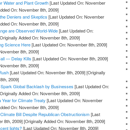
tor Water and Plant Growth
[Last Updated On: November
 Added On: November 8th, 2009]
s the Deniers and Skeptics
[Last Updated On: November
 Added On: November 8th, 2009]
hange are Observed World-Wide
[Last Updated On:
Originally Added On: November 8th, 2009]
ng Science Here
[Last Updated On: November 8th, 2009]
 November 8th, 2009]
ll — Delay Kills
[Last Updated On: November 8th, 2009]
 November 8th, 2009]
 Rush
[Last Updated On: November 8th, 2009]
[Originally
th, 2009]
 Spark Global Backlash by Businesses
[Last Updated On:
Originally Added On: November 8th, 2009]
Year for Climate Treaty
[Last Updated On: November
 Added On: November 8th, 2009]
limate Bill Despite Republican Obstructionism
[Last
 8th, 2009]
[Originally Added On: November 8th, 2009]
cent lights?
[Last Updated On: November 8th, 2009]