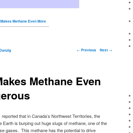
n Makes Methane Even More
←
Previous
Next
→
Danzig
 Makes Methane Even
erous
reported that in Canada’s Northwest Territories, the
e Earth is burping out huge slugs of methane, one of the
se gases. This methane has the potential to drive