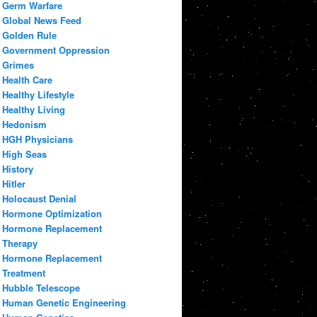
Germ Warfare
Global News Feed
Golden Rule
Government Oppression
Grimes
Health Care
Healthy Lifestyle
Healthy Living
Hedonism
HGH Physicians
High Seas
History
Hitler
Holocaust Denial
Hormone Optimization
Hormone Replacement
Therapy
Hormone Replacement
Treatment
Hubble Telescope
Human Genetic Engineering