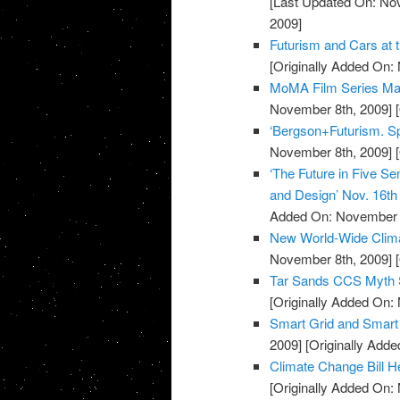
[Last Updated On: No
2009]
Futurism and Cars at 
[Originally Added On:
MoMA Film Series Mar
November 8th, 2009]
[
‘Bergson+Futurism. Spe
November 8th, 2009]
[
‘The Future in Five Se
and Design’ Nov. 16t
Added On: November 8
New World-Wide Climat
November 8th, 2009]
[
Tar Sands CCS Myth 
[Originally Added On:
Smart Grid and Smart
2009]
[Originally Add
Climate Change Bill H
[Originally Added On: