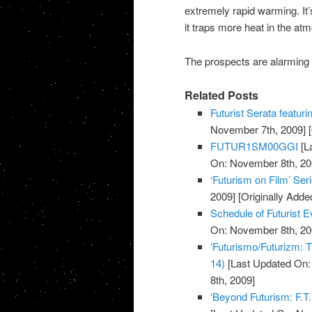
extremely rapid warming. I
it traps more heat in the at
The prospects are alarming e
Related Posts
Futurist Serata featuri
November 7th, 2009]
[
FUTUR1SM00GGI
[L
On: November 8th, 20
‘Futurism on Film’ Ser
2009]
[Originally Add
Schedule of Futurist
On: November 8th, 20
‘Futurismo/Futurizm: T
14)
[Last Updated On:
8th, 2009]
‘Beyond Futurism: F.T.