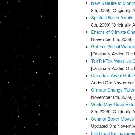
New Satellite to Moni
8th, 2009]
[Originally
Spiritual Battle Await
8th, 2009]
[Originally
Effects of Climate C
November 8th, 2009]
[
Get Yer Global Warmi
[Originally Added On:
TckTckTck Wake up Ca
[Originally Added On:
Canada’s Awful Gold
Added On: November 8
Climate Change Talks
November 8th, 2009]
[
World May Need Extra 
8th, 2009]
[Originally
Senator Boxer Moves C
Updated On: November
Lights out for incandes