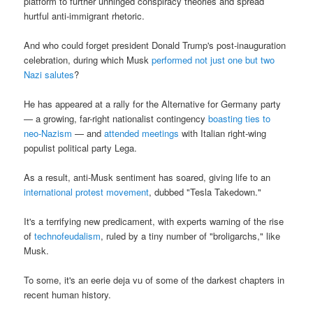
platform to further unhinged conspiracy theories and spread
hurtful anti-immigrant rhetoric.
And who could forget president Donald Trump's post-inauguration
celebration, during which Musk
performed not just one but two
Nazi salutes
?
He has appeared at a rally for the Alternative for Germany party
— a growing, far-right nationalist contingency
boasting ties to
neo-Nazism
— and
attended meetings
with Italian right-wing
populist political party Lega.
As a result, anti-Musk sentiment has soared, giving life to an
international protest movement
, dubbed "Tesla Takedown."
It's a terrifying new predicament, with experts warning of the rise
of
technofeudalism
, ruled by a tiny number of "broligarchs," like
Musk.
To some, it's an eerie deja vu of some of the darkest chapters in
recent human history.