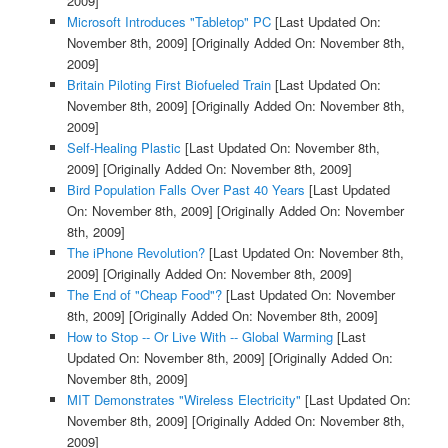
2009]
Microsoft Introduces "Tabletop" PC
[Last Updated On:
November 8th, 2009]
[Originally Added On: November 8th,
2009]
Britain Piloting First Biofueled Train
[Last Updated On:
November 8th, 2009]
[Originally Added On: November 8th,
2009]
Self-Healing Plastic
[Last Updated On: November 8th,
2009]
[Originally Added On: November 8th, 2009]
Bird Population Falls Over Past 40 Years
[Last Updated
On: November 8th, 2009]
[Originally Added On: November
8th, 2009]
The iPhone Revolution?
[Last Updated On: November 8th,
2009]
[Originally Added On: November 8th, 2009]
The End of "Cheap Food"?
[Last Updated On: November
8th, 2009]
[Originally Added On: November 8th, 2009]
How to Stop -- Or Live With -- Global Warming
[Last
Updated On: November 8th, 2009]
[Originally Added On:
November 8th, 2009]
MIT Demonstrates "Wireless Electricity"
[Last Updated On:
November 8th, 2009]
[Originally Added On: November 8th,
2009]