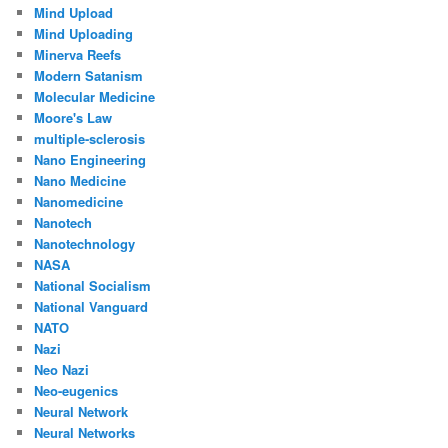
Mind Upload
Mind Uploading
Minerva Reefs
Modern Satanism
Molecular Medicine
Moore's Law
multiple-sclerosis
Nano Engineering
Nano Medicine
Nanomedicine
Nanotech
Nanotechnology
NASA
National Socialism
National Vanguard
NATO
Nazi
Neo Nazi
Neo-eugenics
Neural Network
Neural Networks