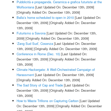
Pubblicità e propaganda. Ceramica e grafica futuriste at the
Wolfsoniana
[Last Updated On: December 13th, 2009]
[Originally Added On: December 13th, 2009]
Balla’s home scheduled to open in 2010
[Last Updated On:
December 13th, 2009]
[Originally Added On: December
13th, 2009]
Futurismo a Savona
[Last Updated On: December 13th,
2009]
[Originally Added On: December 13th, 2009]
‘Zang Sud Sud’, Cosenza
[Last Updated On: December
13th, 2009]
[Originally Added On: December 13th, 2009]
Conference in Rome (Dec. 10)
[Last Updated On:
December 13th, 2009]
[Originally Added On: December
13th, 2009]
Climate Hackergate: A Well-Orchestrated Campaign of
Harassment
[Last Updated On: December 13th, 2009]
[Originally Added On: December 13th, 2009]
The Sad Story of Cap and Trade
[Last Updated On:
December 13th, 2009]
[Originally Added On: December
13th, 2009]
How to Waste Trillions on Capturing Carbon
[Last Updated
On: December 13th, 2009]
[Originally Added On: December