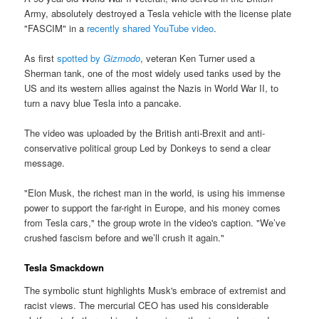
Army, absolutely destroyed a Tesla vehicle with the license plate
"FASCIM" in a
recently shared YouTube video
.
As first
spotted by
Gizmodo
, veteran Ken Turner used a
Sherman tank, one of the most widely used tanks used by the
US and its western allies against the Nazis in World War II, to
turn a navy blue Tesla into a pancake.
The video was uploaded by the British anti-Brexit and anti-
conservative political group Led by Donkeys to send a clear
message.
"Elon Musk, the richest man in the world, is using his immense
power to support the far-right in Europe, and his money comes
from Tesla cars," the group wrote in the video's caption. "We’ve
crushed fascism before and we’ll crush it again."
Tesla Smackdown
The symbolic stunt highlights Musk's embrace of extremist and
racist views. The mercurial CEO has used his considerable