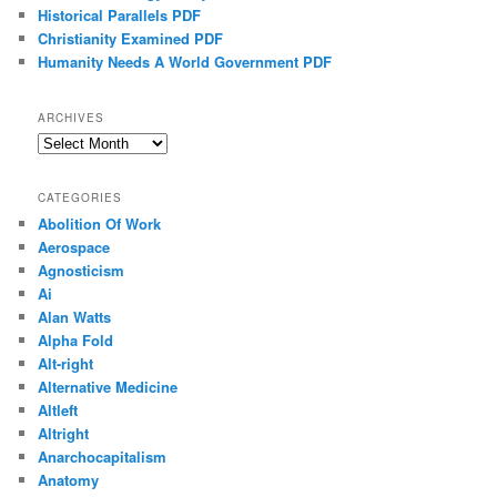
Historical Parallels PDF
Christianity Examined PDF
Humanity Needs A World Government PDF
ARCHIVES
Archives
CATEGORIES
Abolition Of Work
Aerospace
Agnosticism
Ai
Alan Watts
Alpha Fold
Alt-right
Alternative Medicine
Altleft
Altright
Anarchocapitalism
Anatomy