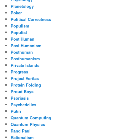
Planetology
Poker
Political Correctness
Populism
Populist
Post Human
Post Humanism
Posthuman
Posthumanism
Private Islands
Progress
Project Veritas
Protein Folding
Proud Boys
Psoriasis
Psychedelics
Putin
Quantum Computing
Quantum Physics
Rand Paul
Rationalism