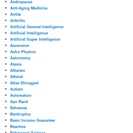
Andropause
Anti-Aging Medicine
Antifa
Arthritis
Artificial General Intelligence
Artificial Intelligence
Artificial Super Intelligence
Ascension
Astro Physics
Astronomy
Ataxia
Atheism
Atheist
Atlas Shrugged
Autism
Automation
Ayn Rand
Bahamas
Bankruptcy
Basic Income Guarantee
Beaches
Behavioral Science