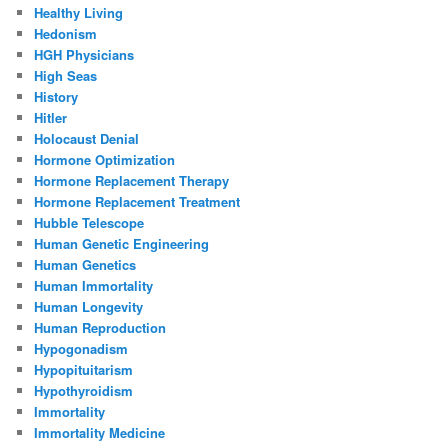
Healthy Living
Hedonism
HGH Physicians
High Seas
History
Hitler
Holocaust Denial
Hormone Optimization
Hormone Replacement Therapy
Hormone Replacement Treatment
Hubble Telescope
Human Genetic Engineering
Human Genetics
Human Immortality
Human Longevity
Human Reproduction
Hypogonadism
Hypopituitarism
Hypothyroidism
Immortality
Immortality Medicine