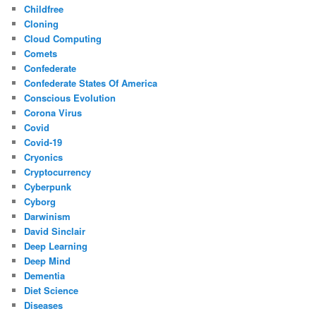
Childfree
Cloning
Cloud Computing
Comets
Confederate
Confederate States Of America
Conscious Evolution
Corona Virus
Covid
Covid-19
Cryonics
Cryptocurrency
Cyberpunk
Cyborg
Darwinism
David Sinclair
Deep Learning
Deep Mind
Dementia
Diet Science
Diseases