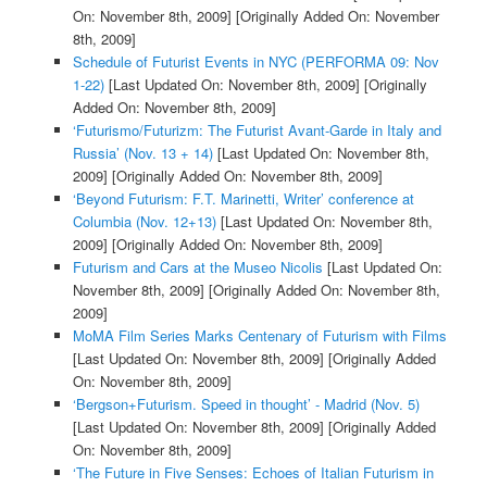
On: November 8th, 2009]
[Originally Added On: November
8th, 2009]
Schedule of Futurist Events in NYC (PERFORMA 09: Nov
1-22)
[Last Updated On: November 8th, 2009]
[Originally
Added On: November 8th, 2009]
‘Futurismo/Futurizm: The Futurist Avant-Garde in Italy and
Russia’ (Nov. 13 + 14)
[Last Updated On: November 8th,
2009]
[Originally Added On: November 8th, 2009]
‘Beyond Futurism: F.T. Marinetti, Writer’ conference at
Columbia (Nov. 12+13)
[Last Updated On: November 8th,
2009]
[Originally Added On: November 8th, 2009]
Futurism and Cars at the Museo Nicolis
[Last Updated On:
November 8th, 2009]
[Originally Added On: November 8th,
2009]
MoMA Film Series Marks Centenary of Futurism with Films
[Last Updated On: November 8th, 2009]
[Originally Added
On: November 8th, 2009]
‘Bergson+Futurism. Speed in thought’ - Madrid (Nov. 5)
[Last Updated On: November 8th, 2009]
[Originally Added
On: November 8th, 2009]
‘The Future in Five Senses: Echoes of Italian Futurism in