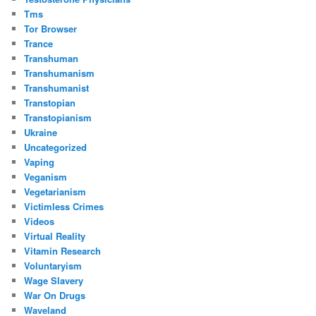
Tms
Tor Browser
Trance
Transhuman
Transhumanism
Transhumanist
Transtopian
Transtopianism
Ukraine
Uncategorized
Vaping
Veganism
Vegetarianism
Victimless Crimes
Videos
Virtual Reality
Vitamin Research
Voluntaryism
Wage Slavery
War On Drugs
Waveland