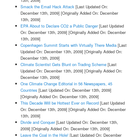
13th, 2009]
Smack the Email Hack Attack
[Last Updated On:
December 13th, 2009]
[Originally Added On: December
13th, 2009]
EPA About to Declare CO2 a Public Danger
[Last Updated
On: December 13th, 2009]
[Originally Added On: December
13th, 2009]
Copenhagen Summit Starts with Virtually There Media
[Last
Updated On: December 13th, 2009]
[Originally Added On:
December 13th, 2009]
Climate Scientist Gets Blunt on Trading Scheme
[Last
Updated On: December 13th, 2009]
[Originally Added On:
December 13th, 2009]
One Climate Change Editorial in 56 Newspapers, 45
Countries
[Last Updated On: December 13th, 2009]
[Originally Added On: December 13th, 2009]
This Decade Will be Hottest Ever on Record
[Last Updated
On: December 13th, 2009]
[Originally Added On: December
13th, 2009]
Divide and Conquer
[Last Updated On: December 13th,
2009]
[Originally Added On: December 13th, 2009]
Leave the Coal in the Hole!
[Last Updated On: December