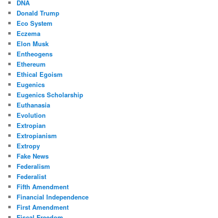
DNA
Donald Trump
Eco System
Eczema
Elon Musk
Entheogens
Ethereum
Ethical Egoism
Eugenics
Eugenics Scholarship
Euthanasia
Evolution
Extropian
Extropianism
Extropy
Fake News
Federalism
Federalist
Fifth Amendment
Financial Independence
First Amendment
Fiscal Freedom