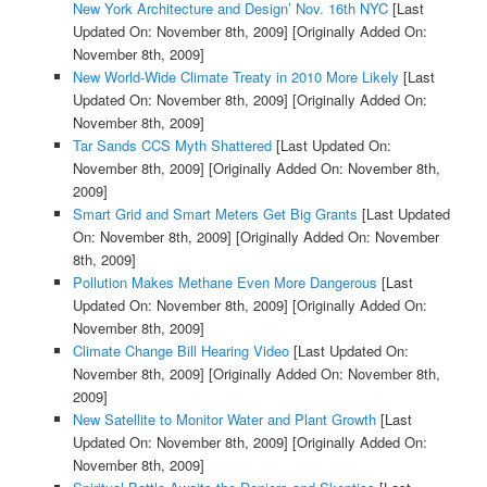
New York Architecture and Design’ Nov. 16th NYC
[Last
Updated On: November 8th, 2009]
[Originally Added On:
November 8th, 2009]
New World-Wide Climate Treaty in 2010 More Likely
[Last
Updated On: November 8th, 2009]
[Originally Added On:
November 8th, 2009]
Tar Sands CCS Myth Shattered
[Last Updated On:
November 8th, 2009]
[Originally Added On: November 8th,
2009]
Smart Grid and Smart Meters Get Big Grants
[Last Updated
On: November 8th, 2009]
[Originally Added On: November
8th, 2009]
Pollution Makes Methane Even More Dangerous
[Last
Updated On: November 8th, 2009]
[Originally Added On:
November 8th, 2009]
Climate Change Bill Hearing Video
[Last Updated On:
November 8th, 2009]
[Originally Added On: November 8th,
2009]
New Satellite to Monitor Water and Plant Growth
[Last
Updated On: November 8th, 2009]
[Originally Added On:
November 8th, 2009]