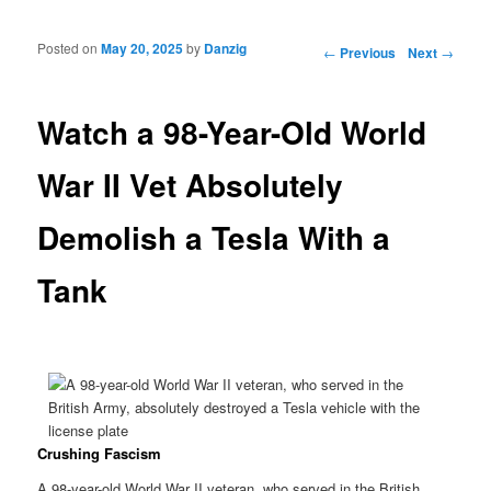
Posted on
May 20, 2025
by
Danzig
Post navigation
←
Previous
Next
→
Watch a 98-Year-Old World
War II Vet Absolutely
Demolish a Tesla With a
Tank
Crushing Fascism
A 98-year-old World War II veteran, who served in the British