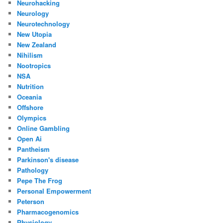
Neurohacking
Neurology
Neurotechnology
New Utopia
New Zealand
Nihilism
Nootropics
NSA
Nutrition
Oceania
Offshore
Olympics
Online Gambling
Open Ai
Pantheism
Parkinson's disease
Pathology
Pepe The Frog
Personal Empowerment
Peterson
Pharmacogenomics
Physiology