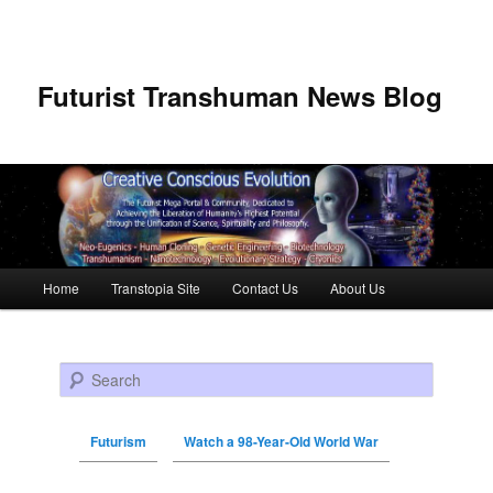
Futurist Transhuman News Blog
Main menu
Home
Transtopia Site
Contact Us
About Us
Skip to primary content
Skip to secondary content
Search
Futurism
Watch a 98-Year-Old World War