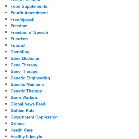
Food Supplements
Fourth Amendment
Free Speech
Freedom
Freedom of Speech
Futurism
Futurist
Gambling
Gene Medicine
Gene Therapy
Gene Therapy
Genetic Engineering
Genetic Medicine
Genetic Therapy
Germ Warfare
Global News Feed
Golden Rule
Government Oppression
Grimes
Health Care
Healthy Lifestyle