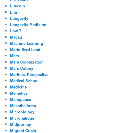
Litecoin
Llm
Longevity
Longevity Medicine
Low T
Macau
Machine Learning
Marie Byrd Land
Mars
Mars Colonization
Mars Colony
Martinez Perspective
Medical School
Medicine
Memetics
Menopause
Mesothelioma
Microbiology
Micronations
Midjourney
Migrant Crisis