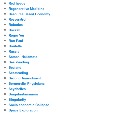
Red heads
Regenerative Medicine
Resource Based Economy
Resveratrol
Robotics
Rockall
Roger Ver
Ron Paul
Roulette
Russia
Satoshi Nakamoto
Sea steading
Sealand
Seasteading
Second Amendment
Sermorelin Physicians
Seychelles
Singularitarianism
Singularity
Socio-economic Collapse
Space Exploration