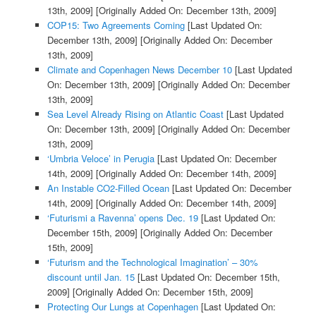
13th, 2009]
[Originally Added On: December 13th, 2009]
COP15: Two Agreements Coming
[Last Updated On:
December 13th, 2009]
[Originally Added On: December
13th, 2009]
Climate and Copenhagen News December 10
[Last Updated
On: December 13th, 2009]
[Originally Added On: December
13th, 2009]
Sea Level Already Rising on Atlantic Coast
[Last Updated
On: December 13th, 2009]
[Originally Added On: December
13th, 2009]
‘Umbria Veloce’ in Perugia
[Last Updated On: December
14th, 2009]
[Originally Added On: December 14th, 2009]
An Instable CO2-Filled Ocean
[Last Updated On: December
14th, 2009]
[Originally Added On: December 14th, 2009]
‘Futurismi a Ravenna’ opens Dec. 19
[Last Updated On:
December 15th, 2009]
[Originally Added On: December
15th, 2009]
‘Futurism and the Technological Imagination’ – 30%
discount until Jan. 15
[Last Updated On: December 15th,
2009]
[Originally Added On: December 15th, 2009]
Protecting Our Lungs at Copenhagen
[Last Updated On: