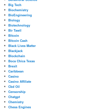
Big Tech
Biochemistry
BioEngineering
Biology
Biotechnology
Bir Tawil
Bitcoin
Bitcoin Cash
Black Lives Matter
Blackjack
Blockchain
Boca Chica Texas
Brexit
Caribbean
Casino
Casino Affiliate
Cbd Oil
Censorship
Chatgpt
Chemistry
Chess Engines