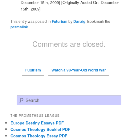
December 15th, 2009]
[Originally Added On: December
15th, 2009]
This entry was posted in
Futurism
by
Danzig
. Bookmark the
permalink
.
Comments are closed.
Futurism
Watch a 98-Year-Old World War
Search
THE PROMETHEUS LEAGUE
Europe Destiny Essays PDF
Cosmos Theology Booklet PDF
Cosmos Theology Essay PDF