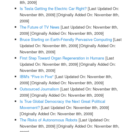
8th, 2009]
Is Tesla Getting the Electric Car Right?
[Last Updated On:
November 8th, 2009]
[Originally Added On: November 8th,
2009]
The Future of TV News
[Last Updated On: November 8th,
2009]
[Originally Added On: November 8th, 2009]
Bruce Sterling on Earth-Friendly Pervasive Computing
[Last
Updated On: November 8th, 2009]
[Originally Added On:
November 8th, 2009]
First Step Toward Organ Regeneration in Humans
[Last
Updated On: November 8th, 2009]
[Originally Added On:
November 8th, 2009]
IBM's "Five in Five"
[Last Updated On: November 8th,
2009]
[Originally Added On: November 8th, 2009]
Outsourced Journalism
[Last Updated On: November 8th,
2009]
[Originally Added On: November 8th, 2009]
Is True Global Democracy the Next Great Political
Movement?
[Last Updated On: November 8th, 2009]
[Originally Added On: November 8th, 2009]
The Risks of Autonomous Robots
[Last Updated On:
November 8th, 2009]
[Originally Added On: November 8th,