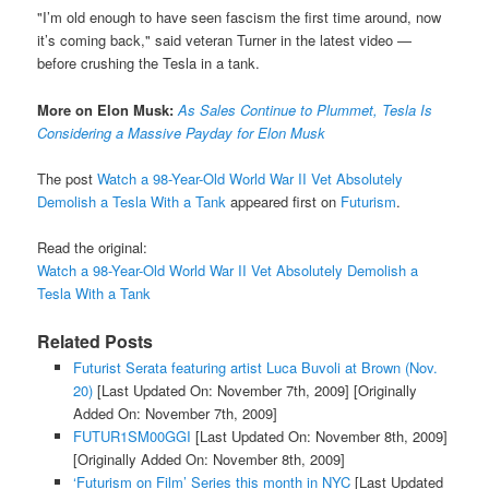
"I’m old enough to have seen fascism the first time around, now
it’s coming back," said veteran Turner in the latest video —
before crushing the Tesla in a tank.
More on Elon Musk:
As Sales Continue to Plummet, Tesla Is
Considering a Massive Payday for Elon Musk
The post
Watch a 98-Year-Old World War II Vet Absolutely
Demolish a Tesla With a Tank
appeared first on
Futurism
.
Read the original:
Watch a 98-Year-Old World War II Vet Absolutely Demolish a
Tesla With a Tank
Related Posts
Futurist Serata featuring artist Luca Buvoli at Brown (Nov.
20)
[Last Updated On: November 7th, 2009]
[Originally
Added On: November 7th, 2009]
FUTUR1SM00GGI
[Last Updated On: November 8th, 2009]
[Originally Added On: November 8th, 2009]
‘Futurism on Film’ Series this month in NYC
[Last Updated