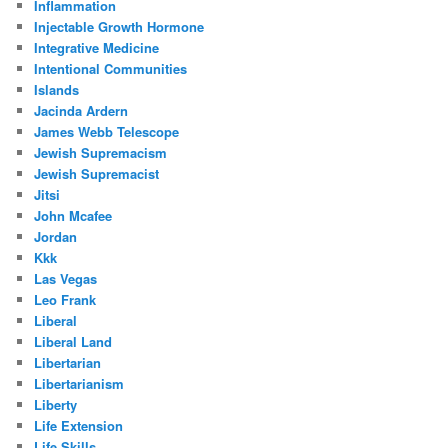
Inflammation
Injectable Growth Hormone
Integrative Medicine
Intentional Communities
Islands
Jacinda Ardern
James Webb Telescope
Jewish Supremacism
Jewish Supremacist
Jitsi
John Mcafee
Jordan
Kkk
Las Vegas
Leo Frank
Liberal
Liberal Land
Libertarian
Libertarianism
Liberty
Life Extension
Life Skills