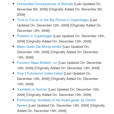
Unintended Consequences of Biofuels
[Last Updated On:
November 8th, 2009]
[Originally Added On: November 8th,
2009]
Time to Focus on the Big Picture in Copenhagen
[Last
Updated On: December 12th, 2009]
[Originally Added On:
December 12th, 2009]
Protests in Copenhagen
[Last Updated On: December 12th,
2009]
[Originally Added On: December 12th, 2009]
Mario Guido Dal Monte exhibit
[Last Updated On:
December 13th, 2009]
[Originally Added On: December
13th, 2009]
Futurism News Bulletin, xvi
[Last Updated On: December
13th, 2009]
[Originally Added On: December 13th, 2009]
Viva il Futurismo! (video trailer)
[Last Updated On:
December 13th, 2009]
[Originally Added On: December
13th, 2009]
3 exhibits in Gorizia!
[Last Updated On: December 13th,
2009]
[Originally Added On: December 13th, 2009]
Forthcoming: ‘Antidiets of the Avant-garde’ by Cecilia
Novero
[Last Updated On: December 13th, 2009]
[Originally
Added On: December 13th, 2009]