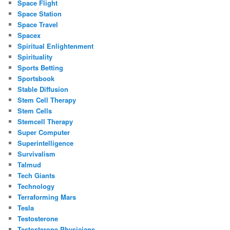
Space Flight
Space Station
Space Travel
Spacex
Spiritual Enlightenment
Spirituality
Sports Betting
Sportsbook
Stable Diffusion
Stem Cell Therapy
Stem Cells
Stemcell Therapy
Super Computer
Superintelligence
Survivalism
Talmud
Tech Giants
Technology
Terraforming Mars
Tesla
Testosterone
Testosterone Physicians