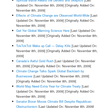
Spiritual Battle Awaits the Deniers and Skeptics
[Last
Updated On: November 8th, 2009]
[Originally Added On:
November 8th, 2009]
Effects of Climate Change are Observed World-Wide
[Last
Updated On: November 8th, 2009]
[Originally Added On:
November 8th, 2009]
Get Yer Global Warming Science Here
[Last Updated On:
November 8th, 2009]
[Originally Added On: November 8th,
2009]
TckTckTck Wake up Call — Delay Kills
[Last Updated On:
November 8th, 2009]
[Originally Added On: November 8th,
2009]
Canada’s Awful Gold Rush
[Last Updated On: November
8th, 2009]
[Originally Added On: November 8th, 2009]
Climate Change Talks Spark Global Backlash by
Businesses
[Last Updated On: November 8th, 2009]
[Originally Added On: November 8th, 2009]
World May Need Extra Year for Climate Treaty
[Last
Updated On: November 8th, 2009]
[Originally Added On:
November 8th, 2009]
Senator Boxer Moves Climate Bill Despite Republican
Obstructionism
[Last Updated On: November 8th, 2009]