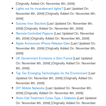
[Originally Added On: November 8th, 2009]
Lights out for incandescent lights?
[Last Updated On:
November 8th, 2009]
[Originally Added On: November 8th,
2009]
Sutures from Bacteria
[Last Updated On: November 8th,
2009]
[Originally Added On: November 8th, 2009]
Remote-Controlled Pigeons
[Last Updated On: November
8th, 2009]
[Originally Added On: November 8th, 2009]
Apple Announces iPhone Release Date
[Last Updated On:
November 8th, 2009]
[Originally Added On: November 8th,
2009]
UK Government Envisions a Grim Future
[Last Updated
On: November 8th, 2009]
[Originally Added On: November
8th, 2009]
Top Ten Emerging Technologies for the Environment
[Last
Updated On: November 8th, 2009]
[Originally Added On:
November 8th, 2009]
DIY Mobile Networks
[Last Updated On: November 8th,
2009]
[Originally Added On: November 8th, 2009]
Stem-Cell Treatment Cures Type 1 Diabetes
[Last Updated
On: November 8th, 2009]
[Originally Added On: November