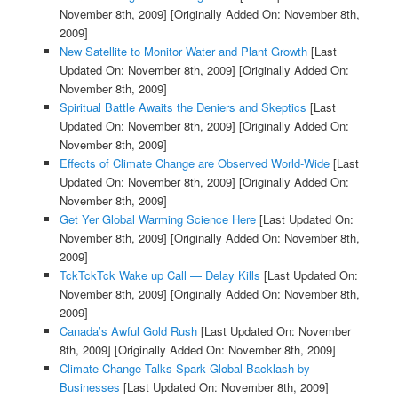
November 8th, 2009]
[Originally Added On: November 8th,
2009]
New Satellite to Monitor Water and Plant Growth
[Last
Updated On: November 8th, 2009]
[Originally Added On:
November 8th, 2009]
Spiritual Battle Awaits the Deniers and Skeptics
[Last
Updated On: November 8th, 2009]
[Originally Added On:
November 8th, 2009]
Effects of Climate Change are Observed World-Wide
[Last
Updated On: November 8th, 2009]
[Originally Added On:
November 8th, 2009]
Get Yer Global Warming Science Here
[Last Updated On:
November 8th, 2009]
[Originally Added On: November 8th,
2009]
TckTckTck Wake up Call — Delay Kills
[Last Updated On:
November 8th, 2009]
[Originally Added On: November 8th,
2009]
Canada’s Awful Gold Rush
[Last Updated On: November
8th, 2009]
[Originally Added On: November 8th, 2009]
Climate Change Talks Spark Global Backlash by
Businesses
[Last Updated On: November 8th, 2009]