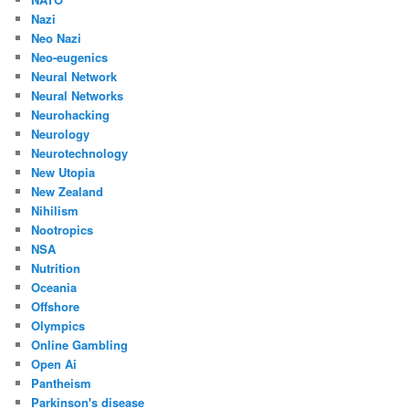
Nazi
Neo Nazi
Neo-eugenics
Neural Network
Neural Networks
Neurohacking
Neurology
Neurotechnology
New Utopia
New Zealand
Nihilism
Nootropics
NSA
Nutrition
Oceania
Offshore
Olympics
Online Gambling
Open Ai
Pantheism
Parkinson's disease