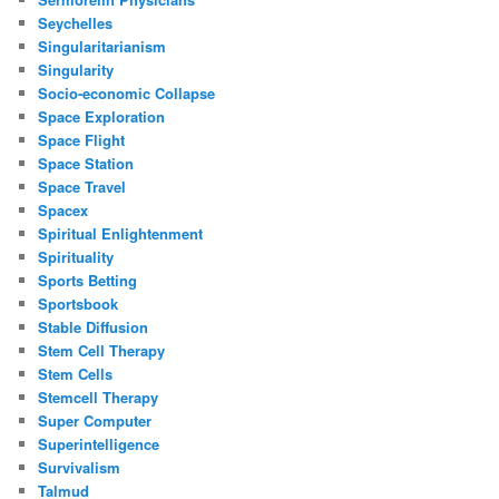
Seychelles
Singularitarianism
Singularity
Socio-economic Collapse
Space Exploration
Space Flight
Space Station
Space Travel
Spacex
Spiritual Enlightenment
Spirituality
Sports Betting
Sportsbook
Stable Diffusion
Stem Cell Therapy
Stem Cells
Stemcell Therapy
Super Computer
Superintelligence
Survivalism
Talmud