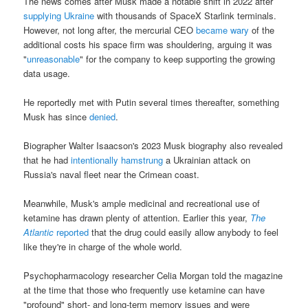
The news comes after Musk made a notable shift in 2022 after
supplying Ukraine
with thousands of SpaceX Starlink terminals.
However, not long after, the mercurial CEO
became wary
of the
additional costs his space firm was shouldering, arguing it was
"
unreasonable
" for the company to keep supporting the growing
data usage.
He reportedly met with Putin several times thereafter, something
Musk has since
denied
.
Biographer Walter Isaacson's 2023 Musk biography also revealed
that he had
intentionally hamstrung
a Ukrainian attack on
Russia's naval fleet near the Crimean coast.
Meanwhile, Musk's ample medicinal and recreational use of
ketamine has drawn plenty of attention. Earlier this year,
The
Atlantic
reported
that the drug could easily allow anybody to feel
like they're in charge of the whole world.
Psychopharmacology researcher Celia Morgan told the magazine
at the time that those who frequently use ketamine can have
"profound" short- and long-term memory issues and were