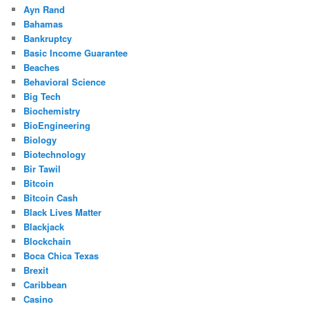
Ayn Rand
Bahamas
Bankruptcy
Basic Income Guarantee
Beaches
Behavioral Science
Big Tech
Biochemistry
BioEngineering
Biology
Biotechnology
Bir Tawil
Bitcoin
Bitcoin Cash
Black Lives Matter
Blackjack
Blockchain
Boca Chica Texas
Brexit
Caribbean
Casino