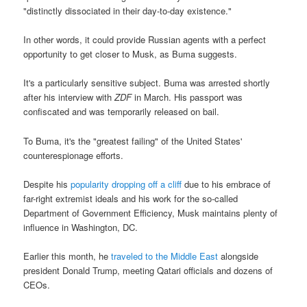
"distinctly dissociated in their day-to-day existence."
In other words, it could provide Russian agents with a perfect
opportunity to get closer to Musk, as Buma suggests.
It's a particularly sensitive subject. Buma was arrested shortly
after his interview with
ZDF
in March. His passport was
confiscated and was temporarily released on bail.
To Buma, it's the "greatest failing" of the United States'
counterespionage efforts.
Despite his
popularity dropping off a cliff
due to his embrace of
far-right extremist ideals and his work for the so-called
Department of Government Efficiency, Musk maintains plenty of
influence in Washington, DC.
Earlier this month, he
traveled to the Middle East
alongside
president Donald Trump, meeting Qatari officials and dozens of
CEOs.