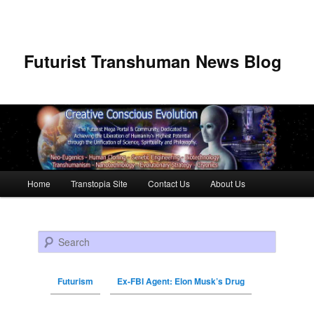
Futurist Transhuman News Blog
Main menu
Home
Transtopia Site
Contact Us
About Us
Skip to primary content
Skip to secondary content
Search
Futurism
Ex-FBI Agent: Elon Musk’s Drug