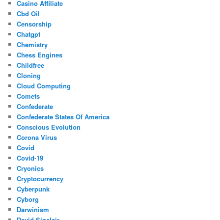
Casino Affiliate
Cbd Oil
Censorship
Chatgpt
Chemistry
Chess Engines
Childfree
Cloning
Cloud Computing
Comets
Confederate
Confederate States Of America
Conscious Evolution
Corona Virus
Covid
Covid-19
Cryonics
Cryptocurrency
Cyberpunk
Cyborg
Darwinism
David Sinclair