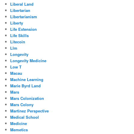
Liberal Land
Libertarian
Libertarianism
Liberty
Life Extension
Life Skills
Litecoin
Llm
Longevity
Longevity Medicine
Low T
Macau
Machine Learning
Marie Byrd Land
Mars
Mars Colonization
Mars Colony
Martinez Perspective
Medical School
Medicine
Memetics