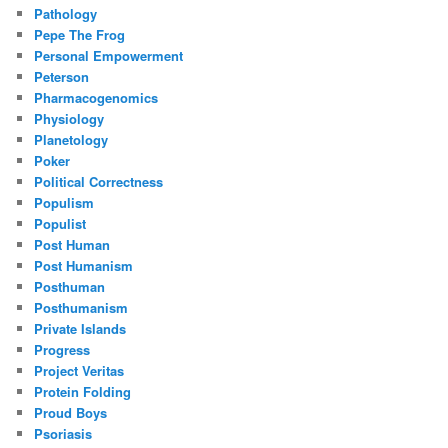
Pathology
Pepe The Frog
Personal Empowerment
Peterson
Pharmacogenomics
Physiology
Planetology
Poker
Political Correctness
Populism
Populist
Post Human
Post Humanism
Posthuman
Posthumanism
Private Islands
Progress
Project Veritas
Protein Folding
Proud Boys
Psoriasis