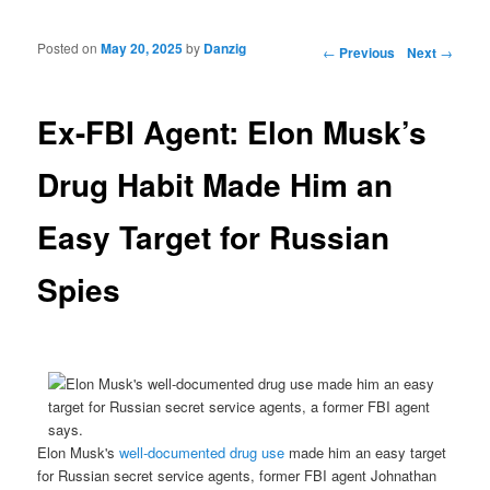
Posted on
May 20, 2025
by
Danzig
Post navigation
←
Previous
Next
→
Ex-FBI Agent: Elon Musk’s
Drug Habit Made Him an
Easy Target for Russian
Spies
Elon Musk's
well-documented
drug use
made him an easy target
for Russian secret service agents, former FBI agent Johnathan