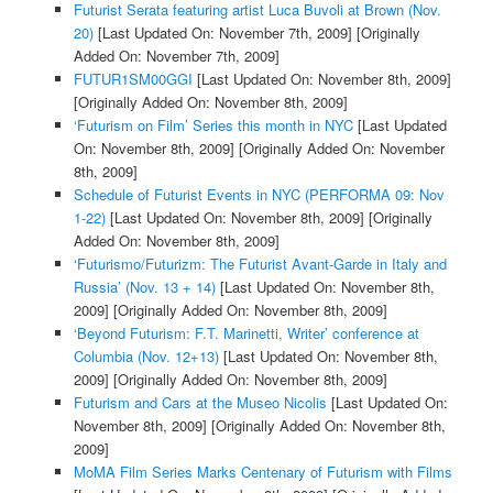
Futurist Serata featuring artist Luca Buvoli at Brown (Nov.
20)
[Last Updated On: November 7th, 2009]
[Originally
Added On: November 7th, 2009]
FUTUR1SM00GGI
[Last Updated On: November 8th, 2009]
[Originally Added On: November 8th, 2009]
‘Futurism on Film’ Series this month in NYC
[Last Updated
On: November 8th, 2009]
[Originally Added On: November
8th, 2009]
Schedule of Futurist Events in NYC (PERFORMA 09: Nov
1-22)
[Last Updated On: November 8th, 2009]
[Originally
Added On: November 8th, 2009]
‘Futurismo/Futurizm: The Futurist Avant-Garde in Italy and
Russia’ (Nov. 13 + 14)
[Last Updated On: November 8th,
2009]
[Originally Added On: November 8th, 2009]
‘Beyond Futurism: F.T. Marinetti, Writer’ conference at
Columbia (Nov. 12+13)
[Last Updated On: November 8th,
2009]
[Originally Added On: November 8th, 2009]
Futurism and Cars at the Museo Nicolis
[Last Updated On:
November 8th, 2009]
[Originally Added On: November 8th,
2009]
MoMA Film Series Marks Centenary of Futurism with Films