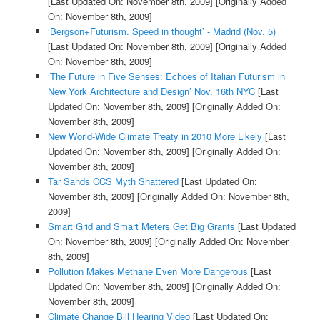
[Last Updated On: November 8th, 2009]
[Originally Added
On: November 8th, 2009]
‘Bergson+Futurism. Speed in thought’ - Madrid (Nov. 5)
[Last Updated On: November 8th, 2009]
[Originally Added
On: November 8th, 2009]
‘The Future in Five Senses: Echoes of Italian Futurism in
New York Architecture and Design’ Nov. 16th NYC
[Last
Updated On: November 8th, 2009]
[Originally Added On:
November 8th, 2009]
New World-Wide Climate Treaty in 2010 More Likely
[Last
Updated On: November 8th, 2009]
[Originally Added On:
November 8th, 2009]
Tar Sands CCS Myth Shattered
[Last Updated On:
November 8th, 2009]
[Originally Added On: November 8th,
2009]
Smart Grid and Smart Meters Get Big Grants
[Last Updated
On: November 8th, 2009]
[Originally Added On: November
8th, 2009]
Pollution Makes Methane Even More Dangerous
[Last
Updated On: November 8th, 2009]
[Originally Added On:
November 8th, 2009]
Climate Change Bill Hearing Video
[Last Updated On: