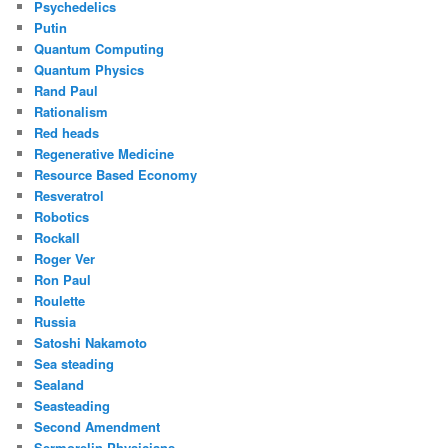
Psychedelics
Putin
Quantum Computing
Quantum Physics
Rand Paul
Rationalism
Red heads
Regenerative Medicine
Resource Based Economy
Resveratrol
Robotics
Rockall
Roger Ver
Ron Paul
Roulette
Russia
Satoshi Nakamoto
Sea steading
Sealand
Seasteading
Second Amendment
Sermorelin Physicians