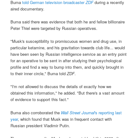
Buma
told German television broadcaster
ZDF
during a recently
aired documentary.
Buma said there was evidence that both he and fellow billionaire
Peter Thiel were targeted by Russian operatives.
"Musk's susceptibility to promiscuous women and drug use, in
particular ketamine, and his gravitation towards club life... would
have been seen by Russian intelligence service as an entry point
for an operative to be sent in after studying their psychological
profile and find a way to bump into them, and quickly brought in
to their inner circle," Buma told
ZDF
.
"I'm not allowed to discuss the details of exactly how we
obtained this information," he added. "But there's a vast amount
of evidence to support this fact."
Buma also corroborated the
Wall Street Journal
's reporting last
year
, which found that Musk was in frequent contact with
Russian president Vladimir Putin.