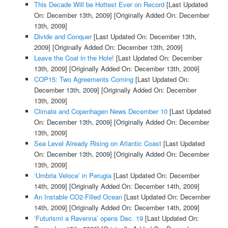
This Decade Will be Hottest Ever on Record
[Last Updated
On: December 13th, 2009]
[Originally Added On: December
13th, 2009]
Divide and Conquer
[Last Updated On: December 13th,
2009]
[Originally Added On: December 13th, 2009]
Leave the Coal in the Hole!
[Last Updated On: December
13th, 2009]
[Originally Added On: December 13th, 2009]
COP15: Two Agreements Coming
[Last Updated On:
December 13th, 2009]
[Originally Added On: December
13th, 2009]
Climate and Copenhagen News December 10
[Last Updated
On: December 13th, 2009]
[Originally Added On: December
13th, 2009]
Sea Level Already Rising on Atlantic Coast
[Last Updated
On: December 13th, 2009]
[Originally Added On: December
13th, 2009]
‘Umbria Veloce’ in Perugia
[Last Updated On: December
14th, 2009]
[Originally Added On: December 14th, 2009]
An Instable CO2-Filled Ocean
[Last Updated On: December
14th, 2009]
[Originally Added On: December 14th, 2009]
‘Futurismi a Ravenna’ opens Dec. 19
[Last Updated On: