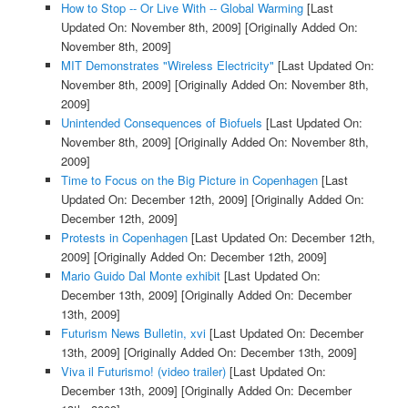
How to Stop -- Or Live With -- Global Warming
[Last
Updated On: November 8th, 2009]
[Originally Added On:
November 8th, 2009]
MIT Demonstrates "Wireless Electricity"
[Last Updated On:
November 8th, 2009]
[Originally Added On: November 8th,
2009]
Unintended Consequences of Biofuels
[Last Updated On:
November 8th, 2009]
[Originally Added On: November 8th,
2009]
Time to Focus on the Big Picture in Copenhagen
[Last
Updated On: December 12th, 2009]
[Originally Added On:
December 12th, 2009]
Protests in Copenhagen
[Last Updated On: December 12th,
2009]
[Originally Added On: December 12th, 2009]
Mario Guido Dal Monte exhibit
[Last Updated On:
December 13th, 2009]
[Originally Added On: December
13th, 2009]
Futurism News Bulletin, xvi
[Last Updated On: December
13th, 2009]
[Originally Added On: December 13th, 2009]
Viva il Futurismo! (video trailer)
[Last Updated On:
December 13th, 2009]
[Originally Added On: December