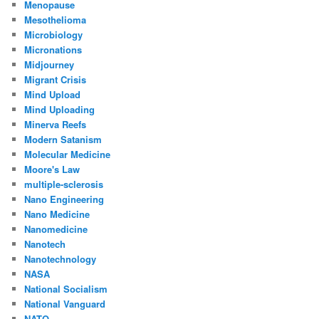
Menopause
Mesothelioma
Microbiology
Micronations
Midjourney
Migrant Crisis
Mind Upload
Mind Uploading
Minerva Reefs
Modern Satanism
Molecular Medicine
Moore's Law
multiple-sclerosis
Nano Engineering
Nano Medicine
Nanomedicine
Nanotech
Nanotechnology
NASA
National Socialism
National Vanguard
NATO