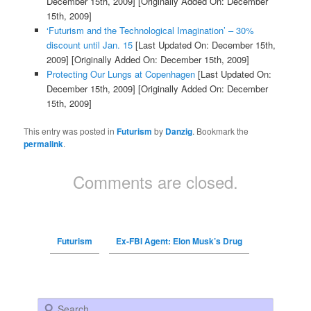
December 15th, 2009]
[Originally Added On: December
15th, 2009]
‘Futurism and the Technological Imagination’ – 30%
discount until Jan. 15
[Last Updated On: December 15th,
2009]
[Originally Added On: December 15th, 2009]
Protecting Our Lungs at Copenhagen
[Last Updated On:
December 15th, 2009]
[Originally Added On: December
15th, 2009]
This entry was posted in
Futurism
by
Danzig
. Bookmark the
permalink
.
Comments are closed.
Futurism
Ex-FBI Agent: Elon Musk’s Drug
Search