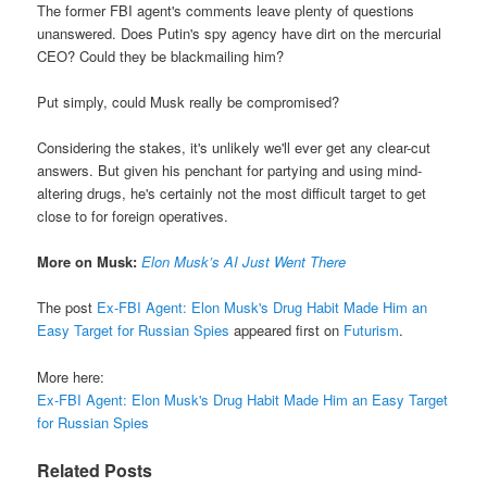
The former FBI agent's comments leave plenty of questions
unanswered. Does Putin's spy agency have dirt on the mercurial
CEO? Could they be blackmailing him?
Put simply, could Musk really be compromised?
Considering the stakes, it's unlikely we'll ever get any clear-cut
answers. But given his penchant for partying and using mind-
altering drugs, he's certainly not the most difficult target to get
close to for foreign operatives.
More on Musk:
Elon Musk’s AI Just Went There
The post
Ex-FBI Agent: Elon Musk's Drug Habit Made Him an
Easy Target for Russian Spies
appeared first on
Futurism
.
More here:
Ex-FBI Agent: Elon Musk's Drug Habit Made Him an Easy Target
for Russian Spies
Related Posts