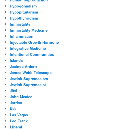
Hypogonadism
Hypopituitarism
Hypothyroidism
Immortality
Immortality Medicine
Inflammation
Injectable Growth Hormone
Integrative Medicine
Intentional Communities
Islands
Jacinda Ardern
James Webb Telescope
Jewish Supremacism
Jewish Supremacist
Jitsi
John Mcafee
Jordan
Kkk
Las Vegas
Leo Frank
Liberal