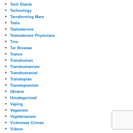
Tech Giants
Technology
Terraforming Mars
Tesla
Testosterone
Testosterone Physicians
Tms
Tor Browser
Trance
Transhuman
Transhumanism
Transhumanist
Transtopian
Transtopianism
Ukraine
Uncategorized
Vaping
Veganism
Vegetarianism
Victimless Crimes
Videos