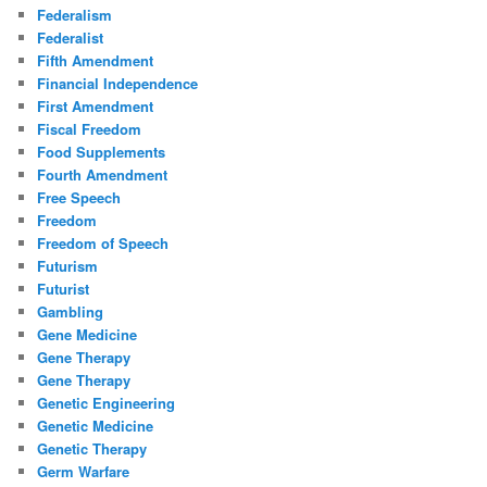
Federalism
Federalist
Fifth Amendment
Financial Independence
First Amendment
Fiscal Freedom
Food Supplements
Fourth Amendment
Free Speech
Freedom
Freedom of Speech
Futurism
Futurist
Gambling
Gene Medicine
Gene Therapy
Gene Therapy
Genetic Engineering
Genetic Medicine
Genetic Therapy
Germ Warfare