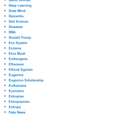
Deep Learning
Deep Mind
Dementia
Diet Science
Diseases
DNA
Donald Trump
Eco System
Eczema
Elon Musk
Entheogens
Ethereum
Ethical Egoism
Eugenics
Eugenics Scholarship
Euthanasia
Evolution
Extropian
Extropianism
Extropy
Fake News