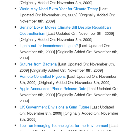
[Originally Added On: November 8th, 2009]
World May Need Extra Year for Climate Treaty
[Last
Updated On: November 8th, 2009]
[Originally Added On:
November 8th, 2009]
Senator Boxer Moves Climate Bill Despite Republican
Obstructionism
[Last Updated On: November 8th, 2009]
[Originally Added On: November 8th, 2009]
Lights out for incandescent lights?
[Last Updated On:
November 8th, 2009]
[Originally Added On: November 8th,
2009]
Sutures from Bacteria
[Last Updated On: November 8th,
2009]
[Originally Added On: November 8th, 2009]
Remote-Controlled Pigeons
[Last Updated On: November
8th, 2009]
[Originally Added On: November 8th, 2009]
Apple Announces iPhone Release Date
[Last Updated On:
November 8th, 2009]
[Originally Added On: November 8th,
2009]
UK Government Envisions a Grim Future
[Last Updated
On: November 8th, 2009]
[Originally Added On: November
8th, 2009]
Top Ten Emerging Technologies for the Environment
[Last