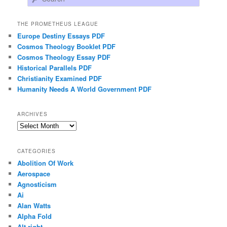
THE PROMETHEUS LEAGUE
Europe Destiny Essays PDF
Cosmos Theology Booklet PDF
Cosmos Theology Essay PDF
Historical Parallels PDF
Christianity Examined PDF
Humanity Needs A World Government PDF
ARCHIVES
Archives
CATEGORIES
Abolition Of Work
Aerospace
Agnosticism
Ai
Alan Watts
Alpha Fold
Alt-right