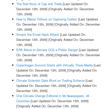
The Sad Story of Cap and Trade
[Last Updated On:
December 13th, 2009]
[Originally Added On: December
13th, 2009]
How to Waste Trillions on Capturing Carbon
[Last Updated
On: December 13th, 2009]
[Originally Added On: December
13th, 2009]
Smack the Email Hack Attack
[Last Updated On:
December 13th, 2009]
[Originally Added On: December
13th, 2009]
EPA About to Declare CO2 a Public Danger
[Last Updated
On: December 13th, 2009]
[Originally Added On: December
13th, 2009]
Copenhagen Summit Starts with Virtually There Media
[Last
Updated On: December 13th, 2009]
[Originally Added On:
December 13th, 2009]
Climate Scientist Gets Blunt on Trading Scheme
[Last
Updated On: December 13th, 2009]
[Originally Added On:
December 13th, 2009]
One Climate Change Editorial in 56 Newspapers, 45
Countries
[Last Updated On: December 13th, 2009]
[Originally Added On: December 13th, 2009]