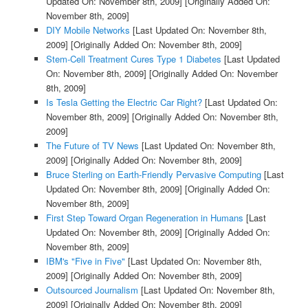
Updated On: November 8th, 2009]
[Originally Added On:
November 8th, 2009]
DIY Mobile Networks
[Last Updated On: November 8th,
2009]
[Originally Added On: November 8th, 2009]
Stem-Cell Treatment Cures Type 1 Diabetes
[Last Updated
On: November 8th, 2009]
[Originally Added On: November
8th, 2009]
Is Tesla Getting the Electric Car Right?
[Last Updated On:
November 8th, 2009]
[Originally Added On: November 8th,
2009]
The Future of TV News
[Last Updated On: November 8th,
2009]
[Originally Added On: November 8th, 2009]
Bruce Sterling on Earth-Friendly Pervasive Computing
[Last
Updated On: November 8th, 2009]
[Originally Added On:
November 8th, 2009]
First Step Toward Organ Regeneration in Humans
[Last
Updated On: November 8th, 2009]
[Originally Added On:
November 8th, 2009]
IBM's "Five in Five"
[Last Updated On: November 8th,
2009]
[Originally Added On: November 8th, 2009]
Outsourced Journalism
[Last Updated On: November 8th,
2009]
[Originally Added On: November 8th, 2009]