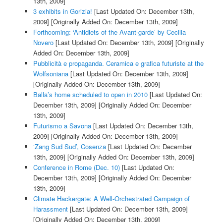
13th, 2009]
3 exhibits in Gorizia!
[Last Updated On: December 13th,
2009]
[Originally Added On: December 13th, 2009]
Forthcoming: ‘Antidiets of the Avant-garde’ by Cecilia
Novero
[Last Updated On: December 13th, 2009]
[Originally
Added On: December 13th, 2009]
Pubblicità e propaganda. Ceramica e grafica futuriste at the
Wolfsoniana
[Last Updated On: December 13th, 2009]
[Originally Added On: December 13th, 2009]
Balla’s home scheduled to open in 2010
[Last Updated On:
December 13th, 2009]
[Originally Added On: December
13th, 2009]
Futurismo a Savona
[Last Updated On: December 13th,
2009]
[Originally Added On: December 13th, 2009]
‘Zang Sud Sud’, Cosenza
[Last Updated On: December
13th, 2009]
[Originally Added On: December 13th, 2009]
Conference in Rome (Dec. 10)
[Last Updated On:
December 13th, 2009]
[Originally Added On: December
13th, 2009]
Climate Hackergate: A Well-Orchestrated Campaign of
Harassment
[Last Updated On: December 13th, 2009]
[Originally Added On: December 13th, 2009]