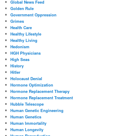
Global News Feed
Golden Rule
Government Oppression
Grimes
Health Care
Healthy Lifestyle
Healthy Living
Hedonism
HGH Physicians
High Seas
History
Hitler
Holocaust Denial
Hormone Optimization
Hormone Replacement Therapy
Hormone Replacement Treatment
Hubble Telescope
Human Genetic Engineering
Human Genetics
Human Immortality
Human Longevity
Human Reproduction