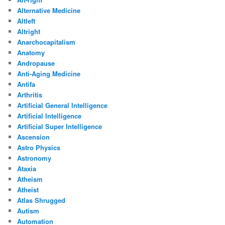
Alternative Medicine
Altleft
Altright
Anarchocapitalism
Anatomy
Andropause
Anti-Aging Medicine
Antifa
Arthritis
Artificial General Intelligence
Artificial Intelligence
Artificial Super Intelligence
Ascension
Astro Physics
Astronomy
Ataxia
Atheism
Atheist
Atlas Shrugged
Autism
Automation