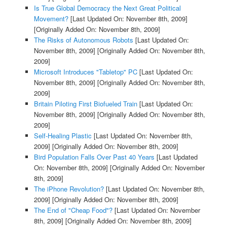
Is True Global Democracy the Next Great Political
Movement?
[Last Updated On: November 8th, 2009]
[Originally Added On: November 8th, 2009]
The Risks of Autonomous Robots
[Last Updated On:
November 8th, 2009]
[Originally Added On: November 8th,
2009]
Microsoft Introduces "Tabletop" PC
[Last Updated On:
November 8th, 2009]
[Originally Added On: November 8th,
2009]
Britain Piloting First Biofueled Train
[Last Updated On:
November 8th, 2009]
[Originally Added On: November 8th,
2009]
Self-Healing Plastic
[Last Updated On: November 8th,
2009]
[Originally Added On: November 8th, 2009]
Bird Population Falls Over Past 40 Years
[Last Updated
On: November 8th, 2009]
[Originally Added On: November
8th, 2009]
The iPhone Revolution?
[Last Updated On: November 8th,
2009]
[Originally Added On: November 8th, 2009]
The End of "Cheap Food"?
[Last Updated On: November
8th, 2009]
[Originally Added On: November 8th, 2009]