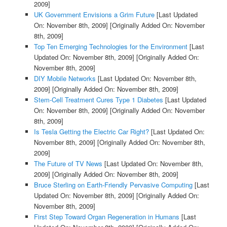
2009]
UK Government Envisions a Grim Future
[Last Updated
On: November 8th, 2009]
[Originally Added On: November
8th, 2009]
Top Ten Emerging Technologies for the Environment
[Last
Updated On: November 8th, 2009]
[Originally Added On:
November 8th, 2009]
DIY Mobile Networks
[Last Updated On: November 8th,
2009]
[Originally Added On: November 8th, 2009]
Stem-Cell Treatment Cures Type 1 Diabetes
[Last Updated
On: November 8th, 2009]
[Originally Added On: November
8th, 2009]
Is Tesla Getting the Electric Car Right?
[Last Updated On:
November 8th, 2009]
[Originally Added On: November 8th,
2009]
The Future of TV News
[Last Updated On: November 8th,
2009]
[Originally Added On: November 8th, 2009]
Bruce Sterling on Earth-Friendly Pervasive Computing
[Last
Updated On: November 8th, 2009]
[Originally Added On:
November 8th, 2009]
First Step Toward Organ Regeneration in Humans
[Last