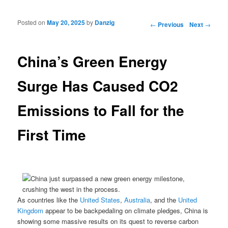
Posted on
May 20, 2025
by
Danzig
Post navigation
←
Previous
Next
→
China’s Green Energy
Surge Has Caused CO2
Emissions to Fall for the
First Time
As countries like the
United States
,
Australia
, and the
United
Kingdom
appear to be backpedaling on climate pledges, China is
showing some massive results on its quest to reverse carbon