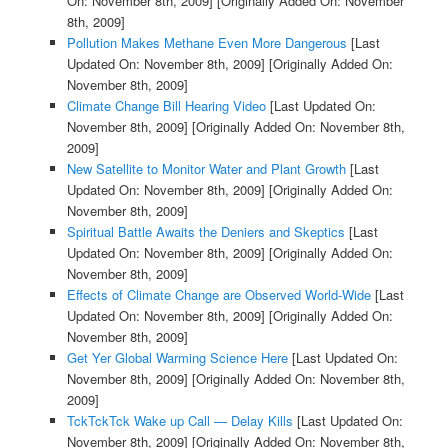
On: November 8th, 2009]
[Originally Added On: November
8th, 2009]
Pollution Makes Methane Even More Dangerous
[Last
Updated On: November 8th, 2009]
[Originally Added On:
November 8th, 2009]
Climate Change Bill Hearing Video
[Last Updated On:
November 8th, 2009]
[Originally Added On: November 8th,
2009]
New Satellite to Monitor Water and Plant Growth
[Last
Updated On: November 8th, 2009]
[Originally Added On:
November 8th, 2009]
Spiritual Battle Awaits the Deniers and Skeptics
[Last
Updated On: November 8th, 2009]
[Originally Added On:
November 8th, 2009]
Effects of Climate Change are Observed World-Wide
[Last
Updated On: November 8th, 2009]
[Originally Added On:
November 8th, 2009]
Get Yer Global Warming Science Here
[Last Updated On:
November 8th, 2009]
[Originally Added On: November 8th,
2009]
TckTckTck Wake up Call — Delay Kills
[Last Updated On:
November 8th, 2009]
[Originally Added On: November 8th,