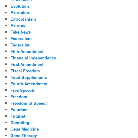
Evolution
Extropian
Extropianism
Extropy
Fake News
Federalism
Federalist
Fifth Amendment
Financial Independence
First Amendment
Fiscal Freedom
Food Supplements
Fourth Amendment
Free Speech
Freedom
Freedom of Speech
Futurism
Futurist
Gambling
Gene Medicine
Gene Therapy