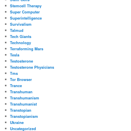
Stemcell Therapy
Super Computer
Superintelligence
Survivalism
Talmud
Tech Giants
Technology
Terraforming Mars
Tesla
Testosterone
Testosterone Physicians
Tms
Tor Browser
Trance
Transhuman
Transhumanism
Transhumanist
Transtopian
Transtopianism
Ukraine
Uncategorized