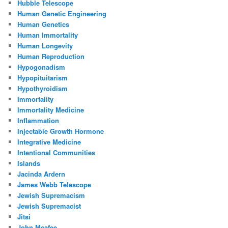
Hubble Telescope
Human Genetic Engineering
Human Genetics
Human Immortality
Human Longevity
Human Reproduction
Hypogonadism
Hypopituitarism
Hypothyroidism
Immortality
Immortality Medicine
Inflammation
Injectable Growth Hormone
Integrative Medicine
Intentional Communities
Islands
Jacinda Ardern
James Webb Telescope
Jewish Supremacism
Jewish Supremacist
Jitsi
John Mcafee