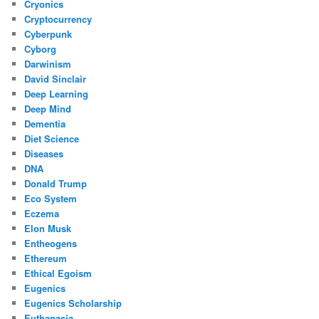
Cryonics
Cryptocurrency
Cyberpunk
Cyborg
Darwinism
David Sinclair
Deep Learning
Deep Mind
Dementia
Diet Science
Diseases
DNA
Donald Trump
Eco System
Eczema
Elon Musk
Entheogens
Ethereum
Ethical Egoism
Eugenics
Eugenics Scholarship
Euthanasia