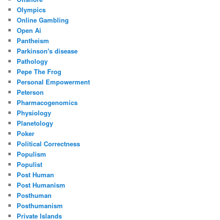
Olympics
Online Gambling
Open Ai
Pantheism
Parkinson's disease
Pathology
Pepe The Frog
Personal Empowerment
Peterson
Pharmacogenomics
Physiology
Planetology
Poker
Political Correctness
Populism
Populist
Post Human
Post Humanism
Posthuman
Posthumanism
Private Islands