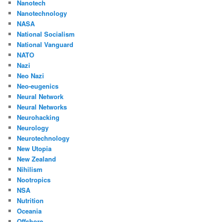
Nanotech
Nanotechnology
NASA
National Socialism
National Vanguard
NATO
Nazi
Neo Nazi
Neo-eugenics
Neural Network
Neural Networks
Neurohacking
Neurology
Neurotechnology
New Utopia
New Zealand
Nihilism
Nootropics
NSA
Nutrition
Oceania
Offshore