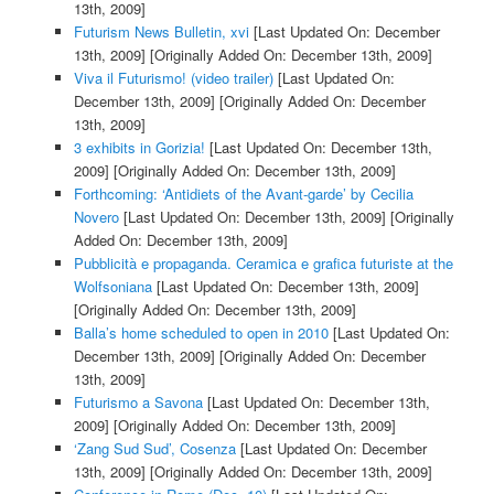
13th, 2009]
Futurism News Bulletin, xvi
[Last Updated On: December
13th, 2009]
[Originally Added On: December 13th, 2009]
Viva il Futurismo! (video trailer)
[Last Updated On:
December 13th, 2009]
[Originally Added On: December
13th, 2009]
3 exhibits in Gorizia!
[Last Updated On: December 13th,
2009]
[Originally Added On: December 13th, 2009]
Forthcoming: ‘Antidiets of the Avant-garde’ by Cecilia
Novero
[Last Updated On: December 13th, 2009]
[Originally
Added On: December 13th, 2009]
Pubblicità e propaganda. Ceramica e grafica futuriste at the
Wolfsoniana
[Last Updated On: December 13th, 2009]
[Originally Added On: December 13th, 2009]
Balla’s home scheduled to open in 2010
[Last Updated On:
December 13th, 2009]
[Originally Added On: December
13th, 2009]
Futurismo a Savona
[Last Updated On: December 13th,
2009]
[Originally Added On: December 13th, 2009]
‘Zang Sud Sud’, Cosenza
[Last Updated On: December
13th, 2009]
[Originally Added On: December 13th, 2009]