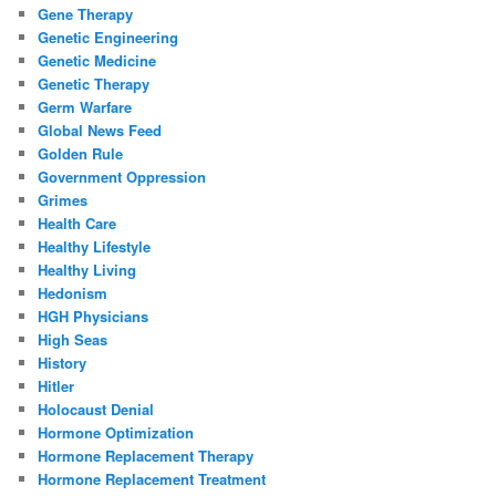
Gene Therapy
Genetic Engineering
Genetic Medicine
Genetic Therapy
Germ Warfare
Global News Feed
Golden Rule
Government Oppression
Grimes
Health Care
Healthy Lifestyle
Healthy Living
Hedonism
HGH Physicians
High Seas
History
Hitler
Holocaust Denial
Hormone Optimization
Hormone Replacement Therapy
Hormone Replacement Treatment