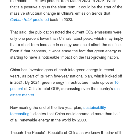
the nation — fell two percent from March 2024 to 2025. While
that's a positive sign in the short term, it could be the start of the
massive structural change in China's emission trends that
Carbon Brief
predicted
back in 2023.
That said, the publication noted the current CO2 emissions were
only one percent lower than China's latest peak, which may imply
that a short-term increase in energy use could offset the decline.
Even if that happens, it won't erase the fact that green energy is
starting to have a noticeable impact on the fast-growing nation.
China has invested gobs of cash into green energy in recent
years, as part of its 14th five-year national plan, which kicked off
in 2021. By 2024, green energy infrastructure made up over
10
percent
of China's total GDP, surpassing even the country's
real
estate market
.
Now nearing the end of the five-year plan,
sustainability
forecasting
indicates that China could command more than half
of all renewable energy in the world by 2030.
Though The People's Republic of China as we know it today still