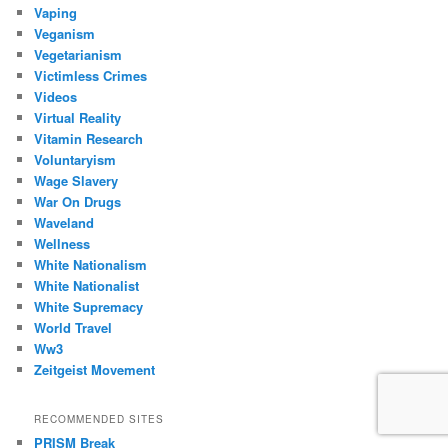
Vaping
Veganism
Vegetarianism
Victimless Crimes
Videos
Virtual Reality
Vitamin Research
Voluntaryism
Wage Slavery
War On Drugs
Waveland
Wellness
White Nationalism
White Nationalist
White Supremacy
World Travel
Ww3
Zeitgeist Movement
RECOMMENDED SITES
PRISM Break