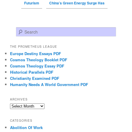
Futurism
China’s Green Energy Surge Has
Search
THE PROMETHEUS LEAGUE
Europe Destiny Essays PDF
Cosmos Theology Booklet PDF
Cosmos Theology Essay PDF
Historical Parallels PDF
Christianity Examined PDF
Humanity Needs A World Government PDF
ARCHIVES
Archives
CATEGORIES
Abolition Of Work