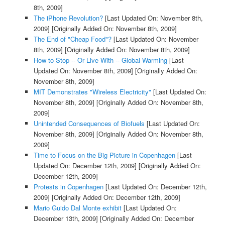
8th, 2009]
The iPhone Revolution?
[Last Updated On: November 8th,
2009]
[Originally Added On: November 8th, 2009]
The End of "Cheap Food"?
[Last Updated On: November
8th, 2009]
[Originally Added On: November 8th, 2009]
How to Stop -- Or Live With -- Global Warming
[Last
Updated On: November 8th, 2009]
[Originally Added On:
November 8th, 2009]
MIT Demonstrates "Wireless Electricity"
[Last Updated On:
November 8th, 2009]
[Originally Added On: November 8th,
2009]
Unintended Consequences of Biofuels
[Last Updated On:
November 8th, 2009]
[Originally Added On: November 8th,
2009]
Time to Focus on the Big Picture in Copenhagen
[Last
Updated On: December 12th, 2009]
[Originally Added On:
December 12th, 2009]
Protests in Copenhagen
[Last Updated On: December 12th,
2009]
[Originally Added On: December 12th, 2009]
Mario Guido Dal Monte exhibit
[Last Updated On:
December 13th, 2009]
[Originally Added On: December