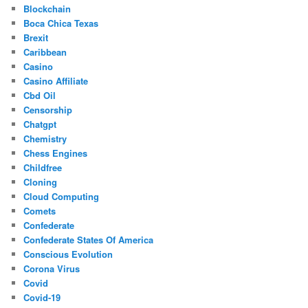
Blockchain
Boca Chica Texas
Brexit
Caribbean
Casino
Casino Affiliate
Cbd Oil
Censorship
Chatgpt
Chemistry
Chess Engines
Childfree
Cloning
Cloud Computing
Comets
Confederate
Confederate States Of America
Conscious Evolution
Corona Virus
Covid
Covid-19