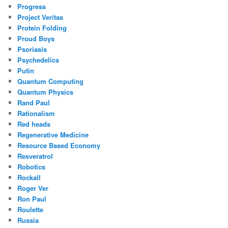
Progress
Project Veritas
Protein Folding
Proud Boys
Psoriasis
Psychedelics
Putin
Quantum Computing
Quantum Physics
Rand Paul
Rationalism
Red heads
Regenerative Medicine
Resource Based Economy
Resveratrol
Robotics
Rockall
Roger Ver
Ron Paul
Roulette
Russia