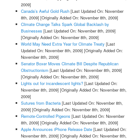
2009]
Canada’s Awful Gold Rush
[Last Updated On: November
8th, 2009]
[Originally Added On: November 8th, 2009]
Climate Change Talks Spark Global Backlash by
Businesses
[Last Updated On: November 8th, 2009]
[Originally Added On: November 8th, 2009]
World May Need Extra Year for Climate Treaty
[Last
Updated On: November 8th, 2009]
[Originally Added On:
November 8th, 2009]
Senator Boxer Moves Climate Bill Despite Republican
Obstructionism
[Last Updated On: November 8th, 2009]
[Originally Added On: November 8th, 2009]
Lights out for incandescent lights?
[Last Updated On:
November 8th, 2009]
[Originally Added On: November 8th,
2009]
Sutures from Bacteria
[Last Updated On: November 8th,
2009]
[Originally Added On: November 8th, 2009]
Remote-Controlled Pigeons
[Last Updated On: November
8th, 2009]
[Originally Added On: November 8th, 2009]
Apple Announces iPhone Release Date
[Last Updated On:
November 8th, 2009]
[Originally Added On: November 8th,