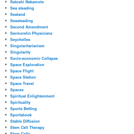
Satoshi Nakamoto
Sea steading
Sealand
Seasteading
Second Amendment
Sermorelin Physicians
Seychelles
Singularitarianism
Singularity
Socio-economic Collapse
Space Exploration
Space Flight
Space Station
Space Travel
Spacex
Spiritual Enlightenment
Spirituality
Sports Betting
Sportsbook
Stable Diffusion
Stem Cell Therapy
Stem Cells