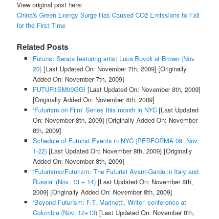
View original post here:
China's Green Energy Surge Has Caused CO2 Emissions to Fall
for the First Time
Related Posts
Futurist Serata featuring artist Luca Buvoli at Brown (Nov.
20)
[Last Updated On: November 7th, 2009]
[Originally
Added On: November 7th, 2009]
FUTUR1SM00GGI
[Last Updated On: November 8th, 2009]
[Originally Added On: November 8th, 2009]
‘Futurism on Film’ Series this month in NYC
[Last Updated
On: November 8th, 2009]
[Originally Added On: November
8th, 2009]
Schedule of Futurist Events in NYC (PERFORMA 09: Nov
1-22)
[Last Updated On: November 8th, 2009]
[Originally
Added On: November 8th, 2009]
‘Futurismo/Futurizm: The Futurist Avant-Garde in Italy and
Russia’ (Nov. 13 + 14)
[Last Updated On: November 8th,
2009]
[Originally Added On: November 8th, 2009]
‘Beyond Futurism: F.T. Marinetti, Writer’ conference at
Columbia (Nov. 12+13)
[Last Updated On: November 8th,