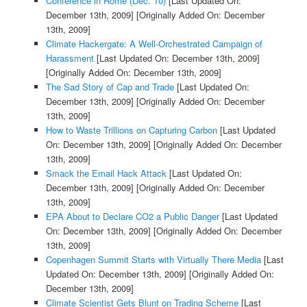
Conference in Rome (Dec. 10)
[Last Updated On:
December 13th, 2009]
[Originally Added On: December
13th, 2009]
Climate Hackergate: A Well-Orchestrated Campaign of
Harassment
[Last Updated On: December 13th, 2009]
[Originally Added On: December 13th, 2009]
The Sad Story of Cap and Trade
[Last Updated On:
December 13th, 2009]
[Originally Added On: December
13th, 2009]
How to Waste Trillions on Capturing Carbon
[Last Updated
On: December 13th, 2009]
[Originally Added On: December
13th, 2009]
Smack the Email Hack Attack
[Last Updated On:
December 13th, 2009]
[Originally Added On: December
13th, 2009]
EPA About to Declare CO2 a Public Danger
[Last Updated
On: December 13th, 2009]
[Originally Added On: December
13th, 2009]
Copenhagen Summit Starts with Virtually There Media
[Last
Updated On: December 13th, 2009]
[Originally Added On:
December 13th, 2009]
Climate Scientist Gets Blunt on Trading Scheme
[Last