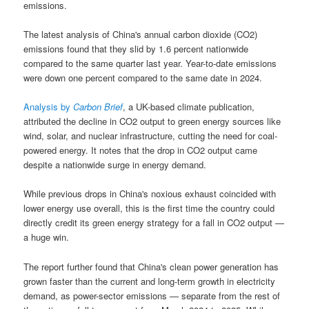
emissions.
The latest analysis of China's annual carbon dioxide (CO2)
emissions found that they slid by 1.6 percent nationwide
compared to the same quarter last year. Year-to-date emissions
were down one percent compared to the same date in 2024.
Analysis by
Carbon Brief
, a UK-based climate publication,
attributed the decline in CO2 output to green energy sources like
wind, solar, and nuclear infrastructure, cutting the need for coal-
powered energy. It notes that the drop in CO2 output came
despite a nationwide surge in energy demand.
While previous drops in China's noxious exhaust coincided with
lower energy use overall, this is the first time the country could
directly credit its green energy strategy for a fall in CO2 output —
a huge win.
The report further found that China's clean power generation has
grown faster than the current and long-term growth in electricity
demand, as power-sector emissions — separate from the rest of