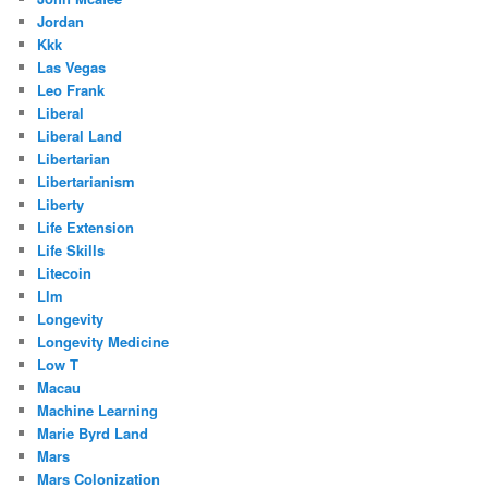
Jordan
Kkk
Las Vegas
Leo Frank
Liberal
Liberal Land
Libertarian
Libertarianism
Liberty
Life Extension
Life Skills
Litecoin
Llm
Longevity
Longevity Medicine
Low T
Macau
Machine Learning
Marie Byrd Land
Mars
Mars Colonization