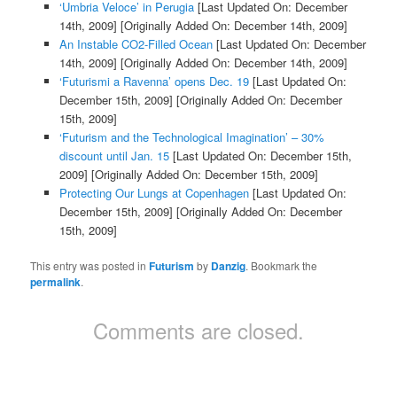
‘Umbria Veloce’ in Perugia
[Last Updated On: December
14th, 2009]
[Originally Added On: December 14th, 2009]
An Instable CO2-Filled Ocean
[Last Updated On: December
14th, 2009]
[Originally Added On: December 14th, 2009]
‘Futurismi a Ravenna’ opens Dec. 19
[Last Updated On:
December 15th, 2009]
[Originally Added On: December
15th, 2009]
‘Futurism and the Technological Imagination’ – 30%
discount until Jan. 15
[Last Updated On: December 15th,
2009]
[Originally Added On: December 15th, 2009]
Protecting Our Lungs at Copenhagen
[Last Updated On:
December 15th, 2009]
[Originally Added On: December
15th, 2009]
This entry was posted in
Futurism
by
Danzig
. Bookmark the
permalink
.
Comments are closed.