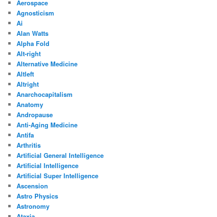
Aerospace
Agnosticism
Ai
Alan Watts
Alpha Fold
Alt-right
Alternative Medicine
Altleft
Altright
Anarchocapitalism
Anatomy
Andropause
Anti-Aging Medicine
Antifa
Arthritis
Artificial General Intelligence
Artificial Intelligence
Artificial Super Intelligence
Ascension
Astro Physics
Astronomy
Ataxia