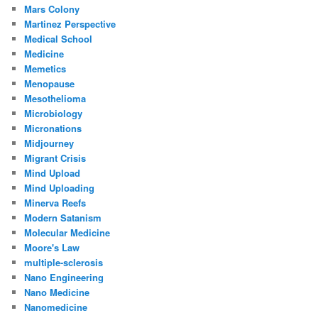
Mars Colony
Martinez Perspective
Medical School
Medicine
Memetics
Menopause
Mesothelioma
Microbiology
Micronations
Midjourney
Migrant Crisis
Mind Upload
Mind Uploading
Minerva Reefs
Modern Satanism
Molecular Medicine
Moore's Law
multiple-sclerosis
Nano Engineering
Nano Medicine
Nanomedicine