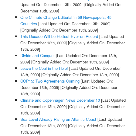
Updated On: December 13th, 2009]
[Originally Added On:
December 13th, 2009]
One Climate Change Editorial in 56 Newspapers, 45
Countries
[Last Updated On: December 13th, 2009]
[Originally Added On: December 13th, 2009]
This Decade Will be Hottest Ever on Record
[Last Updated
On: December 13th, 2009]
[Originally Added On: December
13th, 2009]
Divide and Conquer
[Last Updated On: December 13th,
2009]
[Originally Added On: December 13th, 2009]
Leave the Coal in the Hole!
[Last Updated On: December
13th, 2009]
[Originally Added On: December 13th, 2009]
COP15: Two Agreements Coming
[Last Updated On:
December 13th, 2009]
[Originally Added On: December
13th, 2009]
Climate and Copenhagen News December 10
[Last Updated
On: December 13th, 2009]
[Originally Added On: December
13th, 2009]
Sea Level Already Rising on Atlantic Coast
[Last Updated
On: December 13th, 2009]
[Originally Added On: December
13th, 2009]