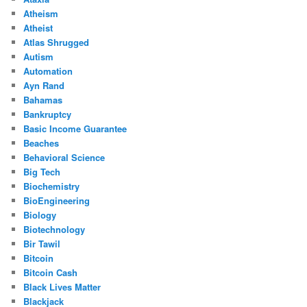
Atheism
Atheist
Atlas Shrugged
Autism
Automation
Ayn Rand
Bahamas
Bankruptcy
Basic Income Guarantee
Beaches
Behavioral Science
Big Tech
Biochemistry
BioEngineering
Biology
Biotechnology
Bir Tawil
Bitcoin
Bitcoin Cash
Black Lives Matter
Blackjack