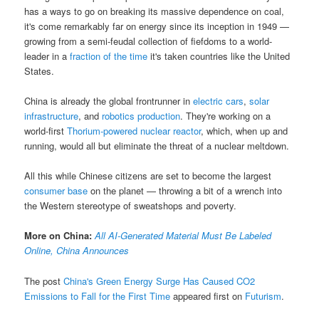
has a ways to go on breaking its massive dependence on coal,
it's come remarkably far on energy since its inception in 1949 —
growing from a semi-feudal collection of fiefdoms to a world-
leader in a
fraction of the time
it's taken countries like the United
States.
China is already the global frontrunner in
electric cars
,
solar
infrastructure
, and
robotics production
. They're working on a
world-first
Thorium-powered nuclear reactor
, which, when up and
running, would all but eliminate the threat of a nuclear meltdown.
All this while Chinese citizens are set to become the largest
consumer base
on the planet — throwing a bit of a wrench into
the Western stereotype of sweatshops and poverty.
More on China:
All AI-Generated Material Must Be Labeled
Online, China Announces
The post
China's Green Energy Surge Has Caused CO2
Emissions to Fall for the First Time
appeared first on
Futurism
.