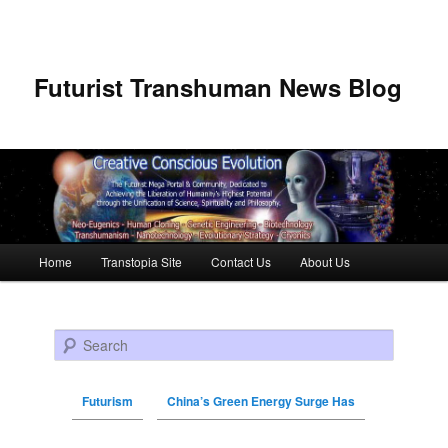
Futurist Transhuman News Blog
Main menu
Home
Transtopia Site
Contact Us
About Us
Skip to primary content
Skip to secondary content
Search
Futurism
China’s Green Energy Surge Has