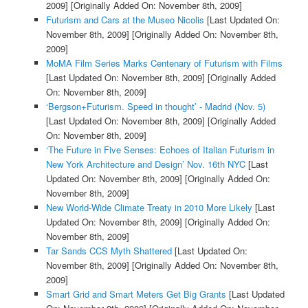
2009]
[Originally Added On: November 8th, 2009]
Futurism and Cars at the Museo Nicolis
[Last Updated On:
November 8th, 2009]
[Originally Added On: November 8th,
2009]
MoMA Film Series Marks Centenary of Futurism with Films
[Last Updated On: November 8th, 2009]
[Originally Added
On: November 8th, 2009]
‘Bergson+Futurism. Speed in thought’ - Madrid (Nov. 5)
[Last Updated On: November 8th, 2009]
[Originally Added
On: November 8th, 2009]
‘The Future in Five Senses: Echoes of Italian Futurism in
New York Architecture and Design’ Nov. 16th NYC
[Last
Updated On: November 8th, 2009]
[Originally Added On:
November 8th, 2009]
New World-Wide Climate Treaty in 2010 More Likely
[Last
Updated On: November 8th, 2009]
[Originally Added On:
November 8th, 2009]
Tar Sands CCS Myth Shattered
[Last Updated On:
November 8th, 2009]
[Originally Added On: November 8th,
2009]
Smart Grid and Smart Meters Get Big Grants
[Last Updated