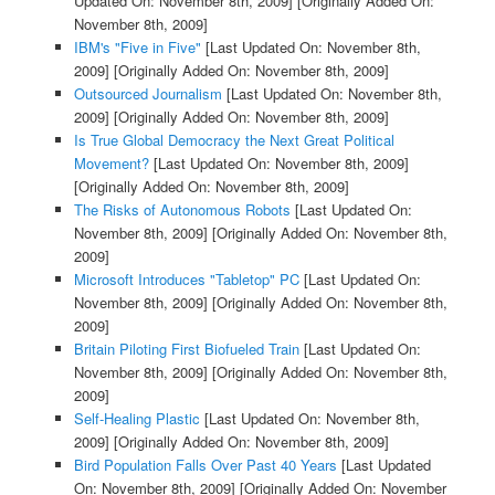
Updated On: November 8th, 2009]
[Originally Added On:
November 8th, 2009]
IBM's "Five in Five"
[Last Updated On: November 8th,
2009]
[Originally Added On: November 8th, 2009]
Outsourced Journalism
[Last Updated On: November 8th,
2009]
[Originally Added On: November 8th, 2009]
Is True Global Democracy the Next Great Political
Movement?
[Last Updated On: November 8th, 2009]
[Originally Added On: November 8th, 2009]
The Risks of Autonomous Robots
[Last Updated On:
November 8th, 2009]
[Originally Added On: November 8th,
2009]
Microsoft Introduces "Tabletop" PC
[Last Updated On:
November 8th, 2009]
[Originally Added On: November 8th,
2009]
Britain Piloting First Biofueled Train
[Last Updated On:
November 8th, 2009]
[Originally Added On: November 8th,
2009]
Self-Healing Plastic
[Last Updated On: November 8th,
2009]
[Originally Added On: November 8th, 2009]
Bird Population Falls Over Past 40 Years
[Last Updated
On: November 8th, 2009]
[Originally Added On: November