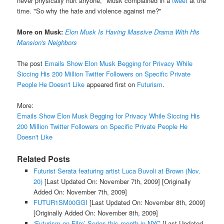
never physically hurt anyone," Musk complained in a
tweet
at the
time. "So why the hate and violence against me?"
More on Musk:
Elon Musk Is Having Massive Drama With His
Mansion's Neighbors
The post
Emails Show Elon Musk Begging for Privacy While
Siccing His 200 Million Twitter Followers on Specific Private
People He Doesn't Like
appeared first on
Futurism
.
More:
Emails Show Elon Musk Begging for Privacy While Siccing His
200 Million Twitter Followers on Specific Private People He
Doesn't Like
Related Posts
Futurist Serata featuring artist Luca Buvoli at Brown (Nov.
20)
[Last Updated On: November 7th, 2009]
[Originally
Added On: November 7th, 2009]
FUTUR1SM00GGI
[Last Updated On: November 8th, 2009]
[Originally Added On: November 8th, 2009]
‘Futurism on Film’ Series this month in NYC
[Last Updated