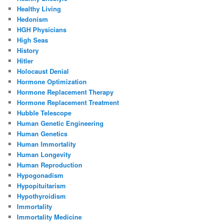
Healthy Living
Hedonism
HGH Physicians
High Seas
History
Hitler
Holocaust Denial
Hormone Optimization
Hormone Replacement Therapy
Hormone Replacement Treatment
Hubble Telescope
Human Genetic Engineering
Human Genetics
Human Immortality
Human Longevity
Human Reproduction
Hypogonadism
Hypopituitarism
Hypothyroidism
Immortality
Immortality Medicine