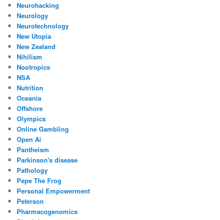
Neurohacking
Neurology
Neurotechnology
New Utopia
New Zealand
Nihilism
Nootropics
NSA
Nutrition
Oceania
Offshore
Olympics
Online Gambling
Open Ai
Pantheism
Parkinson's disease
Pathology
Pepe The Frog
Personal Empowerment
Peterson
Pharmacogenomics