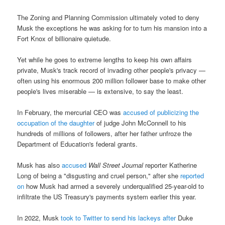
The Zoning and Planning Commission ultimately voted to deny
Musk the exceptions he was asking for to turn his mansion into a
Fort Knox of billionaire quietude.
Yet while he goes to extreme lengths to keep his own affairs
private, Musk's track record of invading other people's privacy —
often using his enormous 200 million follower base to make other
people's lives miserable — is extensive, to say the least.
In February, the mercurial CEO was
accused of publicizing the
occupation of the daughter
of judge John McConnell to his
hundreds of millions of followers, after her father unfroze the
Department of Education's federal grants.
Musk has also
accused
Wall Street Journal
reporter Katherine
Long of being a "disgusting and cruel person," after she
reported
on
how Musk had armed a severely underqualified 25-year-old to
infiltrate the US Treasury's payments system earlier this year.
In 2022, Musk
took to Twitter to send his lackeys after
Duke