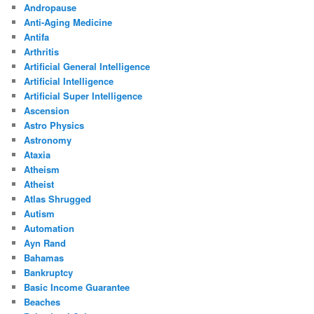
Andropause
Anti-Aging Medicine
Antifa
Arthritis
Artificial General Intelligence
Artificial Intelligence
Artificial Super Intelligence
Ascension
Astro Physics
Astronomy
Ataxia
Atheism
Atheist
Atlas Shrugged
Autism
Automation
Ayn Rand
Bahamas
Bankruptcy
Basic Income Guarantee
Beaches