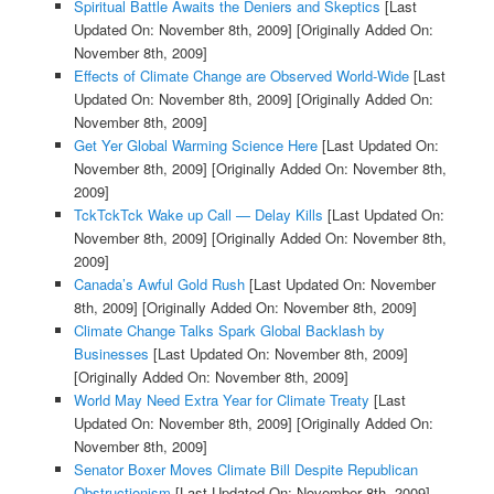
Spiritual Battle Awaits the Deniers and Skeptics
[Last
Updated On: November 8th, 2009]
[Originally Added On:
November 8th, 2009]
Effects of Climate Change are Observed World-Wide
[Last
Updated On: November 8th, 2009]
[Originally Added On:
November 8th, 2009]
Get Yer Global Warming Science Here
[Last Updated On:
November 8th, 2009]
[Originally Added On: November 8th,
2009]
TckTckTck Wake up Call — Delay Kills
[Last Updated On:
November 8th, 2009]
[Originally Added On: November 8th,
2009]
Canada’s Awful Gold Rush
[Last Updated On: November
8th, 2009]
[Originally Added On: November 8th, 2009]
Climate Change Talks Spark Global Backlash by
Businesses
[Last Updated On: November 8th, 2009]
[Originally Added On: November 8th, 2009]
World May Need Extra Year for Climate Treaty
[Last
Updated On: November 8th, 2009]
[Originally Added On:
November 8th, 2009]
Senator Boxer Moves Climate Bill Despite Republican
Obstructionism
[Last Updated On: November 8th, 2009]