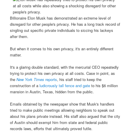
Billionaire Elon Musk has demonstrated an extreme level of
disregard for other people's privacy. He has a long track record of
singling out specific private individuals to siccing his lackeys
after them.
But when it comes to his own privacy, it's an entirely different
matter.
It's a glaring double standard, with the mercurial CEO repeatedly
trying to protect his own privacy at all costs. Case in point, as
the
New York Times
reports
, his staff tried to keep the
construction of a
ludicrously tall fence and gate
to his $6 million
mansion in Austin, Texas, hidden from the public.
Emails obtained by the newspaper show that Musk's handlers
tried to make public meetings allowing neighbors to speak out
about his plans private instead. His staff also argued that the city
of Austin should exempt him from state and federal public
records laws, efforts that ultimately proved futile.