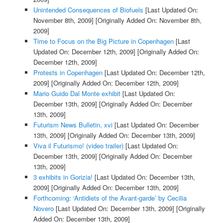
Unintended Consequences of Biofuels
[Last Updated On:
November 8th, 2009]
[Originally Added On: November 8th,
2009]
Time to Focus on the Big Picture in Copenhagen
[Last
Updated On: December 12th, 2009]
[Originally Added On:
December 12th, 2009]
Protests in Copenhagen
[Last Updated On: December 12th,
2009]
[Originally Added On: December 12th, 2009]
Mario Guido Dal Monte exhibit
[Last Updated On:
December 13th, 2009]
[Originally Added On: December
13th, 2009]
Futurism News Bulletin, xvi
[Last Updated On: December
13th, 2009]
[Originally Added On: December 13th, 2009]
Viva il Futurismo! (video trailer)
[Last Updated On:
December 13th, 2009]
[Originally Added On: December
13th, 2009]
3 exhibits in Gorizia!
[Last Updated On: December 13th,
2009]
[Originally Added On: December 13th, 2009]
Forthcoming: ‘Antidiets of the Avant-garde’ by Cecilia
Novero
[Last Updated On: December 13th, 2009]
[Originally
Added On: December 13th, 2009]