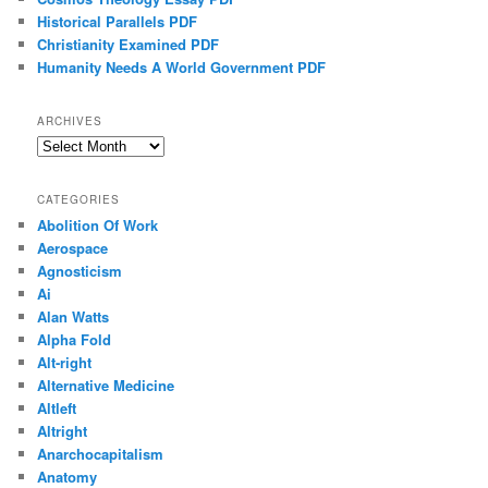
Historical Parallels PDF
Christianity Examined PDF
Humanity Needs A World Government PDF
ARCHIVES
Archives
CATEGORIES
Abolition Of Work
Aerospace
Agnosticism
Ai
Alan Watts
Alpha Fold
Alt-right
Alternative Medicine
Altleft
Altright
Anarchocapitalism
Anatomy