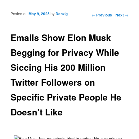
Posted on
May 9, 2025
by
Danzig
Post navigation
←
Previous
Next
→
Emails Show Elon Musk
Begging for Privacy While
Siccing His 200 Million
Twitter Followers on
Specific Private People He
Doesn’t Like