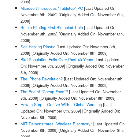
2009]
Microsoft Introduces "Tabletop" PC
[Last Updated On:
November 8th, 2009]
[Originally Added On: November 8th,
2009]
Britain Piloting First Biofueled Train
[Last Updated On:
November 8th, 2009]
[Originally Added On: November 8th,
2009]
Self-Healing Plastic
[Last Updated On: November 8th,
2009]
[Originally Added On: November 8th, 2009]
Bird Population Falls Over Past 40 Years
[Last Updated
On: November 8th, 2009]
[Originally Added On: November
8th, 2009]
The iPhone Revolution?
[Last Updated On: November 8th,
2009]
[Originally Added On: November 8th, 2009]
The End of "Cheap Food"?
[Last Updated On: November
8th, 2009]
[Originally Added On: November 8th, 2009]
How to Stop -- Or Live With -- Global Warming
[Last
Updated On: November 8th, 2009]
[Originally Added On:
November 8th, 2009]
MIT Demonstrates "Wireless Electricity"
[Last Updated On:
November 8th, 2009]
[Originally Added On: November 8th,
2009]