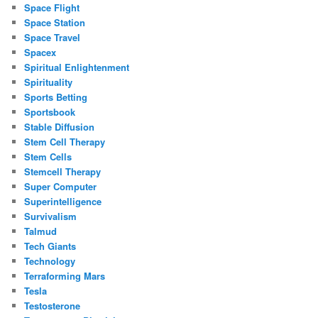
Space Flight
Space Station
Space Travel
Spacex
Spiritual Enlightenment
Spirituality
Sports Betting
Sportsbook
Stable Diffusion
Stem Cell Therapy
Stem Cells
Stemcell Therapy
Super Computer
Superintelligence
Survivalism
Talmud
Tech Giants
Technology
Terraforming Mars
Tesla
Testosterone