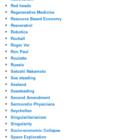
Red heads
Regenerative Medicine
Resource Based Economy
Resveratrol
Robotics
Rockall
Roger Ver
Ron Paul
Roulette
Russia
Satoshi Nakamoto
Sea steading
Sealand
Seasteading
Second Amendment
Sermorelin Physicians
Seychelles
Singularitarianism
Singularity
Socio-economic Collapse
Space Exploration