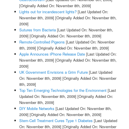
[Originally Added On: November 8th, 2009]
Lights out for incandescent lights?
[Last Updated On:
November 8th, 2009]
[Originally Added On: November 8th,
2009]
Sutures from Bacteria
[Last Updated On: November 8th,
2009]
[Originally Added On: November 8th, 2009]
Remote-Controlled Pigeons
[Last Updated On: November
8th, 2009]
[Originally Added On: November 8th, 2009]
Apple Announces iPhone Release Date
[Last Updated On:
November 8th, 2009]
[Originally Added On: November 8th,
2009]
UK Government Envisions a Grim Future
[Last Updated
On: November 8th, 2009]
[Originally Added On: November
8th, 2009]
Top Ten Emerging Technologies for the Environment
[Last
Updated On: November 8th, 2009]
[Originally Added On:
November 8th, 2009]
DIY Mobile Networks
[Last Updated On: November 8th,
2009]
[Originally Added On: November 8th, 2009]
Stem-Cell Treatment Cures Type 1 Diabetes
[Last Updated
On: November 8th, 2009]
[Originally Added On: November