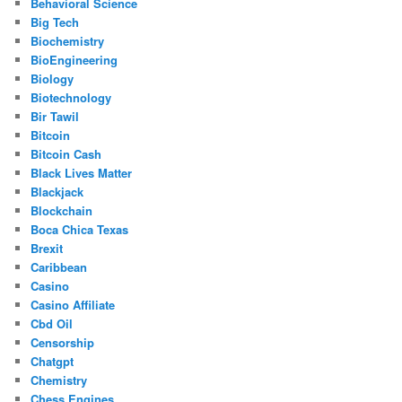
Behavioral Science
Big Tech
Biochemistry
BioEngineering
Biology
Biotechnology
Bir Tawil
Bitcoin
Bitcoin Cash
Black Lives Matter
Blackjack
Blockchain
Boca Chica Texas
Brexit
Caribbean
Casino
Casino Affiliate
Cbd Oil
Censorship
Chatgpt
Chemistry
Chess Engines