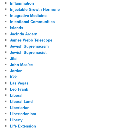
Inflammation
Injectable Growth Hormone
Integrative Medicine
Intentional Communities
Islands
Jacinda Ardern
James Webb Telescope
Jewish Supremacism
Jewish Supremacist
Jitsi
John Mcafee
Jordan
Kkk
Las Vegas
Leo Frank
Liberal
Liberal Land
Libertarian
Libertarianism
Liberty
Life Extension