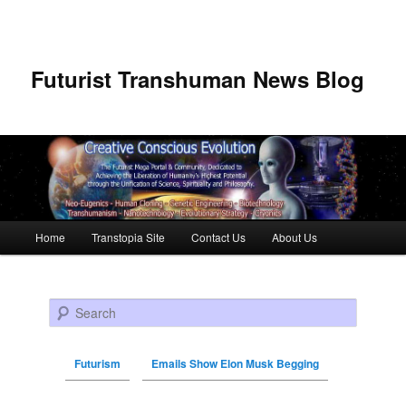
Futurist Transhuman News Blog
Main menu
Home
Transtopia Site
Contact Us
About Us
Skip to primary content
Skip to secondary content
Search
Futurism
Emails Show Elon Musk Begging