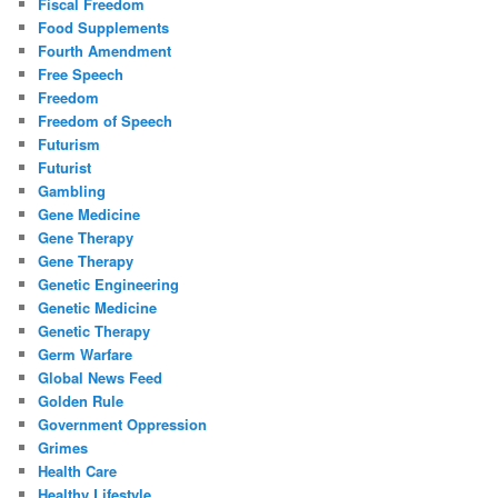
Fiscal Freedom
Food Supplements
Fourth Amendment
Free Speech
Freedom
Freedom of Speech
Futurism
Futurist
Gambling
Gene Medicine
Gene Therapy
Gene Therapy
Genetic Engineering
Genetic Medicine
Genetic Therapy
Germ Warfare
Global News Feed
Golden Rule
Government Oppression
Grimes
Health Care
Healthy Lifestyle