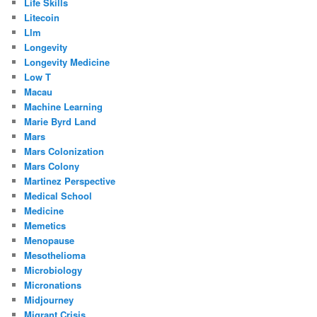
Life Skills
Litecoin
Llm
Longevity
Longevity Medicine
Low T
Macau
Machine Learning
Marie Byrd Land
Mars
Mars Colonization
Mars Colony
Martinez Perspective
Medical School
Medicine
Memetics
Menopause
Mesothelioma
Microbiology
Micronations
Midjourney
Migrant Crisis