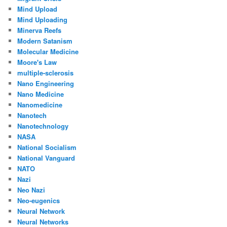
Mind Upload
Mind Uploading
Minerva Reefs
Modern Satanism
Molecular Medicine
Moore's Law
multiple-sclerosis
Nano Engineering
Nano Medicine
Nanomedicine
Nanotech
Nanotechnology
NASA
National Socialism
National Vanguard
NATO
Nazi
Neo Nazi
Neo-eugenics
Neural Network
Neural Networks