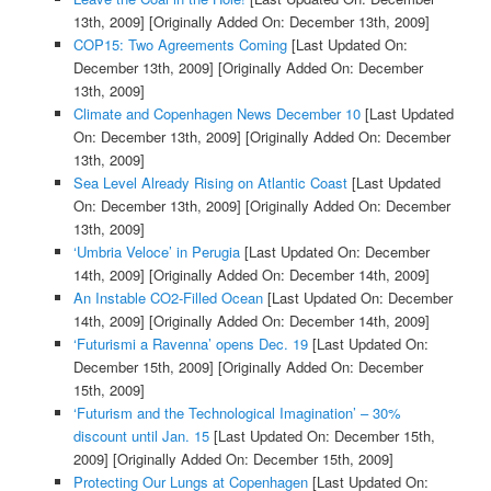
13th, 2009]
[Originally Added On: December 13th, 2009]
COP15: Two Agreements Coming
[Last Updated On:
December 13th, 2009]
[Originally Added On: December
13th, 2009]
Climate and Copenhagen News December 10
[Last Updated
On: December 13th, 2009]
[Originally Added On: December
13th, 2009]
Sea Level Already Rising on Atlantic Coast
[Last Updated
On: December 13th, 2009]
[Originally Added On: December
13th, 2009]
‘Umbria Veloce’ in Perugia
[Last Updated On: December
14th, 2009]
[Originally Added On: December 14th, 2009]
An Instable CO2-Filled Ocean
[Last Updated On: December
14th, 2009]
[Originally Added On: December 14th, 2009]
‘Futurismi a Ravenna’ opens Dec. 19
[Last Updated On:
December 15th, 2009]
[Originally Added On: December
15th, 2009]
‘Futurism and the Technological Imagination’ – 30%
discount until Jan. 15
[Last Updated On: December 15th,
2009]
[Originally Added On: December 15th, 2009]
Protecting Our Lungs at Copenhagen
[Last Updated On: