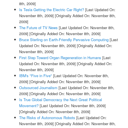
8th, 2009]
Is Tesla Getting the Electric Car Right?
[Last Updated On:
November 8th, 2009]
[Originally Added On: November 8th,
2009]
The Future of TV News
[Last Updated On: November 8th,
2009]
[Originally Added On: November 8th, 2009]
Bruce Sterling on Earth-Friendly Pervasive Computing
[Last
Updated On: November 8th, 2009]
[Originally Added On:
November 8th, 2009]
First Step Toward Organ Regeneration in Humans
[Last
Updated On: November 8th, 2009]
[Originally Added On:
November 8th, 2009]
IBM's "Five in Five"
[Last Updated On: November 8th,
2009]
[Originally Added On: November 8th, 2009]
Outsourced Journalism
[Last Updated On: November 8th,
2009]
[Originally Added On: November 8th, 2009]
Is True Global Democracy the Next Great Political
Movement?
[Last Updated On: November 8th, 2009]
[Originally Added On: November 8th, 2009]
The Risks of Autonomous Robots
[Last Updated On:
November 8th, 2009]
[Originally Added On: November 8th,