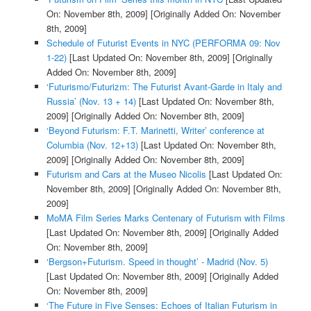
On: November 8th, 2009]
[Originally Added On: November
8th, 2009]
Schedule of Futurist Events in NYC (PERFORMA 09: Nov
1-22)
[Last Updated On: November 8th, 2009]
[Originally
Added On: November 8th, 2009]
‘Futurismo/Futurizm: The Futurist Avant-Garde in Italy and
Russia’ (Nov. 13 + 14)
[Last Updated On: November 8th,
2009]
[Originally Added On: November 8th, 2009]
‘Beyond Futurism: F.T. Marinetti, Writer’ conference at
Columbia (Nov. 12+13)
[Last Updated On: November 8th,
2009]
[Originally Added On: November 8th, 2009]
Futurism and Cars at the Museo Nicolis
[Last Updated On:
November 8th, 2009]
[Originally Added On: November 8th,
2009]
MoMA Film Series Marks Centenary of Futurism with Films
[Last Updated On: November 8th, 2009]
[Originally Added
On: November 8th, 2009]
‘Bergson+Futurism. Speed in thought’ - Madrid (Nov. 5)
[Last Updated On: November 8th, 2009]
[Originally Added
On: November 8th, 2009]
‘The Future in Five Senses: Echoes of Italian Futurism in