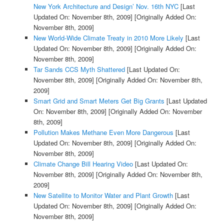
New York Architecture and Design’ Nov. 16th NYC
[Last
Updated On: November 8th, 2009]
[Originally Added On:
November 8th, 2009]
New World-Wide Climate Treaty in 2010 More Likely
[Last
Updated On: November 8th, 2009]
[Originally Added On:
November 8th, 2009]
Tar Sands CCS Myth Shattered
[Last Updated On:
November 8th, 2009]
[Originally Added On: November 8th,
2009]
Smart Grid and Smart Meters Get Big Grants
[Last Updated
On: November 8th, 2009]
[Originally Added On: November
8th, 2009]
Pollution Makes Methane Even More Dangerous
[Last
Updated On: November 8th, 2009]
[Originally Added On:
November 8th, 2009]
Climate Change Bill Hearing Video
[Last Updated On:
November 8th, 2009]
[Originally Added On: November 8th,
2009]
New Satellite to Monitor Water and Plant Growth
[Last
Updated On: November 8th, 2009]
[Originally Added On:
November 8th, 2009]