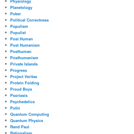
Physiology
Planetology
Poker
Political Correctness
Populism
Populist
Post Human
Post Humanism
Posthuman
Posthumanism
Private Islands
Progress
Project Veritas
Protein Folding
Proud Boys
Psoriasis
Psychedelics
Putin
Quantum Computing
Quantum Physics
Rand Paul
Rationalism