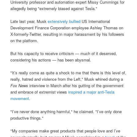
University professor and automation expert Missy Cummings for
allegedly being "extremely biased against Tesla."
Late last year, Musk
extensively bullied
US International
Development Finance Corporation employee Ashley Thomas on
X-formerly-Twitter, resulting in major harassment by his followers
on the platform.
But his capacity to receive criticism — much of it deserved,
considering his actions — has been abysmal.
"It’s really come as quite a shock to me that there is this level of,
really, hatred and violence from the Left," Musk whined during a
Fox News
interview in March after his gutting of the government
and embrace of extremist views
inspired a major anti-Tesla
movement
.
"I’ve never done anything harmful," he claimed. "I’ve only done
productive things."
"My companies make great products that people love and I’ve