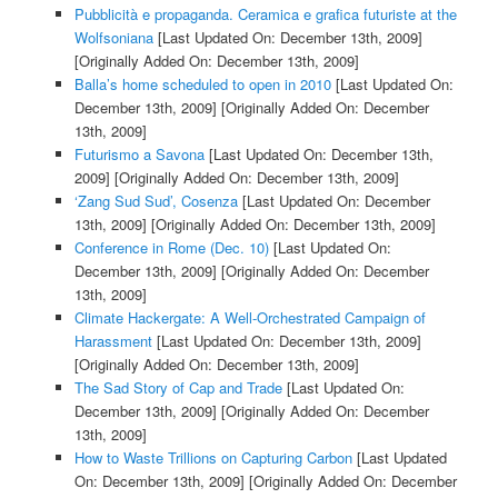
Pubblicità e propaganda. Ceramica e grafica futuriste at the
Wolfsoniana
[Last Updated On: December 13th, 2009]
[Originally Added On: December 13th, 2009]
Balla’s home scheduled to open in 2010
[Last Updated On:
December 13th, 2009]
[Originally Added On: December
13th, 2009]
Futurismo a Savona
[Last Updated On: December 13th,
2009]
[Originally Added On: December 13th, 2009]
‘Zang Sud Sud’, Cosenza
[Last Updated On: December
13th, 2009]
[Originally Added On: December 13th, 2009]
Conference in Rome (Dec. 10)
[Last Updated On:
December 13th, 2009]
[Originally Added On: December
13th, 2009]
Climate Hackergate: A Well-Orchestrated Campaign of
Harassment
[Last Updated On: December 13th, 2009]
[Originally Added On: December 13th, 2009]
The Sad Story of Cap and Trade
[Last Updated On:
December 13th, 2009]
[Originally Added On: December
13th, 2009]
How to Waste Trillions on Capturing Carbon
[Last Updated
On: December 13th, 2009]
[Originally Added On: December