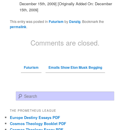
December 15th, 2009]
[Originally Added On: December
15th, 2009]
This entry was posted in
Futurism
by
Danzig
. Bookmark the
permalink
.
Comments are closed.
Futurism
Emails Show Elon Musk Begging
Search
THE PROMETHEUS LEAGUE
Europe Destiny Essays PDF
Cosmos Theology Booklet PDF
Cosmos Theology Essay PDF