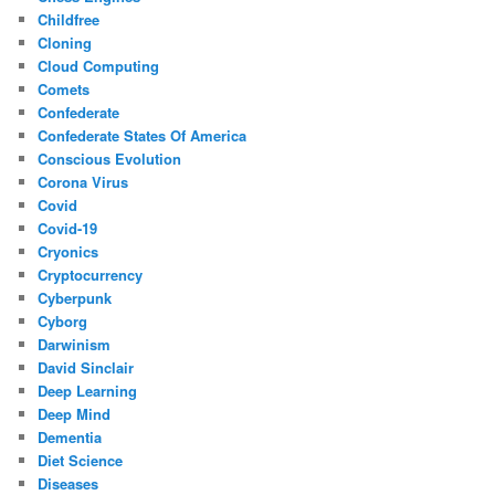
Childfree
Cloning
Cloud Computing
Comets
Confederate
Confederate States Of America
Conscious Evolution
Corona Virus
Covid
Covid-19
Cryonics
Cryptocurrency
Cyberpunk
Cyborg
Darwinism
David Sinclair
Deep Learning
Deep Mind
Dementia
Diet Science
Diseases