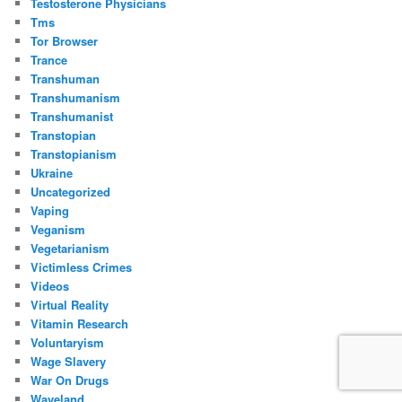
Testosterone Physicians
Tms
Tor Browser
Trance
Transhuman
Transhumanism
Transhumanist
Transtopian
Transtopianism
Ukraine
Uncategorized
Vaping
Veganism
Vegetarianism
Victimless Crimes
Videos
Virtual Reality
Vitamin Research
Voluntaryism
Wage Slavery
War On Drugs
Waveland