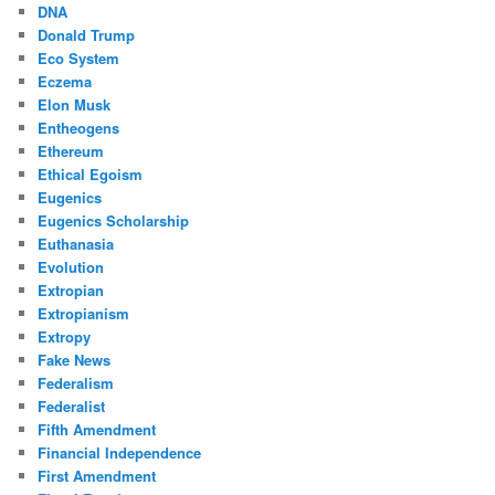
DNA
Donald Trump
Eco System
Eczema
Elon Musk
Entheogens
Ethereum
Ethical Egoism
Eugenics
Eugenics Scholarship
Euthanasia
Evolution
Extropian
Extropianism
Extropy
Fake News
Federalism
Federalist
Fifth Amendment
Financial Independence
First Amendment