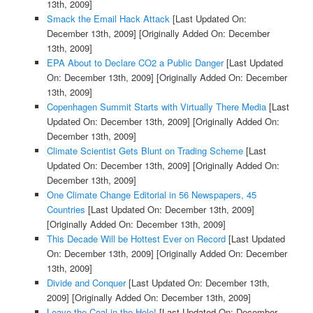
13th, 2009]
Smack the Email Hack Attack
[Last Updated On:
December 13th, 2009]
[Originally Added On: December
13th, 2009]
EPA About to Declare CO2 a Public Danger
[Last Updated
On: December 13th, 2009]
[Originally Added On: December
13th, 2009]
Copenhagen Summit Starts with Virtually There Media
[Last
Updated On: December 13th, 2009]
[Originally Added On:
December 13th, 2009]
Climate Scientist Gets Blunt on Trading Scheme
[Last
Updated On: December 13th, 2009]
[Originally Added On:
December 13th, 2009]
One Climate Change Editorial in 56 Newspapers, 45
Countries
[Last Updated On: December 13th, 2009]
[Originally Added On: December 13th, 2009]
This Decade Will be Hottest Ever on Record
[Last Updated
On: December 13th, 2009]
[Originally Added On: December
13th, 2009]
Divide and Conquer
[Last Updated On: December 13th,
2009]
[Originally Added On: December 13th, 2009]
Leave the Coal in the Hole!
[Last Updated On: December