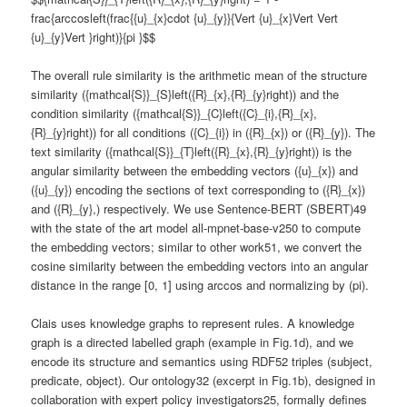
frac{arccosleft(frac{{u}_{x}cdot {u}_{y}}{Vert {u}_{x}Vert Vert
{u}_{y}Vert }right)}{pi }$$
The overall rule similarity is the arithmetic mean of the structure
similarity ({mathcal{S}}_{S}left({R}_{x},{R}_{y}right)) and the
condition similarity ({mathcal{S}}_{C}left({C}_{i},{R}_{x},
{R}_{y}right)) for all conditions ({C}_{i}) in ({R}_{x}) or ({R}_{y}). The
text similarity ({mathcal{S}}_{T}left({R}_{x},{R}_{y}right)) is the
angular similarity between the embedding vectors ({u}_{x}) and
({u}_{y}) encoding the sections of text corresponding to ({R}_{x})
and ({R}_{y},) respectively. We use Sentence-BERT (SBERT)49
with the state of the art model all-mpnet-base-v250 to compute
the embedding vectors; similar to other work51, we convert the
cosine similarity between the embedding vectors into an angular
distance in the range [0, 1] using arccos and normalizing by (pi).
Clais uses knowledge graphs to represent rules. A knowledge
graph is a directed labelled graph (example in Fig.1d), and we
encode its structure and semantics using RDF52 triples (subject,
predicate, object). Our ontology32 (excerpt in Fig.1b), designed in
collaboration with expert policy investigators25, formally defines