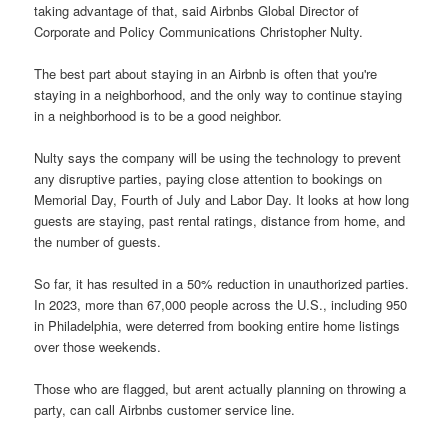
taking advantage of that, said Airbnbs Global Director of
Corporate and Policy Communications Christopher Nulty.
The best part about staying in an Airbnb is often that you're
staying in a neighborhood, and the only way to continue staying
in a neighborhood is to be a good neighbor.
Nulty says the company will be using the technology to prevent
any disruptive parties, paying close attention to bookings on
Memorial Day, Fourth of July and Labor Day. It looks at how long
guests are staying, past rental ratings, distance from home, and
the number of guests.
So far, it has resulted in a 50% reduction in unauthorized parties.
In 2023, more than 67,000 people across the U.S., including 950
in Philadelphia, were deterred from booking entire home listings
over those weekends.
Those who are flagged, but arent actually planning on throwing a
party, can call Airbnbs customer service line.