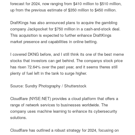
forecast for 2024, now ranging from $410 million to $510 million,
up from the previous estimate of $350 million to $450 million.
DraftKings has also announced plans to acquire the gambling
company Jackpocket for $750 million in a cash-and-stock deal.
This acquisition is expected to further enhance DraftKings
market presence and capabilities in online betting.
I covered DKNG before, and I still think its one of the best meme
stocks that investors can get behind. The companys stock price
has risen 72.64% over the past year, and it seems theres still
plenty of fuel left in the tank to surge higher.
Source: Sundry Photography / Shutterstock
Cloudflare (NYSE:NET) provides a cloud platform that offers a
range of network services to businesses worldwide. The
company uses machine learning to enhance its cybersecurity
solutions.
Cloudflare has outlined a robust strategy for 2024, focusing on