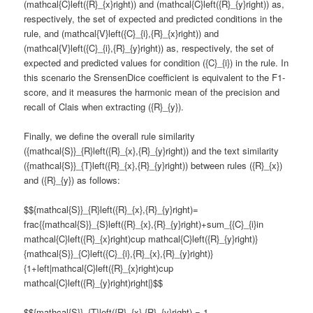
(mathcal{C}left({R}_{x}right)) and (mathcal{C}left({R}_{y}right)) as,
respectively, the set of expected and predicted conditions in the
rule, and (mathcal{V}left({C}_{i},{R}_{x}right)) and
(mathcal{V}left({C}_{i},{R}_{y}right)) as, respectively, the set of
expected and predicted values for condition ({C}_{i}) in the rule. In
this scenario the SrensenDice coefficient is equivalent to the F1-
score, and it measures the harmonic mean of the precision and
recall of Clais when extracting ({R}_{y}).
Finally, we define the overall rule similarity
({mathcal{S}}_{R}left({R}_{x},{R}_{y}right)) and the text similarity
({mathcal{S}}_{T}left({R}_{x},{R}_{y}right)) between rules ({R}_{x})
and ({R}_{y}) as follows:
$${mathcal{S}}_{R}left({R}_{x},{R}_{y}right)=
frac{{mathcal{S}}_{S}left({R}_{x},{R}_{y}right)+sum_{{C}_{i}in
mathcal{C}left({R}_{x}right)cup mathcal{C}left({R}_{y}right)}
{mathcal{S}}_{C}left({C}_{i},{R}_{x},{R}_{y}right)}
{1+left|mathcal{C}left({R}_{x}right)cup
mathcal{C}left({R}_{y}right)right|}$$
$${mathcal{S}}_{T}left({R}_{x},{R}_{y}right) = 1 -