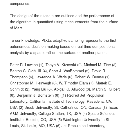
compounds.
The design of the rulesets are outlined and the performance of
the algorithm is quantified using measurements from the surface
of Mars.
To our knowledge, PIXLs adaptive sampling represents the first
autonomous decision-making based on real-time compositional
analysis by a spacecraft on the surface of another planet.
Peter R. Lawson (1), Tanya V. Kizovski (2), Michael M. Tice (3),
Benton C. Clark III (4), Scott J. VanBommel (5), David R.
Thompson (6), Lawrence A. Wade (6), Robert W. Denise (1),
Christopher M. Heirwegh (6), W. Timothy Elam (7), Mariek E.
Schmidt (2), Yang Liu (6), Abigail C. Allwood (6), Martin S. Gilbert
(6), Benjamin J. Bornstein (6) ((1) Retired Jet Propulsion
Laboratory, California Institute of Technology, Pasadena, CA,
USA (2) Brock University, St. Catherines, ON, Canada (3) Texas
A&M University, College Station, TX, USA (4) Space Sciences
Institute, Boulder, CO, USA (5) Washington University in St.
Louis, St. Louis, MO, USA (6) Jet Propulsion Laboratory,