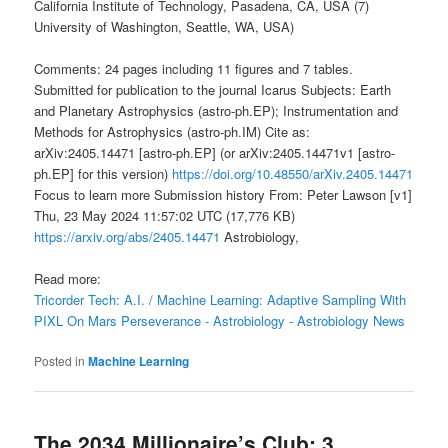
California Institute of Technology, Pasadena, CA, USA (7)
University of Washington, Seattle, WA, USA)
Comments: 24 pages including 11 figures and 7 tables.
Submitted for publication to the journal Icarus Subjects: Earth
and Planetary Astrophysics (astro-ph.EP); Instrumentation and
Methods for Astrophysics (astro-ph.IM) Cite as:
arXiv:2405.14471 [astro-ph.EP] (or arXiv:2405.14471v1 [astro-
ph.EP] for this version)
https://doi.org/10.48550/arXiv.2405.14471
Focus to learn more Submission history From: Peter Lawson [v1]
Thu, 23 May 2024 11:57:02 UTC (17,776 KB)
https://arxiv.org/abs/2405.14471
Astrobiology,
Read more:
Tricorder Tech: A.I. / Machine Learning: Adaptive Sampling With
PIXL On Mars Perseverance - Astrobiology - Astrobiology News
Posted in
Machine Learning
The 2034 Millionaire’s Club: 3