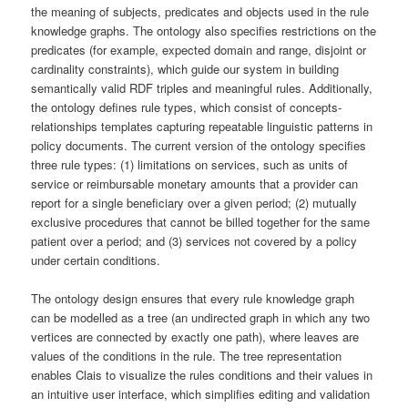
the meaning of subjects, predicates and objects used in the rule
knowledge graphs. The ontology also specifies restrictions on the
predicates (for example, expected domain and range, disjoint or
cardinality constraints), which guide our system in building
semantically valid RDF triples and meaningful rules. Additionally,
the ontology defines rule types, which consist of concepts-
relationships templates capturing repeatable linguistic patterns in
policy documents. The current version of the ontology specifies
three rule types: (1) limitations on services, such as units of
service or reimbursable monetary amounts that a provider can
report for a single beneficiary over a given period; (2) mutually
exclusive procedures that cannot be billed together for the same
patient over a period; and (3) services not covered by a policy
under certain conditions.
The ontology design ensures that every rule knowledge graph
can be modelled as a tree (an undirected graph in which any two
vertices are connected by exactly one path), where leaves are
values of the conditions in the rule. The tree representation
enables Clais to visualize the rules conditions and their values in
an intuitive user interface, which simplifies editing and validation