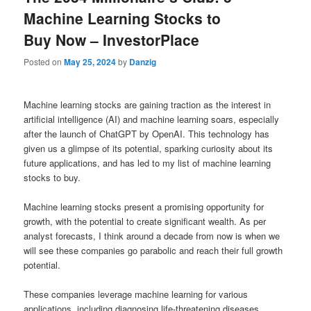
Machine Learning Stocks to
Buy Now – InvestorPlace
Posted on
May 25, 2024
by
Danzig
Machine learning stocks are gaining traction as the interest in
artificial intelligence (AI) and machine learning soars, especially
after the launch of ChatGPT by OpenAI. This technology has
given us a glimpse of its potential, sparking curiosity about its
future applications, and has led to my list of machine learning
stocks to buy.
Machine learning stocks present a promising opportunity for
growth, with the potential to create significant wealth. As per
analyst forecasts, I think around a decade from now is when we
will see these companies go parabolic and reach their full growth
potential.
These companies leverage machine learning for various
applications, including diagnosing life-threatening diseases,