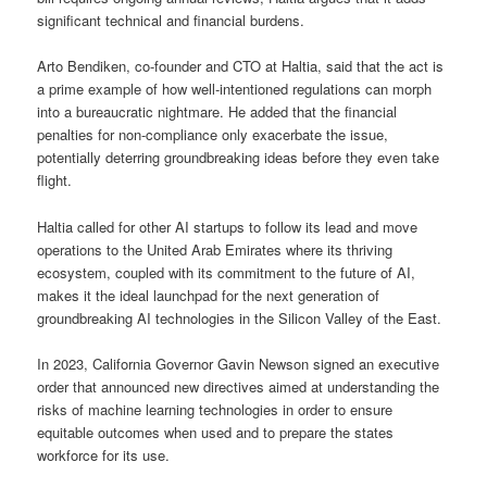
significant technical and financial burdens.
Arto Bendiken, co-founder and CTO at Haltia, said that the act is
a prime example of how well-intentioned regulations can morph
into a bureaucratic nightmare. He added that the financial
penalties for non-compliance only exacerbate the issue,
potentially deterring groundbreaking ideas before they even take
flight.
Haltia called for other AI startups to follow its lead and move
operations to the United Arab Emirates where its thriving
ecosystem, coupled with its commitment to the future of AI,
makes it the ideal launchpad for the next generation of
groundbreaking AI technologies in the Silicon Valley of the East.
In 2023, California Governor Gavin Newson signed an executive
order that announced new directives aimed at understanding the
risks of machine learning technologies in order to ensure
equitable outcomes when used and to prepare the states
workforce for its use.