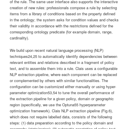
of the rule. The same user interface also supports the interactive
creation of new rules: professionals compose a rule by selecting
items from a library of conditions based on the property defined
in the ontology; the system asks for condition values and checks
their validity in accordance with the restrictions defined for the
corresponding ontology predicate (for example domain, range,
cardinality).
We build upon recent natural language processing (NLP)
techniques24,25 to automatically identify dependencies between
relevant entities and relations described in a fragment of policy
text, and to assemble them into a rule. Clais uses a configurable
NLP extraction pipeline, where each component can be replaced
or complemented by others with similar functionalities. The
configuration can be customized either manually or using hyper-
parameter optimization53,54 to tune the overall performance of
the extraction pipeline for a given policy, domain or geographic
region (specifically, we use the Optuna55 hyperparameter
optimization framework). Clais NLP extraction pipeline (Fig.6),
which does not require labelled data, consists of the following
steps: (1) data preparation according to the policy domain and
geography (state/region); (2) automatic annotation of policy text