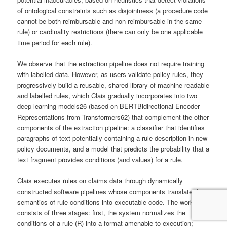
of ontological constraints such as disjointness (a procedure code
cannot be both reimbursable and non-reimbursable in the same
rule) or cardinality restrictions (there can only be one applicable
time period for each rule).
We observe that the extraction pipeline does not require training
with labelled data. However, as users validate policy rules, they
progressively build a reusable, shared library of machine-readable
and labelled rules, which Clais gradually incorporates into two
deep learning models26 (based on BERTBidirectional Encoder
Representations from Transformers62) that complement the other
components of the extraction pipeline: a classifier that identifies
paragraphs of text potentially containing a rule description in new
policy documents, and a model that predicts the probability that a
text fragment provides conditions (and values) for a rule.
Clais executes rules on claims data through dynamically
constructed software pipelines whose components translate the
semantics of rule conditions into executable code. The workflow
consists of three stages: first, the system normalizes the
conditions of a rule (R) into a format amenable to execution;