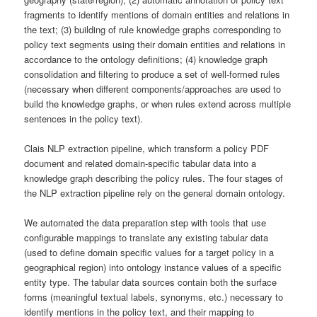
fragments to identify mentions of domain entities and relations in
the text; (3) building of rule knowledge graphs corresponding to
policy text segments using their domain entities and relations in
accordance to the ontology definitions; (4) knowledge graph
consolidation and filtering to produce a set of well-formed rules
(necessary when different components/approaches are used to
build the knowledge graphs, or when rules extend across multiple
sentences in the policy text).
Clais NLP extraction pipeline, which transform a policy PDF
document and related domain-specific tabular data into a
knowledge graph describing the policy rules. The four stages of
the NLP extraction pipeline rely on the general domain ontology.
We automated the data preparation step with tools that use
configurable mappings to translate any existing tabular data
(used to define domain specific values for a target policy in a
geographical region) into ontology instance values of a specific
entity type. The tabular data sources contain both the surface
forms (meaningful textual labels, synonyms, etc.) necessary to
identify mentions in the policy text, and their mapping to