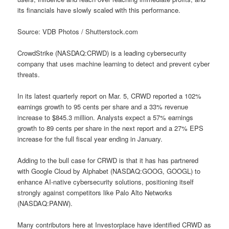
its financials have slowly scaled with this performance.
Source: VDB Photos / Shutterstock.com
CrowdStrike (NASDAQ:CRWD) is a leading cybersecurity
company that uses machine learning to detect and prevent cyber
threats.
In its latest quarterly report on Mar. 5, CRWD reported a 102%
earnings growth to 95 cents per share and a 33% revenue
increase to $845.3 million. Analysts expect a 57% earnings
growth to 89 cents per share in the next report and a 27% EPS
increase for the full fiscal year ending in January.
Adding to the bull case for CRWD is that it has has partnered
with Google Cloud by Alphabet (NASDAQ:GOOG, GOOGL) to
enhance AI-native cybersecurity solutions, positioning itself
strongly against competitors like Palo Alto Networks
(NASDAQ:PANW).
Many contributors here at Investorplace have identified CRWD as