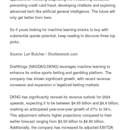
preventing credit card fraud, developing chatbots and exploring
advanced tech like artificial general intelligence. The future will
only get better from here.
So if youre looking for machine learning stocks to buy with
substantial upside potential, keep reading to discover three top
picks.
Source: Lori Butcher / Shutterstock.com
DraftKings (NASDAQ:DKNG) leverages machine learning to
enhance its online sports betting and gambling platform. The
company has shown significant growth, with recent revenue
increases and expansion in legalized betting markets.
DKNG has significantly revised its revenue outlook for 2024
upwards, expecting it to be between $4.65 billion and $4.9 billion,
marking an anticipated year-over-year growth of 27% to 34%.
This adjustment reflects higher projections compared to their
earlier forecast ranging from $4.50 billion to $4.80 billion.
Additionally, the company has increased its adjusted EBITDA