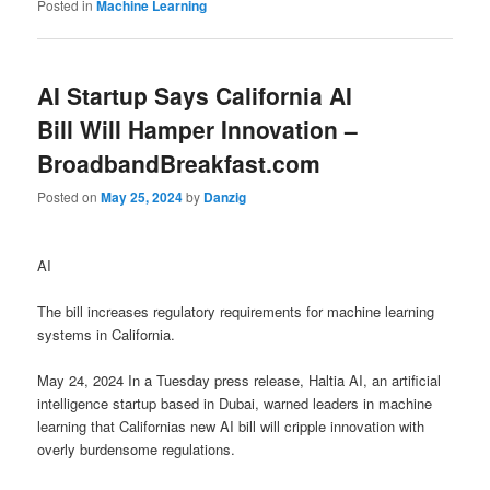
Posted in
Machine Learning
AI Startup Says California AI
Bill Will Hamper Innovation –
BroadbandBreakfast.com
Posted on
May 25, 2024
by
Danzig
AI
The bill increases regulatory requirements for machine learning
systems in California.
May 24, 2024 In a Tuesday press release, Haltia AI, an artificial
intelligence startup based in Dubai, warned leaders in machine
learning that Californias new AI bill will cripple innovation with
overly burdensome regulations.