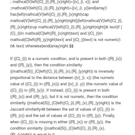
; mathcal{V}left({C}_{i},{R}_{x}right)={{v}_{i, x}}; and
;mathcal{V}left({C}_{i},{R}_{y}right)={{v}_{i, y}}end{array}\
frac{left|mathcal{V}left({C}_{i},{R}_{x}right)cap
mathcal{V}left({C}_{i},{R}_{y}right)right|}{left|mathcal{V}left({C}_{i},
{R}_{x}right)cup mathcal{V}left({C}_{i},{R}_{y}right)right|}& text{if }
{C}_{i}in mathcal{C}left({R}_{x}right)text{ and }{C}_{i}in
mathcal{C}left({R}_{y}right)text{ and }{C}_{i}text{ is not numeric}\
0& text{ otherwise}end{array}right.$$
If ({C}_{i}) is a numeric condition, and is present in both ({R}_{x})
and ({R}_{y}), then the condition similarity
({mathcal{S}}_{C}left({C}_{i},{R}_{x},{R}_{y}right)) is inversely
proportional to the distance between ({v}_{i, x}) (the numeric
value of ({C}_{i}) in ({R}_{x})) and ({v}_{i, y}) (the numeric value of
({C}_{i}) in ({R}_{y})). If instead, ({C}_{i}) is present in both
({R}_{x}) and ({R}_{y}), but it is not numeric, then the condition
similarity ({mathcal{S}}_{C}left({C}_{i},{R}_{x},{R}_{y}right)) is the
Jaccard similarity48 between the set of values of ({C}_{i}) in
({R}_{x}) and the set of values of ({C}_{i}) in ({R}_{y}). Finally,
when ({C}_{i}) is missing in either ({R}_{x}) or ({R}_{y}), the
condition similarity ({mathcal{S}}_{C}left({C}_{i},{R}_{x},
{R}_{y}right)) is equal to 0.