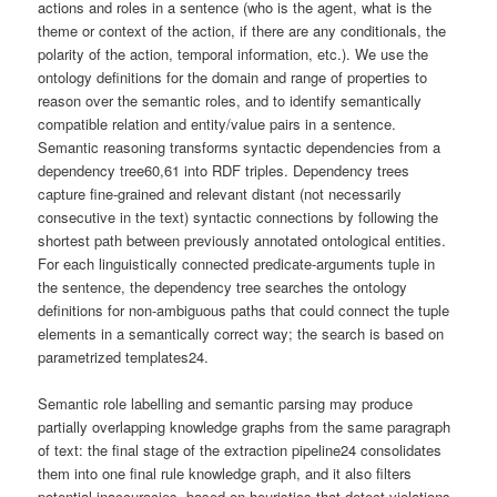
actions and roles in a sentence (who is the agent, what is the
theme or context of the action, if there are any conditionals, the
polarity of the action, temporal information, etc.). We use the
ontology definitions for the domain and range of properties to
reason over the semantic roles, and to identify semantically
compatible relation and entity/value pairs in a sentence.
Semantic reasoning transforms syntactic dependencies from a
dependency tree60,61 into RDF triples. Dependency trees
capture fine-grained and relevant distant (not necessarily
consecutive in the text) syntactic connections by following the
shortest path between previously annotated ontological entities.
For each linguistically connected predicate-arguments tuple in
the sentence, the dependency tree searches the ontology
definitions for non-ambiguous paths that could connect the tuple
elements in a semantically correct way; the search is based on
parametrized templates24.
Semantic role labelling and semantic parsing may produce
partially overlapping knowledge graphs from the same paragraph
of text: the final stage of the extraction pipeline24 consolidates
them into one final rule knowledge graph, and it also filters
potential inaccuracies, based on heuristics that detect violations