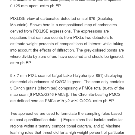
0.125 mm apart. astro-ph.EP
PIXLISE view of carbonates detected on sol 879 (Gabletop
Mountain). Shown here is a compositional map of carbonates
derived from PIXLISE expressions. The expressions are
equations that can use counts from PIXLs two detectors to
estimate weight percents of compositions of interest while taking
into account the effects of diffraction. The grey-colored points are
where divide-by-zero errors have occurred and should be ignored.
astro-ph.EP
5 x 7 mm PIXL scan of target Lake Haiyaha (sol 851) displaying
elemental abundances of Cr2O3 in green. The scan only contains
3 Cr-rich grains (chromites) comprising 9 PMCs total (0.4% of the
map scan [9 PMCs/2346 PMCs]). The Chromite-bearing PMCS
are defined here as PMCs with >2 wt% Cr2O3. astro-ph.EP
Two approaches are used to formulate the sampling rules based
on past quantification data: 1) Expressions that isolate particular
regions within a ternary compositional diagram, and 2) Machine
learning rules that threshold for a high weight percent of particular