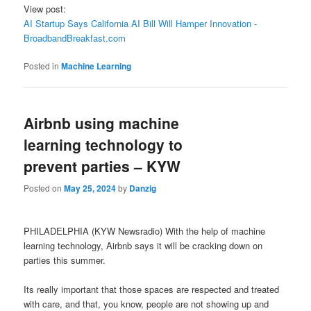
View post:
AI Startup Says California AI Bill Will Hamper Innovation -
BroadbandBreakfast.com
Posted in
Machine Learning
Airbnb using machine
learning technology to
prevent parties – KYW
Posted on
May 25, 2024
by
Danzig
PHILADELPHIA (KYW Newsradio) With the help of machine
learning technology, Airbnb says it will be cracking down on
parties this summer.
Its really important that those spaces are respected and treated
with care, and that, you know, people are not showing up and