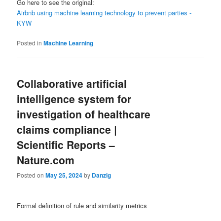
Go here to see the original:
Airbnb using machine learning technology to prevent parties -
KYW
Posted in
Machine Learning
Collaborative artificial
intelligence system for
investigation of healthcare
claims compliance |
Scientific Reports –
Nature.com
Posted on
May 25, 2024
by
Danzig
Formal definition of rule and similarity metrics