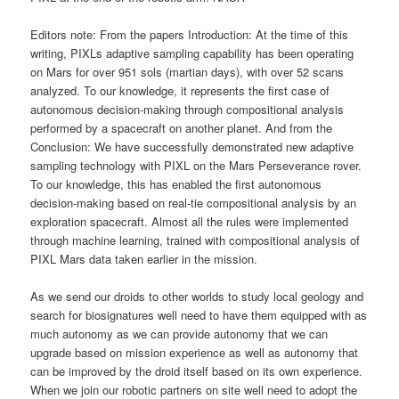
Editors note: From the papers Introduction: At the time of this
writing, PIXLs adaptive sampling capability has been operating
on Mars for over 951 sols (martian days), with over 52 scans
analyzed. To our knowledge, it represents the first case of
autonomous decision-making through compositional analysis
performed by a spacecraft on another planet. And from the
Conclusion: We have successfully demonstrated new adaptive
sampling technology with PIXL on the Mars Perseverance rover.
To our knowledge, this has enabled the first autonomous
decision-making based on real-tie compositional analysis by an
exploration spacecraft. Almost all the rules were implemented
through machine learning, trained with compositional analysis of
PIXL Mars data taken earlier in the mission.
As we send our droids to other worlds to study local geology and
search for biosignatures well need to have them equipped with as
much autonomy as we can provide autonomy that we can
upgrade based on mission experience as well as autonomy that
can be improved by the droid itself based on its own experience.
When we join our robotic partners on site well need to adopt the