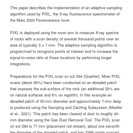
This paper describes the implementation of an adaptive sampling
algorithm used by PIXL, the X-ray fluorescence spectrometer of
the Mars 2020 Perseverance rover.
PIXL is deployed using the rover arm to measure X-ray spectra
of rocks with a scan density of several thousand points over an
area of typically 5 x 7 mm. The adaptive sampling algorithm is
programmed to recognize points of interest and to increase the
signal-to-noise ratio at those locations by performing longer
integrations.
Preparations for the PIXL scan on sol 294 (Quartier). Most PIXL
scans (about 60%) have been conducted on an abraded patch
that exposes the sub-surface of the rock (an additional 32% are
on natural surfaces and 8% on regolith). In this example an
abraded patch of 50-mm diameter and approximately 7-mm deep
is produced using the Sampling and Caching Subsystem (Moeller
et al., 2021). This patch has been cleared of dust to roughly 40-
mm diameter using the Gas Dust Removal Tool. The PIXL scan
on sol 294 is 77 mm (placement not shown), about one seventh
the diameter of the abraded patch, and has 3299 points spaced