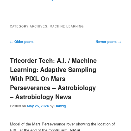
CATEGORY ARCHIVES:
MACHINE LEARNING
Post navigation
←
Older posts
Newer posts
→
Tricorder Tech: A.I. / Machine
Learning: Adaptive Sampling
With PIXL On Mars
Perseverance – Astrobiology
– Astrobiology News
Posted on
May 25, 2024
by
Danzig
Model of the Mars Perseverance rover showing the location of
PIXL at the end of the robotic arm. NASA