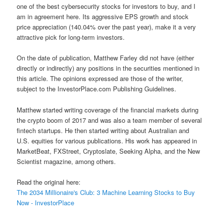
one of the best cybersecurity stocks for investors to buy, and I
am in agreement here. Its aggressive EPS growth and stock
price appreciation (140.04% over the past year), make it a very
attractive pick for long-term investors.
On the date of publication, Matthew Farley did not have (either
directly or indirectly) any positions in the securities mentioned in
this article. The opinions expressed are those of the writer,
subject to the InvestorPlace.com Publishing Guidelines.
Matthew started writing coverage of the financial markets during
the crypto boom of 2017 and was also a team member of several
fintech startups. He then started writing about Australian and
U.S. equities for various publications. His work has appeared in
MarketBeat, FXStreet, Cryptoslate, Seeking Alpha, and the New
Scientist magazine, among others.
Read the original here:
The 2034 Millionaire's Club: 3 Machine Learning Stocks to Buy
Now - InvestorPlace