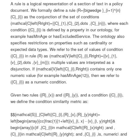
A rule is a logical representation of a section of text in a policy
document. We formally define a rule (R={bigwedge }_{i=1}^{n}
{C}_{i}) as the conjunction of the set of conditions
(mathcal{C}left(Rright)={{C}_{1},{C}_{2},dots ,{C}_{n}}), where each
condition ({C}_{i}) is defined by a property in our ontology, for
example hasMinAge or hasExcludedService. The ontology also
specifies restrictions on properties such as cardinality or
expected data types. We refer to the set of values of condition
({C}_{i}) in rule (R) as (mathcal{V}left({C}_{i},Rright)={{v}_{1},
{v}_{2},dots ,{v}_{m}}); multiple values are interpreted as a
disjunction. If (mathcal{V}left({C}_{i},Rright)) contains only one
numeric value (for example hasMinAge(12)), then we refer to
({C}_{i}) as a numeric condition.
Given two rules ({R}_{x}) and ({R}_{y}), and a condition ({C}_{i}),
we define the condition similarity metric as:
$${mathcal{S}}_{C}left({C}_{i},{R}_{x},{R}_{y}right)=
left{begin{array}{cc}frac{1}{1+left|{v}_{i, x} - {v}_{i, y}right|}&
begin{array}{c}if ,{C}_{i}in mathcal{C}left({R}_{x}right) ;and ,
{C}_{i}in mathcal{C}left({R}_{y}right); and ,{C}_{i} ,is, numeric\ and