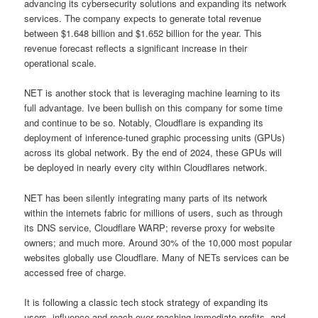
advancing its cybersecurity solutions and expanding its network
services. The company expects to generate total revenue
between $1.648 billion and $1.652 billion for the year. This
revenue forecast reflects a significant increase in their
operational scale.
NET is another stock that is leveraging machine learning to its
full advantage. Ive been bullish on this company for some time
and continue to be so. Notably, Cloudflare is expanding its
deployment of inference-tuned graphic processing units (GPUs)
across its global network. By the end of 2024, these GPUs will
be deployed in nearly every city within Cloudflares network.
NET has been silently integrating many parts of its network
within the internets fabric for millions of users, such as through
its DNS service, Cloudflare WARP; reverse proxy for website
owners; and much more. Around 30% of the 10,000 most popular
websites globally use Cloudflare. Many of NETs services can be
accessed free of charge.
It is following a classic tech stock strategy of expanding its
users, influence and reach over reaching immediate profits, and