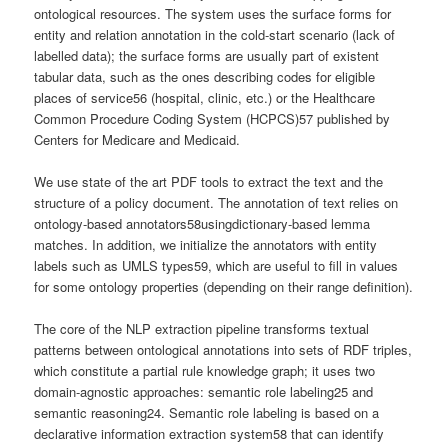
ontological resources. The system uses the surface forms for
entity and relation annotation in the cold-start scenario (lack of
labelled data); the surface forms are usually part of existent
tabular data, such as the ones describing codes for eligible
places of service56 (hospital, clinic, etc.) or the Healthcare
Common Procedure Coding System (HCPCS)57 published by
Centers for Medicare and Medicaid.
We use state of the art PDF tools to extract the text and the
structure of a policy document. The annotation of text relies on
ontology-based annotators58usingdictionary-based lemma
matches. In addition, we initialize the annotators with entity
labels such as UMLS types59, which are useful to fill in values
for some ontology properties (depending on their range definition).
The core of the NLP extraction pipeline transforms textual
patterns between ontological annotations into sets of RDF triples,
which constitute a partial rule knowledge graph; it uses two
domain-agnostic approaches: semantic role labeling25 and
semantic reasoning24. Semantic role labeling is based on a
declarative information extraction system58 that can identify