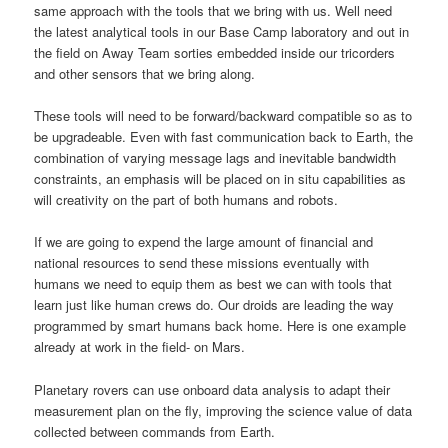
same approach with the tools that we bring with us. Well need
the latest analytical tools in our Base Camp laboratory and out in
the field on Away Team sorties embedded inside our tricorders
and other sensors that we bring along.
These tools will need to be forward/backward compatible so as to
be upgradeable. Even with fast communication back to Earth, the
combination of varying message lags and inevitable bandwidth
constraints, an emphasis will be placed on in situ capabilities as
will creativity on the part of both humans and robots.
If we are going to expend the large amount of financial and
national resources to send these missions eventually with
humans we need to equip them as best we can with tools that
learn just like human crews do. Our droids are leading the way
programmed by smart humans back home. Here is one example
already at work in the field- on Mars.
Planetary rovers can use onboard data analysis to adapt their
measurement plan on the fly, improving the science value of data
collected between commands from Earth.