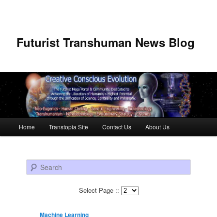
Futurist Transhuman News Blog
Main menu
Home
Transtopia Site
Contact Us
About Us
Skip to primary content
Skip to secondary content
Search
Select Page ::
Machine Learning