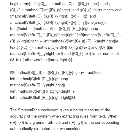
begin{array}{c}if ;{C}_{i}in mathcal{C}left({R}_{x}right) ;and ;
{C}_{i}in mathcal{C}left({R}_{y}right) ;and ;{C}_{i} ;is ;numeric\ and
;mathcal{V}left({C}_{i},{R}_{x}right)={{v}_{i, x}}; and
;mathcal{V}left({C}_{i},{R}_{y}right)={{v}_{i, y}}end{array}\
frac{2cdot left|mathcal{V}left({C}_{i},{R}_{x}right)cap
mathcal{V}left({C}_{i},{R}_{y}right)right|}{left|mathcal{V}left({C}_{i},
{R}_{x}right)right| + left|mathcal{V}left({C}_{i},{R}_{x}right)right|}&
text{if }{C}_{i}in mathcal{C}left({R}_{x}right)text{ and }{C}_{i}in
mathcal{C}left({R}_{y}right)text{ and }{C}_{i}text{ is not numeric}\
0& text{ otherwise}end{array}right.$$
$${mathcal{S}}_{S}left({R}_{x},{R}_{y}right)= frac{2cdot
left|mathcal{C}left({R}_{x}right)cap
mathcal{C}left({R}_{y}right)right|}
{left|mathcal{C}left({R}_{x}right)right| +
left|mathcal{C}left({R}_{x}right)right|}$$
The SrensenDice coefficient gives a better measure of the
accuracy of the system when extracting rules from text. When
({R}_{x}) is a ground-truth rule and ({R}_{y}) is the corresponding
automatically extracted rule, we consider