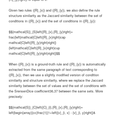
Given two rules ({R}_{x}) and ({R}_{y}), we also define the rule
structure similarity as the Jaccard similarity between the set of
conditions in ({R}_{x}) and the set of conditions in ({R}_{y}):
$${mathcal{S}}_{S}left({R}_{x},{R}_{y}right)=
frac{left|mathcal{C}left({R}_{x}right)cap
mathcal{C}left({R}_{y}right)right|}
{left|mathcal{C}left({R}_{x}right)cup
mathcal{C}left({R}_{y}right)right|}$$
When ({R}_{x}) is a ground-truth rule and ({R}_{y}) is automatically
extracted from the same paragraph of text corresponding to
({R}_{x}), then we use a slightly modified version of condition
similarity and structure similarity, where we replace the Jaccard
similarity between the set of values and the set of conditions with
the SrensenDice coefficient36,37 between the same sets. More
precisely:
$${mathcal{S}}_{C}left({C}_{i},{R}_{x},{R}_{y}right)=
left{begin{array}{cc}frac{1}{1+left|{v}_{i, x} - {v}_{i, y}right|}&