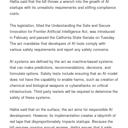
Haltia said that the bill throws a wrench into the growth of AI
startups with its unrealistic requirements and stifling compliance
costs.
The legislation, titled the Understanding the Safe and Secure
Innovation for Frontier Artificial Intelligence Act, was introduced
in February and passed the California State Senate on Tuesday.
The act mandates that developers of AI tools comply with
various safety requirements and report any safety concerns.
AI systems are defined by the act as machine-based systems
that can make predictions, recommendations, decisions, and
formulate options. Safety tests include ensuring that an AI model
does not have the capability to enable harms, such as creation of
chemical and biological weapons or cyberattacks on critical
infrastructure. Third party testers will be required to determine the
safety of these systems.
Haltia said that on the surface, the act aims for responsible AI
development. However, its implementation creates a labyrinth of
red tape that disproportionately impacts startups. Because the
bill requires ongoing annual reviews, Haltia argues that it adds