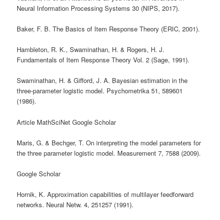
Neural Information Processing Systems 30 (NIPS, 2017).
Baker, F. B. The Basics of Item Response Theory (ERIC, 2001).
Hambleton, R. K., Swaminathan, H. & Rogers, H. J.
Fundamentals of Item Response Theory Vol. 2 (Sage, 1991).
Swaminathan, H. & Gifford, J. A. Bayesian estimation in the
three-parameter logistic model. Psychometrika 51, 589601
(1986).
Article MathSciNet Google Scholar
Maris, G. & Bechger, T. On interpreting the model parameters for
the three parameter logistic model. Measurement 7, 7588 (2009).
Google Scholar
Hornik, K. Approximation capabilities of multilayer feedforward
networks. Neural Netw. 4, 251257 (1991).