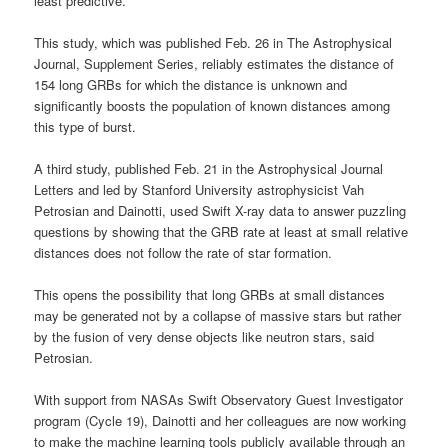
least predictive.
This study, which was published Feb. 26 in The Astrophysical
Journal, Supplement Series, reliably estimates the distance of
154 long GRBs for which the distance is unknown and
significantly boosts the population of known distances among
this type of burst.
A third study, published Feb. 21 in the Astrophysical Journal
Letters and led by Stanford University astrophysicist Vah
Petrosian and Dainotti, used Swift X-ray data to answer puzzling
questions by showing that the GRB rate at least at small relative
distances does not follow the rate of star formation.
This opens the possibility that long GRBs at small distances
may be generated not by a collapse of massive stars but rather
by the fusion of very dense objects like neutron stars, said
Petrosian.
With support from NASAs Swift Observatory Guest Investigator
program (Cycle 19), Dainotti and her colleagues are now working
to make the machine learning tools publicly available through an