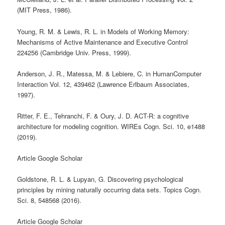
(MIT Press, 1986).
Young, R. M. & Lewis, R. L. in Models of Working Memory:
Mechanisms of Active Maintenance and Executive Control
224256 (Cambridge Univ. Press, 1999).
Anderson, J. R., Matessa, M. & Lebiere, C. in HumanComputer
Interaction Vol. 12, 439462 (Lawrence Erlbaum Associates,
1997).
Ritter, F. E., Tehranchi, F. & Oury, J. D. ACT-R: a cognitive
architecture for modeling cognition. WIREs Cogn. Sci. 10, e1488
(2019).
Article Google Scholar
Goldstone, R. L. & Lupyan, G. Discovering psychological
principles by mining naturally occurring data sets. Topics Cogn.
Sci. 8, 548568 (2016).
Article Google Scholar