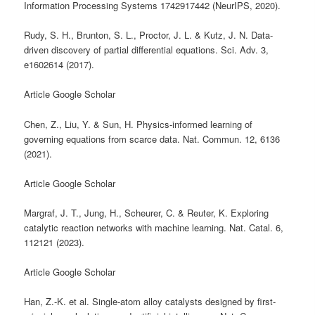
Information Processing Systems 1742917442 (NeurIPS, 2020).
Rudy, S. H., Brunton, S. L., Proctor, J. L. & Kutz, J. N. Data-
driven discovery of partial differential equations. Sci. Adv. 3,
e1602614 (2017).
Article Google Scholar
Chen, Z., Liu, Y. & Sun, H. Physics-informed learning of
governing equations from scarce data. Nat. Commun. 12, 6136
(2021).
Article Google Scholar
Margraf, J. T., Jung, H., Scheurer, C. & Reuter, K. Exploring
catalytic reaction networks with machine learning. Nat. Catal. 6,
112121 (2023).
Article Google Scholar
Han, Z.-K. et al. Single-atom alloy catalysts designed by first-