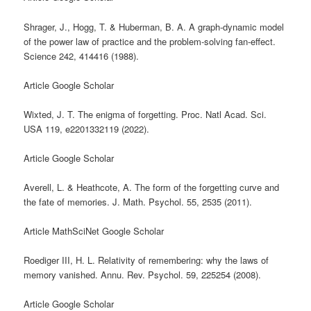
Shrager, J., Hogg, T. & Huberman, B. A. A graph-dynamic model
of the power law of practice and the problem-solving fan-effect.
Science 242, 414416 (1988).
Article Google Scholar
Wixted, J. T. The enigma of forgetting. Proc. Natl Acad. Sci.
USA 119, e2201332119 (2022).
Article Google Scholar
Averell, L. & Heathcote, A. The form of the forgetting curve and
the fate of memories. J. Math. Psychol. 55, 2535 (2011).
Article MathSciNet Google Scholar
Roediger III, H. L. Relativity of remembering: why the laws of
memory vanished. Annu. Rev. Psychol. 59, 225254 (2008).
Article Google Scholar