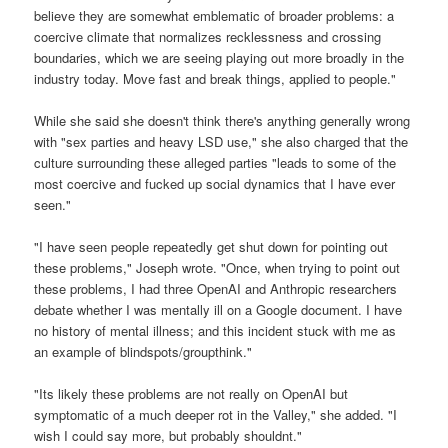
believe they are somewhat emblematic of broader problems: a
coercive climate that normalizes recklessness and crossing
boundaries, which we are seeing playing out more broadly in the
industry today. Move fast and break things, applied to people."
While she said she doesn't think there's anything generally wrong
with "sex parties and heavy LSD use," she also charged that the
culture surrounding these alleged parties "leads to some of the
most coercive and fucked up social dynamics that I have ever
seen."
"I have seen people repeatedly get shut down for pointing out
these problems," Joseph wrote. "Once, when trying to point out
these problems, I had three OpenAI and Anthropic researchers
debate whether I was mentally ill on a Google document. I have
no history of mental illness; and this incident stuck with me as
an example of blindspots/groupthink."
"Its likely these problems are not really on OpenAI but
symptomatic of a much deeper rot in the Valley," she added. "I
wish I could say more, but probably shouldnt."