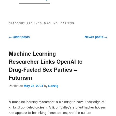
CATEGORY ARCHIVES:
MACHINE LEARNING
Post navigation
←
Older posts
Newer posts
→
Machine Learning
Researcher Links OpenAI to
Drug-Fueled Sex Parties –
Futurism
Posted on
May 25, 2024
by
Danzig
A machine learning researcher is claiming to have knowledge of
kinky drug-fueled orgies in Silicon Valley's storied hacker houses
and appears to be linking those parties, and the culture