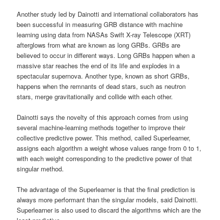
Another study led by Dainotti and international collaborators has
been successful in measuring GRB distance with machine
learning using data from NASAs Swift X-ray Telescope (XRT)
afterglows from what are known as long GRBs. GRBs are
believed to occur in different ways. Long GRBs happen when a
massive star reaches the end of its life and explodes in a
spectacular supernova. Another type, known as short GRBs,
happens when the remnants of dead stars, such as neutron
stars, merge gravitationally and collide with each other.
Dainotti says the novelty of this approach comes from using
several machine-learning methods together to improve their
collective predictive power. This method, called Superlearner,
assigns each algorithm a weight whose values range from 0 to 1,
with each weight corresponding to the predictive power of that
singular method.
The advantage of the Superlearner is that the final prediction is
always more performant than the singular models, said Dainotti.
Superlearner is also used to discard the algorithms which are the