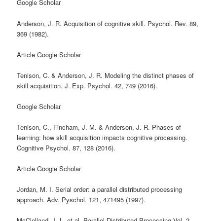
Google Scholar
Anderson, J. R. Acquisition of cognitive skill. Psychol. Rev. 89,
369 (1982).
Article Google Scholar
Tenison, C. & Anderson, J. R. Modeling the distinct phases of
skill acquisition. J. Exp. Psychol. 42, 749 (2016).
Google Scholar
Tenison, C., Fincham, J. M. & Anderson, J. R. Phases of
learning: how skill acquisition impacts cognitive processing.
Cognitive Psychol. 87, 128 (2016).
Article Google Scholar
Jordan, M. I. Serial order: a parallel distributed processing
approach. Adv. Pyschol. 121, 471495 (1997).
McClelland, J. L. et al. Parallel Distributed Processing Vol. 2