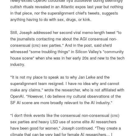
newly-exited OpenAI cofounder Ilya Sutskever during seemingly
cultish rituals revealed in an Atlantic expos last year but nothing
in that piece, nor the superalignment chief's tweets, suggests
anything having to do with sex, drugs, or kink.
Still, Joseph addressed her second viral memo-length tweet "to
the journalists contacting me about the AGI consensual non-
consensual (cnc) sex parties." And in the post, said she'd
witnessed "some troubling things" in Silicon Valley's "community
house scene" when she was in her early 20s and new to the tech
industry.
"It is not my place to speak as to why Jan Leike and the
superalignment team resigned. I have no idea why and cannot
make any claims," wrote the researcher, who is not affiliated with
OpenAI. "However, I do believe my cultural observations of the
SF AI scene are more broadly relevant to the AI industry."
"I don't think events like the consensual non-consensual (cnc)
sex parties and heavy LSD use of some elite AI researchers
have been good for women," Joseph continued. "They create a
climate that can be very bad for female AI researchers... I