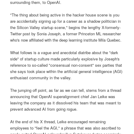
surrounding them, to OpenAI.
"The thing about being active in the hacker house scene is you
are accidentally signing up for a career as a shadow politician in
the Silicon Valley startup scene," begins the lengthy X-formerly-
Twitter post by Sonia Joseph, a former Princeton ML researcher
who's now affiliated with the deep learning institute Mila Quebec.
What follows is a vague and anecdotal diatribe about the "dark
side" of startup culture made particularly explosive by Joseph's
reference to so-called "consensual non-consent" sex parties that
she says took place within the artificial general intelligence (AGI)
enthusiast community in the valley.
The jumping off point, as far as we can tell, stems from a thread
announcing that OpenAI superalignment chief Jan Leike was
leaving the company as it dissolved his team that was meant to
prevent advanced AI from going rogue.
At the end of his X thread, Leike encouraged remaining
employees to "feel the AGI," a phrase that was also ascribed to