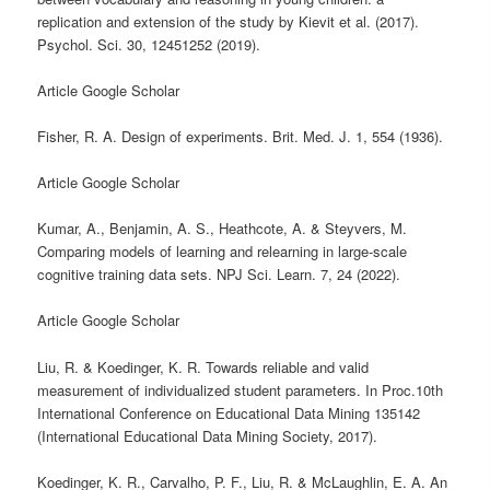
replication and extension of the study by Kievit et al. (2017).
Psychol. Sci. 30, 12451252 (2019).
Article Google Scholar
Fisher, R. A. Design of experiments. Brit. Med. J. 1, 554 (1936).
Article Google Scholar
Kumar, A., Benjamin, A. S., Heathcote, A. & Steyvers, M.
Comparing models of learning and relearning in large-scale
cognitive training data sets. NPJ Sci. Learn. 7, 24 (2022).
Article Google Scholar
Liu, R. & Koedinger, K. R. Towards reliable and valid
measurement of individualized student parameters. In Proc.10th
International Conference on Educational Data Mining 135142
(International Educational Data Mining Society, 2017).
Koedinger, K. R., Carvalho, P. F., Liu, R. & McLaughlin, E. A. An