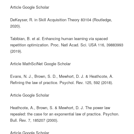
Article Google Scholar
DeKeyser, R. in Skill Acquisition Theory 83104 (Routledge,
2020).
Tabibian, B. et al. Enhancing human learning via spaced
repetition optimization. Proc. Natl Acad. Sci. USA 116, 39883993
(2019).
Article MathSciNet Google Scholar
Evans, N. J., Brown, S. D., Mewhort, D. J. & Heathcote, A.
Refining the law of practice. Psychol. Rev. 125, 592 (2018).
Article Google Scholar
Heathcote, A., Brown, S. & Mewhort, D. J. The power law
repealed: the case for an exponential law of practice. Psychon.
Bull. Rev. 7, 185207 (2000).
Article Google Scholar