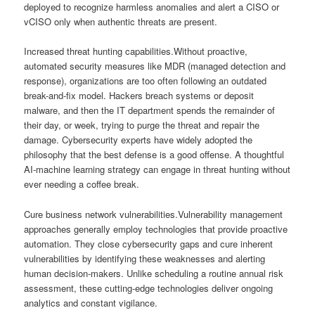
deployed to recognize harmless anomalies and alert a CISO or
vCISO only when authentic threats are present.
Increased threat hunting capabilities.Without proactive,
automated security measures like MDR (managed detection and
response), organizations are too often following an outdated
break-and-fix model. Hackers breach systems or deposit
malware, and then the IT department spends the remainder of
their day, or week, trying to purge the threat and repair the
damage. Cybersecurity experts have widely adopted the
philosophy that the best defense is a good offense. A thoughtful
AI-machine learning strategy can engage in threat hunting without
ever needing a coffee break.
Cure business network vulnerabilities.Vulnerability management
approaches generally employ technologies that provide proactive
automation. They close cybersecurity gaps and cure inherent
vulnerabilities by identifying these weaknesses and alerting
human decision-makers. Unlike scheduling a routine annual risk
assessment, these cutting-edge technologies deliver ongoing
analytics and constant vigilance.