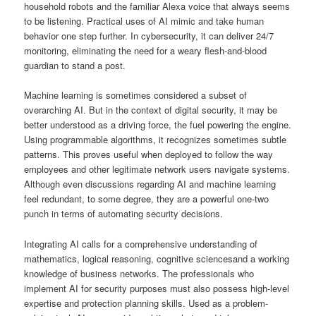
household robots and the familiar Alexa voice that always seems
to be listening. Practical uses of AI mimic and take human
behavior one step further. In cybersecurity, it can deliver 24/7
monitoring, eliminating the need for a weary flesh-and-blood
guardian to stand a post.
Machine learning is sometimes considered a subset of
overarching AI. But in the context of digital security, it may be
better understood as a driving force, the fuel powering the engine.
Using programmable algorithms, it recognizes sometimes subtle
patterns. This proves useful when deployed to follow the way
employees and other legitimate network users navigate systems.
Although even discussions regarding AI and machine learning
feel redundant, to some degree, they are a powerful one-two
punch in terms of automating security decisions.
Integrating AI calls for a comprehensive understanding of
mathematics, logical reasoning, cognitive sciencesand a working
knowledge of business networks. The professionals who
implement AI for security purposes must also possess high-level
expertise and protection planning skills. Used as a problem-