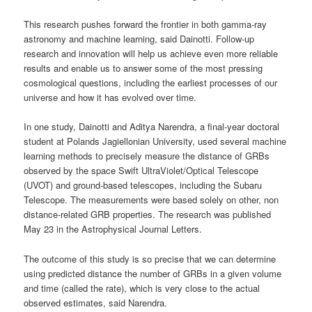
This research pushes forward the frontier in both gamma-ray
astronomy and machine learning, said Dainotti. Follow-up
research and innovation will help us achieve even more reliable
results and enable us to answer some of the most pressing
cosmological questions, including the earliest processes of our
universe and how it has evolved over time.
In one study, Dainotti and Aditya Narendra, a final-year doctoral
student at Polands Jagiellonian University, used several machine
learning methods to precisely measure the distance of GRBs
observed by the space Swift UltraViolet/Optical Telescope
(UVOT) and ground-based telescopes, including the Subaru
Telescope. The measurements were based solely on other, non
distance-related GRB properties. The research was published
May 23 in the Astrophysical Journal Letters.
The outcome of this study is so precise that we can determine
using predicted distance the number of GRBs in a given volume
and time (called the rate), which is very close to the actual
observed estimates, said Narendra.