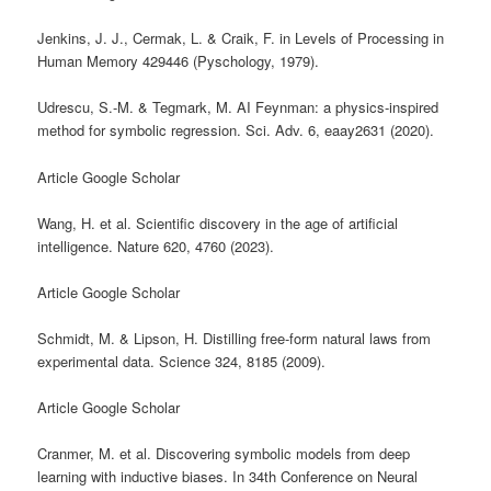
Jenkins, J. J., Cermak, L. & Craik, F. in Levels of Processing in
Human Memory 429446 (Pyschology, 1979).
Udrescu, S.-M. & Tegmark, M. AI Feynman: a physics-inspired
method for symbolic regression. Sci. Adv. 6, eaay2631 (2020).
Article Google Scholar
Wang, H. et al. Scientific discovery in the age of artificial
intelligence. Nature 620, 4760 (2023).
Article Google Scholar
Schmidt, M. & Lipson, H. Distilling free-form natural laws from
experimental data. Science 324, 8185 (2009).
Article Google Scholar
Cranmer, M. et al. Discovering symbolic models from deep
learning with inductive biases. In 34th Conference on Neural