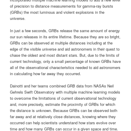
of precision to distance measurements for gamma-ray bursts
(GRBs) the most luminous and violent explosions in the
universe.
In just a few seconds, GRBs release the same amount of energy
our sun releases in its entire lifetime. Because they are so bright,
GRBs can be observed at multiple distances including at the
edge of the visible universe and aid astronomers in their quest to
chase the oldest and most distant stars. But, due to the limits of
current technology, only a small percentage of known GRBs have
all of the observational characteristics needed to aid astronomers
in calculating how far away they occurred.
Dainotti and her teams combined GRB data from NASAs Neil
Gehrels Swift Observatory with multiple machine learning models
to overcome the limitations of current observational technology
and, more precisely, estimate the proximity of GRBs for which
the distance is unknown. Because GRBs can be observed both
far away and at relatively close distances, knowing where they
occurred can help scientists understand how stars evolve over
time and how many GRBs can occur in a given space and time.