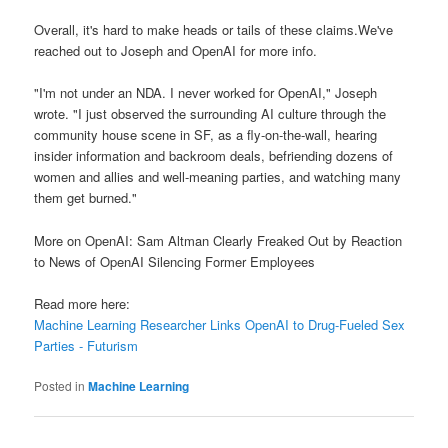
Overall, it's hard to make heads or tails of these claims.We've
reached out to Joseph and OpenAI for more info.
"I'm not under an NDA. I never worked for OpenAI," Joseph
wrote. "I just observed the surrounding AI culture through the
community house scene in SF, as a fly-on-the-wall, hearing
insider information and backroom deals, befriending dozens of
women and allies and well-meaning parties, and watching many
them get burned."
More on OpenAI: Sam Altman Clearly Freaked Out by Reaction
to News of OpenAI Silencing Former Employees
Read more here:
Machine Learning Researcher Links OpenAI to Drug-Fueled Sex
Parties - Futurism
Posted in
Machine Learning