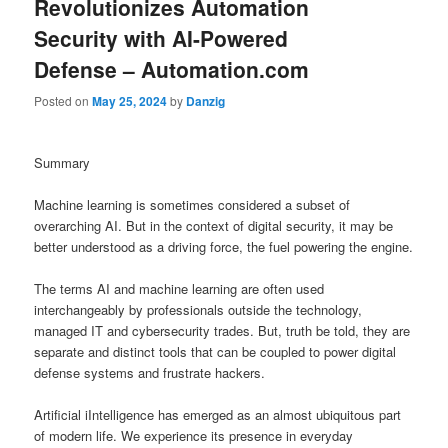
Revolutionizes Automation
Security with AI-Powered
Defense – Automation.com
Posted on
May 25, 2024
by
Danzig
Summary
Machine learning is sometimes considered a subset of
overarching AI. But in the context of digital security, it may be
better understood as a driving force, the fuel powering the engine.
The terms AI and machine learning are often used
interchangeably by professionals outside the technology,
managed IT and cybersecurity trades. But, truth be told, they are
separate and distinct tools that can be coupled to power digital
defense systems and frustrate hackers.
Artificial iIntelligence has emerged as an almost ubiquitous part
of modern life. We experience its presence in everyday