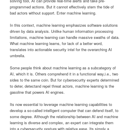
solving tool, AI can provide real-time alerts and take pre-
programmed actions. But it cannot effectively stem the tide of
bad actors without support. Enter machine learning.
In this context, machine learning emphasizes software solutions
driven by data analysis. Unlike human information processing
limitations, machine learning can handle massive swaths of data.
What machine learning learns, for lack of a better word,
translates into actionable security intel for the overarching AI
umbrella.
Some people think about machine learning as a subcategory of
AI, which it is. Others comprehend it in a functional way,i.e., two
sides to the same coin. But for cybersecurity experts determined
to deter, detectand repel threat actors, machine learning is the
gasoline that powers AI engines.
Its now essential to leverage machine learning capabilities to
develop a so-called intelligent computer that can defend itself, to
some degree. Although the relationship between AI and machine
learning is diverse and complex, an expert can integrate them
into a cybersecurity posture with relative ease. Its simply a