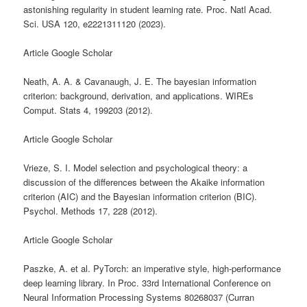
astonishing regularity in student learning rate. Proc. Natl Acad.
Sci. USA 120, e2221311120 (2023).
Article Google Scholar
Neath, A. A. & Cavanaugh, J. E. The bayesian information
criterion: background, derivation, and applications. WIREs
Comput. Stats 4, 199203 (2012).
Article Google Scholar
Vrieze, S. I. Model selection and psychological theory: a
discussion of the differences between the Akaike information
criterion (AIC) and the Bayesian information criterion (BIC).
Psychol. Methods 17, 228 (2012).
Article Google Scholar
Paszke, A. et al. PyTorch: an imperative style, high-performance
deep learning library. In Proc. 33rd International Conference on
Neural Information Processing Systems 80268037 (Curran