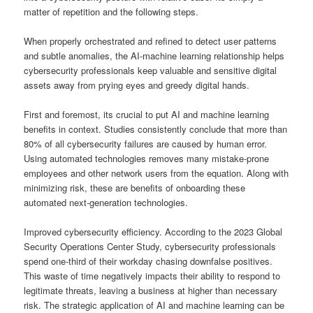
matter of repetition and the following steps.
When properly orchestrated and refined to detect user patterns
and subtle anomalies, the AI-machine learning relationship helps
cybersecurity professionals keep valuable and sensitive digital
assets away from prying eyes and greedy digital hands.
First and foremost, its crucial to put AI and machine learning
benefits in context. Studies consistently conclude that more than
80% of all cybersecurity failures are caused by human error.
Using automated technologies removes many mistake-prone
employees and other network users from the equation. Along with
minimizing risk, these are benefits of onboarding these
automated next-generation technologies.
Improved cybersecurity efficiency. According to the 2023 Global
Security Operations Center Study, cybersecurity professionals
spend one-third of their workday chasing downfalse positives.
This waste of time negatively impacts their ability to respond to
legitimate threats, leaving a business at higher than necessary
risk. The strategic application of AI and machine learning can be