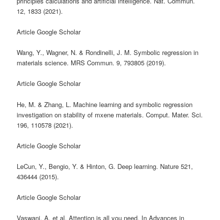
principles calculations and artificial intelligence. Nat. Commun.
12, 1833 (2021).
Article Google Scholar
Wang, Y., Wagner, N. & Rondinelli, J. M. Symbolic regression in
materials science. MRS Commun. 9, 793805 (2019).
Article Google Scholar
He, M. & Zhang, L. Machine learning and symbolic regression
investigation on stability of mxene materials. Comput. Mater. Sci.
196, 110578 (2021).
Article Google Scholar
LeCun, Y., Bengio, Y. & Hinton, G. Deep learning. Nature 521,
436444 (2015).
Article Google Scholar
Vaswani, A. et al. Attention is all you need. In Advances in