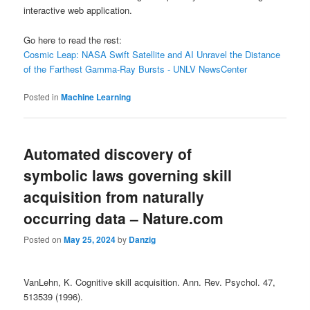
interactive web application.
Go here to read the rest:
Cosmic Leap: NASA Swift Satellite and AI Unravel the Distance
of the Farthest Gamma-Ray Bursts - UNLV NewsCenter
Posted in
Machine Learning
Automated discovery of
symbolic laws governing skill
acquisition from naturally
occurring data – Nature.com
Posted on
May 25, 2024
by
Danzig
VanLehn, K. Cognitive skill acquisition. Ann. Rev. Psychol. 47,
513539 (1996).