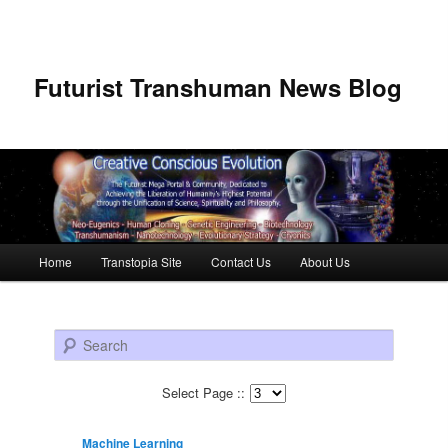
Futurist Transhuman News Blog
Main menu
Home
Transtopia Site
Contact Us
About Us
Skip to primary content
Skip to secondary content
Search
Select Page ::
Machine Learning