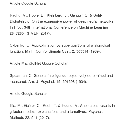
Article Google Scholar
Raghu, M., Poole, B., Kleinberg, J., Ganguli, S. & Sohl-
Dickstein, J. On the expressive power of deep neural networks.
In Proc. 34th International Conference on Machine Learning
28472854 (PMLR, 2017).
Cybenko, G. Approximation by superpositions of a sigmoidal
function. Math. Control Signals Syst. 2, 303314 (1989).
Article MathSciNet Google Scholar
Spearman, C. General intelligence, objectively determined and
measured. Am. J. Psychol. 15, 201293 (1904).
Article Google Scholar
Eid, M., Geiser, C., Koch, T. & Heene, M. Anomalous results in
g-factor models: explanations and alternatives. Psychol.
Methods 22, 541 (2017).