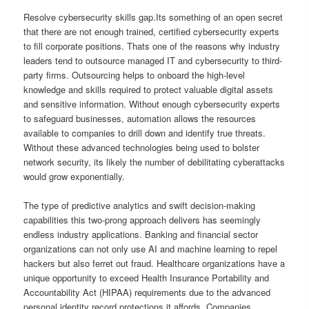
Resolve cybersecurity skills gap.Its something of an open secret
that there are not enough trained, certified cybersecurity experts
to fill corporate positions. Thats one of the reasons why industry
leaders tend to outsource managed IT and cybersecurity to third-
party firms. Outsourcing helps to onboard the high-level
knowledge and skills required to protect valuable digital assets
and sensitive information. Without enough cybersecurity experts
to safeguard businesses, automation allows the resources
available to companies to drill down and identify true threats.
Without these advanced technologies being used to bolster
network security, its likely the number of debilitating cyberattacks
would grow exponentially.
The type of predictive analytics and swift decision-making
capabilities this two-prong approach delivers has seemingly
endless industry applications. Banking and financial sector
organizations can not only use AI and machine learning to repel
hackers but also ferret out fraud. Healthcare organizations have a
unique opportunity to exceed Health Insurance Portability and
Accountability Act (HIPAA) requirements due to the advanced
personal identity record protections it affords. Companies