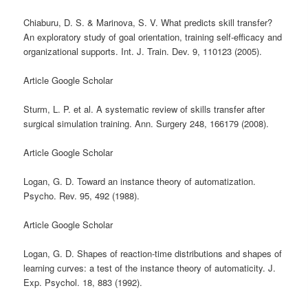
Chiaburu, D. S. & Marinova, S. V. What predicts skill transfer?
An exploratory study of goal orientation, training self-efficacy and
organizational supports. Int. J. Train. Dev. 9, 110123 (2005).
Article Google Scholar
Sturm, L. P. et al. A systematic review of skills transfer after
surgical simulation training. Ann. Surgery 248, 166179 (2008).
Article Google Scholar
Logan, G. D. Toward an instance theory of automatization.
Psycho. Rev. 95, 492 (1988).
Article Google Scholar
Logan, G. D. Shapes of reaction-time distributions and shapes of
learning curves: a test of the instance theory of automaticity. J.
Exp. Psychol. 18, 883 (1992).