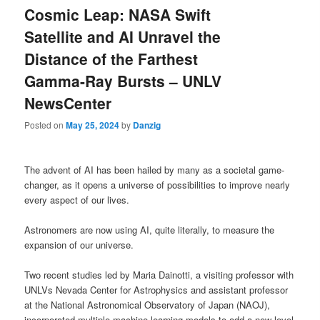
Cosmic Leap: NASA Swift
Satellite and AI Unravel the
Distance of the Farthest
Gamma-Ray Bursts – UNLV
NewsCenter
Posted on
May 25, 2024
by
Danzig
The advent of AI has been hailed by many as a societal game-
changer, as it opens a universe of possibilities to improve nearly
every aspect of our lives.
Astronomers are now using AI, quite literally, to measure the
expansion of our universe.
Two recent studies led by Maria Dainotti, a visiting professor with
UNLVs Nevada Center for Astrophysics and assistant professor
at the National Astronomical Observatory of Japan (NAOJ),
incorporated multiple machine learning models to add a new level