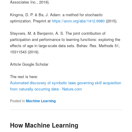
Associates Inc., 2019).
Kingma, D. P. & Ba, J. Adam: a method for stochastic
optimization. Preprint at
https://arxiv.org/abs/1412.6980
(2015).
Steyvers, M. & Benjamin, A. S. The joint contribution of
participation and performance to learning functions: exploring the
effects of age in large-scale data sets. Behav. Res. Methods 51,
15311543 (2019).
Article Google Scholar
The rest is here:
Automated discovery of symbolic laws governing skill acquisition
from naturally occurring data - Nature.com
Posted in
Machine Learning
How Machine Learning