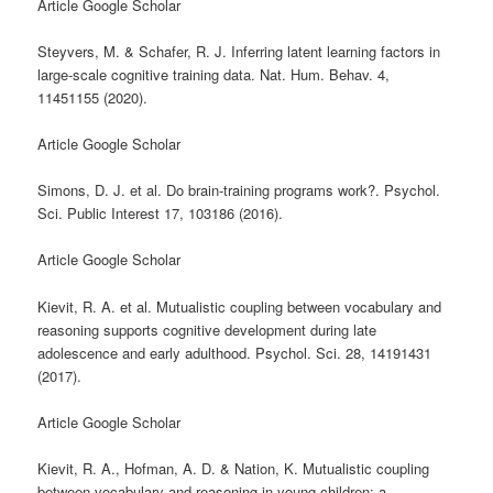
Article Google Scholar
Steyvers, M. & Schafer, R. J. Inferring latent learning factors in
large-scale cognitive training data. Nat. Hum. Behav. 4,
11451155 (2020).
Article Google Scholar
Simons, D. J. et al. Do brain-training programs work?. Psychol.
Sci. Public Interest 17, 103186 (2016).
Article Google Scholar
Kievit, R. A. et al. Mutualistic coupling between vocabulary and
reasoning supports cognitive development during late
adolescence and early adulthood. Psychol. Sci. 28, 14191431
(2017).
Article Google Scholar
Kievit, R. A., Hofman, A. D. & Nation, K. Mutualistic coupling
between vocabulary and reasoning in young children: a