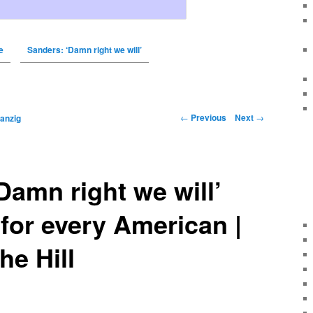
e
Sanders: ‘Damn right we will’
←
Previous
Next
→
anzig
Damn right we will’
 for every American |
he Hill