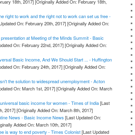
ruary 18th, 2017]
[Originally Added On: February 18th,
 right to work and the right not to work can set us free -
Updated On: February 20th, 2017]
[Originally Added On:
resentation at Meeting of the Minds Summit - Basic
pdated On: February 22nd, 2017]
[Originally Added On:
ersal Basic Income, And We Should Start ... - Huffington
pdated On: February 24th, 2017]
[Originally Added On:
sn't the solution to widespread unemployment - Acton
pdated On: March 1st, 2017]
[Originally Added On: March
 universal basic income for women - Times of India
[Last
h, 2017]
[Originally Added On: March 8th, 2017]
ntine News - Basic Income News
[Last Updated On:
ginally Added On: March 10th, 2017]
e is way to end poverty - Times Colonist
[Last Updated