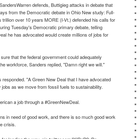
andersWarren defends, Buttigieg attacks in debate that
ways from the Democratic debate in Ohio New study: Full-
s trillion over 10 years MORE (I-Vt.) defended his calls for
during Tuesday's Democratic primary debate, telling
al he has advocated would create millions of jobs for
sure that the federal government could adequately
n the workforce, Sanders replied, "Damn right we will."
rs responded. "A Green New Deal that I have advocated
ew jobs as we move from fossil fuels to sustainability.
erican a job through a #GreenNewDeal.
s in need of good work, and there is so much good work
e crisis.