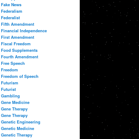
Fake News
Federalism
Federalist
Fifth Amendment
Financial Independence
First Amendment
Fiscal Freedom
Food Supplements
Fourth Amendment
Free Speech
Freedom
Freedom of Speech
Futurism
Futurist
Gambling
Gene Medicine
Gene Therapy
Gene Therapy
Genetic Engineering
Genetic Medicine
Genetic Therapy