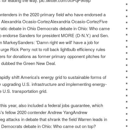
or leading the way. pic.twitter.com/lXIPqP9vBp
ontenders in the 2020 primary field who have endorsed a
 Alexandria Ocasio-CortezAlexandria Ocasio-CortezFive
atic debate in Ohio Democrats debate in Ohio: Who came
to endorse Sanders for president MORE (D-N.Y.) and Sen.
MarkeySanders: 'Damn right we will' have a job for
e Rick Perry not to roll back lightbulb efficiency rules
rs for donations as former primary opponent pitches for
dubbed the Green New Deal.
idly shift America's energy grid to sustainable forms of
y upgrading U.S. infrastructure and implementing energy-
 U.S. transportation grid.
this year, also included a federal jobs guarantee, which
s's fellow 2020 contender Andrew YangAndrew
g attacks in debate that shrank the field Warren leads in
e Democrats debate in Ohio: Who came out on top?