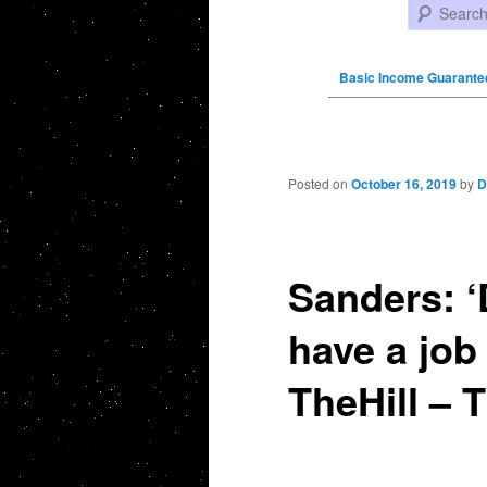
Search
Basic Income Guarante
Post navigation
Posted on
October 16, 2019
by
D
Sanders: ‘
have a job
TheHill – T