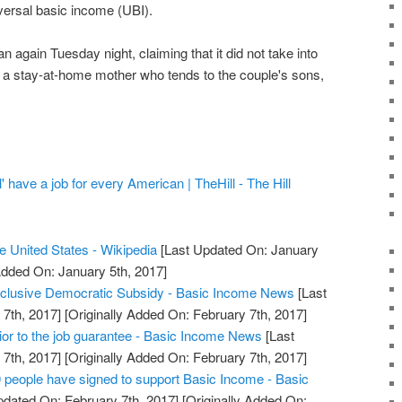
ersal basic income (UBI).
n again Tuesday night, claiming that it did not take into
e, a stay-at-home mother who tends to the couple's sons,
' have a job for every American | TheHill - The Hill
he United States - Wikipedia
[Last Updated On: January
Added On: January 5th, 2017]
inclusive Democratic Subsidy - Basic Income News
[Last
7th, 2017]
[Originally Added On: February 7th, 2017]
ior to the job guarantee - Basic Income News
[Last
7th, 2017]
[Originally Added On: February 7th, 2017]
eople have signed to support Basic Income - Basic
dated On: February 7th, 2017]
[Originally Added On: