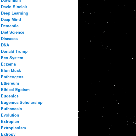
Darwinism
David Sinclair
Deep Learning
Deep Mind
Dementia
Diet Science
Diseases
DNA
Donald Trump
Eco System
Eczema
Elon Musk
Entheogens
Ethereum
Ethical Egoism
Eugenics
Eugenics Scholarship
Euthanasia
Evolution
Extropian
Extropianism
Extropy