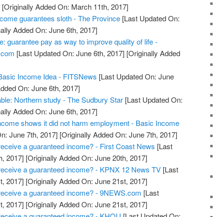
]
[Originally Added On: March 11th, 2017]
ncome guarantees sloth - The Province
[Last Updated On:
nally Added On: June 6th, 2017]
: guarantee pay as way to improve quality of life -
.com
[Last Updated On: June 6th, 2017]
[Originally Added
 Basic Income Idea - FITSNews
[Last Updated On: June
Added On: June 6th, 2017]
ble: Northern study - The Sudbury Star
[Last Updated On:
nally Added On: June 6th, 2017]
 income shows it did not harm employment - Basic Income
n: June 7th, 2017]
[Originally Added On: June 7th, 2017]
receive a guaranteed income? - First Coast News
[Last
h, 2017]
[Originally Added On: June 20th, 2017]
 receive a guaranteed income? - KPNX 12 News TV
[Last
t, 2017]
[Originally Added On: June 21st, 2017]
 receive a guaranteed income? - 9NEWS.com
[Last
t, 2017]
[Originally Added On: June 21st, 2017]
 receive a guaranteed income? - KHOU
[Last Updated On: