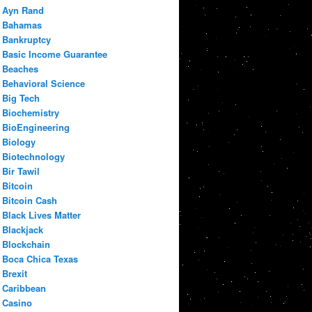
Ayn Rand
Bahamas
Bankruptcy
Basic Income Guarantee
Beaches
Behavioral Science
Big Tech
Biochemistry
BioEngineering
Biology
Biotechnology
Bir Tawil
Bitcoin
Bitcoin Cash
Black Lives Matter
Blackjack
Blockchain
Boca Chica Texas
Brexit
Caribbean
Casino