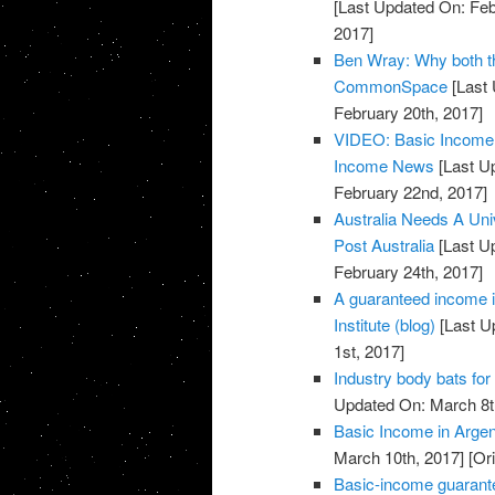
[Last Updated On: Feb
2017]
Ben Wray: Why both the
CommonSpace
[Last 
February 20th, 2017]
VIDEO: Basic Income p
Income News
[Last U
February 22nd, 2017]
Australia Needs A Univ
Post Australia
[Last U
February 24th, 2017]
A guaranteed income i
Institute (blog)
[Last U
1st, 2017]
Industry body bats for
Updated On: March 8t
Basic Income in Arge
March 10th, 2017]
[Ori
Basic-income guarante