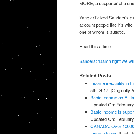
MORE, a supporter of a univ
Yang criticized Sanders's pla
account people like his wif
one of whom is autistic.
Read this article:
Sanders: 'Damn right we will
Related Posts
Income inequality in t
5th, 2017]
[Originally 
Basic Income as All-
Updated On: February 
Basic income is super
Updated On: February 
CANADA: Over 10000 p
Income News
[Last Up