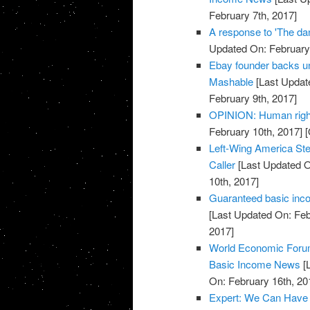
February 7th, 2017]
A response to 'The da
Updated On: February 
Ebay founder backs un
Mashable
[Last Updat
February 9th, 2017]
OPINION: Human right
February 10th, 2017]
[
Left-Wing America Ste
Caller
[Last Updated O
10th, 2017]
Guaranteed basic inc
[Last Updated On: Feb
2017]
World Economic Forum 
Basic Income News
[L
On: February 16th, 20
Expert: We Can Have U