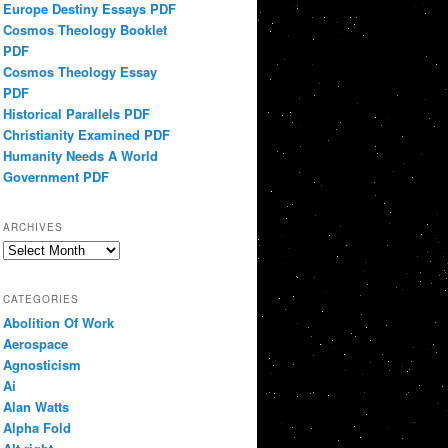
Europe Destiny Essays PDF
Cosmos Theology Booklet
PDF
Cosmos Theology Essay
PDF
Historical Parallels PDF
Christianity Examined PDF
Humanity Needs A World
Government PDF
ARCHIVES
Archives
CATEGORIES
Abolition Of Work
Aerospace
Agnosticism
Ai
Alan Watts
Alpha Fold