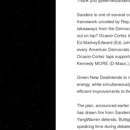
Thank you @BernieSanders f
Sanders is one of several c
framework unveiled by Rep.
takeaways from the Democr
out on top? Ocasio-Cortez 
Ed MarkeyEdward (Ed) John 
every American Democrats urg
Ocasio-Cortez taps supporte
Kennedy MORE (D-Mass.), 
Green New Dealintends to rap
energy, while simultaneousl
efficient improvements to the
The plan, announced earlier 
has drawn fire from Sander
YangWarren defends, Buttigie
speaking time during debat