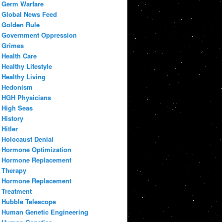
Germ Warfare
Global News Feed
Golden Rule
Government Oppression
Grimes
Health Care
Healthy Lifestyle
Healthy Living
Hedonism
HGH Physicians
High Seas
History
Hitler
Holocaust Denial
Hormone Optimization
Hormone Replacement
Therapy
Hormone Replacement
Treatment
Hubble Telescope
Human Genetic Engineering