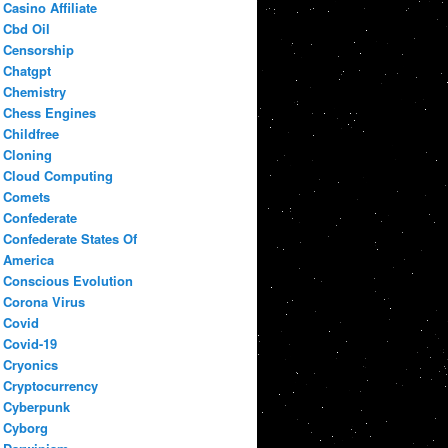
Casino Affiliate
Cbd Oil
Censorship
Chatgpt
Chemistry
Chess Engines
Childfree
Cloning
Cloud Computing
Comets
Confederate
Confederate States Of
America
Conscious Evolution
Corona Virus
Covid
Covid-19
Cryonics
Cryptocurrency
Cyberpunk
Cyborg