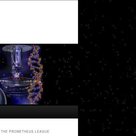
THE PROMETHEUS LEAGUE