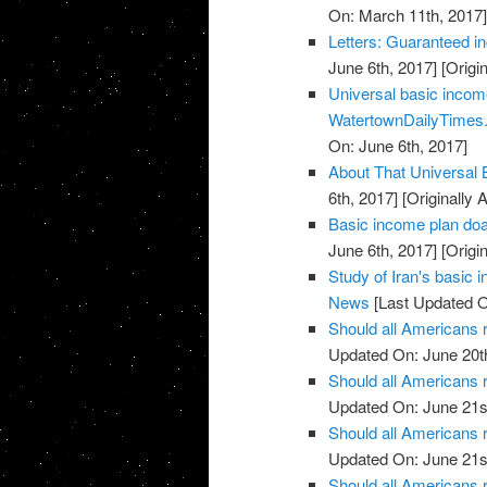
On: March 11th, 2017
Letters: Guaranteed i
June 6th, 2017]
[Origi
Universal basic income
WatertownDailyTimes
On: June 6th, 2017]
About That Universal
6th, 2017]
[Originally 
Basic income plan doa
June 6th, 2017]
[Origi
Study of Iran's basic
News
[Last Updated O
Should all Americans 
Updated On: June 20t
Should all Americans
Updated On: June 21s
Should all Americans
Updated On: June 21s
Should all Americans