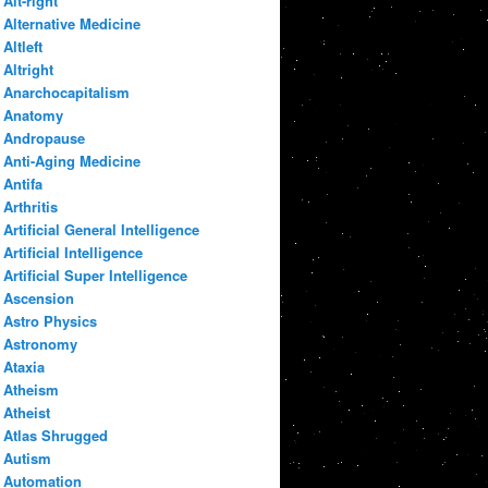
Alt-right
Alternative Medicine
Altleft
Altright
Anarchocapitalism
Anatomy
Andropause
Anti-Aging Medicine
Antifa
Arthritis
Artificial General Intelligence
Artificial Intelligence
Artificial Super Intelligence
Ascension
Astro Physics
Astronomy
Ataxia
Atheism
Atheist
Atlas Shrugged
Autism
Automation