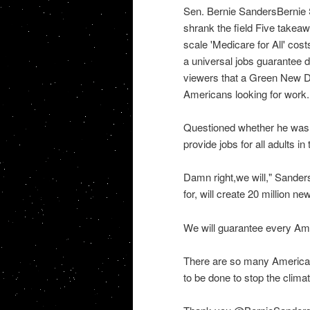
Sen. Bernie SandersBernie S
shrank the field Five takea
scale 'Medicare for All' cost
a universal jobs guarantee 
viewers that a Green New De
Americans looking for work.
Questioned whether he was 
provide jobs for all adults i
Damn right,we will," Sande
for, will create 20 million n
We will guarantee every Am
There are so many American
to be done to stop the climat