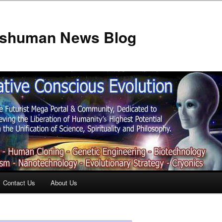
anshuman News Blog
Contact Us
About Us
t