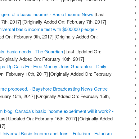
ngers of a basic income' - Basic Income News
[Last
7th, 2017]
[Originally Added On: February 7th, 2017]
iversal basic income test with $500000 pledge -
ed On: February 9th, 2017]
[Originally Added On:
s, basic needs - The Guardian
[Last Updated On:
Originally Added On: February 10th, 2017]
ps Up Calls For Free Money, Jobs Guarantee - Daily
n: February 10th, 2017]
[Originally Added On: February
ome proposed. - Bayshore Broadcasting News Centre
ruary 15th, 2017]
[Originally Added On: February 15th,
blog: Canada's basic income experiment will it work? -
ast Updated On: February 16th, 2017]
[Originally Added
17]
niversal Basic Income and Jobs - Futurism - Futurism