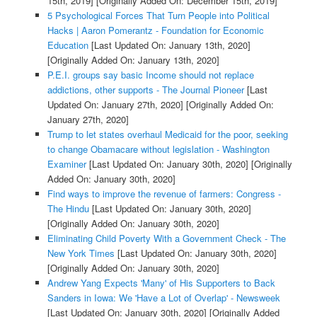
15th, 2019]
[Originally Added On: December 15th, 2019]
5 Psychological Forces That Turn People into Political
Hacks | Aaron Pomerantz - Foundation for Economic
Education
[Last Updated On: January 13th, 2020]
[Originally Added On: January 13th, 2020]
P.E.I. groups say basic Income should not replace
addictions, other supports - The Journal Pioneer
[Last
Updated On: January 27th, 2020]
[Originally Added On:
January 27th, 2020]
Trump to let states overhaul Medicaid for the poor, seeking
to change Obamacare without legislation - Washington
Examiner
[Last Updated On: January 30th, 2020]
[Originally
Added On: January 30th, 2020]
Find ways to improve the revenue of farmers: Congress -
The Hindu
[Last Updated On: January 30th, 2020]
[Originally Added On: January 30th, 2020]
Eliminating Child Poverty With a Government Check - The
New York Times
[Last Updated On: January 30th, 2020]
[Originally Added On: January 30th, 2020]
Andrew Yang Expects 'Many' of His Supporters to Back
Sanders in Iowa: We 'Have a Lot of Overlap' - Newsweek
[Last Updated On: January 30th, 2020]
[Originally Added