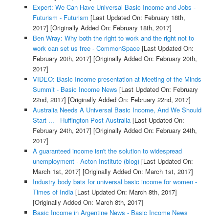
Expert: We Can Have Universal Basic Income and Jobs -
Futurism - Futurism
[Last Updated On: February 18th,
2017]
[Originally Added On: February 18th, 2017]
Ben Wray: Why both the right to work and the right not to
work can set us free - CommonSpace
[Last Updated On:
February 20th, 2017]
[Originally Added On: February 20th,
2017]
VIDEO: Basic Income presentation at Meeting of the Minds
Summit - Basic Income News
[Last Updated On: February
22nd, 2017]
[Originally Added On: February 22nd, 2017]
Australia Needs A Universal Basic Income, And We Should
Start ... - Huffington Post Australia
[Last Updated On:
February 24th, 2017]
[Originally Added On: February 24th,
2017]
A guaranteed income isn't the solution to widespread
unemployment - Acton Institute (blog)
[Last Updated On:
March 1st, 2017]
[Originally Added On: March 1st, 2017]
Industry body bats for universal basic income for women -
Times of India
[Last Updated On: March 8th, 2017]
[Originally Added On: March 8th, 2017]
Basic Income in Argentine News - Basic Income News