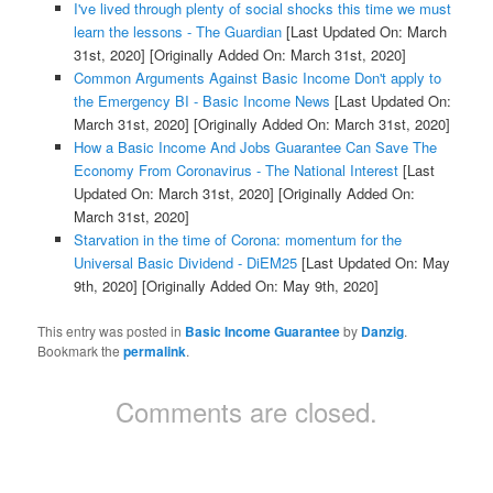
I've lived through plenty of social shocks this time we must
learn the lessons - The Guardian
[Last Updated On: March
31st, 2020]
[Originally Added On: March 31st, 2020]
Common Arguments Against Basic Income Don't apply to
the Emergency BI - Basic Income News
[Last Updated On:
March 31st, 2020]
[Originally Added On: March 31st, 2020]
How a Basic Income And Jobs Guarantee Can Save The
Economy From Coronavirus - The National Interest
[Last
Updated On: March 31st, 2020]
[Originally Added On:
March 31st, 2020]
Starvation in the time of Corona: momentum for the
Universal Basic Dividend - DiEM25
[Last Updated On: May
9th, 2020]
[Originally Added On: May 9th, 2020]
This entry was posted in
Basic Income Guarantee
by
Danzig
.
Bookmark the
permalink
.
Comments are closed.