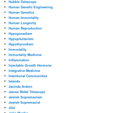
Hubble Telescope
Human Genetic Engineering
Human Genetics
Human Immortality
Human Longevity
Human Reproduction
Hypogonadism
Hypopituitarism
Hypothyroidism
Immortality
Immortality Medicine
Inflammation
Injectable Growth Hormone
Integrative Medicine
Intentional Communities
Islands
Jacinda Ardern
James Webb Telescope
Jewish Supremacism
Jewish Supremacist
Jitsi
John Mcafee