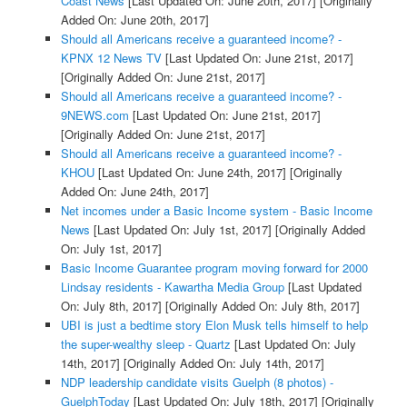
Coast News
[Last Updated On: June 20th, 2017]
[Originally
Added On: June 20th, 2017]
Should all Americans receive a guaranteed income? -
KPNX 12 News TV
[Last Updated On: June 21st, 2017]
[Originally Added On: June 21st, 2017]
Should all Americans receive a guaranteed income? -
9NEWS.com
[Last Updated On: June 21st, 2017]
[Originally Added On: June 21st, 2017]
Should all Americans receive a guaranteed income? -
KHOU
[Last Updated On: June 24th, 2017]
[Originally
Added On: June 24th, 2017]
Net incomes under a Basic Income system - Basic Income
News
[Last Updated On: July 1st, 2017]
[Originally Added
On: July 1st, 2017]
Basic Income Guarantee program moving forward for 2000
Lindsay residents - Kawartha Media Group
[Last Updated
On: July 8th, 2017]
[Originally Added On: July 8th, 2017]
UBI is just a bedtime story Elon Musk tells himself to help
the super-wealthy sleep - Quartz
[Last Updated On: July
14th, 2017]
[Originally Added On: July 14th, 2017]
NDP leadership candidate visits Guelph (8 photos) -
GuelphToday
[Last Updated On: July 18th, 2017]
[Originally