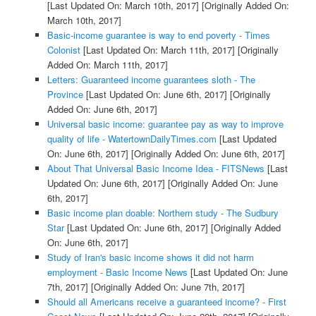
[Last Updated On: March 10th, 2017]
[Originally Added On:
March 10th, 2017]
Basic-income guarantee is way to end poverty - Times
Colonist
[Last Updated On: March 11th, 2017]
[Originally
Added On: March 11th, 2017]
Letters: Guaranteed income guarantees sloth - The
Province
[Last Updated On: June 6th, 2017]
[Originally
Added On: June 6th, 2017]
Universal basic income: guarantee pay as way to improve
quality of life - WatertownDailyTimes.com
[Last Updated
On: June 6th, 2017]
[Originally Added On: June 6th, 2017]
About That Universal Basic Income Idea - FITSNews
[Last
Updated On: June 6th, 2017]
[Originally Added On: June
6th, 2017]
Basic income plan doable: Northern study - The Sudbury
Star
[Last Updated On: June 6th, 2017]
[Originally Added
On: June 6th, 2017]
Study of Iran's basic income shows it did not harm
employment - Basic Income News
[Last Updated On: June
7th, 2017]
[Originally Added On: June 7th, 2017]
Should all Americans receive a guaranteed income? - First