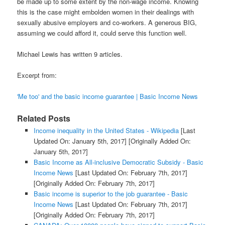
be made up to some extent by the non-wage income. Knowing
this is the case might embolden women in their dealings with
sexually abusive employers and co-workers. A generous BIG,
assuming we could afford it, could serve this function well.
Michael Lewis has written 9 articles.
Excerpt from:
'Me too' and the basic income guarantee | Basic Income News
Related Posts
Income inequality in the United States - Wikipedia
[Last
Updated On: January 5th, 2017]
[Originally Added On:
January 5th, 2017]
Basic Income as All-inclusive Democratic Subsidy - Basic
Income News
[Last Updated On: February 7th, 2017]
[Originally Added On: February 7th, 2017]
Basic income is superior to the job guarantee - Basic
Income News
[Last Updated On: February 7th, 2017]
[Originally Added On: February 7th, 2017]