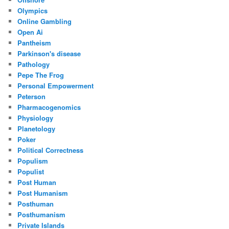
Olympics
Online Gambling
Open Ai
Pantheism
Parkinson's disease
Pathology
Pepe The Frog
Personal Empowerment
Peterson
Pharmacogenomics
Physiology
Planetology
Poker
Political Correctness
Populism
Populist
Post Human
Post Humanism
Posthuman
Posthumanism
Private Islands