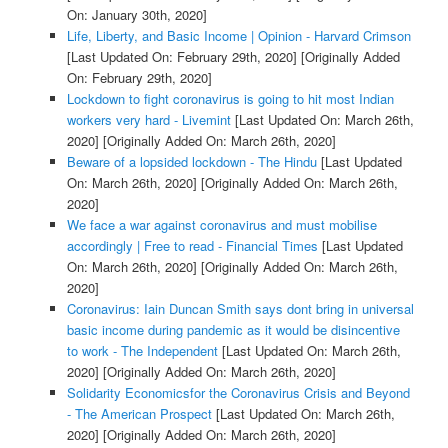
On: January 30th, 2020]
Life, Liberty, and Basic Income | Opinion - Harvard Crimson
[Last Updated On: February 29th, 2020]
[Originally Added
On: February 29th, 2020]
Lockdown to fight coronavirus is going to hit most Indian
workers very hard - Livemint
[Last Updated On: March 26th,
2020]
[Originally Added On: March 26th, 2020]
Beware of a lopsided lockdown - The Hindu
[Last Updated
On: March 26th, 2020]
[Originally Added On: March 26th,
2020]
We face a war against coronavirus and must mobilise
accordingly | Free to read - Financial Times
[Last Updated
On: March 26th, 2020]
[Originally Added On: March 26th,
2020]
Coronavirus: Iain Duncan Smith says dont bring in universal
basic income during pandemic as it would be disincentive
to work - The Independent
[Last Updated On: March 26th,
2020]
[Originally Added On: March 26th, 2020]
Solidarity Economicsfor the Coronavirus Crisis and Beyond
- The American Prospect
[Last Updated On: March 26th,
2020]
[Originally Added On: March 26th, 2020]