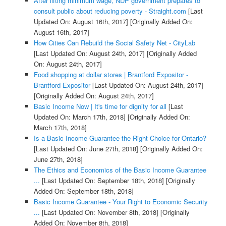
After lifting minimum wage, NDP government prepares to
consult public about reducing poverty - Straight.com
[Last
Updated On: August 16th, 2017]
[Originally Added On:
August 16th, 2017]
How Cities Can Rebuild the Social Safety Net - CityLab
[Last Updated On: August 24th, 2017]
[Originally Added
On: August 24th, 2017]
Food shopping at dollar stores | Brantford Expositor -
Brantford Expositor
[Last Updated On: August 24th, 2017]
[Originally Added On: August 24th, 2017]
Basic Income Now | It's time for dignity for all
[Last
Updated On: March 17th, 2018]
[Originally Added On:
March 17th, 2018]
Is a Basic Income Guarantee the Right Choice for Ontario?
[Last Updated On: June 27th, 2018]
[Originally Added On:
June 27th, 2018]
The Ethics and Economics of the Basic Income Guarantee
...
[Last Updated On: September 18th, 2018]
[Originally
Added On: September 18th, 2018]
Basic Income Guarantee - Your Right to Economic Security
...
[Last Updated On: November 8th, 2018]
[Originally
Added On: November 8th, 2018]