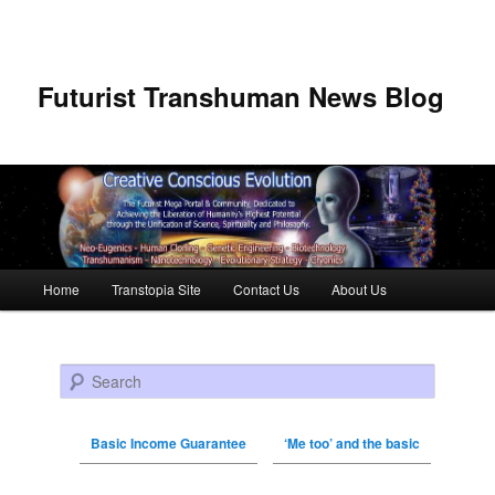
Futurist Transhuman News Blog
Main menu
Home
Transtopia Site
Contact Us
About Us
Skip to primary content
Skip to secondary content
Search
Basic Income Guarantee
‘Me too’ and the basic