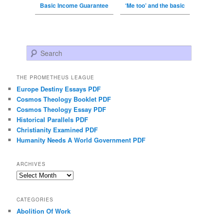
Basic Income Guarantee
‘Me too’ and the basic
Search
THE PROMETHEUS LEAGUE
Europe Destiny Essays PDF
Cosmos Theology Booklet PDF
Cosmos Theology Essay PDF
Historical Parallels PDF
Christianity Examined PDF
Humanity Needs A World Government PDF
ARCHIVES
Archives
CATEGORIES
Abolition Of Work