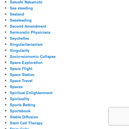
Satoshi Nakamoto
Sea steading
Sealand
Seasteading
Second Amendment
Sermorelin Physicians
Seychelles
Singularitarianism
Singularity
Socio-economic Collapse
Space Exploration
Space Flight
Space Station
Space Travel
Spacex
Spiritual Enlightenment
Spirituality
Sports Betting
Sportsbook
Stable Diffusion
Stem Cell Therapy
Stem Cells