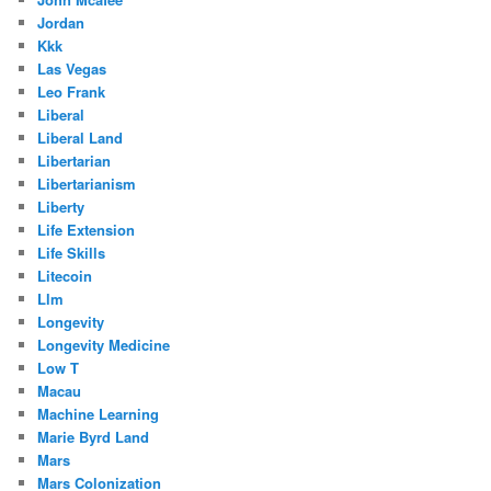
Jordan
Kkk
Las Vegas
Leo Frank
Liberal
Liberal Land
Libertarian
Libertarianism
Liberty
Life Extension
Life Skills
Litecoin
Llm
Longevity
Longevity Medicine
Low T
Macau
Machine Learning
Marie Byrd Land
Mars
Mars Colonization