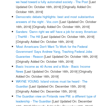
we head toward a fully automated society - The Post
[Last
Updated On: October 16th, 2019]
[Originally Added On:
October 16th, 2019]
Democratic debate highlights: best and most substantive
answers of the night - Vox.com
[Last Updated On: October
16th, 2019]
[Originally Added On: October 16th, 2019]
Sanders: 'Damn right we will' have a job for every American
| TheHill - The Hill
[Last Updated On: October 16th, 2019]
[Originally Added On: October 16th, 2019]
'Most Americans Don't Want To Work for the Federal
Government' Says Andrew Yang, Trashing Federal Jobs
Guarantee - Reason
[Last Updated On: October 16th, 2019]
[Originally Added On: October 16th, 2019]
Basic Income as 40 Acres and a Mule - Basic Income
News
[Last Updated On: October 16th, 2019]
[Originally
Added On: October 16th, 2019]
WAYNE YOUNG: Island voices must be heard - The
Guardian
[Last Updated On: December 15th, 2019]
[Originally Added On: December 15th, 2019]
The Guardian view on Finlands new PM: a different type of
leadership - The Guardian
[Last Updated On: December