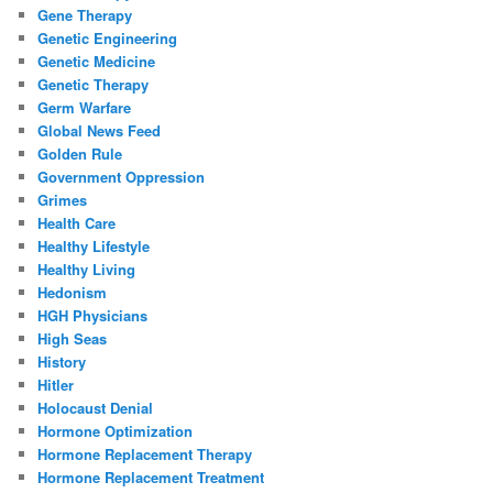
Gene Therapy
Genetic Engineering
Genetic Medicine
Genetic Therapy
Germ Warfare
Global News Feed
Golden Rule
Government Oppression
Grimes
Health Care
Healthy Lifestyle
Healthy Living
Hedonism
HGH Physicians
High Seas
History
Hitler
Holocaust Denial
Hormone Optimization
Hormone Replacement Therapy
Hormone Replacement Treatment