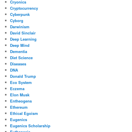
Cryonics
Cryptocurrency
Cyberpunk
Cyborg
Darwinism
David Sinclair
Deep Learning
Deep Mind
Dementia
Diet Science
Diseases
DNA
Donald Trump
Eco System
Eczema
Elon Musk
Entheogens
Ethereum
Ethical Egoism
Eugenics
Eugenics Scholarship
Euthanasia