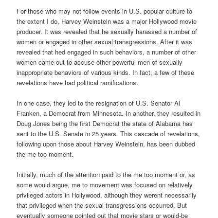
For those who may not follow events in U.S. popular culture to
the extent I do, Harvey Weinstein was a major Hollywood movie
producer. It was revealed that he sexually harassed a number of
women or engaged in other sexual transgressions. After it was
revealed that hed engaged in such behaviors, a number of other
women came out to accuse other powerful men of sexually
inappropriate behaviors of various kinds. In fact, a few of these
revelations have had political ramifications.
In one case, they led to the resignation of U.S. Senator Al
Franken, a Democrat from Minnesota. In another, they resulted in
Doug Jones being the first Democrat the state of Alabama has
sent to the U.S. Senate in 25 years. This cascade of revelations,
following upon those about Harvey Weinstein, has been dubbed
the me too moment.
Initially, much of the attention paid to the me too moment or, as
some would argue, me to movement was focused on relatively
privileged actors in Hollywood, although they werent necessarily
that privileged when the sexual transgressions occurred. But
eventually someone pointed out that movie stars or would-be