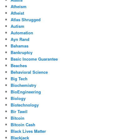
Atheism
Atheist
Atlas Shrugged
Autism
Automation
Ayn Rand
Bahamas
Bankruptcy
Basic Income Guarantee
Beaches
Behavioral Science
Big Tech
Biochemistry
BioEngineering
Biology
Biotechnology
Bir Tawil
Bitcoin
Bitcoin Cash
Black Lives Matter
Blackjack