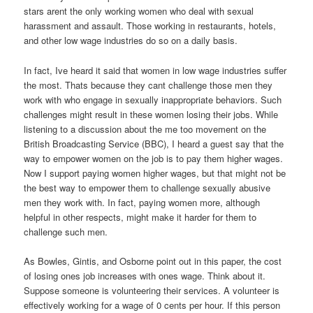
stars arent the only working women who deal with sexual
harassment and assault. Those working in restaurants, hotels,
and other low wage industries do so on a daily basis.
In fact, Ive heard it said that women in low wage industries suffer
the most. Thats because they cant challenge those men they
work with who engage in sexually inappropriate behaviors. Such
challenges might result in these women losing their jobs. While
listening to a discussion about the me too movement on the
British Broadcasting Service (BBC), I heard a guest say that the
way to empower women on the job is to pay them higher wages.
Now I support paying women higher wages, but that might not be
the best way to empower them to challenge sexually abusive
men they work with. In fact, paying women more, although
helpful in other respects, might make it harder for them to
challenge such men.
As Bowles, Gintis, and Osborne point out in this paper, the cost
of losing ones job increases with ones wage. Think about it.
Suppose someone is volunteering their services. A volunteer is
effectively working for a wage of 0 cents per hour. If this person