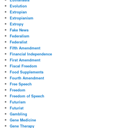
Evolution
Extropian
Extropianism
Extropy
Fake News
Federalism
Federalist
Fifth Amendment
Financial Independence
First Amendment
Fiscal Freedom
Food Supplements
Fourth Amendment
Free Speech
Freedom
Freedom of Speech
Futurism
Futurist
Gambling
Gene Medicine
Gene Therapy