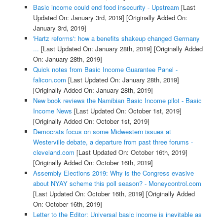
Basic income could end food insecurity - Upstream
[Last
Updated On: January 3rd, 2019]
[Originally Added On:
January 3rd, 2019]
'Hartz reforms': how a benefits shakeup changed Germany
...
[Last Updated On: January 28th, 2019]
[Originally Added
On: January 28th, 2019]
Quick notes from Basic Income Guarantee Panel -
falicon.com
[Last Updated On: January 28th, 2019]
[Originally Added On: January 28th, 2019]
New book reviews the Namibian Basic Income pilot - Basic
Income News
[Last Updated On: October 1st, 2019]
[Originally Added On: October 1st, 2019]
Democrats focus on some Midwestern issues at
Westerville debate, a departure from past three forums -
cleveland.com
[Last Updated On: October 16th, 2019]
[Originally Added On: October 16th, 2019]
Assembly Elections 2019: Why is the Congress evasive
about NYAY scheme this poll season? - Moneycontrol.com
[Last Updated On: October 16th, 2019]
[Originally Added
On: October 16th, 2019]
Letter to the Editor: Universal basic income is inevitable as