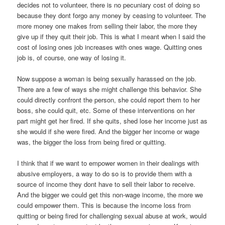
decides not to volunteer, there is no pecuniary cost of doing so
because they dont forgo any money by ceasing to volunteer. The
more money one makes from selling their labor, the more they
give up if they quit their job. This is what I meant when I said the
cost of losing ones job increases with ones wage. Quitting ones
job is, of course, one way of losing it.
Now suppose a woman is being sexually harassed on the job.
There are a few of ways she might challenge this behavior. She
could directly confront the person, she could report them to her
boss, she could quit, etc. Some of these interventions on her
part might get her fired. If she quits, shed lose her income just as
she would if she were fired. And the bigger her income or wage
was, the bigger the loss from being fired or quitting.
I think that if we want to empower women in their dealings with
abusive employers, a way to do so is to provide them with a
source of income they dont have to sell their labor to receive.
And the bigger we could get this non-wage income, the more we
could empower them. This is because the income loss from
quitting or being fired for challenging sexual abuse at work, would