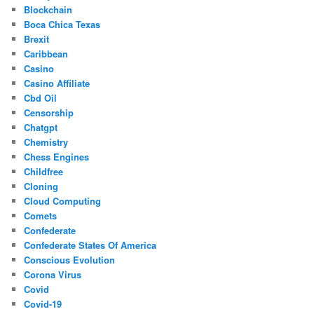
Blockchain
Boca Chica Texas
Brexit
Caribbean
Casino
Casino Affiliate
Cbd Oil
Censorship
Chatgpt
Chemistry
Chess Engines
Childfree
Cloning
Cloud Computing
Comets
Confederate
Confederate States Of America
Conscious Evolution
Corona Virus
Covid
Covid-19