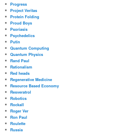
Progress
Project Veritas
Protein Folding
Proud Boys
Psoriasis
Psychedelics
Putin
Quantum Computing
Quantum Physics
Rand Paul
Rationalism
Red heads
Regenerative Medicine
Resource Based Economy
Resveratrol
Robotics
Rockall
Roger Ver
Ron Paul
Roulette
Russia