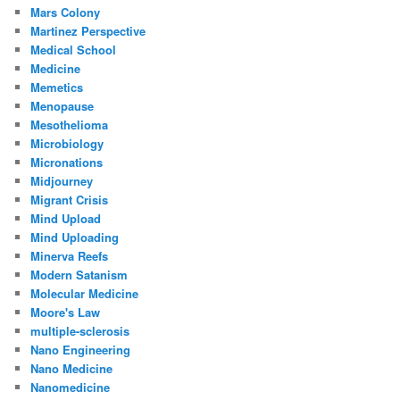
Mars Colony
Martinez Perspective
Medical School
Medicine
Memetics
Menopause
Mesothelioma
Microbiology
Micronations
Midjourney
Migrant Crisis
Mind Upload
Mind Uploading
Minerva Reefs
Modern Satanism
Molecular Medicine
Moore's Law
multiple-sclerosis
Nano Engineering
Nano Medicine
Nanomedicine