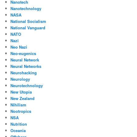
Nanotech
Nanotechnology
NASA
National Socialism
National Vanguard
NATO
Nazi
Neo Nazi
Neo-eugenics
Neural Network
Neural Networks
Neurohacking
Neurology
Neurotechnology
New Utopia
New Zealand
Nihilism
Nootropics
NSA
Nutrition
Oceania
Offshore