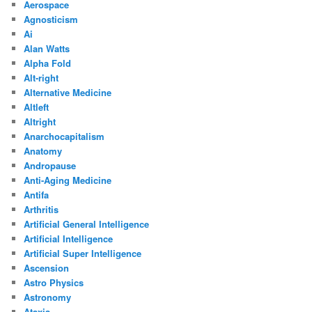
Aerospace
Agnosticism
Ai
Alan Watts
Alpha Fold
Alt-right
Alternative Medicine
Altleft
Altright
Anarchocapitalism
Anatomy
Andropause
Anti-Aging Medicine
Antifa
Arthritis
Artificial General Intelligence
Artificial Intelligence
Artificial Super Intelligence
Ascension
Astro Physics
Astronomy
Ataxia