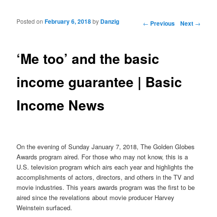
Posted on
February 6, 2018
by
Danzig
Post navigation
←
Previous
Next
→
‘Me too’ and the basic
income guarantee | Basic
Income News
On the evening of Sunday January 7, 2018, The Golden Globes
Awards program aired. For those who may not know, this is a
U.S. television program which airs each year and highlights the
accomplishments of actors, directors, and others in the TV and
movie industries. This years awards program was the first to be
aired since the revelations about movie producer Harvey
Weinstein surfaced.