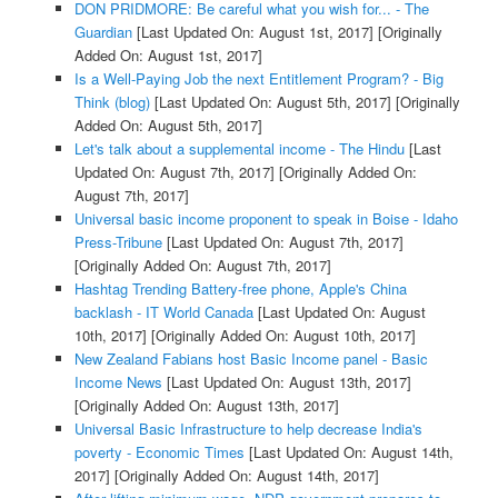
DON PRIDMORE: Be careful what you wish for... - The
Guardian
[Last Updated On: August 1st, 2017]
[Originally
Added On: August 1st, 2017]
Is a Well-Paying Job the next Entitlement Program? - Big
Think (blog)
[Last Updated On: August 5th, 2017]
[Originally
Added On: August 5th, 2017]
Let's talk about a supplemental income - The Hindu
[Last
Updated On: August 7th, 2017]
[Originally Added On:
August 7th, 2017]
Universal basic income proponent to speak in Boise - Idaho
Press-Tribune
[Last Updated On: August 7th, 2017]
[Originally Added On: August 7th, 2017]
Hashtag Trending Battery-free phone, Apple's China
backlash - IT World Canada
[Last Updated On: August
10th, 2017]
[Originally Added On: August 10th, 2017]
New Zealand Fabians host Basic Income panel - Basic
Income News
[Last Updated On: August 13th, 2017]
[Originally Added On: August 13th, 2017]
Universal Basic Infrastructure to help decrease India's
poverty - Economic Times
[Last Updated On: August 14th,
2017]
[Originally Added On: August 14th, 2017]