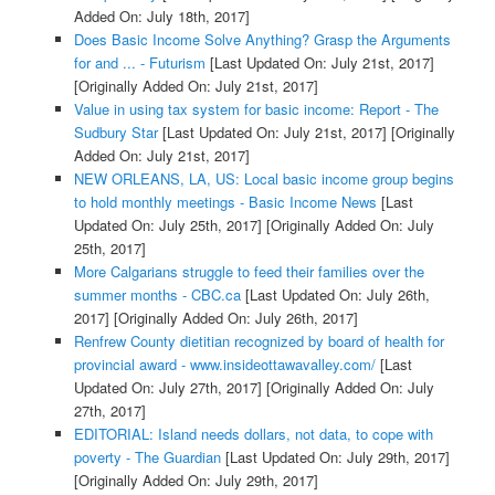
Added On: July 18th, 2017]
Does Basic Income Solve Anything? Grasp the Arguments
for and ... - Futurism
[Last Updated On: July 21st, 2017]
[Originally Added On: July 21st, 2017]
Value in using tax system for basic income: Report - The
Sudbury Star
[Last Updated On: July 21st, 2017]
[Originally
Added On: July 21st, 2017]
NEW ORLEANS, LA, US: Local basic income group begins
to hold monthly meetings - Basic Income News
[Last
Updated On: July 25th, 2017]
[Originally Added On: July
25th, 2017]
More Calgarians struggle to feed their families over the
summer months - CBC.ca
[Last Updated On: July 26th,
2017]
[Originally Added On: July 26th, 2017]
Renfrew County dietitian recognized by board of health for
provincial award - www.insideottawavalley.com/
[Last
Updated On: July 27th, 2017]
[Originally Added On: July
27th, 2017]
EDITORIAL: Island needs dollars, not data, to cope with
poverty - The Guardian
[Last Updated On: July 29th, 2017]
[Originally Added On: July 29th, 2017]