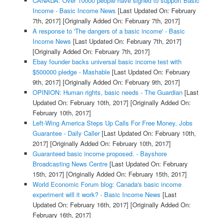
CANADA: Over 10000 people have signed to support Basic
Income - Basic Income News
[Last Updated On: February
7th, 2017]
[Originally Added On: February 7th, 2017]
A response to 'The dangers of a basic income' - Basic
Income News
[Last Updated On: February 7th, 2017]
[Originally Added On: February 7th, 2017]
Ebay founder backs universal basic income test with
$500000 pledge - Mashable
[Last Updated On: February
9th, 2017]
[Originally Added On: February 9th, 2017]
OPINION: Human rights, basic needs - The Guardian
[Last
Updated On: February 10th, 2017]
[Originally Added On:
February 10th, 2017]
Left-Wing America Steps Up Calls For Free Money, Jobs
Guarantee - Daily Caller
[Last Updated On: February 10th,
2017]
[Originally Added On: February 10th, 2017]
Guaranteed basic income proposed. - Bayshore
Broadcasting News Centre
[Last Updated On: February
15th, 2017]
[Originally Added On: February 15th, 2017]
World Economic Forum blog: Canada's basic income
experiment will it work? - Basic Income News
[Last
Updated On: February 16th, 2017]
[Originally Added On:
February 16th, 2017]