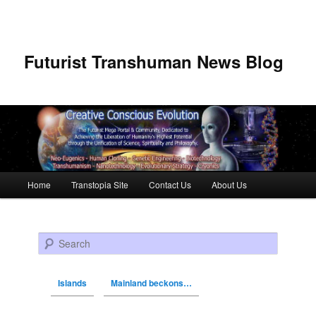
Futurist Transhuman News Blog
Main menu
Home
Transtopia Site
Contact Us
About Us
Skip to primary content
Skip to secondary content
Search
Islands
Mainland beckons…