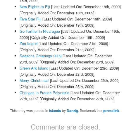
15th, 2009]
New Flights to Fiji
[Last Updated On: December 18th, 2009]
[Originally Added On: December 18th, 2009]
Five Star Fiji
[Last Updated On: December 19th, 2009]
[Originally Added On: December 19th, 2009]
Go Farther in Nicaragua
[Last Updated On: December 19th,
2009]
[Originally Added On: December 19th, 2009]
Zoo Island
[Last Updated On: December 21st, 2009]
[Originally Added On: December 21st, 2009]
Seasons Greetings 2009
[Last Updated On: December
23rd, 2009]
[Originally Added On: December 23rd, 2009]
Green Ark Island
[Last Updated On: December 23rd, 2009]
[Originally Added On: December 23rd, 2009]
Merry Christmas!
[Last Updated On: December 25th, 2009]
[Originally Added On: December 25th, 2009]
Changes in French Polynesia
[Last Updated On: December
27th, 2009]
[Originally Added On: December 27th, 2009]
This entry was posted in
Islands
by
Danzig
. Bookmark the
permalink
.
Comments are closed.