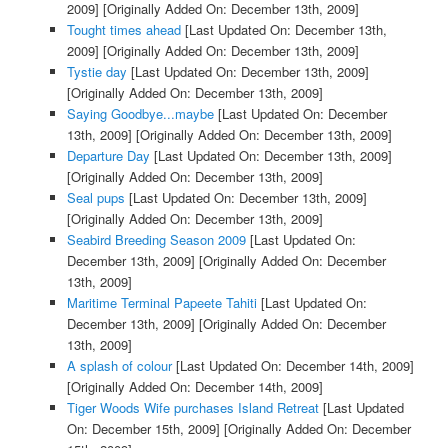
2009]
[Originally Added On: December 13th, 2009]
Tought times ahead
[Last Updated On: December 13th,
2009]
[Originally Added On: December 13th, 2009]
Tystie day
[Last Updated On: December 13th, 2009]
[Originally Added On: December 13th, 2009]
Saying Goodbye...maybe
[Last Updated On: December
13th, 2009]
[Originally Added On: December 13th, 2009]
Departure Day
[Last Updated On: December 13th, 2009]
[Originally Added On: December 13th, 2009]
Seal pups
[Last Updated On: December 13th, 2009]
[Originally Added On: December 13th, 2009]
Seabird Breeding Season 2009
[Last Updated On:
December 13th, 2009]
[Originally Added On: December
13th, 2009]
Maritime Terminal Papeete Tahiti
[Last Updated On:
December 13th, 2009]
[Originally Added On: December
13th, 2009]
A splash of colour
[Last Updated On: December 14th, 2009]
[Originally Added On: December 14th, 2009]
Tiger Woods Wife purchases Island Retreat
[Last Updated
On: December 15th, 2009]
[Originally Added On: December