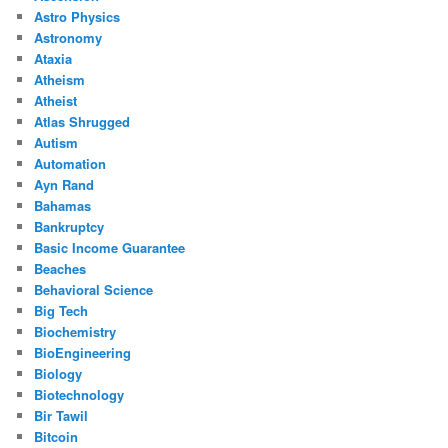
Astro Physics
Astronomy
Ataxia
Atheism
Atheist
Atlas Shrugged
Autism
Automation
Ayn Rand
Bahamas
Bankruptcy
Basic Income Guarantee
Beaches
Behavioral Science
Big Tech
Biochemistry
BioEngineering
Biology
Biotechnology
Bir Tawil
Bitcoin