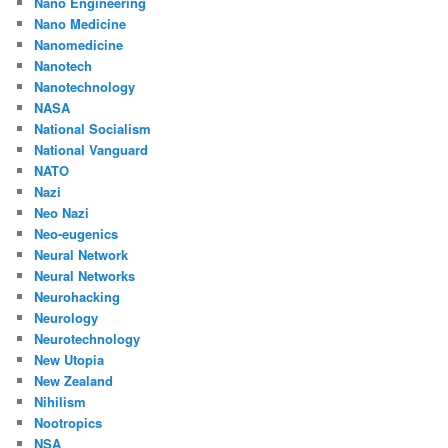
Nano Engineering
Nano Medicine
Nanomedicine
Nanotech
Nanotechnology
NASA
National Socialism
National Vanguard
NATO
Nazi
Neo Nazi
Neo-eugenics
Neural Network
Neural Networks
Neurohacking
Neurology
Neurotechnology
New Utopia
New Zealand
Nihilism
Nootropics
NSA