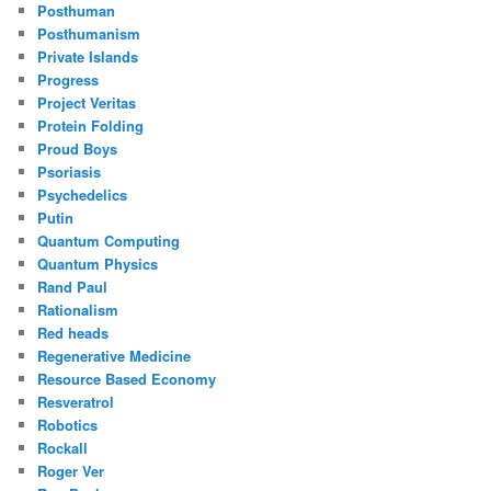
Posthuman
Posthumanism
Private Islands
Progress
Project Veritas
Protein Folding
Proud Boys
Psoriasis
Psychedelics
Putin
Quantum Computing
Quantum Physics
Rand Paul
Rationalism
Red heads
Regenerative Medicine
Resource Based Economy
Resveratrol
Robotics
Rockall
Roger Ver