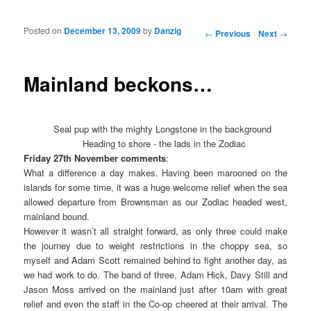
Posted on
December 13, 2009
by
Danzig
Post navigation
←
Previous
Next
→
Mainland beckons…
Seal pup with the mighty Longstone in the background
Heading to shore - the lads in the Zodiac
Friday 27th November comments
:
What a difference a day makes. Having been marooned on the
islands for some time, it was a huge welcome relief when the sea
allowed departure from Brownsman as our Zodiac headed west,
mainland bound.
However it wasn’t all straight forward, as only three could make
the journey due to weight restrictions in the choppy sea, so
myself and Adam Scott remained behind to fight another day, as
we had work to do. The band of three, Adam Hick, Davy Still and
Jason Moss arrived on the mainland just after 10am with great
relief and even the staff in the Co-op cheered at their arrival. The