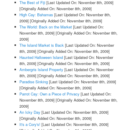
The Best of Fiji
[Last Updated On: November 8th, 2009]
[Originally Added On: November 8th, 2009]
High Cay: Bahamas
[Last Updated On: November 8th,
2009]
[Originally Added On: November 8th, 2009]
The World: Back on the Market
[Last Updated On:
November 8th, 2009]
[Originally Added On: November 8th,
2009]
The Island Market is Back
[Last Updated On: November
8th, 2009]
[Originally Added On: November 8th, 2009]
Haunted Halloween Island
[Last Updated On: November
8th, 2009]
[Originally Added On: November 8th, 2009]
Ambergris Island Property
[Last Updated On: November
8th, 2009]
[Originally Added On: November 8th, 2009]
Paradise Sinking
[Last Updated On: November 8th, 2009]
[Originally Added On: November 8th, 2009]
Parrot Cay: Own a Piece of Privacy
[Last Updated On:
November 8th, 2009]
[Originally Added On: November 8th,
2009]
An Icky Day
[Last Updated On: November 8th, 2009]
[Originally Added On: November 8th, 2009]
It's a Cory's!
[Last Updated On: November 8th, 2009]