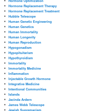
Hormone Optimization
Hormone Replacement Therapy
Hormone Replacement Treatment
Hubble Telescope
Human Genetic Engineering
Human Genetics
Human Immortality
Human Longevity
Human Reproduction
Hypogonadism
Hypopituitarism
Hypothyroidism
Immortality
Immortality Medicine
Inflammation
Injectable Growth Hormone
Integrative Medicine
Intentional Communities
Islands
Jacinda Ardern
James Webb Telescope
Jewish Supremacism