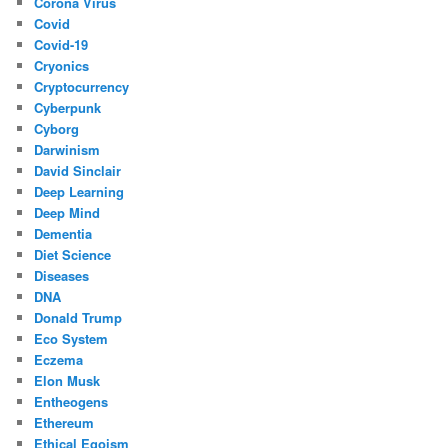
Corona Virus
Covid
Covid-19
Cryonics
Cryptocurrency
Cyberpunk
Cyborg
Darwinism
David Sinclair
Deep Learning
Deep Mind
Dementia
Diet Science
Diseases
DNA
Donald Trump
Eco System
Eczema
Elon Musk
Entheogens
Ethereum
Ethical Egoism