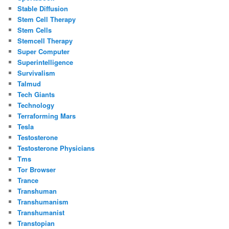
Stable Diffusion
Stem Cell Therapy
Stem Cells
Stemcell Therapy
Super Computer
Superintelligence
Survivalism
Talmud
Tech Giants
Technology
Terraforming Mars
Tesla
Testosterone
Testosterone Physicians
Tms
Tor Browser
Trance
Transhuman
Transhumanism
Transhumanist
Transtopian