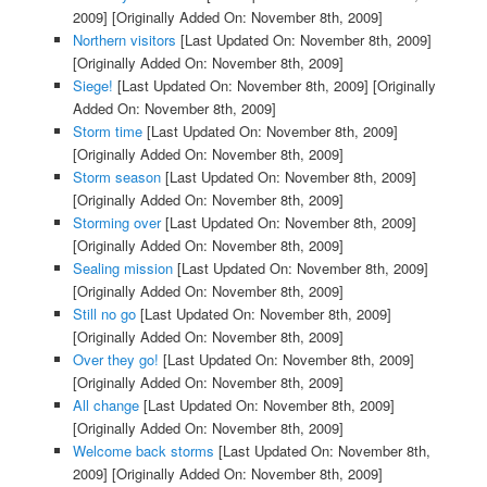
2009]
[Originally Added On: November 8th, 2009]
Northern visitors
[Last Updated On: November 8th, 2009]
[Originally Added On: November 8th, 2009]
Siege!
[Last Updated On: November 8th, 2009]
[Originally
Added On: November 8th, 2009]
Storm time
[Last Updated On: November 8th, 2009]
[Originally Added On: November 8th, 2009]
Storm season
[Last Updated On: November 8th, 2009]
[Originally Added On: November 8th, 2009]
Storming over
[Last Updated On: November 8th, 2009]
[Originally Added On: November 8th, 2009]
Sealing mission
[Last Updated On: November 8th, 2009]
[Originally Added On: November 8th, 2009]
Still no go
[Last Updated On: November 8th, 2009]
[Originally Added On: November 8th, 2009]
Over they go!
[Last Updated On: November 8th, 2009]
[Originally Added On: November 8th, 2009]
All change
[Last Updated On: November 8th, 2009]
[Originally Added On: November 8th, 2009]
Welcome back storms
[Last Updated On: November 8th,
2009]
[Originally Added On: November 8th, 2009]