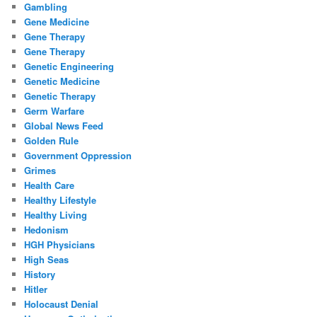
Gambling
Gene Medicine
Gene Therapy
Gene Therapy
Genetic Engineering
Genetic Medicine
Genetic Therapy
Germ Warfare
Global News Feed
Golden Rule
Government Oppression
Grimes
Health Care
Healthy Lifestyle
Healthy Living
Hedonism
HGH Physicians
High Seas
History
Hitler
Holocaust Denial