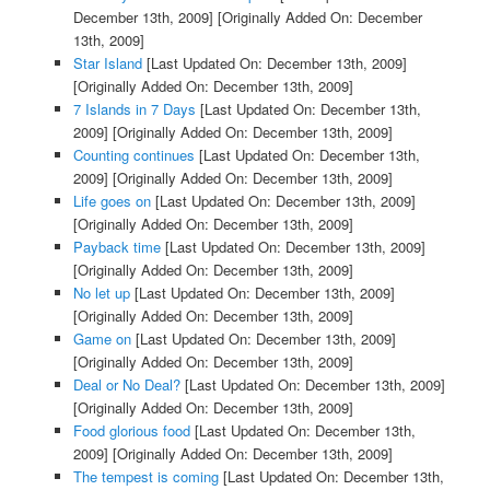
December 13th, 2009]
[Originally Added On: December
13th, 2009]
Star Island
[Last Updated On: December 13th, 2009]
[Originally Added On: December 13th, 2009]
7 Islands in 7 Days
[Last Updated On: December 13th,
2009]
[Originally Added On: December 13th, 2009]
Counting continues
[Last Updated On: December 13th,
2009]
[Originally Added On: December 13th, 2009]
Life goes on
[Last Updated On: December 13th, 2009]
[Originally Added On: December 13th, 2009]
Payback time
[Last Updated On: December 13th, 2009]
[Originally Added On: December 13th, 2009]
No let up
[Last Updated On: December 13th, 2009]
[Originally Added On: December 13th, 2009]
Game on
[Last Updated On: December 13th, 2009]
[Originally Added On: December 13th, 2009]
Deal or No Deal?
[Last Updated On: December 13th, 2009]
[Originally Added On: December 13th, 2009]
Food glorious food
[Last Updated On: December 13th,
2009]
[Originally Added On: December 13th, 2009]
The tempest is coming
[Last Updated On: December 13th,