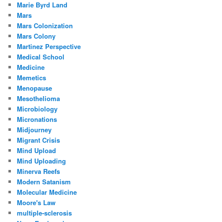
Marie Byrd Land
Mars
Mars Colonization
Mars Colony
Martinez Perspective
Medical School
Medicine
Memetics
Menopause
Mesothelioma
Microbiology
Micronations
Midjourney
Migrant Crisis
Mind Upload
Mind Uploading
Minerva Reefs
Modern Satanism
Molecular Medicine
Moore's Law
multiple-sclerosis