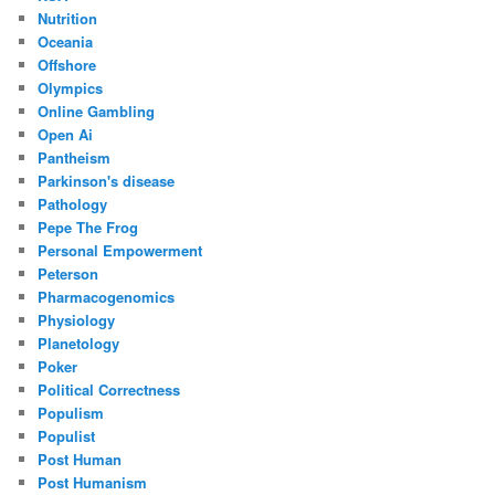
Nutrition
Oceania
Offshore
Olympics
Online Gambling
Open Ai
Pantheism
Parkinson's disease
Pathology
Pepe The Frog
Personal Empowerment
Peterson
Pharmacogenomics
Physiology
Planetology
Poker
Political Correctness
Populism
Populist
Post Human
Post Humanism