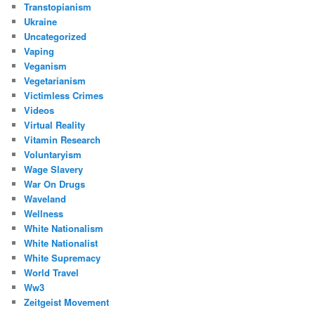
Transtopianism
Ukraine
Uncategorized
Vaping
Veganism
Vegetarianism
Victimless Crimes
Videos
Virtual Reality
Vitamin Research
Voluntaryism
Wage Slavery
War On Drugs
Waveland
Wellness
White Nationalism
White Nationalist
White Supremacy
World Travel
Ww3
Zeitgeist Movement