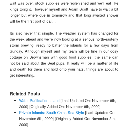
wait was over, stock supplies were replenished and we’ll eat like
kings tonight. However myself and Adam Scott have to wait a bit
longer but where due in tomorrow and that long awaited shower
will be the first port of call...
Its also never that simple. The weather system has changed for
the week ahead and we’re now looking at a serious north-easterly
storm brewing, ready to batter the islands for a few days from
Sunday. Although myself and my team will be fine in our cosy
cottage on Brownsman with good food supplies, the same can
not be said about the Seal pups. It really will be a matter of life
and death for them and hold onto your hats, things are about to
get interesting...
Related Posts
Water Purification Island
[Last Updated On: November 8th,
2009]
[Originally Added On: November 8th, 2009]
Private Islands: South China Sea Style
[Last Updated On:
November 8th, 2009]
[Originally Added On: November 8th,
2009]