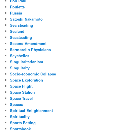
Ron Paul
Roulette
Russia
Satoshi Nakamoto
Sea steading
Sealand
Seasteading
Second Amendment
Sermorelin Physicians
Seychelles
Singularitarianism
Singularity
Socio-economic Collapse
Space Exploration
Space Flight
Space Station
Space Travel
Spacex
Spiritual Enlightenment
Spirituality
Sports Betting
Sportsbook