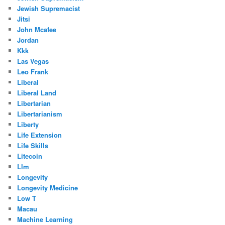
Jewish Supremacist
Jitsi
John Mcafee
Jordan
Kkk
Las Vegas
Leo Frank
Liberal
Liberal Land
Libertarian
Libertarianism
Liberty
Life Extension
Life Skills
Litecoin
Llm
Longevity
Longevity Medicine
Low T
Macau
Machine Learning