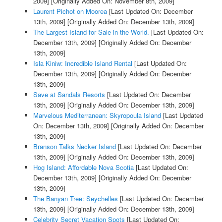
2009]
[Originally Added On: November 8th, 2009]
Laurent Pichot on Moorea
[Last Updated On: December
13th, 2009]
[Originally Added On: December 13th, 2009]
The Largest Island for Sale in the World.
[Last Updated On:
December 13th, 2009]
[Originally Added On: December
13th, 2009]
Isla Kiniw: Incredible Island Rental
[Last Updated On:
December 13th, 2009]
[Originally Added On: December
13th, 2009]
Save at Sandals Resorts
[Last Updated On: December
13th, 2009]
[Originally Added On: December 13th, 2009]
Marvelous Mediterranean: Skyropoula Island
[Last Updated
On: December 13th, 2009]
[Originally Added On: December
13th, 2009]
Branson Talks Necker Island
[Last Updated On: December
13th, 2009]
[Originally Added On: December 13th, 2009]
Hog Island: Affordable Nova Scotia
[Last Updated On:
December 13th, 2009]
[Originally Added On: December
13th, 2009]
The Banyan Tree: Seychelles
[Last Updated On: December
13th, 2009]
[Originally Added On: December 13th, 2009]
Celebrity Secret Vacation Spots
[Last Updated On: