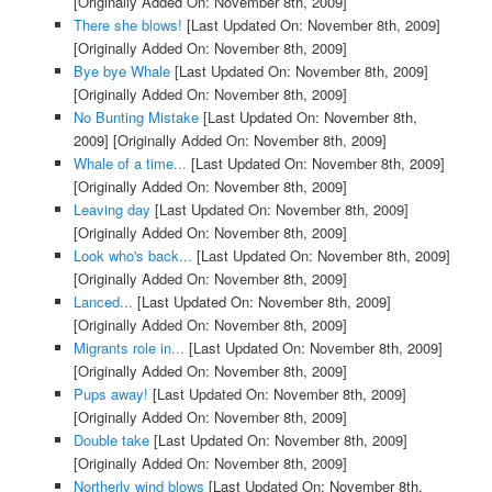
[Originally Added On: November 8th, 2009]
There she blows!
[Last Updated On: November 8th, 2009]
[Originally Added On: November 8th, 2009]
Bye bye Whale
[Last Updated On: November 8th, 2009]
[Originally Added On: November 8th, 2009]
No Bunting Mistake
[Last Updated On: November 8th,
2009]
[Originally Added On: November 8th, 2009]
Whale of a time...
[Last Updated On: November 8th, 2009]
[Originally Added On: November 8th, 2009]
Leaving day
[Last Updated On: November 8th, 2009]
[Originally Added On: November 8th, 2009]
Look who's back...
[Last Updated On: November 8th, 2009]
[Originally Added On: November 8th, 2009]
Lanced...
[Last Updated On: November 8th, 2009]
[Originally Added On: November 8th, 2009]
Migrants role in...
[Last Updated On: November 8th, 2009]
[Originally Added On: November 8th, 2009]
Pups away!
[Last Updated On: November 8th, 2009]
[Originally Added On: November 8th, 2009]
Double take
[Last Updated On: November 8th, 2009]
[Originally Added On: November 8th, 2009]
Northerly wind blows
[Last Updated On: November 8th,