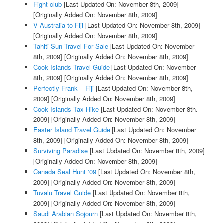
Fight club
[Last Updated On: November 8th, 2009]
[Originally Added On: November 8th, 2009]
V Australia to Fiji
[Last Updated On: November 8th, 2009]
[Originally Added On: November 8th, 2009]
Tahiti Sun Travel For Sale
[Last Updated On: November
8th, 2009]
[Originally Added On: November 8th, 2009]
Cook Islands Travel Guide
[Last Updated On: November
8th, 2009]
[Originally Added On: November 8th, 2009]
Perfectly Frank – Fiji
[Last Updated On: November 8th,
2009]
[Originally Added On: November 8th, 2009]
Cook Islands Tax Hike
[Last Updated On: November 8th,
2009]
[Originally Added On: November 8th, 2009]
Easter Island Travel Guide
[Last Updated On: November
8th, 2009]
[Originally Added On: November 8th, 2009]
Surviving Paradise
[Last Updated On: November 8th, 2009]
[Originally Added On: November 8th, 2009]
Canada Seal Hunt ‘09
[Last Updated On: November 8th,
2009]
[Originally Added On: November 8th, 2009]
Tuvalu Travel Guide
[Last Updated On: November 8th,
2009]
[Originally Added On: November 8th, 2009]
Saudi Arabian Sojourn
[Last Updated On: November 8th,