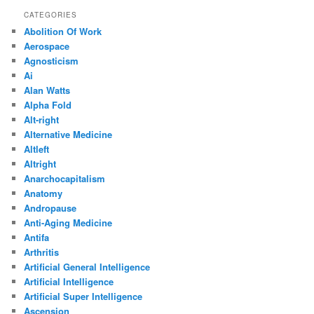
CATEGORIES
Abolition Of Work
Aerospace
Agnosticism
Ai
Alan Watts
Alpha Fold
Alt-right
Alternative Medicine
Altleft
Altright
Anarchocapitalism
Anatomy
Andropause
Anti-Aging Medicine
Antifa
Arthritis
Artificial General Intelligence
Artificial Intelligence
Artificial Super Intelligence
Ascension