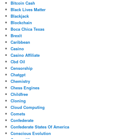
Bitcoin Cash
Black Lives Matter
Blackjack
Blockchain
Boca Chica Texas
Brexit
Caribbean
Casino
Casino Affiliate
Cbd Oil
Censorship
Chatgpt
Chemistry
Chess Engines
Childfree
Cloning
Cloud Computing
Comets
Confederate
Confederate States Of America
Conscious Evolution