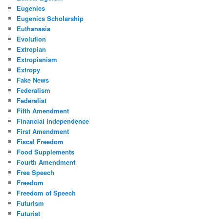
Eugenics
Eugenics Scholarship
Euthanasia
Evolution
Extropian
Extropianism
Extropy
Fake News
Federalism
Federalist
Fifth Amendment
Financial Independence
First Amendment
Fiscal Freedom
Food Supplements
Fourth Amendment
Free Speech
Freedom
Freedom of Speech
Futurism
Futurist