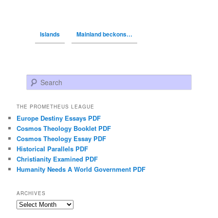
Islands
Mainland beckons…
Search
THE PROMETHEUS LEAGUE
Europe Destiny Essays PDF
Cosmos Theology Booklet PDF
Cosmos Theology Essay PDF
Historical Parallels PDF
Christianity Examined PDF
Humanity Needs A World Government PDF
ARCHIVES
Archives