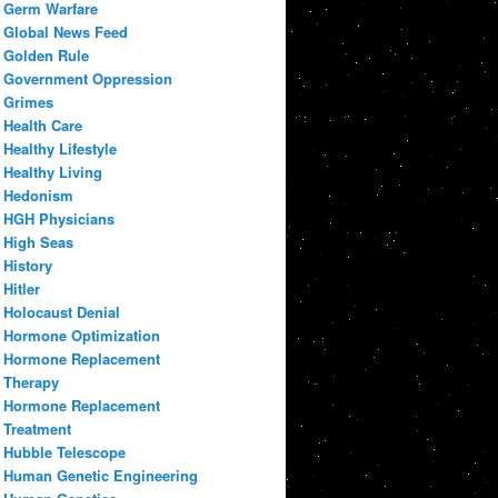
Germ Warfare
Global News Feed
Golden Rule
Government Oppression
Grimes
Health Care
Healthy Lifestyle
Healthy Living
Hedonism
HGH Physicians
High Seas
History
Hitler
Holocaust Denial
Hormone Optimization
Hormone Replacement
Therapy
Hormone Replacement
Treatment
Hubble Telescope
Human Genetic Engineering