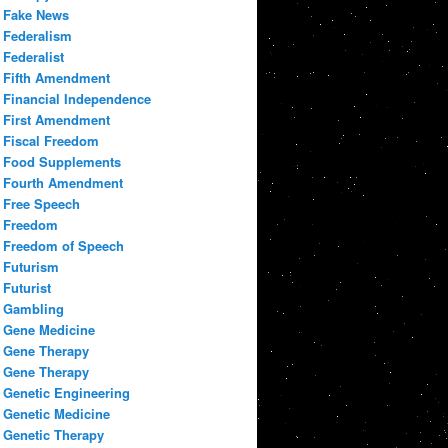
Fake News
Federalism
Federalist
Fifth Amendment
Financial Independence
First Amendment
Fiscal Freedom
Food Supplements
Fourth Amendment
Free Speech
Freedom
Freedom of Speech
Futurism
Futurist
Gambling
Gene Medicine
Gene Therapy
Gene Therapy
Genetic Engineering
Genetic Medicine
Genetic Therapy