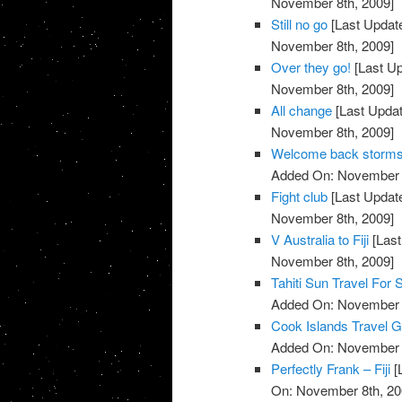
November 8th, 2009]
Still no go
[Last Updat
November 8th, 2009]
Over they go!
[Last U
November 8th, 2009]
All change
[Last Upda
November 8th, 2009]
Welcome back storm
Added On: November 8
Fight club
[Last Updat
November 8th, 2009]
V Australia to Fiji
[Last
November 8th, 2009]
Tahiti Sun Travel For 
Added On: November 8
Cook Islands Travel G
Added On: November 8
Perfectly Frank – Fiji
[
On: November 8th, 20