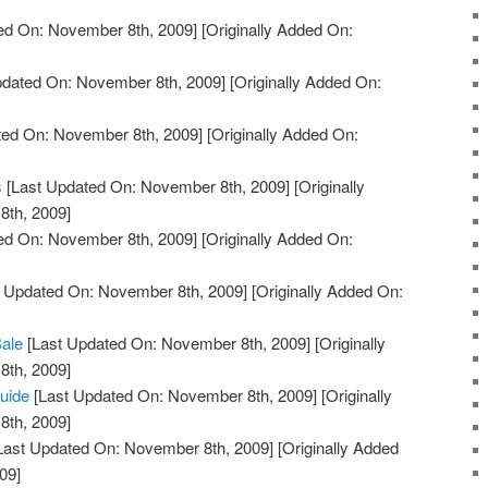
ed On: November 8th, 2009]
[Originally Added On:
pdated On: November 8th, 2009]
[Originally Added On:
ted On: November 8th, 2009]
[Originally Added On:
s
[Last Updated On: November 8th, 2009]
[Originally
th, 2009]
ed On: November 8th, 2009]
[Originally Added On:
 Updated On: November 8th, 2009]
[Originally Added On:
Sale
[Last Updated On: November 8th, 2009]
[Originally
th, 2009]
uide
[Last Updated On: November 8th, 2009]
[Originally
th, 2009]
Last Updated On: November 8th, 2009]
[Originally Added
09]