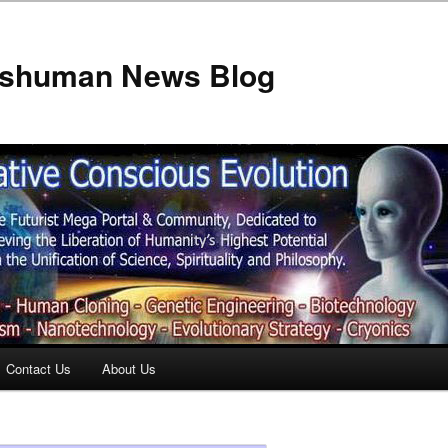
anshuman News Blog
Contact Us
About Us
t