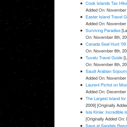
Cook Islands Tax Hik
Added On: November 8
Easter Island Travel 
Added On: November 8
Surviving Paradise
[La
On: November 8th, 20
Canada Seal Hunt ‘09
On: November 8th, 20
Tuvalu Travel Guide
[L
On: November 8th, 20
Saudi Arabian Sojourn
Added On: November 8
Laurent Pichot on Mo
Added On: December 
The Largest Island for 
2009]
[Originally Add
Isla Kiniw: Incredible 
[Originally Added On:
Save at Sandals Reso