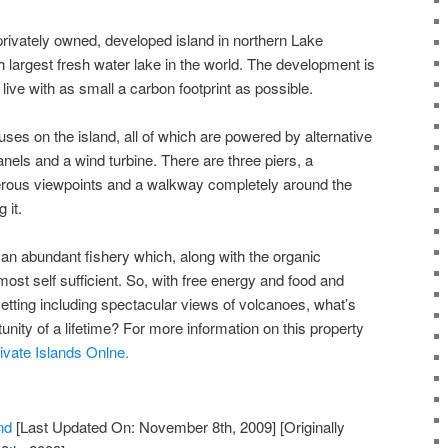
 privately owned, developed island in northern Lake
h largest fresh water lake in the world. The development is
live with as small a carbon footprint as possible.
uses on the island, all of which are powered by alternative
anels and a wind turbine. There are three piers, a
rous viewpoints and a walkway completely around the
 it.
an abundant fishery which, along with the organic
ost self sufficient. So, with free energy and food and
 setting including spectacular views of volcanoes, what’s
unity of a lifetime? For more information on this property
ivate Islands Onlne.
nd
[Last Updated On: November 8th, 2009]
[Originally