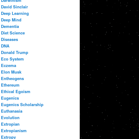
Darwinism
David Sinclair
Deep Learning
Deep Mind
Dementia
Diet Science
Diseases
DNA
Donald Trump
Eco System
Eczema
Elon Musk
Entheogens
Ethereum
Ethical Egoism
Eugenics
Eugenics Scholarship
Euthanasia
Evolution
Extropian
Extropianism
Extropy