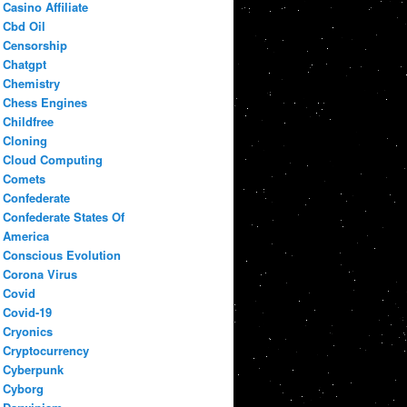
Casino Affiliate
Cbd Oil
Censorship
Chatgpt
Chemistry
Chess Engines
Childfree
Cloning
Cloud Computing
Comets
Confederate
Confederate States Of
America
Conscious Evolution
Corona Virus
Covid
Covid-19
Cryonics
Cryptocurrency
Cyberpunk
Cyborg