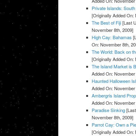
Added On: November 8
Private Islands: South
[Originally Added On:
The Best of Fiji
[Last 
November 8th, 2009]
High Cay: Bahamas
[
On: November 8th, 20
The World: Back on t
[Originally Added On:
The Island Market is 
Added On: November 8
Haunted Halloween Is
Added On: November 8
Ambergris Island Prop
Added On: November 8
Paradise Sinking
[Last
November 8th, 2009]
Parrot Cay: Own a Pie
[Originally Added On: