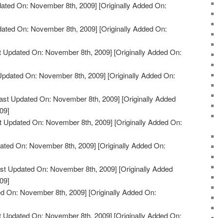
ated On: November 8th, 2009]
[Originally Added On:
dated On: November 8th, 2009]
[Originally Added On:
t Updated On: November 8th, 2009]
[Originally Added On:
Updated On: November 8th, 2009]
[Originally Added On:
ast Updated On: November 8th, 2009]
[Originally Added
09]
t Updated On: November 8th, 2009]
[Originally Added On:
ated On: November 8th, 2009]
[Originally Added On:
st Updated On: November 8th, 2009]
[Originally Added
09]
d On: November 8th, 2009]
[Originally Added On:
t Updated On: November 8th, 2009]
[Originally Added On: