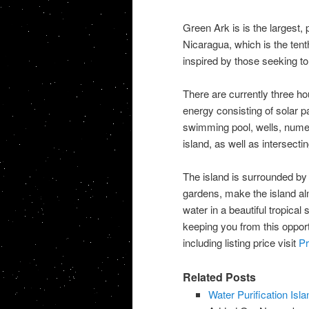
Green Ark is is the largest,
Nicaragua, which is the tent
inspired by those seeking to 
There are currently three ho
energy consisting of solar p
swimming pool, wells, nume
island, as well as intersecting
The island is surrounded by 
gardens, make the island alm
water in a beautiful tropical
keeping you from this opport
including listing price visit
Pr
Related Posts
Water Purification Isla