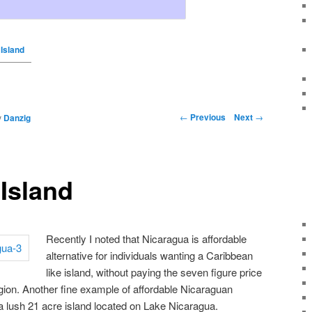
Island
←
Previous
Next
→
y
Danzig
Island
Recently I noted that Nicaragua is affordable
alternative for individuals wanting a Caribbean
like island, without paying the seven figure price
region. Another fine example of affordable Nicaraguan
a lush 21 acre island located on Lake Nicaragua.