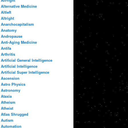
Alt-right
Alternative Medicine
Altleft
Altright
Anarchocapitalism
Anatomy
Andropause
Anti-Aging Medicine
Antifa
Arthritis
Artificial General Intelligence
Artificial Intelligence
Artificial Super Intelligence
Ascension
Astro Physics
Astronomy
Ataxia
Atheism
Atheist
Atlas Shrugged
Autism
Automation