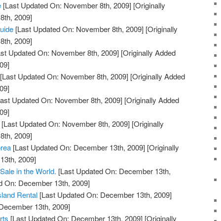
e
[Last Updated On: November 8th, 2009]
[Originally
th, 2009]
Guide
[Last Updated On: November 8th, 2009]
[Originally
th, 2009]
st Updated On: November 8th, 2009]
[Originally Added
09]
[Last Updated On: November 8th, 2009]
[Originally Added
09]
ast Updated On: November 8th, 2009]
[Originally Added
09]
[Last Updated On: November 8th, 2009]
[Originally
th, 2009]
orea
[Last Updated On: December 13th, 2009]
[Originally
13th, 2009]
Sale in the World.
[Last Updated On: December 13th,
ed On: December 13th, 2009]
Island Rental
[Last Updated On: December 13th, 2009]
 December 13th, 2009]
rts
[Last Updated On: December 13th, 2009]
[Originally