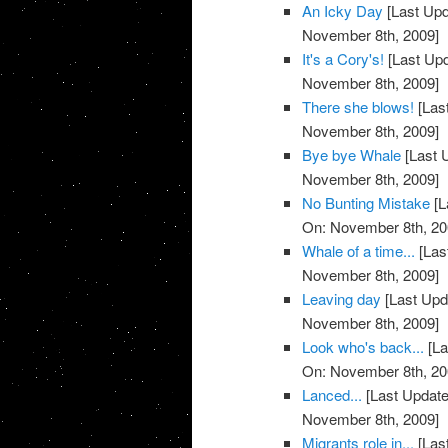
An Icky Day
[Last Upd
November 8th, 2009]
It's a Cory's!
[Last Up
November 8th, 2009]
There she blows!
[Las
November 8th, 2009]
Bye bye Whale
[Last 
November 8th, 2009]
No Bunting Mistake
[L
On: November 8th, 20
Whale of a time...
[Las
November 8th, 2009]
Leaving day
[Last Upd
November 8th, 2009]
Look who's back...
[La
On: November 8th, 20
Lanced...
[Last Update
November 8th, 2009]
Migrants role in...
[Las