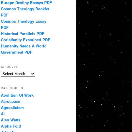
Europe Destiny Essays PDF
Cosmos Theology Booklet
PDF
Cosmos Theology Essay
PDF
Historical Parallels PDF
Christianity Examined PDF
Humanity Needs A World
Government PDF
ARCHIVES
Archives
CATEGORIES
Abolition Of Work
Aerospace
Agnosticism
Ai
Alan Watts
Alpha Fold