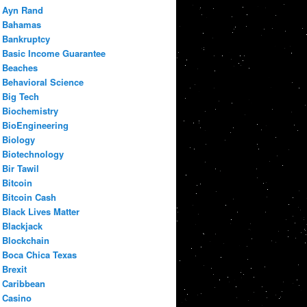
Ayn Rand
Bahamas
Bankruptcy
Basic Income Guarantee
Beaches
Behavioral Science
Big Tech
Biochemistry
BioEngineering
Biology
Biotechnology
Bir Tawil
Bitcoin
Bitcoin Cash
Black Lives Matter
Blackjack
Blockchain
Boca Chica Texas
Brexit
Caribbean
Casino