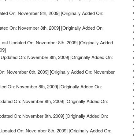
ated On: November 8th, 2009]
[Originally Added On:
ated On: November 8th, 2009]
[Originally Added On:
Last Updated On: November 8th, 2009]
[Originally Added
09]
 Updated On: November 8th, 2009]
[Originally Added On:
On: November 8th, 2009]
[Originally Added On: November
ted On: November 8th, 2009]
[Originally Added On:
pdated On: November 8th, 2009]
[Originally Added On:
pdated On: November 8th, 2009]
[Originally Added On:
Updated On: November 8th, 2009]
[Originally Added On: