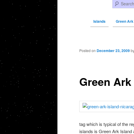
Search
Islands
Green Ark 
Post navigation
Posted on
December 23, 2009
b
Green Ark 
tag which is typical of the 
islands is Green Ark Island 