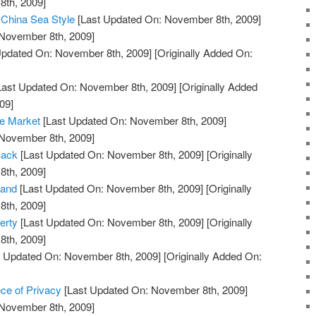
th, 2009]
 China Sea Style
[Last Updated On: November 8th, 2009]
 November 8th, 2009]
Updated On: November 8th, 2009]
[Originally Added On:
Last Updated On: November 8th, 2009]
[Originally Added
09]
he Market
[Last Updated On: November 8th, 2009]
 November 8th, 2009]
Back
[Last Updated On: November 8th, 2009]
[Originally
th, 2009]
land
[Last Updated On: November 8th, 2009]
[Originally
th, 2009]
erty
[Last Updated On: November 8th, 2009]
[Originally
th, 2009]
 Updated On: November 8th, 2009]
[Originally Added On:
ce of Privacy
[Last Updated On: November 8th, 2009]
 November 8th, 2009]