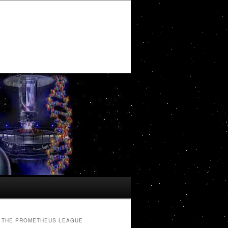
THE PROMETHEUS LEAGUE