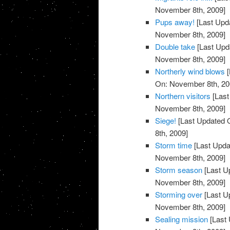
November 8th, 2009]
Pups away!
[Last Upd
November 8th, 2009]
Double take
[Last Upd
November 8th, 2009]
Northerly wind blows
[
On: November 8th, 20
Northern visitors
[Last
November 8th, 2009]
Siege!
[Last Updated 
8th, 2009]
Storm time
[Last Upda
November 8th, 2009]
Storm season
[Last U
November 8th, 2009]
Storming over
[Last U
November 8th, 2009]
Sealing mission
[Last 