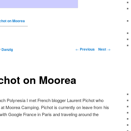
chot on Moorea
←
Previous
Next
→
y
Danzig
ichot on Moorea
ench Polynesia I met French blogger Laurent Pichot who
 at Moorea Camping. Pichot is currently on leave from his
ith Google France in Paris and traveling around the