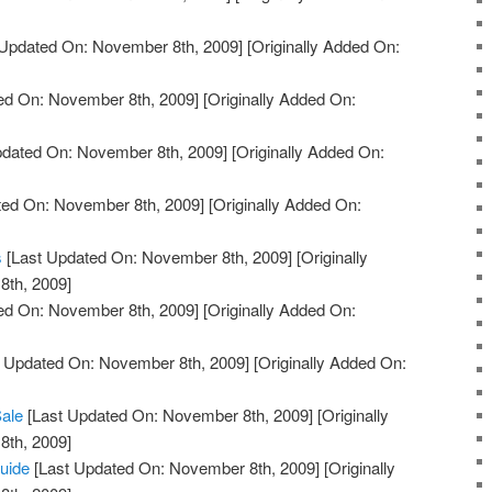
Updated On: November 8th, 2009]
[Originally Added On:
ed On: November 8th, 2009]
[Originally Added On:
pdated On: November 8th, 2009]
[Originally Added On:
ted On: November 8th, 2009]
[Originally Added On:
s
[Last Updated On: November 8th, 2009]
[Originally
th, 2009]
ed On: November 8th, 2009]
[Originally Added On:
 Updated On: November 8th, 2009]
[Originally Added On:
Sale
[Last Updated On: November 8th, 2009]
[Originally
th, 2009]
uide
[Last Updated On: November 8th, 2009]
[Originally