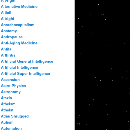
Alt-right
Alternative Medicine
Altleft
Altright
Anarchocapitalism
Anatomy
Andropause
Anti-Aging Medicine
Antifa
Arthritis
Artificial General Intelligence
Artificial Intelligence
Artificial Super Intelligence
Ascension
Astro Physics
Astronomy
Ataxia
Atheism
Atheist
Atlas Shrugged
Autism
Automation