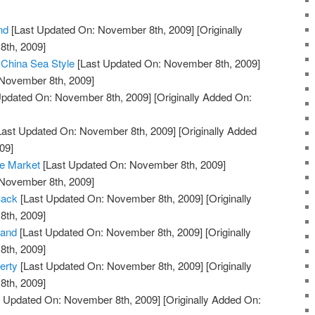
nd
[Last Updated On: November 8th, 2009]
[Originally
th, 2009]
 China Sea Style
[Last Updated On: November 8th, 2009]
 November 8th, 2009]
Updated On: November 8th, 2009]
[Originally Added On:
Last Updated On: November 8th, 2009]
[Originally Added
09]
he Market
[Last Updated On: November 8th, 2009]
 November 8th, 2009]
Back
[Last Updated On: November 8th, 2009]
[Originally
th, 2009]
land
[Last Updated On: November 8th, 2009]
[Originally
th, 2009]
erty
[Last Updated On: November 8th, 2009]
[Originally
th, 2009]
 Updated On: November 8th, 2009]
[Originally Added On: