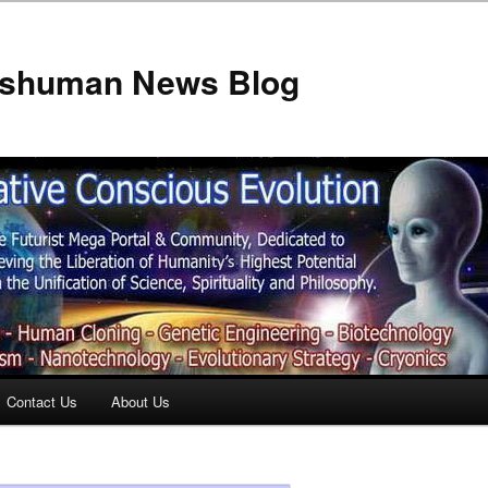
anshuman News Blog
Contact Us
About Us
t