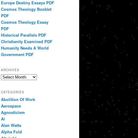
Europe Destiny Essays PDF
Cosmos Theology Booklet
PDF
Cosmos Theology Essay
PDF
Historical Parallels PDF
Christianity Examined PDF
Humanity Needs A World
Government PDF
ARCHIVES
Archives
CATEGORIES
Abolition Of Work
Aerospace
Agnosticism
Ai
Alan Watts
Alpha Fold