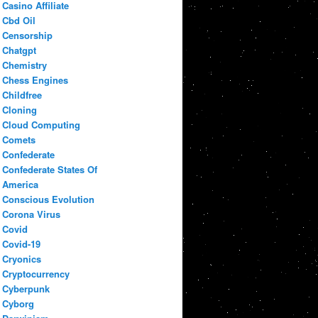
Casino Affiliate
Cbd Oil
Censorship
Chatgpt
Chemistry
Chess Engines
Childfree
Cloning
Cloud Computing
Comets
Confederate
Confederate States Of
America
Conscious Evolution
Corona Virus
Covid
Covid-19
Cryonics
Cryptocurrency
Cyberpunk
Cyborg