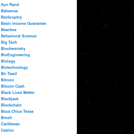
Ayn Rand
Bahamas
Bankruptcy
Basic Income Guarantee
Beaches
Behavioral Science
Big Tech
Biochemistry
BioEngineering
Biology
Biotechnology
Bir Tawil
Bitcoin
Bitcoin Cash
Black Lives Matter
Blackjack
Blockchain
Boca Chica Texas
Brexit
Caribbean
Casino