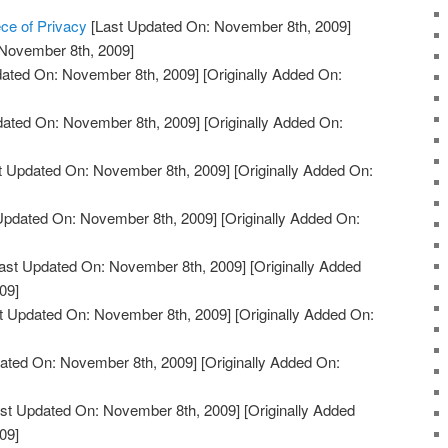
ce of Privacy
[Last Updated On: November 8th, 2009]
 November 8th, 2009]
ated On: November 8th, 2009]
[Originally Added On:
dated On: November 8th, 2009]
[Originally Added On:
t Updated On: November 8th, 2009]
[Originally Added On:
Updated On: November 8th, 2009]
[Originally Added On:
ast Updated On: November 8th, 2009]
[Originally Added
09]
t Updated On: November 8th, 2009]
[Originally Added On:
ated On: November 8th, 2009]
[Originally Added On:
st Updated On: November 8th, 2009]
[Originally Added
09]