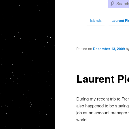
Search
Islands
Laurent Pi
Post navigation
Posted on
December 13, 2009
b
Laurent P
During my recent trip to Fr
also happened to be staying
job as an account manager w
world.