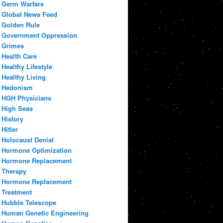
Germ Warfare
Global News Feed
Golden Rule
Government Oppression
Grimes
Health Care
Healthy Lifestyle
Healthy Living
Hedonism
HGH Physicians
High Seas
History
Hitler
Holocaust Denial
Hormone Optimization
Hormone Replacement
Therapy
Hormone Replacement
Treatment
Hubble Telescope
Human Genetic Engineering