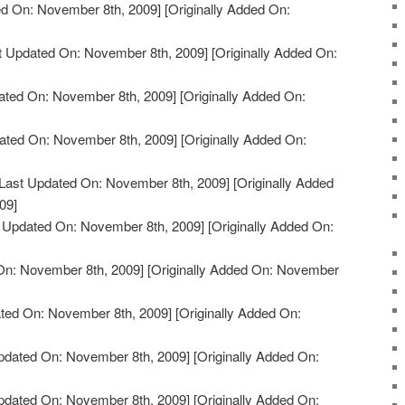
d On: November 8th, 2009]
[Originally Added On:
t Updated On: November 8th, 2009]
[Originally Added On:
ated On: November 8th, 2009]
[Originally Added On:
ated On: November 8th, 2009]
[Originally Added On:
Last Updated On: November 8th, 2009]
[Originally Added
09]
 Updated On: November 8th, 2009]
[Originally Added On:
On: November 8th, 2009]
[Originally Added On: November
ted On: November 8th, 2009]
[Originally Added On:
pdated On: November 8th, 2009]
[Originally Added On:
pdated On: November 8th, 2009]
[Originally Added On: