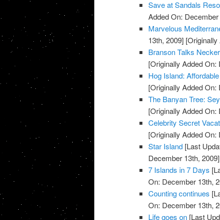
Save at Sandals Reso
Added On: December 
Marvelous Mediterran
13th, 2009]
[Originall
Branson Talks Necker
[Originally Added On:
Hog Island: Affordabl
[Originally Added On:
The Banyan Tree: Sey
[Originally Added On:
Celebrity Secret Vaca
[Originally Added On:
Star Island
[Last Upda
December 13th, 2009]
7 Islands in 7 Days
[L
On: December 13th, 2
Counting continues
[L
On: December 13th, 2
Life goes on
[Last Upd