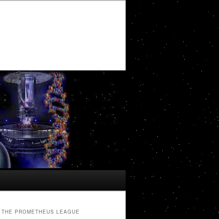
THE PROMETHEUS LEAGUE