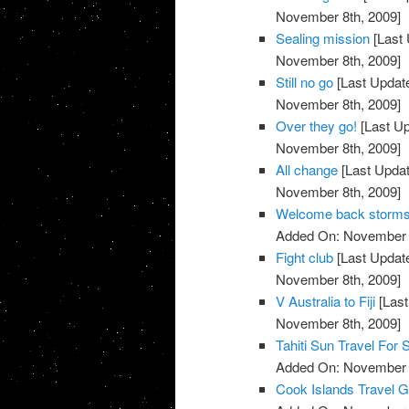
November 8th, 2009]
Sealing mission
[Last 
November 8th, 2009]
Still no go
[Last Updat
November 8th, 2009]
Over they go!
[Last U
November 8th, 2009]
All change
[Last Upda
November 8th, 2009]
Welcome back storm
Added On: November 8
Fight club
[Last Updat
November 8th, 2009]
V Australia to Fiji
[Last
November 8th, 2009]
Tahiti Sun Travel For 
Added On: November 8
Cook Islands Travel G