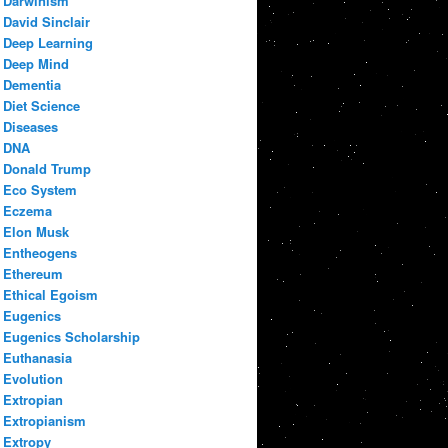
Darwinism
David Sinclair
Deep Learning
Deep Mind
Dementia
Diet Science
Diseases
DNA
Donald Trump
Eco System
Eczema
Elon Musk
Entheogens
Ethereum
Ethical Egoism
Eugenics
Eugenics Scholarship
Euthanasia
Evolution
Extropian
Extropianism
Extropy