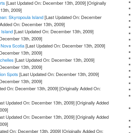
rts
[Last Updated On: December 13th, 2009]
[Originally
13th, 2009]
ean: Skyropoula Island
[Last Updated On: December
y Added On: December 13th, 2009]
 Island
[Last Updated On: December 13th, 2009]
 December 13th, 2009]
e Nova Scotia
[Last Updated On: December 13th, 2009]
 December 13th, 2009]
chelles
[Last Updated On: December 13th, 2009]
 December 13th, 2009]
tion Spots
[Last Updated On: December 13th, 2009]
 December 13th, 2009]
ted On: December 13th, 2009]
[Originally Added On:
ast Updated On: December 13th, 2009]
[Originally Added
009]
ast Updated On: December 13th, 2009]
[Originally Added
009]
ated On: December 13th, 2009]
[Originally Added On: