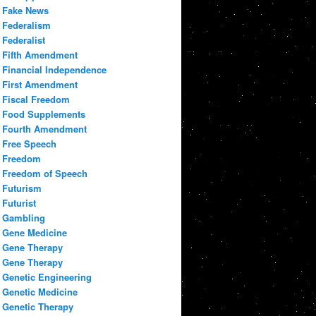
Fake News
Federalism
Federalist
Fifth Amendment
Financial Independence
First Amendment
Fiscal Freedom
Food Supplements
Fourth Amendment
Free Speech
Freedom
Freedom of Speech
Futurism
Futurist
Gambling
Gene Medicine
Gene Therapy
Gene Therapy
Genetic Engineering
Genetic Medicine
Genetic Therapy