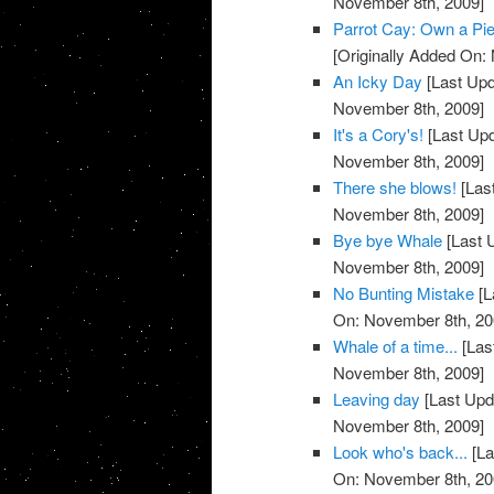
November 8th, 2009]
Parrot Cay: Own a Pie
[Originally Added On:
An Icky Day
[Last Upd
November 8th, 2009]
It's a Cory's!
[Last Up
November 8th, 2009]
There she blows!
[Las
November 8th, 2009]
Bye bye Whale
[Last 
November 8th, 2009]
No Bunting Mistake
[L
On: November 8th, 20
Whale of a time...
[Las
November 8th, 2009]
Leaving day
[Last Upd
November 8th, 2009]
Look who's back...
[La
On: November 8th, 20