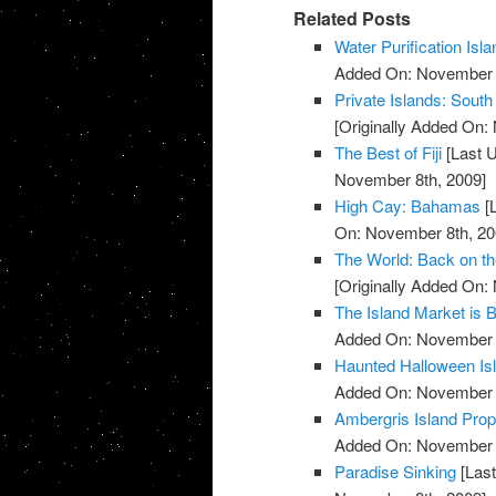
Related Posts
Water Purification Isla
Added On: November 8
Private Islands: South
[Originally Added On:
The Best of Fiji
[Last 
November 8th, 2009]
High Cay: Bahamas
[
On: November 8th, 20
The World: Back on t
[Originally Added On:
The Island Market is 
Added On: November 8
Haunted Halloween Is
Added On: November 8
Ambergris Island Prop
Added On: November 8
Paradise Sinking
[Last