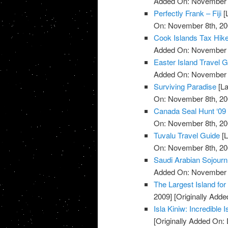
Added On: November 8
Perfectly Frank – Fiji
[
On: November 8th, 20
Cook Islands Tax Hik
Added On: November 8
Easter Island Travel 
Added On: November 8
Surviving Paradise
[La
On: November 8th, 20
Canada Seal Hunt ‘09
On: November 8th, 20
Tuvalu Travel Guide
[L
On: November 8th, 20
Saudi Arabian Sojourn
Added On: November 8
The Largest Island for 
2009]
[Originally Add
Isla Kiniw: Incredible 
[Originally Added On: