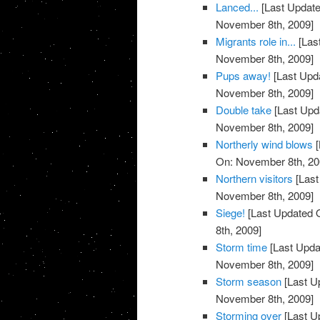
Lanced...
[Last Update
November 8th, 2009]
Migrants role in...
[Las
November 8th, 2009]
Pups away!
[Last Upd
November 8th, 2009]
Double take
[Last Upd
November 8th, 2009]
Northerly wind blows
[
On: November 8th, 20
Northern visitors
[Last
November 8th, 2009]
Siege!
[Last Updated 
8th, 2009]
Storm time
[Last Upda
November 8th, 2009]
Storm season
[Last U
November 8th, 2009]
Storming over
[Last U