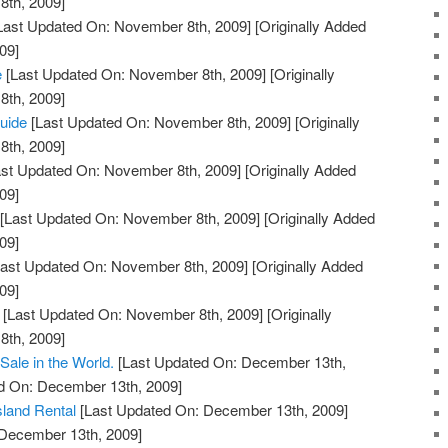
th, 2009]
Last Updated On: November 8th, 2009]
[Originally Added
09]
e
[Last Updated On: November 8th, 2009]
[Originally
th, 2009]
Guide
[Last Updated On: November 8th, 2009]
[Originally
th, 2009]
st Updated On: November 8th, 2009]
[Originally Added
09]
[Last Updated On: November 8th, 2009]
[Originally Added
09]
ast Updated On: November 8th, 2009]
[Originally Added
09]
[Last Updated On: November 8th, 2009]
[Originally
th, 2009]
Sale in the World.
[Last Updated On: December 13th,
ed On: December 13th, 2009]
Island Rental
[Last Updated On: December 13th, 2009]
 December 13th, 2009]