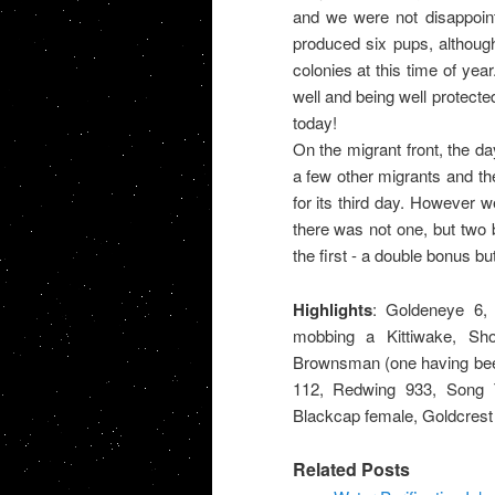
and we were not disappoin
produced six pups, althoug
colonies at this time of yea
well and being well protecte
today!
On the migrant front, the 
a few other migrants and th
for its third day. However 
there was not one, but two 
the first - a double bonus bu
Highlights
: Goldeneye 6, 
mobbing a Kittiwake, Sh
Brownsman (one having been
112, Redwing 933, Song Th
Blackcap female, Goldcrest
Related Posts