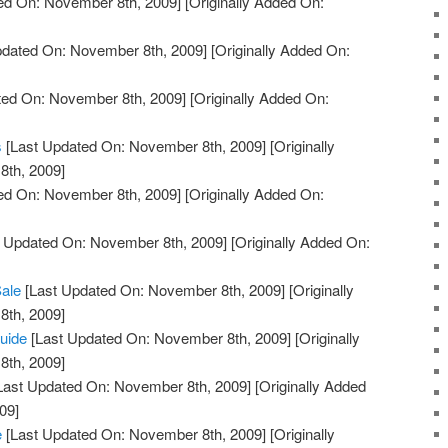
ed On: November 8th, 2009]
[Originally Added On:
pdated On: November 8th, 2009]
[Originally Added On:
ted On: November 8th, 2009]
[Originally Added On:
s
[Last Updated On: November 8th, 2009]
[Originally
th, 2009]
ed On: November 8th, 2009]
[Originally Added On:
 Updated On: November 8th, 2009]
[Originally Added On:
Sale
[Last Updated On: November 8th, 2009]
[Originally
th, 2009]
uide
[Last Updated On: November 8th, 2009]
[Originally
th, 2009]
Last Updated On: November 8th, 2009]
[Originally Added
09]
e
[Last Updated On: November 8th, 2009]
[Originally