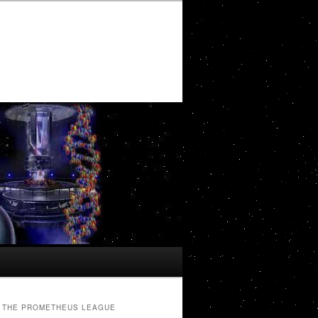
THE PROMETHEUS LEAGUE