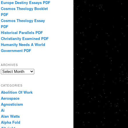
Europe Destiny Essays PDF
Cosmos Theology Booklet
PDF
Cosmos Theology Essay
PDF
Historical Parallels PDF
Christianity Examined PDF
Humanity Needs A World
Government PDF
ARCHIVES
Archives
CATEGORIES
Abolition Of Work
Aerospace
Agnosticism
Ai
Alan Watts
Alpha Fold