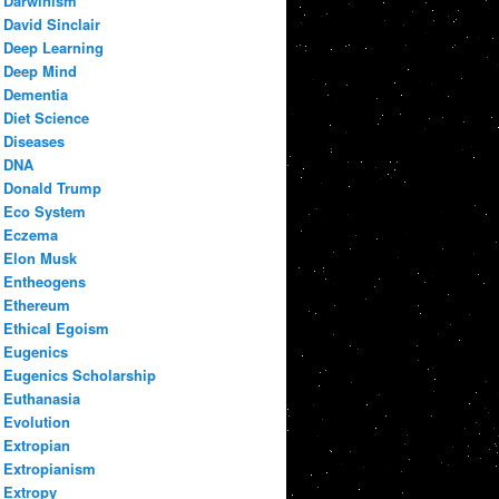
Darwinism
David Sinclair
Deep Learning
Deep Mind
Dementia
Diet Science
Diseases
DNA
Donald Trump
Eco System
Eczema
Elon Musk
Entheogens
Ethereum
Ethical Egoism
Eugenics
Eugenics Scholarship
Euthanasia
Evolution
Extropian
Extropianism
Extropy