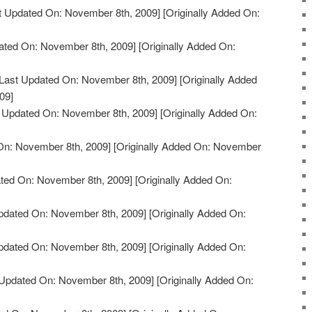
t Updated On: November 8th, 2009]
[Originally Added On:
ated On: November 8th, 2009]
[Originally Added On:
Last Updated On: November 8th, 2009]
[Originally Added
09]
 Updated On: November 8th, 2009]
[Originally Added On:
On: November 8th, 2009]
[Originally Added On: November
ted On: November 8th, 2009]
[Originally Added On:
pdated On: November 8th, 2009]
[Originally Added On:
pdated On: November 8th, 2009]
[Originally Added On:
Updated On: November 8th, 2009]
[Originally Added On: