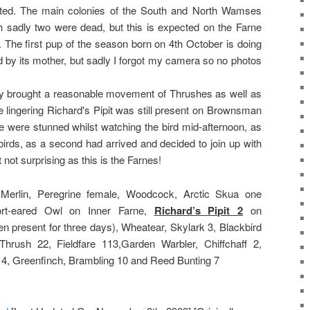
ted. The main colonies of the South and North Wamses
h sadly two were dead, but this is expected on the Farne
r. The first pup of the season born on 4th October is doing
d by its mother, but sadly I forgot my camera so no photos
day brought a reasonable movement of Thrushes as well as
e lingering Richard's Pipit was still present on Brownsman
we were stunned whilst watching the bird mid-afternoon, as
birds, as a second had arrived and decided to join up with
t not surprising as this is the Farnes!
Merlin, Peregrine female, Woodcock, Arctic Skua one
ort-eared Owl on Inner Farne,
Richard’s Pipit 2
on
 present for three days), Wheatear, Skylark 3, Blackbird
rush 22, Fieldfare 113,Garden Warbler, Chiffchaff 2,
 4, Greenfinch, Brambling 10 and Reed Bunting 7