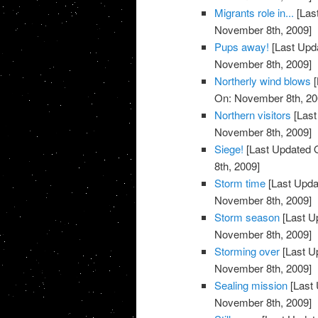
Migrants role in...
[Las
November 8th, 2009]
Pups away!
[Last Upd
November 8th, 2009]
Northerly wind blows
[
On: November 8th, 20
Northern visitors
[Last
November 8th, 2009]
Siege!
[Last Updated 
8th, 2009]
Storm time
[Last Upda
November 8th, 2009]
Storm season
[Last U
November 8th, 2009]
Storming over
[Last U
November 8th, 2009]
Sealing mission
[Last 
November 8th, 2009]