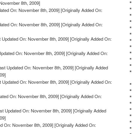
 November 8th, 2009]
ated On: November 8th, 2009]
[Originally Added On:
dated On: November 8th, 2009]
[Originally Added On:
t Updated On: November 8th, 2009]
[Originally Added On:
Updated On: November 8th, 2009]
[Originally Added On:
ast Updated On: November 8th, 2009]
[Originally Added
09]
t Updated On: November 8th, 2009]
[Originally Added On:
ated On: November 8th, 2009]
[Originally Added On:
st Updated On: November 8th, 2009]
[Originally Added
09]
d On: November 8th, 2009]
[Originally Added On: