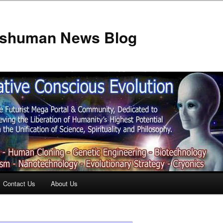
anshuman News Blog
Contact Us
About Us
t