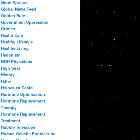
Germ Warfare
Global News Feed
Golden Rule
Government Oppression
Grimes
Health Care
Healthy Lifestyle
Healthy Living
Hedonism
HGH Physicians
High Seas
History
Hitler
Holocaust Denial
Hormone Optimization
Hormone Replacement
Therapy
Hormone Replacement
Treatment
Hubble Telescope
Human Genetic Engineering