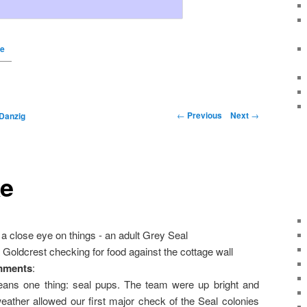
ke
←
Previous
Next
→
Danzig
ke
a close eye on things - an adult Grey Seal
 Goldcrest checking for food against the cottage wall
mments
:
eans one thing: seal pups. The team were up bright and
weather allowed our first major check of the Seal colonies