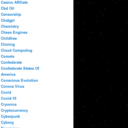
Casino Affiliate
Cbd Oil
Censorship
Chatgpt
Chemistry
Chess Engines
Childfree
Cloning
Cloud Computing
Comets
Confederate
Confederate States Of
America
Conscious Evolution
Corona Virus
Covid
Covid-19
Cryonics
Cryptocurrency
Cyberpunk
Cyborg