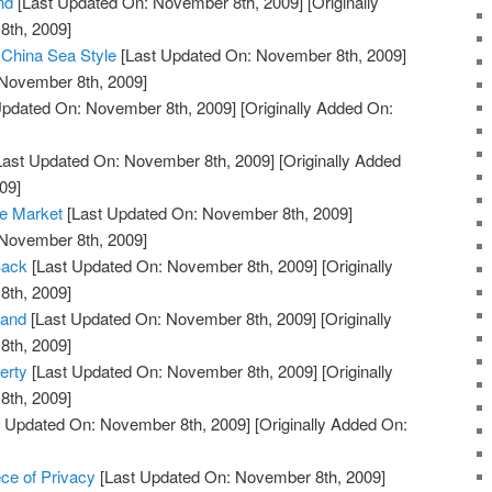
nd
[Last Updated On: November 8th, 2009]
[Originally
th, 2009]
 China Sea Style
[Last Updated On: November 8th, 2009]
 November 8th, 2009]
Updated On: November 8th, 2009]
[Originally Added On:
Last Updated On: November 8th, 2009]
[Originally Added
09]
he Market
[Last Updated On: November 8th, 2009]
 November 8th, 2009]
Back
[Last Updated On: November 8th, 2009]
[Originally
th, 2009]
land
[Last Updated On: November 8th, 2009]
[Originally
th, 2009]
erty
[Last Updated On: November 8th, 2009]
[Originally
th, 2009]
 Updated On: November 8th, 2009]
[Originally Added On:
ce of Privacy
[Last Updated On: November 8th, 2009]