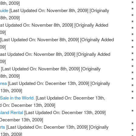
th, 2009]
Guide
[Last Updated On: November 8th, 2009]
[Originally
th, 2009]
st Updated On: November 8th, 2009]
[Originally Added
09]
[Last Updated On: November 8th, 2009]
[Originally Added
09]
ast Updated On: November 8th, 2009]
[Originally Added
09]
[Last Updated On: November 8th, 2009]
[Originally
th, 2009]
orea
[Last Updated On: December 13th, 2009]
[Originally
13th, 2009]
Sale in the World.
[Last Updated On: December 13th,
ed On: December 13th, 2009]
Island Rental
[Last Updated On: December 13th, 2009]
 December 13th, 2009]
rts
[Last Updated On: December 13th, 2009]
[Originally
13th, 2009]