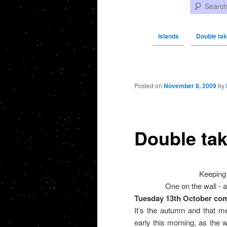
Search
Islands
Double ta
Post navigation
Posted on
November 8, 2009
by
Double ta
Keeping 
One on the wall - a
Tuesday 13th October co
It’s the autumn and that m
early this morning, as the 