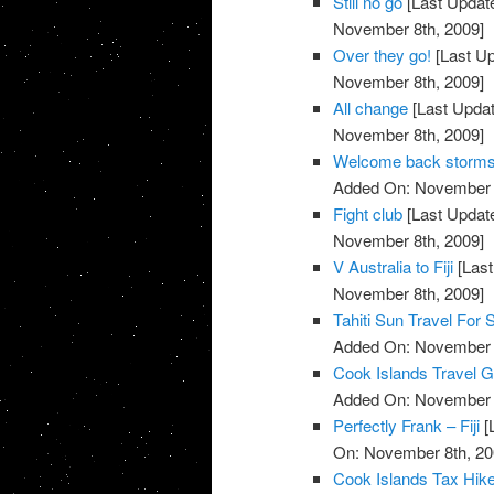
Still no go
[Last Updat
November 8th, 2009]
Over they go!
[Last U
November 8th, 2009]
All change
[Last Upda
November 8th, 2009]
Welcome back storm
Added On: November 8
Fight club
[Last Updat
November 8th, 2009]
V Australia to Fiji
[Last
November 8th, 2009]
Tahiti Sun Travel For 
Added On: November 8
Cook Islands Travel G
Added On: November 8
Perfectly Frank – Fiji
[
On: November 8th, 20
Cook Islands Tax Hik