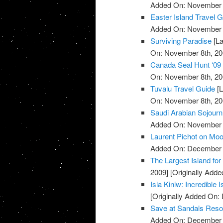
Added On: November 8
Easter Island Travel 
Added On: November 8
Surviving Paradise
[La
On: November 8th, 20
Canada Seal Hunt ‘09
On: November 8th, 20
Tuvalu Travel Guide
[L
On: November 8th, 20
Saudi Arabian Sojourn
Added On: November 8
Laurent Pichot on Mo
Added On: December 
The Largest Island for 
2009]
[Originally Add
Isla Kiniw: Incredible 
[Originally Added On:
Save at Sandals Reso
Added On: December 