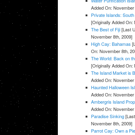
Water Purification Isla
Added On: November 8
Private Islands: South
[Originally Added On:
The Best of Fiji
[Last 
November 8th, 2009]
High Cay: Bahamas
[
On: November 8th, 20
The World: Back on t
[Originally Added On:
The Island Market is 
Added On: November 8
Haunted Halloween Is
Added On: November 8
Ambergris Island Prop
Added On: November 8
Paradise Sinking
[Last
November 8th, 2009]
Parrot Cay: Own a Pie