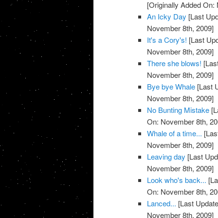
[Originally Added On:
An Icky Day
[Last Upd
November 8th, 2009]
It's a Cory's!
[Last Up
November 8th, 2009]
There she blows!
[Las
November 8th, 2009]
Bye bye Whale
[Last 
November 8th, 2009]
No Bunting Mistake
[L
On: November 8th, 20
Whale of a time...
[Las
November 8th, 2009]
Leaving day
[Last Upd
November 8th, 2009]
Look who's back...
[La
On: November 8th, 20
Lanced...
[Last Update
November 8th, 2009]