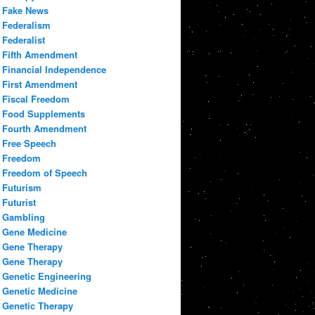
Fake News
Federalism
Federalist
Fifth Amendment
Financial Independence
First Amendment
Fiscal Freedom
Food Supplements
Fourth Amendment
Free Speech
Freedom
Freedom of Speech
Futurism
Futurist
Gambling
Gene Medicine
Gene Therapy
Gene Therapy
Genetic Engineering
Genetic Medicine
Genetic Therapy