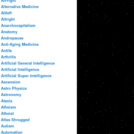
Alt-right
Alternative Medicine
Altleft
Altright
Anarchocapitalism
Anatomy
Andropause
Anti-Aging Medicine
Antifa
Arthritis
Artificial General Intelligence
Artificial Intelligence
Artificial Super Intelligence
Ascension
Astro Physics
Astronomy
Ataxia
Atheism
Atheist
Atlas Shrugged
Autism
Automation