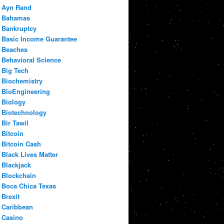
Ayn Rand
Bahamas
Bankruptcy
Basic Income Guarantee
Beaches
Behavioral Science
Big Tech
Biochemistry
BioEngineering
Biology
Biotechnology
Bir Tawil
Bitcoin
Bitcoin Cash
Black Lives Matter
Blackjack
Blockchain
Boca Chica Texas
Brexit
Caribbean
Casino