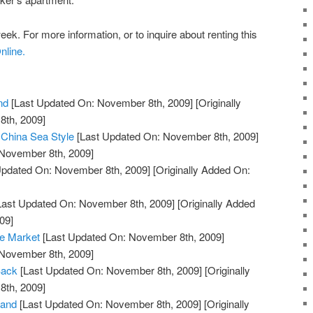
eek. For more information, or to inquire about renting this
nline.
nd
[Last Updated On: November 8th, 2009]
[Originally
th, 2009]
 China Sea Style
[Last Updated On: November 8th, 2009]
 November 8th, 2009]
Updated On: November 8th, 2009]
[Originally Added On:
Last Updated On: November 8th, 2009]
[Originally Added
09]
he Market
[Last Updated On: November 8th, 2009]
 November 8th, 2009]
Back
[Last Updated On: November 8th, 2009]
[Originally
th, 2009]
land
[Last Updated On: November 8th, 2009]
[Originally