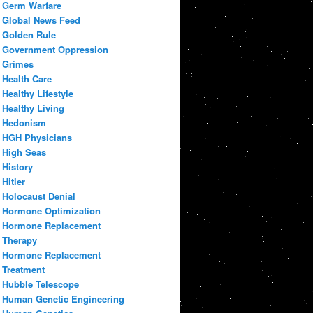
Germ Warfare
Global News Feed
Golden Rule
Government Oppression
Grimes
Health Care
Healthy Lifestyle
Healthy Living
Hedonism
HGH Physicians
High Seas
History
Hitler
Holocaust Denial
Hormone Optimization
Hormone Replacement
Therapy
Hormone Replacement
Treatment
Hubble Telescope
Human Genetic Engineering