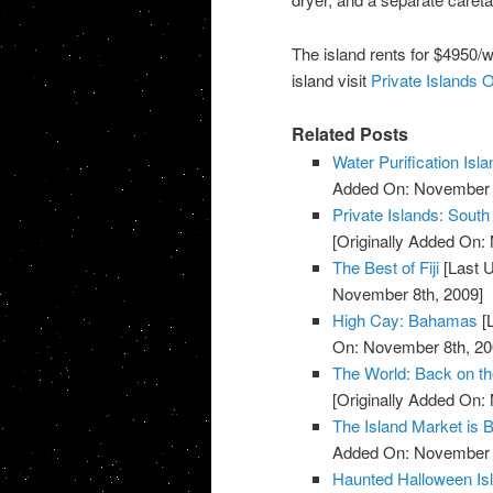
The island rents for $4950/w
island visit
Private Islands O
Related Posts
Water Purification Isla
Added On: November 8
Private Islands: South
[Originally Added On:
The Best of Fiji
[Last 
November 8th, 2009]
High Cay: Bahamas
[
On: November 8th, 20
The World: Back on t
[Originally Added On:
The Island Market is 
Added On: November 8
Haunted Halloween Is