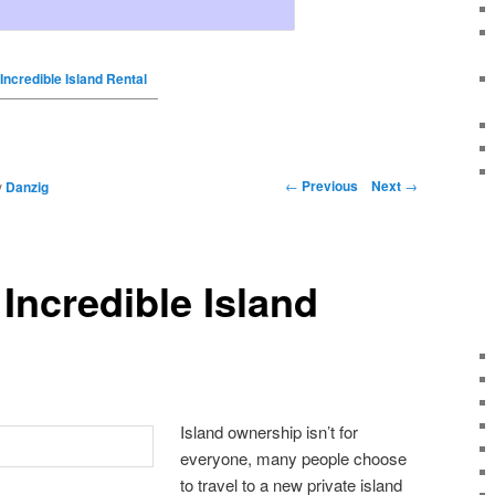
 Incredible Island Rental
←
Previous
Next
→
y
Danzig
 Incredible Island
Island ownership isn’t for
everyone, many people choose
to travel to a new private island