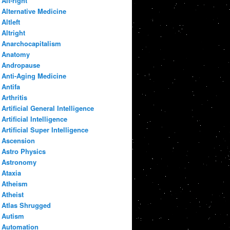
Alt-right
Alternative Medicine
Altleft
Altright
Anarchocapitalism
Anatomy
Andropause
Anti-Aging Medicine
Antifa
Arthritis
Artificial General Intelligence
Artificial Intelligence
Artificial Super Intelligence
Ascension
Astro Physics
Astronomy
Ataxia
Atheism
Atheist
Atlas Shrugged
Autism
Automation