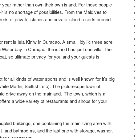
ry year rather than own their own island. For those people
eir is no shortage of possibilities. From the Maldives to
dreds of private islands and private island resorts around
r rent is Isla Kiniw in Curacao. A small, idyllic three acre
h Water bay in Curaçao, the island has just one villa. The
oat, so ultimate privacy for you and your guests is
t for all kinds of water sports and is well known for it’s big
hite Marlin, Sailfish, etc). The picturesque town of
ute drive away on the mainland. The town, which is a
ffers a wide variety of restaurants and shops for your
oupled buildings, one containing the main living area with
t- and bathrooms, and the last one with storage, washer,
aker’s apartment.