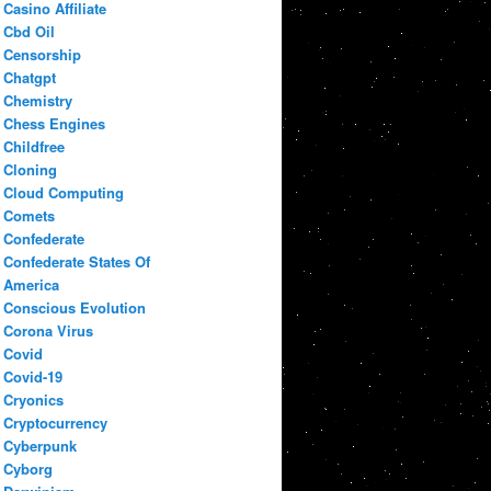
Casino Affiliate
Cbd Oil
Censorship
Chatgpt
Chemistry
Chess Engines
Childfree
Cloning
Cloud Computing
Comets
Confederate
Confederate States Of
America
Conscious Evolution
Corona Virus
Covid
Covid-19
Cryonics
Cryptocurrency
Cyberpunk
Cyborg