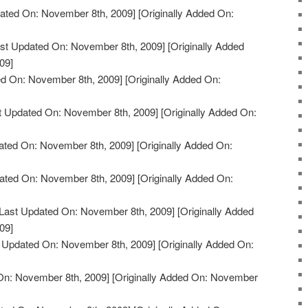
ated On: November 8th, 2009]
[Originally Added On:
st Updated On: November 8th, 2009]
[Originally Added
09]
d On: November 8th, 2009]
[Originally Added On:
t Updated On: November 8th, 2009]
[Originally Added On:
ated On: November 8th, 2009]
[Originally Added On:
ated On: November 8th, 2009]
[Originally Added On:
Last Updated On: November 8th, 2009]
[Originally Added
09]
 Updated On: November 8th, 2009]
[Originally Added On:
On: November 8th, 2009]
[Originally Added On: November