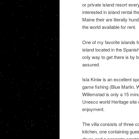
or private island resort eve
interested in island rental th
Maine their are literally hun
the world available for rent.
One of my favorite islands fo
island located in the Spanis
only way to get there is by b
assured.
Isla Kiniw is an excellent spo
game fishing (Blue Marlin, W
Willemstad is only a 15 min
Unesco world Heritage site o
enjoyment.
The villa consists of three c
kitchen, one containing gues
dryer, and a separate caret