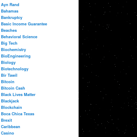
Ayn Rand
Bahamas
Bankruptcy
Basic Income Guarantee
Beaches
Behavioral Science
Big Tech
Biochemistry
BioEngineering
Biology
Biotechnology
Bir Tawil
Bitcoin
Bitcoin Cash
Black Lives Matter
Blackjack
Blockchain
Boca Chica Texas
Brexit
Caribbean
Casino