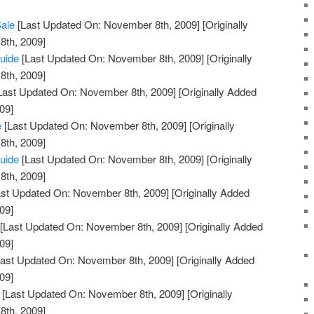
Sale
[Last Updated On: November 8th, 2009]
[Originally
th, 2009]
uide
[Last Updated On: November 8th, 2009]
[Originally
th, 2009]
Last Updated On: November 8th, 2009]
[Originally Added
09]
e
[Last Updated On: November 8th, 2009]
[Originally
th, 2009]
Guide
[Last Updated On: November 8th, 2009]
[Originally
th, 2009]
st Updated On: November 8th, 2009]
[Originally Added
09]
[Last Updated On: November 8th, 2009]
[Originally Added
09]
ast Updated On: November 8th, 2009]
[Originally Added
09]
[Last Updated On: November 8th, 2009]
[Originally
th, 2009]