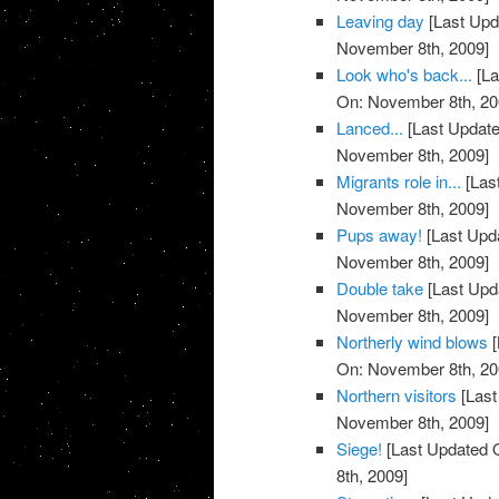
Leaving day
[Last Upd
November 8th, 2009]
Look who's back...
[La
On: November 8th, 20
Lanced...
[Last Update
November 8th, 2009]
Migrants role in...
[Las
November 8th, 2009]
Pups away!
[Last Upd
November 8th, 2009]
Double take
[Last Upd
November 8th, 2009]
Northerly wind blows
[
On: November 8th, 20
Northern visitors
[Last
November 8th, 2009]
Siege!
[Last Updated 
8th, 2009]