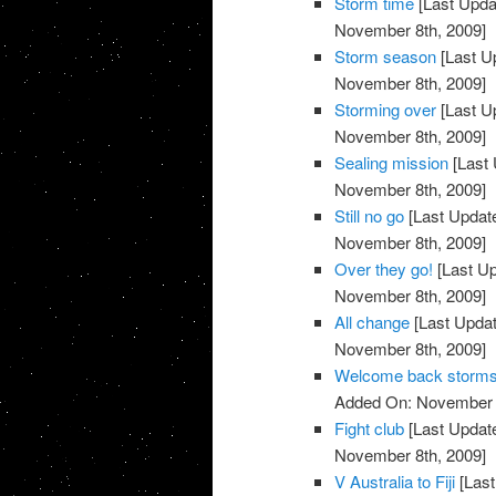
Storm time
[Last Upda
November 8th, 2009]
Storm season
[Last U
November 8th, 2009]
Storming over
[Last U
November 8th, 2009]
Sealing mission
[Last 
November 8th, 2009]
Still no go
[Last Updat
November 8th, 2009]
Over they go!
[Last U
November 8th, 2009]
All change
[Last Upda
November 8th, 2009]
Welcome back storm
Added On: November 8
Fight club
[Last Updat
November 8th, 2009]
V Australia to Fiji
[Last