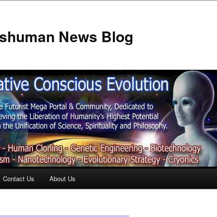
anshuman News Blog
Contact Us
About Us
t