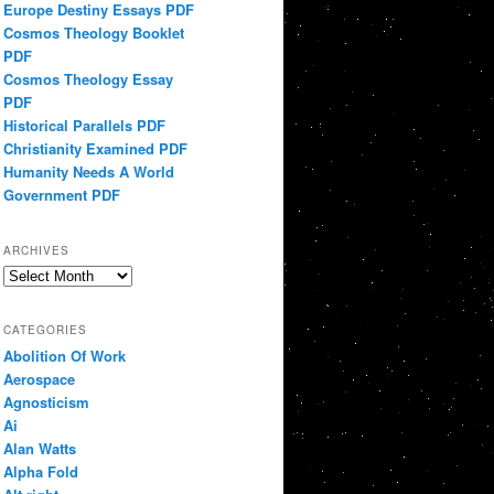
Europe Destiny Essays PDF
Cosmos Theology Booklet
PDF
Cosmos Theology Essay
PDF
Historical Parallels PDF
Christianity Examined PDF
Humanity Needs A World
Government PDF
ARCHIVES
Archives
CATEGORIES
Abolition Of Work
Aerospace
Agnosticism
Ai
Alan Watts
Alpha Fold