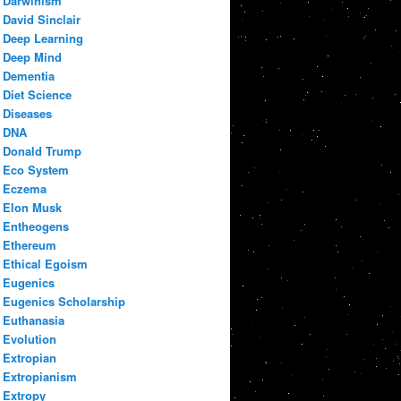
Darwinism
David Sinclair
Deep Learning
Deep Mind
Dementia
Diet Science
Diseases
DNA
Donald Trump
Eco System
Eczema
Elon Musk
Entheogens
Ethereum
Ethical Egoism
Eugenics
Eugenics Scholarship
Euthanasia
Evolution
Extropian
Extropianism
Extropy