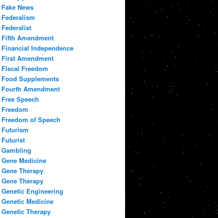
Fake News
Federalism
Federalist
Fifth Amendment
Financial Independence
First Amendment
Fiscal Freedom
Food Supplements
Fourth Amendment
Free Speech
Freedom
Freedom of Speech
Futurism
Futurist
Gambling
Gene Medicine
Gene Therapy
Gene Therapy
Genetic Engineering
Genetic Medicine
Genetic Therapy