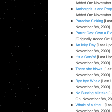
Added On: November 8
Ambergris Island Prop
Added On: November 8
Paradise Sinking
[Last
November 8th, 2009]
Parrot Cay: Own a Pie
[Originally Added On:
An Icky Day
[Last Upd
November 8th, 2009]
It's a Cory's!
[Last Up
November 8th, 2009]
There she blows!
[Las
November 8th, 2009]
Bye bye Whale
[Last 
November 8th, 2009]
No Bunting Mistake
[L
On: November 8th, 20
Whale of a time...
[Las
November 8th, 2009]