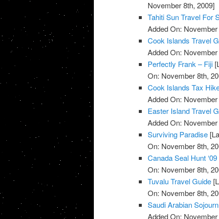
November 8th, 2009]
Tahiti Sun Travel For 
Added On: November 8
Cook Islands Travel G
Added On: November 8
Perfectly Frank – Fiji
[
On: November 8th, 20
Cook Islands Tax Hik
Added On: November 8
Easter Island Travel 
Added On: November 8
Surviving Paradise
[La
On: November 8th, 20
Canada Seal Hunt ‘09
On: November 8th, 20
Tuvalu Travel Guide
[L
On: November 8th, 20
Saudi Arabian Sojourn
Added On: November 8