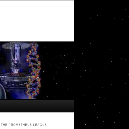
THE PROMETHEUS LEAGUE