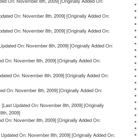
ted On: November 8th, 2009]
[Originally Added On:
pdated On: November 8th, 2009]
[Originally Added On:
pdated On: November 8th, 2009]
[Originally Added On:
Updated On: November 8th, 2009]
[Originally Added On:
ed On: November 8th, 2009]
[Originally Added On:
pdated On: November 8th, 2009]
[Originally Added On:
ted On: November 8th, 2009]
[Originally Added On:
s
[Last Updated On: November 8th, 2009]
[Originally
th, 2009]
ed On: November 8th, 2009]
[Originally Added On:
 Updated On: November 8th, 2009]
[Originally Added On: