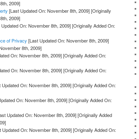
th, 2009]
erty
[Last Updated On: November 8th, 2009]
[Originally
th, 2009]
 Updated On: November 8th, 2009]
[Originally Added On:
ce of Privacy
[Last Updated On: November 8th, 2009]
 November 8th, 2009]
ated On: November 8th, 2009]
[Originally Added On:
dated On: November 8th, 2009]
[Originally Added On:
t Updated On: November 8th, 2009]
[Originally Added On:
Updated On: November 8th, 2009]
[Originally Added On:
ast Updated On: November 8th, 2009]
[Originally Added
09]
t Updated On: November 8th, 2009]
[Originally Added On: