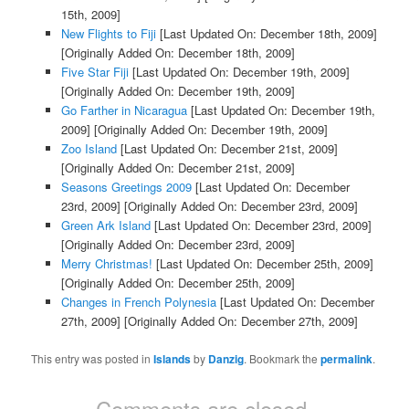
15th, 2009]
New Flights to Fiji
[Last Updated On: December 18th, 2009]
[Originally Added On: December 18th, 2009]
Five Star Fiji
[Last Updated On: December 19th, 2009]
[Originally Added On: December 19th, 2009]
Go Farther in Nicaragua
[Last Updated On: December 19th,
2009]
[Originally Added On: December 19th, 2009]
Zoo Island
[Last Updated On: December 21st, 2009]
[Originally Added On: December 21st, 2009]
Seasons Greetings 2009
[Last Updated On: December
23rd, 2009]
[Originally Added On: December 23rd, 2009]
Green Ark Island
[Last Updated On: December 23rd, 2009]
[Originally Added On: December 23rd, 2009]
Merry Christmas!
[Last Updated On: December 25th, 2009]
[Originally Added On: December 25th, 2009]
Changes in French Polynesia
[Last Updated On: December
27th, 2009]
[Originally Added On: December 27th, 2009]
This entry was posted in
Islands
by
Danzig
. Bookmark the
permalink
.
Comments are closed.