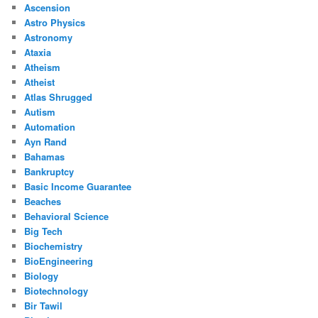
Ascension
Astro Physics
Astronomy
Ataxia
Atheism
Atheist
Atlas Shrugged
Autism
Automation
Ayn Rand
Bahamas
Bankruptcy
Basic Income Guarantee
Beaches
Behavioral Science
Big Tech
Biochemistry
BioEngineering
Biology
Biotechnology
Bir Tawil