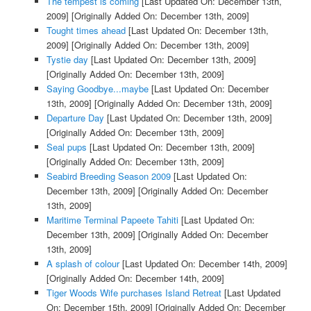
The tempest is coming
[Last Updated On: December 13th,
2009]
[Originally Added On: December 13th, 2009]
Tought times ahead
[Last Updated On: December 13th,
2009]
[Originally Added On: December 13th, 2009]
Tystie day
[Last Updated On: December 13th, 2009]
[Originally Added On: December 13th, 2009]
Saying Goodbye...maybe
[Last Updated On: December
13th, 2009]
[Originally Added On: December 13th, 2009]
Departure Day
[Last Updated On: December 13th, 2009]
[Originally Added On: December 13th, 2009]
Seal pups
[Last Updated On: December 13th, 2009]
[Originally Added On: December 13th, 2009]
Seabird Breeding Season 2009
[Last Updated On:
December 13th, 2009]
[Originally Added On: December
13th, 2009]
Maritime Terminal Papeete Tahiti
[Last Updated On:
December 13th, 2009]
[Originally Added On: December
13th, 2009]
A splash of colour
[Last Updated On: December 14th, 2009]
[Originally Added On: December 14th, 2009]
Tiger Woods Wife purchases Island Retreat
[Last Updated
On: December 15th, 2009]
[Originally Added On: December