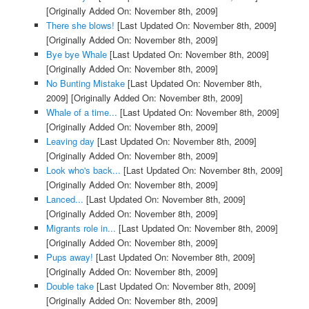
[Originally Added On: November 8th, 2009]
There she blows!
[Last Updated On: November 8th, 2009]
[Originally Added On: November 8th, 2009]
Bye bye Whale
[Last Updated On: November 8th, 2009]
[Originally Added On: November 8th, 2009]
No Bunting Mistake
[Last Updated On: November 8th,
2009]
[Originally Added On: November 8th, 2009]
Whale of a time...
[Last Updated On: November 8th, 2009]
[Originally Added On: November 8th, 2009]
Leaving day
[Last Updated On: November 8th, 2009]
[Originally Added On: November 8th, 2009]
Look who's back...
[Last Updated On: November 8th, 2009]
[Originally Added On: November 8th, 2009]
Lanced...
[Last Updated On: November 8th, 2009]
[Originally Added On: November 8th, 2009]
Migrants role in...
[Last Updated On: November 8th, 2009]
[Originally Added On: November 8th, 2009]
Pups away!
[Last Updated On: November 8th, 2009]
[Originally Added On: November 8th, 2009]
Double take
[Last Updated On: November 8th, 2009]
[Originally Added On: November 8th, 2009]