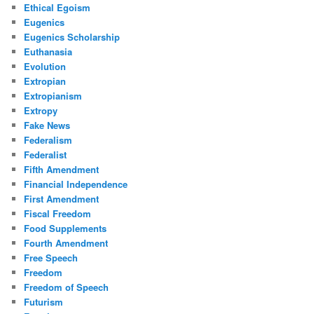
Ethical Egoism
Eugenics
Eugenics Scholarship
Euthanasia
Evolution
Extropian
Extropianism
Extropy
Fake News
Federalism
Federalist
Fifth Amendment
Financial Independence
First Amendment
Fiscal Freedom
Food Supplements
Fourth Amendment
Free Speech
Freedom
Freedom of Speech
Futurism