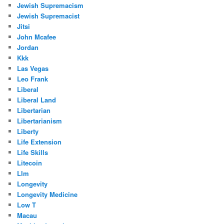
Jewish Supremacism
Jewish Supremacist
Jitsi
John Mcafee
Jordan
Kkk
Las Vegas
Leo Frank
Liberal
Liberal Land
Libertarian
Libertarianism
Liberty
Life Extension
Life Skills
Litecoin
Llm
Longevity
Longevity Medicine
Low T
Macau