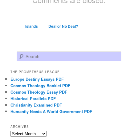
Islands
Deal or No Deal?
Search
THE PROMETHEUS LEAGUE
Europe Destiny Essays PDF
Cosmos Theology Booklet PDF
Cosmos Theology Essay PDF
Historical Parallels PDF
Christianity Examined PDF
Humanity Needs A World Government PDF
ARCHIVES
Archives