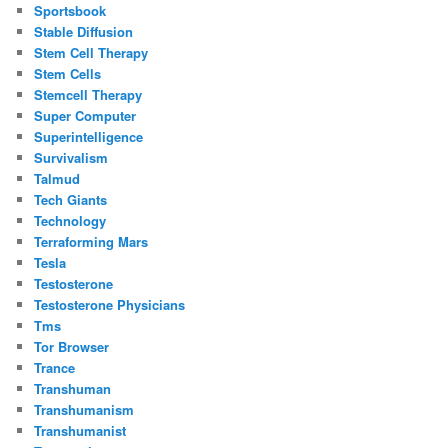
Sportsbook
Stable Diffusion
Stem Cell Therapy
Stem Cells
Stemcell Therapy
Super Computer
Superintelligence
Survivalism
Talmud
Tech Giants
Technology
Terraforming Mars
Tesla
Testosterone
Testosterone Physicians
Tms
Tor Browser
Trance
Transhuman
Transhumanism
Transhumanist