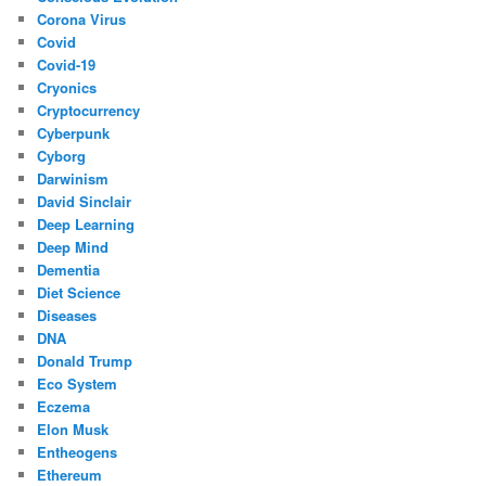
Corona Virus
Covid
Covid-19
Cryonics
Cryptocurrency
Cyberpunk
Cyborg
Darwinism
David Sinclair
Deep Learning
Deep Mind
Dementia
Diet Science
Diseases
DNA
Donald Trump
Eco System
Eczema
Elon Musk
Entheogens
Ethereum