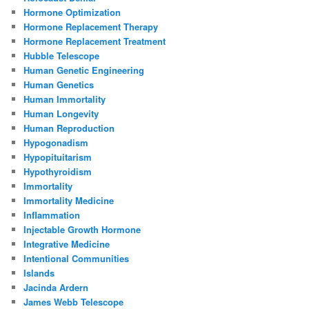
Hormone Optimization
Hormone Replacement Therapy
Hormone Replacement Treatment
Hubble Telescope
Human Genetic Engineering
Human Genetics
Human Immortality
Human Longevity
Human Reproduction
Hypogonadism
Hypopituitarism
Hypothyroidism
Immortality
Immortality Medicine
Inflammation
Injectable Growth Hormone
Integrative Medicine
Intentional Communities
Islands
Jacinda Ardern
James Webb Telescope