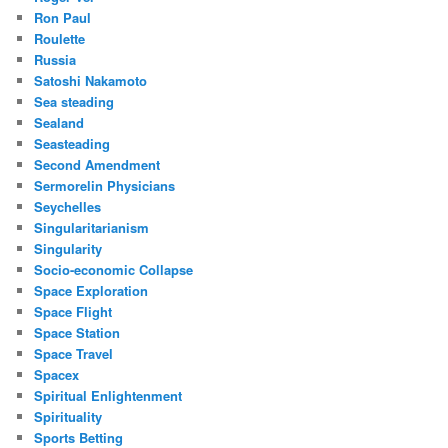
Ron Paul
Roulette
Russia
Satoshi Nakamoto
Sea steading
Sealand
Seasteading
Second Amendment
Sermorelin Physicians
Seychelles
Singularitarianism
Singularity
Socio-economic Collapse
Space Exploration
Space Flight
Space Station
Space Travel
Spacex
Spiritual Enlightenment
Spirituality
Sports Betting