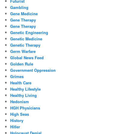
Futurist
Gambling
Gene Medicine
Gene Therapy
Gene Therapy
Genetic Engineering
Genetic Medicine
Genetic Therapy
Germ Warfare
Global News Feed
Golden Rule
Government Oppression
Grimes
Health Care
Healthy Lifestyle
Healthy Living
Hedonism
HGH Physicians
High Seas
History
Hitler
Holocaust Denial