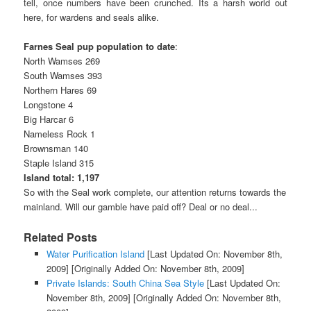
tell, once numbers have been crunched. Its a harsh world out
here, for wardens and seals alike.
Farnes Seal pup population to date
:
North Wamses 269
South Wamses 393
Northern Hares 69
Longstone 4
Big Harcar 6
Nameless Rock 1
Brownsman 140
Staple Island 315
Island total: 1,197
So with the Seal work complete, our attention returns towards the
mainland. Will our gamble have paid off? Deal or no deal...
Related Posts
Water Purification Island
[Last Updated On: November 8th,
2009]
[Originally Added On: November 8th, 2009]
Private Islands: South China Sea Style
[Last Updated On:
November 8th, 2009]
[Originally Added On: November 8th,