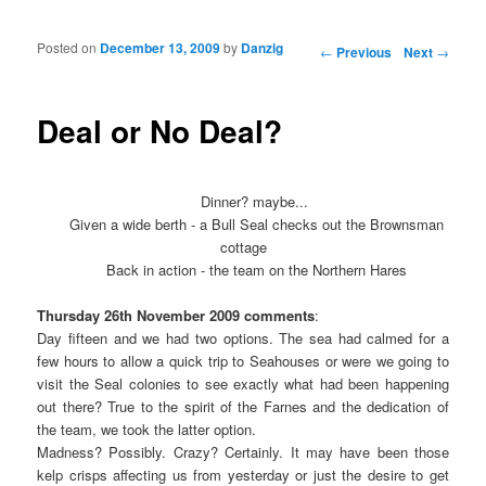
Posted on
December 13, 2009
by
Danzig
Post navigation
←
Previous
Next
→
Deal or No Deal?
Dinner? maybe...
Given a wide berth - a Bull Seal checks out the Brownsman
cottage
Back in action - the team on the Northern Hares
Thursday 26th November 2009 comments
:
Day fifteen and we had two options. The sea had calmed for a
few hours to allow a quick trip to Seahouses or were we going to
visit the Seal colonies to see exactly what had been happening
out there? True to the spirit of the Farnes and the dedication of
the team, we took the latter option.
Madness? Possibly. Crazy? Certainly. It may have been those
kelp crisps affecting us from yesterday or just the desire to get