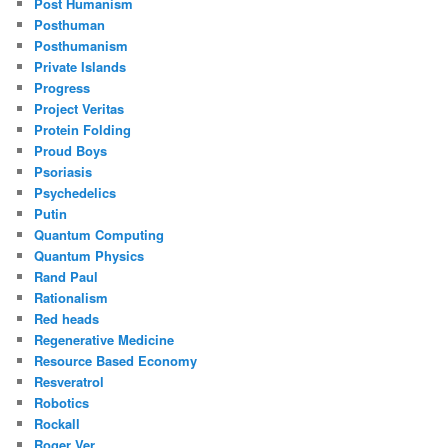
Post Humanism
Posthuman
Posthumanism
Private Islands
Progress
Project Veritas
Protein Folding
Proud Boys
Psoriasis
Psychedelics
Putin
Quantum Computing
Quantum Physics
Rand Paul
Rationalism
Red heads
Regenerative Medicine
Resource Based Economy
Resveratrol
Robotics
Rockall
Roger Ver