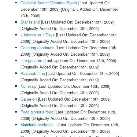
Celebrity Secret Vacation Spots
[Last Updated On:
December 13th, 2009]
[Originally Added On: December
13th, 2009]
Star Island
[Last Updated On: December 13th, 2009]
[Originally Added On: December 13th, 2009]
7 Islands in 7 Days
[Last Updated On: December 13th,
2009]
[Originally Added On: December 13th, 2009]
Counting continues
[Last Updated On: December 13th,
2009]
[Originally Added On: December 13th, 2009]
Life goes on
[Last Updated On: December 13th, 2009]
[Originally Added On: December 13th, 2009]
Payback time
[Last Updated On: December 13th, 2009]
[Originally Added On: December 13th, 2009]
No let up
[Last Updated On: December 13th, 2009]
[Originally Added On: December 13th, 2009]
Game on
[Last Updated On: December 13th, 2009]
[Originally Added On: December 13th, 2009]
Food glorious food
[Last Updated On: December 13th,
2009]
[Originally Added On: December 13th, 2009]
Mainland beckons...
[Last Updated On: December 13th,
2009]
[Originally Added On: December 13th, 2009]