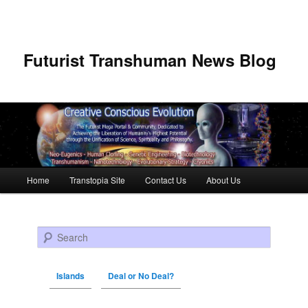
Futurist Transhuman News Blog
Main menu
Home
Transtopia Site
Contact Us
About Us
Skip to primary content
Skip to secondary content
Search
Islands
Deal or No Deal?