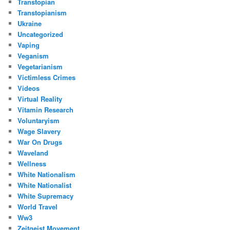
Transtopian
Transtopianism
Ukraine
Uncategorized
Vaping
Veganism
Vegetarianism
Victimless Crimes
Videos
Virtual Reality
Vitamin Research
Voluntaryism
Wage Slavery
War On Drugs
Waveland
Wellness
White Nationalism
White Nationalist
White Supremacy
World Travel
Ww3
Zeitgeist Movement