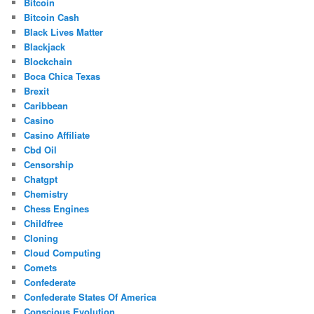
Bitcoin
Bitcoin Cash
Black Lives Matter
Blackjack
Blockchain
Boca Chica Texas
Brexit
Caribbean
Casino
Casino Affiliate
Cbd Oil
Censorship
Chatgpt
Chemistry
Chess Engines
Childfree
Cloning
Cloud Computing
Comets
Confederate
Confederate States Of America
Conscious Evolution