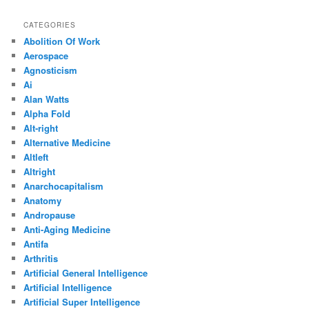
CATEGORIES
Abolition Of Work
Aerospace
Agnosticism
Ai
Alan Watts
Alpha Fold
Alt-right
Alternative Medicine
Altleft
Altright
Anarchocapitalism
Anatomy
Andropause
Anti-Aging Medicine
Antifa
Arthritis
Artificial General Intelligence
Artificial Intelligence
Artificial Super Intelligence