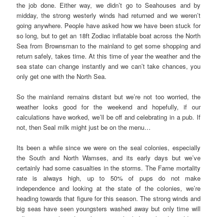
the job done. Either way, we didn’t go to Seahouses and by
midday, the strong westerly winds had returned and we weren’t
going anywhere. People have asked how we have been stuck for
so long, but to get an 18ft Zodiac inflatable boat across the North
Sea from Brownsman to the mainland to get some shopping and
return safely, takes time. At this time of year the weather and the
sea state can change instantly and we can’t take chances, you
only get one with the North Sea.
So the mainland remains distant but we’re not too worried, the
weather looks good for the weekend and hopefully, if our
calculations have worked, we’ll be off and celebrating in a pub. If
not, then Seal milk might just be on the menu…
Its been a while since we were on the seal colonies, especially
the South and North Wamses, and its early days but we’ve
certainly had some casualties in the storms. The Farne mortality
rate is always high, up to 50% of pups do not make
independence and looking at the state of the colonies, we’re
heading towards that figure for this season. The strong winds and
big seas have seen youngsters washed away but only time will