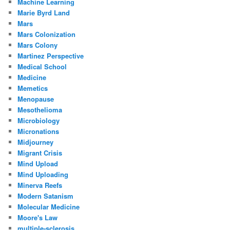
Machine Learning
Marie Byrd Land
Mars
Mars Colonization
Mars Colony
Martinez Perspective
Medical School
Medicine
Memetics
Menopause
Mesothelioma
Microbiology
Micronations
Midjourney
Migrant Crisis
Mind Upload
Mind Uploading
Minerva Reefs
Modern Satanism
Molecular Medicine
Moore's Law
multiple-sclerosis