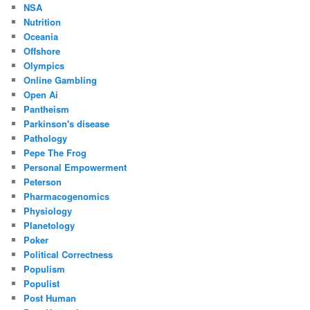
NSA
Nutrition
Oceania
Offshore
Olympics
Online Gambling
Open Ai
Pantheism
Parkinson's disease
Pathology
Pepe The Frog
Personal Empowerment
Peterson
Pharmacogenomics
Physiology
Planetology
Poker
Political Correctness
Populism
Populist
Post Human