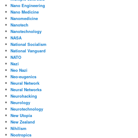
Nano Engineering
Nano Medicine
Nanomedicine
Nanotech
Nanotechnology
NASA
National Socialism
National Vanguard
NATO
Nazi
Neo Nazi
Neo-eugenics
Neural Network
Neural Networks
Neurohacking
Neurology
Neurotechnology
New Utopia
New Zealand
Nihilism
Nootropics