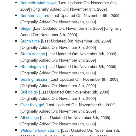
Northerly wind blows
[Last Updated On: November 8th,
2009]
[Originally Added On: November 8th, 2009]
Northern visitors
[Last Updated On: November 8th, 2009]
[Originally Added On: November 8th, 2009]
Siege!
[Last Updated On: November 8th, 2009]
[Originally
Added On: November 8th, 2009]
Storm time
[Last Updated On: November 8th, 2009]
[Originally Added On: November 8th, 2009]
Storm season
[Last Updated On: November 8th, 2009]
[Originally Added On: November 8th, 2009]
Storming over
[Last Updated On: November 8th, 2009]
[Originally Added On: November 8th, 2009]
Sealing mission
[Last Updated On: November 8th, 2009]
[Originally Added On: November 8th, 2009]
Still no go
[Last Updated On: November 8th, 2009]
[Originally Added On: November 8th, 2009]
Over they go!
[Last Updated On: November 8th, 2009]
[Originally Added On: November 8th, 2009]
All change
[Last Updated On: November 8th, 2009]
[Originally Added On: November 8th, 2009]
Welcome back storms
[Last Updated On: November 8th,