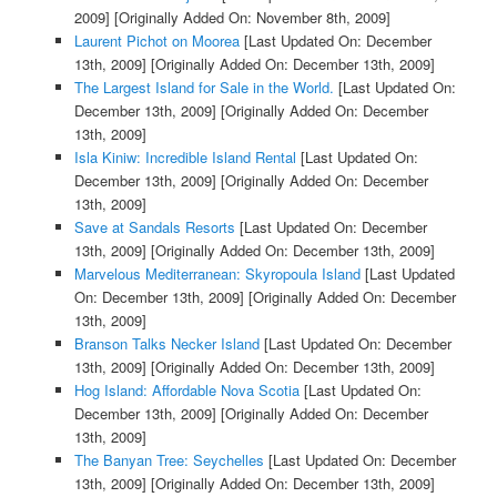
2009]
[Originally Added On: November 8th, 2009]
Laurent Pichot on Moorea
[Last Updated On: December
13th, 2009]
[Originally Added On: December 13th, 2009]
The Largest Island for Sale in the World.
[Last Updated On:
December 13th, 2009]
[Originally Added On: December
13th, 2009]
Isla Kiniw: Incredible Island Rental
[Last Updated On:
December 13th, 2009]
[Originally Added On: December
13th, 2009]
Save at Sandals Resorts
[Last Updated On: December
13th, 2009]
[Originally Added On: December 13th, 2009]
Marvelous Mediterranean: Skyropoula Island
[Last Updated
On: December 13th, 2009]
[Originally Added On: December
13th, 2009]
Branson Talks Necker Island
[Last Updated On: December
13th, 2009]
[Originally Added On: December 13th, 2009]
Hog Island: Affordable Nova Scotia
[Last Updated On:
December 13th, 2009]
[Originally Added On: December
13th, 2009]
The Banyan Tree: Seychelles
[Last Updated On: December
13th, 2009]
[Originally Added On: December 13th, 2009]