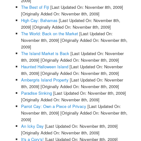
2009]
The Best of Fiji
[Last Updated On: November 8th, 2009]
[Originally Added On: November 8th, 2009]
High Cay: Bahamas
[Last Updated On: November 8th,
2009]
[Originally Added On: November 8th, 2009]
The World: Back on the Market
[Last Updated On:
November 8th, 2009]
[Originally Added On: November 8th,
2009]
The Island Market is Back
[Last Updated On: November
8th, 2009]
[Originally Added On: November 8th, 2009]
Haunted Halloween Island
[Last Updated On: November
8th, 2009]
[Originally Added On: November 8th, 2009]
Ambergris Island Property
[Last Updated On: November
8th, 2009]
[Originally Added On: November 8th, 2009]
Paradise Sinking
[Last Updated On: November 8th, 2009]
[Originally Added On: November 8th, 2009]
Parrot Cay: Own a Piece of Privacy
[Last Updated On:
November 8th, 2009]
[Originally Added On: November 8th,
2009]
An Icky Day
[Last Updated On: November 8th, 2009]
[Originally Added On: November 8th, 2009]
It's a Cory's!
[Last Updated On: November 8th, 2009]