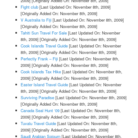
2009]
[Originally Added On: November 8th, 2009]
Fight club
[Last Updated On: November 8th, 2009]
[Originally Added On: November 8th, 2009]
V Australia to Fiji
[Last Updated On: November 8th, 2009]
[Originally Added On: November 8th, 2009]
Tahiti Sun Travel For Sale
[Last Updated On: November
8th, 2009]
[Originally Added On: November 8th, 2009]
Cook Islands Travel Guide
[Last Updated On: November
8th, 2009]
[Originally Added On: November 8th, 2009]
Perfectly Frank – Fiji
[Last Updated On: November 8th,
2009]
[Originally Added On: November 8th, 2009]
Cook Islands Tax Hike
[Last Updated On: November 8th,
2009]
[Originally Added On: November 8th, 2009]
Easter Island Travel Guide
[Last Updated On: November
8th, 2009]
[Originally Added On: November 8th, 2009]
Surviving Paradise
[Last Updated On: November 8th, 2009]
[Originally Added On: November 8th, 2009]
Canada Seal Hunt ‘09
[Last Updated On: November 8th,
2009]
[Originally Added On: November 8th, 2009]
Tuvalu Travel Guide
[Last Updated On: November 8th,
2009]
[Originally Added On: November 8th, 2009]
Saudi Arabian Sojourn
[Last Updated On: November 8th,