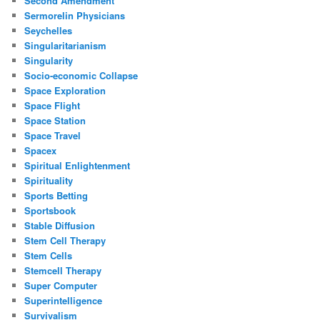
Second Amendment
Sermorelin Physicians
Seychelles
Singularitarianism
Singularity
Socio-economic Collapse
Space Exploration
Space Flight
Space Station
Space Travel
Spacex
Spiritual Enlightenment
Spirituality
Sports Betting
Sportsbook
Stable Diffusion
Stem Cell Therapy
Stem Cells
Stemcell Therapy
Super Computer
Superintelligence
Survivalism