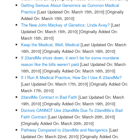
Getting Serious About Genomics as Common Medical
Practice
[Last Updated On: March 15th, 2010]
[Originally
Added On: March 15th, 2010]
The New John Mackey of Genetics: Linda Avey?
[Last
Updated On: March 15th, 2010]
[Originally Added On:
March 15th, 2010]
Keep the Medical, Well, Medical
[Last Updated On: March
16th, 2010]
[Originally Added On: March 16th, 2010]
If 23andMe shuts down, it won’t be for some mundane
reason like the bills weren’t paid
[Last Updated On: March
16th, 2010]
[Originally Added On: March 16th, 2010]
If I Run A Medical Practice, How Do I Use A 23andMe?
[Last Updated On: March 17th, 2010]
[Originally Added On:
March 17th, 2010]
23andMe Contract in Bad Faith
[Last Updated On: March
19th, 2010]
[Originally Added On: March 19th, 2010]
Doctors CANNOT Use 23andMe Due To 23andMe’s Bad
Faith Contract
[Last Updated On: March 20th, 2010]
[Originally Added On: March 20th, 2010]
Pathway Compared to 23andMe and Navigenics
[Last
Updated On: March 22nd, 2010]
[Originally Added On: