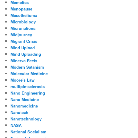
Memetics
Menopause
Mesothelioma
Microbiology
Micronations
Midjourney
Migrant Crisis
Mind Upload
Mind Uploading
Minerva Reefs
Modern Satanism
Molecular Medicine
Moore's Law
multiple-sclerosis
Nano Engineering
Nano Medicine
Nanomedicine
Nanotech
Nanotechnology
NASA
National Socialism