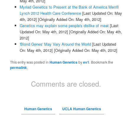
May 4th, 2012]
Myriad Genetics to Present at the Bank of America Merrill
Lynch 2012 Health Care Conference
[Last Updated On: May
4th, 2012]
[Originally Added On: May 4th, 2012]
Genetics may explain some people's dislike of meat
[Last
Updated On: May 4th, 2012]
[Originally Added On: May 4th,
2012]
'Blond Genes' May Vary Around the World
[Last Updated
On: May 4th, 2012]
[Originally Added On: May 4th, 2012]
This entry was posted in
Human Genetics
by
ev1
. Bookmark the
permalink
.
Comments are closed.
Human Genetics
UCLA Human Genetics