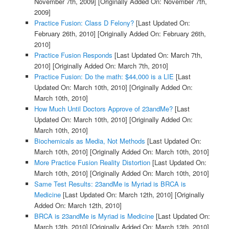
November 7th, 2009]
[Originally Added On: November 7th,
2009]
Practice Fusion: Class D Felony?
[Last Updated On:
February 26th, 2010]
[Originally Added On: February 26th,
2010]
Practice Fusion Responds
[Last Updated On: March 7th,
2010]
[Originally Added On: March 7th, 2010]
Practice Fusion: Do the math: $44,000 is a LIE
[Last
Updated On: March 10th, 2010]
[Originally Added On:
March 10th, 2010]
How Much Until Doctors Approve of 23andMe?
[Last
Updated On: March 10th, 2010]
[Originally Added On:
March 10th, 2010]
Biochemicals as Media, Not Methods
[Last Updated On:
March 10th, 2010]
[Originally Added On: March 10th, 2010]
More Practice Fusion Reality Distortion
[Last Updated On:
March 10th, 2010]
[Originally Added On: March 10th, 2010]
Same Test Results: 23andMe is Myriad is BRCA is
Medicine
[Last Updated On: March 12th, 2010]
[Originally
Added On: March 12th, 2010]
BRCA is 23andMe is Myriad is Medicine
[Last Updated On:
March 13th, 2010]
[Originally Added On: March 13th, 2010]