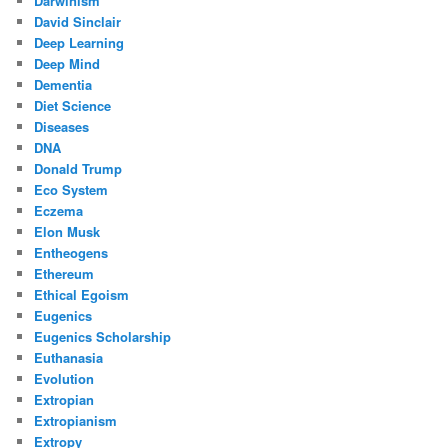
Darwinism
David Sinclair
Deep Learning
Deep Mind
Dementia
Diet Science
Diseases
DNA
Donald Trump
Eco System
Eczema
Elon Musk
Entheogens
Ethereum
Ethical Egoism
Eugenics
Eugenics Scholarship
Euthanasia
Evolution
Extropian
Extropianism
Extropy