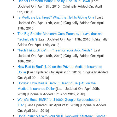
Rachel Lehmann-Haupt Line by Line Take Down
[Last
Updated On: April 9th, 2010]
[Originally Added On: April
9th, 2010]
Is Medicare Bankrupt? What the Hell Is Going On?
[Last
Updated On: April 17th, 2010]
[Originally Added On: April
17th, 2010]
The Big Shuffle: Medicare Cuts Rates by 21.3% (but not
“technically”)
[Last Updated On: April 17th, 2010]
[Originally
Added On: April 17th, 2010]
“Tech Hiring Binge” == “Fear for Your Job, Nerds”
[Last
Updated On: April 18th, 2010]
[Originally Added On: April
18th, 2010]
How Bad is Bad? $.20 on the Private Medical Insurance
Dollar
[Last Updated On: April 20th, 2010]
[Originally Added
On: April 20th, 2010]
Update: How Bad is Bad? It Used to Be $.45 on the
Medical Insurance Dollar
[Last Updated On: April 20th,
2010]
[Originally Added On: April 20th, 2010]
World’s Best “EMR” for $1000: Google Spreadsheets +
iPad
[Last Updated On: April 21st, 2010]
[Originally Added
On: April 21st, 2010]
Don’t Insult Me with your “AOL Keyword” Strategy, Google