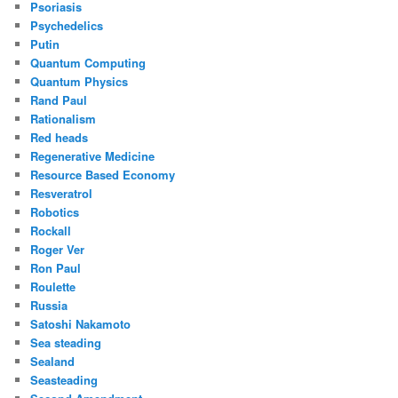
Psoriasis
Psychedelics
Putin
Quantum Computing
Quantum Physics
Rand Paul
Rationalism
Red heads
Regenerative Medicine
Resource Based Economy
Resveratrol
Robotics
Rockall
Roger Ver
Ron Paul
Roulette
Russia
Satoshi Nakamoto
Sea steading
Sealand
Seasteading