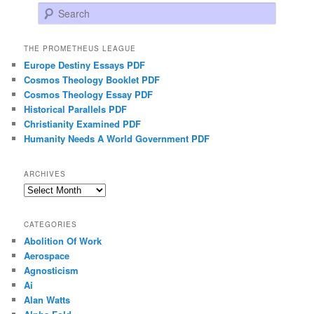
Search
THE PROMETHEUS LEAGUE
Europe Destiny Essays PDF
Cosmos Theology Booklet PDF
Cosmos Theology Essay PDF
Historical Parallels PDF
Christianity Examined PDF
Humanity Needs A World Government PDF
ARCHIVES
Archives
CATEGORIES
Abolition Of Work
Aerospace
Agnosticism
Ai
Alan Watts