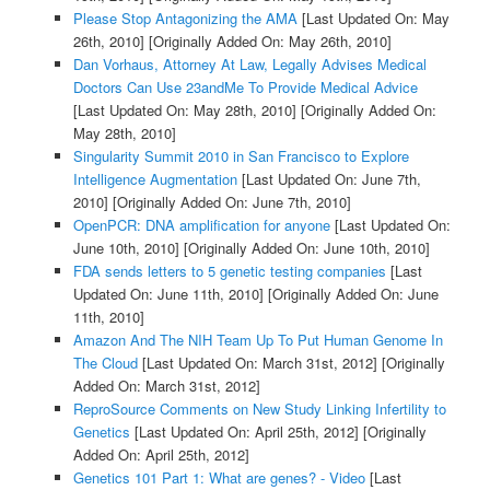
Please Stop Antagonizing the AMA
[Last Updated On: May
26th, 2010]
[Originally Added On: May 26th, 2010]
Dan Vorhaus, Attorney At Law, Legally Advises Medical
Doctors Can Use 23andMe To Provide Medical Advice
[Last Updated On: May 28th, 2010]
[Originally Added On:
May 28th, 2010]
Singularity Summit 2010 in San Francisco to Explore
Intelligence Augmentation
[Last Updated On: June 7th,
2010]
[Originally Added On: June 7th, 2010]
OpenPCR: DNA amplification for anyone
[Last Updated On:
June 10th, 2010]
[Originally Added On: June 10th, 2010]
FDA sends letters to 5 genetic testing companies
[Last
Updated On: June 11th, 2010]
[Originally Added On: June
11th, 2010]
Amazon And The NIH Team Up To Put Human Genome In
The Cloud
[Last Updated On: March 31st, 2012]
[Originally
Added On: March 31st, 2012]
ReproSource Comments on New Study Linking Infertility to
Genetics
[Last Updated On: April 25th, 2012]
[Originally
Added On: April 25th, 2012]
Genetics 101 Part 1: What are genes? - Video
[Last