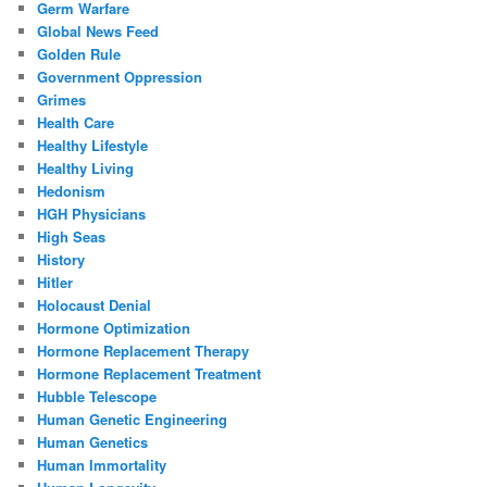
Germ Warfare
Global News Feed
Golden Rule
Government Oppression
Grimes
Health Care
Healthy Lifestyle
Healthy Living
Hedonism
HGH Physicians
High Seas
History
Hitler
Holocaust Denial
Hormone Optimization
Hormone Replacement Therapy
Hormone Replacement Treatment
Hubble Telescope
Human Genetic Engineering
Human Genetics
Human Immortality