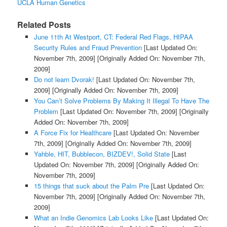
UCLA Human Genetics
Related Posts
June 11th At Westport, CT: Federal Red Flags, HIPAA
Security Rules and Fraud Prevention
[Last Updated On:
November 7th, 2009]
[Originally Added On: November 7th,
2009]
Do not learn Dvorak!
[Last Updated On: November 7th,
2009]
[Originally Added On: November 7th, 2009]
You Can’t Solve Problems By Making It Illegal To Have The
Problem
[Last Updated On: November 7th, 2009]
[Originally
Added On: November 7th, 2009]
A Force Fix for Healthcare
[Last Updated On: November
7th, 2009]
[Originally Added On: November 7th, 2009]
Yahble, HIT, Bubblecon, BIZDEV!, Solid State
[Last
Updated On: November 7th, 2009]
[Originally Added On:
November 7th, 2009]
15 things that suck about the Palm Pre
[Last Updated On:
November 7th, 2009]
[Originally Added On: November 7th,
2009]
What an Indie Genomics Lab Looks Like
[Last Updated On: