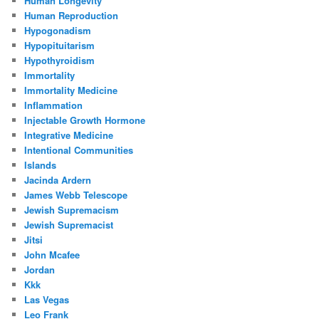
Human Longevity
Human Reproduction
Hypogonadism
Hypopituitarism
Hypothyroidism
Immortality
Immortality Medicine
Inflammation
Injectable Growth Hormone
Integrative Medicine
Intentional Communities
Islands
Jacinda Ardern
James Webb Telescope
Jewish Supremacism
Jewish Supremacist
Jitsi
John Mcafee
Jordan
Kkk
Las Vegas
Leo Frank