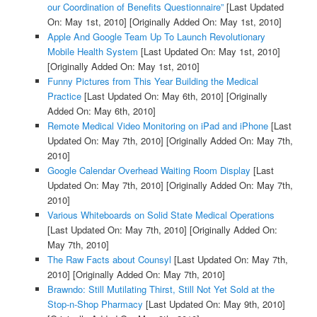
our Coordination of Benefits Questionnaire”
[Last Updated
On: May 1st, 2010]
[Originally Added On: May 1st, 2010]
Apple And Google Team Up To Launch Revolutionary
Mobile Health System
[Last Updated On: May 1st, 2010]
[Originally Added On: May 1st, 2010]
Funny Pictures from This Year Building the Medical
Practice
[Last Updated On: May 6th, 2010]
[Originally
Added On: May 6th, 2010]
Remote Medical Video Monitoring on iPad and iPhone
[Last
Updated On: May 7th, 2010]
[Originally Added On: May 7th,
2010]
Google Calendar Overhead Waiting Room Display
[Last
Updated On: May 7th, 2010]
[Originally Added On: May 7th,
2010]
Various Whiteboards on Solid State Medical Operations
[Last Updated On: May 7th, 2010]
[Originally Added On:
May 7th, 2010]
The Raw Facts about Counsyl
[Last Updated On: May 7th,
2010]
[Originally Added On: May 7th, 2010]
Brawndo: Still Mutilating Thirst, Still Not Yet Sold at the
Stop-n-Shop Pharmacy
[Last Updated On: May 9th, 2010]