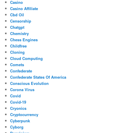
Casino
Casino Affiliate
Cbd Oil
Censorship
Chatgpt
Chemistry
Chess Engines
Childfree
Cloning
Cloud Computing
Comets
Confederate
Confederate States Of America
Conscious Evolution
Corona Virus
Covid
Covid-19
Cryonics
Cryptocurrency
Cyberpunk
Cyborg