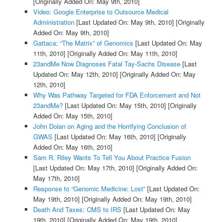
[Originally Added On: May 9th, 2010]
Video: Google Enterprise to Outsource Medical
Administration
[Last Updated On: May 9th, 2010]
[Originally
Added On: May 9th, 2010]
Gattaca: “The Matrix” of Genomics
[Last Updated On: May
11th, 2010]
[Originally Added On: May 11th, 2010]
23andMe Now Diagnoses Fatal Tay-Sachs Disease
[Last
Updated On: May 12th, 2010]
[Originally Added On: May
12th, 2010]
Why Was Pathway Targeted for FDA Enforcement and Not
23andMe?
[Last Updated On: May 15th, 2010]
[Originally
Added On: May 15th, 2010]
John Dolan on Aging and the Horrifying Conclusion of
GWAS
[Last Updated On: May 16th, 2010]
[Originally
Added On: May 16th, 2010]
Sam R. Riley Wants To Tell You About Practice Fusion
[Last Updated On: May 17th, 2010]
[Originally Added On:
May 17th, 2010]
Response to “Genomic Medicine: Lost”
[Last Updated On:
May 19th, 2010]
[Originally Added On: May 19th, 2010]
Death And Taxes: CMS to IRS
[Last Updated On: May
19th, 2010]
[Originally Added On: May 19th, 2010]