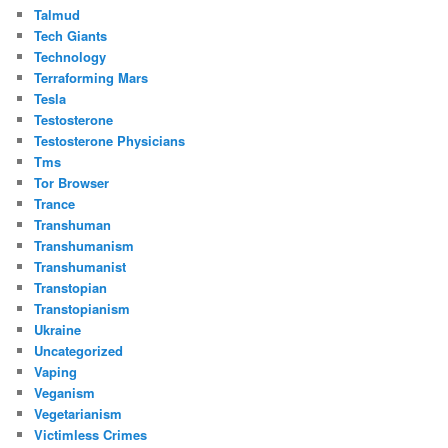
Talmud
Tech Giants
Technology
Terraforming Mars
Tesla
Testosterone
Testosterone Physicians
Tms
Tor Browser
Trance
Transhuman
Transhumanism
Transhumanist
Transtopian
Transtopianism
Ukraine
Uncategorized
Vaping
Veganism
Vegetarianism
Victimless Crimes