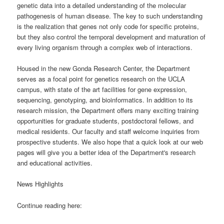
genetic data into a detailed understanding of the molecular
pathogenesis of human disease. The key to such understanding
is the realization that genes not only code for specific proteins,
but they also control the temporal development and maturation of
every living organism through a complex web of interactions.
Housed in the new Gonda Research Center, the Department
serves as a focal point for genetics research on the UCLA
campus, with state of the art facilities for gene expression,
sequencing, genotyping, and bioinformatics. In addition to its
research mission, the Department offers many exciting training
opportunities for graduate students, postdoctoral fellows, and
medical residents. Our faculty and staff welcome inquiries from
prospective students. We also hope that a quick look at our web
pages will give you a better idea of the Department's research
and educational activities.
News Highlights
Continue reading here: