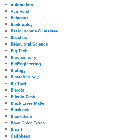
Automation
Ayn Rand
Bahamas
Bankruptcy
Basic Income Guarantee
Beaches
Behavioral Science
Big Tech
Biochemistry
BioEngineering
Biology
Biotechnology
Bir Tawil
Bitcoin
Bitcoin Cash
Black Lives Matter
Blackjack
Blockchain
Boca Chica Texas
Brexit
Caribbean