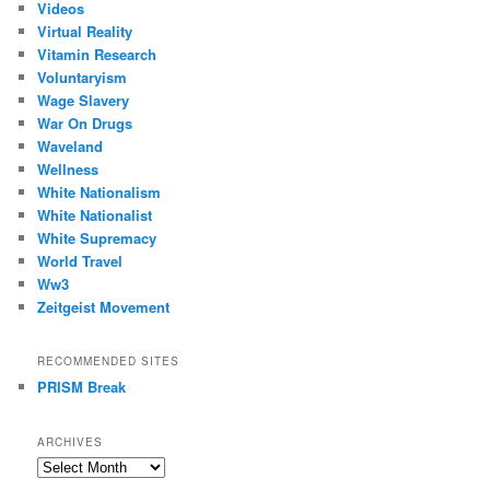
Videos
Virtual Reality
Vitamin Research
Voluntaryism
Wage Slavery
War On Drugs
Waveland
Wellness
White Nationalism
White Nationalist
White Supremacy
World Travel
Ww3
Zeitgeist Movement
RECOMMENDED SITES
PRISM Break
ARCHIVES
Archives