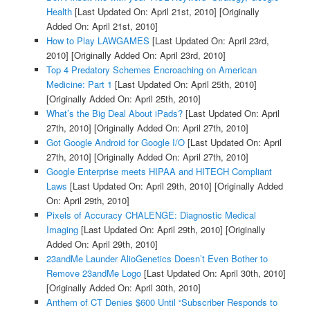
Health
[Last Updated On: April 21st, 2010]
[Originally
Added On: April 21st, 2010]
How to Play LAWGAMES
[Last Updated On: April 23rd,
2010]
[Originally Added On: April 23rd, 2010]
Top 4 Predatory Schemes Encroaching on American
Medicine: Part 1
[Last Updated On: April 25th, 2010]
[Originally Added On: April 25th, 2010]
What’s the Big Deal About iPads?
[Last Updated On: April
27th, 2010]
[Originally Added On: April 27th, 2010]
Got Google Android for Google I/O
[Last Updated On: April
27th, 2010]
[Originally Added On: April 27th, 2010]
Google Enterprise meets HIPAA and HITECH Compliant
Laws
[Last Updated On: April 29th, 2010]
[Originally Added
On: April 29th, 2010]
Pixels of Accuracy CHALENGE: Diagnostic Medical
Imaging
[Last Updated On: April 29th, 2010]
[Originally
Added On: April 29th, 2010]
23andMe Launder AlioGenetics Doesn’t Even Bother to
Remove 23andMe Logo
[Last Updated On: April 30th, 2010]
[Originally Added On: April 30th, 2010]
Anthem of CT Denies $600 Until “Subscriber Responds to