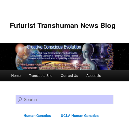
Futurist Transhuman News Blog
Main menu
Home
Transtopia Site
Contact Us
About Us
Skip to primary content
Skip to secondary content
Search
Human Genetics
UCLA Human Genetics