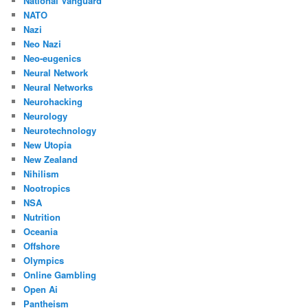
National Vanguard
NATO
Nazi
Neo Nazi
Neo-eugenics
Neural Network
Neural Networks
Neurohacking
Neurology
Neurotechnology
New Utopia
New Zealand
Nihilism
Nootropics
NSA
Nutrition
Oceania
Offshore
Olympics
Online Gambling
Open Ai
Pantheism