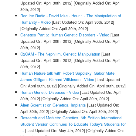
Updated On: April 30th, 2012]
[Originally Added On: April
30th, 2012]
Red Ice Radio - David Icke - Hour 1 - The Manipulation of
Humanity - Video
[Last Updated On: April 30th, 2012]
[Originally Added On: April 30th, 2012]
Genetics Part 5: Human Genetic Disorders - Video
[Last
Updated On: April 30th, 2012]
[Originally Added On: April
30th, 2012]
C2CAM - The Nephilim, Genetic Manipulation
[Last
Updated On: April 30th, 2012]
[Originally Added On: April
30th, 2012]
Human Nature talk with Robert Sapolsky, Gabor Mate,
James Gilligan, Richard Wilkinson - Video
[Last Updated
On: April 30th, 2012]
[Originally Added On: April 30th, 2012]
Human Genetic Diseases - Video
[Last Updated On: April
30th, 2012]
[Originally Added On: April 30th, 2012]
Alien Scientist on Genetics, Implants
[Last Updated On:
April 30th, 2012]
[Originally Added On: April 30th, 2012]
Research and Markets: Genetics, 6th Edition International
Student Version Continues To Educate Today's Students for
...
[Last Updated On: May 4th, 2012]
[Originally Added On: