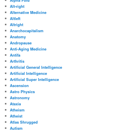
Alpha Fold
Alt-right
Alternative Medicine
Altleft
Altright
Anarchocapitalism
Anatomy
Andropause
Anti-Aging Medicine
Antifa
Arthritis
Artificial General Intelligence
Artificial Intelligence
Artificial Super Intelligence
Ascension
Astro Physics
Astronomy
Ataxia
Atheism
Atheist
Atlas Shrugged
Autism