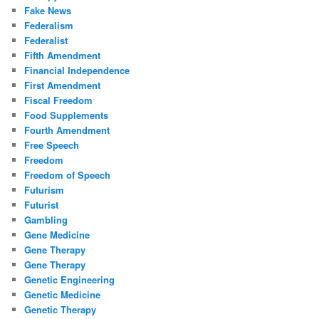
Fake News
Federalism
Federalist
Fifth Amendment
Financial Independence
First Amendment
Fiscal Freedom
Food Supplements
Fourth Amendment
Free Speech
Freedom
Freedom of Speech
Futurism
Futurist
Gambling
Gene Medicine
Gene Therapy
Gene Therapy
Genetic Engineering
Genetic Medicine
Genetic Therapy