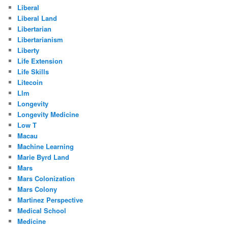
Liberal
Liberal Land
Libertarian
Libertarianism
Liberty
Life Extension
Life Skills
Litecoin
Llm
Longevity
Longevity Medicine
Low T
Macau
Machine Learning
Marie Byrd Land
Mars
Mars Colonization
Mars Colony
Martinez Perspective
Medical School
Medicine