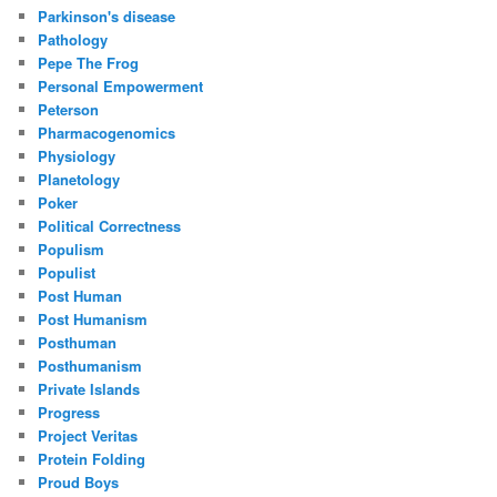
Parkinson's disease
Pathology
Pepe The Frog
Personal Empowerment
Peterson
Pharmacogenomics
Physiology
Planetology
Poker
Political Correctness
Populism
Populist
Post Human
Post Humanism
Posthuman
Posthumanism
Private Islands
Progress
Project Veritas
Protein Folding
Proud Boys