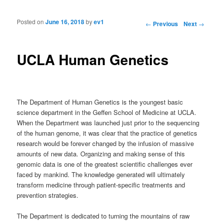
Posted on
June 16, 2018
by
ev1
Post navigation
←
Previous
Next
→
UCLA Human Genetics
The Department of Human Genetics is the youngest basic
science department in the Geffen School of Medicine at UCLA.
When the Department was launched just prior to the sequencing
of the human genome, it was clear that the practice of genetics
research would be forever changed by the infusion of massive
amounts of new data. Organizing and making sense of this
genomic data is one of the greatest scientific challenges ever
faced by mankind. The knowledge generated will ultimately
transform medicine through patient-specific treatments and
prevention strategies.
The Department is dedicated to turning the mountains of raw