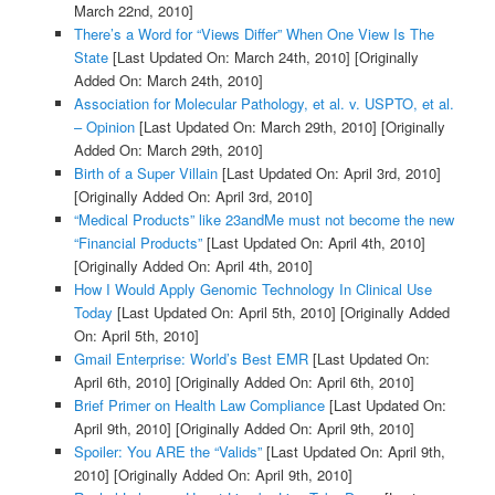
March 22nd, 2010]
There’s a Word for “Views Differ” When One View Is The
State
[Last Updated On: March 24th, 2010]
[Originally
Added On: March 24th, 2010]
Association for Molecular Pathology, et al. v. USPTO, et al.
– Opinion
[Last Updated On: March 29th, 2010]
[Originally
Added On: March 29th, 2010]
Birth of a Super Villain
[Last Updated On: April 3rd, 2010]
[Originally Added On: April 3rd, 2010]
“Medical Products” like 23andMe must not become the new
“Financial Products”
[Last Updated On: April 4th, 2010]
[Originally Added On: April 4th, 2010]
How I Would Apply Genomic Technology In Clinical Use
Today
[Last Updated On: April 5th, 2010]
[Originally Added
On: April 5th, 2010]
Gmail Enterprise: World’s Best EMR
[Last Updated On:
April 6th, 2010]
[Originally Added On: April 6th, 2010]
Brief Primer on Health Law Compliance
[Last Updated On:
April 9th, 2010]
[Originally Added On: April 9th, 2010]
Spoiler: You ARE the “Valids”
[Last Updated On: April 9th,
2010]
[Originally Added On: April 9th, 2010]