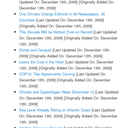
Updated On: December 13th, 2009]
[Originally Added On:
December 13th, 2009]
One Climate Change Editorial in 56 Newspapers, 45
Countries
[Last Updated On: December 13th, 2009]
[Originally Added On: December 13th, 2009]
This Decade Will be Hottest Ever on Record
[Last Updated
On: December 13th, 2009]
[Originally Added On: December
13th, 2009]
Divide and Conquer
[Last Updated On: December 13th,
2009]
[Originally Added On: December 13th, 2009]
Leave the Coal in the Hole!
[Last Updated On: December
13th, 2009]
[Originally Added On: December 13th, 2009]
COP15: Two Agreements Coming
[Last Updated On:
December 13th, 2009]
[Originally Added On: December
13th, 2009]
Climate and Copenhagen News December 10
[Last Updated
On: December 13th, 2009]
[Originally Added On: December
13th, 2009]
Sea Level Already Rising on Atlantic Coast
[Last Updated
On: December 13th, 2009]
[Originally Added On: December
13th, 2009]
‘Umbria Veloce’ in Perugia
[Last Updated On: December