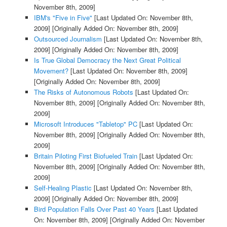
November 8th, 2009]
IBM's "Five in Five"
[Last Updated On: November 8th,
2009]
[Originally Added On: November 8th, 2009]
Outsourced Journalism
[Last Updated On: November 8th,
2009]
[Originally Added On: November 8th, 2009]
Is True Global Democracy the Next Great Political
Movement?
[Last Updated On: November 8th, 2009]
[Originally Added On: November 8th, 2009]
The Risks of Autonomous Robots
[Last Updated On:
November 8th, 2009]
[Originally Added On: November 8th,
2009]
Microsoft Introduces "Tabletop" PC
[Last Updated On:
November 8th, 2009]
[Originally Added On: November 8th,
2009]
Britain Piloting First Biofueled Train
[Last Updated On:
November 8th, 2009]
[Originally Added On: November 8th,
2009]
Self-Healing Plastic
[Last Updated On: November 8th,
2009]
[Originally Added On: November 8th, 2009]
Bird Population Falls Over Past 40 Years
[Last Updated
On: November 8th, 2009]
[Originally Added On: November