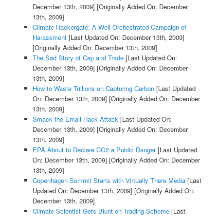
December 13th, 2009]
[Originally Added On: December
13th, 2009]
Climate Hackergate: A Well-Orchestrated Campaign of
Harassment
[Last Updated On: December 13th, 2009]
[Originally Added On: December 13th, 2009]
The Sad Story of Cap and Trade
[Last Updated On:
December 13th, 2009]
[Originally Added On: December
13th, 2009]
How to Waste Trillions on Capturing Carbon
[Last Updated
On: December 13th, 2009]
[Originally Added On: December
13th, 2009]
Smack the Email Hack Attack
[Last Updated On:
December 13th, 2009]
[Originally Added On: December
13th, 2009]
EPA About to Declare CO2 a Public Danger
[Last Updated
On: December 13th, 2009]
[Originally Added On: December
13th, 2009]
Copenhagen Summit Starts with Virtually There Media
[Last
Updated On: December 13th, 2009]
[Originally Added On:
December 13th, 2009]
Climate Scientist Gets Blunt on Trading Scheme
[Last