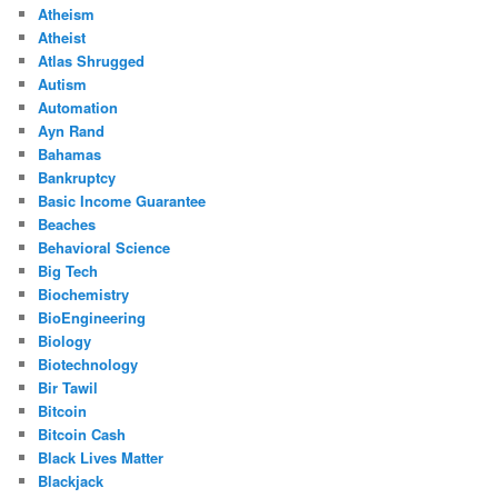
Atheism
Atheist
Atlas Shrugged
Autism
Automation
Ayn Rand
Bahamas
Bankruptcy
Basic Income Guarantee
Beaches
Behavioral Science
Big Tech
Biochemistry
BioEngineering
Biology
Biotechnology
Bir Tawil
Bitcoin
Bitcoin Cash
Black Lives Matter
Blackjack