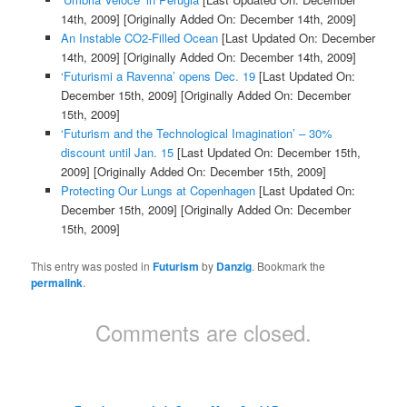
14th, 2009]
[Originally Added On: December 14th, 2009]
An Instable CO2-Filled Ocean
[Last Updated On: December
14th, 2009]
[Originally Added On: December 14th, 2009]
‘Futurismi a Ravenna’ opens Dec. 19
[Last Updated On:
December 15th, 2009]
[Originally Added On: December
15th, 2009]
‘Futurism and the Technological Imagination’ – 30%
discount until Jan. 15
[Last Updated On: December 15th,
2009]
[Originally Added On: December 15th, 2009]
Protecting Our Lungs at Copenhagen
[Last Updated On:
December 15th, 2009]
[Originally Added On: December
15th, 2009]
This entry was posted in
Futurism
by
Danzig
. Bookmark the
permalink
.
Comments are closed.