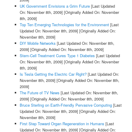
UK Government Envisions a Grim Future
[Last Updated
On: November 8th, 2009]
[Originally Added On: November
8th, 2009]
Top Ten Emerging Technologies for the Environment
[Last
Updated On: November 8th, 2009]
[Originally Added On:
November 8th, 2009]
DIY Mobile Networks
[Last Updated On: November 8th,
2009]
[Originally Added On: November 8th, 2009]
Stem-Cell Treatment Cures Type 1 Diabetes
[Last Updated
On: November 8th, 2009]
[Originally Added On: November
8th, 2009]
Is Tesla Getting the Electric Car Right?
[Last Updated On:
November 8th, 2009]
[Originally Added On: November 8th,
2009]
The Future of TV News
[Last Updated On: November 8th,
2009]
[Originally Added On: November 8th, 2009]
Bruce Sterling on Earth-Friendly Pervasive Computing
[Last
Updated On: November 8th, 2009]
[Originally Added On:
November 8th, 2009]
First Step Toward Organ Regeneration in Humans
[Last
Updated On: November 8th, 2009]
[Originally Added On: