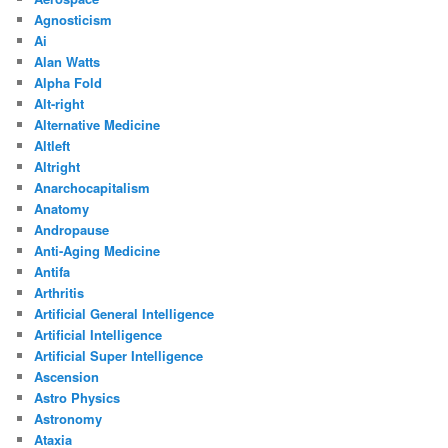
Agnosticism
Ai
Alan Watts
Alpha Fold
Alt-right
Alternative Medicine
Altleft
Altright
Anarchocapitalism
Anatomy
Andropause
Anti-Aging Medicine
Antifa
Arthritis
Artificial General Intelligence
Artificial Intelligence
Artificial Super Intelligence
Ascension
Astro Physics
Astronomy
Ataxia