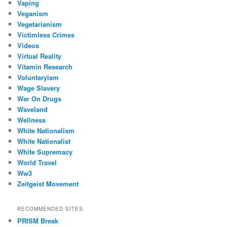
Vaping
Veganism
Vegetarianism
Victimless Crimes
Videos
Virtual Reality
Vitamin Research
Voluntaryism
Wage Slavery
War On Drugs
Waveland
Wellness
White Nationalism
White Nationalist
White Supremacy
World Travel
Ww3
Zeitgeist Movement
RECOMMENDED SITES
PRISM Break