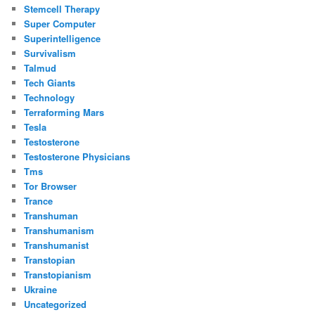
Stemcell Therapy
Super Computer
Superintelligence
Survivalism
Talmud
Tech Giants
Technology
Terraforming Mars
Tesla
Testosterone
Testosterone Physicians
Tms
Tor Browser
Trance
Transhuman
Transhumanism
Transhumanist
Transtopian
Transtopianism
Ukraine
Uncategorized