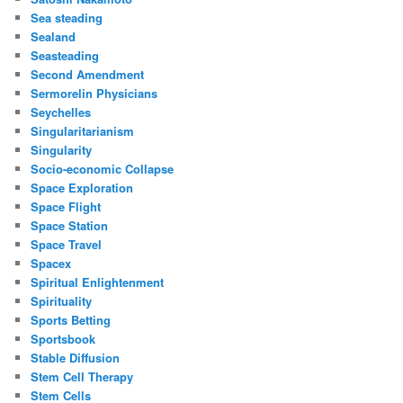
Sea steading
Sealand
Seasteading
Second Amendment
Sermorelin Physicians
Seychelles
Singularitarianism
Singularity
Socio-economic Collapse
Space Exploration
Space Flight
Space Station
Space Travel
Spacex
Spiritual Enlightenment
Spirituality
Sports Betting
Sportsbook
Stable Diffusion
Stem Cell Therapy
Stem Cells