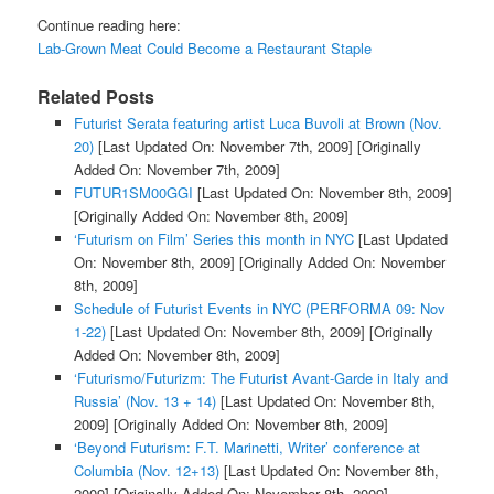
Continue reading here:
Lab-Grown Meat Could Become a Restaurant Staple
Related Posts
Futurist Serata featuring artist Luca Buvoli at Brown (Nov.
20)
[Last Updated On: November 7th, 2009]
[Originally
Added On: November 7th, 2009]
FUTUR1SM00GGI
[Last Updated On: November 8th, 2009]
[Originally Added On: November 8th, 2009]
‘Futurism on Film’ Series this month in NYC
[Last Updated
On: November 8th, 2009]
[Originally Added On: November
8th, 2009]
Schedule of Futurist Events in NYC (PERFORMA 09: Nov
1-22)
[Last Updated On: November 8th, 2009]
[Originally
Added On: November 8th, 2009]
‘Futurismo/Futurizm: The Futurist Avant-Garde in Italy and
Russia’ (Nov. 13 + 14)
[Last Updated On: November 8th,
2009]
[Originally Added On: November 8th, 2009]
‘Beyond Futurism: F.T. Marinetti, Writer’ conference at
Columbia (Nov. 12+13)
[Last Updated On: November 8th,
2009]
[Originally Added On: November 8th, 2009]