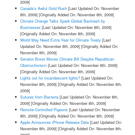
2009]
Canada’s Awful Gold Rush
[Last Updated On: November
8th, 2009]
[Originally Added On: November 8th, 2009]
Climate Change Talks Spark Global Backlash by
Businesses
[Last Updated On: November 8th, 2009]
[Originally Added On: November 8th, 2009]
World May Need Extra Year for Climate Treaty
[Last
Updated On: November 8th, 2009]
[Originally Added On:
November 8th, 2009]
Senator Boxer Moves Climate Bill Despite Republican
Obstructionism
[Last Updated On: November 8th, 2009]
[Originally Added On: November 8th, 2009]
Lights out for incandescent lights?
[Last Updated On:
November 8th, 2009]
[Originally Added On: November 8th,
2009]
Sutures from Bacteria
[Last Updated On: November 8th,
2009]
[Originally Added On: November 8th, 2009]
Remote-Controlled Pigeons
[Last Updated On: November
8th, 2009]
[Originally Added On: November 8th, 2009]
Apple Announces iPhone Release Date
[Last Updated On:
November 8th, 2009]
[Originally Added On: November 8th,
2009]