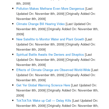
8th, 2009]
Pollution Makes Methane Even More Dangerous
[Last
Updated On: November 8th, 2009]
[Originally Added On:
November 8th, 2009]
Climate Change Bill Hearing Video
[Last Updated On:
November 8th, 2009]
[Originally Added On: November 8th,
2009]
New Satellite to Monitor Water and Plant Growth
[Last
Updated On: November 8th, 2009]
[Originally Added On:
November 8th, 2009]
Spiritual Battle Awaits the Deniers and Skeptics
[Last
Updated On: November 8th, 2009]
[Originally Added On:
November 8th, 2009]
Effects of Climate Change are Observed World-Wide
[Last
Updated On: November 8th, 2009]
[Originally Added On:
November 8th, 2009]
Get Yer Global Warming Science Here
[Last Updated On:
November 8th, 2009]
[Originally Added On: November 8th,
2009]
TckTckTck Wake up Call — Delay Kills
[Last Updated On:
November 8th, 2009]
[Originally Added On: November 8th,