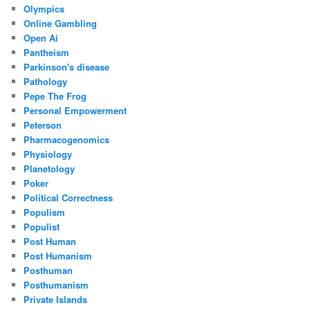
Olympics
Online Gambling
Open Ai
Pantheism
Parkinson's disease
Pathology
Pepe The Frog
Personal Empowerment
Peterson
Pharmacogenomics
Physiology
Planetology
Poker
Political Correctness
Populism
Populist
Post Human
Post Humanism
Posthuman
Posthumanism
Private Islands