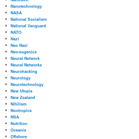
Nanotechnology
NASA
National Socialism
National Vanguard
NATO
Nazi
Neo Nazi
Neo-eugenics
Neural Network
Neural Networks
Neurohacking
Neurology
Neurotechnology
New Utopia
New Zealand
Nihilism
Nootropics
NSA
Nutrition
Oceania
Offshore