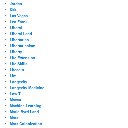
Jordan
Kkk
Las Vegas
Leo Frank
Liberal
Liberal Land
Libertarian
Libertarianism
Liberty
Life Extension
Life Skills
Litecoin
Llm
Longevity
Longevity Medicine
Low T
Macau
Machine Learning
Marie Byrd Land
Mars
Mars Colonization