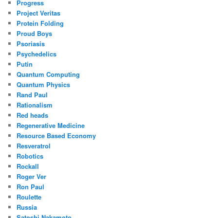
Progress
Project Veritas
Protein Folding
Proud Boys
Psoriasis
Psychedelics
Putin
Quantum Computing
Quantum Physics
Rand Paul
Rationalism
Red heads
Regenerative Medicine
Resource Based Economy
Resveratrol
Robotics
Rockall
Roger Ver
Ron Paul
Roulette
Russia
Satoshi Nakamoto