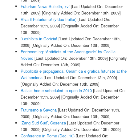
Futurism News Bulletin, xvi
[Last Updated On: December
13th, 2009]
[Originally Added On: December 13th, 2009]
Viva il Futurismo! (video trailer)
[Last Updated On:
December 13th, 2009]
[Originally Added On: December
13th, 2009]
3 exhibits in Gorizia!
[Last Updated On: December 13th,
2009]
[Originally Added On: December 13th, 2009]
Forthcoming: ‘Antidiets of the Avant-garde’ by Cecilia
Novero
[Last Updated On: December 13th, 2009]
[Originally
Added On: December 13th, 2009]
Pubblicità e propaganda. Ceramica e grafica futuriste at the
Wolfsoniana
[Last Updated On: December 13th, 2009]
[Originally Added On: December 13th, 2009]
Balla’s home scheduled to open in 2010
[Last Updated On:
December 13th, 2009]
[Originally Added On: December
13th, 2009]
Futurismo a Savona
[Last Updated On: December 13th,
2009]
[Originally Added On: December 13th, 2009]
‘Zang Sud Sud’, Cosenza
[Last Updated On: December
13th, 2009]
[Originally Added On: December 13th, 2009]
Conference in Rome (Dec. 10)
[Last Updated On: