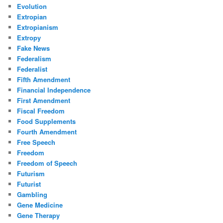
Evolution
Extropian
Extropianism
Extropy
Fake News
Federalism
Federalist
Fifth Amendment
Financial Independence
First Amendment
Fiscal Freedom
Food Supplements
Fourth Amendment
Free Speech
Freedom
Freedom of Speech
Futurism
Futurist
Gambling
Gene Medicine
Gene Therapy