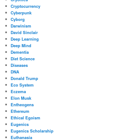
Cryptocurrency
Cyberpunk
Cyborg
Darwinism
David Sinclair
Deep Learning
Deep Mind
Dementia
Diet Science
Diseases
DNA
Donald Trump
Eco System
Eczema
Elon Musk
Entheogens
Ethereum
Ethical Egoism
Eugenics
Eugenics Scholarship
Euthanasia