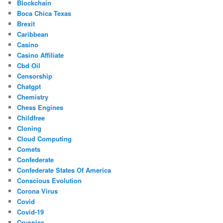
Blockchain
Boca Chica Texas
Brexit
Caribbean
Casino
Casino Affiliate
Cbd Oil
Censorship
Chatgpt
Chemistry
Chess Engines
Childfree
Cloning
Cloud Computing
Comets
Confederate
Confederate States Of America
Conscious Evolution
Corona Virus
Covid
Covid-19
Cryonics