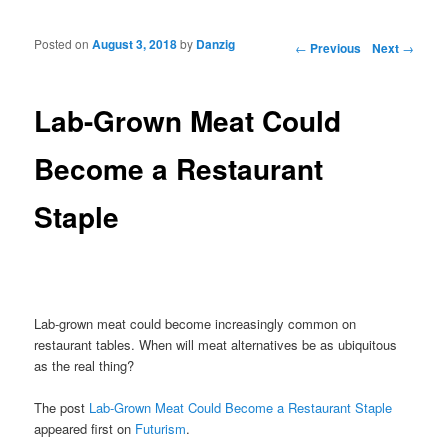
Posted on
August 3, 2018
by
Danzig
Post navigation
←
Previous
Next
→
Lab-Grown Meat Could
Become a Restaurant
Staple
Lab-grown meat could become increasingly common on
restaurant tables. When will meat alternatives be as ubiquitous
as the real thing?
The post
Lab-Grown Meat Could Become a Restaurant Staple
appeared first on
Futurism
.