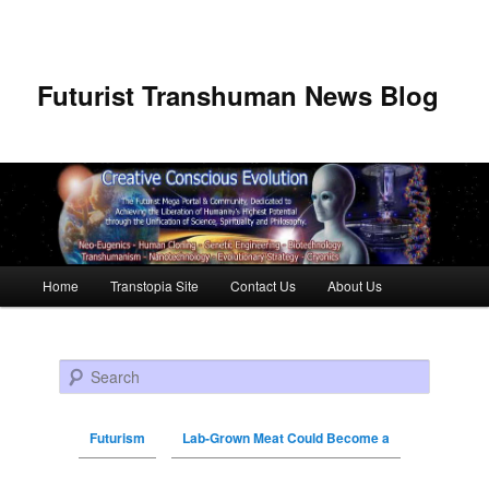
Futurist Transhuman News Blog
Main menu
Home
Transtopia Site
Contact Us
About Us
Skip to primary content
Skip to secondary content
Search
Futurism
Lab-Grown Meat Could Become a