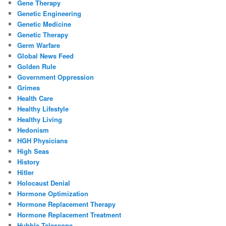
Gene Therapy
Genetic Engineering
Genetic Medicine
Genetic Therapy
Germ Warfare
Global News Feed
Golden Rule
Government Oppression
Grimes
Health Care
Healthy Lifestyle
Healthy Living
Hedonism
HGH Physicians
High Seas
History
Hitler
Holocaust Denial
Hormone Optimization
Hormone Replacement Therapy
Hormone Replacement Treatment
Hubble Telescope