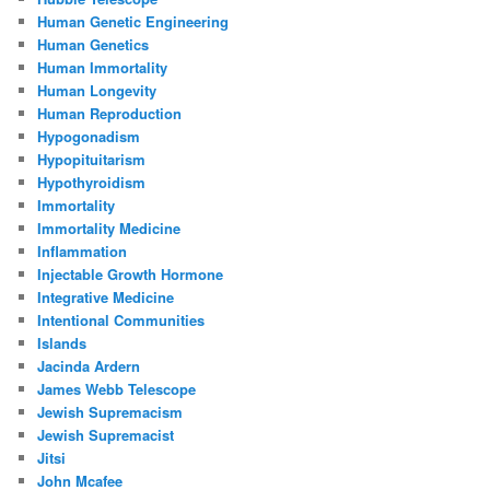
Human Genetic Engineering
Human Genetics
Human Immortality
Human Longevity
Human Reproduction
Hypogonadism
Hypopituitarism
Hypothyroidism
Immortality
Immortality Medicine
Inflammation
Injectable Growth Hormone
Integrative Medicine
Intentional Communities
Islands
Jacinda Ardern
James Webb Telescope
Jewish Supremacism
Jewish Supremacist
Jitsi
John Mcafee