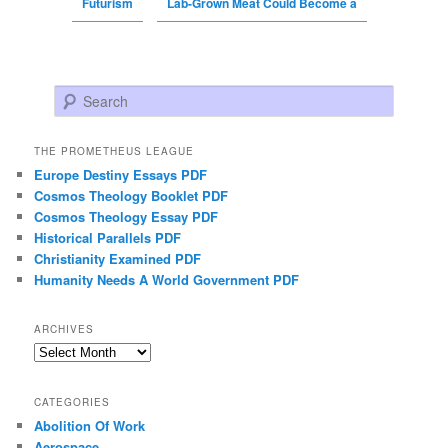
Futurism
Lab-Grown Meat Could Become a
Search
THE PROMETHEUS LEAGUE
Europe Destiny Essays PDF
Cosmos Theology Booklet PDF
Cosmos Theology Essay PDF
Historical Parallels PDF
Christianity Examined PDF
Humanity Needs A World Government PDF
ARCHIVES
Archives
CATEGORIES
Abolition Of Work
Aerospace