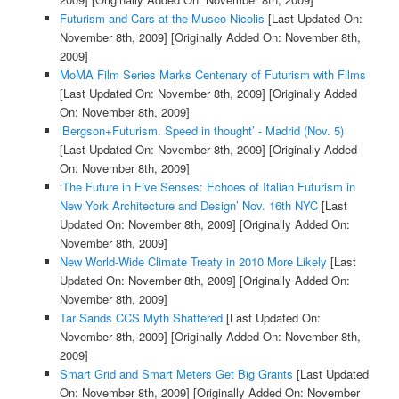
Futurism and Cars at the Museo Nicolis
[Last Updated On:
November 8th, 2009]
[Originally Added On: November 8th,
2009]
MoMA Film Series Marks Centenary of Futurism with Films
[Last Updated On: November 8th, 2009]
[Originally Added
On: November 8th, 2009]
‘Bergson+Futurism. Speed in thought’ - Madrid (Nov. 5)
[Last Updated On: November 8th, 2009]
[Originally Added
On: November 8th, 2009]
‘The Future in Five Senses: Echoes of Italian Futurism in
New York Architecture and Design’ Nov. 16th NYC
[Last
Updated On: November 8th, 2009]
[Originally Added On:
November 8th, 2009]
New World-Wide Climate Treaty in 2010 More Likely
[Last
Updated On: November 8th, 2009]
[Originally Added On:
November 8th, 2009]
Tar Sands CCS Myth Shattered
[Last Updated On:
November 8th, 2009]
[Originally Added On: November 8th,
2009]
Smart Grid and Smart Meters Get Big Grants
[Last Updated
On: November 8th, 2009]
[Originally Added On: November