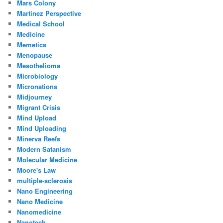
Mars Colony
Martinez Perspective
Medical School
Medicine
Memetics
Menopause
Mesothelioma
Microbiology
Micronations
Midjourney
Migrant Crisis
Mind Upload
Mind Uploading
Minerva Reefs
Modern Satanism
Molecular Medicine
Moore's Law
multiple-sclerosis
Nano Engineering
Nano Medicine
Nanomedicine
Nanotech