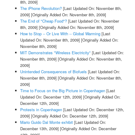
8th, 2009]
The iPhone Revolution?
[Last Updated On: November 8th,
2009]
[Originally Added On: November 8th, 2009]
The End of "Cheap Food"?
[Last Updated On: November
8th, 2009]
[Originally Added On: November 8th, 2009]
How to Stop -- Or Live With -- Global Warming
[Last
Updated On: November 8th, 2009]
[Originally Added On:
November 8th, 2009]
MIT Demonstrates "Wireless Electricity"
[Last Updated On:
November 8th, 2009]
[Originally Added On: November 8th,
2009]
Unintended Consequences of Biofuels
[Last Updated On:
November 8th, 2009]
[Originally Added On: November 8th,
2009]
Time to Focus on the Big Picture in Copenhagen
[Last
Updated On: December 12th, 2009]
[Originally Added On:
December 12th, 2009]
Protests in Copenhagen
[Last Updated On: December 12th,
2009]
[Originally Added On: December 12th, 2009]
Mario Guido Dal Monte exhibit
[Last Updated On:
December 13th, 2009]
[Originally Added On: December
13th, 2009]