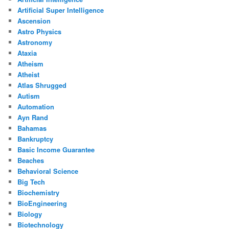
Artificial Super Intelligence
Ascension
Astro Physics
Astronomy
Ataxia
Atheism
Atheist
Atlas Shrugged
Autism
Automation
Ayn Rand
Bahamas
Bankruptcy
Basic Income Guarantee
Beaches
Behavioral Science
Big Tech
Biochemistry
BioEngineering
Biology
Biotechnology