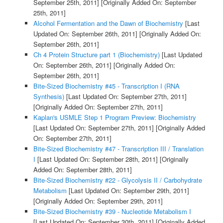
September 25th, 2011]
[Originally Added On: September
25th, 2011]
Alcohol Fermentation and the Dawn of Biochemistry
[Last
Updated On: September 26th, 2011]
[Originally Added On:
September 26th, 2011]
Ch 4 Protein Structure part 1 (Biochemistry)
[Last Updated
On: September 26th, 2011]
[Originally Added On:
September 26th, 2011]
Bite-Sized Biochemistry #45 - Transcription I (RNA
Synthesis)
[Last Updated On: September 27th, 2011]
[Originally Added On: September 27th, 2011]
Kaplan's USMLE Step 1 Program Preview: Biochemistry
[Last Updated On: September 27th, 2011]
[Originally Added
On: September 27th, 2011]
Bite-Sized Biochemistry #47 - Transcription III / Translation
I
[Last Updated On: September 28th, 2011]
[Originally
Added On: September 28th, 2011]
Bite-Sized Biochemistry #22 - Glycolysis II / Carbohydrate
Metabolism
[Last Updated On: September 29th, 2011]
[Originally Added On: September 29th, 2011]
Bite-Sized Biochemistry #39 - Nucleotide Metabolism I
[Last Updated On: September 30th, 2011]
[Originally Added