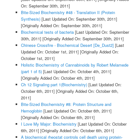
On: September 30th, 2011]
Bite-Sized Biochemistry #48 - Translation II (Protein
Synthesis)
[Last Updated On: September 30th, 2011]
[Originally Added On: September 30th, 2011]
Biochemical tests of bacteria
[Last Updated On: September
30th, 2011]
[Originally Added On: September 30th, 2011]
Chinese Crossfire - Biochemical Desert [De_Dust2]
[Last
Updated On: October 1st, 2011]
[Originally Added On:
October 1st, 2011]
Holistic Biochemistry of Cannabinoids by Robert Melamede
(part 1 of 5)
[Last Updated On: October 4th, 2011]
[Originally Added On: October 4th, 2011]
Ch 12 Signaling part 1(Biochemistry)
[Last Updated On:
October 6th, 2011]
[Originally Added On: October 6th,
2011]
Bite-Sized Biochemistry #8: Protein Structure and
Hemoglobin
[Last Updated On: October 6th, 2011]
[Originally Added On: October 6th, 2011]
I Love My Major: Biochemistry
[Last Updated On: October
6th, 2011]
[Originally Added On: October 6th, 2011]
A biochemical rheostat controls cell death using protein-