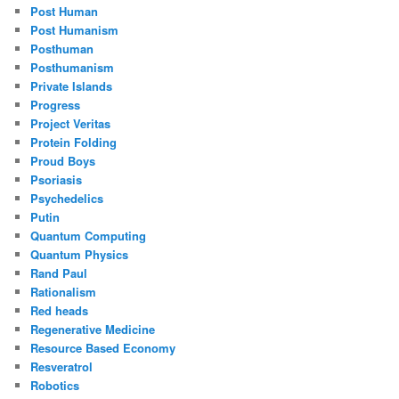
Post Human
Post Humanism
Posthuman
Posthumanism
Private Islands
Progress
Project Veritas
Protein Folding
Proud Boys
Psoriasis
Psychedelics
Putin
Quantum Computing
Quantum Physics
Rand Paul
Rationalism
Red heads
Regenerative Medicine
Resource Based Economy
Resveratrol
Robotics