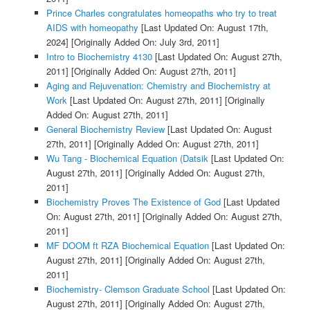
Prince Charles congratulates homeopaths who try to treat
AIDS with homeopathy
[Last Updated On: August 17th,
2024]
[Originally Added On: July 3rd, 2011]
Intro to Biochemistry 4130
[Last Updated On: August 27th,
2011]
[Originally Added On: August 27th, 2011]
Aging and Rejuvenation: Chemistry and Biochemistry at
Work
[Last Updated On: August 27th, 2011]
[Originally
Added On: August 27th, 2011]
General Biochemistry Review
[Last Updated On: August
27th, 2011]
[Originally Added On: August 27th, 2011]
Wu Tang - Biochemical Equation (Datsik
[Last Updated On:
August 27th, 2011]
[Originally Added On: August 27th,
2011]
Biochemistry Proves The Existence of God
[Last Updated
On: August 27th, 2011]
[Originally Added On: August 27th,
2011]
MF DOOM ft RZA Biochemical Equation
[Last Updated On:
August 27th, 2011]
[Originally Added On: August 27th,
2011]
Biochemistry- Clemson Graduate School
[Last Updated On:
August 27th, 2011]
[Originally Added On: August 27th,