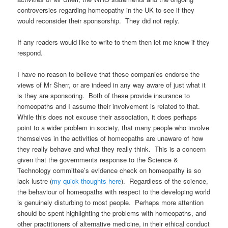
controversies regarding homeopathy in the UK to see if they
would reconsider their sponsorship. They did not reply.
If any readers would like to write to them then let me know if they
respond.
I have no reason to believe that these companies endorse the
views of Mr Sherr, or are indeed in any way aware of just what it
is they are sponsoring. Both of these provide insurance to
homeopaths and I assume their involvement is related to that.
While this does not excuse their association, it does perhaps
point to a wider problem in society, that many people who involve
themselves in the activities of homeopaths are unaware of how
they really behave and what they really think. This is a concern
given that the governments response to the Science &
Technology committee’s evidence check on homeopathy is so
lack lustre (
my quick thoughts here
). Regardless of the science,
the behaviour of homeopaths with respect to the developing world
is genuinely disturbing to most people. Perhaps more attention
should be spent highlighting the problems with homeopaths, and
other practitioners of alternative medicine, in their ethical conduct