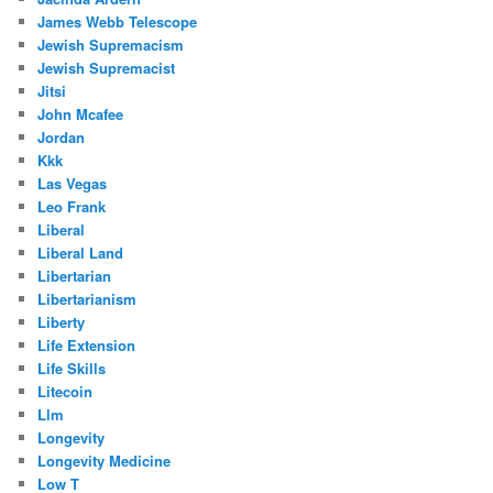
James Webb Telescope
Jewish Supremacism
Jewish Supremacist
Jitsi
John Mcafee
Jordan
Kkk
Las Vegas
Leo Frank
Liberal
Liberal Land
Libertarian
Libertarianism
Liberty
Life Extension
Life Skills
Litecoin
Llm
Longevity
Longevity Medicine
Low T