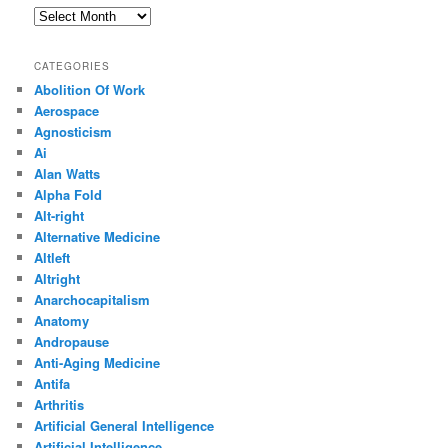
Archives
CATEGORIES
Abolition Of Work
Aerospace
Agnosticism
Ai
Alan Watts
Alpha Fold
Alt-right
Alternative Medicine
Altleft
Altright
Anarchocapitalism
Anatomy
Andropause
Anti-Aging Medicine
Antifa
Arthritis
Artificial General Intelligence
Artificial Intelligence