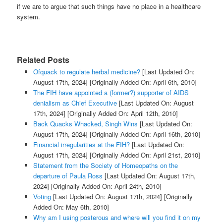
if we are to argue that such things have no place in a healthcare
system.
Related Posts
Ofquack to regulate herbal medicine?
[Last Updated On:
August 17th, 2024]
[Originally Added On: April 6th, 2010]
The FIH have appointed a (former?) supporter of AIDS
denialism as Chief Executive
[Last Updated On: August
17th, 2024]
[Originally Added On: April 12th, 2010]
Back Quacks Whacked, Singh Wins
[Last Updated On:
August 17th, 2024]
[Originally Added On: April 16th, 2010]
Financial irregularities at the FIH?
[Last Updated On:
August 17th, 2024]
[Originally Added On: April 21st, 2010]
Statement from the Society of Homeopaths on the
departure of Paula Ross
[Last Updated On: August 17th,
2024]
[Originally Added On: April 24th, 2010]
Voting
[Last Updated On: August 17th, 2024]
[Originally
Added On: May 6th, 2010]
Why am I using posterous and where will you find it on my