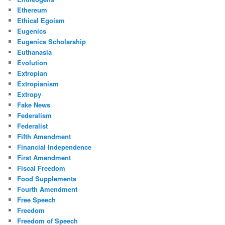
Ethereum
Ethical Egoism
Eugenics
Eugenics Scholarship
Euthanasia
Evolution
Extropian
Extropianism
Extropy
Fake News
Federalism
Federalist
Fifth Amendment
Financial Independence
First Amendment
Fiscal Freedom
Food Supplements
Fourth Amendment
Free Speech
Freedom
Freedom of Speech