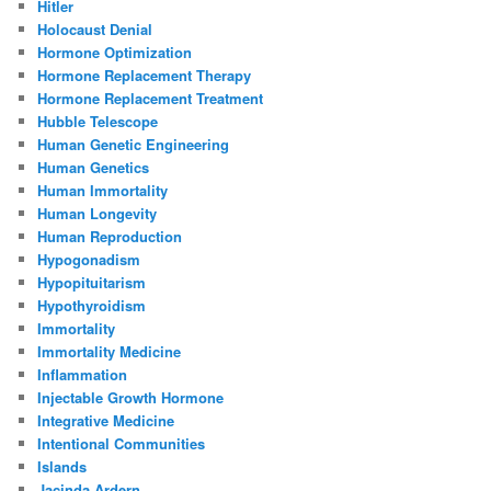
Hitler
Holocaust Denial
Hormone Optimization
Hormone Replacement Therapy
Hormone Replacement Treatment
Hubble Telescope
Human Genetic Engineering
Human Genetics
Human Immortality
Human Longevity
Human Reproduction
Hypogonadism
Hypopituitarism
Hypothyroidism
Immortality
Immortality Medicine
Inflammation
Injectable Growth Hormone
Integrative Medicine
Intentional Communities
Islands
Jacinda Ardern