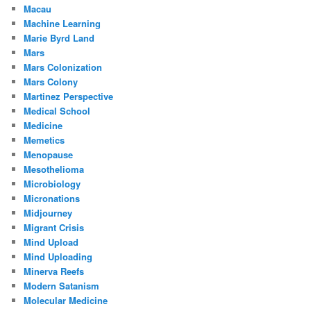
Macau
Machine Learning
Marie Byrd Land
Mars
Mars Colonization
Mars Colony
Martinez Perspective
Medical School
Medicine
Memetics
Menopause
Mesothelioma
Microbiology
Micronations
Midjourney
Migrant Crisis
Mind Upload
Mind Uploading
Minerva Reefs
Modern Satanism
Molecular Medicine