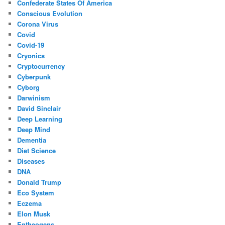
Confederate States Of America
Conscious Evolution
Corona Virus
Covid
Covid-19
Cryonics
Cryptocurrency
Cyberpunk
Cyborg
Darwinism
David Sinclair
Deep Learning
Deep Mind
Dementia
Diet Science
Diseases
DNA
Donald Trump
Eco System
Eczema
Elon Musk
Entheogens