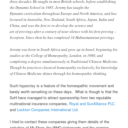
three decades. He taught in most British schools, before establishing
the Dynamis School in 1985. Jeremy has taught the
Dynamis curriculum throughout Europe and North America, and has
lectured in Australia, New Zealand, South Africa, Japan, India and
China, and was the first to re-develop the science and
art of provings after a century of near silence with his first proving –
Scorpion. Since then he has completed 34 Hahnemannian provings.
Jeremy was born in South Africa and grew up in Israel, beginning his
studies at the College of Homeopathy, London, in 1980, and
completing a degree simultaneously in Traditional Chinese Medicine.
Though he practices classical homeopathy exclusively, his knowledge
of Chinese Medicine shines through his homeopathic thinking.
Such hypocrisy is a feature of the homeopathic movement and
barely worth remarking on these days. What is though is that the
SoH have managed to attract sponsorship from two reputable
multinational insurance companies,
Royal and SunAlliance PLC
and
Lockton Companies International Ltd
.
I tried to contact these companies giving them details of the
activities of Mr Sherr, the WHO statements and the ongoing