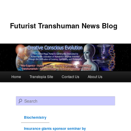
Futurist Transhuman News Blog
Main menu
Home
Transtopia Site
Contact Us
About Us
Skip to primary content
Skip to secondary content
Search
Biochemistry
Insurance giants sponsor seminar by