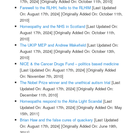
17th, 2024]
[Originally Added On: October 11th, 2010]
Farewell to the RLHH, hello to the RLHIM
[Last Updated
On: August 17th, 2024]
[Originally Added On: October 11th,
2010]
Homeopathy and the NHS in Scotland
[Last Updated On:
August 17th, 2024]
[Originally Added On: October 11th,
2010]
The UKIP MEP and Andrew Wakefield
[Last Updated On:
August 17th, 2024]
[Originally Added On: October 13th,
2010]
NICE & the Cancer Drugs Fund – politics based medicine
[Last Updated On: August 17th, 2024]
[Originally Added
On: November 7th, 2010]
The Nobel Prize winner and the unethical autism trial
[Last
Updated On: August 17th, 2024]
[Originally Added On:
December 11th, 2010]
Homeopaths respond to the Abha Light Scandal
[Last
Updated On: August 17th, 2024]
[Originally Added On: May
15th, 2011]
Brian Haw and the false cures of quackery
[Last Updated
On: August 17th, 2024]
[Originally Added On: June 19th,
2011]