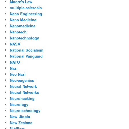
Moore's Law
multiple-sclerosis
Nano Engineering
Nano Medicine
Nanomedicine
Nanotech
Nanotechnology
NASA
National Socialism
National Vanguard
NATO
Nazi
Neo Nazi
Neo-eugenics
Neural Network
Neural Networks
Neurohacking
Neurology
Neurotechnology
New Utopia
New Zealand
Nihilism