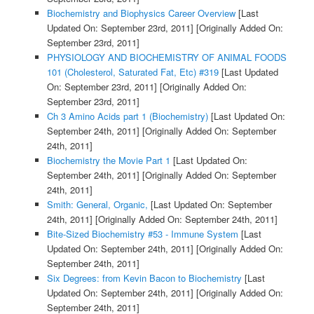
Biochemistry and Biophysics Career Overview
[Last
Updated On: September 23rd, 2011]
[Originally Added On:
September 23rd, 2011]
PHYSIOLOGY AND BIOCHEMISTRY OF ANIMAL FOODS
101 (Cholesterol, Saturated Fat, Etc) #319
[Last Updated
On: September 23rd, 2011]
[Originally Added On:
September 23rd, 2011]
Ch 3 Amino Acids part 1 (Biochemistry)
[Last Updated On:
September 24th, 2011]
[Originally Added On: September
24th, 2011]
Biochemistry the Movie Part 1
[Last Updated On:
September 24th, 2011]
[Originally Added On: September
24th, 2011]
Smith: General, Organic,
[Last Updated On: September
24th, 2011]
[Originally Added On: September 24th, 2011]
Bite-Sized Biochemistry #53 - Immune System
[Last
Updated On: September 24th, 2011]
[Originally Added On:
September 24th, 2011]
Six Degrees: from Kevin Bacon to Biochemistry
[Last
Updated On: September 24th, 2011]
[Originally Added On:
September 24th, 2011]