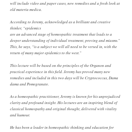
will include video and paper cases, new remedies and a fresh look at
old materia medica.
According to Jeremy, acknowledged as a brilliant and creative
thinker, “epidemics
are an advanced stage of homeopathic treatment that leads to a
deeper understanding of individual treatment, proving and miasms.”
This, he says, “is a subject we will all need to be versed in, with the
return of many major epidemics to the west.”
This lecture will be based on the principles of the Organon and
practical experience in this field. Jeremy has proved many new
remedies and included in this two days will be Cryptococcus, Dama
dama and Pomegranate.
As a homeopathic practitioner, Jeremy is known for his unprejudiced
clarity and profound insight. His lectures are an inspiring blend of
classical homeopathy and original thought, delivered with vitality
and humour.
He has been a leader in homeopathic thinking and education for