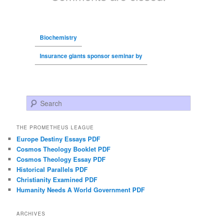
Biochemistry
Insurance giants sponsor seminar by
Search
THE PROMETHEUS LEAGUE
Europe Destiny Essays PDF
Cosmos Theology Booklet PDF
Cosmos Theology Essay PDF
Historical Parallels PDF
Christianity Examined PDF
Humanity Needs A World Government PDF
ARCHIVES