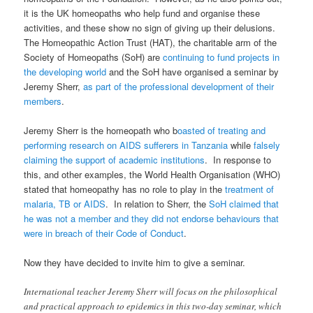
it is the UK homeopaths who help fund and organise these
activities, and these show no sign of giving up their delusions.
The Homeopathic Action Trust (HAT), the charitable arm of the
Society of Homeopaths (SoH) are
continuing to fund projects in
the developing world
and the SoH have organised a seminar by
Jeremy Sherr,
as part of the professional development of their
members
.
Jeremy Sherr is the homeopath who b
oasted of treating and
performing research on AIDS sufferers in Tanzania
while
falsely
claiming the support of academic institutions
. In response to
this, and other examples, the World Health Organisation (WHO)
stated that homeopathy has no role to play in the
treatment of
malaria, TB or AIDS
. In relation to Sherr, the
SoH claimed that
he was not a member and they did not endorse behaviours that
were in breach of their Code of Conduct
.
Now they have decided to invite him to give a seminar.
International teacher Jeremy Sherr will focus on the philosophical
and practical approach to epidemics in this two-day seminar, which