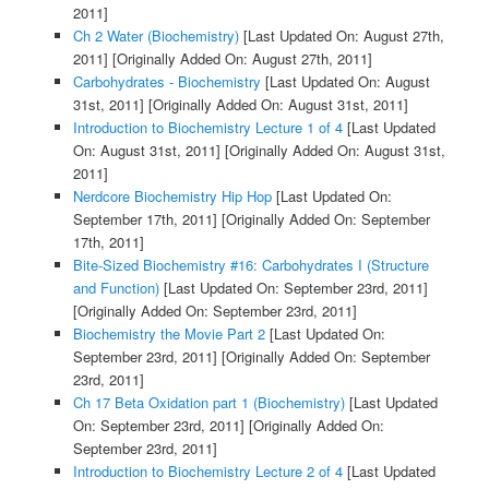
2011]
Ch 2 Water (Biochemistry)
[Last Updated On: August 27th,
2011]
[Originally Added On: August 27th, 2011]
Carbohydrates - Biochemistry
[Last Updated On: August
31st, 2011]
[Originally Added On: August 31st, 2011]
Introduction to Biochemistry Lecture 1 of 4
[Last Updated
On: August 31st, 2011]
[Originally Added On: August 31st,
2011]
Nerdcore Biochemistry Hip Hop
[Last Updated On:
September 17th, 2011]
[Originally Added On: September
17th, 2011]
Bite-Sized Biochemistry #16: Carbohydrates I (Structure
and Function)
[Last Updated On: September 23rd, 2011]
[Originally Added On: September 23rd, 2011]
Biochemistry the Movie Part 2
[Last Updated On:
September 23rd, 2011]
[Originally Added On: September
23rd, 2011]
Ch 17 Beta Oxidation part 1 (Biochemistry)
[Last Updated
On: September 23rd, 2011]
[Originally Added On:
September 23rd, 2011]
Introduction to Biochemistry Lecture 2 of 4
[Last Updated