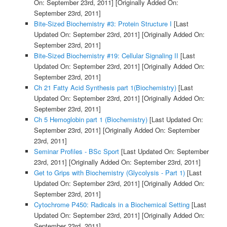
On: September 23rd, 2011]
[Originally Added On:
September 23rd, 2011]
Bite-Sized Biochemistry #3: Protein Structure I
[Last
Updated On: September 23rd, 2011]
[Originally Added On:
September 23rd, 2011]
Bite-Sized Biochemistry #19: Cellular Signaling II
[Last
Updated On: September 23rd, 2011]
[Originally Added On:
September 23rd, 2011]
Ch 21 Fatty Acid Synthesis part 1(Biochemistry)
[Last
Updated On: September 23rd, 2011]
[Originally Added On:
September 23rd, 2011]
Ch 5 Hemoglobin part 1 (Biochemistry)
[Last Updated On:
September 23rd, 2011]
[Originally Added On: September
23rd, 2011]
Seminar Profiles - BSc Sport
[Last Updated On: September
23rd, 2011]
[Originally Added On: September 23rd, 2011]
Get to Grips with Biochemistry (Glycolysis - Part 1)
[Last
Updated On: September 23rd, 2011]
[Originally Added On:
September 23rd, 2011]
Cytochrome P450: Radicals in a Biochemical Setting
[Last
Updated On: September 23rd, 2011]
[Originally Added On:
September 23rd, 2011]