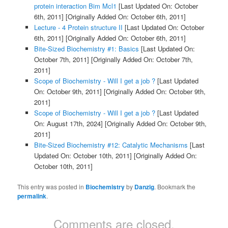
protein interaction Bim Mcl1
[Last Updated On: October
6th, 2011]
[Originally Added On: October 6th, 2011]
Lecture - 4 Protein structure II
[Last Updated On: October
6th, 2011]
[Originally Added On: October 6th, 2011]
Bite-Sized Biochemistry #1: Basics
[Last Updated On:
October 7th, 2011]
[Originally Added On: October 7th,
2011]
Scope of Biochemistry - Will I get a job ?
[Last Updated
On: October 9th, 2011]
[Originally Added On: October 9th,
2011]
Scope of Biochemistry - Will I get a job ?
[Last Updated
On: August 17th, 2024]
[Originally Added On: October 9th,
2011]
Bite-Sized Biochemistry #12: Catalytic Mechanisms
[Last
Updated On: October 10th, 2011]
[Originally Added On:
October 10th, 2011]
This entry was posted in
Biochemistry
by
Danzig
. Bookmark the
permalink
.
Comments are closed.