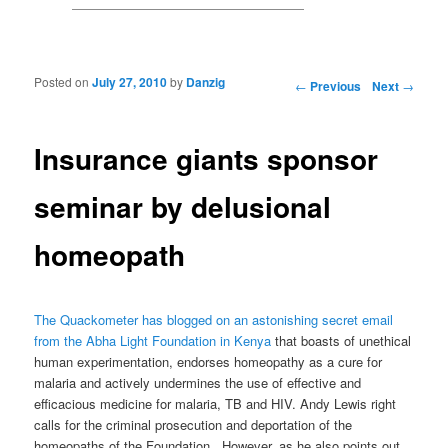
Posted on
July 27, 2010
by
Danzig
Post navigation
←
Previous
Next
→
Insurance giants sponsor
seminar by delusional
homeopath
The Quackometer has blogged on an astonishing secret email
from the Abha Light Foundation in Kenya
that boasts of unethical
human experimentation, endorses homeopathy as a cure for
malaria and actively undermines the use of effective and
efficacious medicine for malaria, TB and HIV. Andy Lewis right
calls for the criminal prosecution and deportation of the
homeopaths of the Foundation. However, as he also points out,