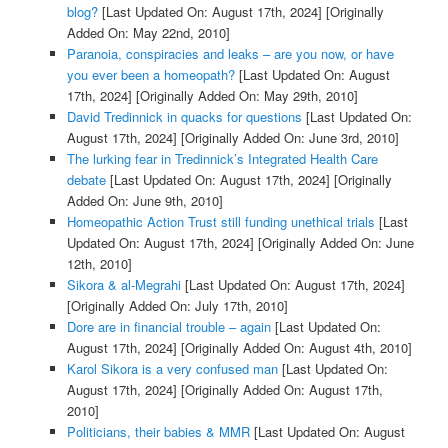
blog?
[Last Updated On: August 17th, 2024]
[Originally
Added On: May 22nd, 2010]
Paranoia, conspiracies and leaks – are you now, or have
you ever been a homeopath?
[Last Updated On: August
17th, 2024]
[Originally Added On: May 29th, 2010]
David Tredinnick in quacks for questions
[Last Updated On:
August 17th, 2024]
[Originally Added On: June 3rd, 2010]
The lurking fear in Tredinnick’s Integrated Health Care
debate
[Last Updated On: August 17th, 2024]
[Originally
Added On: June 9th, 2010]
Homeopathic Action Trust still funding unethical trials
[Last
Updated On: August 17th, 2024]
[Originally Added On: June
12th, 2010]
Sikora & al-Megrahi
[Last Updated On: August 17th, 2024]
[Originally Added On: July 17th, 2010]
Dore are in financial trouble – again
[Last Updated On:
August 17th, 2024]
[Originally Added On: August 4th, 2010]
Karol Sikora is a very confused man
[Last Updated On:
August 17th, 2024]
[Originally Added On: August 17th,
2010]
Politicians, their babies & MMR
[Last Updated On: August