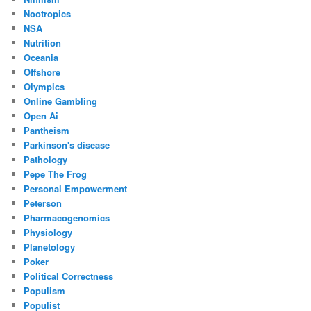
Nootropics
NSA
Nutrition
Oceania
Offshore
Olympics
Online Gambling
Open Ai
Pantheism
Parkinson's disease
Pathology
Pepe The Frog
Personal Empowerment
Peterson
Pharmacogenomics
Physiology
Planetology
Poker
Political Correctness
Populism
Populist