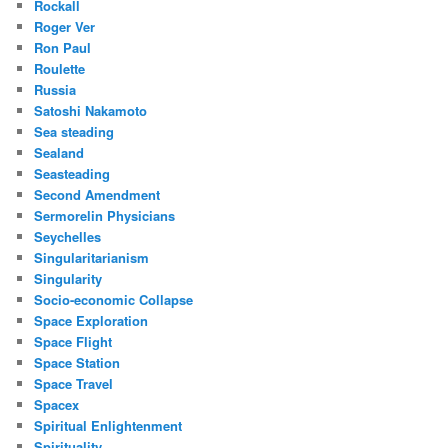
Rockall
Roger Ver
Ron Paul
Roulette
Russia
Satoshi Nakamoto
Sea steading
Sealand
Seasteading
Second Amendment
Sermorelin Physicians
Seychelles
Singularitarianism
Singularity
Socio-economic Collapse
Space Exploration
Space Flight
Space Station
Space Travel
Spacex
Spiritual Enlightenment
Spirituality