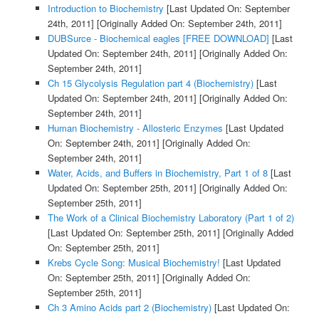
Introduction to Biochemistry
[Last Updated On: September
24th, 2011]
[Originally Added On: September 24th, 2011]
DUBSurce - Biochemical eagles [FREE DOWNLOAD]
[Last
Updated On: September 24th, 2011]
[Originally Added On:
September 24th, 2011]
Ch 15 Glycolysis Regulation part 4 (Biochemistry)
[Last
Updated On: September 24th, 2011]
[Originally Added On:
September 24th, 2011]
Human Biochemistry - Allosteric Enzymes
[Last Updated
On: September 24th, 2011]
[Originally Added On:
September 24th, 2011]
Water, Acids, and Buffers in Biochemistry, Part 1 of 8
[Last
Updated On: September 25th, 2011]
[Originally Added On:
September 25th, 2011]
The Work of a Clinical Biochemistry Laboratory (Part 1 of 2)
[Last Updated On: September 25th, 2011]
[Originally Added
On: September 25th, 2011]
Krebs Cycle Song: Musical Biochemistry!
[Last Updated
On: September 25th, 2011]
[Originally Added On:
September 25th, 2011]
Ch 3 Amino Acids part 2 (Biochemistry)
[Last Updated On: