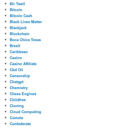
Bir Tawil
Bitcoin
Bitcoin Cash
Black Lives Matter
Blackjack
Blockchain
Boca Chica Texas
Brexit
Caribbean
Casino
Casino Affiliate
Cbd Oil
Censorship
Chatgpt
Chemistry
Chess Engines
Childfree
Cloning
Cloud Computing
Comets
Confederate