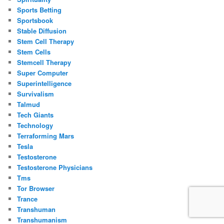
Sports Betting
Sportsbook
Stable Diffusion
Stem Cell Therapy
Stem Cells
Stemcell Therapy
Super Computer
Superintelligence
Survivalism
Talmud
Tech Giants
Technology
Terraforming Mars
Tesla
Testosterone
Testosterone Physicians
Tms
Tor Browser
Trance
Transhuman
Transhumanism