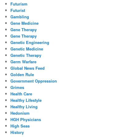
Futurism
Futurist
Gambling
Gene Medicine
Gene Therapy
Gene Therapy
Genetic Engineering
Genetic Medicine
Genetic Therapy
Germ Warfare
Global News Feed
Golden Rule
Government Oppression
Grimes
Health Care
Healthy Lifestyle
Healthy Living
Hedonism
HGH Physicians
High Seas
History