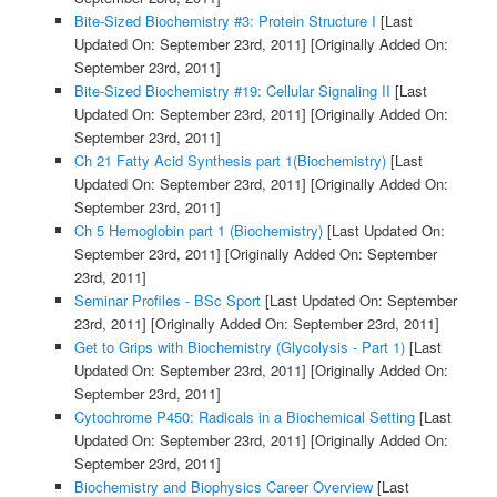
Bite-Sized Biochemistry #3: Protein Structure I
[Last
Updated On: September 23rd, 2011]
[Originally Added On:
September 23rd, 2011]
Bite-Sized Biochemistry #19: Cellular Signaling II
[Last
Updated On: September 23rd, 2011]
[Originally Added On:
September 23rd, 2011]
Ch 21 Fatty Acid Synthesis part 1(Biochemistry)
[Last
Updated On: September 23rd, 2011]
[Originally Added On:
September 23rd, 2011]
Ch 5 Hemoglobin part 1 (Biochemistry)
[Last Updated On:
September 23rd, 2011]
[Originally Added On: September
23rd, 2011]
Seminar Profiles - BSc Sport
[Last Updated On: September
23rd, 2011]
[Originally Added On: September 23rd, 2011]
Get to Grips with Biochemistry (Glycolysis - Part 1)
[Last
Updated On: September 23rd, 2011]
[Originally Added On:
September 23rd, 2011]
Cytochrome P450: Radicals in a Biochemical Setting
[Last
Updated On: September 23rd, 2011]
[Originally Added On:
September 23rd, 2011]
Biochemistry and Biophysics Career Overview
[Last