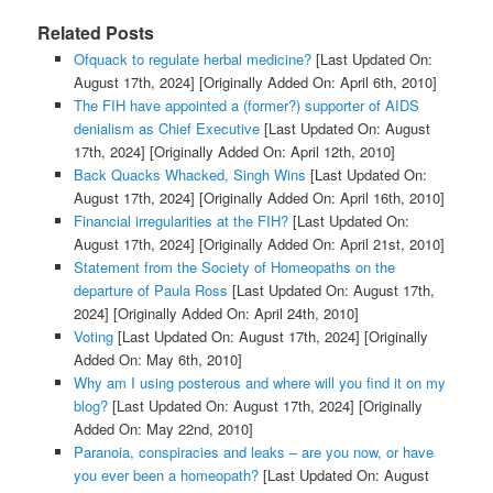
Related Posts
Ofquack to regulate herbal medicine?
[Last Updated On:
August 17th, 2024]
[Originally Added On: April 6th, 2010]
The FIH have appointed a (former?) supporter of AIDS
denialism as Chief Executive
[Last Updated On: August
17th, 2024]
[Originally Added On: April 12th, 2010]
Back Quacks Whacked, Singh Wins
[Last Updated On:
August 17th, 2024]
[Originally Added On: April 16th, 2010]
Financial irregularities at the FIH?
[Last Updated On:
August 17th, 2024]
[Originally Added On: April 21st, 2010]
Statement from the Society of Homeopaths on the
departure of Paula Ross
[Last Updated On: August 17th,
2024]
[Originally Added On: April 24th, 2010]
Voting
[Last Updated On: August 17th, 2024]
[Originally
Added On: May 6th, 2010]
Why am I using posterous and where will you find it on my
blog?
[Last Updated On: August 17th, 2024]
[Originally
Added On: May 22nd, 2010]
Paranoia, conspiracies and leaks – are you now, or have
you ever been a homeopath?
[Last Updated On: August