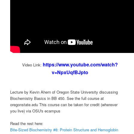
https://www.youtube.com/watch?
Video Link:
v=NpxUqfBJpto
Lecture by Kevin Ahern of Oregon State University discussing
Biochemistry Basics in BB 450. See the full course at
oregonstate.edu This course can be taken for credit (wherever
you live) via OSU's ecampus
Read the rest here:
Bite-Sized Biochemistry #8: Protein Structure and Hemoglobin