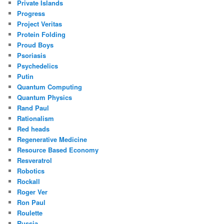
Private Islands
Progress
Project Veritas
Protein Folding
Proud Boys
Psoriasis
Psychedelics
Putin
Quantum Computing
Quantum Physics
Rand Paul
Rationalism
Red heads
Regenerative Medicine
Resource Based Economy
Resveratrol
Robotics
Rockall
Roger Ver
Ron Paul
Roulette
Russia