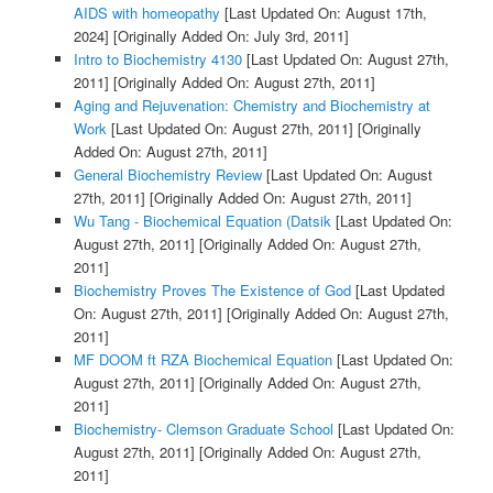
AIDS with homeopathy
[Last Updated On: August 17th,
2024]
[Originally Added On: July 3rd, 2011]
Intro to Biochemistry 4130
[Last Updated On: August 27th,
2011]
[Originally Added On: August 27th, 2011]
Aging and Rejuvenation: Chemistry and Biochemistry at
Work
[Last Updated On: August 27th, 2011]
[Originally
Added On: August 27th, 2011]
General Biochemistry Review
[Last Updated On: August
27th, 2011]
[Originally Added On: August 27th, 2011]
Wu Tang - Biochemical Equation (Datsik
[Last Updated On:
August 27th, 2011]
[Originally Added On: August 27th,
2011]
Biochemistry Proves The Existence of God
[Last Updated
On: August 27th, 2011]
[Originally Added On: August 27th,
2011]
MF DOOM ft RZA Biochemical Equation
[Last Updated On:
August 27th, 2011]
[Originally Added On: August 27th,
2011]
Biochemistry- Clemson Graduate School
[Last Updated On:
August 27th, 2011]
[Originally Added On: August 27th,
2011]