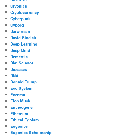
Cryonics
Cryptocurrency
Cyberpunk
Cyborg
Darwinism
David Sinclair
Deep Learning
Deep Mind
Dementia
Diet Science
Diseases
DNA
Donald Trump
Eco System
Eczema
Elon Musk
Entheogens
Ethereum
Ethical Egoism
Eugenics
Eugenics Scholarship