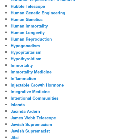
Hubble Telescope
Human Genetic Engineering
Human Genetics
Human Immortality
Human Longevity
Human Reproduction
Hypogonadism
Hypopituitarism
Hypothyroidism
Immortality
Immortality Medicine
Inflammation
Injectable Growth Hormone
Integrative Medicine
Intentional Communities
Islands
Jacinda Ardern
James Webb Telescope
Jewish Supremacism
Jewish Supremacist
Jitsi