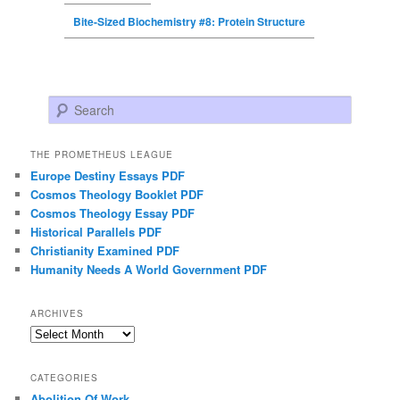
Bite-Sized Biochemistry #8: Protein Structure
Search
THE PROMETHEUS LEAGUE
Europe Destiny Essays PDF
Cosmos Theology Booklet PDF
Cosmos Theology Essay PDF
Historical Parallels PDF
Christianity Examined PDF
Humanity Needs A World Government PDF
ARCHIVES
Archives
CATEGORIES
Abolition Of Work