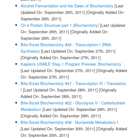
Alcohol Fermentation and the Dawn of Biochemistry
[Last
Updated On: September 26th, 2011]
[Originally Added On:
September 26th, 2011]
Ch 4 Protein Structure part 1 (Biochemistry)
[Last Updated
On: September 26th, 2011]
[Originally Added On:
September 26th, 2011]
Bite-Sized Biochemistry #45 - Transcription I (RNA
Synthesis)
[Last Updated On: September 27th, 2011]
[Originally Added On: September 27th, 2011]
Kaplan's USMLE Step 1 Program Preview: Biochemistry
[Last Updated On: September 27th, 2011]
[Originally Added
On: September 27th, 2011]
Bite-Sized Biochemistry #47 - Transcription III / Translation
I
[Last Updated On: September 28th, 2011]
[Originally
Added On: September 28th, 2011]
Bite-Sized Biochemistry #22 - Glycolysis II / Carbohydrate
Metabolism
[Last Updated On: September 29th, 2011]
[Originally Added On: September 29th, 2011]
Bite-Sized Biochemistry #39 - Nucleotide Metabolism I
[Last Updated On: September 30th, 2011]
[Originally Added
On: September 30th, 2011]