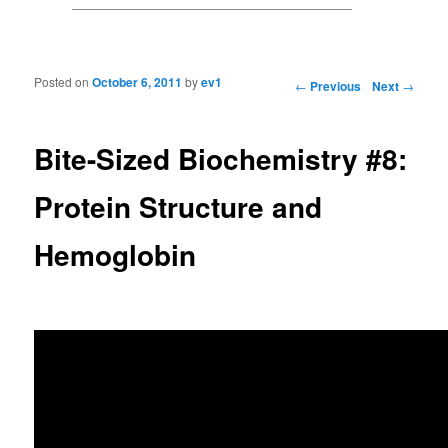
Posted on
October 6, 2011
by
ev1
Post navigation
←
Previous
Next
→
Bite-Sized Biochemistry #8:
Protein Structure and
Hemoglobin