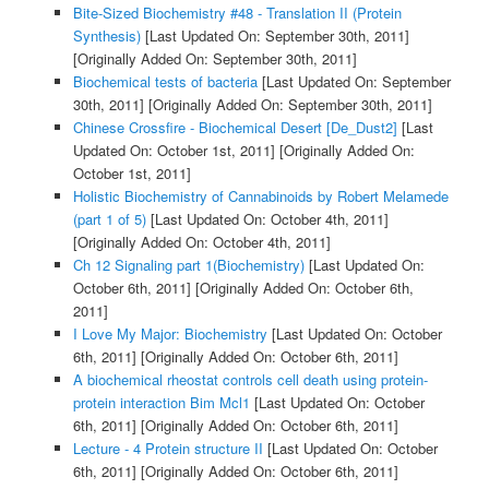
Bite-Sized Biochemistry #48 - Translation II (Protein
Synthesis)
[Last Updated On: September 30th, 2011]
[Originally Added On: September 30th, 2011]
Biochemical tests of bacteria
[Last Updated On: September
30th, 2011]
[Originally Added On: September 30th, 2011]
Chinese Crossfire - Biochemical Desert [De_Dust2]
[Last
Updated On: October 1st, 2011]
[Originally Added On:
October 1st, 2011]
Holistic Biochemistry of Cannabinoids by Robert Melamede
(part 1 of 5)
[Last Updated On: October 4th, 2011]
[Originally Added On: October 4th, 2011]
Ch 12 Signaling part 1(Biochemistry)
[Last Updated On:
October 6th, 2011]
[Originally Added On: October 6th,
2011]
I Love My Major: Biochemistry
[Last Updated On: October
6th, 2011]
[Originally Added On: October 6th, 2011]
A biochemical rheostat controls cell death using protein-
protein interaction Bim Mcl1
[Last Updated On: October
6th, 2011]
[Originally Added On: October 6th, 2011]
Lecture - 4 Protein structure II
[Last Updated On: October
6th, 2011]
[Originally Added On: October 6th, 2011]