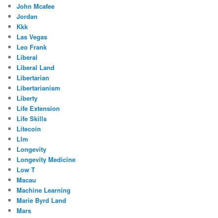
John Mcafee
Jordan
Kkk
Las Vegas
Leo Frank
Liberal
Liberal Land
Libertarian
Libertarianism
Liberty
Life Extension
Life Skills
Litecoin
Llm
Longevity
Longevity Medicine
Low T
Macau
Machine Learning
Marie Byrd Land
Mars