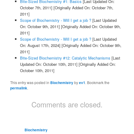
Bite-Sized Biochemistry #1: Basics
[Last Updated On:
October 7th, 2011]
[Originally Added On: October 7th,
2011]
Scope of Biochemistry - Will I get a job ?
[Last Updated
On: October 9th, 2011]
[Originally Added On: October 9th,
2011]
Scope of Biochemistry - Will I get a job ?
[Last Updated
On: August 17th, 2024]
[Originally Added On: October 9th,
2011]
Bite-Sized Biochemistry #12: Catalytic Mechanisms
[Last
Updated On: October 10th, 2011]
[Originally Added On:
October 10th, 2011]
This entry was posted in
Biochemistry
by
ev1
. Bookmark the
permalink
.
Comments are closed.
Biochemistry