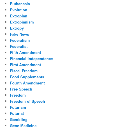
Euthanasia
Evolution
Extropian
Extropianism
Extropy
Fake News
Federalism
Federalist
Fifth Amendment
Financial Independence
First Amendment
Fiscal Freedom
Food Supplements
Fourth Amendment
Free Speech
Freedom
Freedom of Speech
Futurism
Futurist
Gambling
Gene Medicine