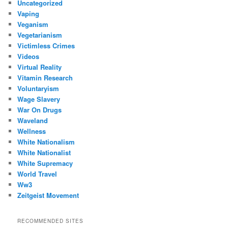
Uncategorized
Vaping
Veganism
Vegetarianism
Victimless Crimes
Videos
Virtual Reality
Vitamin Research
Voluntaryism
Wage Slavery
War On Drugs
Waveland
Wellness
White Nationalism
White Nationalist
White Supremacy
World Travel
Ww3
Zeitgeist Movement
RECOMMENDED SITES