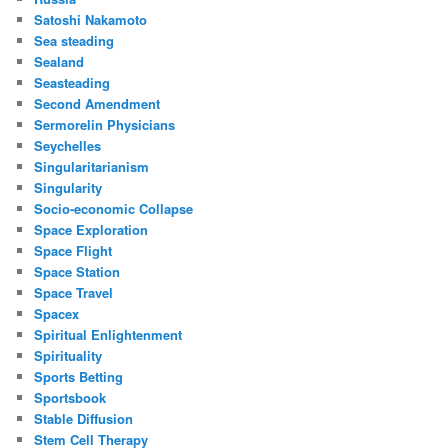
Satoshi Nakamoto
Sea steading
Sealand
Seasteading
Second Amendment
Sermorelin Physicians
Seychelles
Singularitarianism
Singularity
Socio-economic Collapse
Space Exploration
Space Flight
Space Station
Space Travel
Spacex
Spiritual Enlightenment
Spirituality
Sports Betting
Sportsbook
Stable Diffusion
Stem Cell Therapy