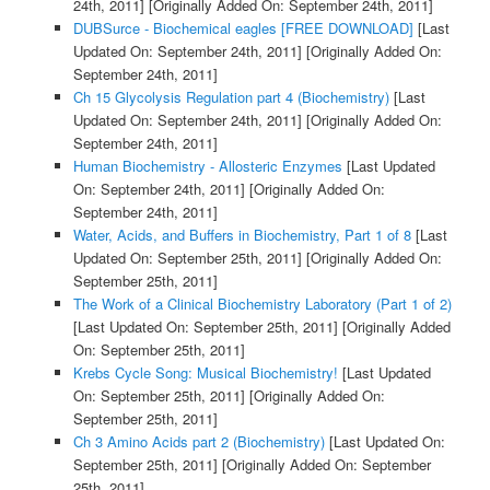
24th, 2011]
[Originally Added On: September 24th, 2011]
DUBSurce - Biochemical eagles [FREE DOWNLOAD]
[Last
Updated On: September 24th, 2011]
[Originally Added On:
September 24th, 2011]
Ch 15 Glycolysis Regulation part 4 (Biochemistry)
[Last
Updated On: September 24th, 2011]
[Originally Added On:
September 24th, 2011]
Human Biochemistry - Allosteric Enzymes
[Last Updated
On: September 24th, 2011]
[Originally Added On:
September 24th, 2011]
Water, Acids, and Buffers in Biochemistry, Part 1 of 8
[Last
Updated On: September 25th, 2011]
[Originally Added On:
September 25th, 2011]
The Work of a Clinical Biochemistry Laboratory (Part 1 of 2)
[Last Updated On: September 25th, 2011]
[Originally Added
On: September 25th, 2011]
Krebs Cycle Song: Musical Biochemistry!
[Last Updated
On: September 25th, 2011]
[Originally Added On:
September 25th, 2011]
Ch 3 Amino Acids part 2 (Biochemistry)
[Last Updated On:
September 25th, 2011]
[Originally Added On: September
25th, 2011]