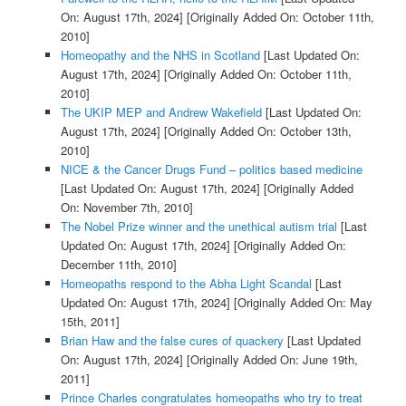
On: August 17th, 2024]
[Originally Added On: October 11th,
2010]
Homeopathy and the NHS in Scotland
[Last Updated On:
August 17th, 2024]
[Originally Added On: October 11th,
2010]
The UKIP MEP and Andrew Wakefield
[Last Updated On:
August 17th, 2024]
[Originally Added On: October 13th,
2010]
NICE & the Cancer Drugs Fund – politics based medicine
[Last Updated On: August 17th, 2024]
[Originally Added
On: November 7th, 2010]
The Nobel Prize winner and the unethical autism trial
[Last
Updated On: August 17th, 2024]
[Originally Added On:
December 11th, 2010]
Homeopaths respond to the Abha Light Scandal
[Last
Updated On: August 17th, 2024]
[Originally Added On: May
15th, 2011]
Brian Haw and the false cures of quackery
[Last Updated
On: August 17th, 2024]
[Originally Added On: June 19th,
2011]
Prince Charles congratulates homeopaths who try to treat