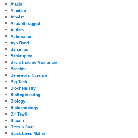
Ataxia
Atheism
Atheist
Atlas Shrugged
Autism
Automation
Ayn Rand
Bahamas
Bankruptcy
Basic Income Guarantee
Beaches
Behavioral Science
Big Tech
Biochemistry
BioEngineering
Biology
Biotechnology
Bir Tawil
Bitcoin
Bitcoin Cash
Black Lives Matter