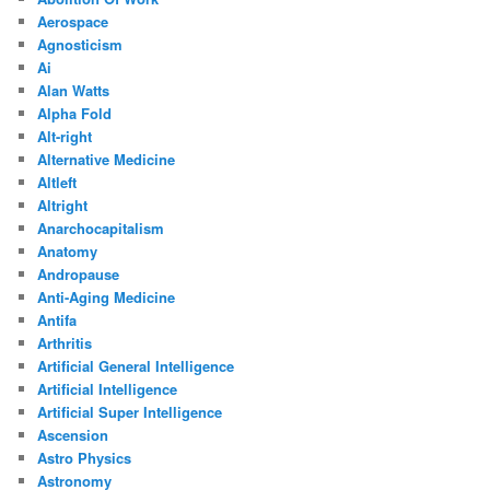
Aerospace
Agnosticism
Ai
Alan Watts
Alpha Fold
Alt-right
Alternative Medicine
Altleft
Altright
Anarchocapitalism
Anatomy
Andropause
Anti-Aging Medicine
Antifa
Arthritis
Artificial General Intelligence
Artificial Intelligence
Artificial Super Intelligence
Ascension
Astro Physics
Astronomy