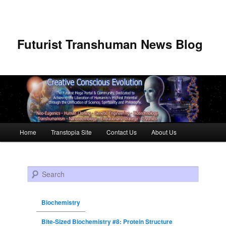
Futurist Transhuman News Blog
Main menu
Home
Transtopia Site
Contact Us
About Us
Skip to primary content
Skip to secondary content
Search
Biochemistry
Bite-Sized Biochemistry #8: Protein Structure