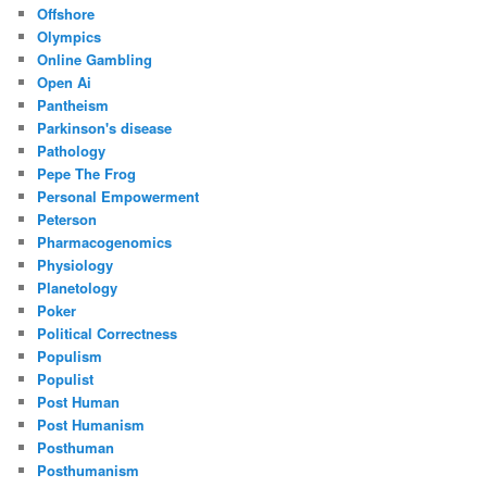
Offshore
Olympics
Online Gambling
Open Ai
Pantheism
Parkinson's disease
Pathology
Pepe The Frog
Personal Empowerment
Peterson
Pharmacogenomics
Physiology
Planetology
Poker
Political Correctness
Populism
Populist
Post Human
Post Humanism
Posthuman
Posthumanism