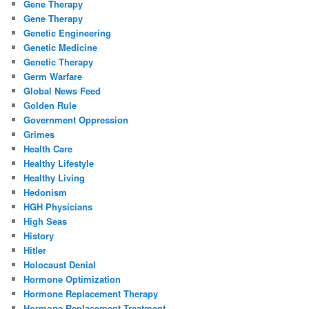
Gene Therapy
Gene Therapy
Genetic Engineering
Genetic Medicine
Genetic Therapy
Germ Warfare
Global News Feed
Golden Rule
Government Oppression
Grimes
Health Care
Healthy Lifestyle
Healthy Living
Hedonism
HGH Physicians
High Seas
History
Hitler
Holocaust Denial
Hormone Optimization
Hormone Replacement Therapy
Hormone Replacement Treatment