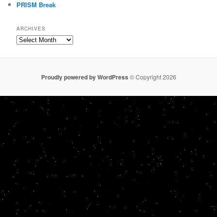
PRISM Break
ARCHIVES
Archives
Proudly powered by WordPress
© Copyright 2026