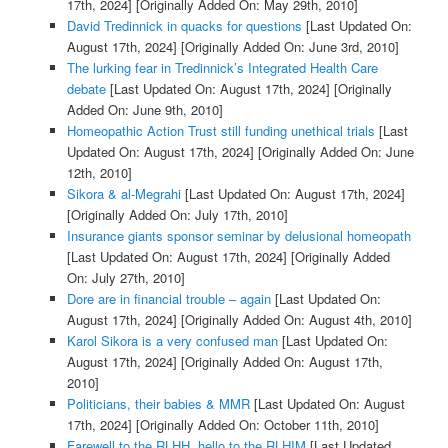
17th, 2024]
[Originally Added On: May 29th, 2010]
David Tredinnick in quacks for questions
[Last Updated On:
August 17th, 2024]
[Originally Added On: June 3rd, 2010]
The lurking fear in Tredinnick’s Integrated Health Care
debate
[Last Updated On: August 17th, 2024]
[Originally
Added On: June 9th, 2010]
Homeopathic Action Trust still funding unethical trials
[Last
Updated On: August 17th, 2024]
[Originally Added On: June
12th, 2010]
Sikora & al-Megrahi
[Last Updated On: August 17th, 2024]
[Originally Added On: July 17th, 2010]
Insurance giants sponsor seminar by delusional homeopath
[Last Updated On: August 17th, 2024]
[Originally Added
On: July 27th, 2010]
Dore are in financial trouble – again
[Last Updated On:
August 17th, 2024]
[Originally Added On: August 4th, 2010]
Karol Sikora is a very confused man
[Last Updated On:
August 17th, 2024]
[Originally Added On: August 17th,
2010]
Politicians, their babies & MMR
[Last Updated On: August
17th, 2024]
[Originally Added On: October 11th, 2010]
Farewell to the RLHH, hello to the RLHIM
[Last Updated