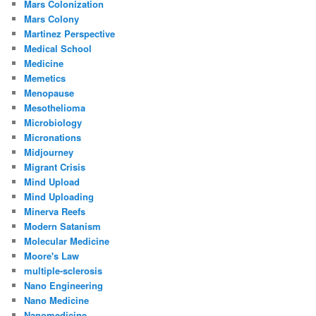
Mars Colonization
Mars Colony
Martinez Perspective
Medical School
Medicine
Memetics
Menopause
Mesothelioma
Microbiology
Micronations
Midjourney
Migrant Crisis
Mind Upload
Mind Uploading
Minerva Reefs
Modern Satanism
Molecular Medicine
Moore's Law
multiple-sclerosis
Nano Engineering
Nano Medicine
Nanomedicine