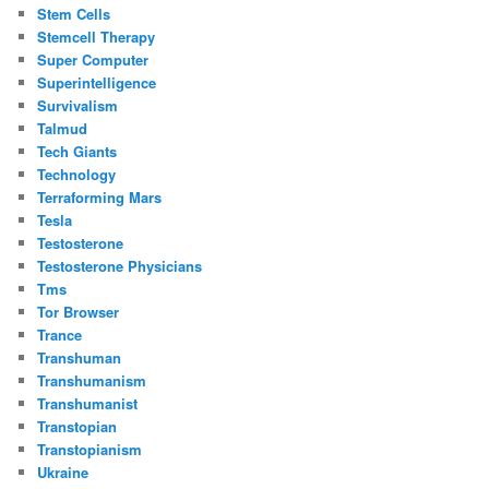
Stem Cells
Stemcell Therapy
Super Computer
Superintelligence
Survivalism
Talmud
Tech Giants
Technology
Terraforming Mars
Tesla
Testosterone
Testosterone Physicians
Tms
Tor Browser
Trance
Transhuman
Transhumanism
Transhumanist
Transtopian
Transtopianism
Ukraine