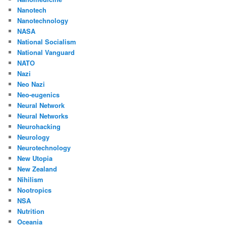
Nanotech
Nanotechnology
NASA
National Socialism
National Vanguard
NATO
Nazi
Neo Nazi
Neo-eugenics
Neural Network
Neural Networks
Neurohacking
Neurology
Neurotechnology
New Utopia
New Zealand
Nihilism
Nootropics
NSA
Nutrition
Oceania