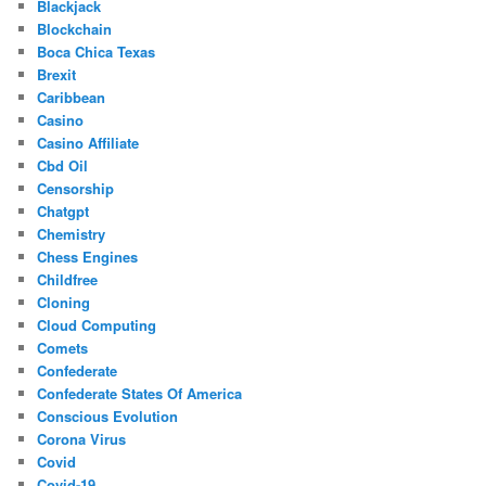
Blackjack
Blockchain
Boca Chica Texas
Brexit
Caribbean
Casino
Casino Affiliate
Cbd Oil
Censorship
Chatgpt
Chemistry
Chess Engines
Childfree
Cloning
Cloud Computing
Comets
Confederate
Confederate States Of America
Conscious Evolution
Corona Virus
Covid
Covid-19