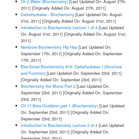
Ch 2 Water (Biochemistry)
[Last Updated On: August 27th,
2011]
[Originally Added On: August 27th, 2011]
Carbohydrates - Biochemistry
[Last Updated On: August
31st, 2011]
[Originally Added On: August 31st, 2011]
Introduction to Biochemistry Lecture 1 of 4
[Last Updated
On: August 31st, 2011]
[Originally Added On: August 31st,
2011]
Nerdcore Biochemistry Hip Hop
[Last Updated On:
September 17th, 2011]
[Originally Added On: September
17th, 2011]
Bite-Sized Biochemistry #16: Carbohydrates I (Structure
and Function)
[Last Updated On: September 23rd, 2011]
[Originally Added On: September 23rd, 2011]
Biochemistry the Movie Part 2
[Last Updated On:
September 23rd, 2011]
[Originally Added On: September
23rd, 2011]
Ch 17 Beta Oxidation part 1 (Biochemistry)
[Last Updated
On: September 23rd, 2011]
[Originally Added On:
September 23rd, 2011]
Introduction to Biochemistry Lecture 2 of 4
[Last Updated
On: September 23rd, 2011]
[Originally Added On:
September 23rd, 2011]