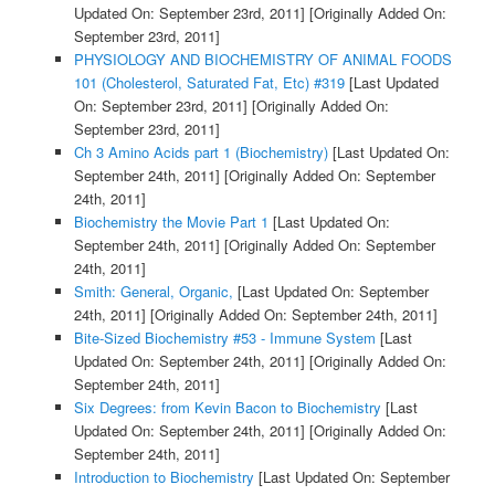
Updated On: September 23rd, 2011]
[Originally Added On:
September 23rd, 2011]
PHYSIOLOGY AND BIOCHEMISTRY OF ANIMAL FOODS
101 (Cholesterol, Saturated Fat, Etc) #319
[Last Updated
On: September 23rd, 2011]
[Originally Added On:
September 23rd, 2011]
Ch 3 Amino Acids part 1 (Biochemistry)
[Last Updated On:
September 24th, 2011]
[Originally Added On: September
24th, 2011]
Biochemistry the Movie Part 1
[Last Updated On:
September 24th, 2011]
[Originally Added On: September
24th, 2011]
Smith: General, Organic,
[Last Updated On: September
24th, 2011]
[Originally Added On: September 24th, 2011]
Bite-Sized Biochemistry #53 - Immune System
[Last
Updated On: September 24th, 2011]
[Originally Added On:
September 24th, 2011]
Six Degrees: from Kevin Bacon to Biochemistry
[Last
Updated On: September 24th, 2011]
[Originally Added On:
September 24th, 2011]
Introduction to Biochemistry
[Last Updated On: September