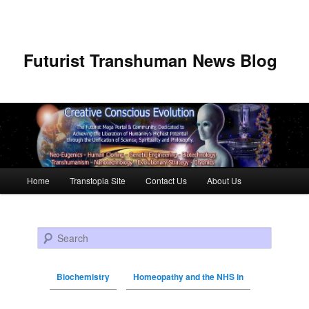
Futurist Transhuman News Blog
Main menu
Home
Transtopia Site
Contact Us
About Us
Skip to primary content
Skip to secondary content
Search
Biochemistry
Homeopathy and the NHS in