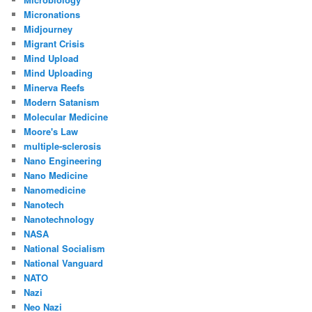
Micronations
Midjourney
Migrant Crisis
Mind Upload
Mind Uploading
Minerva Reefs
Modern Satanism
Molecular Medicine
Moore's Law
multiple-sclerosis
Nano Engineering
Nano Medicine
Nanomedicine
Nanotech
Nanotechnology
NASA
National Socialism
National Vanguard
NATO
Nazi
Neo Nazi