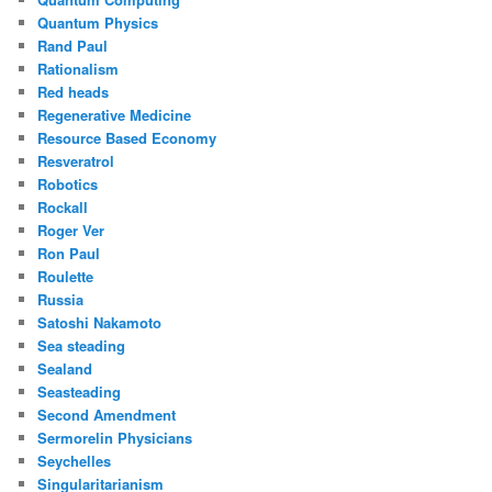
Quantum Physics
Rand Paul
Rationalism
Red heads
Regenerative Medicine
Resource Based Economy
Resveratrol
Robotics
Rockall
Roger Ver
Ron Paul
Roulette
Russia
Satoshi Nakamoto
Sea steading
Sealand
Seasteading
Second Amendment
Sermorelin Physicians
Seychelles
Singularitarianism