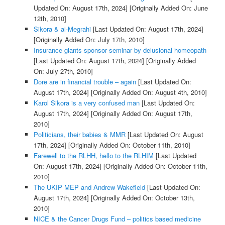
Updated On: August 17th, 2024]
[Originally Added On: June
12th, 2010]
Sikora & al-Megrahi
[Last Updated On: August 17th, 2024]
[Originally Added On: July 17th, 2010]
Insurance giants sponsor seminar by delusional homeopath
[Last Updated On: August 17th, 2024]
[Originally Added
On: July 27th, 2010]
Dore are in financial trouble – again
[Last Updated On:
August 17th, 2024]
[Originally Added On: August 4th, 2010]
Karol Sikora is a very confused man
[Last Updated On:
August 17th, 2024]
[Originally Added On: August 17th,
2010]
Politicians, their babies & MMR
[Last Updated On: August
17th, 2024]
[Originally Added On: October 11th, 2010]
Farewell to the RLHH, hello to the RLHIM
[Last Updated
On: August 17th, 2024]
[Originally Added On: October 11th,
2010]
The UKIP MEP and Andrew Wakefield
[Last Updated On:
August 17th, 2024]
[Originally Added On: October 13th,
2010]
NICE & the Cancer Drugs Fund – politics based medicine