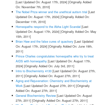
[Last Updated On: August 17th, 2024]
[Originally Added
On: November 7th, 2010]
The Nobel Prize winner and the unethical autism trial
[Last
Updated On: August 17th, 2024]
[Originally Added On:
December 11th, 2010]
Homeopaths respond to the Abha Light Scandal
[Last
Updated On: August 17th, 2024]
[Originally Added On: May
15th, 2011]
Brian Haw and the false cures of quackery
[Last Updated
On: August 17th, 2024]
[Originally Added On: June 19th,
2011]
Prince Charles congratulates homeopaths who try to treat
AIDS with homeopathy
[Last Updated On: August 17th,
2024]
[Originally Added On: July 3rd, 2011]
Intro to Biochemistry 4130
[Last Updated On: August 27th,
2011]
[Originally Added On: August 27th, 2011]
Aging and Rejuvenation: Chemistry and Biochemistry at
Work
[Last Updated On: August 27th, 2011]
[Originally
Added On: August 27th, 2011]
General Biochemistry Review
[Last Updated On: August
27th, 2011]
[Originally Added On: August 27th, 2011]