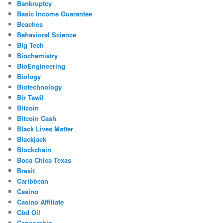
Bankruptcy
Basic Income Guarantee
Beaches
Behavioral Science
Big Tech
Biochemistry
BioEngineering
Biology
Biotechnology
Bir Tawil
Bitcoin
Bitcoin Cash
Black Lives Matter
Blackjack
Blockchain
Boca Chica Texas
Brexit
Caribbean
Casino
Casino Affiliate
Cbd Oil
Censorship