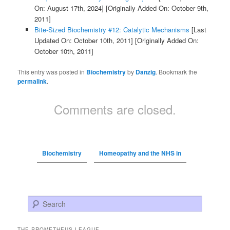
On: August 17th, 2024]
[Originally Added On: October 9th,
2011]
Bite-Sized Biochemistry #12: Catalytic Mechanisms
[Last
Updated On: October 10th, 2011]
[Originally Added On:
October 10th, 2011]
This entry was posted in
Biochemistry
by
Danzig
. Bookmark the
permalink
.
Comments are closed.
Biochemistry
Homeopathy and the NHS in
Search
THE PROMETHEUS LEAGUE