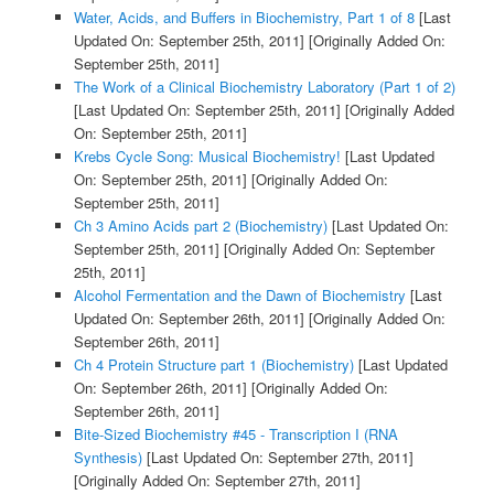
Water, Acids, and Buffers in Biochemistry, Part 1 of 8
[Last
Updated On: September 25th, 2011]
[Originally Added On:
September 25th, 2011]
The Work of a Clinical Biochemistry Laboratory (Part 1 of 2)
[Last Updated On: September 25th, 2011]
[Originally Added
On: September 25th, 2011]
Krebs Cycle Song: Musical Biochemistry!
[Last Updated
On: September 25th, 2011]
[Originally Added On:
September 25th, 2011]
Ch 3 Amino Acids part 2 (Biochemistry)
[Last Updated On:
September 25th, 2011]
[Originally Added On: September
25th, 2011]
Alcohol Fermentation and the Dawn of Biochemistry
[Last
Updated On: September 26th, 2011]
[Originally Added On:
September 26th, 2011]
Ch 4 Protein Structure part 1 (Biochemistry)
[Last Updated
On: September 26th, 2011]
[Originally Added On:
September 26th, 2011]
Bite-Sized Biochemistry #45 - Transcription I (RNA
Synthesis)
[Last Updated On: September 27th, 2011]
[Originally Added On: September 27th, 2011]