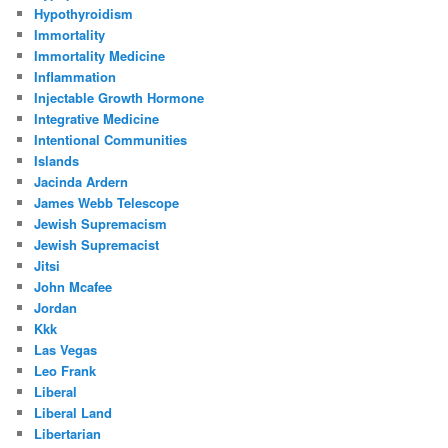
Hypothyroidism
Immortality
Immortality Medicine
Inflammation
Injectable Growth Hormone
Integrative Medicine
Intentional Communities
Islands
Jacinda Ardern
James Webb Telescope
Jewish Supremacism
Jewish Supremacist
Jitsi
John Mcafee
Jordan
Kkk
Las Vegas
Leo Frank
Liberal
Liberal Land
Libertarian