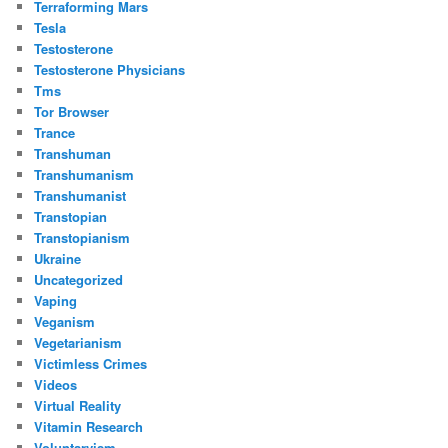
Terraforming Mars
Tesla
Testosterone
Testosterone Physicians
Tms
Tor Browser
Trance
Transhuman
Transhumanism
Transhumanist
Transtopian
Transtopianism
Ukraine
Uncategorized
Vaping
Veganism
Vegetarianism
Victimless Crimes
Videos
Virtual Reality
Vitamin Research
Voluntaryism