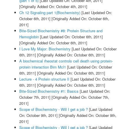
(part 1 of 5)
[Last Updated On: October 4th, 2011]
[Originally Added On: October 4th, 2011]
Ch 12 Signaling part 1(Biochemistry)
[Last Updated On:
October 6th, 2011]
[Originally Added On: October 6th,
2011]
Bite-Sized Biochemistry #8: Protein Structure and
Hemoglobin
[Last Updated On: October 6th, 2011]
[Originally Added On: October 6th, 2011]
I Love My Major: Biochemistry
[Last Updated On: October
6th, 2011]
[Originally Added On: October 6th, 2011]
A biochemical rheostat controls cell death using protein-
protein interaction Bim Mcl1
[Last Updated On: October
6th, 2011]
[Originally Added On: October 6th, 2011]
Lecture - 4 Protein structure II
[Last Updated On: October
6th, 2011]
[Originally Added On: October 6th, 2011]
Bite-Sized Biochemistry #1: Basics
[Last Updated On:
October 7th, 2011]
[Originally Added On: October 7th,
2011]
Scope of Biochemistry - Will I get a job ?
[Last Updated
On: October 9th, 2011]
[Originally Added On: October 9th,
2011]
Scope of Biochemistry - Will I get a job ?
[Last Updated