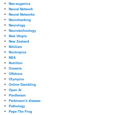
Neo-eugenics
Neural Network
Neural Networks
Neurohacking
Neurology
Neurotechnology
New Utopia
New Zealand
Nihilism
Nootropics
NSA
Nutrition
Oceania
Offshore
Olympics
Online Gambling
Open Ai
Pantheism
Parkinson's disease
Pathology
Pepe The Frog