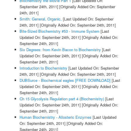
Biochemistry the Movie Part 1
[Last Updated On:
September 24th, 2011]
[Originally Added On: September
24th, 2011]
Smith: General, Organic,
[Last Updated On: September
24th, 2011]
[Originally Added On: September 24th, 2011]
Bite-Sized Biochemistry #53 - Immune System
[Last
Updated On: September 24th, 2011]
[Originally Added On:
September 24th, 2011]
Six Degrees: from Kevin Bacon to Biochemistry
[Last
Updated On: September 24th, 2011]
[Originally Added On:
September 24th, 2011]
Introduction to Biochemistry
[Last Updated On: September
24th, 2011]
[Originally Added On: September 24th, 2011]
DUBSurce - Biochemical eagles [FREE DOWNLOAD]
[Last
Updated On: September 24th, 2011]
[Originally Added On:
September 24th, 2011]
Ch 15 Glycolysis Regulation part 4 (Biochemistry)
[Last
Updated On: September 24th, 2011]
[Originally Added On:
September 24th, 2011]
Human Biochemistry - Allosteric Enzymes
[Last Updated
On: September 24th, 2011]
[Originally Added On:
September 24th, 2011]