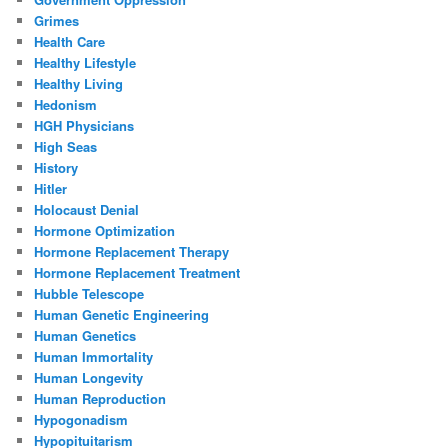
Grimes
Health Care
Healthy Lifestyle
Healthy Living
Hedonism
HGH Physicians
High Seas
History
Hitler
Holocaust Denial
Hormone Optimization
Hormone Replacement Therapy
Hormone Replacement Treatment
Hubble Telescope
Human Genetic Engineering
Human Genetics
Human Immortality
Human Longevity
Human Reproduction
Hypogonadism
Hypopituitarism