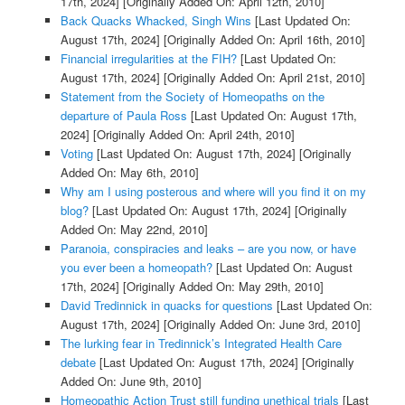
17th, 2024]
[Originally Added On: April 12th, 2010]
Back Quacks Whacked, Singh Wins
[Last Updated On:
August 17th, 2024]
[Originally Added On: April 16th, 2010]
Financial irregularities at the FIH?
[Last Updated On:
August 17th, 2024]
[Originally Added On: April 21st, 2010]
Statement from the Society of Homeopaths on the
departure of Paula Ross
[Last Updated On: August 17th,
2024]
[Originally Added On: April 24th, 2010]
Voting
[Last Updated On: August 17th, 2024]
[Originally
Added On: May 6th, 2010]
Why am I using posterous and where will you find it on my
blog?
[Last Updated On: August 17th, 2024]
[Originally
Added On: May 22nd, 2010]
Paranoia, conspiracies and leaks – are you now, or have
you ever been a homeopath?
[Last Updated On: August
17th, 2024]
[Originally Added On: May 29th, 2010]
David Tredinnick in quacks for questions
[Last Updated On:
August 17th, 2024]
[Originally Added On: June 3rd, 2010]
The lurking fear in Tredinnick’s Integrated Health Care
debate
[Last Updated On: August 17th, 2024]
[Originally
Added On: June 9th, 2010]
Homeopathic Action Trust still funding unethical trials
[Last