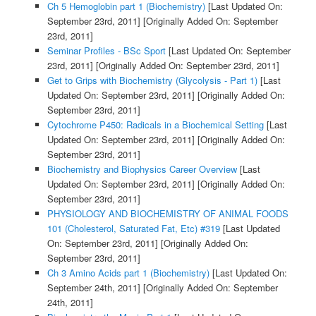
Ch 5 Hemoglobin part 1 (Biochemistry)
[Last Updated On:
September 23rd, 2011]
[Originally Added On: September
23rd, 2011]
Seminar Profiles - BSc Sport
[Last Updated On: September
23rd, 2011]
[Originally Added On: September 23rd, 2011]
Get to Grips with Biochemistry (Glycolysis - Part 1)
[Last
Updated On: September 23rd, 2011]
[Originally Added On:
September 23rd, 2011]
Cytochrome P450: Radicals in a Biochemical Setting
[Last
Updated On: September 23rd, 2011]
[Originally Added On:
September 23rd, 2011]
Biochemistry and Biophysics Career Overview
[Last
Updated On: September 23rd, 2011]
[Originally Added On:
September 23rd, 2011]
PHYSIOLOGY AND BIOCHEMISTRY OF ANIMAL FOODS
101 (Cholesterol, Saturated Fat, Etc) #319
[Last Updated
On: September 23rd, 2011]
[Originally Added On:
September 23rd, 2011]
Ch 3 Amino Acids part 1 (Biochemistry)
[Last Updated On:
September 24th, 2011]
[Originally Added On: September
24th, 2011]