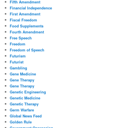
Fifth Amendment
Financial Independence
First Amendment
Fiscal Freedom
Food Supplements
Fourth Amendment
Free Speech
Freedom
Freedom of Speech
Futurism
Futurist
Gambling
Gene Medicine
Gene Therapy
Gene Therapy
Genetic Engineering
Genetic Medicine
Genetic Therapy
Germ Warfare
Global News Feed
Golden Rule
Government Oppression