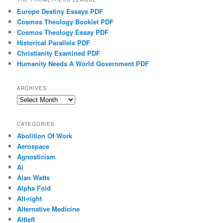
Europe Destiny Essays PDF
Cosmos Theology Booklet PDF
Cosmos Theology Essay PDF
Historical Parallels PDF
Christianity Examined PDF
Humanity Needs A World Government PDF
ARCHIVES
Archives
CATEGORIES
Abolition Of Work
Aerospace
Agnosticism
Ai
Alan Watts
Alpha Fold
Alt-right
Alternative Medicine
Altleft