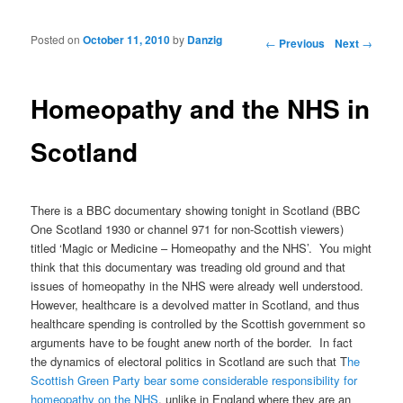
Posted on
October 11, 2010
by
Danzig
Post navigation
←
Previous
Next
→
Homeopathy and the NHS in
Scotland
There is a BBC documentary showing tonight in Scotland (BBC
One Scotland 1930 or channel 971 for non-Scottish viewers)
titled ‘Magic or Medicine – Homeopathy and the NHS’. You might
think that this documentary was treading old ground and that
issues of homeopathy in the NHS were already well understood.
However, healthcare is a devolved matter in Scotland, and thus
healthcare spending is controlled by the Scottish government so
arguments have to be fought anew north of the border. In fact
the dynamics of electoral politics in Scotland are such that T
he
Scottish Green Party bear some considerable responsibility for
homeopathy on the NHS
, unlike in England where they are an