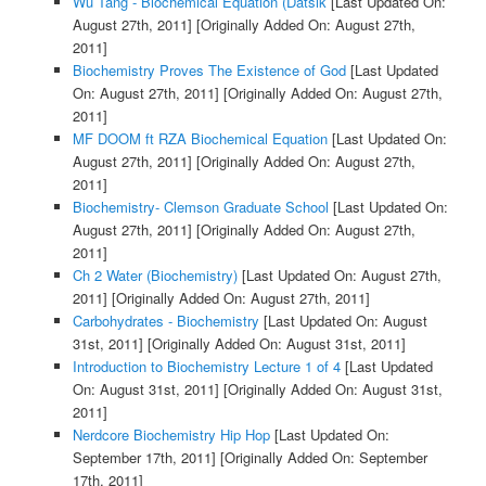
Wu Tang - Biochemical Equation (Datsik
[Last Updated On:
August 27th, 2011]
[Originally Added On: August 27th,
2011]
Biochemistry Proves The Existence of God
[Last Updated
On: August 27th, 2011]
[Originally Added On: August 27th,
2011]
MF DOOM ft RZA Biochemical Equation
[Last Updated On:
August 27th, 2011]
[Originally Added On: August 27th,
2011]
Biochemistry- Clemson Graduate School
[Last Updated On:
August 27th, 2011]
[Originally Added On: August 27th,
2011]
Ch 2 Water (Biochemistry)
[Last Updated On: August 27th,
2011]
[Originally Added On: August 27th, 2011]
Carbohydrates - Biochemistry
[Last Updated On: August
31st, 2011]
[Originally Added On: August 31st, 2011]
Introduction to Biochemistry Lecture 1 of 4
[Last Updated
On: August 31st, 2011]
[Originally Added On: August 31st,
2011]
Nerdcore Biochemistry Hip Hop
[Last Updated On:
September 17th, 2011]
[Originally Added On: September
17th, 2011]