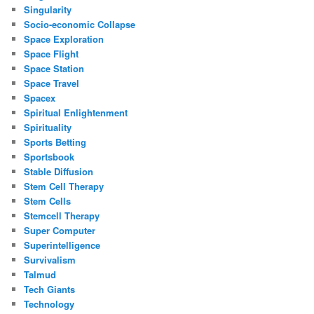
Singularity
Socio-economic Collapse
Space Exploration
Space Flight
Space Station
Space Travel
Spacex
Spiritual Enlightenment
Spirituality
Sports Betting
Sportsbook
Stable Diffusion
Stem Cell Therapy
Stem Cells
Stemcell Therapy
Super Computer
Superintelligence
Survivalism
Talmud
Tech Giants
Technology