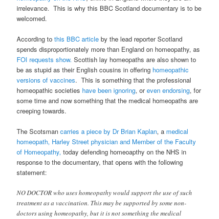
irrelevance. This is why this BBC Scotland documentary is to be
welcomed.
According to
this BBC article
by the lead reporter Scotland
spends disproportionately more than England on homeopathy, as
FOI requests show.
Scottish lay homeopaths are also shown to
be as stupid as their English cousins in offering
homeopathic
versions of vaccines
. This is something that the professional
homeopathic societies
have been ignoring
, or
even endorsing
, for
some time and now something that the medical homeopaths are
creeping towards.
The Scotsman
carries a piece by Dr Brian Kaplan
, a
medical
homeopath, Harley Street physician and Member of the Faculty
of Homeopathy,
today defending homeoapthy on the NHS in
response to the documentary, that opens with the following
statement:
NO DOCTOR who uses homeopathy would support the use of such
treatment as a vaccination. This may be supported by some non-
doctors using homeopathy, but it is not something the medical