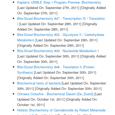
Kaplan's USMLE Step 1 Program Preview: Biochemistry
[Last Updated On: September 27th, 2011]
[Originally Added
On: September 27th, 2011]
Bite-Sized Biochemistry #47 - Transcription III / Translation
I
[Last Updated On: September 28th, 2011]
[Originally
Added On: September 28th, 2011]
Bite-Sized Biochemistry #22 - Glycolysis II / Carbohydrate
Metabolism
[Last Updated On: September 29th, 2011]
[Originally Added On: September 29th, 2011]
Bite-Sized Biochemistry #39 - Nucleotide Metabolism I
[Last Updated On: September 30th, 2011]
[Originally Added
On: September 30th, 2011]
Bite-Sized Biochemistry #48 - Translation II (Protein
Synthesis)
[Last Updated On: September 30th, 2011]
[Originally Added On: September 30th, 2011]
Biochemical tests of bacteria
[Last Updated On: September
30th, 2011]
[Originally Added On: September 30th, 2011]
Chinese Crossfire - Biochemical Desert [De_Dust2]
[Last
Updated On: October 1st, 2011]
[Originally Added On:
October 1st, 2011]
Holistic Biochemistry of Cannabinoids by Robert Melamede