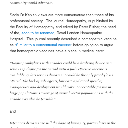
community would advocate.
Sadly Dr Kaplan views are more conservative than those of his
professional society. The journal Homeopathy, is published by
the Faculty of Homeopathy and edited by Peter Fisher, the head
of the,
soon to be renamed
, Royal London Homeopathic
Hospital. This journal recently described a homeopathic vaccine
as
“
Similar to a conventional vaccine
” before going on to argue
that homeopathic vaccines have a place in medical care:
“Homeoprophylaxis with nosodes could be a bridging device in a
serious epidemic for the period until a fully effective vaccine is
available. In less serious diseases, it could be the only prophylaxis
offered. The lack of side effects, low cost, and rapid speed of
manufacture and deployment would make it acceptable for use in
large populations. Coverage of animal vector populations with the
nosode may also be feasible.”
and
Infectious diseases are still the bane of humanity, particularly in the