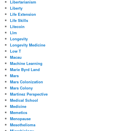
Libertarianism
Liberty
Life Extension
Life Skills
Litecoin
Llm
Longevity
Longevity Medicine
Low T
Macau
Machine Learning
Marie Byrd Land
Mars
Mars Colonization
Mars Colony
Martinez Perspective
Medical School
Medicine
Memetics
Menopause
Mesothelioma
Microbiology