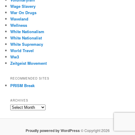
Wage Slavery
War On Drugs
Waveland
Wellness
White Nationalism
White Nationalist
White Supremacy
World Travel
Ww3
Zeitgeist Movement
RECOMMENDED SITES
PRISM Break
ARCHIVES
Archives
Proudly powered by WordPress
© Copyright 2026