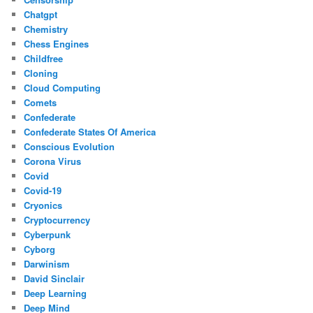
Chatgpt
Chemistry
Chess Engines
Childfree
Cloning
Cloud Computing
Comets
Confederate
Confederate States Of America
Conscious Evolution
Corona Virus
Covid
Covid-19
Cryonics
Cryptocurrency
Cyberpunk
Cyborg
Darwinism
David Sinclair
Deep Learning
Deep Mind