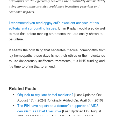
developing world. Effectively reducing their morbidity and mortality
using homeopathic nosodes could have immediate practical and
economic impacts.
I recommend you read apgaylard’s excellent analysis of this
editorial and surrounding issues.
Brian Kaplan would also do well
to read this before making statements that are easily shown to
be untrue.
It seems the only thing that separates medical homeopaths from
lay homeopaths these days is not their ethics or their reluctance
to use dangerously ineffective treatments, it is NHS funding and
it’s time to bring that to an end.
Related Posts
Ofquack to regulate herbal medicine?
[Last Updated On:
August 17th, 2024]
[Originally Added On: April 6th, 2010]
The FIH have appointed a (former?) supporter of AIDS
denialism as Chief Executive
[Last Updated On: August