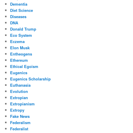
Dementia
Diet Science
Diseases
DNA
Donald Trump
Eco System
Eczema
Elon Musk
Entheogens
Ethereum
Ethical Egoism
Eugenics
Eugenics Scholarship
Euthanasia
Evolution
Extropian
Extropianism
Extropy
Fake News
Federalism
Federalist