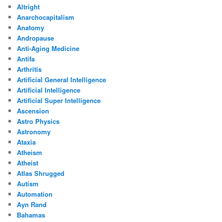
Altright
Anarchocapitalism
Anatomy
Andropause
Anti-Aging Medicine
Antifa
Arthritis
Artificial General Intelligence
Artificial Intelligence
Artificial Super Intelligence
Ascension
Astro Physics
Astronomy
Ataxia
Atheism
Atheist
Atlas Shrugged
Autism
Automation
Ayn Rand
Bahamas