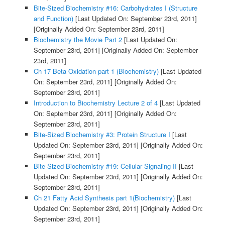
Bite-Sized Biochemistry #16: Carbohydrates I (Structure
and Function)
[Last Updated On: September 23rd, 2011]
[Originally Added On: September 23rd, 2011]
Biochemistry the Movie Part 2
[Last Updated On:
September 23rd, 2011]
[Originally Added On: September
23rd, 2011]
Ch 17 Beta Oxidation part 1 (Biochemistry)
[Last Updated
On: September 23rd, 2011]
[Originally Added On:
September 23rd, 2011]
Introduction to Biochemistry Lecture 2 of 4
[Last Updated
On: September 23rd, 2011]
[Originally Added On:
September 23rd, 2011]
Bite-Sized Biochemistry #3: Protein Structure I
[Last
Updated On: September 23rd, 2011]
[Originally Added On:
September 23rd, 2011]
Bite-Sized Biochemistry #19: Cellular Signaling II
[Last
Updated On: September 23rd, 2011]
[Originally Added On:
September 23rd, 2011]
Ch 21 Fatty Acid Synthesis part 1(Biochemistry)
[Last
Updated On: September 23rd, 2011]
[Originally Added On:
September 23rd, 2011]