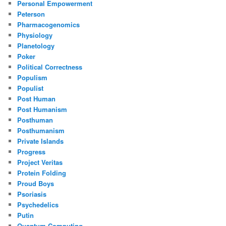
Personal Empowerment
Peterson
Pharmacogenomics
Physiology
Planetology
Poker
Political Correctness
Populism
Populist
Post Human
Post Humanism
Posthuman
Posthumanism
Private Islands
Progress
Project Veritas
Protein Folding
Proud Boys
Psoriasis
Psychedelics
Putin
Quantum Computing