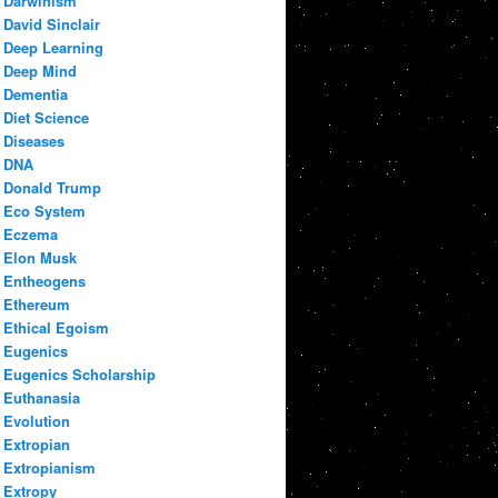
Darwinism
David Sinclair
Deep Learning
Deep Mind
Dementia
Diet Science
Diseases
DNA
Donald Trump
Eco System
Eczema
Elon Musk
Entheogens
Ethereum
Ethical Egoism
Eugenics
Eugenics Scholarship
Euthanasia
Evolution
Extropian
Extropianism
Extropy