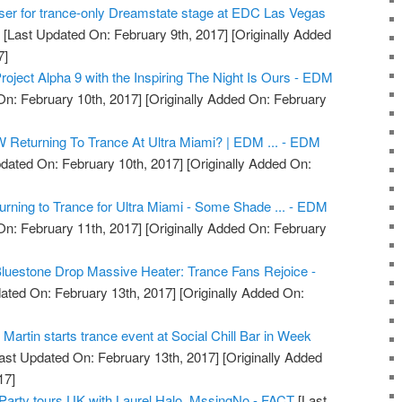
ser for trance-only Dreamstate stage at EDC Las Vegas
g
[Last Updated On: February 9th, 2017]
[Originally Added
7]
oject Alpha 9 with the Inspiring The Night Is Ours - EDM
n: February 10th, 2017]
[Originally Added On: February
 Returning To Trance At Ultra Miami? | EDM ... - EDM
dated On: February 10th, 2017]
[Originally Added On:
ning to Trance for Ultra Miami - Some Shade ... - EDM
n: February 11th, 2017]
[Originally Added On: February
luestone Drop Massive Heater: Trance Fans Rejoice -
ated On: February 13th, 2017]
[Originally Added On:
artin starts trance event at Social Chill Bar in Week
ast Updated On: February 13th, 2017]
[Originally Added
17]
 Party tours UK with Laurel Halo, MssingNo - FACT
[Last