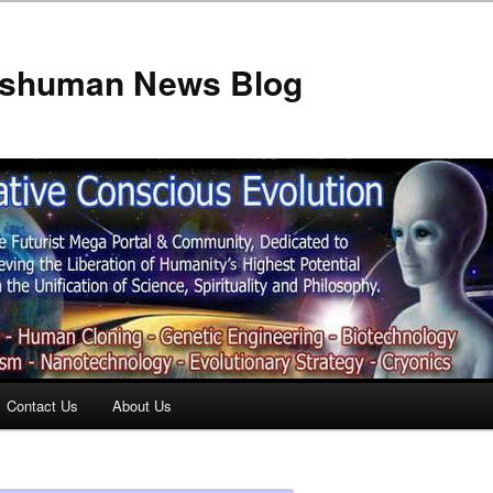
anshuman News Blog
Contact Us
About Us
t