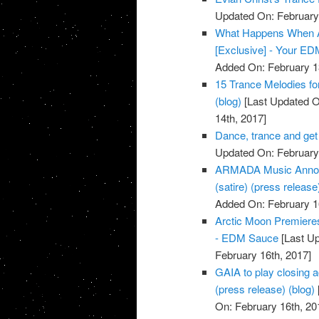
Updated On: February 
What Happens When A
[Exclusive] - Your E
Added On: February 1
15 Trance Melodies for
(blog)
[Last Updated O
14th, 2017]
Dance, trance and get
Updated On: February 
ARMADA Music Announ
(satire) (press release
Added On: February 1
Arctic Moon Premiere
- EDM Sauce
[Last Up
February 16th, 2017]
GAIA to play closing a
(press release) (blog)
On: February 16th, 20