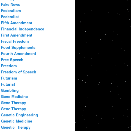
Fake News
Federalism
Federalist
Fifth Amendment
Financial Independence
First Amendment
Fiscal Freedom
Food Supplements
Fourth Amendment
Free Speech
Freedom
Freedom of Speech
Futurism
Futurist
Gambling
Gene Medicine
Gene Therapy
Gene Therapy
Genetic Engineering
Genetic Medicine
Genetic Therapy