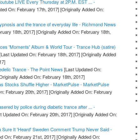
Youtube LIVE Every Thursday at 2P.M. EST ... -
ted On: February 17th, 2017]
[Originally Added On:
ypnosis and the trance of everyday life - Richmond News
ruary 18th, 2017]
[Originally Added On: February 18th,
es 'Moments' Album & World Tour - Trance Hub (satire)
[Last Updated On: February 18th, 2017]
[Originally Added
17]
delic Trance - The Point News
[Last Updated On:
Originally Added On: February 18th, 2017]
 as Stocks Shuffle Higher - MarketPulse - MarketPulse
n: February 20th, 2017]
[Originally Added On: February
sered by police during diabetic trance after ... -
t Updated On: February 20th, 2017]
[Originally Added On:
a Sure It 'Heard' Sweden Comment Trump Never Said -
d On: February 21st, 2017]
[Originally Added On: