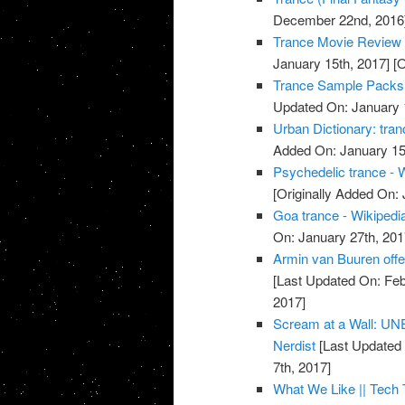
December 22nd, 2016
Trance Movie Review 
January 15th, 2017]
[O
Trance Sample Packs,
Updated On: January 
Urban Dictionary: tran
Added On: January 15
Psychedelic trance - 
[Originally Added On:
Goa trance - Wikipedi
On: January 27th, 201
Armin van Buuren offe
[Last Updated On: Feb
2017]
Scream at a Wall: U
Nerdist
[Last Updated 
7th, 2017]
What We Like || Tech 