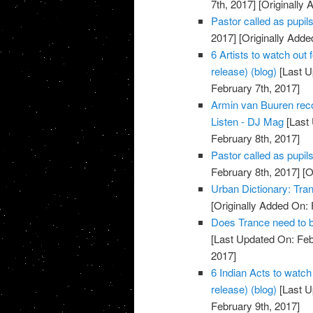
7th, 2017]
[Originally 
Pastor called as pupils 
2017]
[Originally Adde
6 Artists to watch out
release) (blog)
[Last U
February 7th, 2017]
Armin van Buuren reco
Listen - DJ Mag
[Last 
February 8th, 2017]
Pastor called as pupil
February 8th, 2017]
[O
Urban Dictionary: Tra
[Originally Added On: 
Does Trance need to b
[Last Updated On: Feb
2017]
6 Indian Acts to watch
release) (blog)
[Last U
February 9th, 2017]