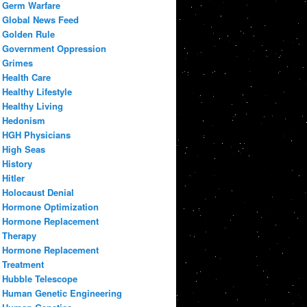
Germ Warfare
Global News Feed
Golden Rule
Government Oppression
Grimes
Health Care
Healthy Lifestyle
Healthy Living
Hedonism
HGH Physicians
High Seas
History
Hitler
Holocaust Denial
Hormone Optimization
Hormone Replacement
Therapy
Hormone Replacement
Treatment
Hubble Telescope
Human Genetic Engineering