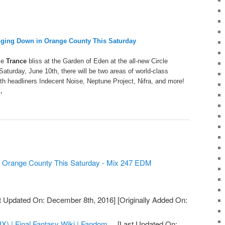
nging Down in Orange County This Saturday
ce
Trance
bliss at the Garden of Eden at the all-new Circle
Saturday, June 10th, there will be two areas of world-class
with headliners Indecent Noise, Neptune Project, Nifra, and more!
..
n Orange County This Saturday - Mix 247 EDM
t Updated On: December 8th, 2016]
[Originally Added On:
IX) | Final Fantasy Wiki | Fandom ...
[Last Updated On: