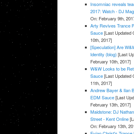
Insomniac reveals tea
2017: Watch - DJ Ma
On: February 9th, 201
Arty Revives Trance Pr
Sauce
[Last Updated O
10th, 2017]
[Speculation] Are W&W
Identity (blog)
[Last Up
February 10th, 2017]
W&W Looks to be Retur
Sauce
[Last Updated O
11th, 2017]
Andrew Bayer & Ilan B
EDM Sauce
[Last Upd
February 13th, 2017]
Maidstone: DJ Nathan M
Street - Kent Online
[L
On: February 13th, 20
Evian Christ's Trance