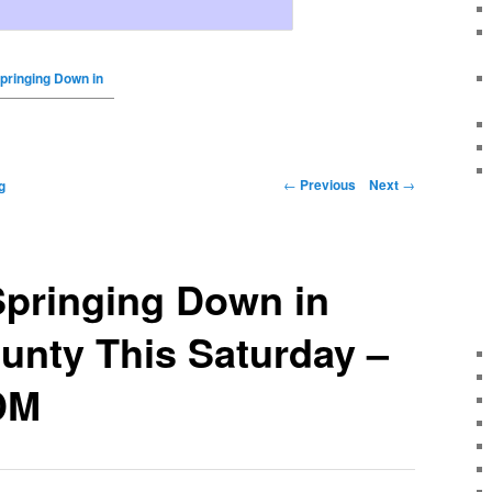
Springing Down in
←
Previous
Next
→
g
Springing Down in
unty This Saturday –
DM