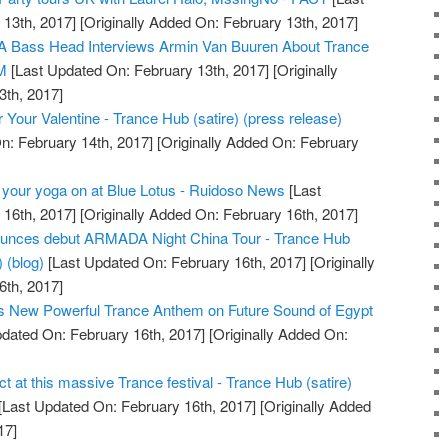
13th, 2017]
[Originally Added On: February 13th, 2017]
 Bass Head Interviews Armin Van Buuren About Trance
DM
[Last Updated On: February 13th, 2017]
[Originally
3th, 2017]
 Your Valentine - Trance Hub (satire) (press release)
n: February 14th, 2017]
[Originally Added On: February
 your yoga on at Blue Lotus - Ruidoso News
[Last
16th, 2017]
[Originally Added On: February 16th, 2017]
ces debut ARMADA Night China Tour - Trance Hub
) (blog)
[Last Updated On: February 16th, 2017]
[Originally
6th, 2017]
s New Powerful Trance Anthem on Future Sound of Egypt
dated On: February 16th, 2017]
[Originally Added On:
ct at this massive Trance festival - Trance Hub (satire)
[Last Updated On: February 16th, 2017]
[Originally Added
17]