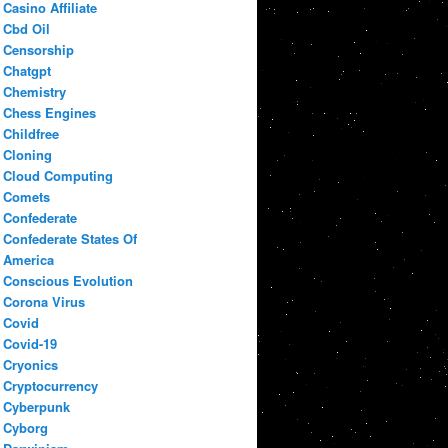
Casino Affiliate
Cbd Oil
Censorship
Chatgpt
Chemistry
Chess Engines
Childfree
Cloning
Cloud Computing
Comets
Confederate
Confederate States Of
America
Conscious Evolution
Corona Virus
Covid
Covid-19
Cryonics
Cryptocurrency
Cyberpunk
Cyborg