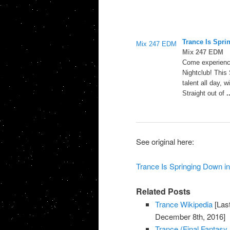
Trance
Is Spri
Mix 247 EDM
Mix 247 EDM
Come experien
Nightclub! This 
talent all day, 
Straight out of
.
See original here:
Trance Is Springing Down i
Related Posts
Trance Wikipedia
[Las
December 8th, 2016]
Trance (Final Fantasy 