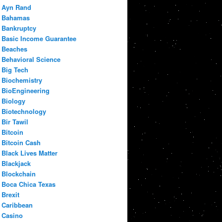
Ayn Rand
Bahamas
Bankruptcy
Basic Income Guarantee
Beaches
Behavioral Science
Big Tech
Biochemistry
BioEngineering
Biology
Biotechnology
Bir Tawil
Bitcoin
Bitcoin Cash
Black Lives Matter
Blackjack
Blockchain
Boca Chica Texas
Brexit
Caribbean
Casino