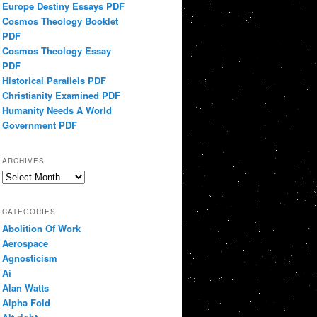
Europe Destiny Essays PDF
Cosmos Theology Booklet
PDF
Cosmos Theology Essay
PDF
Historical Parallels PDF
Christianity Examined PDF
Humanity Needs A World
Government PDF
ARCHIVES
Archives
CATEGORIES
Abolition Of Work
Aerospace
Agnosticism
Ai
Alan Watts
Alpha Fold