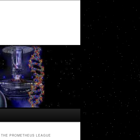
THE PROMETHEUS LEAGUE