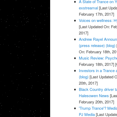
A State of Trance on 
exstreamal
[Last Upda
February 17th, 2017]
Voices on wellness: H
[Last Updated On: Feb
2017]
Andrew Rayel Announc
(press release) (blog)
On: February 18th, 20
Music Review: Psyche
February 18th, 2017]
[
Investors in a Trance
(blog)
[Last Updated O
20th, 2017]
Black Country driver ta
Halesowen News
[Las
February 20th, 2017]
'Trump Trance'? Medi
PJ Media
[Last Update