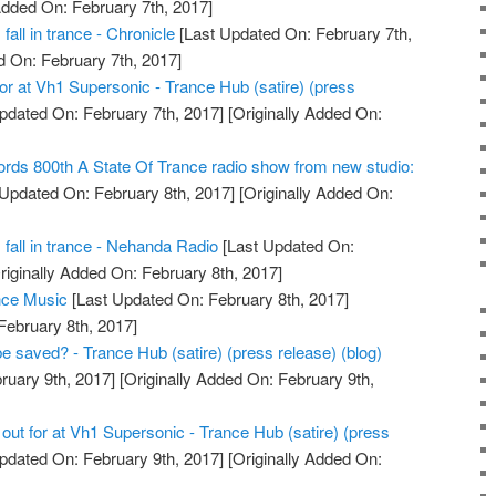
Added On: February 7th, 2017]
fall in trance - Chronicle
[Last Updated On: February 7th,
d On: February 7th, 2017]
 for at Vh1 Supersonic - Trance Hub (satire) (press
pdated On: February 7th, 2017]
[Originally Added On:
rds 800th A State Of Trance radio show from new studio:
Updated On: February 8th, 2017]
[Originally Added On:
s fall in trance - Nehanda Radio
[Last Updated On:
riginally Added On: February 8th, 2017]
nce Music
[Last Updated On: February 8th, 2017]
February 8th, 2017]
e saved? - Trance Hub (satire) (press release) (blog)
ruary 9th, 2017]
[Originally Added On: February 9th,
 out for at Vh1 Supersonic - Trance Hub (satire) (press
pdated On: February 9th, 2017]
[Originally Added On: