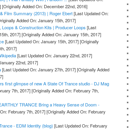
]
[Originally Added On: December 22nd, 2016]
& Film Summary (2013) | Roger Ebert
[Last Updated On:
riginally Added On: January 15th, 2017]
 Loops & Construction Kits | Producer Loops
[Last
15th, 2017]
[Originally Added On: January 15th, 2017]
ce
[Last Updated On: January 15th, 2017]
[Originally
th, 2017]
Wikipedia
[Last Updated On: January 22nd, 2017]
 January 22nd, 2017]
a
[Last Updated On: January 27th, 2017]
[Originally Added
7]
rs first glimpse of new A State Of Trance studio - DJ Mag
ruary 7th, 2017]
[Originally Added On: February 7th,
NEARTHLY TRANCE Bring a Heavy Sense of Doom -
On: February 7th, 2017]
[Originally Added On: February
Trance - EDM Identity (blog)
[Last Updated On: February