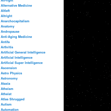
Alt-right
Alternative Medicine
Altleft
Altright
Anarchocapitalism
Anatomy
Andropause
Anti-Aging Medicine
Antifa
Arthritis
Artificial General Intelligence
Artificial Intelligence
Artificial Super Intelligence
Ascension
Astro Physics
Astronomy
Ataxia
Atheism
Atheist
Atlas Shrugged
Autism
Automation