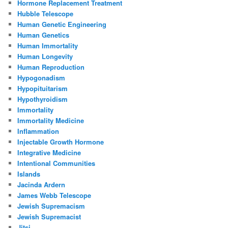
Hormone Replacement Treatment
Hubble Telescope
Human Genetic Engineering
Human Genetics
Human Immortality
Human Longevity
Human Reproduction
Hypogonadism
Hypopituitarism
Hypothyroidism
Immortality
Immortality Medicine
Inflammation
Injectable Growth Hormone
Integrative Medicine
Intentional Communities
Islands
Jacinda Ardern
James Webb Telescope
Jewish Supremacism
Jewish Supremacist
Jitsi