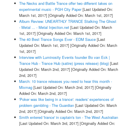
The Necks and Battle Trance offer two different takes on
experimental music - PGH City Paper
[Last Updated On:
March 1st, 2017]
[Originally Added On: March 1st, 2017]
Album Review: UNEARTHLY TRANCE Stalking The Ghost
- Metal ... - Metal Injection.net
[Last Updated On: March
1st, 2017]
[Originally Added On: March 1st, 2017]
The 40 Best Trance Songs Ever - EDM Sauce
[Last
Updated On: March 1st, 2017]
[Originally Added On: March
1st, 2017]
Interview with Luminosity Events founder Bo van Eck |
Trance Hub - Trance Hub (satire) (press release) (blog)
[Last
Updated On: March 2nd, 2017]
[Originally Added On: March
2nd, 2017]
March: 10 trance releases you need to hear this month -
Mixmag
[Last Updated On: March 2nd, 2017]
[Originally
Added On: March 2nd, 2017]
'Poker was like being in a trance': readers' experiences of
problem gambling - The Guardian
[Last Updated On: March
2nd, 2017]
[Originally Added On: March 2nd, 2017]
Smith entered 'trance' in captain's ton - The West Australian
[Last Updated On: March 3rd, 2017]
[Originally Added On: