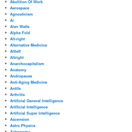
Abolition Of Work
Aerospace
Agnosticism
Ai
Alan Watts
Alpha Fold
Alt-right
Alternative Medicine
Altleft
Altright
Anarchocapitalism
Anatomy
Andropause
Anti-Aging Medicine
Antifa
Arthritis
Artificial General Intelligence
Artificial Intelligence
Artificial Super Intelligence
Ascension
Astro Physics
Astronomy