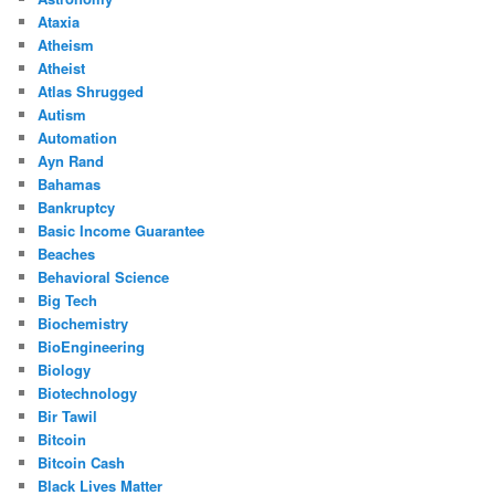
Ataxia
Atheism
Atheist
Atlas Shrugged
Autism
Automation
Ayn Rand
Bahamas
Bankruptcy
Basic Income Guarantee
Beaches
Behavioral Science
Big Tech
Biochemistry
BioEngineering
Biology
Biotechnology
Bir Tawil
Bitcoin
Bitcoin Cash
Black Lives Matter