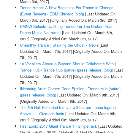
March 3rd, 2017]
Trance Arena: A New Beginning For Trance in Chicago
(Event Review) - EDM Chicago (blog)
[Last Updated On:
March 3rd, 2017]
[Originally Added On: March 3rd, 2017]
DMNW Selects: Uplifting Trance For The Broken Heart -
Dance Music Northwest
[Last Updated On: March 6th,
2017]
[Originally Added On: March 6th, 2017]
Unearthly Trance : Stalking the Ghost - Treble
[Last
Updated On: March 7th, 2017]
[Originally Added On: March
7th, 2017]
10 Vocalists Above & Beyond Should Collaborate With |
Trance Hub - Trance Hub (satire) (press release) (blog)
[Last
Updated On: March 7th, 2017]
[Originally Added On: March
7th, 2017]
INcoming Artist Corner: Darin Epsilon - Trance Hub (satire)
(press release) (blog)
[Last Updated On: March 8th, 2017]
[Originally Added On: March 8th, 2017]
The 5th Holi Reloaded festival will feature trance legends
Above ... - Gizmodo India
[Last Updated On: March 8th,
2017]
[Originally Added On: March 8th, 2017]
First Look: 2017 Giant Trance 1 - Singletrack
[Last Updated
On: March 9th, 2017]
[Originally Added On: March 9th,