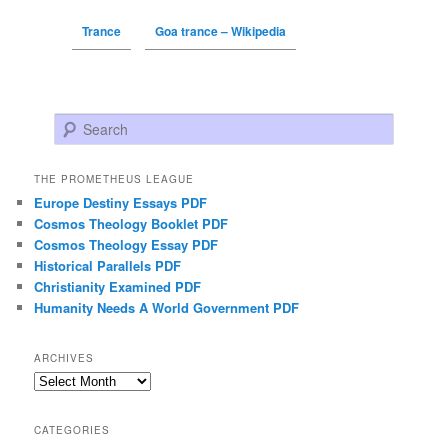
Trance
Goa trance – Wikipedia
Search
THE PROMETHEUS LEAGUE
Europe Destiny Essays PDF
Cosmos Theology Booklet PDF
Cosmos Theology Essay PDF
Historical Parallels PDF
Christianity Examined PDF
Humanity Needs A World Government PDF
ARCHIVES
Archives
CATEGORIES