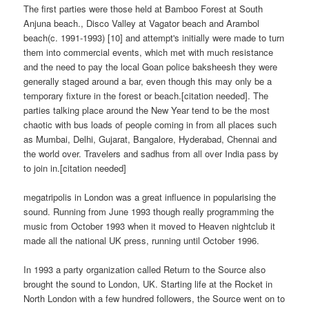
The first parties were those held at Bamboo Forest at South
Anjuna beach., Disco Valley at Vagator beach and Arambol
beach(c. 1991-1993) [10] and attempt's initially were made to turn
them into commercial events, which met with much resistance
and the need to pay the local Goan police baksheesh they were
generally staged around a bar, even though this may only be a
temporary fixture in the forest or beach.[citation needed]. The
parties talking place around the New Year tend to be the most
chaotic with bus loads of people coming in from all places such
as Mumbai, Delhi, Gujarat, Bangalore, Hyderabad, Chennai and
the world over. Travelers and sadhus from all over India pass by
to join in.[citation needed]
megatripolis in London was a great influence in popularising the
sound. Running from June 1993 though really programming the
music from October 1993 when it moved to Heaven nightclub it
made all the national UK press, running until October 1996.
In 1993 a party organization called Return to the Source also
brought the sound to London, UK. Starting life at the Rocket in
North London with a few hundred followers, the Source went on to