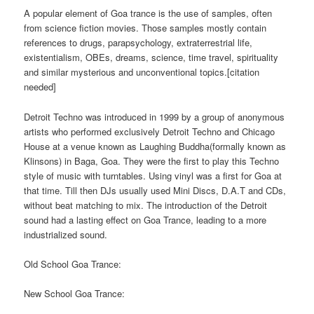
A popular element of Goa trance is the use of samples, often
from science fiction movies. Those samples mostly contain
references to drugs, parapsychology, extraterrestrial life,
existentialism, OBEs, dreams, science, time travel, spirituality
and similar mysterious and unconventional topics.[citation
needed]
Detroit Techno was introduced in 1999 by a group of anonymous
artists who performed exclusively Detroit Techno and Chicago
House at a venue known as Laughing Buddha(formally known as
Klinsons) in Baga, Goa. They were the first to play this Techno
style of music with turntables. Using vinyl was a first for Goa at
that time. Till then DJs usually used Mini Discs, D.A.T and CDs,
without beat matching to mix. The introduction of the Detroit
sound had a lasting effect on Goa Trance, leading to a more
industrialized sound.
Old School Goa Trance:
New School Goa Trance: