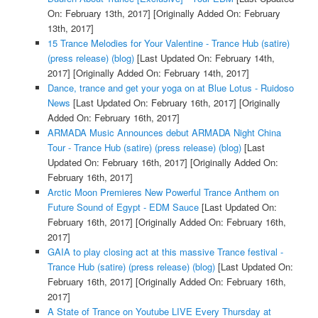
On: February 13th, 2017]
[Originally Added On: February
13th, 2017]
15 Trance Melodies for Your Valentine - Trance Hub (satire)
(press release) (blog)
[Last Updated On: February 14th,
2017]
[Originally Added On: February 14th, 2017]
Dance, trance and get your yoga on at Blue Lotus - Ruidoso
News
[Last Updated On: February 16th, 2017]
[Originally
Added On: February 16th, 2017]
ARMADA Music Announces debut ARMADA Night China
Tour - Trance Hub (satire) (press release) (blog)
[Last
Updated On: February 16th, 2017]
[Originally Added On:
February 16th, 2017]
Arctic Moon Premieres New Powerful Trance Anthem on
Future Sound of Egypt - EDM Sauce
[Last Updated On:
February 16th, 2017]
[Originally Added On: February 16th,
2017]
GAIA to play closing act at this massive Trance festival -
Trance Hub (satire) (press release) (blog)
[Last Updated On:
February 16th, 2017]
[Originally Added On: February 16th,
2017]
A State of Trance on Youtube LIVE Every Thursday at