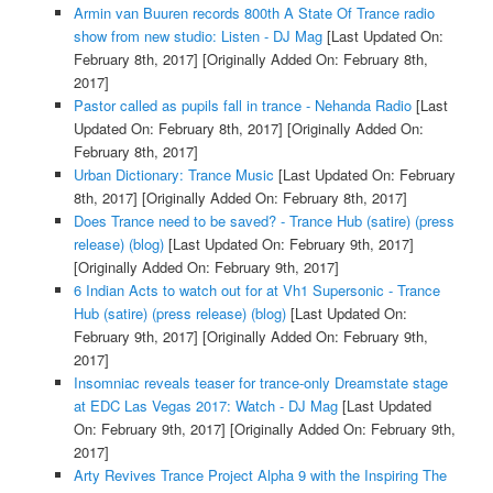
Armin van Buuren records 800th A State Of Trance radio
show from new studio: Listen - DJ Mag
[Last Updated On:
February 8th, 2017]
[Originally Added On: February 8th,
2017]
Pastor called as pupils fall in trance - Nehanda Radio
[Last
Updated On: February 8th, 2017]
[Originally Added On:
February 8th, 2017]
Urban Dictionary: Trance Music
[Last Updated On: February
8th, 2017]
[Originally Added On: February 8th, 2017]
Does Trance need to be saved? - Trance Hub (satire) (press
release) (blog)
[Last Updated On: February 9th, 2017]
[Originally Added On: February 9th, 2017]
6 Indian Acts to watch out for at Vh1 Supersonic - Trance
Hub (satire) (press release) (blog)
[Last Updated On:
February 9th, 2017]
[Originally Added On: February 9th,
2017]
Insomniac reveals teaser for trance-only Dreamstate stage
at EDC Las Vegas 2017: Watch - DJ Mag
[Last Updated
On: February 9th, 2017]
[Originally Added On: February 9th,
2017]
Arty Revives Trance Project Alpha 9 with the Inspiring The