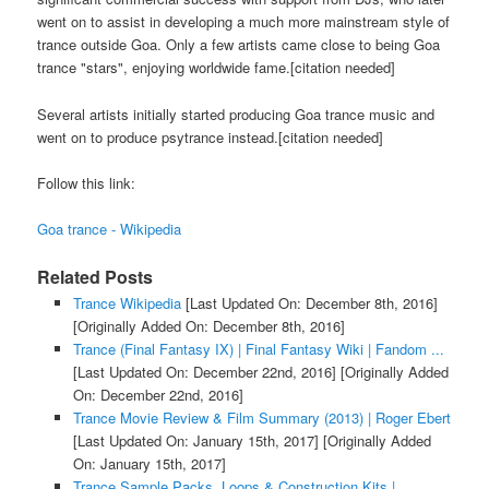
went on to assist in developing a much more mainstream style of
trance outside Goa. Only a few artists came close to being Goa
trance "stars", enjoying worldwide fame.[citation needed]
Several artists initially started producing Goa trance music and
went on to produce psytrance instead.[citation needed]
Follow this link:
Goa trance - Wikipedia
Related Posts
Trance Wikipedia
[Last Updated On: December 8th, 2016]
[Originally Added On: December 8th, 2016]
Trance (Final Fantasy IX) | Final Fantasy Wiki | Fandom ...
[Last Updated On: December 22nd, 2016]
[Originally Added
On: December 22nd, 2016]
Trance Movie Review & Film Summary (2013) | Roger Ebert
[Last Updated On: January 15th, 2017]
[Originally Added
On: January 15th, 2017]
Trance Sample Packs, Loops & Construction Kits |