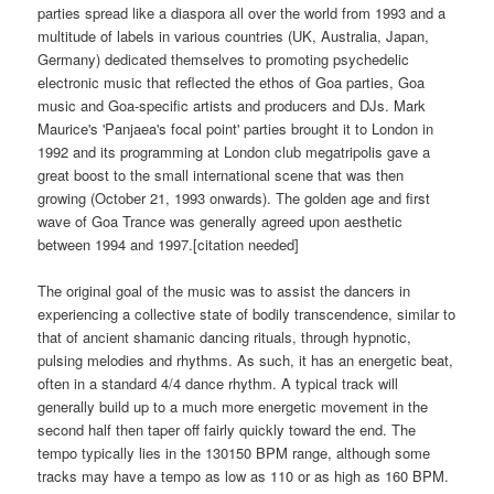
parties spread like a diaspora all over the world from 1993 and a
multitude of labels in various countries (UK, Australia, Japan,
Germany) dedicated themselves to promoting psychedelic
electronic music that reflected the ethos of Goa parties, Goa
music and Goa-specific artists and producers and DJs. Mark
Maurice's 'Panjaea's focal point' parties brought it to London in
1992 and its programming at London club megatripolis gave a
great boost to the small international scene that was then
growing (October 21, 1993 onwards). The golden age and first
wave of Goa Trance was generally agreed upon aesthetic
between 1994 and 1997.[citation needed]
The original goal of the music was to assist the dancers in
experiencing a collective state of bodily transcendence, similar to
that of ancient shamanic dancing rituals, through hypnotic,
pulsing melodies and rhythms. As such, it has an energetic beat,
often in a standard 4/4 dance rhythm. A typical track will
generally build up to a much more energetic movement in the
second half then taper off fairly quickly toward the end. The
tempo typically lies in the 130150 BPM range, although some
tracks may have a tempo as low as 110 or as high as 160 BPM.