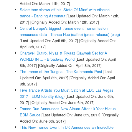
Added On: March 11th, 2017]
Solarstone shows off his 'State Of Mind' with ethereal
trance - Dancing Astronaut
[Last Updated On: March 12th,
2017]
[Originally Added On: March 12th, 2017]
Central Europe's biggest trance event Transmission
announces date - Trance Hub (satire) (press release) (blog)
[Last Updated On: April 8th, 2017]
[Originally Added On:
April 8th, 2017]
Chartwell Dutiro, Niyaz & Riyaaz Qawwali Set for A
WORLD IN ... - Broadway World
[Last Updated On: April
8th, 2017]
[Originally Added On: April 8th, 2017]
The trance of the Tungna - The Kathmandu Post
[Last
Updated On: April 8th, 2017]
[Originally Added On: April
8th, 2017]
Five Trance Artists You Must Catch at EDC Las Vegas
2017 - EDM Identity (blog)
[Last Updated On: June 6th,
2017]
[Originally Added On: June 6th, 2017]
Trance Duo Announces New Album After 10 Year Hiatus -
EDM Sauce
[Last Updated On: June 6th, 2017]
[Originally
Added On: June 6th, 2017]
This New Trance Event in UK Announces an Incredible