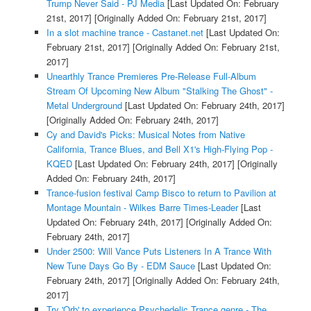
Trump Never Said - PJ Media
[Last Updated On: February
21st, 2017]
[Originally Added On: February 21st, 2017]
In a slot machine trance - Castanet.net
[Last Updated On:
February 21st, 2017]
[Originally Added On: February 21st,
2017]
Unearthly Trance Premieres Pre-Release Full-Album
Stream Of Upcoming New Album "Stalking The Ghost" -
Metal Underground
[Last Updated On: February 24th, 2017]
[Originally Added On: February 24th, 2017]
Cy and David's Picks: Musical Notes from Native
California, Trance Blues, and Bell X1's High-Flying Pop -
KQED
[Last Updated On: February 24th, 2017]
[Originally
Added On: February 24th, 2017]
Trance-fusion festival Camp Bisco to return to Pavilion at
Montage Mountain - Wilkes Barre Times-Leader
[Last
Updated On: February 24th, 2017]
[Originally Added On:
February 24th, 2017]
Under 2500: Will Vance Puts Listeners In A Trance With
New Tune Days Go By - EDM Sauce
[Last Updated On:
February 24th, 2017]
[Originally Added On: February 24th,
2017]
Try 'Orb' to experience Psychedelic Trance genre - The