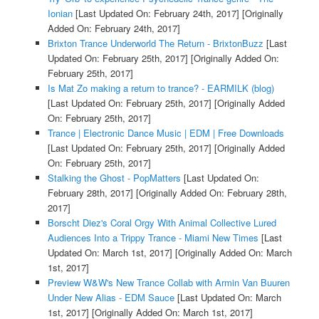
Ionian
[Last Updated On: February 24th, 2017]
[Originally
Added On: February 24th, 2017]
Brixton Trance Underworld The Return - BrixtonBuzz
[Last
Updated On: February 25th, 2017]
[Originally Added On:
February 25th, 2017]
Is Mat Zo making a return to trance? - EARMILK (blog)
[Last Updated On: February 25th, 2017]
[Originally Added
On: February 25th, 2017]
Trance | Electronic Dance Music | EDM | Free Downloads
[Last Updated On: February 25th, 2017]
[Originally Added
On: February 25th, 2017]
Stalking the Ghost - PopMatters
[Last Updated On:
February 28th, 2017]
[Originally Added On: February 28th,
2017]
Borscht Diez's Coral Orgy With Animal Collective Lured
Audiences Into a Trippy Trance - Miami New Times
[Last
Updated On: March 1st, 2017]
[Originally Added On: March
1st, 2017]
Preview W&W's New Trance Collab with Armin Van Buuren
Under New Alias - EDM Sauce
[Last Updated On: March
1st, 2017]
[Originally Added On: March 1st, 2017]