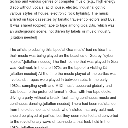
techno and various genres of computer music (e.g., high energy
disco without vocals, acid house, electro, industrial gothic,
various styles of house, electronic rock hybrids). The music
arrived on tape cassettes by fanatic traveler collectors and DJs.
It was shared (copied) tape to tape among Goa DJs, which was
an underground scene, not driven by labels or music industry.
[citation needed]
The artists producing this 'special Goa music' had no idea that
their music was being played on the beaches of Goa by "cyber
hippies".[citation needed] The first techno that was played in Goa
was Kraftwerk in the late 1970s on the tape of a visiting DJ.
[citation needed] At the time the music played at the parties was
live bands. Tapes were played in between sets. In the early
1980s, sampling synth and MIDI music appeared globally and
DJs became the preferred format in Goa, with two tape decks
driving a party without a break, facilitating continuous music and
continuous dancing.[citation needed] There had been resistance
from the old-school acid heads who insisted that only acid rock
should be played at parties, but they soon relented and converted
to the revolutionary wave of technodelia that took hold in the
1980s.[citation needed]