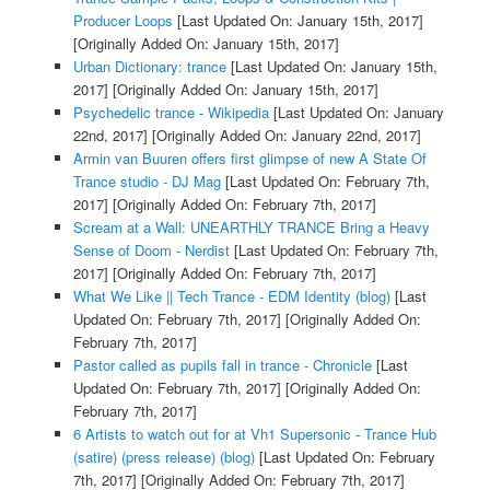
Producer Loops
[Last Updated On: January 15th, 2017]
[Originally Added On: January 15th, 2017]
Urban Dictionary: trance
[Last Updated On: January 15th,
2017]
[Originally Added On: January 15th, 2017]
Psychedelic trance - Wikipedia
[Last Updated On: January
22nd, 2017]
[Originally Added On: January 22nd, 2017]
Armin van Buuren offers first glimpse of new A State Of
Trance studio - DJ Mag
[Last Updated On: February 7th,
2017]
[Originally Added On: February 7th, 2017]
Scream at a Wall: UNEARTHLY TRANCE Bring a Heavy
Sense of Doom - Nerdist
[Last Updated On: February 7th,
2017]
[Originally Added On: February 7th, 2017]
What We Like || Tech Trance - EDM Identity (blog)
[Last
Updated On: February 7th, 2017]
[Originally Added On:
February 7th, 2017]
Pastor called as pupils fall in trance - Chronicle
[Last
Updated On: February 7th, 2017]
[Originally Added On:
February 7th, 2017]
6 Artists to watch out for at Vh1 Supersonic - Trance Hub
(satire) (press release) (blog)
[Last Updated On: February
7th, 2017]
[Originally Added On: February 7th, 2017]