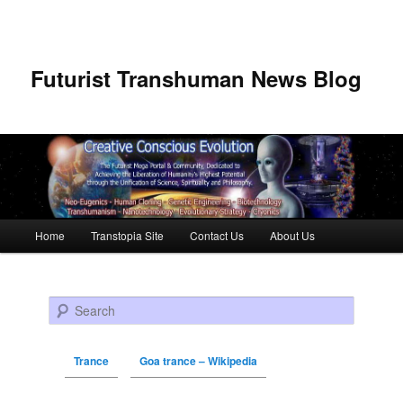
Futurist Transhuman News Blog
Main menu
Home
Transtopia Site
Contact Us
About Us
Skip to primary content
Skip to secondary content
Search
Trance
Goa trance – Wikipedia