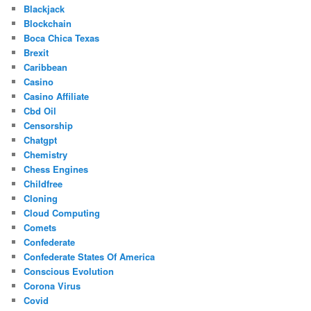
Blackjack
Blockchain
Boca Chica Texas
Brexit
Caribbean
Casino
Casino Affiliate
Cbd Oil
Censorship
Chatgpt
Chemistry
Chess Engines
Childfree
Cloning
Cloud Computing
Comets
Confederate
Confederate States Of America
Conscious Evolution
Corona Virus
Covid