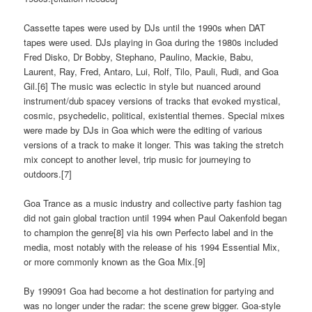
Cassette tapes were used by DJs until the 1990s when DAT
tapes were used. DJs playing in Goa during the 1980s included
Fred Disko, Dr Bobby, Stephano, Paulino, Mackie, Babu,
Laurent, Ray, Fred, Antaro, Lui, Rolf, Tilo, Pauli, Rudi, and Goa
Gil.[6] The music was eclectic in style but nuanced around
instrument/dub spacey versions of tracks that evoked mystical,
cosmic, psychedelic, political, existential themes. Special mixes
were made by DJs in Goa which were the editing of various
versions of a track to make it longer. This was taking the stretch
mix concept to another level, trip music for journeying to
outdoors.[7]
Goa Trance as a music industry and collective party fashion tag
did not gain global traction until 1994 when Paul Oakenfold began
to champion the genre[8] via his own Perfecto label and in the
media, most notably with the release of his 1994 Essential Mix,
or more commonly known as the Goa Mix.[9]
By 199091 Goa had become a hot destination for partying and
was no longer under the radar: the scene grew bigger. Goa-style