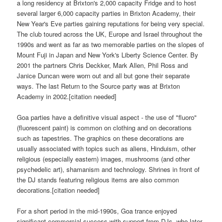
a long residency at Brixton's 2,000 capacity Fridge and to host
several larger 6,000 capacity parties in Brixton Academy, their
New Year's Eve parties gaining reputations for being very special.
The club toured across the UK, Europe and Israel throughout the
1990s and went as far as two memorable parties on the slopes of
Mount Fuji in Japan and New York's Liberty Science Center. By
2001 the partners Chris Deckker, Mark Allen, Phil Ross and
Janice Duncan were worn out and all but gone their separate
ways. The last Return to the Source party was at Brixton
Academy in 2002.[citation needed]
Goa parties have a definitive visual aspect - the use of "fluoro"
(fluorescent paint) is common on clothing and on decorations
such as tapestries. The graphics on these decorations are
usually associated with topics such as aliens, Hinduism, other
religious (especially eastern) images, mushrooms (and other
psychedelic art), shamanism and technology. Shrines in front of
the DJ stands featuring religious items are also common
decorations.[citation needed]
For a short period in the mid-1990s, Goa trance enjoyed
significant commercial success with support from DJs, who later