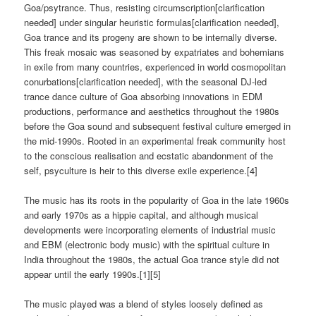
Goa/psytrance. Thus, resisting circumscription[clarification
needed] under singular heuristic formulas[clarification needed],
Goa trance and its progeny are shown to be internally diverse.
This freak mosaic was seasoned by expatriates and bohemians
in exile from many countries, experienced in world cosmopolitan
conurbations[clarification needed], with the seasonal DJ-led
trance dance culture of Goa absorbing innovations in EDM
productions, performance and aesthetics throughout the 1980s
before the Goa sound and subsequent festival culture emerged in
the mid-1990s. Rooted in an experimental freak community host
to the conscious realisation and ecstatic abandonment of the
self, psyculture is heir to this diverse exile experience.[4]
The music has its roots in the popularity of Goa in the late 1960s
and early 1970s as a hippie capital, and although musical
developments were incorporating elements of industrial music
and EBM (electronic body music) with the spiritual culture in
India throughout the 1980s, the actual Goa trance style did not
appear until the early 1990s.[1][5]
The music played was a blend of styles loosely defined as