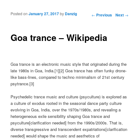
Posted on
January 27, 2017
by
Danzig
Post navigation
←
Previous
Next
→
Goa trance – Wikipedia
Goa trance is an electronic music style that originated during the
late 1980s in Goa, India.[1][2] Goa trance has often funky drone-
like bass-lines, compared to techno minimalism of 21st century
psytrance.[3]
Psychedelic trance music and culture (psyculture) is explored as
a culture of exodus rooted in the seasonal dance party culture
evolving in Goa, India, over the 1970s/1980s, and revealing a
heterogeneous exile sensibility shaping Goa trance and
psyculture[clarification needed] from the 1990s/2000s. That is,
diverse transgressive and transcendent expatriations[clarification
needed] would shape the music and aesthetics of