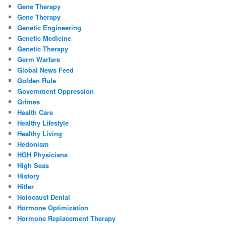
Gene Therapy
Gene Therapy
Genetic Engineering
Genetic Medicine
Genetic Therapy
Germ Warfare
Global News Feed
Golden Rule
Government Oppression
Grimes
Health Care
Healthy Lifestyle
Healthy Living
Hedonism
HGH Physicians
High Seas
History
Hitler
Holocaust Denial
Hormone Optimization
Hormone Replacement Therapy