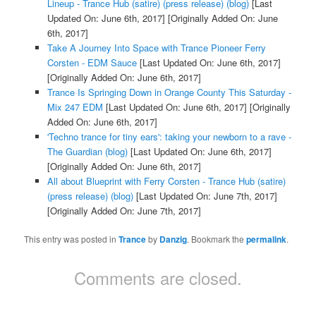
Lineup - Trance Hub (satire) (press release) (blog)
[Last
Updated On: June 6th, 2017]
[Originally Added On: June
6th, 2017]
Take A Journey Into Space with Trance Pioneer Ferry
Corsten - EDM Sauce
[Last Updated On: June 6th, 2017]
[Originally Added On: June 6th, 2017]
Trance Is Springing Down in Orange County This Saturday -
Mix 247 EDM
[Last Updated On: June 6th, 2017]
[Originally
Added On: June 6th, 2017]
'Techno trance for tiny ears': taking your newborn to a rave -
The Guardian (blog)
[Last Updated On: June 6th, 2017]
[Originally Added On: June 6th, 2017]
All about Blueprint with Ferry Corsten - Trance Hub (satire)
(press release) (blog)
[Last Updated On: June 7th, 2017]
[Originally Added On: June 7th, 2017]
This entry was posted in
Trance
by
Danzig
. Bookmark the
permalink
.
Comments are closed.