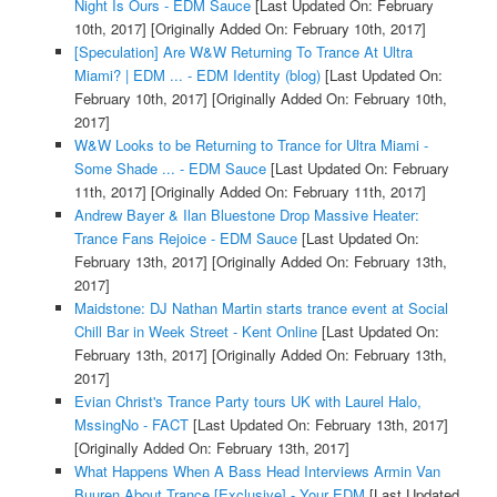
Night Is Ours - EDM Sauce
[Last Updated On: February
10th, 2017]
[Originally Added On: February 10th, 2017]
[Speculation] Are W&W Returning To Trance At Ultra
Miami? | EDM ... - EDM Identity (blog)
[Last Updated On:
February 10th, 2017]
[Originally Added On: February 10th,
2017]
W&W Looks to be Returning to Trance for Ultra Miami -
Some Shade ... - EDM Sauce
[Last Updated On: February
11th, 2017]
[Originally Added On: February 11th, 2017]
Andrew Bayer & Ilan Bluestone Drop Massive Heater:
Trance Fans Rejoice - EDM Sauce
[Last Updated On:
February 13th, 2017]
[Originally Added On: February 13th,
2017]
Maidstone: DJ Nathan Martin starts trance event at Social
Chill Bar in Week Street - Kent Online
[Last Updated On:
February 13th, 2017]
[Originally Added On: February 13th,
2017]
Evian Christ's Trance Party tours UK with Laurel Halo,
MssingNo - FACT
[Last Updated On: February 13th, 2017]
[Originally Added On: February 13th, 2017]
What Happens When A Bass Head Interviews Armin Van
Buuren About Trance [Exclusive] - Your EDM
[Last Updated