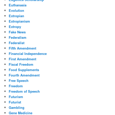
Euthanasia
Evolution
Extropian
Extropianism
Extropy
Fake News
Federalism
Federalist
Fifth Amendment
Financial Independence
First Amendment
Fiscal Freedom
Food Supplements
Fourth Amendment
Free Speech
Freedom
Freedom of Speech
Futurism
Futurist
Gambling
Gene Medicine