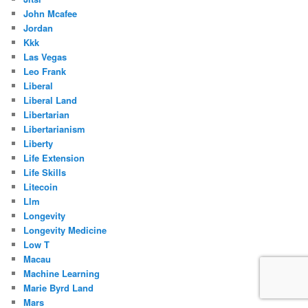
John Mcafee
Jordan
Kkk
Las Vegas
Leo Frank
Liberal
Liberal Land
Libertarian
Libertarianism
Liberty
Life Extension
Life Skills
Litecoin
Llm
Longevity
Longevity Medicine
Low T
Macau
Machine Learning
Marie Byrd Land
Mars