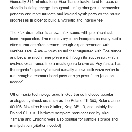
Generally 812 minutes long, Goa Trance tracks tend to focus on
steadily building energy throughout, using changes in percussion
patterns and more intricate and layered synth parts as the music
progresses in order to build a hypnotic and intense feel.
The kick drum often is a low, thick sound with prominent sub-
bass frequencies. The music very often incorporates many audio
effects that are often created through experimentation with
synthesisers. A well-known sound that originated with Goa trance
and became much more prevalent through its successor, which
evolved Goa Trance into a music genre known as Psytrance, has
the organic "squelchy" sound (usually a sawtooth-wave which is
run through a resonant band-pass or high-pass filter).[citation
needed]
Other music technology used in Goa trance includes popular
analogue synthesizers such as the Roland TB-303, Roland Juno-
60/106, Novation Bass-Station, Korg MS-10, and notably the
Roland SH-101. Hardware samplers manufactured by Akai,
Yamaha and Ensoniq were also popular for sample storage and
manipulation.[citation needed]