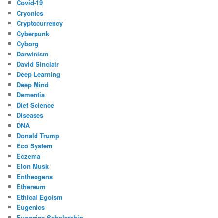
Covid-19
Cryonics
Cryptocurrency
Cyberpunk
Cyborg
Darwinism
David Sinclair
Deep Learning
Deep Mind
Dementia
Diet Science
Diseases
DNA
Donald Trump
Eco System
Eczema
Elon Musk
Entheogens
Ethereum
Ethical Egoism
Eugenics
Eugenics Scholarship