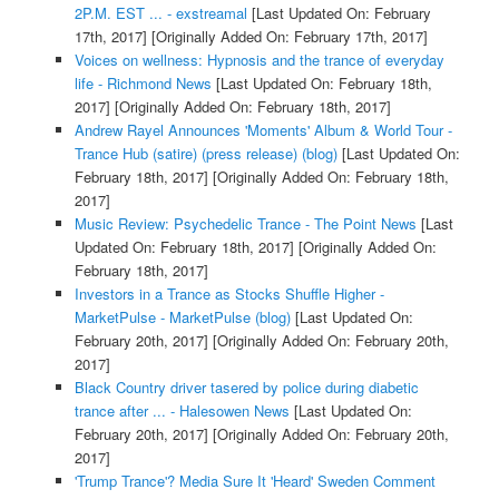
2P.M. EST ... - exstreamal
[Last Updated On: February
17th, 2017]
[Originally Added On: February 17th, 2017]
Voices on wellness: Hypnosis and the trance of everyday
life - Richmond News
[Last Updated On: February 18th,
2017]
[Originally Added On: February 18th, 2017]
Andrew Rayel Announces 'Moments' Album & World Tour -
Trance Hub (satire) (press release) (blog)
[Last Updated On:
February 18th, 2017]
[Originally Added On: February 18th,
2017]
Music Review: Psychedelic Trance - The Point News
[Last
Updated On: February 18th, 2017]
[Originally Added On:
February 18th, 2017]
Investors in a Trance as Stocks Shuffle Higher -
MarketPulse - MarketPulse (blog)
[Last Updated On:
February 20th, 2017]
[Originally Added On: February 20th,
2017]
Black Country driver tasered by police during diabetic
trance after ... - Halesowen News
[Last Updated On:
February 20th, 2017]
[Originally Added On: February 20th,
2017]
'Trump Trance'? Media Sure It 'Heard' Sweden Comment