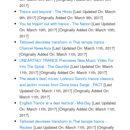
2017]
Trance and beyond - The Hindu
[Last Updated On: March
9th, 2017]
[Originally Added On: March 9th, 2017]
You be trippin' out with trance - The Nation
[Last Updated
On: March 10th, 2017]
[Originally Added On: March 10th,
2017]
Tattooed devotees transform in Thai temple trance -
Channel NewsAsia
[Last Updated On: March 11th, 2017]
[Originally Added On: March 11th, 2017]
UNEARTHLY TRANCE Premieres New Music Video For
Into The Spiral - The Gauntlet
[Last Updated On: March
11th, 2017]
[Originally Added On: March 11th, 2017]
The week's best mixes: Lorenzo Senni's trance classics
and jackin' moves from Clone boss Serge - FACT
[Last
Updated On: March 11th, 2017]
[Originally Added On:
March 11th, 2017]
English Trance at a desi festival - Mid-Day
[Last Updated
On: March 11th, 2017]
[Originally Added On: March 11th,
2017]
Tattooed devotees transform in Thai temple trance -
Reuters
[Last Updated On: March 11th, 2017]
[Originally