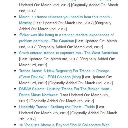
Updated On: March 2nd, 2017]
[Originally Added On: March
2nd, 2017]
March: 10 trance releases you need to hear this month -
Mixmag
[Last Updated On: March 2nd, 2017]
[Originally
Added On: March 2nd, 2017]
'Poker was like being in a trance': readers' experiences of
problem gambling - The Guardian
[Last Updated On: March
2nd, 2017]
[Originally Added On: March 2nd, 2017]
Smith entered 'trance' in captain's ton - The West Australian
[Last Updated On: March 3rd, 2017]
[Originally Added On:
March 3rd, 2017]
Trance Arena: A New Beginning For Trance in Chicago
(Event Review) - EDM Chicago (blog)
[Last Updated On:
March 3rd, 2017]
[Originally Added On: March 3rd, 2017]
DMNW Selects: Uplifting Trance For The Broken Heart -
Dance Music Northwest
[Last Updated On: March 6th,
2017]
[Originally Added On: March 6th, 2017]
Unearthly Trance : Stalking the Ghost - Treble
[Last
Updated On: March 7th, 2017]
[Originally Added On: March
7th, 2017]
10 Vocalists Above & Beyond Should Collaborate With |