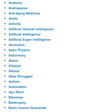
Anatomy
Andropause
Anti-Aging Medicine
Antifa
Arthritis
Artificial General Intelligence
Artificial Intelligence
Artificial Super Intelligence
Ascension
Astro Physics
Astronomy
Ataxia
Atheism
Atheist
Atlas Shrugged
Autism
Automation
Ayn Rand
Bahamas
Bankruptcy
Basic Income Guarantee