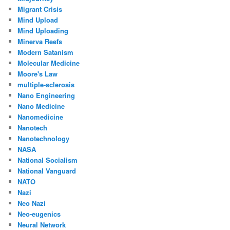
Migrant Crisis
Mind Upload
Mind Uploading
Minerva Reefs
Modern Satanism
Molecular Medicine
Moore's Law
multiple-sclerosis
Nano Engineering
Nano Medicine
Nanomedicine
Nanotech
Nanotechnology
NASA
National Socialism
National Vanguard
NATO
Nazi
Neo Nazi
Neo-eugenics
Neural Network