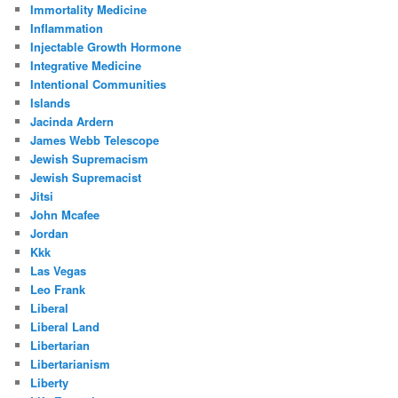
Immortality Medicine
Inflammation
Injectable Growth Hormone
Integrative Medicine
Intentional Communities
Islands
Jacinda Ardern
James Webb Telescope
Jewish Supremacism
Jewish Supremacist
Jitsi
John Mcafee
Jordan
Kkk
Las Vegas
Leo Frank
Liberal
Liberal Land
Libertarian
Libertarianism
Liberty