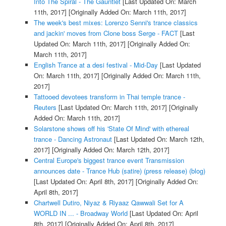
Into The Spiral - The Gauntlet
[Last Updated On: March
11th, 2017]
[Originally Added On: March 11th, 2017]
The week's best mixes: Lorenzo Senni's trance classics
and jackin' moves from Clone boss Serge - FACT
[Last
Updated On: March 11th, 2017]
[Originally Added On:
March 11th, 2017]
English Trance at a desi festival - Mid-Day
[Last Updated
On: March 11th, 2017]
[Originally Added On: March 11th,
2017]
Tattooed devotees transform in Thai temple trance -
Reuters
[Last Updated On: March 11th, 2017]
[Originally
Added On: March 11th, 2017]
Solarstone shows off his 'State Of Mind' with ethereal
trance - Dancing Astronaut
[Last Updated On: March 12th,
2017]
[Originally Added On: March 12th, 2017]
Central Europe's biggest trance event Transmission
announces date - Trance Hub (satire) (press release) (blog)
[Last Updated On: April 8th, 2017]
[Originally Added On:
April 8th, 2017]
Chartwell Dutiro, Niyaz & Riyaaz Qawwali Set for A
WORLD IN ... - Broadway World
[Last Updated On: April
8th, 2017]
[Originally Added On: April 8th, 2017]