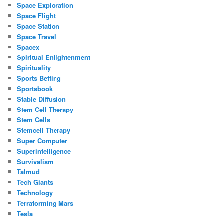
Space Exploration
Space Flight
Space Station
Space Travel
Spacex
Spiritual Enlightenment
Spirituality
Sports Betting
Sportsbook
Stable Diffusion
Stem Cell Therapy
Stem Cells
Stemcell Therapy
Super Computer
Superintelligence
Survivalism
Talmud
Tech Giants
Technology
Terraforming Mars
Tesla