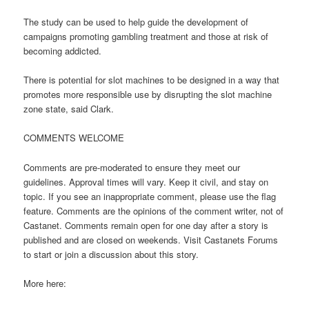
The study can be used to help guide the development of
campaigns promoting gambling treatment and those at risk of
becoming addicted.
There is potential for slot machines to be designed in a way that
promotes more responsible use by disrupting the slot machine
zone state, said Clark.
COMMENTS WELCOME
Comments are pre-moderated to ensure they meet our
guidelines. Approval times will vary. Keep it civil, and stay on
topic. If you see an inappropriate comment, please use the flag
feature. Comments are the opinions of the comment writer, not of
Castanet. Comments remain open for one day after a story is
published and are closed on weekends. Visit Castanets Forums
to start or join a discussion about this story.
More here: