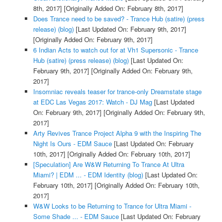
8th, 2017]
[Originally Added On: February 8th, 2017]
Does Trance need to be saved? - Trance Hub (satire) (press
release) (blog)
[Last Updated On: February 9th, 2017]
[Originally Added On: February 9th, 2017]
6 Indian Acts to watch out for at Vh1 Supersonic - Trance
Hub (satire) (press release) (blog)
[Last Updated On:
February 9th, 2017]
[Originally Added On: February 9th,
2017]
Insomniac reveals teaser for trance-only Dreamstate stage
at EDC Las Vegas 2017: Watch - DJ Mag
[Last Updated
On: February 9th, 2017]
[Originally Added On: February 9th,
2017]
Arty Revives Trance Project Alpha 9 with the Inspiring The
Night Is Ours - EDM Sauce
[Last Updated On: February
10th, 2017]
[Originally Added On: February 10th, 2017]
[Speculation] Are W&W Returning To Trance At Ultra
Miami? | EDM ... - EDM Identity (blog)
[Last Updated On:
February 10th, 2017]
[Originally Added On: February 10th,
2017]
W&W Looks to be Returning to Trance for Ultra Miami -
Some Shade ... - EDM Sauce
[Last Updated On: February