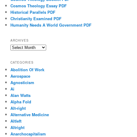
Cosmos Theology Essay PDF
Historical Parallels PDF
Christianity Examined PDF
Humanity Needs A World Government PDF
ARCHIVES
Archives
CATEGORIES
Abolition Of Work
Aerospace
Agnosticism
Ai
Alan Watts
Alpha Fold
Alt-right
Alternative Medicine
Altleft
Altright
Anarchocapitalism