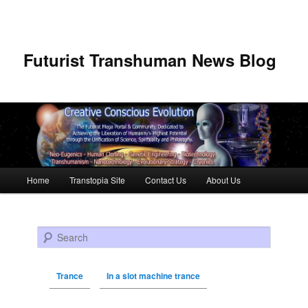
Futurist Transhuman News Blog
Main menu
Home
Transtopia Site
Contact Us
About Us
Skip to primary content
Skip to secondary content
Search
Trance
In a slot machine trance