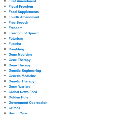
First Amendment
Fiscal Freedom
Food Supplements
Fourth Amendment
Free Speech
Freedom
Freedom of Speech
Futurism
Futurist
Gambling
Gene Medicine
Gene Therapy
Gene Therapy
Genetic Engineering
Genetic Medicine
Genetic Therapy
Germ Warfare
Global News Feed
Golden Rule
Government Oppression
Grimes
Health Care