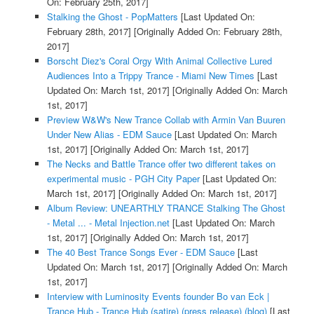
On: February 25th, 2017]
Stalking the Ghost - PopMatters
[Last Updated On:
February 28th, 2017]
[Originally Added On: February 28th,
2017]
Borscht Diez's Coral Orgy With Animal Collective Lured
Audiences Into a Trippy Trance - Miami New Times
[Last
Updated On: March 1st, 2017]
[Originally Added On: March
1st, 2017]
Preview W&W's New Trance Collab with Armin Van Buuren
Under New Alias - EDM Sauce
[Last Updated On: March
1st, 2017]
[Originally Added On: March 1st, 2017]
The Necks and Battle Trance offer two different takes on
experimental music - PGH City Paper
[Last Updated On:
March 1st, 2017]
[Originally Added On: March 1st, 2017]
Album Review: UNEARTHLY TRANCE Stalking The Ghost
- Metal ... - Metal Injection.net
[Last Updated On: March
1st, 2017]
[Originally Added On: March 1st, 2017]
The 40 Best Trance Songs Ever - EDM Sauce
[Last
Updated On: March 1st, 2017]
[Originally Added On: March
1st, 2017]
Interview with Luminosity Events founder Bo van Eck |
Trance Hub - Trance Hub (satire) (press release) (blog)
[Last