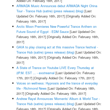
Added On: February 16th, 2017]
ARMADA Music Announces debut ARMADA Night China
Tour - Trance Hub (satire) (press release) (blog)
[Last
Updated On: February 16th, 2017]
[Originally Added On:
February 16th, 2017]
Arctic Moon Premieres New Powerful Trance Anthem on
Future Sound of Egypt - EDM Sauce
[Last Updated On:
February 16th, 2017]
[Originally Added On: February 16th,
2017]
GAIA to play closing act at this massive Trance festival -
Trance Hub (satire) (press release) (blog)
[Last Updated On:
February 16th, 2017]
[Originally Added On: February 16th,
2017]
A State of Trance on Youtube LIVE Every Thursday at
2P.M. EST ... - exstreamal
[Last Updated On: February
17th, 2017]
[Originally Added On: February 17th, 2017]
Voices on wellness: Hypnosis and the trance of everyday
life - Richmond News
[Last Updated On: February 18th,
2017]
[Originally Added On: February 18th, 2017]
Andrew Rayel Announces 'Moments' Album & World Tour -
Trance Hub (satire) (press release) (blog)
[Last Updated On:
February 18th, 2017]
[Originally Added On: February 18th,