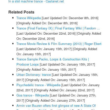
In a slot machine trance - Castanet.net
Related Posts
Trance Wikipedia
[Last Updated On: December 8th, 2016]
[Originally Added On: December 8th, 2016]
Trance (Final Fantasy IX) | Final Fantasy Wiki | Fandom ...
[Last Updated On: December 22nd, 2016]
[Originally Added
On: December 22nd, 2016]
Trance Movie Review & Film Summary (2013) | Roger Ebert
[Last Updated On: January 15th, 2017]
[Originally Added
On: January 15th, 2017]
Trance Sample Packs, Loops & Construction Kits |
Producer Loops
[Last Updated On: January 15th, 2017]
[Originally Added On: January 15th, 2017]
Urban Dictionary: trance
[Last Updated On: January 15th,
2017]
[Originally Added On: January 15th, 2017]
Psychedelic trance - Wikipedia
[Last Updated On: January
22nd, 2017]
[Originally Added On: January 22nd, 2017]
Goa trance - Wikipedia
[Last Updated On: January 27th,
2017]
[Originally Added On: January 27th, 2017]
Armin van Buuren offers first glimpse of new A State Of