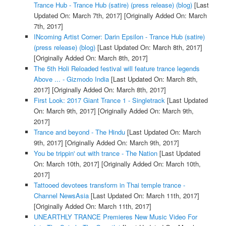
Trance Hub - Trance Hub (satire) (press release) (blog)
[Last
Updated On: March 7th, 2017]
[Originally Added On: March
7th, 2017]
INcoming Artist Corner: Darin Epsilon - Trance Hub (satire)
(press release) (blog)
[Last Updated On: March 8th, 2017]
[Originally Added On: March 8th, 2017]
The 5th Holi Reloaded festival will feature trance legends
Above ... - Gizmodo India
[Last Updated On: March 8th,
2017]
[Originally Added On: March 8th, 2017]
First Look: 2017 Giant Trance 1 - Singletrack
[Last Updated
On: March 9th, 2017]
[Originally Added On: March 9th,
2017]
Trance and beyond - The Hindu
[Last Updated On: March
9th, 2017]
[Originally Added On: March 9th, 2017]
You be trippin' out with trance - The Nation
[Last Updated
On: March 10th, 2017]
[Originally Added On: March 10th,
2017]
Tattooed devotees transform in Thai temple trance -
Channel NewsAsia
[Last Updated On: March 11th, 2017]
[Originally Added On: March 11th, 2017]
UNEARTHLY TRANCE Premieres New Music Video For