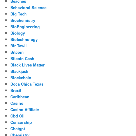
Beaches
Behavioral Science
Big Tech
Biochemistry
BioEngineering
Biology
Biotechnology
Bir Tawil
Bitcoin
Bitcoin Cash
Black Lives Matter
Blackjack
Blockchain
Boca Chica Texas
Brexit
Caribbean
Casino
Casino Affiliate
Cbd Oil
Censorship
Chatgpt
Chemistry