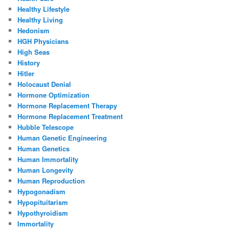
Healthy Lifestyle
Healthy Living
Hedonism
HGH Physicians
High Seas
History
Hitler
Holocaust Denial
Hormone Optimization
Hormone Replacement Therapy
Hormone Replacement Treatment
Hubble Telescope
Human Genetic Engineering
Human Genetics
Human Immortality
Human Longevity
Human Reproduction
Hypogonadism
Hypopituitarism
Hypothyroidism
Immortality