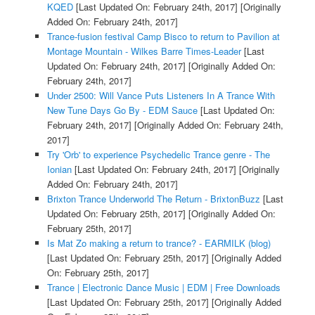
KQED
[Last Updated On: February 24th, 2017]
[Originally
Added On: February 24th, 2017]
Trance-fusion festival Camp Bisco to return to Pavilion at
Montage Mountain - Wilkes Barre Times-Leader
[Last
Updated On: February 24th, 2017]
[Originally Added On:
February 24th, 2017]
Under 2500: Will Vance Puts Listeners In A Trance With
New Tune Days Go By - EDM Sauce
[Last Updated On:
February 24th, 2017]
[Originally Added On: February 24th,
2017]
Try 'Orb' to experience Psychedelic Trance genre - The
Ionian
[Last Updated On: February 24th, 2017]
[Originally
Added On: February 24th, 2017]
Brixton Trance Underworld The Return - BrixtonBuzz
[Last
Updated On: February 25th, 2017]
[Originally Added On:
February 25th, 2017]
Is Mat Zo making a return to trance? - EARMILK (blog)
[Last Updated On: February 25th, 2017]
[Originally Added
On: February 25th, 2017]
Trance | Electronic Dance Music | EDM | Free Downloads
[Last Updated On: February 25th, 2017]
[Originally Added