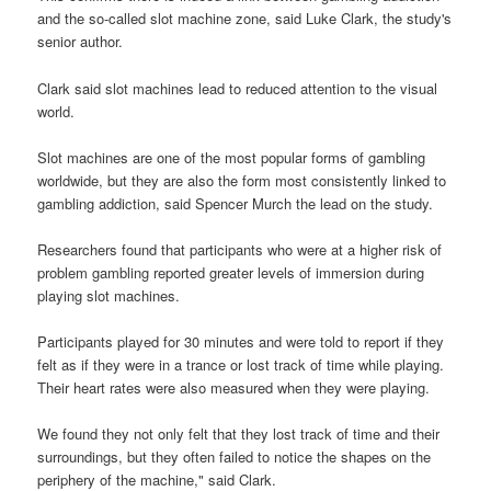
and the so-called slot machine zone, said Luke Clark, the study's
senior author.
Clark said slot machines lead to reduced attention to the visual
world.
Slot machines are one of the most popular forms of gambling
worldwide, but they are also the form most consistently linked to
gambling addiction, said Spencer Murch the lead on the study.
Researchers found that participants who were at a higher risk of
problem gambling reported greater levels of immersion during
playing slot machines.
Participants played for 30 minutes and were told to report if they
felt as if they were in a trance or lost track of time while playing.
Their heart rates were also measured when they were playing.
We found they not only felt that they lost track of time and their
surroundings, but they often failed to notice the shapes on the
periphery of the machine," said Clark.