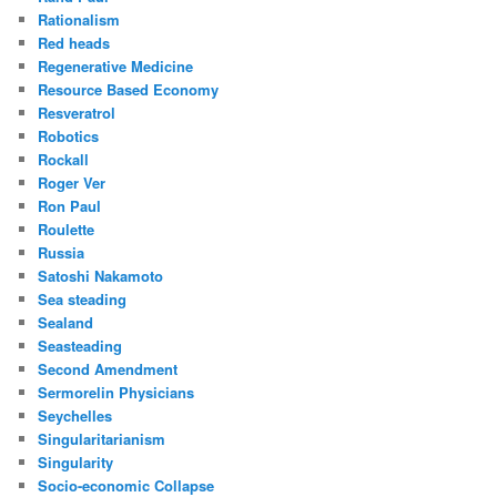
Rationalism
Red heads
Regenerative Medicine
Resource Based Economy
Resveratrol
Robotics
Rockall
Roger Ver
Ron Paul
Roulette
Russia
Satoshi Nakamoto
Sea steading
Sealand
Seasteading
Second Amendment
Sermorelin Physicians
Seychelles
Singularitarianism
Singularity
Socio-economic Collapse