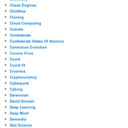
Chess Engines
Childfree
Cloning
Cloud Computing
Comets
Confederate
Confederate States Of America
Conscious Evolution
Corona Virus
Covid
Covid-19
Cryonics
Cryptocurrency
Cyberpunk
Cyborg
Darwinism
David Sinclair
Deep Learning
Deep Mind
Dementia
Diet Science