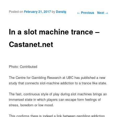
Posted on
February 21, 2017
by
Danzig
Post navigation
←
Previous
Next
→
In a slot machine trance –
Castanet.net
Photo: Contributed
The Centre for Gambling Research at UBC has published a new
study that connects slot-machine addiction to a trance like state.
The fast, continuous style of play during slot machines brings an
immersed state in which players can escape form feelings of
stress, boredom or low mood.
This confirms there is indeed a link between gambling addiction