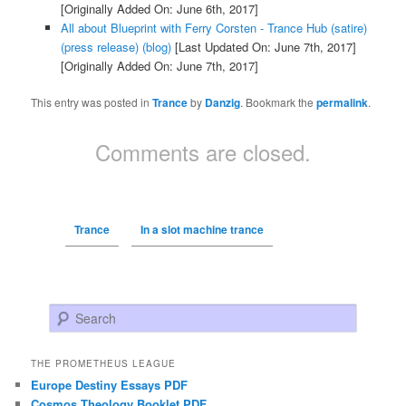
[Originally Added On: June 6th, 2017]
All about Blueprint with Ferry Corsten - Trance Hub (satire)
(press release) (blog)
[Last Updated On: June 7th, 2017]
[Originally Added On: June 7th, 2017]
This entry was posted in
Trance
by
Danzig
. Bookmark the
permalink
.
Comments are closed.
Trance
In a slot machine trance
Search
THE PROMETHEUS LEAGUE
Europe Destiny Essays PDF
Cosmos Theology Booklet PDF