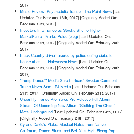
2017]
Music Review: Psychedelic Trance - The Point News
[Last
Updated On: February 18th, 2017]
[Originally Added On:
February 18th, 2017]
Investors in a Trance as Stocks Shuffle Higher -
MarketPulse - MarketPulse (blog)
[Last Updated On:
February 20th, 2017]
[Originally Added On: February 20th,
2017]
Black Country driver tasered by police during diabetic
trance after ... - Halesowen News
[Last Updated On:
February 20th, 2017]
[Originally Added On: February 20th,
2017]
'Trump Trance'? Media Sure It 'Heard' Sweden Comment
Trump Never Said - PJ Media
[Last Updated On: February
21st, 2017]
[Originally Added On: February 21st, 2017]
Unearthly Trance Premieres Pre-Release Full-Album
Stream Of Upcoming New Album "Stalking The Ghost" -
Metal Underground
[Last Updated On: February 24th, 2017]
[Originally Added On: February 24th, 2017]
Cy and David's Picks: Musical Notes from Native
California, Trance Blues, and Bell X1's High-Flying Pop -