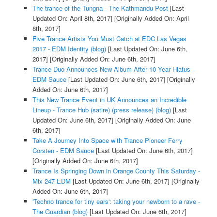
The trance of the Tungna - The Kathmandu Post
[Last
Updated On: April 8th, 2017]
[Originally Added On: April
8th, 2017]
Five Trance Artists You Must Catch at EDC Las Vegas
2017 - EDM Identity (blog)
[Last Updated On: June 6th,
2017]
[Originally Added On: June 6th, 2017]
Trance Duo Announces New Album After 10 Year Hiatus -
EDM Sauce
[Last Updated On: June 6th, 2017]
[Originally
Added On: June 6th, 2017]
This New Trance Event in UK Announces an Incredible
Lineup - Trance Hub (satire) (press release) (blog)
[Last
Updated On: June 6th, 2017]
[Originally Added On: June
6th, 2017]
Take A Journey Into Space with Trance Pioneer Ferry
Corsten - EDM Sauce
[Last Updated On: June 6th, 2017]
[Originally Added On: June 6th, 2017]
Trance Is Springing Down in Orange County This Saturday -
Mix 247 EDM
[Last Updated On: June 6th, 2017]
[Originally
Added On: June 6th, 2017]
'Techno trance for tiny ears': taking your newborn to a rave -
The Guardian (blog)
[Last Updated On: June 6th, 2017]