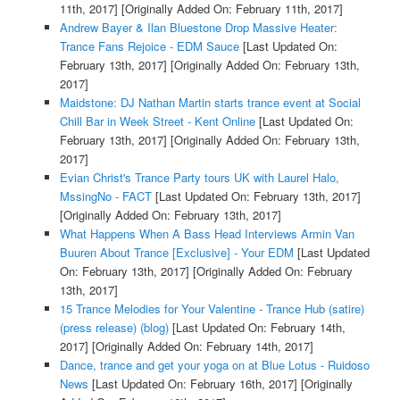
11th, 2017]
[Originally Added On: February 11th, 2017]
Andrew Bayer & Ilan Bluestone Drop Massive Heater:
Trance Fans Rejoice - EDM Sauce
[Last Updated On:
February 13th, 2017]
[Originally Added On: February 13th,
2017]
Maidstone: DJ Nathan Martin starts trance event at Social
Chill Bar in Week Street - Kent Online
[Last Updated On:
February 13th, 2017]
[Originally Added On: February 13th,
2017]
Evian Christ's Trance Party tours UK with Laurel Halo,
MssingNo - FACT
[Last Updated On: February 13th, 2017]
[Originally Added On: February 13th, 2017]
What Happens When A Bass Head Interviews Armin Van
Buuren About Trance [Exclusive] - Your EDM
[Last Updated
On: February 13th, 2017]
[Originally Added On: February
13th, 2017]
15 Trance Melodies for Your Valentine - Trance Hub (satire)
(press release) (blog)
[Last Updated On: February 14th,
2017]
[Originally Added On: February 14th, 2017]
Dance, trance and get your yoga on at Blue Lotus - Ruidoso
News
[Last Updated On: February 16th, 2017]
[Originally