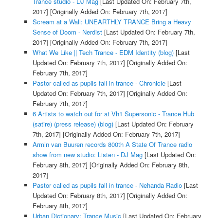
Trance studio - DJ Mag
[Last Updated On: February 7th,
2017]
[Originally Added On: February 7th, 2017]
Scream at a Wall: UNEARTHLY TRANCE Bring a Heavy
Sense of Doom - Nerdist
[Last Updated On: February 7th,
2017]
[Originally Added On: February 7th, 2017]
What We Like || Tech Trance - EDM Identity (blog)
[Last
Updated On: February 7th, 2017]
[Originally Added On:
February 7th, 2017]
Pastor called as pupils fall in trance - Chronicle
[Last
Updated On: February 7th, 2017]
[Originally Added On:
February 7th, 2017]
6 Artists to watch out for at Vh1 Supersonic - Trance Hub
(satire) (press release) (blog)
[Last Updated On: February
7th, 2017]
[Originally Added On: February 7th, 2017]
Armin van Buuren records 800th A State Of Trance radio
show from new studio: Listen - DJ Mag
[Last Updated On:
February 8th, 2017]
[Originally Added On: February 8th,
2017]
Pastor called as pupils fall in trance - Nehanda Radio
[Last
Updated On: February 8th, 2017]
[Originally Added On:
February 8th, 2017]
Urban Dictionary: Trance Music
[Last Updated On: February