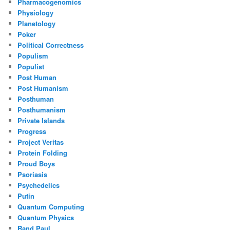
Pharmacogenomics
Physiology
Planetology
Poker
Political Correctness
Populism
Populist
Post Human
Post Humanism
Posthuman
Posthumanism
Private Islands
Progress
Project Veritas
Protein Folding
Proud Boys
Psoriasis
Psychedelics
Putin
Quantum Computing
Quantum Physics
Rand Paul