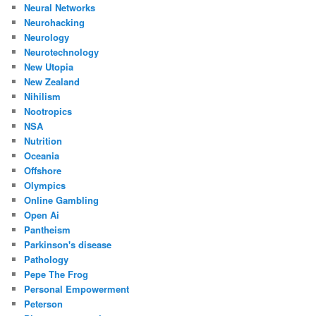
Neural Networks
Neurohacking
Neurology
Neurotechnology
New Utopia
New Zealand
Nihilism
Nootropics
NSA
Nutrition
Oceania
Offshore
Olympics
Online Gambling
Open Ai
Pantheism
Parkinson's disease
Pathology
Pepe The Frog
Personal Empowerment
Peterson