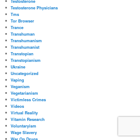
Testosterone
Testosterone Physicians
Tms
Tor Browser
Trance
Transhuman
Transhumanism
Transhumanist
Transtopian
Transtopianism
Ukraine
Uncategorized
Vaping
Veganism
Vegetarianism
Victimless Crimes
Videos
Virtual Reality
Vitamin Research
Voluntaryism
Wage Slavery
War On Drugs