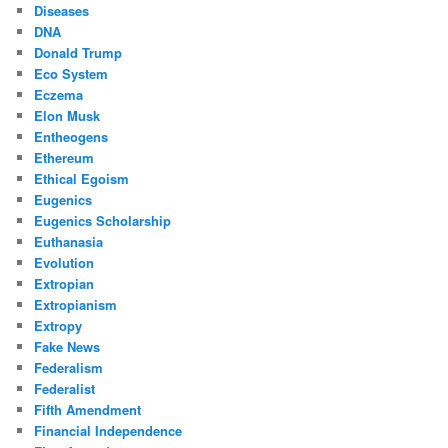
Diseases
DNA
Donald Trump
Eco System
Eczema
Elon Musk
Entheogens
Ethereum
Ethical Egoism
Eugenics
Eugenics Scholarship
Euthanasia
Evolution
Extropian
Extropianism
Extropy
Fake News
Federalism
Federalist
Fifth Amendment
Financial Independence