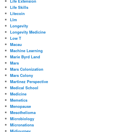
Life Extension
Life Skills
Litecoin
Llm
Longevity
Longevity Medicine
Low T
Macau
Machine Learning
Marie Byrd Land
Mars
Mars Colonization
Mars Colony
Martinez Perspective
Medical School
Medicine
Memetics
Menopause
Mesothelioma
Microbiology
Micronations
Midjourney