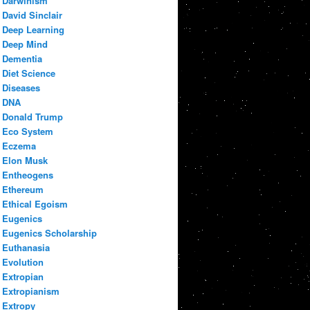
Darwinism
David Sinclair
Deep Learning
Deep Mind
Dementia
Diet Science
Diseases
DNA
Donald Trump
Eco System
Eczema
Elon Musk
Entheogens
Ethereum
Ethical Egoism
Eugenics
Eugenics Scholarship
Euthanasia
Evolution
Extropian
Extropianism
Extropy