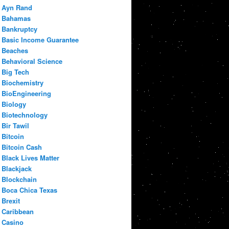
Ayn Rand
Bahamas
Bankruptcy
Basic Income Guarantee
Beaches
Behavioral Science
Big Tech
Biochemistry
BioEngineering
Biology
Biotechnology
Bir Tawil
Bitcoin
Bitcoin Cash
Black Lives Matter
Blackjack
Blockchain
Boca Chica Texas
Brexit
Caribbean
Casino