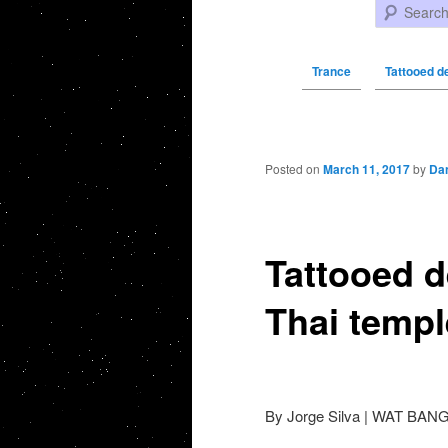
Search
Trance
Tattooed d
Post navigation
Posted on
March 11, 2017
by
Da
Tattooed d
Thai templ
By Jorge Silva | WAT BAN