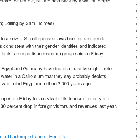
toward the temple, but are held back by a wall of temple
in; Editing by Sam Holmes)
 to a new U.S. poll opposed laws barring transgender
consistent with their gender identities and indicated
ights, a nonpartisan research group said on Friday.
 Egypt and Germany have found a massive eight-meter
water in a Cairo slum that they say probably depicts
 who ruled Egypt more than 3,000 years ago.
s on Friday for a revival of its tourism industry after
0 percent drop in foreign visitors and revenues last year.
 in Thai temple trance - Reuters