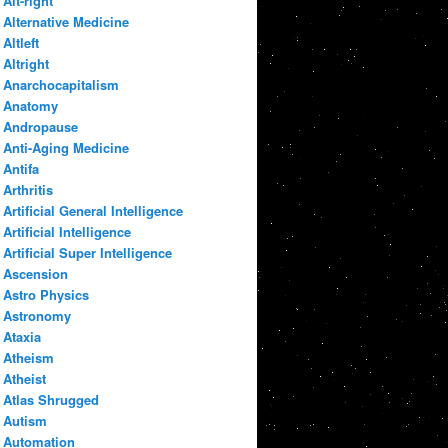
Alt-right
Alternative Medicine
Altleft
Altright
Anarchocapitalism
Anatomy
Andropause
Anti-Aging Medicine
Antifa
Arthritis
Artificial General Intelligence
Artificial Intelligence
Artificial Super Intelligence
Ascension
Astro Physics
Astronomy
Ataxia
Atheism
Atheist
Atlas Shrugged
Autism
Automation