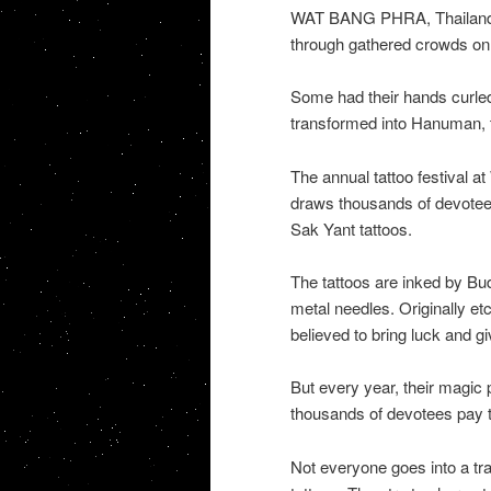
WAT BANG PHRA, Thailand D
through gathered crowds on 
Some had their hands curle
transformed into Hanuman,
The annual tattoo festival 
draws thousands of devotee
Sak Yant tattoos.
The tattoos are inked by B
metal needles. Originally etc
believed to bring luck and gi
But every year, their magic 
thousands of devotees pay th
Not everyone goes into a tra