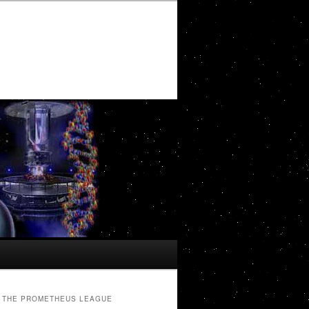
THE PROMETHEUS LEAGUE