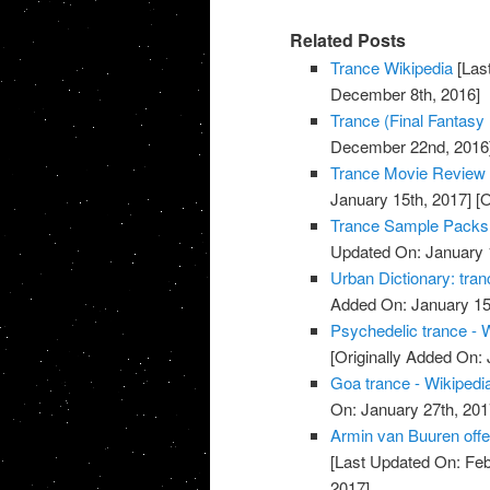
Related Posts
Trance Wikipedia
[Las
December 8th, 2016]
Trance (Final Fantasy 
December 22nd, 2016
Trance Movie Review 
January 15th, 2017]
[O
Trance Sample Packs,
Updated On: January 
Urban Dictionary: tran
Added On: January 15
Psychedelic trance - 
[Originally Added On:
Goa trance - Wikipedi
On: January 27th, 201
Armin van Buuren offe
[Last Updated On: Feb
2017]