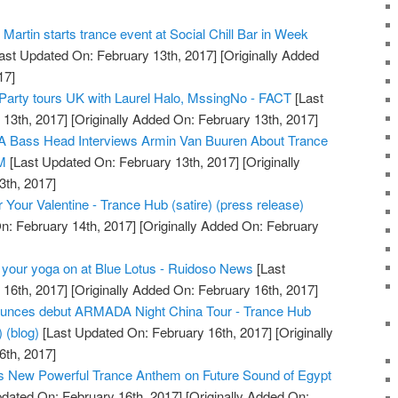
artin starts trance event at Social Chill Bar in Week
ast Updated On: February 13th, 2017]
[Originally Added
17]
 Party tours UK with Laurel Halo, MssingNo - FACT
[Last
13th, 2017]
[Originally Added On: February 13th, 2017]
 Bass Head Interviews Armin Van Buuren About Trance
DM
[Last Updated On: February 13th, 2017]
[Originally
3th, 2017]
 Your Valentine - Trance Hub (satire) (press release)
n: February 14th, 2017]
[Originally Added On: February
 your yoga on at Blue Lotus - Ruidoso News
[Last
16th, 2017]
[Originally Added On: February 16th, 2017]
ces debut ARMADA Night China Tour - Trance Hub
) (blog)
[Last Updated On: February 16th, 2017]
[Originally
6th, 2017]
s New Powerful Trance Anthem on Future Sound of Egypt
dated On: February 16th, 2017]
[Originally Added On: