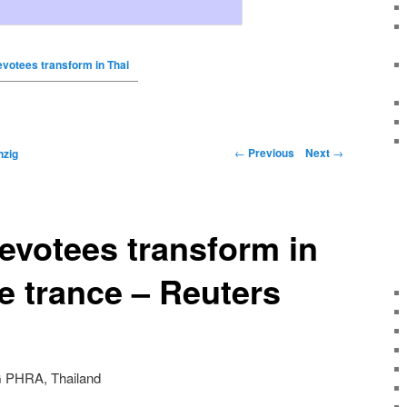
evotees transform in Thai
←
Previous
Next
→
nzig
evotees transform in
e trance – Reuters
G PHRA, Thailand