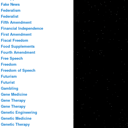
Fake News
Federalism
Federalist
Fifth Amendment
Financial Independence
First Amendment
Fiscal Freedom
Food Supplements
Fourth Amendment
Free Speech
Freedom
Freedom of Speech
Futurism
Futurist
Gambling
Gene Medicine
Gene Therapy
Gene Therapy
Genetic Engineering
Genetic Medicine
Genetic Therapy