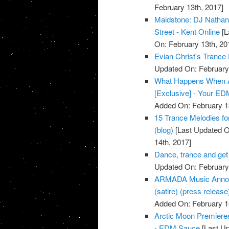
February 13th, 2017]
Maidstone: DJ Nathan M
Street - Kent Online
[L
On: February 13th, 20
Evian Christ's Trance
Updated On: February 
What Happens When A
[Exclusive] - Your E
Added On: February 1
15 Trance Melodies for
(blog)
[Last Updated O
14th, 2017]
Dance, trance and get
Updated On: February 
ARMADA Music Announ
(satire) (press release
Added On: February 1
Arctic Moon Premiere
- EDM Sauce
[Last Up