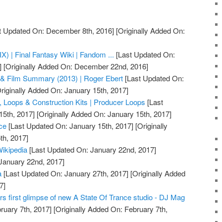
t Updated On: December 8th, 2016]
[Originally Added On:
IX) | Final Fantasy Wiki | Fandom ...
[Last Updated On:
]
[Originally Added On: December 22nd, 2016]
& Film Summary (2013) | Roger Ebert
[Last Updated On:
riginally Added On: January 15th, 2017]
 Loops & Construction Kits | Producer Loops
[Last
15th, 2017]
[Originally Added On: January 15th, 2017]
ce
[Last Updated On: January 15th, 2017]
[Originally
th, 2017]
Wikipedia
[Last Updated On: January 22nd, 2017]
 January 22nd, 2017]
a
[Last Updated On: January 27th, 2017]
[Originally Added
7]
rs first glimpse of new A State Of Trance studio - DJ Mag
ruary 7th, 2017]
[Originally Added On: February 7th,