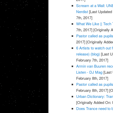
Scream at a Wall: U
Nerdist
[Last Updated 
7th, 2017]
What We Like || Tech 
7th, 2017]
[Originally 
Pastor called as pupils 
2017]
[Originally Adde
6 Artists to watch out
release) (blog)
[Last U
February 7th, 2017]
Armin van Buuren reco
Listen - DJ Mag
[Last 
February 8th, 2017]
Pastor called as pupil
February 8th, 2017]
[O
Urban Dictionary: Tra
[Originally Added On: 
Does Trance need to b