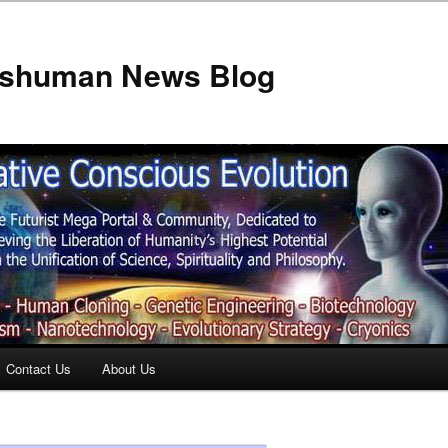
anshuman News Blog
Contact Us
About Us
t