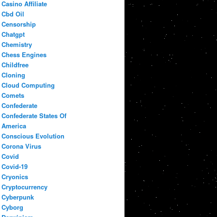
Casino Affiliate
Cbd Oil
Censorship
Chatgpt
Chemistry
Chess Engines
Childfree
Cloning
Cloud Computing
Comets
Confederate
Confederate States Of
America
Conscious Evolution
Corona Virus
Covid
Covid-19
Cryonics
Cryptocurrency
Cyberpunk
Cyborg