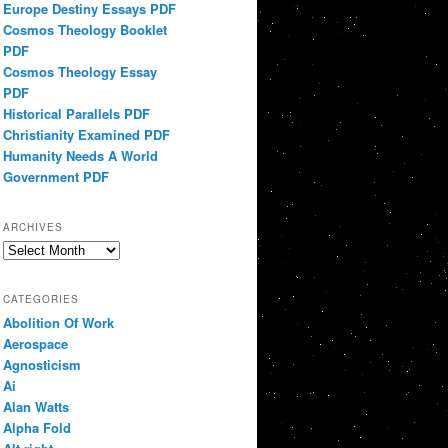
Europe Destiny Essays PDF
Cosmos Theology Booklet
PDF
Cosmos Theology Essay
PDF
Historical Parallels PDF
Christianity Examined PDF
Humanity Needs A World
Government PDF
ARCHIVES
Archives
CATEGORIES
Abolition Of Work
Aerospace
Agnosticism
Ai
Alan Watts
Alpha Fold