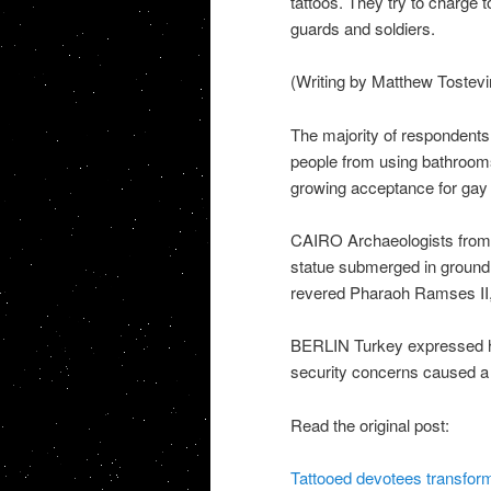
tattoos. They try to charge 
guards and soldiers.
(Writing by Matthew Tostev
The majority of respondents
people from using bathrooms 
growing acceptance for gay r
CAIRO Archaeologists from
statue submerged in ground 
revered Pharaoh Ramses II,
BERLIN Turkey expressed hope
security concerns caused a 3
Read the original post:
Tattooed devotees transform