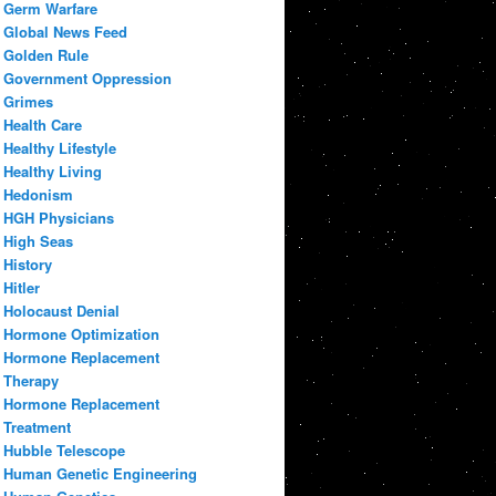
Germ Warfare
Global News Feed
Golden Rule
Government Oppression
Grimes
Health Care
Healthy Lifestyle
Healthy Living
Hedonism
HGH Physicians
High Seas
History
Hitler
Holocaust Denial
Hormone Optimization
Hormone Replacement
Therapy
Hormone Replacement
Treatment
Hubble Telescope
Human Genetic Engineering