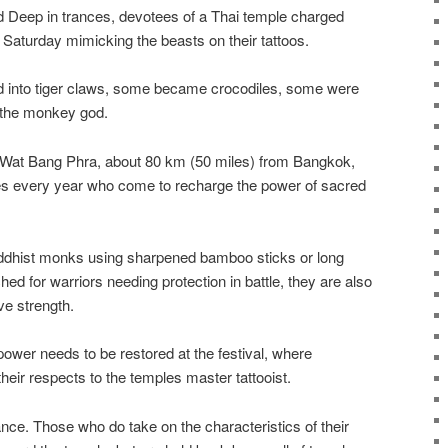
eep in trances, devotees of a Thai temple charged
Saturday mimicking the beasts on their tattoos.
d into tiger claws, some became crocodiles, some were
 the monkey god.
at Wat Bang Phra, about 80 km (50 miles) from Bangkok,
s every year who come to recharge the power of sacred
uddhist monks using sharpened bamboo sticks or long
hed for warriors needing protection in battle, they are also
ve strength.
power needs to be restored at the festival, where
eir respects to the temples master tattooist.
nce. Those who do take on the characteristics of their