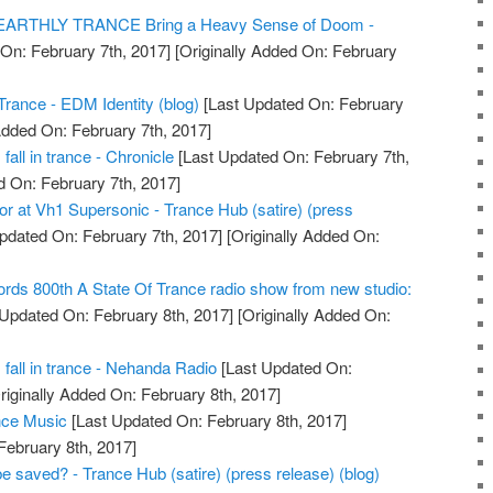
NEARTHLY TRANCE Bring a Heavy Sense of Doom -
On: February 7th, 2017]
[Originally Added On: February
Trance - EDM Identity (blog)
[Last Updated On: February
Added On: February 7th, 2017]
fall in trance - Chronicle
[Last Updated On: February 7th,
d On: February 7th, 2017]
 for at Vh1 Supersonic - Trance Hub (satire) (press
pdated On: February 7th, 2017]
[Originally Added On:
rds 800th A State Of Trance radio show from new studio:
Updated On: February 8th, 2017]
[Originally Added On:
s fall in trance - Nehanda Radio
[Last Updated On:
riginally Added On: February 8th, 2017]
nce Music
[Last Updated On: February 8th, 2017]
February 8th, 2017]
e saved? - Trance Hub (satire) (press release) (blog)