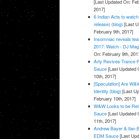
[Last Updated On: Feb
2017]
6 Indian Acts to watch
release) (blog)
[Last U
February 9th, 2017]
Insomniac reveals tea
2017: Watch - DJ Ma
On: February 9th, 201
Arty Revives Trance Pr
Sauce
[Last Updated O
10th, 2017]
[Speculation] Are W&W
Identity (blog)
[Last Up
February 10th, 2017]
W&W Looks to be Retur
Sauce
[Last Updated O
11th, 2017]
Andrew Bayer & Ilan B
EDM Sauce
[Last Upd