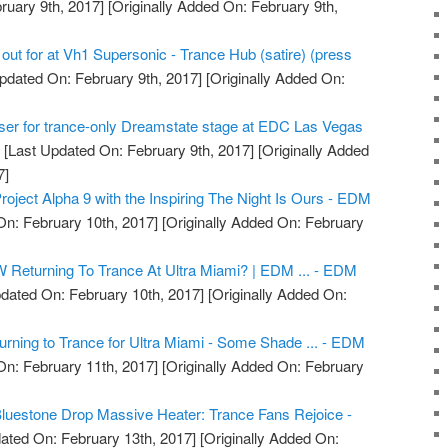
ruary 9th, 2017]
[Originally Added On: February 9th,
 out for at Vh1 Supersonic - Trance Hub (satire) (press
pdated On: February 9th, 2017]
[Originally Added On:
ser for trance-only Dreamstate stage at EDC Las Vegas
g
[Last Updated On: February 9th, 2017]
[Originally Added
7]
oject Alpha 9 with the Inspiring The Night Is Ours - EDM
n: February 10th, 2017]
[Originally Added On: February
 Returning To Trance At Ultra Miami? | EDM ... - EDM
dated On: February 10th, 2017]
[Originally Added On:
ning to Trance for Ultra Miami - Some Shade ... - EDM
n: February 11th, 2017]
[Originally Added On: February
luestone Drop Massive Heater: Trance Fans Rejoice -
ated On: February 13th, 2017]
[Originally Added On: