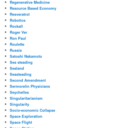
Regenerative Medicine
Resource Based Economy
Resveratrol
Robotics
Rockall
Roger Ver
Ron Paul
Roulette
Russia
Satoshi Nakamoto
Sea steading
Sealand
Seasteading
Second Amendment
Sermorelin Physicians
Seychelles
Singularitarianism
Singularity
Socio-economic Collapse
Space Exploration
Space Flight