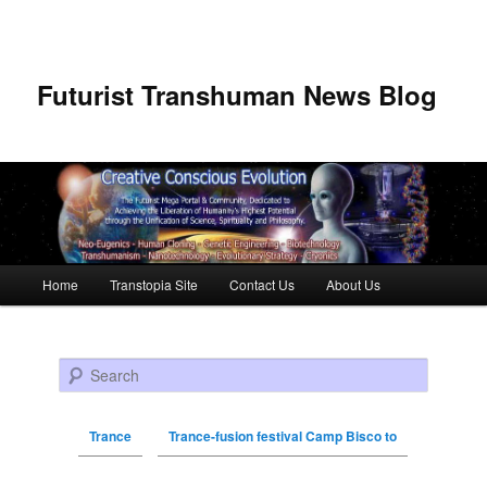
Futurist Transhuman News Blog
Main menu
Home
Transtopia Site
Contact Us
About Us
Skip to primary content
Skip to secondary content
Search
Trance
Trance-fusion festival Camp Bisco to