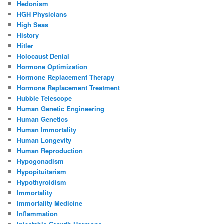
Hedonism
HGH Physicians
High Seas
History
Hitler
Holocaust Denial
Hormone Optimization
Hormone Replacement Therapy
Hormone Replacement Treatment
Hubble Telescope
Human Genetic Engineering
Human Genetics
Human Immortality
Human Longevity
Human Reproduction
Hypogonadism
Hypopituitarism
Hypothyroidism
Immortality
Immortality Medicine
Inflammation