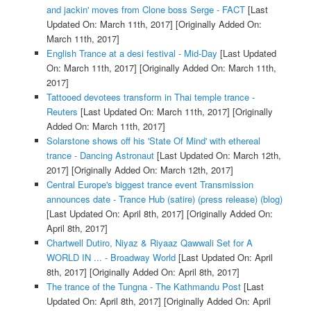
and jackin' moves from Clone boss Serge - FACT
[Last
Updated On: March 11th, 2017]
[Originally Added On:
March 11th, 2017]
English Trance at a desi festival - Mid-Day
[Last Updated
On: March 11th, 2017]
[Originally Added On: March 11th,
2017]
Tattooed devotees transform in Thai temple trance -
Reuters
[Last Updated On: March 11th, 2017]
[Originally
Added On: March 11th, 2017]
Solarstone shows off his 'State Of Mind' with ethereal
trance - Dancing Astronaut
[Last Updated On: March 12th,
2017]
[Originally Added On: March 12th, 2017]
Central Europe's biggest trance event Transmission
announces date - Trance Hub (satire) (press release) (blog)
[Last Updated On: April 8th, 2017]
[Originally Added On:
April 8th, 2017]
Chartwell Dutiro, Niyaz & Riyaaz Qawwali Set for A
WORLD IN ... - Broadway World
[Last Updated On: April
8th, 2017]
[Originally Added On: April 8th, 2017]
The trance of the Tungna - The Kathmandu Post
[Last
Updated On: April 8th, 2017]
[Originally Added On: April