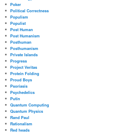
Poker
Political Correctness
Populism
Populist
Post Human
Post Humanism
Posthuman
Posthumanism
Private Islands
Progress
Project Veritas
Protein Folding
Proud Boys
Psoriasis
Psychedelics
Putin
Quantum Computing
Quantum Physics
Rand Paul
Rationalism
Red heads