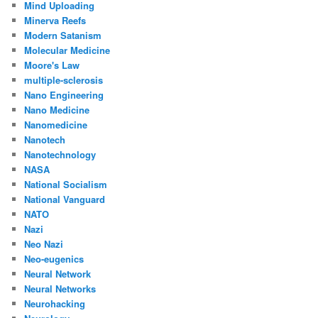
Mind Uploading
Minerva Reefs
Modern Satanism
Molecular Medicine
Moore's Law
multiple-sclerosis
Nano Engineering
Nano Medicine
Nanomedicine
Nanotech
Nanotechnology
NASA
National Socialism
National Vanguard
NATO
Nazi
Neo Nazi
Neo-eugenics
Neural Network
Neural Networks
Neurohacking