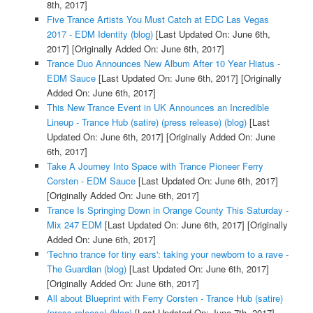
8th, 2017]
Five Trance Artists You Must Catch at EDC Las Vegas
2017 - EDM Identity (blog)
[Last Updated On: June 6th,
2017]
[Originally Added On: June 6th, 2017]
Trance Duo Announces New Album After 10 Year Hiatus -
EDM Sauce
[Last Updated On: June 6th, 2017]
[Originally
Added On: June 6th, 2017]
This New Trance Event in UK Announces an Incredible
Lineup - Trance Hub (satire) (press release) (blog)
[Last
Updated On: June 6th, 2017]
[Originally Added On: June
6th, 2017]
Take A Journey Into Space with Trance Pioneer Ferry
Corsten - EDM Sauce
[Last Updated On: June 6th, 2017]
[Originally Added On: June 6th, 2017]
Trance Is Springing Down in Orange County This Saturday -
Mix 247 EDM
[Last Updated On: June 6th, 2017]
[Originally
Added On: June 6th, 2017]
'Techno trance for tiny ears': taking your newborn to a rave -
The Guardian (blog)
[Last Updated On: June 6th, 2017]
[Originally Added On: June 6th, 2017]
All about Blueprint with Ferry Corsten - Trance Hub (satire)
(press release) (blog)
[Last Updated On: June 7th, 2017]