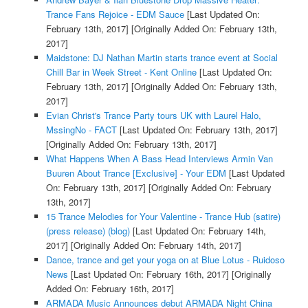
Trance Fans Rejoice - EDM Sauce
[Last Updated On:
February 13th, 2017]
[Originally Added On: February 13th,
2017]
Maidstone: DJ Nathan Martin starts trance event at Social
Chill Bar in Week Street - Kent Online
[Last Updated On:
February 13th, 2017]
[Originally Added On: February 13th,
2017]
Evian Christ's Trance Party tours UK with Laurel Halo,
MssingNo - FACT
[Last Updated On: February 13th, 2017]
[Originally Added On: February 13th, 2017]
What Happens When A Bass Head Interviews Armin Van
Buuren About Trance [Exclusive] - Your EDM
[Last Updated
On: February 13th, 2017]
[Originally Added On: February
13th, 2017]
15 Trance Melodies for Your Valentine - Trance Hub (satire)
(press release) (blog)
[Last Updated On: February 14th,
2017]
[Originally Added On: February 14th, 2017]
Dance, trance and get your yoga on at Blue Lotus - Ruidoso
News
[Last Updated On: February 16th, 2017]
[Originally
Added On: February 16th, 2017]
ARMADA Music Announces debut ARMADA Night China