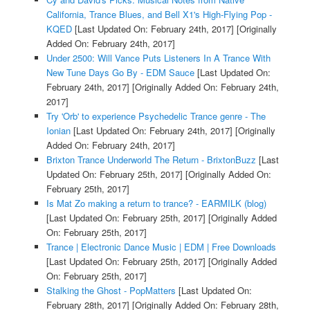
California, Trance Blues, and Bell X1's High-Flying Pop -
KQED
[Last Updated On: February 24th, 2017]
[Originally
Added On: February 24th, 2017]
Under 2500: Will Vance Puts Listeners In A Trance With
New Tune Days Go By - EDM Sauce
[Last Updated On:
February 24th, 2017]
[Originally Added On: February 24th,
2017]
Try 'Orb' to experience Psychedelic Trance genre - The
Ionian
[Last Updated On: February 24th, 2017]
[Originally
Added On: February 24th, 2017]
Brixton Trance Underworld The Return - BrixtonBuzz
[Last
Updated On: February 25th, 2017]
[Originally Added On:
February 25th, 2017]
Is Mat Zo making a return to trance? - EARMILK (blog)
[Last Updated On: February 25th, 2017]
[Originally Added
On: February 25th, 2017]
Trance | Electronic Dance Music | EDM | Free Downloads
[Last Updated On: February 25th, 2017]
[Originally Added
On: February 25th, 2017]
Stalking the Ghost - PopMatters
[Last Updated On:
February 28th, 2017]
[Originally Added On: February 28th,