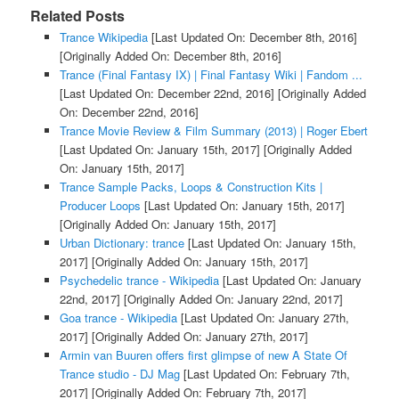
Related Posts
Trance Wikipedia
[Last Updated On: December 8th, 2016]
[Originally Added On: December 8th, 2016]
Trance (Final Fantasy IX) | Final Fantasy Wiki | Fandom ...
[Last Updated On: December 22nd, 2016]
[Originally Added
On: December 22nd, 2016]
Trance Movie Review & Film Summary (2013) | Roger Ebert
[Last Updated On: January 15th, 2017]
[Originally Added
On: January 15th, 2017]
Trance Sample Packs, Loops & Construction Kits |
Producer Loops
[Last Updated On: January 15th, 2017]
[Originally Added On: January 15th, 2017]
Urban Dictionary: trance
[Last Updated On: January 15th,
2017]
[Originally Added On: January 15th, 2017]
Psychedelic trance - Wikipedia
[Last Updated On: January
22nd, 2017]
[Originally Added On: January 22nd, 2017]
Goa trance - Wikipedia
[Last Updated On: January 27th,
2017]
[Originally Added On: January 27th, 2017]
Armin van Buuren offers first glimpse of new A State Of
Trance studio - DJ Mag
[Last Updated On: February 7th,
2017]
[Originally Added On: February 7th, 2017]