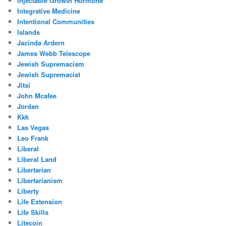
Injectable Growth Hormone
Integrative Medicine
Intentional Communities
Islands
Jacinda Ardern
James Webb Telescope
Jewish Supremacism
Jewish Supremacist
Jitsi
John Mcafee
Jordan
Kkk
Las Vegas
Leo Frank
Liberal
Liberal Land
Libertarian
Libertarianism
Liberty
Life Extension
Life Skills
Litecoin