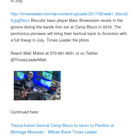
in July.
http://timesleader.com/wp-content/uploads/2017/02/web1_bisco2-
9.jpgDisco
Biscuits bass player Marc Brownstein revels in the
groove during the bands first set at Camp Bisco in 2016. The
jamtronica pioneers will bring their festival back to Scranton with
a full lineup in July. Times Leader file photo
Reach Matt Mattei at 570-991-6651 or on Twitter
@TimesLeaderMatt.
Continued here:
Trance-fusion festival Camp Bisco to return to Pavilion at
Montage Mountain - Wilkes Barre Times-Leader