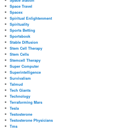
Space Station
Space Travel
Spacex
Spiritual Enlightenment
Spirituality
Sports Betting
Sportsbook
Stable Diffusion
Stem Cell Therapy
Stem Cells
Stemcell Therapy
Super Computer
Superintelligence
Survivalism
Talmud
Tech Giants
Technology
Terraforming Mars
Tesla
Testosterone
Testosterone Physicians
Tms