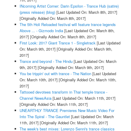
INcoming Artist Corner: Darin Epsilon - Trance Hub (satire)
(press release) (blog)
[Last Updated On: March 8th, 2017]
[Originally Added On: March 8th, 2017]
The 5th Holi Reloaded festival will feature trance legends
Above ... - Gizmodo India
[Last Updated On: March 8th,
2017]
[Originally Added On: March 8th, 2017]
First Look: 2017 Giant Trance 1 - Singletrack
[Last Updated
On: March 9th, 2017]
[Originally Added On: March 9th,
2017]
Trance and beyond - The Hindu
[Last Updated On: March
9th, 2017]
[Originally Added On: March 9th, 2017]
You be trippin' out with trance - The Nation
[Last Updated
On: March 10th, 2017]
[Originally Added On: March 10th,
2017]
Tattooed devotees transform in Thai temple trance -
Channel NewsAsia
[Last Updated On: March 11th, 2017]
[Originally Added On: March 11th, 2017]
UNEARTHLY TRANCE Premieres New Music Video For
Into The Spiral - The Gauntlet
[Last Updated On: March
11th, 2017]
[Originally Added On: March 11th, 2017]
The week's best mixes: Lorenzo Senni's trance classics