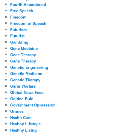
Fourth Amendment
Free Speech
Freedom
Freedom of Speech
Futurism
Futurist
Gambling
Gene Medicine
Gene Therapy
Gene Therapy
Genetic Engineering
Genetic Medicine
Genetic Therapy
Germ Warfare
Global News Feed
Golden Rule
Government Oppression
Grimes
Health Care
Healthy Lifestyle
Healthy Living