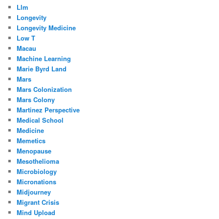
Llm
Longevity
Longevity Medicine
Low T
Macau
Machine Learning
Marie Byrd Land
Mars
Mars Colonization
Mars Colony
Martinez Perspective
Medical School
Medicine
Memetics
Menopause
Mesothelioma
Microbiology
Micronations
Midjourney
Migrant Crisis
Mind Upload