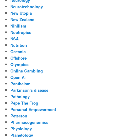
Neurology
Neurotechnology
New Utopia
New Zealand
Nihilism
Nootropics
NSA
Nutrition
Oceania
Offshore
Olympics
Online Gambling
Open Ai
Pantheism
Parkinson's disease
Pathology
Pepe The Frog
Personal Empowerment
Peterson
Pharmacogenomics
Physiology
Planetology