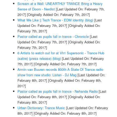
Scream at a Wall: UNEARTHLY TRANCE Bring a Heavy
Sense of Doom - Nerdist
[Last Updated On: February 7th,
2017]
[Originally Added On: February 7th, 2017]
What We Like || Tech Trance - EDM Identity (blog)
[Last
Updated On: February 7th, 2017]
[Originally Added On:
February 7th, 2017]
Pastor called as pupils fall in trance - Chronicle
[Last
Updated On: February 7th, 2017]
[Originally Added On:
February 7th, 2017]
6 Artists to watch out for at Vh1 Supersonic - Trance Hub
(satire) (press release) (blog)
[Last Updated On: February
7th, 2017]
[Originally Added On: February 7th, 2017]
Armin van Buuren records 800th A State Of Trance radio
show from new studio: Listen - DJ Mag
[Last Updated On:
February 8th, 2017]
[Originally Added On: February 8th,
2017]
Pastor called as pupils fall in trance - Nehanda Radio
[Last
Updated On: February 8th, 2017]
[Originally Added On:
February 8th, 2017]
Urban Dictionary: Trance Music
[Last Updated On: February
8th, 2017]
[Originally Added On: February 8th, 2017]