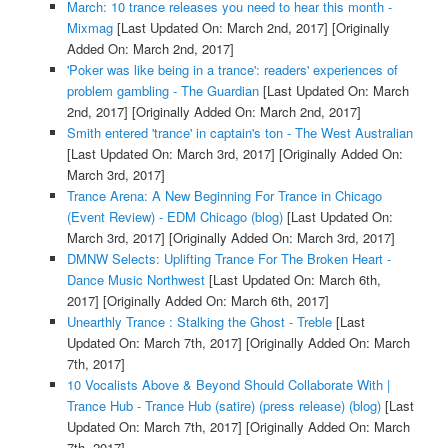
March: 10 trance releases you need to hear this month -
Mixmag
[Last Updated On: March 2nd, 2017]
[Originally
Added On: March 2nd, 2017]
'Poker was like being in a trance': readers' experiences of
problem gambling - The Guardian
[Last Updated On: March
2nd, 2017]
[Originally Added On: March 2nd, 2017]
Smith entered 'trance' in captain's ton - The West Australian
[Last Updated On: March 3rd, 2017]
[Originally Added On:
March 3rd, 2017]
Trance Arena: A New Beginning For Trance in Chicago
(Event Review) - EDM Chicago (blog)
[Last Updated On:
March 3rd, 2017]
[Originally Added On: March 3rd, 2017]
DMNW Selects: Uplifting Trance For The Broken Heart -
Dance Music Northwest
[Last Updated On: March 6th,
2017]
[Originally Added On: March 6th, 2017]
Unearthly Trance : Stalking the Ghost - Treble
[Last
Updated On: March 7th, 2017]
[Originally Added On: March
7th, 2017]
10 Vocalists Above & Beyond Should Collaborate With |
Trance Hub - Trance Hub (satire) (press release) (blog)
[Last
Updated On: March 7th, 2017]
[Originally Added On: March
7th, 2017]