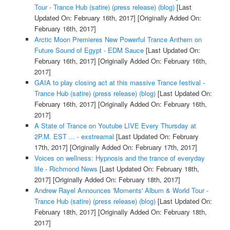
Tour - Trance Hub (satire) (press release) (blog)
[Last
Updated On: February 16th, 2017]
[Originally Added On:
February 16th, 2017]
Arctic Moon Premieres New Powerful Trance Anthem on
Future Sound of Egypt - EDM Sauce
[Last Updated On:
February 16th, 2017]
[Originally Added On: February 16th,
2017]
GAIA to play closing act at this massive Trance festival -
Trance Hub (satire) (press release) (blog)
[Last Updated On:
February 16th, 2017]
[Originally Added On: February 16th,
2017]
A State of Trance on Youtube LIVE Every Thursday at
2P.M. EST ... - exstreamal
[Last Updated On: February
17th, 2017]
[Originally Added On: February 17th, 2017]
Voices on wellness: Hypnosis and the trance of everyday
life - Richmond News
[Last Updated On: February 18th,
2017]
[Originally Added On: February 18th, 2017]
Andrew Rayel Announces 'Moments' Album & World Tour -
Trance Hub (satire) (press release) (blog)
[Last Updated On:
February 18th, 2017]
[Originally Added On: February 18th,
2017]