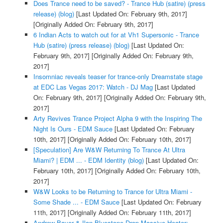
Does Trance need to be saved? - Trance Hub (satire) (press
release) (blog)
[Last Updated On: February 9th, 2017]
[Originally Added On: February 9th, 2017]
6 Indian Acts to watch out for at Vh1 Supersonic - Trance
Hub (satire) (press release) (blog)
[Last Updated On:
February 9th, 2017]
[Originally Added On: February 9th,
2017]
Insomniac reveals teaser for trance-only Dreamstate stage
at EDC Las Vegas 2017: Watch - DJ Mag
[Last Updated
On: February 9th, 2017]
[Originally Added On: February 9th,
2017]
Arty Revives Trance Project Alpha 9 with the Inspiring The
Night Is Ours - EDM Sauce
[Last Updated On: February
10th, 2017]
[Originally Added On: February 10th, 2017]
[Speculation] Are W&W Returning To Trance At Ultra
Miami? | EDM ... - EDM Identity (blog)
[Last Updated On:
February 10th, 2017]
[Originally Added On: February 10th,
2017]
W&W Looks to be Returning to Trance for Ultra Miami -
Some Shade ... - EDM Sauce
[Last Updated On: February
11th, 2017]
[Originally Added On: February 11th, 2017]
Andrew Bayer & Ilan Bluestone Drop Massive Heater: