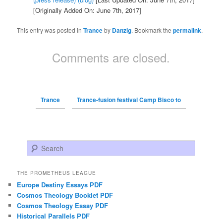
[Originally Added On: June 7th, 2017]
This entry was posted in
Trance
by
Danzig
. Bookmark the
permalink
.
Comments are closed.
Trance
Trance-fusion festival Camp Bisco to
Search
THE PROMETHEUS LEAGUE
Europe Destiny Essays PDF
Cosmos Theology Booklet PDF
Cosmos Theology Essay PDF
Historical Parallels PDF