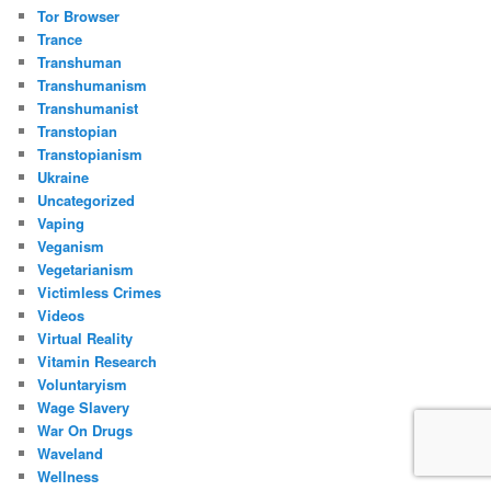
Tor Browser
Trance
Transhuman
Transhumanism
Transhumanist
Transtopian
Transtopianism
Ukraine
Uncategorized
Vaping
Veganism
Vegetarianism
Victimless Crimes
Videos
Virtual Reality
Vitamin Research
Voluntaryism
Wage Slavery
War On Drugs
Waveland
Wellness