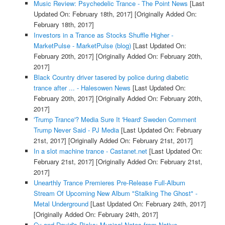
Music Review: Psychedelic Trance - The Point News
[Last
Updated On: February 18th, 2017]
[Originally Added On:
February 18th, 2017]
Investors in a Trance as Stocks Shuffle Higher -
MarketPulse - MarketPulse (blog)
[Last Updated On:
February 20th, 2017]
[Originally Added On: February 20th,
2017]
Black Country driver tasered by police during diabetic
trance after ... - Halesowen News
[Last Updated On:
February 20th, 2017]
[Originally Added On: February 20th,
2017]
'Trump Trance'? Media Sure It 'Heard' Sweden Comment
Trump Never Said - PJ Media
[Last Updated On: February
21st, 2017]
[Originally Added On: February 21st, 2017]
In a slot machine trance - Castanet.net
[Last Updated On:
February 21st, 2017]
[Originally Added On: February 21st,
2017]
Unearthly Trance Premieres Pre-Release Full-Album
Stream Of Upcoming New Album "Stalking The Ghost" -
Metal Underground
[Last Updated On: February 24th, 2017]
[Originally Added On: February 24th, 2017]
Cy and David's Picks: Musical Notes from Native