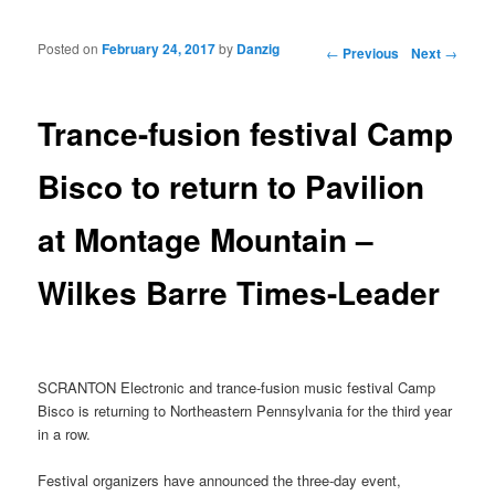
Posted on
February 24, 2017
by
Danzig
Post navigation
←
Previous
Next
→
Trance-fusion festival Camp
Bisco to return to Pavilion
at Montage Mountain –
Wilkes Barre Times-Leader
SCRANTON Electronic and trance-fusion music festival Camp
Bisco is returning to Northeastern Pennsylvania for the third year
in a row.
Festival organizers have announced the three-day event,