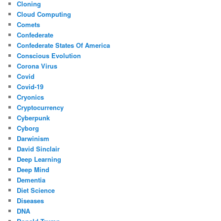
Cloning
Cloud Computing
Comets
Confederate
Confederate States Of America
Conscious Evolution
Corona Virus
Covid
Covid-19
Cryonics
Cryptocurrency
Cyberpunk
Cyborg
Darwinism
David Sinclair
Deep Learning
Deep Mind
Dementia
Diet Science
Diseases
DNA