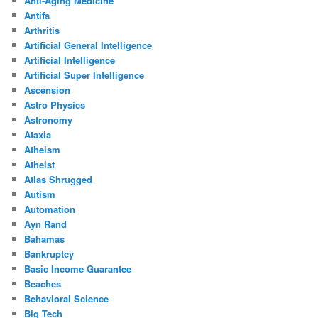
Anti-Aging Medicine
Antifa
Arthritis
Artificial General Intelligence
Artificial Intelligence
Artificial Super Intelligence
Ascension
Astro Physics
Astronomy
Ataxia
Atheism
Atheist
Atlas Shrugged
Autism
Automation
Ayn Rand
Bahamas
Bankruptcy
Basic Income Guarantee
Beaches
Behavioral Science
Big Tech