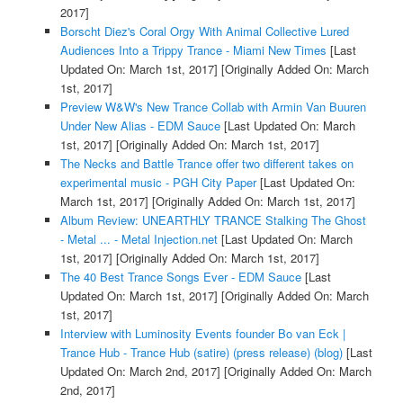
2017]
Borscht Diez's Coral Orgy With Animal Collective Lured
Audiences Into a Trippy Trance - Miami New Times
[Last
Updated On: March 1st, 2017]
[Originally Added On: March
1st, 2017]
Preview W&W's New Trance Collab with Armin Van Buuren
Under New Alias - EDM Sauce
[Last Updated On: March
1st, 2017]
[Originally Added On: March 1st, 2017]
The Necks and Battle Trance offer two different takes on
experimental music - PGH City Paper
[Last Updated On:
March 1st, 2017]
[Originally Added On: March 1st, 2017]
Album Review: UNEARTHLY TRANCE Stalking The Ghost
- Metal ... - Metal Injection.net
[Last Updated On: March
1st, 2017]
[Originally Added On: March 1st, 2017]
The 40 Best Trance Songs Ever - EDM Sauce
[Last
Updated On: March 1st, 2017]
[Originally Added On: March
1st, 2017]
Interview with Luminosity Events founder Bo van Eck |
Trance Hub - Trance Hub (satire) (press release) (blog)
[Last
Updated On: March 2nd, 2017]
[Originally Added On: March
2nd, 2017]