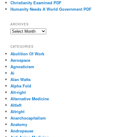
Christianity Examined PDF
Humanity Needs A World Government PDF
ARCHIVES
Archives
CATEGORIES
Abolition Of Work
Aerospace
Agnosticism
Ai
Alan Watts
Alpha Fold
Alt-right
Alternative Medicine
Altleft
Altright
Anarchocapitalism
Anatomy
Andropause