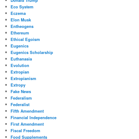
Donald Trump
Eco System
Eczema
Elon Musk
Entheogens
Ethereum
Ethical Egoism
Eugenics
Eugenics Scholarship
Euthanasia
Evolution
Extropian
Extropianism
Extropy
Fake News
Federalism
Federalist
Fifth Amendment
Financial Independence
First Amendment
Fiscal Freedom
Food Supplements