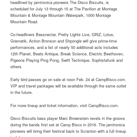
headlined by jamtronica pioneers The Disco Biscuits, is
scheduled for July 13 through 15 at The Pavilion at Montage
Mountain & Montage Mountain Waterpark, 1000 Montage
Mountain Road.
Co-headliners Bassnectar, Pretty Lights Live, GRiZ, Lotus,
Gramatik, Action Bronson and Shpongle will give prime-time
performances, and a list of nearly 50 additional acts includes
12th Planet, Beats Antique, Break Science, Electric Beethoven,
Pigeons Playing Ping Pong, Swift Technique, Sophistafunk and
others.
Early bird passes go on sale at noon Feb. 24 at CampBisco.com.
VIP and travel packages will be available through the same outlet
in the future.
For more lineup and ticket information, visit CampBisco.com.
Disco Biscuits bass player Marc Brownstein revels in the groove
during the bands first set at Camp Bisco in 2016. The jamtronica
pioneers will bring their festival back to Scranton with a full lineup