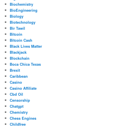
Biochemistry
BioEngineering
Biology
Biotechnology
Bir Tawil
Bitcoin
Bitcoin Cash
Black Lives Matter
Blackjack
Blockchain
Boca Chica Texas
Brexit
Caribbean
Casino
Casino Affiliate
Cbd Oil
Censorship
Chatgpt
Chemistry
Chess Engines
Childfree