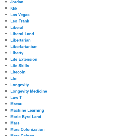
Jordan
Kkk
Las Vegas
Leo Frank
Liberal
Liberal Land
Libertarian
Libertarianism
Liberty
Life Extension
Life Skills
Litecoin
Llm
Longevity
Longevity Medicine
Low T
Macau
Machine Learning
Marie Byrd Land
Mars
Mars Colonization
Mars Colony