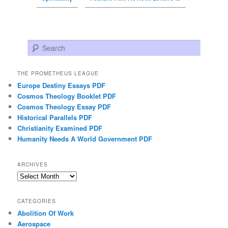
Search
THE PROMETHEUS LEAGUE
Europe Destiny Essays PDF
Cosmos Theology Booklet PDF
Cosmos Theology Essay PDF
Historical Parallels PDF
Christianity Examined PDF
Humanity Needs A World Government PDF
ARCHIVES
Archives
CATEGORIES
Abolition Of Work
Aerospace