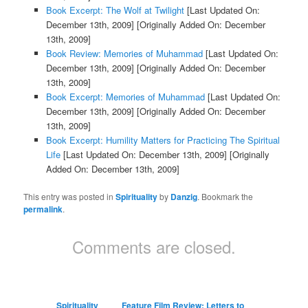
Book Excerpt: The Wolf at Twilight
[Last Updated On:
December 13th, 2009]
[Originally Added On: December
13th, 2009]
Book Review: Memories of Muhammad
[Last Updated On:
December 13th, 2009]
[Originally Added On: December
13th, 2009]
Book Excerpt: Memories of Muhammad
[Last Updated On:
December 13th, 2009]
[Originally Added On: December
13th, 2009]
Book Excerpt: Humility Matters for Practicing The Spiritual
Life
[Last Updated On: December 13th, 2009]
[Originally
Added On: December 13th, 2009]
This entry was posted in
Spirituality
by
Danzig
. Bookmark the
permalink
.
Comments are closed.
Spirituality
Feature Film Review: Letters to