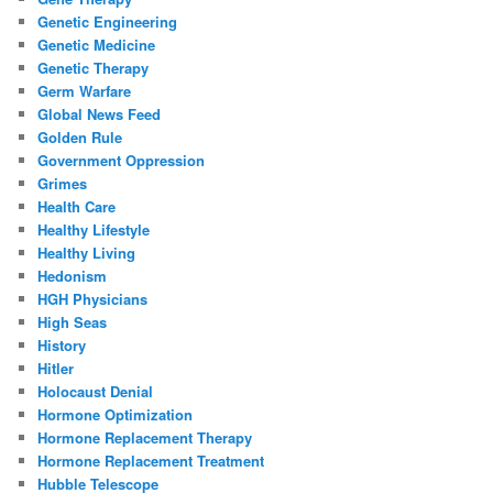
Genetic Engineering
Genetic Medicine
Genetic Therapy
Germ Warfare
Global News Feed
Golden Rule
Government Oppression
Grimes
Health Care
Healthy Lifestyle
Healthy Living
Hedonism
HGH Physicians
High Seas
History
Hitler
Holocaust Denial
Hormone Optimization
Hormone Replacement Therapy
Hormone Replacement Treatment
Hubble Telescope