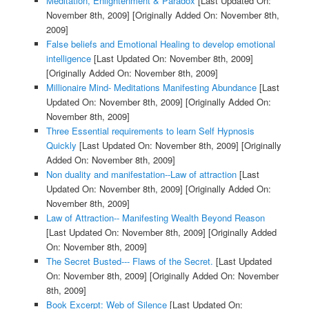
Meditation, Enlightenment & Paradox
[Last Updated On:
November 8th, 2009]
[Originally Added On: November 8th,
2009]
False beliefs and Emotional Healing to develop emotional
intelligence
[Last Updated On: November 8th, 2009]
[Originally Added On: November 8th, 2009]
Millionaire Mind- Meditations Manifesting Abundance
[Last
Updated On: November 8th, 2009]
[Originally Added On:
November 8th, 2009]
Three Essential requirements to learn Self Hypnosis
Quickly
[Last Updated On: November 8th, 2009]
[Originally
Added On: November 8th, 2009]
Non duality and manifestation--Law of attraction
[Last
Updated On: November 8th, 2009]
[Originally Added On:
November 8th, 2009]
Law of Attraction-- Manifesting Wealth Beyond Reason
[Last Updated On: November 8th, 2009]
[Originally Added
On: November 8th, 2009]
The Secret Busted--- Flaws of the Secret.
[Last Updated
On: November 8th, 2009]
[Originally Added On: November
8th, 2009]
Book Excerpt: Web of Silence
[Last Updated On: