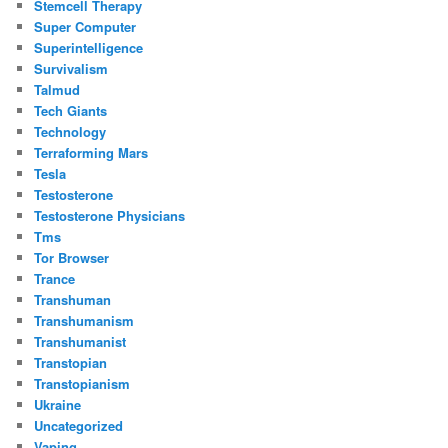
Stemcell Therapy
Super Computer
Superintelligence
Survivalism
Talmud
Tech Giants
Technology
Terraforming Mars
Tesla
Testosterone
Testosterone Physicians
Tms
Tor Browser
Trance
Transhuman
Transhumanism
Transhumanist
Transtopian
Transtopianism
Ukraine
Uncategorized
Vaping