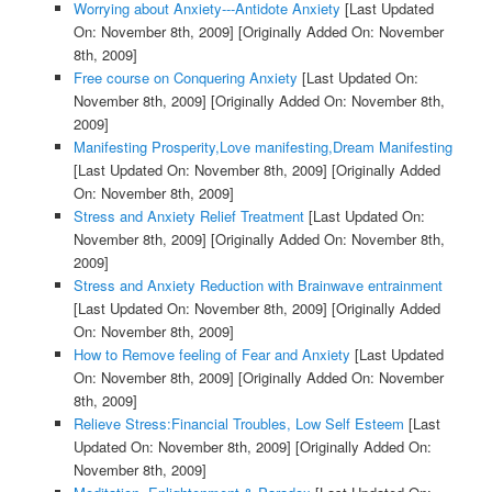
Worrying about Anxiety---Antidote Anxiety
[Last Updated
On: November 8th, 2009]
[Originally Added On: November
8th, 2009]
Free course on Conquering Anxiety
[Last Updated On:
November 8th, 2009]
[Originally Added On: November 8th,
2009]
Manifesting Prosperity,Love manifesting,Dream Manifesting
[Last Updated On: November 8th, 2009]
[Originally Added
On: November 8th, 2009]
Stress and Anxiety Relief Treatment
[Last Updated On:
November 8th, 2009]
[Originally Added On: November 8th,
2009]
Stress and Anxiety Reduction with Brainwave entrainment
[Last Updated On: November 8th, 2009]
[Originally Added
On: November 8th, 2009]
How to Remove feeling of Fear and Anxiety
[Last Updated
On: November 8th, 2009]
[Originally Added On: November
8th, 2009]
Relieve Stress:Financial Troubles, Low Self Esteem
[Last
Updated On: November 8th, 2009]
[Originally Added On:
November 8th, 2009]