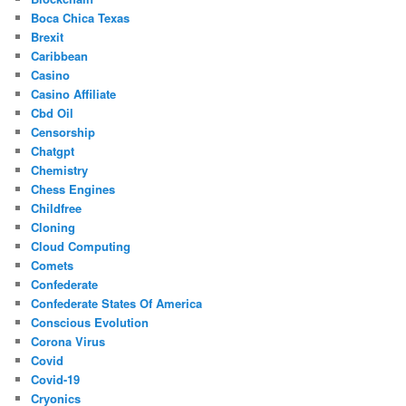
Boca Chica Texas
Brexit
Caribbean
Casino
Casino Affiliate
Cbd Oil
Censorship
Chatgpt
Chemistry
Chess Engines
Childfree
Cloning
Cloud Computing
Comets
Confederate
Confederate States Of America
Conscious Evolution
Corona Virus
Covid
Covid-19
Cryonics