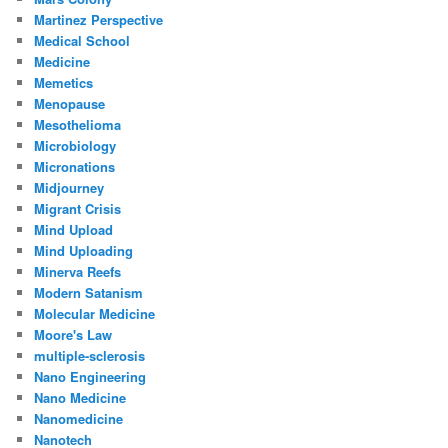
Martinez Perspective
Medical School
Medicine
Memetics
Menopause
Mesothelioma
Microbiology
Micronations
Midjourney
Migrant Crisis
Mind Upload
Mind Uploading
Minerva Reefs
Modern Satanism
Molecular Medicine
Moore's Law
multiple-sclerosis
Nano Engineering
Nano Medicine
Nanomedicine
Nanotech