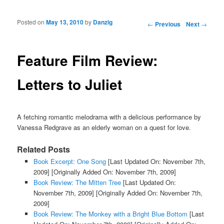
Posted on
May 13, 2010
by
Danzig
Post navigation
←
Previous
Next
→
Feature Film Review:
Letters to Juliet
A fetching romantic melodrama with a delicious performance by
Vanessa Redgrave as an elderly woman on a quest for love.
Related Posts
Book Excerpt: One Song
[Last Updated On: November 7th,
2009]
[Originally Added On: November 7th, 2009]
Book Review: The Mitten Tree
[Last Updated On:
November 7th, 2009]
[Originally Added On: November 7th,
2009]
Book Review: The Monkey with a Bright Blue Bottom
[Last