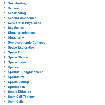
Sea steading
Sealand
Seasteading
Second Amendment
Sermorelin Physicians
Seychelles
Singularitarianism
Singularity
Socio-economic Collapse
Space Exploration
Space Flight
Space Station
Space Travel
Spacex
Spiritual Enlightenment
Spirituality
Sports Betting
Sportsbook
Stable Diffusion
Stem Cell Therapy
Stem Cells