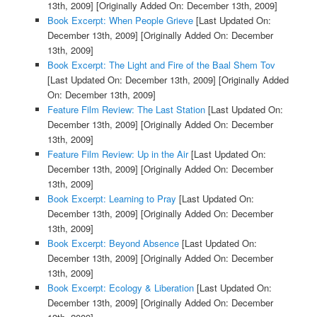
13th, 2009]
[Originally Added On: December 13th, 2009]
Book Excerpt: When People Grieve
[Last Updated On:
December 13th, 2009]
[Originally Added On: December
13th, 2009]
Book Excerpt: The Light and Fire of the Baal Shem Tov
[Last Updated On: December 13th, 2009]
[Originally Added
On: December 13th, 2009]
Feature Film Review: The Last Station
[Last Updated On:
December 13th, 2009]
[Originally Added On: December
13th, 2009]
Feature Film Review: Up in the Air
[Last Updated On:
December 13th, 2009]
[Originally Added On: December
13th, 2009]
Book Excerpt: Learning to Pray
[Last Updated On:
December 13th, 2009]
[Originally Added On: December
13th, 2009]
Book Excerpt: Beyond Absence
[Last Updated On:
December 13th, 2009]
[Originally Added On: December
13th, 2009]
Book Excerpt: Ecology & Liberation
[Last Updated On:
December 13th, 2009]
[Originally Added On: December