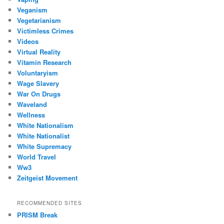
Veganism
Vegetarianism
Victimless Crimes
Videos
Virtual Reality
Vitamin Research
Voluntaryism
Wage Slavery
War On Drugs
Waveland
Wellness
White Nationalism
White Nationalist
White Supremacy
World Travel
Ww3
Zeitgeist Movement
RECOMMENDED SITES
PRISM Break