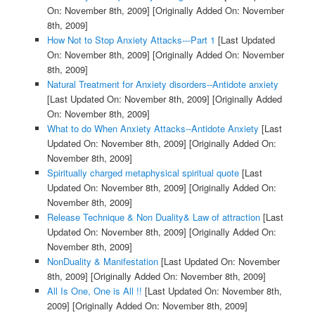
On: November 8th, 2009]
[Originally Added On: November
8th, 2009]
How Not to Stop Anxiety Attacks---Part 1
[Last Updated
On: November 8th, 2009]
[Originally Added On: November
8th, 2009]
Natural Treatment for Anxiety disorders--Antidote anxiety
[Last Updated On: November 8th, 2009]
[Originally Added
On: November 8th, 2009]
What to do When Anxiety Attacks--Antidote Anxiety
[Last
Updated On: November 8th, 2009]
[Originally Added On:
November 8th, 2009]
Spiritually charged metaphysical spiritual quote
[Last
Updated On: November 8th, 2009]
[Originally Added On:
November 8th, 2009]
Release Technique & Non Duality& Law of attraction
[Last
Updated On: November 8th, 2009]
[Originally Added On:
November 8th, 2009]
NonDuality & Manifestation
[Last Updated On: November
8th, 2009]
[Originally Added On: November 8th, 2009]
All Is One, One is All !!
[Last Updated On: November 8th,
2009]
[Originally Added On: November 8th, 2009]