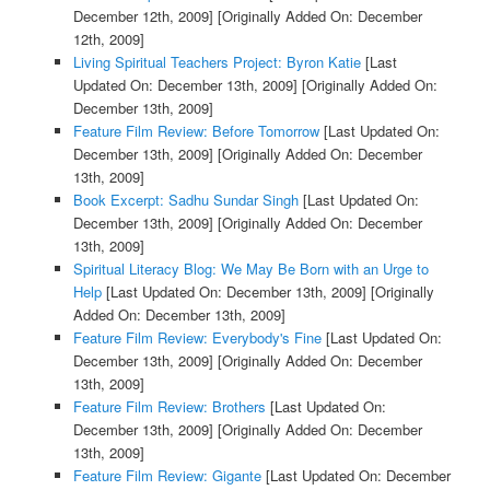
December 12th, 2009]
[Originally Added On: December
12th, 2009]
Living Spiritual Teachers Project: Byron Katie
[Last
Updated On: December 13th, 2009]
[Originally Added On:
December 13th, 2009]
Feature Film Review: Before Tomorrow
[Last Updated On:
December 13th, 2009]
[Originally Added On: December
13th, 2009]
Book Excerpt: Sadhu Sundar Singh
[Last Updated On:
December 13th, 2009]
[Originally Added On: December
13th, 2009]
Spiritual Literacy Blog: We May Be Born with an Urge to
Help
[Last Updated On: December 13th, 2009]
[Originally
Added On: December 13th, 2009]
Feature Film Review: Everybody's Fine
[Last Updated On:
December 13th, 2009]
[Originally Added On: December
13th, 2009]
Feature Film Review: Brothers
[Last Updated On:
December 13th, 2009]
[Originally Added On: December
13th, 2009]
Feature Film Review: Gigante
[Last Updated On: December