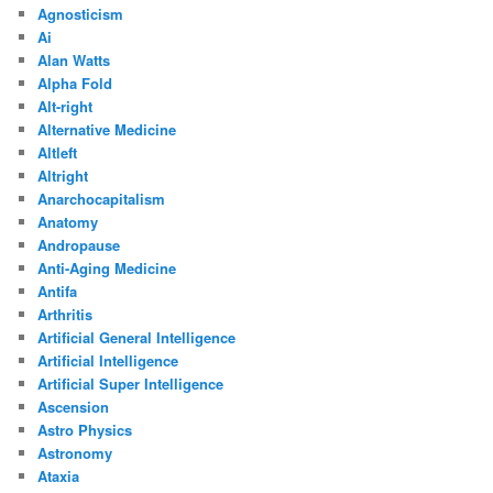
Agnosticism
Ai
Alan Watts
Alpha Fold
Alt-right
Alternative Medicine
Altleft
Altright
Anarchocapitalism
Anatomy
Andropause
Anti-Aging Medicine
Antifa
Arthritis
Artificial General Intelligence
Artificial Intelligence
Artificial Super Intelligence
Ascension
Astro Physics
Astronomy
Ataxia