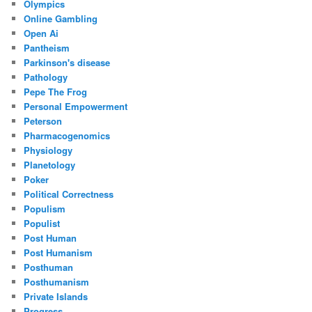
Olympics
Online Gambling
Open Ai
Pantheism
Parkinson's disease
Pathology
Pepe The Frog
Personal Empowerment
Peterson
Pharmacogenomics
Physiology
Planetology
Poker
Political Correctness
Populism
Populist
Post Human
Post Humanism
Posthuman
Posthumanism
Private Islands
Progress