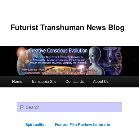
Futurist Transhuman News Blog
Main menu
Home
Transtopia Site
Contact Us
About Us
Skip to primary content
Skip to secondary content
Search
Spirituality
Feature Film Review: Letters to