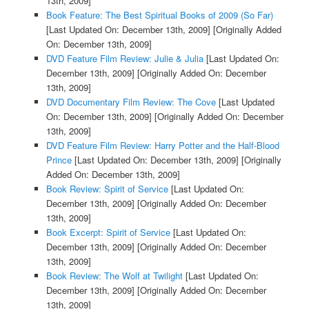
13th, 2009]
Book Feature: The Best Spiritual Books of 2009 (So Far)
[Last Updated On: December 13th, 2009]
[Originally Added
On: December 13th, 2009]
DVD Feature Film Review: Julie & Julia
[Last Updated On:
December 13th, 2009]
[Originally Added On: December
13th, 2009]
DVD Documentary Film Review: The Cove
[Last Updated
On: December 13th, 2009]
[Originally Added On: December
13th, 2009]
DVD Feature Film Review: Harry Potter and the Half-Blood
Prince
[Last Updated On: December 13th, 2009]
[Originally
Added On: December 13th, 2009]
Book Review: Spirit of Service
[Last Updated On:
December 13th, 2009]
[Originally Added On: December
13th, 2009]
Book Excerpt: Spirit of Service
[Last Updated On:
December 13th, 2009]
[Originally Added On: December
13th, 2009]
Book Review: The Wolf at Twilight
[Last Updated On:
December 13th, 2009]
[Originally Added On: December
13th, 2009]