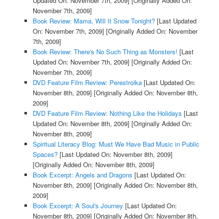
Updated On: November 7th, 2009]
[Originally Added On:
November 7th, 2009]
Book Review: Mama, Will It Snow Tonight?
[Last Updated
On: November 7th, 2009]
[Originally Added On: November
7th, 2009]
Book Review: There's No Such Thing as Monsters!
[Last
Updated On: November 7th, 2009]
[Originally Added On:
November 7th, 2009]
DVD Feature Film Review: Perestroika
[Last Updated On:
November 8th, 2009]
[Originally Added On: November 8th,
2009]
DVD Feature Film Review: Nothing Like the Holidays
[Last
Updated On: November 8th, 2009]
[Originally Added On:
November 8th, 2009]
Spiritual Literacy Blog: Must We Have Bad Music in Public
Spaces?
[Last Updated On: November 8th, 2009]
[Originally Added On: November 8th, 2009]
Book Excerpt: Angels and Dragons
[Last Updated On:
November 8th, 2009]
[Originally Added On: November 8th,
2009]
Book Excerpt: A Soul's Journey
[Last Updated On:
November 8th, 2009]
[Originally Added On: November 8th,