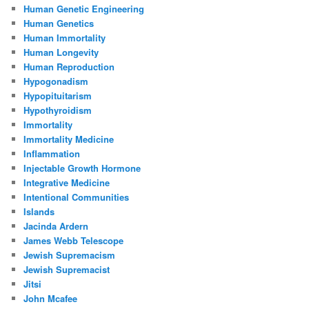
Human Genetic Engineering
Human Genetics
Human Immortality
Human Longevity
Human Reproduction
Hypogonadism
Hypopituitarism
Hypothyroidism
Immortality
Immortality Medicine
Inflammation
Injectable Growth Hormone
Integrative Medicine
Intentional Communities
Islands
Jacinda Ardern
James Webb Telescope
Jewish Supremacism
Jewish Supremacist
Jitsi
John Mcafee