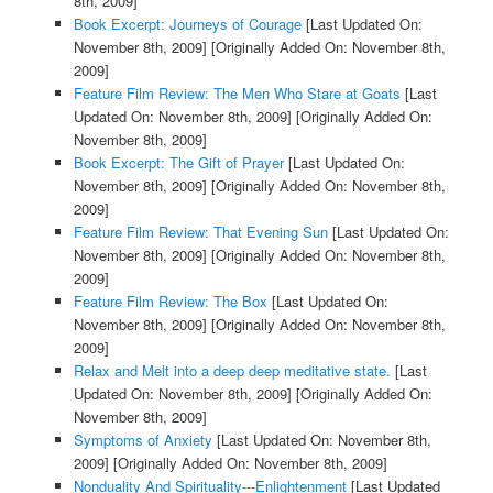
8th, 2009]
Book Excerpt: Journeys of Courage
[Last Updated On:
November 8th, 2009]
[Originally Added On: November 8th,
2009]
Feature Film Review: The Men Who Stare at Goats
[Last
Updated On: November 8th, 2009]
[Originally Added On:
November 8th, 2009]
Book Excerpt: The Gift of Prayer
[Last Updated On:
November 8th, 2009]
[Originally Added On: November 8th,
2009]
Feature Film Review: That Evening Sun
[Last Updated On:
November 8th, 2009]
[Originally Added On: November 8th,
2009]
Feature Film Review: The Box
[Last Updated On:
November 8th, 2009]
[Originally Added On: November 8th,
2009]
Relax and Melt into a deep deep meditative state.
[Last
Updated On: November 8th, 2009]
[Originally Added On:
November 8th, 2009]
Symptoms of Anxiety
[Last Updated On: November 8th,
2009]
[Originally Added On: November 8th, 2009]
Nonduality And Spirituality---Enlightenment
[Last Updated