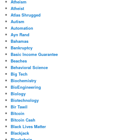
Atheism
Atheist
Atlas Shrugged
Autism
Automation
Ayn Rand
Bahamas
Bankruptcy
Basic Income Guarantee
Beaches
Behavioral Science
Big Tech
Biochemistry
BioEngineering
Biology
Biotechnology
Bir Tawil
Bitcoin
Bitcoin Cash
Black Lives Matter
Blackjack
Blockchain