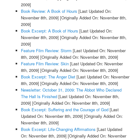
2009]
Book Review: A Book of Hours
[Last Updated On:
November 8th, 2009]
[Originally Added On: November 8th,
2009]
Book Excerpt: A Book of Hours
[Last Updated On:
November 8th, 2009]
[Originally Added On: November 8th,
2009]
Feature Film Review: Storm
[Last Updated On: November
8th, 2009]
[Originally Added On: November 8th, 2009]
Feature Film Review: Skin
[Last Updated On: November
8th, 2009]
[Originally Added On: November 8th, 2009]
Book Excerpt: The Anger Diet
[Last Updated On: November
8th, 2009]
[Originally Added On: November 8th, 2009]
Newsletter: October 31, 2009: The Abbot Who Declared
The Hall Is Finished
[Last Updated On: November 8th,
2009]
[Originally Added On: November 8th, 2009]
Book Excerpt: Suffering and the Courage of God
[Last
Updated On: November 8th, 2009]
[Originally Added On:
November 8th, 2009]
Book Excerpt: Life-Changing Affirmations
[Last Updated
On: November 8th, 2009]
[Originally Added On: November