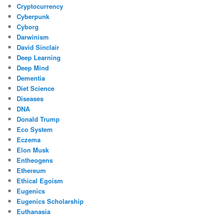
Cryptocurrency
Cyberpunk
Cyborg
Darwinism
David Sinclair
Deep Learning
Deep Mind
Dementia
Diet Science
Diseases
DNA
Donald Trump
Eco System
Eczema
Elon Musk
Entheogens
Ethereum
Ethical Egoism
Eugenics
Eugenics Scholarship
Euthanasia