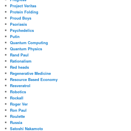
Project Veritas
Protein Folding
Proud Boys
Psoriasis
Psychedelics
Putin
Quantum Computing
Quantum Physics
Rand Paul
Rationalism
Red heads
Regenerative Medicine
Resource Based Economy
Resveratrol
Robotics
Rockall
Roger Ver
Ron Paul
Roulette
Russia
Satoshi Nakamoto