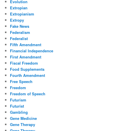
Evolution
Extropian
Extropianism
Extropy
Fake News
Federalism
Federalist
Fifth Amendment
Financial Independence
First Amendment
Fiscal Freedom
Food Supplements
Fourth Amendment
Free Speech
Freedom
Freedom of Speech
Futurism
Futurist
Gambling
Gene Medicine
Gene Therapy
Gene Therapy