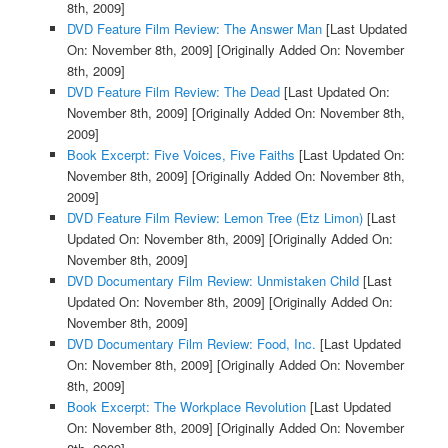
8th, 2009]
DVD Feature Film Review: The Answer Man
[Last Updated
On: November 8th, 2009]
[Originally Added On: November
8th, 2009]
DVD Feature Film Review: The Dead
[Last Updated On:
November 8th, 2009]
[Originally Added On: November 8th,
2009]
Book Excerpt: Five Voices, Five Faiths
[Last Updated On:
November 8th, 2009]
[Originally Added On: November 8th,
2009]
DVD Feature Film Review: Lemon Tree (Etz Limon)
[Last
Updated On: November 8th, 2009]
[Originally Added On:
November 8th, 2009]
DVD Documentary Film Review: Unmistaken Child
[Last
Updated On: November 8th, 2009]
[Originally Added On:
November 8th, 2009]
DVD Documentary Film Review: Food, Inc.
[Last Updated
On: November 8th, 2009]
[Originally Added On: November
8th, 2009]
Book Excerpt: The Workplace Revolution
[Last Updated
On: November 8th, 2009]
[Originally Added On: November