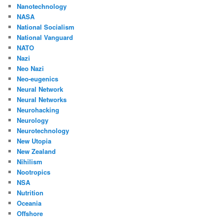
Nanotechnology
NASA
National Socialism
National Vanguard
NATO
Nazi
Neo Nazi
Neo-eugenics
Neural Network
Neural Networks
Neurohacking
Neurology
Neurotechnology
New Utopia
New Zealand
Nihilism
Nootropics
NSA
Nutrition
Oceania
Offshore