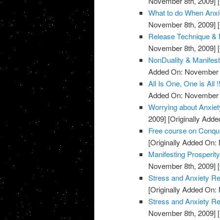
November 8th, 2009]
[
What to do When Anxie
November 8th, 2009]
[
Release Technique & N
November 8th, 2009]
[
NonDuality & Manifest
Added On: November 8
All Is One, One is All !
Added On: November 8
Worrying about Anxiet
2009]
[Originally Add
Free course on Conqu
[Originally Added On:
Manifesting Prosperit
November 8th, 2009]
[
Stress and Anxiety Re
[Originally Added On:
Stress and Anxiety Re
November 8th, 2009]
[