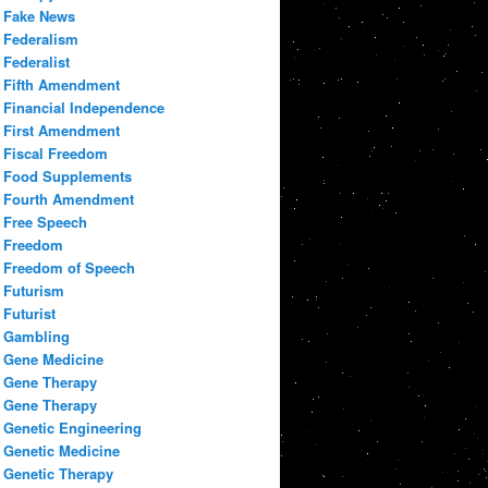
Fake News
Federalism
Federalist
Fifth Amendment
Financial Independence
First Amendment
Fiscal Freedom
Food Supplements
Fourth Amendment
Free Speech
Freedom
Freedom of Speech
Futurism
Futurist
Gambling
Gene Medicine
Gene Therapy
Gene Therapy
Genetic Engineering
Genetic Medicine
Genetic Therapy