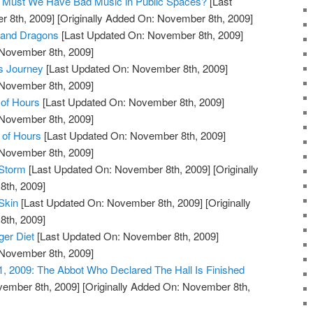
og: Must We Have Bad Music in Public Spaces?
[Last
 8th, 2009]
[Originally Added On: November 8th, 2009]
 and Dragons
[Last Updated On: November 8th, 2009]
 November 8th, 2009]
s Journey
[Last Updated On: November 8th, 2009]
 November 8th, 2009]
of Hours
[Last Updated On: November 8th, 2009]
 November 8th, 2009]
 of Hours
[Last Updated On: November 8th, 2009]
 November 8th, 2009]
 Storm
[Last Updated On: November 8th, 2009]
[Originally
th, 2009]
Skin
[Last Updated On: November 8th, 2009]
[Originally
th, 2009]
ger Diet
[Last Updated On: November 8th, 2009]
 November 8th, 2009]
1, 2009: The Abbot Who Declared The Hall Is Finished
vember 8th, 2009]
[Originally Added On: November 8th,