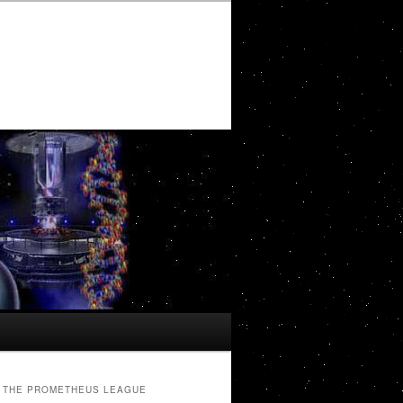
THE PROMETHEUS LEAGUE