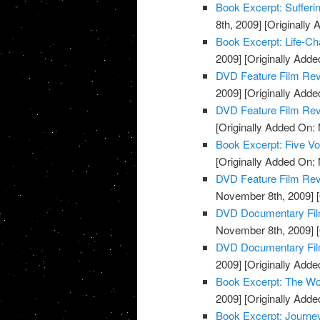
Book Excerpt: Sufferi
8th, 2009]
[Originally
Book Excerpt: Life-Ch
2009]
[Originally Add
DVD Feature Film Re
2009]
[Originally Add
DVD Feature Film Re
[Originally Added On:
Book Excerpt: Five Voi
[Originally Added On:
DVD Feature Film Rev
November 8th, 2009]
[
DVD Documentary Fil
November 8th, 2009]
[
DVD Documentary Film
2009]
[Originally Add
Book Excerpt: The Wo
2009]
[Originally Add
Book Excerpt: Journe