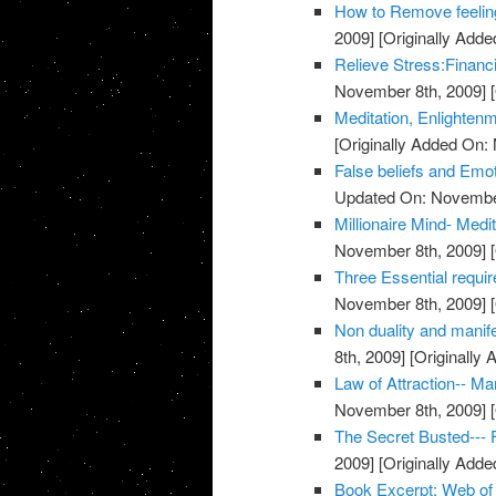
How to Remove feeling
2009]
[Originally Add
Relieve Stress:Financ
November 8th, 2009]
[
Meditation, Enlighten
[Originally Added On:
False beliefs and Emot
Updated On: November
Millionaire Mind- Med
November 8th, 2009]
[
Three Essential requi
November 8th, 2009]
[
Non duality and manife
8th, 2009]
[Originally
Law of Attraction-- M
November 8th, 2009]
[
The Secret Busted--- F
2009]
[Originally Add
Book Excerpt: Web of