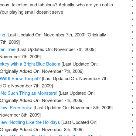
geous, talented, and fabulous? Actually, who are you not to
Your playing small doesn't serve
ong
[Last Updated On: November 7th, 2009]
[Originally
th, 2009]
ten Tree
[Last Updated On: November 7th, 2009]
 November 7th, 2009]
key with a Bright Blue Bottom
[Last Updated On:
Originally Added On: November 7th, 2009]
ill It Snow Tonight?
[Last Updated On: November 7th,
ed On: November 7th, 2009]
 No Such Thing as Monsters!
[Last Updated On:
Originally Added On: November 7th, 2009]
iew: Perestroika
[Last Updated On: November 8th, 2009]
 November 8th, 2009]
ew: Nothing Like the Holidays
[Last Updated On:
Originally Added On: November 8th, 2009]