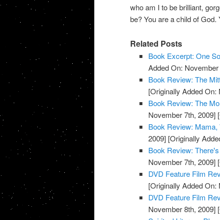
who am I to be brilliant, gor
be? You are a child of God. 
Related Posts
Book Excerpt: One S
Added On: November 7
Book Review: The Mit
[Originally Added On:
Book Review: The Mon
November 7th, 2009]
[
Book Review: Mama, W
2009]
[Originally Add
Book Review: There's
November 7th, 2009]
[
DVD Feature Film Rev
[Originally Added On:
DVD Feature Film Revi
November 8th, 2009]
[