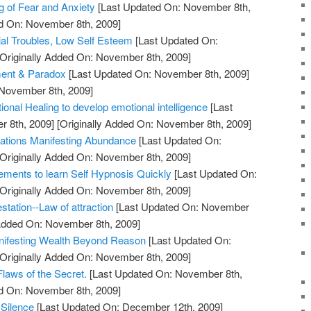
 of Fear and Anxiety
[Last Updated On: November 8th,
ed On: November 8th, 2009]
ial Troubles, Low Self Esteem
[Last Updated On:
Originally Added On: November 8th, 2009]
ment & Paradox
[Last Updated On: November 8th, 2009]
 November 8th, 2009]
ional Healing to develop emotional intelligence
[Last
 8th, 2009]
[Originally Added On: November 8th, 2009]
itations Manifesting Abundance
[Last Updated On:
Originally Added On: November 8th, 2009]
rements to learn Self Hypnosis Quickly
[Last Updated On:
Originally Added On: November 8th, 2009]
station--Law of attraction
[Last Updated On: November
 Added On: November 8th, 2009]
anifesting Wealth Beyond Reason
[Last Updated On:
Originally Added On: November 8th, 2009]
laws of the Secret.
[Last Updated On: November 8th,
ed On: November 8th, 2009]
 Silence
[Last Updated On: December 12th, 2009]