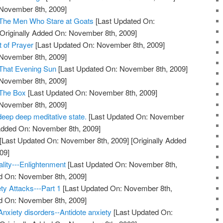
 November 8th, 2009]
 The Men Who Stare at Goats
[Last Updated On:
Originally Added On: November 8th, 2009]
t of Prayer
[Last Updated On: November 8th, 2009]
 November 8th, 2009]
 That Evening Sun
[Last Updated On: November 8th, 2009]
 November 8th, 2009]
 The Box
[Last Updated On: November 8th, 2009]
 November 8th, 2009]
deep deep meditative state.
[Last Updated On: November
 Added On: November 8th, 2009]
[Last Updated On: November 8th, 2009]
[Originally Added
09]
ality---Enlightenment
[Last Updated On: November 8th,
ed On: November 8th, 2009]
ty Attacks---Part 1
[Last Updated On: November 8th,
ed On: November 8th, 2009]
Anxiety disorders--Antidote anxiety
[Last Updated On: