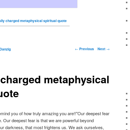
ally charged metaphysical spiritual quote
←
Previous
Next
→
Danzig
y charged metaphysical
uote
emind you of how truly amazing you are!!"Our deepest fear
e. Our deepest fear is that we are powerful beyond
t our darkness, that most frightens us. We ask ourselves,