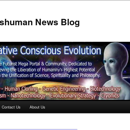
anshuman News Blog
Contact Us
About Us
t