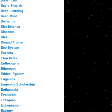
Darwinism
David Sinclair
Deep Learning
Deep Mind
Dementia
Diet Science
Diseases
DNA
Donald Trump
Eco System
Eczema
Elon Musk
Entheogens
Ethereum
Ethical Egoism
Eugenics
Eugenics Scholarship
Euthanasia
Evolution
Extropian
Extropianism
Extropy