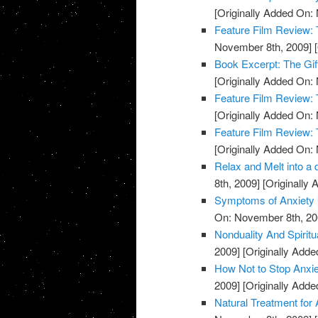
[Originally Added On:
Feature Film Review:
November 8th, 2009]
[
Book Excerpt: The Gif
[Originally Added On:
Feature Film Review:
[Originally Added On:
Feature Film Review:
[Originally Added On:
Relax and Melt into a 
8th, 2009]
[Originally
Symptoms of Anxiety
On: November 8th, 20
Nonduality And Spiritu
2009]
[Originally Add
How Not to Stop Anxie
2009]
[Originally Add
Natural Treatment for 