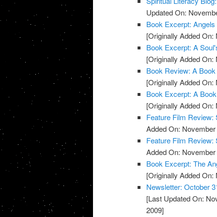
Spiritual Literacy Bl
Updated On: November
Book Excerpt: Angels
[Originally Added On:
Book Excerpt: A Soul'
[Originally Added On:
Book Review: A Book 
[Originally Added On:
Book Excerpt: A Book
[Originally Added On:
Feature Film Review:
Added On: November 8
Feature Film Review: 
Added On: November 8
Book Excerpt: The An
[Originally Added On:
Newsletter: October 3
[Last Updated On: No
2009]