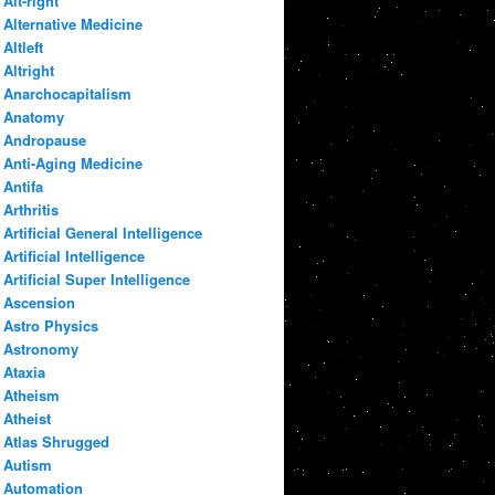
Alt-right
Alternative Medicine
Altleft
Altright
Anarchocapitalism
Anatomy
Andropause
Anti-Aging Medicine
Antifa
Arthritis
Artificial General Intelligence
Artificial Intelligence
Artificial Super Intelligence
Ascension
Astro Physics
Astronomy
Ataxia
Atheism
Atheist
Atlas Shrugged
Autism
Automation