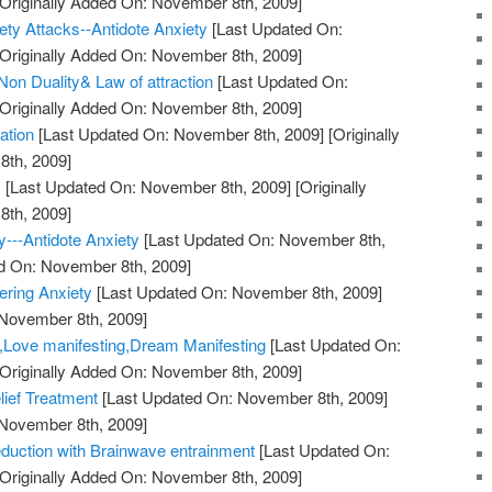
Originally Added On: November 8th, 2009]
ty Attacks--Antidote Anxiety
[Last Updated On:
Originally Added On: November 8th, 2009]
on Duality& Law of attraction
[Last Updated On:
Originally Added On: November 8th, 2009]
ation
[Last Updated On: November 8th, 2009]
[Originally
th, 2009]
!
[Last Updated On: November 8th, 2009]
[Originally
th, 2009]
y---Antidote Anxiety
[Last Updated On: November 8th,
ed On: November 8th, 2009]
ering Anxiety
[Last Updated On: November 8th, 2009]
 November 8th, 2009]
y,Love manifesting,Dream Manifesting
[Last Updated On:
Originally Added On: November 8th, 2009]
lief Treatment
[Last Updated On: November 8th, 2009]
 November 8th, 2009]
duction with Brainwave entrainment
[Last Updated On:
Originally Added On: November 8th, 2009]