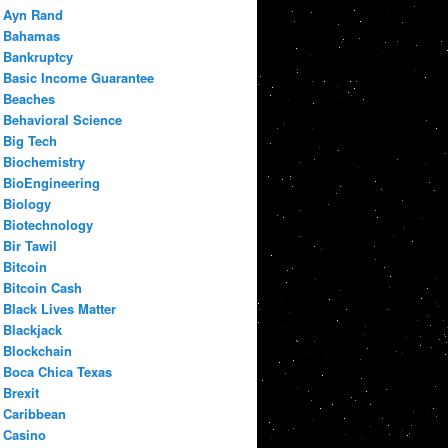
Ayn Rand
Bahamas
Bankruptcy
Basic Income Guarantee
Beaches
Behavioral Science
Big Tech
Biochemistry
BioEngineering
Biology
Biotechnology
Bir Tawil
Bitcoin
Bitcoin Cash
Black Lives Matter
Blackjack
Blockchain
Boca Chica Texas
Brexit
Caribbean
Casino