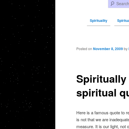
Search
Spirituality
Spiritu
Post navigation
Posted on
November 8, 2009
by
Spirituall
spiritual q
Here is a famous quote to r
is not that we are inadequat
measure. It is our light, no