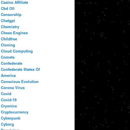
Casino Affiliate
Cbd Oil
Censorship
Chatgpt
Chemistry
Chess Engines
Childfree
Cloning
Cloud Computing
Comets
Confederate
Confederate States Of
America
Conscious Evolution
Corona Virus
Covid
Covid-19
Cryonics
Cryptocurrency
Cyberpunk
Cyborg