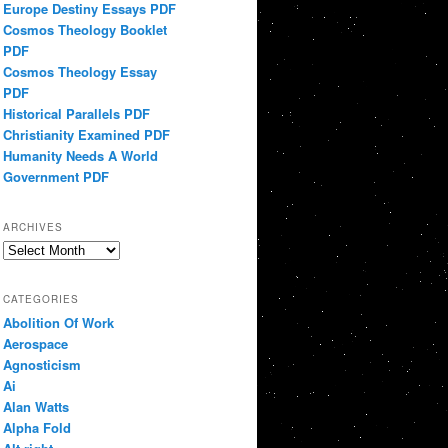
Europe Destiny Essays PDF
Cosmos Theology Booklet
PDF
Cosmos Theology Essay
PDF
Historical Parallels PDF
Christianity Examined PDF
Humanity Needs A World
Government PDF
ARCHIVES
Archives
CATEGORIES
Abolition Of Work
Aerospace
Agnosticism
Ai
Alan Watts
Alpha Fold