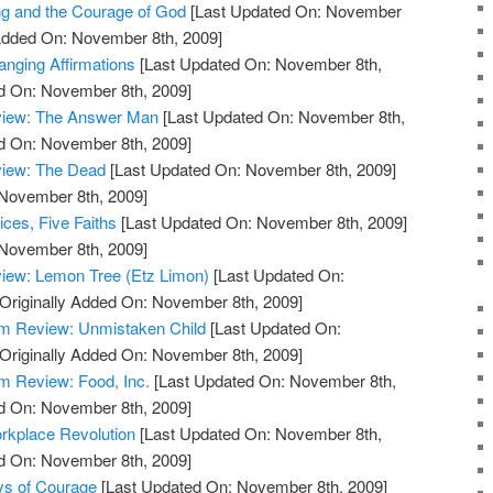
ng and the Courage of God
[Last Updated On: November
 Added On: November 8th, 2009]
anging Affirmations
[Last Updated On: November 8th,
ed On: November 8th, 2009]
view: The Answer Man
[Last Updated On: November 8th,
ed On: November 8th, 2009]
view: The Dead
[Last Updated On: November 8th, 2009]
 November 8th, 2009]
ces, Five Faiths
[Last Updated On: November 8th, 2009]
 November 8th, 2009]
iew: Lemon Tree (Etz Limon)
[Last Updated On:
Originally Added On: November 8th, 2009]
m Review: Unmistaken Child
[Last Updated On:
Originally Added On: November 8th, 2009]
 Review: Food, Inc.
[Last Updated On: November 8th,
ed On: November 8th, 2009]
rkplace Revolution
[Last Updated On: November 8th,
ed On: November 8th, 2009]
ys of Courage
[Last Updated On: November 8th, 2009]