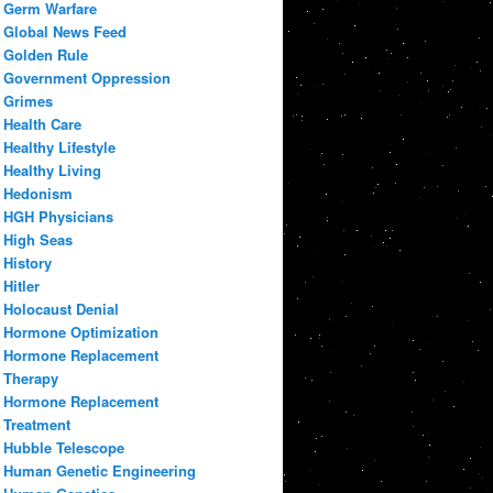
Germ Warfare
Global News Feed
Golden Rule
Government Oppression
Grimes
Health Care
Healthy Lifestyle
Healthy Living
Hedonism
HGH Physicians
High Seas
History
Hitler
Holocaust Denial
Hormone Optimization
Hormone Replacement
Therapy
Hormone Replacement
Treatment
Hubble Telescope
Human Genetic Engineering