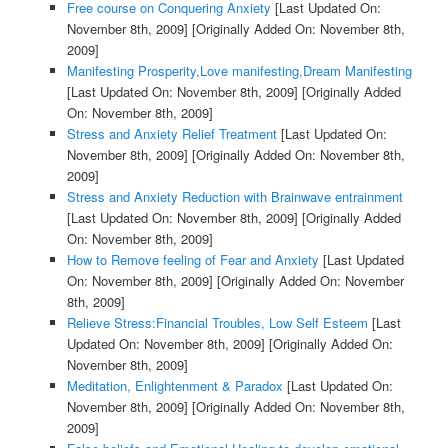
Free course on Conquering Anxiety
[Last Updated On:
November 8th, 2009]
[Originally Added On: November 8th,
2009]
Manifesting Prosperity,Love manifesting,Dream Manifesting
[Last Updated On: November 8th, 2009]
[Originally Added
On: November 8th, 2009]
Stress and Anxiety Relief Treatment
[Last Updated On:
November 8th, 2009]
[Originally Added On: November 8th,
2009]
Stress and Anxiety Reduction with Brainwave entrainment
[Last Updated On: November 8th, 2009]
[Originally Added
On: November 8th, 2009]
How to Remove feeling of Fear and Anxiety
[Last Updated
On: November 8th, 2009]
[Originally Added On: November
8th, 2009]
Relieve Stress:Financial Troubles, Low Self Esteem
[Last
Updated On: November 8th, 2009]
[Originally Added On:
November 8th, 2009]
Meditation, Enlightenment & Paradox
[Last Updated On:
November 8th, 2009]
[Originally Added On: November 8th,
2009]