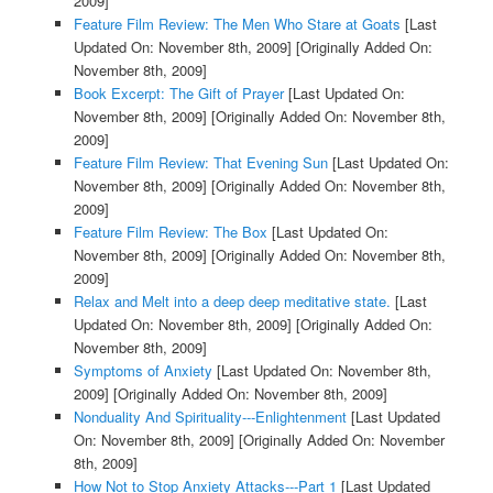
2009]
Feature Film Review: The Men Who Stare at Goats
[Last
Updated On: November 8th, 2009]
[Originally Added On:
November 8th, 2009]
Book Excerpt: The Gift of Prayer
[Last Updated On:
November 8th, 2009]
[Originally Added On: November 8th,
2009]
Feature Film Review: That Evening Sun
[Last Updated On:
November 8th, 2009]
[Originally Added On: November 8th,
2009]
Feature Film Review: The Box
[Last Updated On:
November 8th, 2009]
[Originally Added On: November 8th,
2009]
Relax and Melt into a deep deep meditative state.
[Last
Updated On: November 8th, 2009]
[Originally Added On:
November 8th, 2009]
Symptoms of Anxiety
[Last Updated On: November 8th,
2009]
[Originally Added On: November 8th, 2009]
Nonduality And Spirituality---Enlightenment
[Last Updated
On: November 8th, 2009]
[Originally Added On: November
8th, 2009]
How Not to Stop Anxiety Attacks---Part 1
[Last Updated