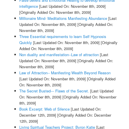
False beliefs and Emotional Healing to develop emotional
intelligence
[Last Updated On: November 8th, 2009]
[Originally Added On: November 8th, 2009]
Millionaire Mind- Meditations Manifesting Abundance
[Last
Updated On: November 8th, 2009]
[Originally Added On:
November 8th, 2009]
Three Essential requirements to learn Self Hypnosis
Quickly
[Last Updated On: November 8th, 2009]
[Originally
Added On: November 8th, 2009]
Non duality and manifestation--Law of attraction
[Last
Updated On: November 8th, 2009]
[Originally Added On:
November 8th, 2009]
Law of Attraction-- Manifesting Wealth Beyond Reason
[Last Updated On: November 8th, 2009]
[Originally Added
On: November 8th, 2009]
The Secret Busted--- Flaws of the Secret.
[Last Updated
On: November 8th, 2009]
[Originally Added On: November
8th, 2009]
Book Excerpt: Web of Silence
[Last Updated On:
December 12th, 2009]
[Originally Added On: December
12th, 2009]
Living Spiritual Teachers Project: Byron Katie
[Last