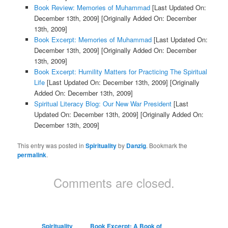
Book Review: Memories of Muhammad
[Last Updated On:
December 13th, 2009]
[Originally Added On: December
13th, 2009]
Book Excerpt: Memories of Muhammad
[Last Updated On:
December 13th, 2009]
[Originally Added On: December
13th, 2009]
Book Excerpt: Humility Matters for Practicing The Spiritual
Life
[Last Updated On: December 13th, 2009]
[Originally
Added On: December 13th, 2009]
Spiritual Literacy Blog: Our New War President
[Last
Updated On: December 13th, 2009]
[Originally Added On:
December 13th, 2009]
This entry was posted in
Spirituality
by
Danzig
. Bookmark the
permalink
.
Comments are closed.
Spirituality
Book Excerpt: A Book of