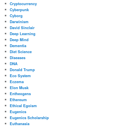
Cryptocurrency
Cyberpunk
Cyborg
Darwinism
David Sinclair
Deep Learning
Deep Mind
Dementia
Diet Science
Diseases
DNA
Donald Trump
Eco System
Eczema
Elon Musk
Entheogens
Ethereum
Ethical Egoism
Eugenics
Eugenics Scholarship
Euthanasia