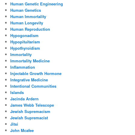
Human Genetic Engineering
Human Genetics
Human Immortality
Human Longevity
Human Reproduction
Hypogonadism
Hypopituitarism
Hypothyroidism
Immortality
Immortality Medicine
Inflammation
Injectable Growth Hormone
Integrative Medicine
Intentional Communities
Islands
Jacinda Ardern
James Webb Telescope
Jewish Supremacism
Jewish Supremacist
Jitsi
John Mcafee