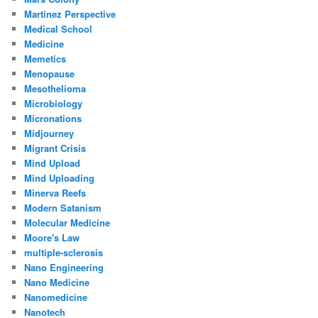
Martinez Perspective
Medical School
Medicine
Memetics
Menopause
Mesothelioma
Microbiology
Micronations
Midjourney
Migrant Crisis
Mind Upload
Mind Uploading
Minerva Reefs
Modern Satanism
Molecular Medicine
Moore's Law
multiple-sclerosis
Nano Engineering
Nano Medicine
Nanomedicine
Nanotech