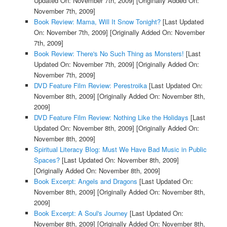
Updated On: November 7th, 2009]
[Originally Added On:
November 7th, 2009]
Book Review: Mama, Will It Snow Tonight?
[Last Updated
On: November 7th, 2009]
[Originally Added On: November
7th, 2009]
Book Review: There's No Such Thing as Monsters!
[Last
Updated On: November 7th, 2009]
[Originally Added On:
November 7th, 2009]
DVD Feature Film Review: Perestroika
[Last Updated On:
November 8th, 2009]
[Originally Added On: November 8th,
2009]
DVD Feature Film Review: Nothing Like the Holidays
[Last
Updated On: November 8th, 2009]
[Originally Added On:
November 8th, 2009]
Spiritual Literacy Blog: Must We Have Bad Music in Public
Spaces?
[Last Updated On: November 8th, 2009]
[Originally Added On: November 8th, 2009]
Book Excerpt: Angels and Dragons
[Last Updated On:
November 8th, 2009]
[Originally Added On: November 8th,
2009]
Book Excerpt: A Soul's Journey
[Last Updated On:
November 8th, 2009]
[Originally Added On: November 8th,