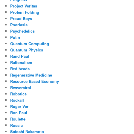
Project Veritas
Protein Folding
Proud Boys
Psoriasis
Psychedelics
Putin
Quantum Computing
Quantum Physics
Rand Paul
Rationalism
Red heads
Regenerative Medicine
Resource Based Economy
Resveratrol
Robotics
Rockall
Roger Ver
Ron Paul
Roulette
Russia
Satoshi Nakamoto