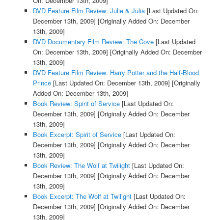
On: December 13th, 2009]
DVD Feature Film Review: Julie & Julia
[Last Updated On:
December 13th, 2009]
[Originally Added On: December
13th, 2009]
DVD Documentary Film Review: The Cove
[Last Updated
On: December 13th, 2009]
[Originally Added On: December
13th, 2009]
DVD Feature Film Review: Harry Potter and the Half-Blood
Prince
[Last Updated On: December 13th, 2009]
[Originally
Added On: December 13th, 2009]
Book Review: Spirit of Service
[Last Updated On:
December 13th, 2009]
[Originally Added On: December
13th, 2009]
Book Excerpt: Spirit of Service
[Last Updated On:
December 13th, 2009]
[Originally Added On: December
13th, 2009]
Book Review: The Wolf at Twilight
[Last Updated On:
December 13th, 2009]
[Originally Added On: December
13th, 2009]
Book Excerpt: The Wolf at Twilight
[Last Updated On:
December 13th, 2009]
[Originally Added On: December
13th, 2009]