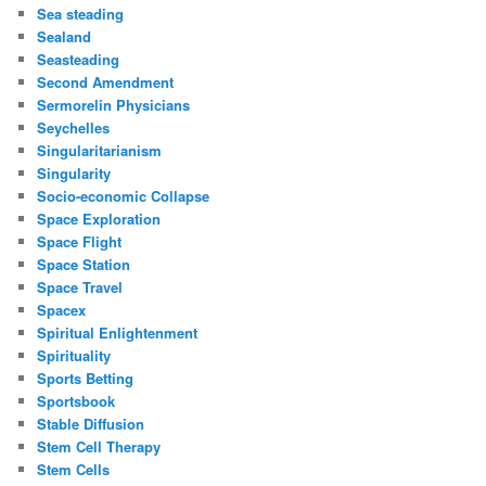
Sea steading
Sealand
Seasteading
Second Amendment
Sermorelin Physicians
Seychelles
Singularitarianism
Singularity
Socio-economic Collapse
Space Exploration
Space Flight
Space Station
Space Travel
Spacex
Spiritual Enlightenment
Spirituality
Sports Betting
Sportsbook
Stable Diffusion
Stem Cell Therapy
Stem Cells