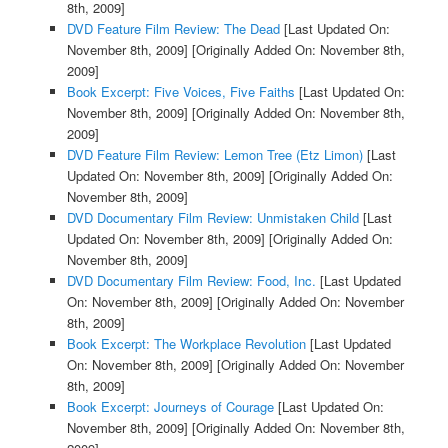
8th, 2009]
DVD Feature Film Review: The Dead
[Last Updated On:
November 8th, 2009]
[Originally Added On: November 8th,
2009]
Book Excerpt: Five Voices, Five Faiths
[Last Updated On:
November 8th, 2009]
[Originally Added On: November 8th,
2009]
DVD Feature Film Review: Lemon Tree (Etz Limon)
[Last
Updated On: November 8th, 2009]
[Originally Added On:
November 8th, 2009]
DVD Documentary Film Review: Unmistaken Child
[Last
Updated On: November 8th, 2009]
[Originally Added On:
November 8th, 2009]
DVD Documentary Film Review: Food, Inc.
[Last Updated
On: November 8th, 2009]
[Originally Added On: November
8th, 2009]
Book Excerpt: The Workplace Revolution
[Last Updated
On: November 8th, 2009]
[Originally Added On: November
8th, 2009]
Book Excerpt: Journeys of Courage
[Last Updated On:
November 8th, 2009]
[Originally Added On: November 8th,