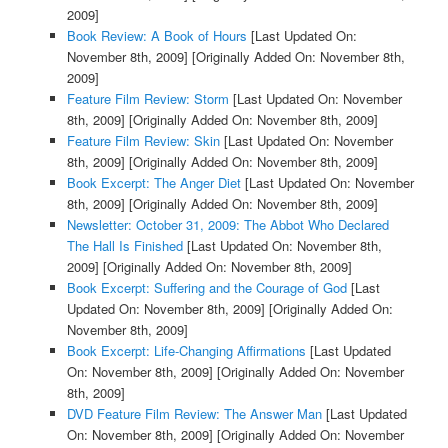
2009]
Book Review: A Book of Hours
[Last Updated On:
November 8th, 2009]
[Originally Added On: November 8th,
2009]
Feature Film Review: Storm
[Last Updated On: November
8th, 2009]
[Originally Added On: November 8th, 2009]
Feature Film Review: Skin
[Last Updated On: November
8th, 2009]
[Originally Added On: November 8th, 2009]
Book Excerpt: The Anger Diet
[Last Updated On: November
8th, 2009]
[Originally Added On: November 8th, 2009]
Newsletter: October 31, 2009: The Abbot Who Declared
The Hall Is Finished
[Last Updated On: November 8th,
2009]
[Originally Added On: November 8th, 2009]
Book Excerpt: Suffering and the Courage of God
[Last
Updated On: November 8th, 2009]
[Originally Added On:
November 8th, 2009]
Book Excerpt: Life-Changing Affirmations
[Last Updated
On: November 8th, 2009]
[Originally Added On: November
8th, 2009]
DVD Feature Film Review: The Answer Man
[Last Updated
On: November 8th, 2009]
[Originally Added On: November