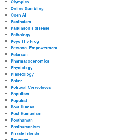
Olympics
Online Gambling
Open Ai
Pantheism
Parkinson's disease
Pathology
Pepe The Frog
Personal Empowerment
Peterson
Pharmacogenomics
Physiology
Planetology
Poker
Political Correctness
Populism
Populist
Post Human
Post Humanism
Posthuman
Posthumanism
Private Islands
Progress