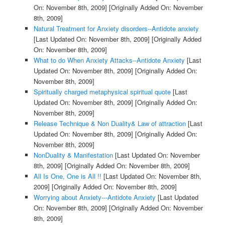
On: November 8th, 2009]
[Originally Added On: November
8th, 2009]
Natural Treatment for Anxiety disorders--Antidote anxiety
[Last Updated On: November 8th, 2009]
[Originally Added
On: November 8th, 2009]
What to do When Anxiety Attacks--Antidote Anxiety
[Last
Updated On: November 8th, 2009]
[Originally Added On:
November 8th, 2009]
Spiritually charged metaphysical spiritual quote
[Last
Updated On: November 8th, 2009]
[Originally Added On:
November 8th, 2009]
Release Technique & Non Duality& Law of attraction
[Last
Updated On: November 8th, 2009]
[Originally Added On:
November 8th, 2009]
NonDuality & Manifestation
[Last Updated On: November
8th, 2009]
[Originally Added On: November 8th, 2009]
All Is One, One is All !!
[Last Updated On: November 8th,
2009]
[Originally Added On: November 8th, 2009]
Worrying about Anxiety---Antidote Anxiety
[Last Updated
On: November 8th, 2009]
[Originally Added On: November
8th, 2009]