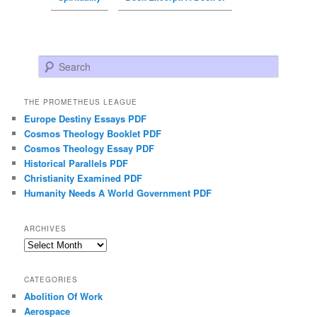
Search
THE PROMETHEUS LEAGUE
Europe Destiny Essays PDF
Cosmos Theology Booklet PDF
Cosmos Theology Essay PDF
Historical Parallels PDF
Christianity Examined PDF
Humanity Needs A World Government PDF
ARCHIVES
Archives
CATEGORIES
Abolition Of Work
Aerospace