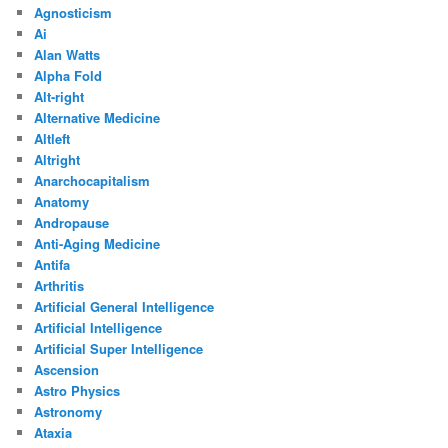
Agnosticism
Ai
Alan Watts
Alpha Fold
Alt-right
Alternative Medicine
Altleft
Altright
Anarchocapitalism
Anatomy
Andropause
Anti-Aging Medicine
Antifa
Arthritis
Artificial General Intelligence
Artificial Intelligence
Artificial Super Intelligence
Ascension
Astro Physics
Astronomy
Ataxia