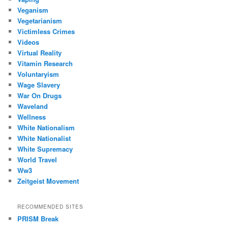
Veganism
Vegetarianism
Victimless Crimes
Videos
Virtual Reality
Vitamin Research
Voluntaryism
Wage Slavery
War On Drugs
Waveland
Wellness
White Nationalism
White Nationalist
White Supremacy
World Travel
Ww3
Zeitgeist Movement
RECOMMENDED SITES
PRISM Break