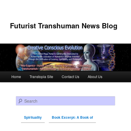
Futurist Transhuman News Blog
Main menu
Home
Transtopia Site
Contact Us
About Us
Skip to primary content
Skip to secondary content
Search
Spirituality
Book Excerpt: A Book of