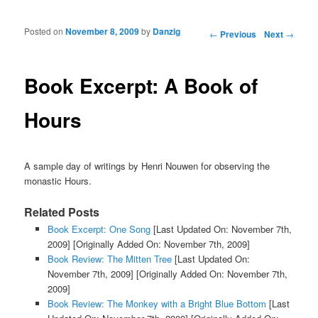
Posted on
November 8, 2009
by
Danzig
Post navigation
←
Previous
Next
→
Book Excerpt: A Book of
Hours
A sample day of writings by Henri Nouwen for observing the
monastic Hours.
Related Posts
Book Excerpt: One Song
[Last Updated On: November 7th,
2009]
[Originally Added On: November 7th, 2009]
Book Review: The Mitten Tree
[Last Updated On:
November 7th, 2009]
[Originally Added On: November 7th,
2009]
Book Review: The Monkey with a Bright Blue Bottom
[Last