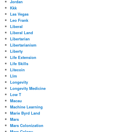
Jordan
Kkk
Las Vegas
Leo Frank
Liberal
Liberal Land
Libertarian
Libertarianism
Liberty
Life Extension
Life Skills
Litecoin
Llm
Longevity
Longevity Medicine
Low T
Macau
Machine Learning
Marie Byrd Land
Mars
Mars Colonization
Mars Colony