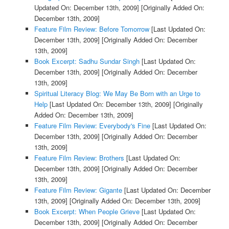
Updated On: December 13th, 2009]
[Originally Added On:
December 13th, 2009]
Feature Film Review: Before Tomorrow
[Last Updated On:
December 13th, 2009]
[Originally Added On: December
13th, 2009]
Book Excerpt: Sadhu Sundar Singh
[Last Updated On:
December 13th, 2009]
[Originally Added On: December
13th, 2009]
Spiritual Literacy Blog: We May Be Born with an Urge to
Help
[Last Updated On: December 13th, 2009]
[Originally
Added On: December 13th, 2009]
Feature Film Review: Everybody's Fine
[Last Updated On:
December 13th, 2009]
[Originally Added On: December
13th, 2009]
Feature Film Review: Brothers
[Last Updated On:
December 13th, 2009]
[Originally Added On: December
13th, 2009]
Feature Film Review: Gigante
[Last Updated On: December
13th, 2009]
[Originally Added On: December 13th, 2009]
Book Excerpt: When People Grieve
[Last Updated On:
December 13th, 2009]
[Originally Added On: December