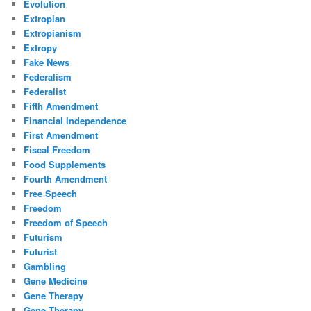
Evolution
Extropian
Extropianism
Extropy
Fake News
Federalism
Federalist
Fifth Amendment
Financial Independence
First Amendment
Fiscal Freedom
Food Supplements
Fourth Amendment
Free Speech
Freedom
Freedom of Speech
Futurism
Futurist
Gambling
Gene Medicine
Gene Therapy
Gene Therapy