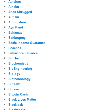
Atheism
Atheist
Atlas Shrugged
Autism
Automation
Ayn Rand
Bahamas
Bankruptcy
Basic Income Guarantee
Beaches
Behavioral Science
Big Tech
Biochemistry
BioEngineering
Biology
Biotechnology
Bir Tawil
Bitcoin
Bitcoin Cash
Black Lives Matter
Blackjack
Blockchain