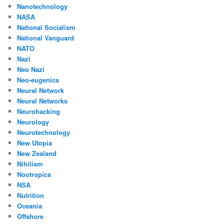
Nanotechnology
NASA
National Socialism
National Vanguard
NATO
Nazi
Neo Nazi
Neo-eugenics
Neural Network
Neural Networks
Neurohacking
Neurology
Neurotechnology
New Utopia
New Zealand
Nihilism
Nootropics
NSA
Nutrition
Oceania
Offshore