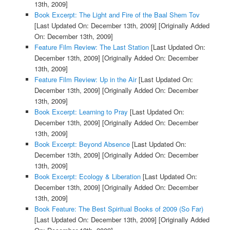
13th, 2009]
Book Excerpt: The Light and Fire of the Baal Shem Tov
[Last Updated On: December 13th, 2009]
[Originally Added
On: December 13th, 2009]
Feature Film Review: The Last Station
[Last Updated On:
December 13th, 2009]
[Originally Added On: December
13th, 2009]
Feature Film Review: Up in the Air
[Last Updated On:
December 13th, 2009]
[Originally Added On: December
13th, 2009]
Book Excerpt: Learning to Pray
[Last Updated On:
December 13th, 2009]
[Originally Added On: December
13th, 2009]
Book Excerpt: Beyond Absence
[Last Updated On:
December 13th, 2009]
[Originally Added On: December
13th, 2009]
Book Excerpt: Ecology & Liberation
[Last Updated On:
December 13th, 2009]
[Originally Added On: December
13th, 2009]
Book Feature: The Best Spiritual Books of 2009 (So Far)
[Last Updated On: December 13th, 2009]
[Originally Added