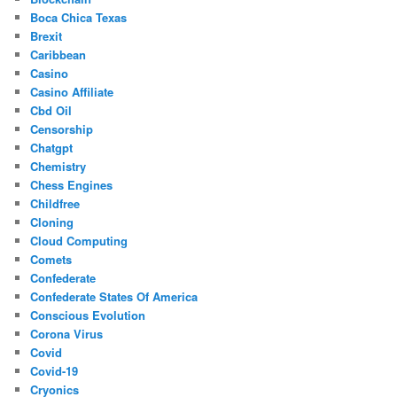
Boca Chica Texas
Brexit
Caribbean
Casino
Casino Affiliate
Cbd Oil
Censorship
Chatgpt
Chemistry
Chess Engines
Childfree
Cloning
Cloud Computing
Comets
Confederate
Confederate States Of America
Conscious Evolution
Corona Virus
Covid
Covid-19
Cryonics