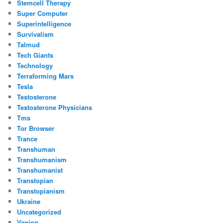
Stemcell Therapy
Super Computer
Superintelligence
Survivalism
Talmud
Tech Giants
Technology
Terraforming Mars
Tesla
Testosterone
Testosterone Physicians
Tms
Tor Browser
Trance
Transhuman
Transhumanism
Transhumanist
Transtopian
Transtopianism
Ukraine
Uncategorized
Vaping