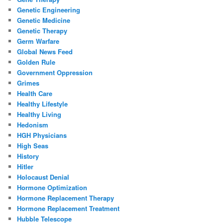
Genetic Engineering
Genetic Medicine
Genetic Therapy
Germ Warfare
Global News Feed
Golden Rule
Government Oppression
Grimes
Health Care
Healthy Lifestyle
Healthy Living
Hedonism
HGH Physicians
High Seas
History
Hitler
Holocaust Denial
Hormone Optimization
Hormone Replacement Therapy
Hormone Replacement Treatment
Hubble Telescope