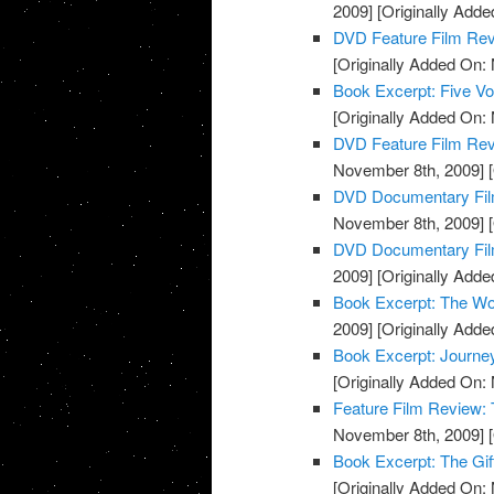
2009]
[Originally Add
DVD Feature Film Re
[Originally Added On:
Book Excerpt: Five Voi
[Originally Added On:
DVD Feature Film Rev
November 8th, 2009]
[
DVD Documentary Fil
November 8th, 2009]
[
DVD Documentary Film
2009]
[Originally Add
Book Excerpt: The Wo
2009]
[Originally Add
Book Excerpt: Journe
[Originally Added On:
Feature Film Review:
November 8th, 2009]
[
Book Excerpt: The Gif
[Originally Added On: