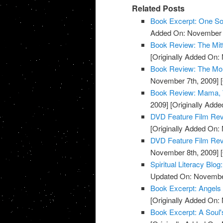
Related Posts
Book Excerpt: One S
Added On: November 7
Book Review: The Mit
[Originally Added On:
Book Review: The Mon
November 7th, 2009]
[
Book Review: Mama, W
2009]
[Originally Add
DVD Feature Film Rev
[Originally Added On:
DVD Feature Film Revi
November 8th, 2009]
[
Spiritual Literacy Bl
Updated On: November
Book Excerpt: Angels
[Originally Added On:
Book Excerpt: A Soul'