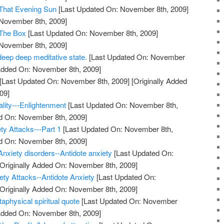
 That Evening Sun
[Last Updated On: November 8th, 2009]
 November 8th, 2009]
 The Box
[Last Updated On: November 8th, 2009]
 November 8th, 2009]
deep deep meditative state.
[Last Updated On: November
 Added On: November 8th, 2009]
[Last Updated On: November 8th, 2009]
[Originally Added
09]
ality---Enlightenment
[Last Updated On: November 8th,
ed On: November 8th, 2009]
ty Attacks---Part 1
[Last Updated On: November 8th,
ed On: November 8th, 2009]
Anxiety disorders--Antidote anxiety
[Last Updated On:
Originally Added On: November 8th, 2009]
ty Attacks--Antidote Anxiety
[Last Updated On:
Originally Added On: November 8th, 2009]
taphysical spiritual quote
[Last Updated On: November
 Added On: November 8th, 2009]