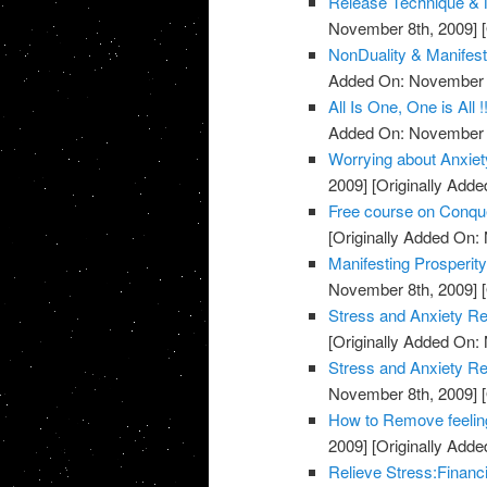
Release Technique & N
November 8th, 2009]
[
NonDuality & Manifest
Added On: November 8
All Is One, One is All !
Added On: November 8
Worrying about Anxiet
2009]
[Originally Add
Free course on Conqu
[Originally Added On:
Manifesting Prosperit
November 8th, 2009]
[
Stress and Anxiety Re
[Originally Added On:
Stress and Anxiety Re
November 8th, 2009]
[
How to Remove feeling
2009]
[Originally Add
Relieve Stress:Financ