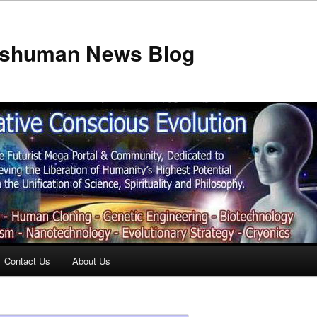
anshuman News Blog
Contact Us
About Us
t