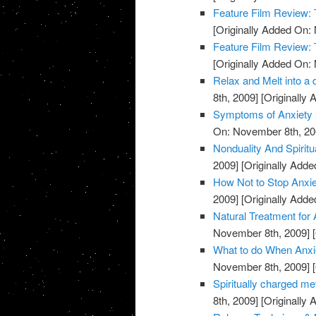
Feature Film Review:
[Originally Added On:
Feature Film Review:
[Originally Added On:
Relax and Melt into a 
8th, 2009]
[Originally
Symptoms of Anxiety
On: November 8th, 20
Nonduality And Spiritu
2009]
[Originally Add
How Not to Stop Anxie
2009]
[Originally Add
Natural Treatment for 
November 8th, 2009]
[
What to do When Anxie
November 8th, 2009]
[
Spiritually charged me
8th, 2009]
[Originally