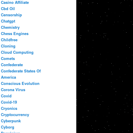
Casino Affiliate
Cbd Oil
Censorship
Chatgpt
Chemistry
Chess Engines
Childfree
Cloning
Cloud Computing
Comets
Confederate
Confederate States Of
America
Conscious Evolution
Corona Virus
Covid
Covid-19
Cryonics
Cryptocurrency
Cyberpunk
Cyborg