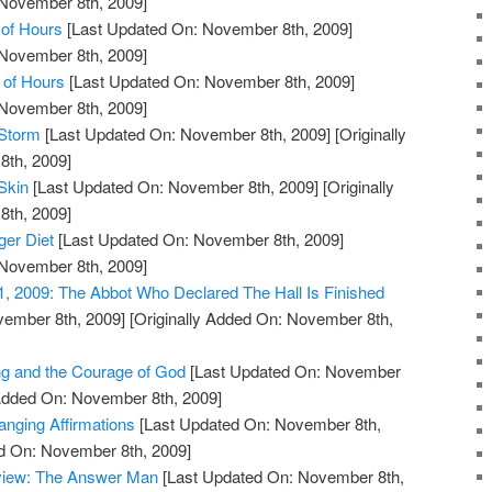
 November 8th, 2009]
of Hours
[Last Updated On: November 8th, 2009]
 November 8th, 2009]
 of Hours
[Last Updated On: November 8th, 2009]
 November 8th, 2009]
 Storm
[Last Updated On: November 8th, 2009]
[Originally
th, 2009]
Skin
[Last Updated On: November 8th, 2009]
[Originally
th, 2009]
ger Diet
[Last Updated On: November 8th, 2009]
 November 8th, 2009]
1, 2009: The Abbot Who Declared The Hall Is Finished
vember 8th, 2009]
[Originally Added On: November 8th,
ng and the Courage of God
[Last Updated On: November
 Added On: November 8th, 2009]
anging Affirmations
[Last Updated On: November 8th,
ed On: November 8th, 2009]
view: The Answer Man
[Last Updated On: November 8th,