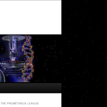
THE PROMETHEUS LEAGUE