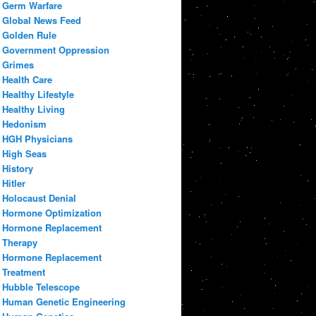
Germ Warfare
Global News Feed
Golden Rule
Government Oppression
Grimes
Health Care
Healthy Lifestyle
Healthy Living
Hedonism
HGH Physicians
High Seas
History
Hitler
Holocaust Denial
Hormone Optimization
Hormone Replacement
Therapy
Hormone Replacement
Treatment
Hubble Telescope
Human Genetic Engineering