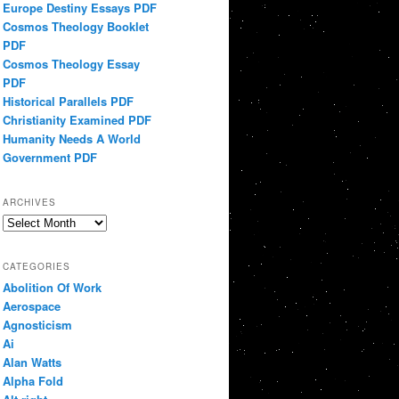
Europe Destiny Essays PDF
Cosmos Theology Booklet
PDF
Cosmos Theology Essay
PDF
Historical Parallels PDF
Christianity Examined PDF
Humanity Needs A World
Government PDF
ARCHIVES
Archives
CATEGORIES
Abolition Of Work
Aerospace
Agnosticism
Ai
Alan Watts
Alpha Fold