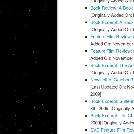
[Originally Added On:
Book Review: A Book 
[Originally Added On:
Book Excerpt: A Book
[Originally Added On:
Feature Film Review:
Added On: November 8
Feature Film Review: 
Added On: November 8
Book Excerpt: The An
[Originally Added On:
Newsletter: October 3
[Last Updated On: No
2009]
Book Excerpt: Sufferi
8th, 2009]
[Originally
Book Excerpt: Life-Ch
2009]
[Originally Add
DVD Feature Film Re