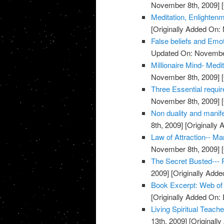
November 8th, 2009]
[
Meditation, Enlighten
[Originally Added On:
False beliefs and Emot
Updated On: November
Millionaire Mind- Med
November 8th, 2009]
[
Three Essential requi
November 8th, 2009]
[
Non duality and manife
8th, 2009]
[Originally
Law of Attraction-- M
November 8th, 2009]
[
The Secret Busted--- F
2009]
[Originally Add
Book Excerpt: Web of
[Originally Added On:
Living Spiritual Teach
13th, 2009]
[Originall