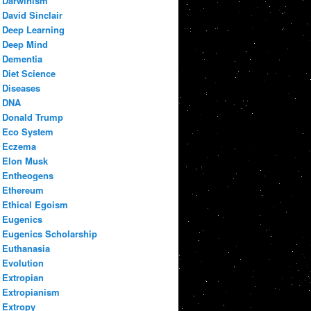
Darwinism
David Sinclair
Deep Learning
Deep Mind
Dementia
Diet Science
Diseases
DNA
Donald Trump
Eco System
Eczema
Elon Musk
Entheogens
Ethereum
Ethical Egoism
Eugenics
Eugenics Scholarship
Euthanasia
Evolution
Extropian
Extropianism
Extropy