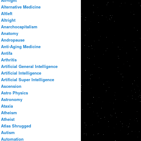
Alt-right
Alternative Medicine
Altleft
Altright
Anarchocapitalism
Anatomy
Andropause
Anti-Aging Medicine
Antifa
Arthritis
Artificial General Intelligence
Artificial Intelligence
Artificial Super Intelligence
Ascension
Astro Physics
Astronomy
Ataxia
Atheism
Atheist
Atlas Shrugged
Autism
Automation