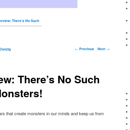
eview: There’s No Such
←
Previous
Next
→
Danzig
ew: There’s No Such
onsters!
ears that create monsters in our minds and keep us from