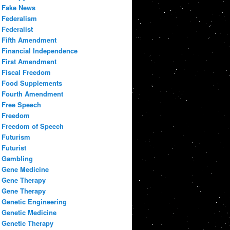
Fake News
Federalism
Federalist
Fifth Amendment
Financial Independence
First Amendment
Fiscal Freedom
Food Supplements
Fourth Amendment
Free Speech
Freedom
Freedom of Speech
Futurism
Futurist
Gambling
Gene Medicine
Gene Therapy
Gene Therapy
Genetic Engineering
Genetic Medicine
Genetic Therapy