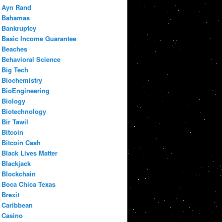
Ayn Rand
Bahamas
Bankruptcy
Basic Income Guarantee
Beaches
Behavioral Science
Big Tech
Biochemistry
BioEngineering
Biology
Biotechnology
Bir Tawil
Bitcoin
Bitcoin Cash
Black Lives Matter
Blackjack
Blockchain
Boca Chica Texas
Brexit
Caribbean
Casino