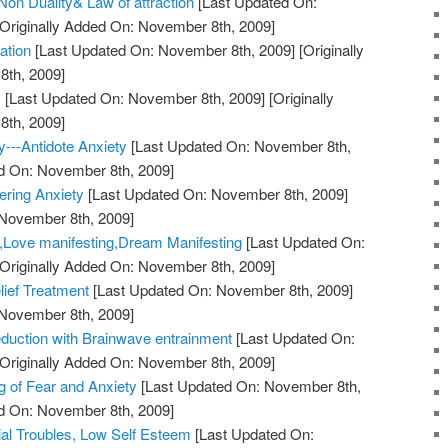
on Duality& Law of attraction
[Last Updated On:
Originally Added On: November 8th, 2009]
ation
[Last Updated On: November 8th, 2009]
[Originally
th, 2009]
!
[Last Updated On: November 8th, 2009]
[Originally
th, 2009]
y---Antidote Anxiety
[Last Updated On: November 8th,
ed On: November 8th, 2009]
ering Anxiety
[Last Updated On: November 8th, 2009]
 November 8th, 2009]
y,Love manifesting,Dream Manifesting
[Last Updated On:
Originally Added On: November 8th, 2009]
lief Treatment
[Last Updated On: November 8th, 2009]
 November 8th, 2009]
duction with Brainwave entrainment
[Last Updated On:
Originally Added On: November 8th, 2009]
 of Fear and Anxiety
[Last Updated On: November 8th,
ed On: November 8th, 2009]
ial Troubles, Low Self Esteem
[Last Updated On: