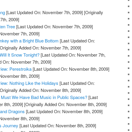
ong
[Last Updated On: November 7th, 2009]
[Originally
th, 2009]
ten Tree
[Last Updated On: November 7th, 2009]
 November 7th, 2009]
key with a Bright Blue Bottom
[Last Updated On:
Originally Added On: November 7th, 2009]
ill It Snow Tonight?
[Last Updated On: November 7th,
ed On: November 7th, 2009]
iew: Perestroika
[Last Updated On: November 8th, 2009]
 November 8th, 2009]
ew: Nothing Like the Holidays
[Last Updated On:
Originally Added On: November 8th, 2009]
og: Must We Have Bad Music in Public Spaces?
[Last
 8th, 2009]
[Originally Added On: November 8th, 2009]
 and Dragons
[Last Updated On: November 8th, 2009]
 November 8th, 2009]
s Journey
[Last Updated On: November 8th, 2009]