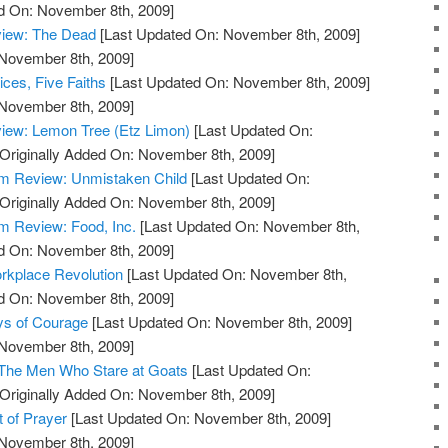
ed On: November 8th, 2009]
view: The Dead
[Last Updated On: November 8th, 2009]
 November 8th, 2009]
ces, Five Faiths
[Last Updated On: November 8th, 2009]
 November 8th, 2009]
iew: Lemon Tree (Etz Limon)
[Last Updated On:
Originally Added On: November 8th, 2009]
m Review: Unmistaken Child
[Last Updated On:
Originally Added On: November 8th, 2009]
 Review: Food, Inc.
[Last Updated On: November 8th,
ed On: November 8th, 2009]
rkplace Revolution
[Last Updated On: November 8th,
ed On: November 8th, 2009]
ys of Courage
[Last Updated On: November 8th, 2009]
 November 8th, 2009]
 The Men Who Stare at Goats
[Last Updated On:
Originally Added On: November 8th, 2009]
t of Prayer
[Last Updated On: November 8th, 2009]
 November 8th, 2009]