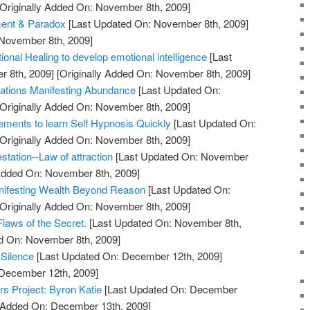
Originally Added On: November 8th, 2009]
ment & Paradox
[Last Updated On: November 8th, 2009]
 November 8th, 2009]
ional Healing to develop emotional intelligence
[Last
 8th, 2009]
[Originally Added On: November 8th, 2009]
itations Manifesting Abundance
[Last Updated On:
Originally Added On: November 8th, 2009]
rements to learn Self Hypnosis Quickly
[Last Updated On:
Originally Added On: November 8th, 2009]
station--Law of attraction
[Last Updated On: November
 Added On: November 8th, 2009]
anifesting Wealth Beyond Reason
[Last Updated On:
Originally Added On: November 8th, 2009]
laws of the Secret.
[Last Updated On: November 8th,
ed On: November 8th, 2009]
 Silence
[Last Updated On: December 12th, 2009]
 December 12th, 2009]
ers Project: Byron Katie
[Last Updated On: December
y Added On: December 13th, 2009]