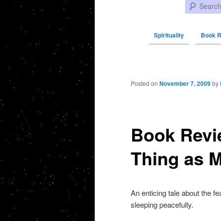
Search
Spirituality
Book R
Post navigation
Posted on
November 7, 2009
by
Book Revi
Thing as M
An enticing tale about the f
sleeping peacefully.