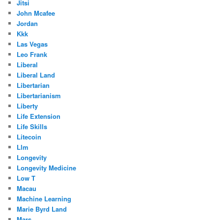
Jitsi
John Mcafee
Jordan
Kkk
Las Vegas
Leo Frank
Liberal
Liberal Land
Libertarian
Libertarianism
Liberty
Life Extension
Life Skills
Litecoin
Llm
Longevity
Longevity Medicine
Low T
Macau
Machine Learning
Marie Byrd Land
Mars