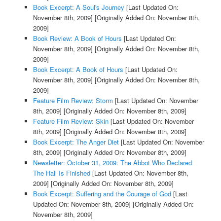
Book Excerpt: A Soul's Journey
[Last Updated On:
November 8th, 2009]
[Originally Added On: November 8th,
2009]
Book Review: A Book of Hours
[Last Updated On:
November 8th, 2009]
[Originally Added On: November 8th,
2009]
Book Excerpt: A Book of Hours
[Last Updated On:
November 8th, 2009]
[Originally Added On: November 8th,
2009]
Feature Film Review: Storm
[Last Updated On: November
8th, 2009]
[Originally Added On: November 8th, 2009]
Feature Film Review: Skin
[Last Updated On: November
8th, 2009]
[Originally Added On: November 8th, 2009]
Book Excerpt: The Anger Diet
[Last Updated On: November
8th, 2009]
[Originally Added On: November 8th, 2009]
Newsletter: October 31, 2009: The Abbot Who Declared
The Hall Is Finished
[Last Updated On: November 8th,
2009]
[Originally Added On: November 8th, 2009]
Book Excerpt: Suffering and the Courage of God
[Last
Updated On: November 8th, 2009]
[Originally Added On:
November 8th, 2009]