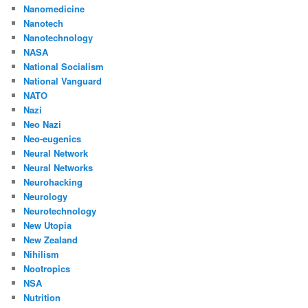
Nanomedicine
Nanotech
Nanotechnology
NASA
National Socialism
National Vanguard
NATO
Nazi
Neo Nazi
Neo-eugenics
Neural Network
Neural Networks
Neurohacking
Neurology
Neurotechnology
New Utopia
New Zealand
Nihilism
Nootropics
NSA
Nutrition