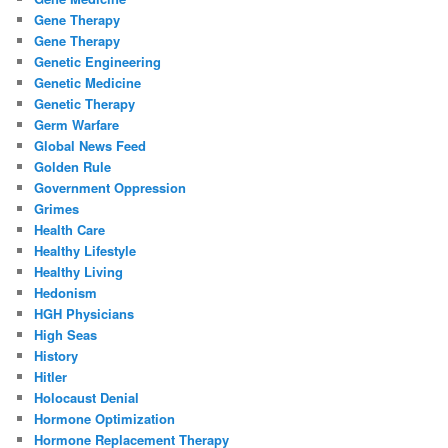
Gene Therapy
Gene Therapy
Genetic Engineering
Genetic Medicine
Genetic Therapy
Germ Warfare
Global News Feed
Golden Rule
Government Oppression
Grimes
Health Care
Healthy Lifestyle
Healthy Living
Hedonism
HGH Physicians
High Seas
History
Hitler
Holocaust Denial
Hormone Optimization
Hormone Replacement Therapy