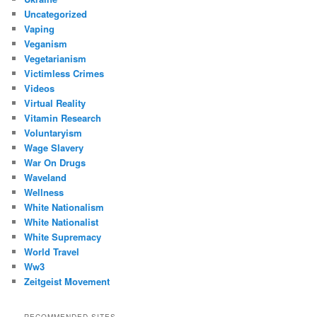
Uncategorized
Vaping
Veganism
Vegetarianism
Victimless Crimes
Videos
Virtual Reality
Vitamin Research
Voluntaryism
Wage Slavery
War On Drugs
Waveland
Wellness
White Nationalism
White Nationalist
White Supremacy
World Travel
Ww3
Zeitgeist Movement
RECOMMENDED SITES