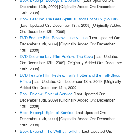
Book Excerpt: Ecology & Liberation
[Last Updated On:
December 13th, 2009]
[Originally Added On: December
13th, 2009]
Book Feature: The Best Spiritual Books of 2009 (So Far)
[Last Updated On: December 13th, 2009]
[Originally Added
On: December 13th, 2009]
DVD Feature Film Review: Julie & Julia
[Last Updated On:
December 13th, 2009]
[Originally Added On: December
13th, 2009]
DVD Documentary Film Review: The Cove
[Last Updated
On: December 13th, 2009]
[Originally Added On: December
13th, 2009]
DVD Feature Film Review: Harry Potter and the Half-Blood
Prince
[Last Updated On: December 13th, 2009]
[Originally
Added On: December 13th, 2009]
Book Review: Spirit of Service
[Last Updated On:
December 13th, 2009]
[Originally Added On: December
13th, 2009]
Book Excerpt: Spirit of Service
[Last Updated On:
December 13th, 2009]
[Originally Added On: December
13th, 2009]
Book Excerpt: The Wolf at Twilight
[Last Updated On: