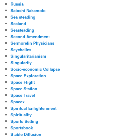
Russia
Satoshi Nakamoto
Sea steading
Sealand
Seasteading
Second Amendment
Sermorelin Physicians
Seychelles
Singularitarianism
Singularity
Socio-economic Collapse
Space Exploration
Space Flight
Space Station
Space Travel
Spacex
Spiritual Enlightenment
Spirituality
Sports Betting
Sportsbook
Stable Diffusion