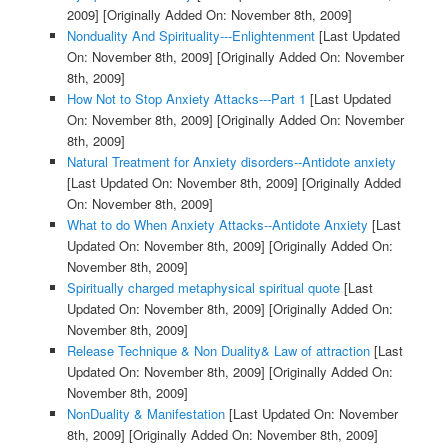
2009]
[Originally Added On: November 8th, 2009]
Nonduality And Spirituality---Enlightenment
[Last Updated
On: November 8th, 2009]
[Originally Added On: November
8th, 2009]
How Not to Stop Anxiety Attacks---Part 1
[Last Updated
On: November 8th, 2009]
[Originally Added On: November
8th, 2009]
Natural Treatment for Anxiety disorders--Antidote anxiety
[Last Updated On: November 8th, 2009]
[Originally Added
On: November 8th, 2009]
What to do When Anxiety Attacks--Antidote Anxiety
[Last
Updated On: November 8th, 2009]
[Originally Added On:
November 8th, 2009]
Spiritually charged metaphysical spiritual quote
[Last
Updated On: November 8th, 2009]
[Originally Added On:
November 8th, 2009]
Release Technique & Non Duality& Law of attraction
[Last
Updated On: November 8th, 2009]
[Originally Added On:
November 8th, 2009]
NonDuality & Manifestation
[Last Updated On: November
8th, 2009]
[Originally Added On: November 8th, 2009]