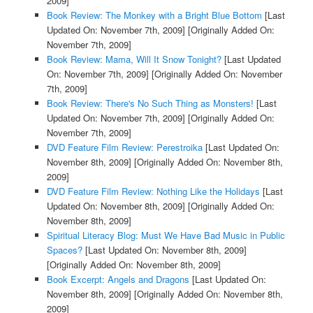
2009]
Book Review: The Monkey with a Bright Blue Bottom
[Last
Updated On: November 7th, 2009]
[Originally Added On:
November 7th, 2009]
Book Review: Mama, Will It Snow Tonight?
[Last Updated
On: November 7th, 2009]
[Originally Added On: November
7th, 2009]
Book Review: There's No Such Thing as Monsters!
[Last
Updated On: November 7th, 2009]
[Originally Added On:
November 7th, 2009]
DVD Feature Film Review: Perestroika
[Last Updated On:
November 8th, 2009]
[Originally Added On: November 8th,
2009]
DVD Feature Film Review: Nothing Like the Holidays
[Last
Updated On: November 8th, 2009]
[Originally Added On:
November 8th, 2009]
Spiritual Literacy Blog: Must We Have Bad Music in Public
Spaces?
[Last Updated On: November 8th, 2009]
[Originally Added On: November 8th, 2009]
Book Excerpt: Angels and Dragons
[Last Updated On:
November 8th, 2009]
[Originally Added On: November 8th,
2009]