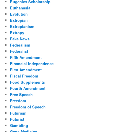
Eugenics Scholarship
Euthanasia
Evolution
Extropian
Extropianism
Extropy
Fake News
Federalism
Federalist
Fifth Amendment
Financial Independence
First Amendment
Fiscal Freedom
Food Supplements
Fourth Amendment
Free Speech
Freedom
Freedom of Speech
Futurism
Futurist
Gambling
Gene Medicine