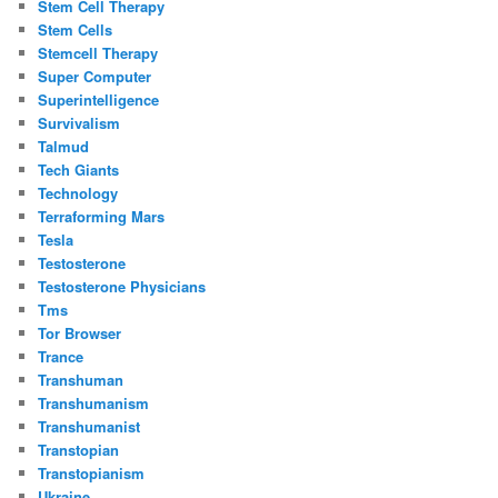
Stem Cell Therapy
Stem Cells
Stemcell Therapy
Super Computer
Superintelligence
Survivalism
Talmud
Tech Giants
Technology
Terraforming Mars
Tesla
Testosterone
Testosterone Physicians
Tms
Tor Browser
Trance
Transhuman
Transhumanism
Transhumanist
Transtopian
Transtopianism
Ukraine