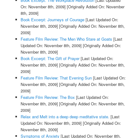
Book Excerpt: The Workplace Revolution
[Last Updated
On: November 8th, 2009]
[Originally Added On: November
8th, 2009]
Book Excerpt: Journeys of Courage
[Last Updated On:
November 8th, 2009]
[Originally Added On: November 8th,
2009]
Feature Film Review: The Men Who Stare at Goats
[Last
Updated On: November 8th, 2009]
[Originally Added On:
November 8th, 2009]
Book Excerpt: The Gift of Prayer
[Last Updated On:
November 8th, 2009]
[Originally Added On: November 8th,
2009]
Feature Film Review: That Evening Sun
[Last Updated On:
November 8th, 2009]
[Originally Added On: November 8th,
2009]
Feature Film Review: The Box
[Last Updated On:
November 8th, 2009]
[Originally Added On: November 8th,
2009]
Relax and Melt into a deep deep meditative state.
[Last
Updated On: November 8th, 2009]
[Originally Added On:
November 8th, 2009]
Symptoms of Anxiety
[Last Updated On: November 8th,