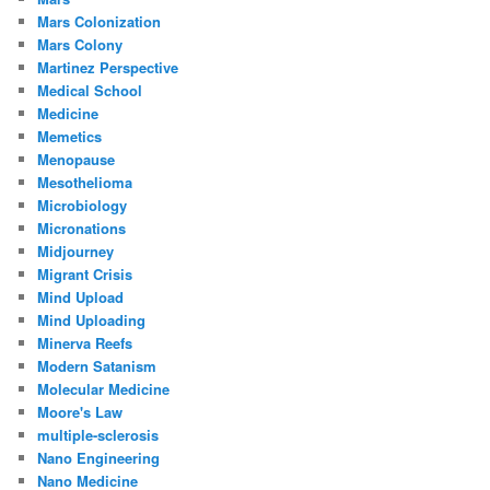
Mars Colonization
Mars Colony
Martinez Perspective
Medical School
Medicine
Memetics
Menopause
Mesothelioma
Microbiology
Micronations
Midjourney
Migrant Crisis
Mind Upload
Mind Uploading
Minerva Reefs
Modern Satanism
Molecular Medicine
Moore's Law
multiple-sclerosis
Nano Engineering
Nano Medicine