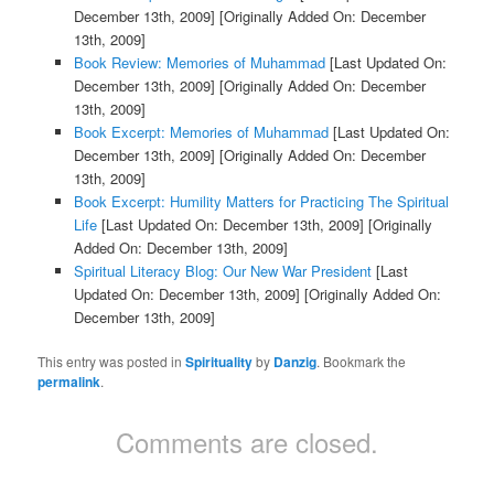
December 13th, 2009]
[Originally Added On: December
13th, 2009]
Book Review: Memories of Muhammad
[Last Updated On:
December 13th, 2009]
[Originally Added On: December
13th, 2009]
Book Excerpt: Memories of Muhammad
[Last Updated On:
December 13th, 2009]
[Originally Added On: December
13th, 2009]
Book Excerpt: Humility Matters for Practicing The Spiritual
Life
[Last Updated On: December 13th, 2009]
[Originally
Added On: December 13th, 2009]
Spiritual Literacy Blog: Our New War President
[Last
Updated On: December 13th, 2009]
[Originally Added On:
December 13th, 2009]
This entry was posted in
Spirituality
by
Danzig
. Bookmark the
permalink
.
Comments are closed.