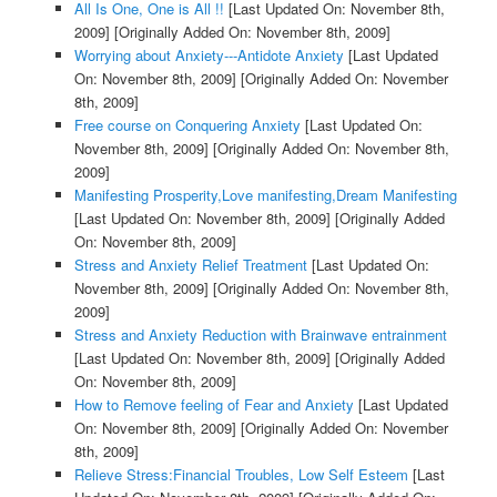
All Is One, One is All !!
[Last Updated On: November 8th,
2009]
[Originally Added On: November 8th, 2009]
Worrying about Anxiety---Antidote Anxiety
[Last Updated
On: November 8th, 2009]
[Originally Added On: November
8th, 2009]
Free course on Conquering Anxiety
[Last Updated On:
November 8th, 2009]
[Originally Added On: November 8th,
2009]
Manifesting Prosperity,Love manifesting,Dream Manifesting
[Last Updated On: November 8th, 2009]
[Originally Added
On: November 8th, 2009]
Stress and Anxiety Relief Treatment
[Last Updated On:
November 8th, 2009]
[Originally Added On: November 8th,
2009]
Stress and Anxiety Reduction with Brainwave entrainment
[Last Updated On: November 8th, 2009]
[Originally Added
On: November 8th, 2009]
How to Remove feeling of Fear and Anxiety
[Last Updated
On: November 8th, 2009]
[Originally Added On: November
8th, 2009]
Relieve Stress:Financial Troubles, Low Self Esteem
[Last