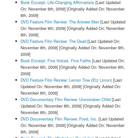
Book Excerpt: Life-Changing Affirmations
[Last Updated
On: November 8th, 2009]
[Originally Added On: November
8th, 2009]
DVD Feature Film Review: The Answer Man
[Last Updated
On: November 8th, 2009]
[Originally Added On: November
8th, 2009]
DVD Feature Film Review: The Dead
[Last Updated On:
November 8th, 2009]
[Originally Added On: November 8th,
2009]
Book Excerpt: Five Voices, Five Faiths
[Last Updated On:
November 8th, 2009]
[Originally Added On: November 8th,
2009]
DVD Feature Film Review: Lemon Tree (Etz Limon)
[Last
Updated On: November 8th, 2009]
[Originally Added On:
November 8th, 2009]
DVD Documentary Film Review: Unmistaken Child
[Last
Updated On: November 8th, 2009]
[Originally Added On:
November 8th, 2009]
DVD Documentary Film Review: Food, Inc.
[Last Updated
On: November 8th, 2009]
[Originally Added On: November
8th, 2009]