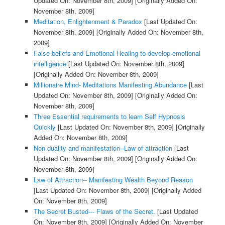
Updated On: November 8th, 2009]
[Originally Added On:
November 8th, 2009]
Meditation, Enlightenment & Paradox
[Last Updated On:
November 8th, 2009]
[Originally Added On: November 8th,
2009]
False beliefs and Emotional Healing to develop emotional
intelligence
[Last Updated On: November 8th, 2009]
[Originally Added On: November 8th, 2009]
Millionaire Mind- Meditations Manifesting Abundance
[Last
Updated On: November 8th, 2009]
[Originally Added On:
November 8th, 2009]
Three Essential requirements to learn Self Hypnosis
Quickly
[Last Updated On: November 8th, 2009]
[Originally
Added On: November 8th, 2009]
Non duality and manifestation--Law of attraction
[Last
Updated On: November 8th, 2009]
[Originally Added On:
November 8th, 2009]
Law of Attraction-- Manifesting Wealth Beyond Reason
[Last Updated On: November 8th, 2009]
[Originally Added
On: November 8th, 2009]
The Secret Busted--- Flaws of the Secret.
[Last Updated
On: November 8th, 2009]
[Originally Added On: November