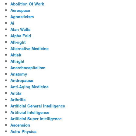
Abolition Of Work
Aerospace
Agnosticism
Ai
Alan Watts
Alpha Fold
Alt-right
Alternative Medicine
Altleft
Altright
Anarchocapitalism
Anatomy
Andropause
Anti-Aging Medicine
Antifa
Arthritis
Artificial General Intelligence
Artificial Intelligence
Artificial Super Intelligence
Ascension
Astro Physics