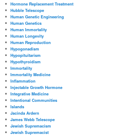
Hormone Replacement Treatment
Hubble Telescope
Human Genetic Engineering
Human Genetics
Human Immortality
Human Longevity
Human Reproduction
Hypogonadism
Hypopituitarism
Hypothyroidism
Immortality
Immortality Medicine
Inflammation
Injectable Growth Hormone
Integrative Medicine
Intentional Communities
Islands
Jacinda Ardern
James Webb Telescope
Jewish Supremacism
Jewish Supremacist