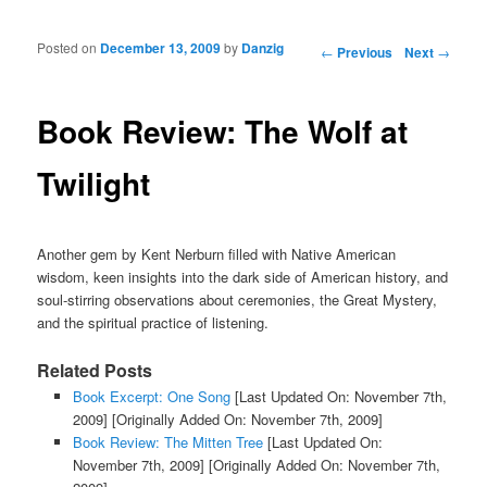
Posted on
December 13, 2009
by
Danzig
Post navigation
←
Previous
Next
→
Book Review: The Wolf at
Twilight
Another gem by Kent Nerburn filled with Native American
wisdom, keen insights into the dark side of American history, and
soul-stirring observations about ceremonies, the Great Mystery,
and the spiritual practice of listening.
Related Posts
Book Excerpt: One Song
[Last Updated On: November 7th,
2009]
[Originally Added On: November 7th, 2009]
Book Review: The Mitten Tree
[Last Updated On:
November 7th, 2009]
[Originally Added On: November 7th,