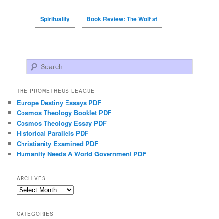
Spirituality
Book Review: The Wolf at
Search
THE PROMETHEUS LEAGUE
Europe Destiny Essays PDF
Cosmos Theology Booklet PDF
Cosmos Theology Essay PDF
Historical Parallels PDF
Christianity Examined PDF
Humanity Needs A World Government PDF
ARCHIVES
Archives
CATEGORIES