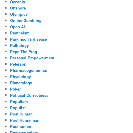
Oceania
Offshore
Olympics
Online Gambling
Open Ai
Pantheism
Parkinson's disease
Pathology
Pepe The Frog
Personal Empowerment
Peterson
Pharmacogenomics
Physiology
Planetology
Poker
Political Correctness
Populism
Populist
Post Human
Post Humanism
Posthuman
Posthumanism