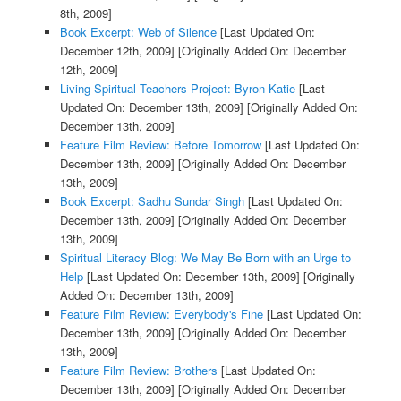
8th, 2009]
Book Excerpt: Web of Silence
[Last Updated On:
December 12th, 2009]
[Originally Added On: December
12th, 2009]
Living Spiritual Teachers Project: Byron Katie
[Last
Updated On: December 13th, 2009]
[Originally Added On:
December 13th, 2009]
Feature Film Review: Before Tomorrow
[Last Updated On:
December 13th, 2009]
[Originally Added On: December
13th, 2009]
Book Excerpt: Sadhu Sundar Singh
[Last Updated On:
December 13th, 2009]
[Originally Added On: December
13th, 2009]
Spiritual Literacy Blog: We May Be Born with an Urge to
Help
[Last Updated On: December 13th, 2009]
[Originally
Added On: December 13th, 2009]
Feature Film Review: Everybody's Fine
[Last Updated On:
December 13th, 2009]
[Originally Added On: December
13th, 2009]
Feature Film Review: Brothers
[Last Updated On:
December 13th, 2009]
[Originally Added On: December