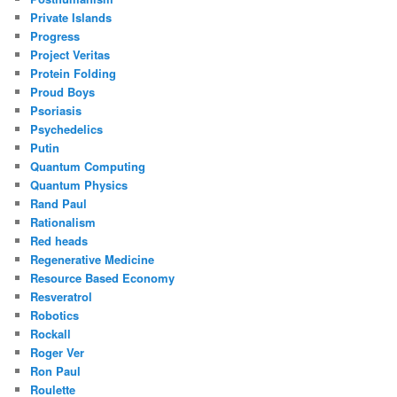
Private Islands
Progress
Project Veritas
Protein Folding
Proud Boys
Psoriasis
Psychedelics
Putin
Quantum Computing
Quantum Physics
Rand Paul
Rationalism
Red heads
Regenerative Medicine
Resource Based Economy
Resveratrol
Robotics
Rockall
Roger Ver
Ron Paul
Roulette