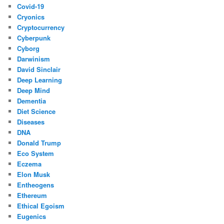
Covid-19
Cryonics
Cryptocurrency
Cyberpunk
Cyborg
Darwinism
David Sinclair
Deep Learning
Deep Mind
Dementia
Diet Science
Diseases
DNA
Donald Trump
Eco System
Eczema
Elon Musk
Entheogens
Ethereum
Ethical Egoism
Eugenics