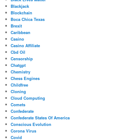
Blackjack
Blockchain
Boca Chica Texas
Brexit
Caribbean
Casino
Casino Affiliate
Cbd Oil
Censorship
Chatgpt
Chemistry
Chess Engines
Childfree
Cloning
Cloud Computing
Comets
Confederate
Confederate States Of America
Conscious Evolution
Corona Virus
Covid