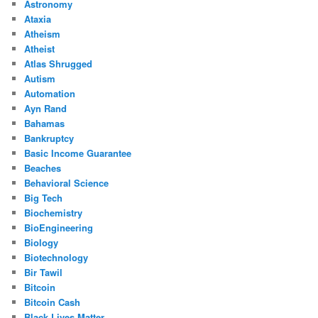
Astronomy
Ataxia
Atheism
Atheist
Atlas Shrugged
Autism
Automation
Ayn Rand
Bahamas
Bankruptcy
Basic Income Guarantee
Beaches
Behavioral Science
Big Tech
Biochemistry
BioEngineering
Biology
Biotechnology
Bir Tawil
Bitcoin
Bitcoin Cash
Black Lives Matter