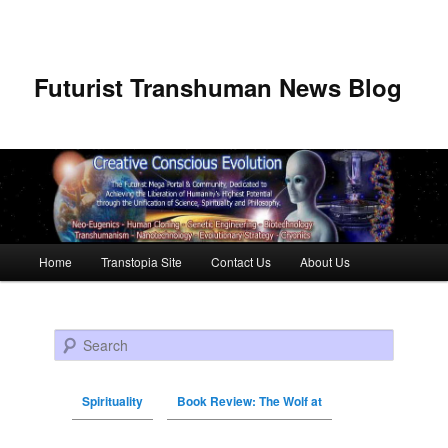
Futurist Transhuman News Blog
Main menu
Home
Transtopia Site
Contact Us
About Us
Skip to primary content
Skip to secondary content
Search
Spirituality
Book Review: The Wolf at