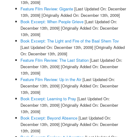
13th, 2009]
Feature Film Review: Gigante
[Last Updated On: December
13th, 2009]
[Originally Added On: December 13th, 2009]
Book Excerpt: When People Grieve
[Last Updated On:
December 13th, 2009]
[Originally Added On: December
13th, 2009]
Book Excerpt: The Light and Fire of the Baal Shem Tov
[Last Updated On: December 13th, 2009]
[Originally Added
On: December 13th, 2009]
Feature Film Review: The Last Station
[Last Updated On:
December 13th, 2009]
[Originally Added On: December
13th, 2009]
Feature Film Review: Up in the Air
[Last Updated On:
December 13th, 2009]
[Originally Added On: December
13th, 2009]
Book Excerpt: Learning to Pray
[Last Updated On:
December 13th, 2009]
[Originally Added On: December
13th, 2009]
Book Excerpt: Beyond Absence
[Last Updated On:
December 13th, 2009]
[Originally Added On: December
13th, 2009]