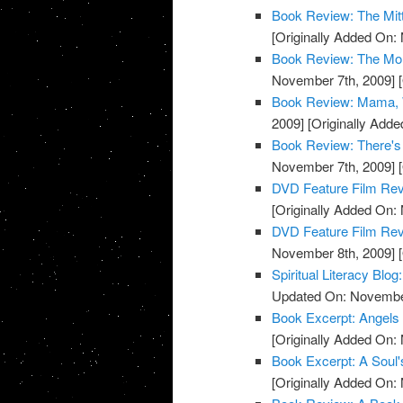
Book Review: The Mit
[Originally Added On:
Book Review: The Mon
November 7th, 2009]
[
Book Review: Mama, W
2009]
[Originally Add
Book Review: There's
November 7th, 2009]
[
DVD Feature Film Rev
[Originally Added On:
DVD Feature Film Revi
November 8th, 2009]
[
Spiritual Literacy Bl
Updated On: November
Book Excerpt: Angels
[Originally Added On:
Book Excerpt: A Soul'
[Originally Added On: