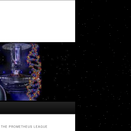
THE PROMETHEUS LEAGUE