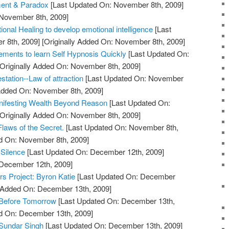
ment & Paradox
[Last Updated On: November 8th, 2009]
 November 8th, 2009]
ional Healing to develop emotional intelligence
[Last
 8th, 2009]
[Originally Added On: November 8th, 2009]
rements to learn Self Hypnosis Quickly
[Last Updated On:
Originally Added On: November 8th, 2009]
station--Law of attraction
[Last Updated On: November
 Added On: November 8th, 2009]
anifesting Wealth Beyond Reason
[Last Updated On:
Originally Added On: November 8th, 2009]
laws of the Secret.
[Last Updated On: November 8th,
ed On: November 8th, 2009]
 Silence
[Last Updated On: December 12th, 2009]
 December 12th, 2009]
ers Project: Byron Katie
[Last Updated On: December
y Added On: December 13th, 2009]
 Before Tomorrow
[Last Updated On: December 13th,
ed On: December 13th, 2009]
Sundar Singh
[Last Updated On: December 13th, 2009]