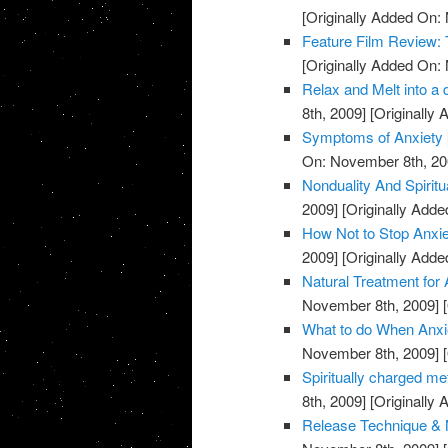
[Originally Added On:
Feature Film Review:
[Originally Added On:
Relax and Melt into a 
8th, 2009]
[Originally
Symptoms of Anxiety
On: November 8th, 20
Nonduality And Spiritu
2009]
[Originally Add
How Not to Stop Anxie
2009]
[Originally Add
Natural Treatment for 
November 8th, 2009]
[
What to do When Anxie
November 8th, 2009]
[
Spiritually charged me
8th, 2009]
[Originally
Release Technique & N