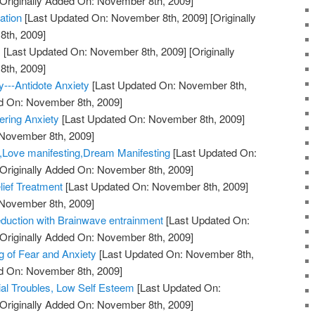
Originally Added On: November 8th, 2009]
ation
[Last Updated On: November 8th, 2009]
[Originally
th, 2009]
!
[Last Updated On: November 8th, 2009]
[Originally
th, 2009]
y---Antidote Anxiety
[Last Updated On: November 8th,
ed On: November 8th, 2009]
ering Anxiety
[Last Updated On: November 8th, 2009]
 November 8th, 2009]
y,Love manifesting,Dream Manifesting
[Last Updated On:
Originally Added On: November 8th, 2009]
lief Treatment
[Last Updated On: November 8th, 2009]
 November 8th, 2009]
duction with Brainwave entrainment
[Last Updated On:
Originally Added On: November 8th, 2009]
 of Fear and Anxiety
[Last Updated On: November 8th,
ed On: November 8th, 2009]
ial Troubles, Low Self Esteem
[Last Updated On:
Originally Added On: November 8th, 2009]