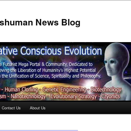
anshuman News Blog
Contact Us
About Us
t