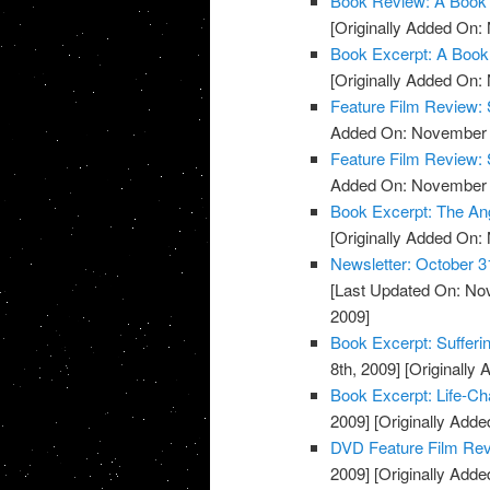
Book Review: A Book 
[Originally Added On:
Book Excerpt: A Book
[Originally Added On:
Feature Film Review:
Added On: November 8
Feature Film Review: 
Added On: November 8
Book Excerpt: The An
[Originally Added On:
Newsletter: October 3
[Last Updated On: No
2009]
Book Excerpt: Sufferi
8th, 2009]
[Originally
Book Excerpt: Life-Ch
2009]
[Originally Add
DVD Feature Film Re
2009]
[Originally Add