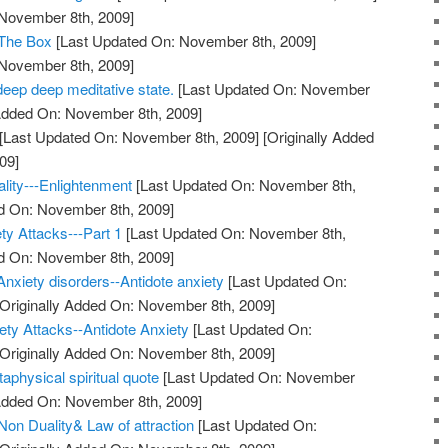
 November 8th, 2009]
 The Box
[Last Updated On: November 8th, 2009]
 November 8th, 2009]
deep deep meditative state.
[Last Updated On: November
 Added On: November 8th, 2009]
[Last Updated On: November 8th, 2009]
[Originally Added
09]
ality---Enlightenment
[Last Updated On: November 8th,
ed On: November 8th, 2009]
ty Attacks---Part 1
[Last Updated On: November 8th,
ed On: November 8th, 2009]
Anxiety disorders--Antidote anxiety
[Last Updated On:
Originally Added On: November 8th, 2009]
ty Attacks--Antidote Anxiety
[Last Updated On:
Originally Added On: November 8th, 2009]
taphysical spiritual quote
[Last Updated On: November
 Added On: November 8th, 2009]
on Duality& Law of attraction
[Last Updated On: