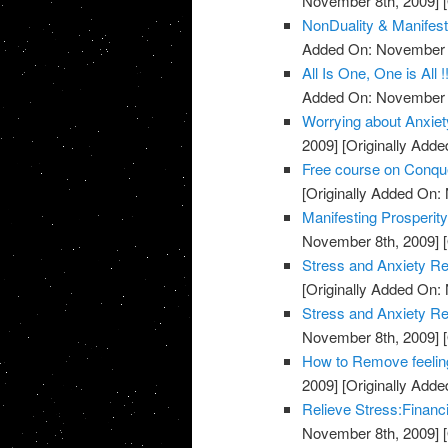
November 8th, 2009]
[
NonDuality & Manifest
Added On: November 8
All Is One, One is All !
Added On: November 8
Worrying about Anxiet
2009]
[Originally Add
Free course on Conqu
[Originally Added On:
Manifesting Prosperit
November 8th, 2009]
[
Stress and Anxiety Re
[Originally Added On:
Stress and Anxiety Re
November 8th, 2009]
[
How to Remove feeling
2009]
[Originally Add
Relieve Stress:Financ
November 8th, 2009]
[