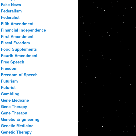
Fake News
Federalism
Federalist
Fifth Amendment
Financial Independence
First Amendment
Fiscal Freedom
Food Supplements
Fourth Amendment
Free Speech
Freedom
Freedom of Speech
Futurism
Futurist
Gambling
Gene Medicine
Gene Therapy
Gene Therapy
Genetic Engineering
Genetic Medicine
Genetic Therapy