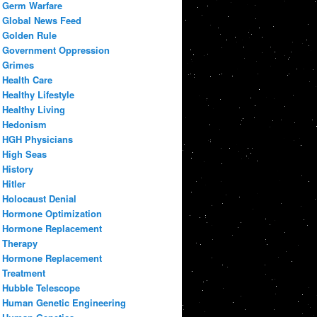
Germ Warfare
Global News Feed
Golden Rule
Government Oppression
Grimes
Health Care
Healthy Lifestyle
Healthy Living
Hedonism
HGH Physicians
High Seas
History
Hitler
Holocaust Denial
Hormone Optimization
Hormone Replacement
Therapy
Hormone Replacement
Treatment
Hubble Telescope
Human Genetic Engineering