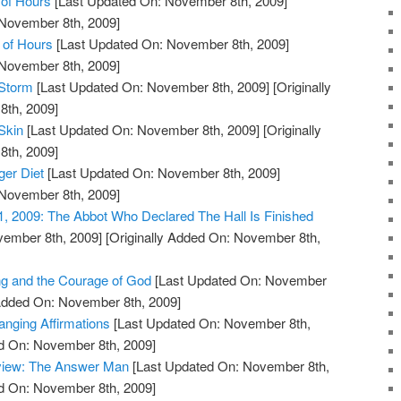
of Hours
[Last Updated On: November 8th, 2009]
 November 8th, 2009]
 of Hours
[Last Updated On: November 8th, 2009]
 November 8th, 2009]
 Storm
[Last Updated On: November 8th, 2009]
[Originally
th, 2009]
Skin
[Last Updated On: November 8th, 2009]
[Originally
th, 2009]
ger Diet
[Last Updated On: November 8th, 2009]
 November 8th, 2009]
1, 2009: The Abbot Who Declared The Hall Is Finished
vember 8th, 2009]
[Originally Added On: November 8th,
ng and the Courage of God
[Last Updated On: November
 Added On: November 8th, 2009]
anging Affirmations
[Last Updated On: November 8th,
ed On: November 8th, 2009]
view: The Answer Man
[Last Updated On: November 8th,
ed On: November 8th, 2009]