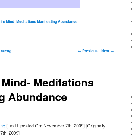
aire Mind- Meditations Manifesting Abundance
←
Previous
Next
→
Danzig
e Mind- Meditations
ng Abundance
ong
[Last Updated On: November 7th, 2009]
[Originally
th, 2009]