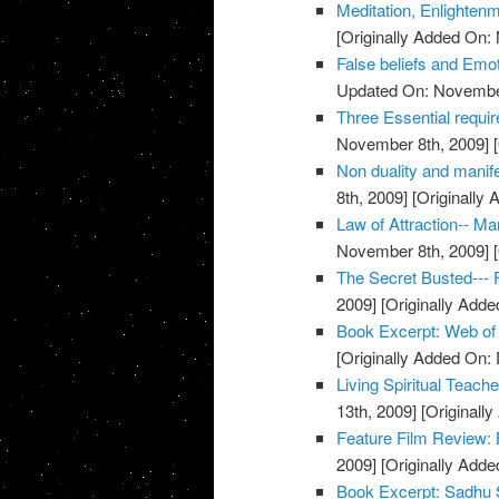
Meditation, Enlighten
[Originally Added On:
False beliefs and Emot
Updated On: November
Three Essential requi
November 8th, 2009]
[
Non duality and manife
8th, 2009]
[Originally
Law of Attraction-- M
November 8th, 2009]
[
The Secret Busted--- F
2009]
[Originally Add
Book Excerpt: Web of
[Originally Added On:
Living Spiritual Teach
13th, 2009]
[Originall
Feature Film Review:
2009]
[Originally Add
Book Excerpt: Sadhu 