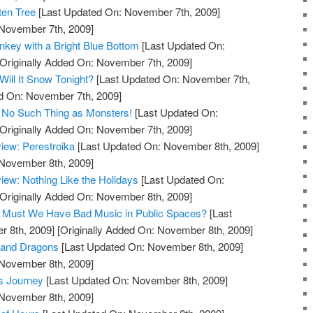
ten Tree
[Last Updated On: November 7th, 2009]
 November 7th, 2009]
key with a Bright Blue Bottom
[Last Updated On:
Originally Added On: November 7th, 2009]
ill It Snow Tonight?
[Last Updated On: November 7th,
ed On: November 7th, 2009]
 No Such Thing as Monsters!
[Last Updated On:
Originally Added On: November 7th, 2009]
iew: Perestroika
[Last Updated On: November 8th, 2009]
 November 8th, 2009]
ew: Nothing Like the Holidays
[Last Updated On:
Originally Added On: November 8th, 2009]
og: Must We Have Bad Music in Public Spaces?
[Last
 8th, 2009]
[Originally Added On: November 8th, 2009]
 and Dragons
[Last Updated On: November 8th, 2009]
 November 8th, 2009]
s Journey
[Last Updated On: November 8th, 2009]
 November 8th, 2009]