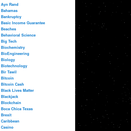
Ayn Rand
Bahamas
Bankruptcy
Basic Income Guarantee
Beaches
Behavioral Science
Big Tech
Biochemistry
BioEngineering
Biology
Biotechnology
Bir Tawil
Bitcoin
Bitcoin Cash
Black Lives Matter
Blackjack
Blockchain
Boca Chica Texas
Brexit
Caribbean
Casino