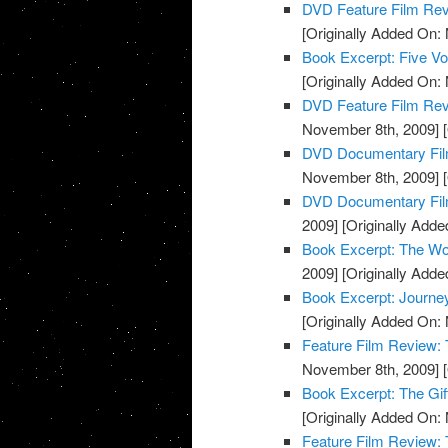
DVD Feature Film Re
[Originally Added On:
Book Excerpt: Five Voi
[Originally Added On:
DVD Feature Film Rev
November 8th, 2009]
[
DVD Documentary Fil
November 8th, 2009]
[
DVD Documentary Film
2009]
[Originally Add
Book Excerpt: The Wo
2009]
[Originally Add
Book Excerpt: Journe
[Originally Added On:
Feature Film Review:
November 8th, 2009]
[
Book Excerpt: The Gif
[Originally Added On:
Feature Film Review: