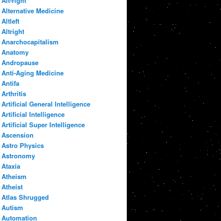
Alt-right
Alternative Medicine
Altleft
Altright
Anarchocapitalism
Anatomy
Andropause
Anti-Aging Medicine
Antifa
Arthritis
Artificial General Intelligence
Artificial Intelligence
Artificial Super Intelligence
Ascension
Astro Physics
Astronomy
Ataxia
Atheism
Atheist
Atlas Shrugged
Autism
Automation