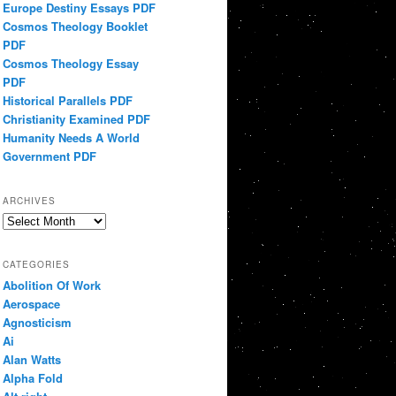
Europe Destiny Essays PDF
Cosmos Theology Booklet
PDF
Cosmos Theology Essay
PDF
Historical Parallels PDF
Christianity Examined PDF
Humanity Needs A World
Government PDF
ARCHIVES
Archives
CATEGORIES
Abolition Of Work
Aerospace
Agnosticism
Ai
Alan Watts
Alpha Fold