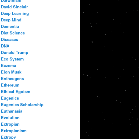
Darwinism
David Sinclair
Deep Learning
Deep Mind
Dementia
Diet Science
Diseases
DNA
Donald Trump
Eco System
Eczema
Elon Musk
Entheogens
Ethereum
Ethical Egoism
Eugenics
Eugenics Scholarship
Euthanasia
Evolution
Extropian
Extropianism
Extropy