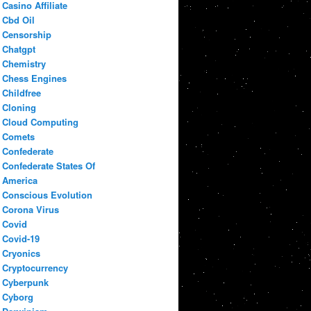
Casino Affiliate
Cbd Oil
Censorship
Chatgpt
Chemistry
Chess Engines
Childfree
Cloning
Cloud Computing
Comets
Confederate
Confederate States Of
America
Conscious Evolution
Corona Virus
Covid
Covid-19
Cryonics
Cryptocurrency
Cyberpunk
Cyborg