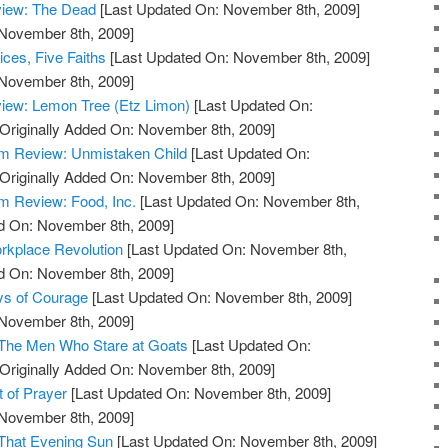
view: The Dead
[Last Updated On: November 8th, 2009]
 November 8th, 2009]
ces, Five Faiths
[Last Updated On: November 8th, 2009]
 November 8th, 2009]
iew: Lemon Tree (Etz Limon)
[Last Updated On:
Originally Added On: November 8th, 2009]
m Review: Unmistaken Child
[Last Updated On:
Originally Added On: November 8th, 2009]
 Review: Food, Inc.
[Last Updated On: November 8th,
ed On: November 8th, 2009]
rkplace Revolution
[Last Updated On: November 8th,
ed On: November 8th, 2009]
ys of Courage
[Last Updated On: November 8th, 2009]
 November 8th, 2009]
 The Men Who Stare at Goats
[Last Updated On:
Originally Added On: November 8th, 2009]
t of Prayer
[Last Updated On: November 8th, 2009]
 November 8th, 2009]
 That Evening Sun
[Last Updated On: November 8th, 2009]