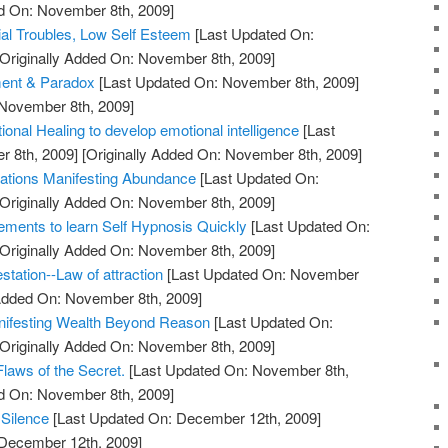
ed On: November 8th, 2009]
ial Troubles, Low Self Esteem
[Last Updated On:
Originally Added On: November 8th, 2009]
ment & Paradox
[Last Updated On: November 8th, 2009]
 November 8th, 2009]
ional Healing to develop emotional intelligence
[Last
 8th, 2009]
[Originally Added On: November 8th, 2009]
itations Manifesting Abundance
[Last Updated On:
Originally Added On: November 8th, 2009]
rements to learn Self Hypnosis Quickly
[Last Updated On:
Originally Added On: November 8th, 2009]
station--Law of attraction
[Last Updated On: November
 Added On: November 8th, 2009]
anifesting Wealth Beyond Reason
[Last Updated On:
Originally Added On: November 8th, 2009]
laws of the Secret.
[Last Updated On: November 8th,
ed On: November 8th, 2009]
 Silence
[Last Updated On: December 12th, 2009]
 December 12th, 2009]