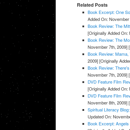
Related Posts
Book Excerpt: One S
Added On: November 7
Book Review: The Mit
[Originally Added On:
Book Review: The Mon
November 7th, 2009]
[
Book Review: Mama, W
2009]
[Originally Add
Book Review: There's
November 7th, 2009]
[
DVD Feature Film Rev
[Originally Added On:
DVD Feature Film Revi
November 8th, 2009]
[
Spiritual Literacy Bl
Updated On: November
Book Excerpt: Angels