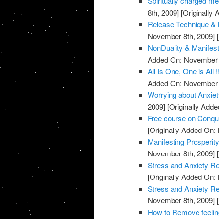
Spiritually charged me
8th, 2009]
[Originally
Release Technique & N
November 8th, 2009]
[
NonDuality & Manifest
Added On: November 8
All Is One, One is All !
Added On: November 8
Worrying about Anxiet
2009]
[Originally Add
Free course on Conqu
[Originally Added On:
Manifesting Prosperit
November 8th, 2009]
[
Stress and Anxiety Re
[Originally Added On:
Stress and Anxiety Re
November 8th, 2009]
[
How to Remove feeling