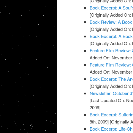
[Originally Added On:
Book Excerpt: A Soul'
[Originally Added On:
Book Review: A Book 
[Originally Added On:
Book Excerpt: A Book
[Originally Added On:
Feature Film Review:
Added On: November 8
Feature Film Review: 
Added On: November 8
Book Excerpt: The An
[Originally Added On:
Newsletter: October 3
[Last Updated On: No
2009]
Book Excerpt: Sufferi
8th, 2009]
[Originally
Book Excerpt: Life-Ch