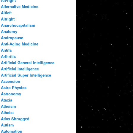
Alt-right
Alternative Medicine
Altleft
Altright
Anarchocapitalism
Anatomy
Andropause
Anti-Aging Medicine
Antifa
Arthritis
Artificial General Intelligence
Artificial Intelligence
Artificial Super Intelligence
Ascension
Astro Physics
Astronomy
Ataxia
Atheism
Atheist
Atlas Shrugged
Autism
Automation