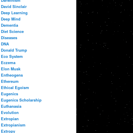
Darwinism
David Sinclair
Deep Learning
Deep Mind
Dementia
Diet Science
Diseases
DNA
Donald Trump
Eco System
Eczema
Elon Musk
Entheogens
Ethereum
Ethical Egoism
Eugenics
Eugenics Scholarship
Euthanasia
Evolution
Extropian
Extropianism
Extropy