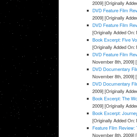
2009]
[Originally Add
DVD Feature Film Re
2009]
[Originally Add
DVD Feature Film Re
[Originally Added On:
Book Excerpt: Five Voi
[Originally Added On:
DVD Feature Film Rev
November 8th, 2009]
[
DVD Documentary Fil
November 8th, 2009]
[
DVD Documentary Film
2009]
[Originally Add
Book Excerpt: The Wo
2009]
[Originally Add
Book Excerpt: Journe
[Originally Added On:
Feature Film Review:
November 8th, 2009]
[