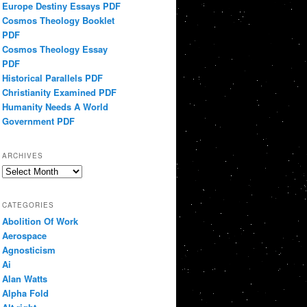
Europe Destiny Essays PDF
Cosmos Theology Booklet
PDF
Cosmos Theology Essay
PDF
Historical Parallels PDF
Christianity Examined PDF
Humanity Needs A World
Government PDF
ARCHIVES
Archives
CATEGORIES
Abolition Of Work
Aerospace
Agnosticism
Ai
Alan Watts
Alpha Fold