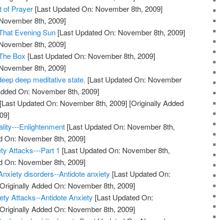
t of Prayer
[Last Updated On: November 8th, 2009]
 November 8th, 2009]
 That Evening Sun
[Last Updated On: November 8th, 2009]
 November 8th, 2009]
 The Box
[Last Updated On: November 8th, 2009]
 November 8th, 2009]
deep deep meditative state.
[Last Updated On: November
 Added On: November 8th, 2009]
[Last Updated On: November 8th, 2009]
[Originally Added
09]
ality---Enlightenment
[Last Updated On: November 8th,
ed On: November 8th, 2009]
ty Attacks---Part 1
[Last Updated On: November 8th,
ed On: November 8th, 2009]
Anxiety disorders--Antidote anxiety
[Last Updated On:
Originally Added On: November 8th, 2009]
ty Attacks--Antidote Anxiety
[Last Updated On:
Originally Added On: November 8th, 2009]