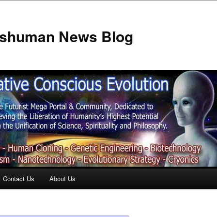
anshuman News Blog
Contact Us
About Us
t