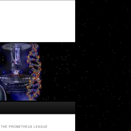
THE PROMETHEUS LEAGUE