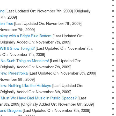
ong
[Last Updated On: November 7th, 2009]
[Originally
th, 2009]
ten Tree
[Last Updated On: November 7th, 2009]
 November 7th, 2009]
key with a Bright Blue Bottom
[Last Updated On:
Originally Added On: November 7th, 2009]
ill It Snow Tonight?
[Last Updated On: November 7th,
ed On: November 7th, 2009]
 No Such Thing as Monsters!
[Last Updated On:
Originally Added On: November 7th, 2009]
iew: Perestroika
[Last Updated On: November 8th, 2009]
 November 8th, 2009]
ew: Nothing Like the Holidays
[Last Updated On:
Originally Added On: November 8th, 2009]
og: Must We Have Bad Music in Public Spaces?
[Last
 8th, 2009]
[Originally Added On: November 8th, 2009]
 and Dragons
[Last Updated On: November 8th, 2009]