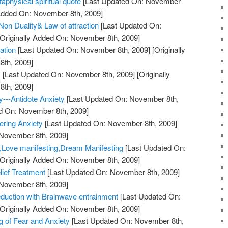
taphysical spiritual quote
[Last Updated On: November
 Added On: November 8th, 2009]
on Duality& Law of attraction
[Last Updated On:
Originally Added On: November 8th, 2009]
ation
[Last Updated On: November 8th, 2009]
[Originally
th, 2009]
!
[Last Updated On: November 8th, 2009]
[Originally
th, 2009]
y---Antidote Anxiety
[Last Updated On: November 8th,
ed On: November 8th, 2009]
ering Anxiety
[Last Updated On: November 8th, 2009]
 November 8th, 2009]
y,Love manifesting,Dream Manifesting
[Last Updated On:
Originally Added On: November 8th, 2009]
lief Treatment
[Last Updated On: November 8th, 2009]
 November 8th, 2009]
duction with Brainwave entrainment
[Last Updated On:
Originally Added On: November 8th, 2009]
 of Fear and Anxiety
[Last Updated On: November 8th,