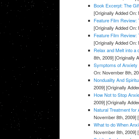
Book Excerpt: The Gif
[Originally Added On:
Feature Film Review:
[Originally Added On:
Feature Film Review:
[Originally Added On:
Relax and Melt into a 
8th, 2009]
[Originally
Symptoms of Anxiety
On: November 8th, 20
Nonduality And Spiritu
2009]
[Originally Add
How Not to Stop Anxie
2009]
[Originally Add
Natural Treatment for 
November 8th, 2009]
[
What to do When Anxie
November 8th, 2009]
[