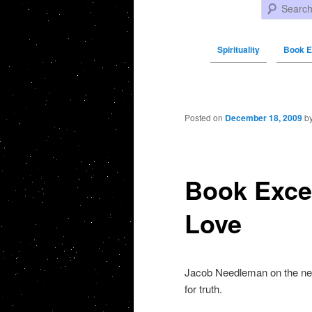
Search
Spirituality
Book E
Post navigation
Posted on
December 18, 2009
b
Book Exce
Love
Jacob Needleman on the need
for truth.