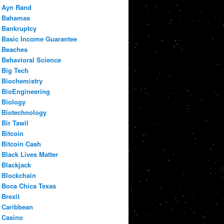
Ayn Rand
Bahamas
Bankruptcy
Basic Income Guarantee
Beaches
Behavioral Science
Big Tech
Biochemistry
BioEngineering
Biology
Biotechnology
Bir Tawil
Bitcoin
Bitcoin Cash
Black Lives Matter
Blackjack
Blockchain
Boca Chica Texas
Brexit
Caribbean
Casino