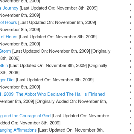
 November 8th, 2009]
s Journey
[Last Updated On: November 8th, 2009]
 November 8th, 2009]
of Hours
[Last Updated On: November 8th, 2009]
 November 8th, 2009]
 of Hours
[Last Updated On: November 8th, 2009]
 November 8th, 2009]
 Storm
[Last Updated On: November 8th, 2009]
[Originally
th, 2009]
Skin
[Last Updated On: November 8th, 2009]
[Originally
th, 2009]
ger Diet
[Last Updated On: November 8th, 2009]
 November 8th, 2009]
1, 2009: The Abbot Who Declared The Hall Is Finished
vember 8th, 2009]
[Originally Added On: November 8th,
ng and the Courage of God
[Last Updated On: November
 Added On: November 8th, 2009]
anging Affirmations
[Last Updated On: November 8th,