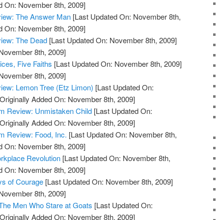
ed On: November 8th, 2009]
view: The Answer Man
[Last Updated On: November 8th,
ed On: November 8th, 2009]
view: The Dead
[Last Updated On: November 8th, 2009]
 November 8th, 2009]
ces, Five Faiths
[Last Updated On: November 8th, 2009]
 November 8th, 2009]
iew: Lemon Tree (Etz Limon)
[Last Updated On:
Originally Added On: November 8th, 2009]
m Review: Unmistaken Child
[Last Updated On:
Originally Added On: November 8th, 2009]
 Review: Food, Inc.
[Last Updated On: November 8th,
ed On: November 8th, 2009]
rkplace Revolution
[Last Updated On: November 8th,
ed On: November 8th, 2009]
ys of Courage
[Last Updated On: November 8th, 2009]
 November 8th, 2009]
 The Men Who Stare at Goats
[Last Updated On:
Originally Added On: November 8th, 2009]