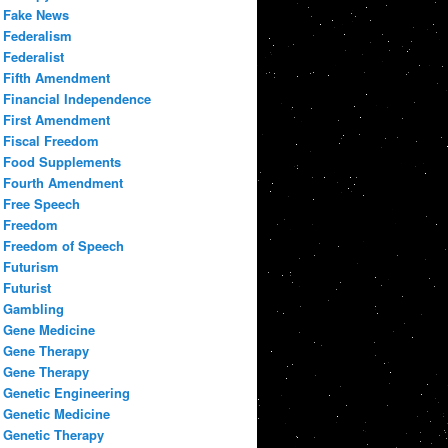
Fake News
Federalism
Federalist
Fifth Amendment
Financial Independence
First Amendment
Fiscal Freedom
Food Supplements
Fourth Amendment
Free Speech
Freedom
Freedom of Speech
Futurism
Futurist
Gambling
Gene Medicine
Gene Therapy
Gene Therapy
Genetic Engineering
Genetic Medicine
Genetic Therapy