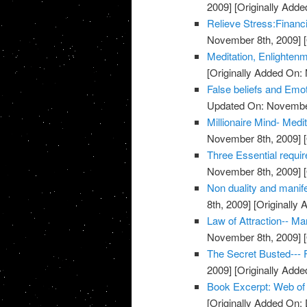
2009]
[Originally Add
Relieve Stress:Financ
November 8th, 2009]
[
Meditation, Enlighten
[Originally Added On:
False beliefs and Emot
Updated On: November
Millionaire Mind- Med
November 8th, 2009]
[
Three Essential requi
November 8th, 2009]
[
Non duality and manife
8th, 2009]
[Originally
Law of Attraction-- M
November 8th, 2009]
[
The Secret Busted--- F
2009]
[Originally Add
Book Excerpt: Web of
[Originally Added On: