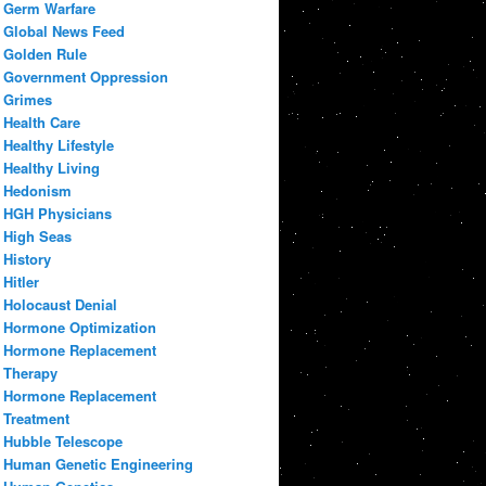
Germ Warfare
Global News Feed
Golden Rule
Government Oppression
Grimes
Health Care
Healthy Lifestyle
Healthy Living
Hedonism
HGH Physicians
High Seas
History
Hitler
Holocaust Denial
Hormone Optimization
Hormone Replacement
Therapy
Hormone Replacement
Treatment
Hubble Telescope
Human Genetic Engineering