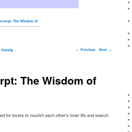
xcerpt: The Wisdom of
←
Previous
Next
→
y
Danzig
rpt: The Wisdom of
 for lovers to nourish each other's inner life and search