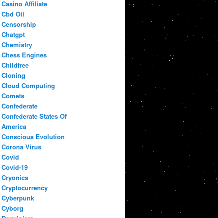
Casino Affiliate
Cbd Oil
Censorship
Chatgpt
Chemistry
Chess Engines
Childfree
Cloning
Cloud Computing
Comets
Confederate
Confederate States Of
America
Conscious Evolution
Corona Virus
Covid
Covid-19
Cryonics
Cryptocurrency
Cyberpunk
Cyborg