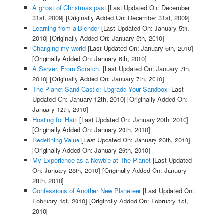
A ghost of Christmas past
[Last Updated On: December
31st, 2009]
[Originally Added On: December 31st, 2009]
Learning from a Blender
[Last Updated On: January 5th,
2010]
[Originally Added On: January 5th, 2010]
Changing my world
[Last Updated On: January 6th, 2010]
[Originally Added On: January 6th, 2010]
A Server. From Scratch.
[Last Updated On: January 7th,
2010]
[Originally Added On: January 7th, 2010]
The Planet Sand Castle: Upgrade Your Sandbox
[Last
Updated On: January 12th, 2010]
[Originally Added On:
January 12th, 2010]
Hosting for Haiti
[Last Updated On: January 20th, 2010]
[Originally Added On: January 20th, 2010]
Redefining Value
[Last Updated On: January 26th, 2010]
[Originally Added On: January 26th, 2010]
My Experience as a Newbie at The Planet
[Last Updated
On: January 28th, 2010]
[Originally Added On: January
28th, 2010]
Confessions of Another New Planeteer
[Last Updated On:
February 1st, 2010]
[Originally Added On: February 1st,
2010]