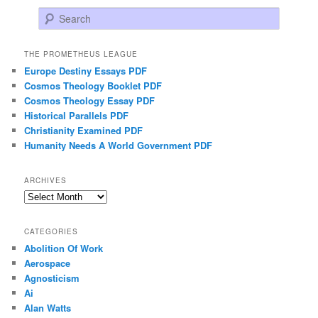
Search
THE PROMETHEUS LEAGUE
Europe Destiny Essays PDF
Cosmos Theology Booklet PDF
Cosmos Theology Essay PDF
Historical Parallels PDF
Christianity Examined PDF
Humanity Needs A World Government PDF
ARCHIVES
Archives
CATEGORIES
Abolition Of Work
Aerospace
Agnosticism
Ai
Alan Watts