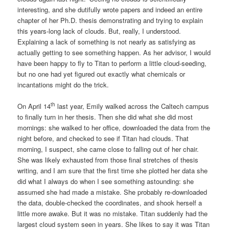
interesting, and she dutifully wrote papers and indeed an entire
chapter of her Ph.D. thesis demonstrating and trying to explain
this years-long lack of clouds. But, really, I understood.
Explaining a lack of something is not nearly as satisfying as
actually getting to see something happen. As her advisor, I would
have been happy to fly to Titan to perform a little cloud-seeding,
but no one had yet figured out exactly what chemicals or
incantations might do the trick.
th
On April 14
last year, Emily walked across the Caltech campus
to finally turn in her thesis. Then she did what she did most
mornings: she walked to her office, downloaded the data from the
night before, and checked to see if Titan had clouds. That
morning, I suspect, she came close to falling out of her chair.
She was likely exhausted from those final stretches of thesis
writing, and I am sure that the first time she plotted her data she
did what I always do when I see something astounding: she
assumed she had made a mistake. She probably re-downloaded
the data, double-checked the coordinates, and shook herself a
little more awake. But it was no mistake. Titan suddenly had the
largest cloud system seen in years. She likes to say it was Titan