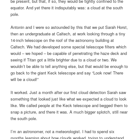
be present, but that, if so, they would be tightly confined to the
equator. And yet there it indisputably was: a cloud at the south
pole.
Antonin and I were so astounded by this that we put Sarah Horst,
then an undergraduate at Caltech, at work looking through a tiny
14-inch telescope on the roof of the astronomy building at
Caltech. We had developed some special telescope filters which
would – we hoped – be capable of penetrating the haze deck and
seeing if Titan got a little brighter due to a cloud or two. We
wouldn’t be able to tell anything else, but that would be enough to
go back to the giant Keck telescope and say “Look now! There
will be a cloud!”
It worked. Just a month after our first cloud detection Sarah saw
something that looked just like what we expected a cloud to look
like. We called people at the Keck telescope and begged them to
snap a picture, and there it was. A much bigger splotch, still near
the south pole.
I’m an astronomer, not a meteorologist. I had to spend six
months learning about how clouds worked, trying to understand