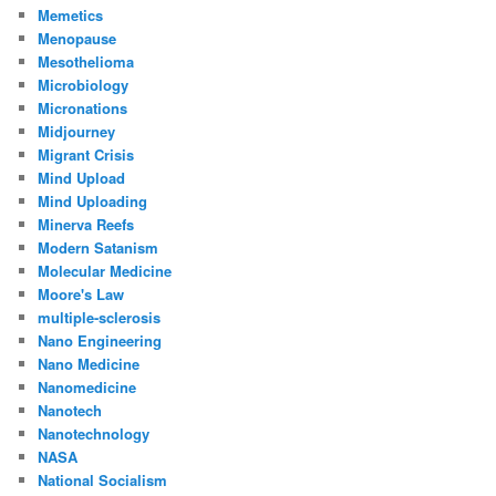
Memetics
Menopause
Mesothelioma
Microbiology
Micronations
Midjourney
Migrant Crisis
Mind Upload
Mind Uploading
Minerva Reefs
Modern Satanism
Molecular Medicine
Moore's Law
multiple-sclerosis
Nano Engineering
Nano Medicine
Nanomedicine
Nanotech
Nanotechnology
NASA
National Socialism