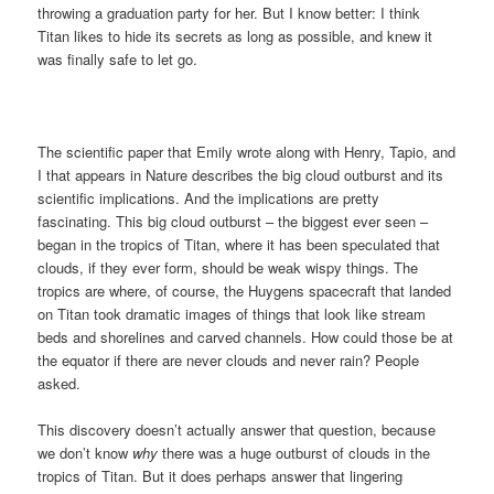
throwing a graduation party for her. But I know better: I think
Titan likes to hide its secrets as long as possible, and knew it
was finally safe to let go.
The scientific paper that Emily wrote along with Henry, Tapio, and
I that appears in Nature describes the big cloud outburst and its
scientific implications. And the implications are pretty
fascinating. This big cloud outburst – the biggest ever seen –
began in the tropics of Titan, where it has been speculated that
clouds, if they ever form, should be weak wispy things. The
tropics are where, of course, the Huygens spacecraft that landed
on Titan took dramatic images of things that look like stream
beds and shorelines and carved channels. How could those be at
the equator if there are never clouds and never rain? People
asked.
This discovery doesn’t actually answer that question, because
we don’t know
why
there was a huge outburst of clouds in the
tropics of Titan. But it does perhaps answer that lingering