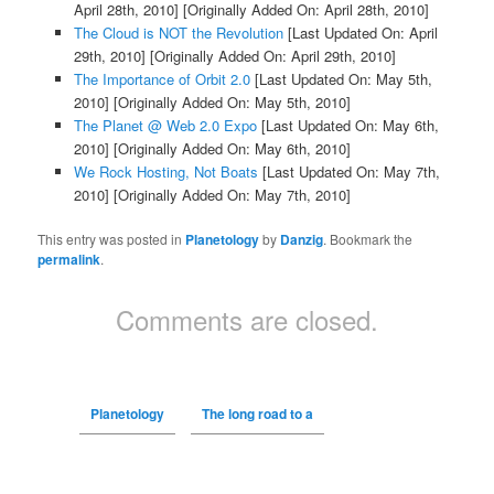
April 28th, 2010]
[Originally Added On: April 28th, 2010]
The Cloud is NOT the Revolution
[Last Updated On: April
29th, 2010]
[Originally Added On: April 29th, 2010]
The Importance of Orbit 2.0
[Last Updated On: May 5th,
2010]
[Originally Added On: May 5th, 2010]
The Planet @ Web 2.0 Expo
[Last Updated On: May 6th,
2010]
[Originally Added On: May 6th, 2010]
We Rock Hosting, Not Boats
[Last Updated On: May 7th,
2010]
[Originally Added On: May 7th, 2010]
This entry was posted in
Planetology
by
Danzig
. Bookmark the
permalink
.
Comments are closed.
Planetology
The long road to a