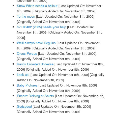
November 8th, 2009]
Snow White needs a bailout
[Last Updated On: November
8th, 2009]
[Originally Added On: November 8th, 2009]
To the moon
[Last Updated On: November 8th, 2009]
[Originally Added On: November 8th, 2009]
S/1 90482 (2005) needs your help
[Last Updated On:
November 8th, 2009]
[Originally Added On: November 8th,
2009]
We'll always have Regulus
[Last Updated On: November
8th, 2009]
[Originally Added On: November 8th, 2009]
Orcus Porcus
[Last Updated On: November 8th, 2009]
[Originally Added On: November 8th, 2009]
Kant's Crowded Universe
[Last Updated On: November 8th,
2009]
[Originally Added On: November 8th, 2009]
Look up!
[Last Updated On: November 8th, 2009]
[Originally
Added On: November 8th, 2009]
Baby Pictures
[Last Updated On: November 8th, 2009]
[Originally Added On: November 8th, 2009]
Encore: Yelping at Saints
[Last Updated On: November 8th,
2009]
[Originally Added On: November 8th, 2009]
Godspeed
[Last Updated On: November 8th, 2009]
[Originally Added On: November 8th, 2009]