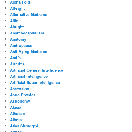
Alpha Fold
Alt-right
Alternative Medicine
Altleft
Altright
Anarchocapitalism
Anatomy
Andropause
Anti-Aging Medicine
Antifa
Arthritis
Artificial General Intelligence
Artificial Intelligence
Artificial Super Intelligence
Ascension
Astro Physics
Astronomy
Ataxia
Atheism
Atheist
Atlas Shrugged
Autism