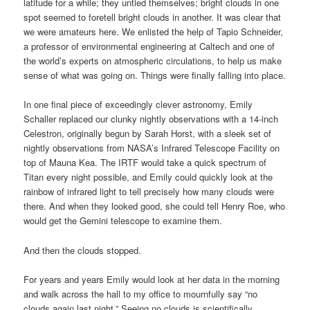
latitude for a while; they untied themselves; bright clouds in one
spot seemed to foretell bright clouds in another. It was clear that
we were amateurs here. We enlisted the help of Tapio Schneider,
a professor of environmental engineering at Caltech and one of
the world’s experts on atmospheric circulations, to help us make
sense of what was going on. Things were finally falling into place.
In one final piece of exceedingly clever astronomy, Emily
Schaller replaced our clunky nightly observations with a 14-inch
Celestron, originally begun by Sarah Horst, with a sleek set of
nightly observations from NASA’s Infrared Telescope Facility on
top of Mauna Kea. The IRTF would take a quick spectrum of
Titan every night possible, and Emily could quickly look at the
rainbow of infrared light to tell precisely how many clouds were
there. And when they looked good, she could tell Henry Roe, who
would get the Gemini telescope to examine them.
And then the clouds stopped.
For years and years Emily would look at her data in the morning
and walk across the hall to my office to mournfully say “no
clouds again last night.” Seeing no clouds is scientifically