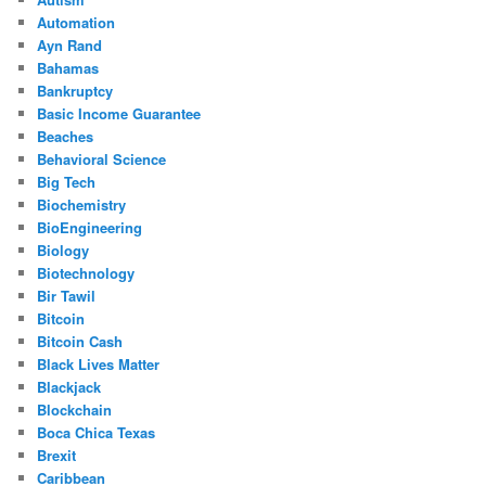
Automation
Ayn Rand
Bahamas
Bankruptcy
Basic Income Guarantee
Beaches
Behavioral Science
Big Tech
Biochemistry
BioEngineering
Biology
Biotechnology
Bir Tawil
Bitcoin
Bitcoin Cash
Black Lives Matter
Blackjack
Blockchain
Boca Chica Texas
Brexit
Caribbean