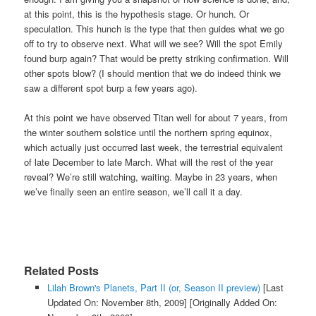
at this point, this is the hypothesis stage. Or hunch. Or
speculation. This hunch is the type that then guides what we go
off to try to observe next. What will we see? Will the spot Emily
found burp again? That would be pretty striking confirmation. Will
other spots blow? (I should mention that we do indeed think we
saw a different spot burp a few years ago).
At this point we have observed Titan well for about 7 years, from
the winter southern solstice until the northern spring equinox,
which actually just occurred last week, the terrestrial equivalent
of late December to late March. What will the rest of the year
reveal? We’re still watching, waiting. Maybe in 23 years, when
we’ve finally seen an entire season, we’ll call it a day.
Related Posts
Lilah Brown's Planets, Part II (or, Season II preview)
[Last
Updated On: November 8th, 2009]
[Originally Added On: