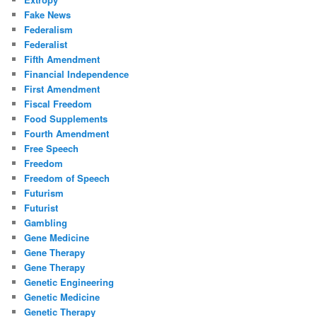
Fake News
Federalism
Federalist
Fifth Amendment
Financial Independence
First Amendment
Fiscal Freedom
Food Supplements
Fourth Amendment
Free Speech
Freedom
Freedom of Speech
Futurism
Futurist
Gambling
Gene Medicine
Gene Therapy
Gene Therapy
Genetic Engineering
Genetic Medicine
Genetic Therapy