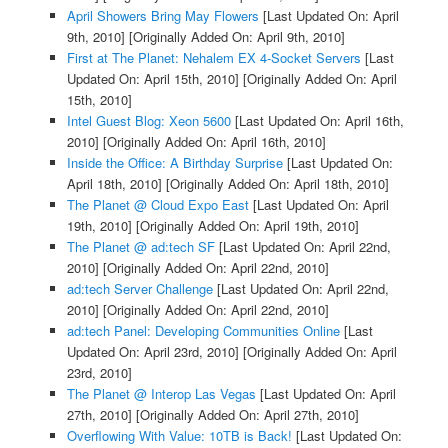
April Showers Bring May Flowers
[Last Updated On: April
9th, 2010]
[Originally Added On: April 9th, 2010]
First at The Planet: Nehalem EX 4-Socket Servers
[Last
Updated On: April 15th, 2010]
[Originally Added On: April
15th, 2010]
Intel Guest Blog: Xeon 5600
[Last Updated On: April 16th,
2010]
[Originally Added On: April 16th, 2010]
Inside the Office: A Birthday Surprise
[Last Updated On:
April 18th, 2010]
[Originally Added On: April 18th, 2010]
The Planet @ Cloud Expo East
[Last Updated On: April
19th, 2010]
[Originally Added On: April 19th, 2010]
The Planet @ ad:tech SF
[Last Updated On: April 22nd,
2010]
[Originally Added On: April 22nd, 2010]
ad:tech Server Challenge
[Last Updated On: April 22nd,
2010]
[Originally Added On: April 22nd, 2010]
ad:tech Panel: Developing Communities Online
[Last
Updated On: April 23rd, 2010]
[Originally Added On: April
23rd, 2010]
The Planet @ Interop Las Vegas
[Last Updated On: April
27th, 2010]
[Originally Added On: April 27th, 2010]
Overflowing With Value: 10TB is Back!
[Last Updated On: