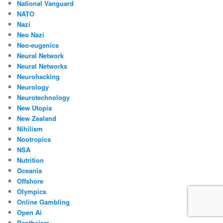
National Vanguard
NATO
Nazi
Neo Nazi
Neo-eugenics
Neural Network
Neural Networks
Neurohacking
Neurology
Neurotechnology
New Utopia
New Zealand
Nihilism
Nootropics
NSA
Nutrition
Oceania
Offshore
Olympics
Online Gambling
Open Ai
Pantheism