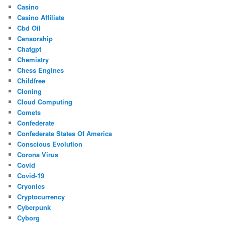
Casino
Casino Affiliate
Cbd Oil
Censorship
Chatgpt
Chemistry
Chess Engines
Childfree
Cloning
Cloud Computing
Comets
Confederate
Confederate States Of America
Conscious Evolution
Corona Virus
Covid
Covid-19
Cryonics
Cryptocurrency
Cyberpunk
Cyborg