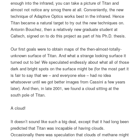
enough into the infrared, you can take a picture of Titan and
almost not notice any smog there at all. Conveniently, the new
technique of Adaptive Optics works best in the infrared. Hence
Titan became a natural target to try out the new techniques on.
Antonin Bouchez, then a relatively new graduate student at
Caltech, signed on to do this project as part of his Ph.D. thesis.
Our first goals were to obtain maps of the then-almost-totally-
unknown surface of Titan. And what a strange looking surface it
turned out to be! We speculated endlessly about what all of those
dark and bright spots on the surface might be (for the most part it
is fair to say that we – and everyone else – had no idea
whatsoever until we got better images from Cassini a few years
later). And then, in late 2001, we found a cloud sitting at the
south pole of Titan.
A cloud!
It doesn’t sound like such a big deal, except that it had long been
predicted that Titan was incapable of having clouds.
Occasionally there was speculation that clouds of methane might