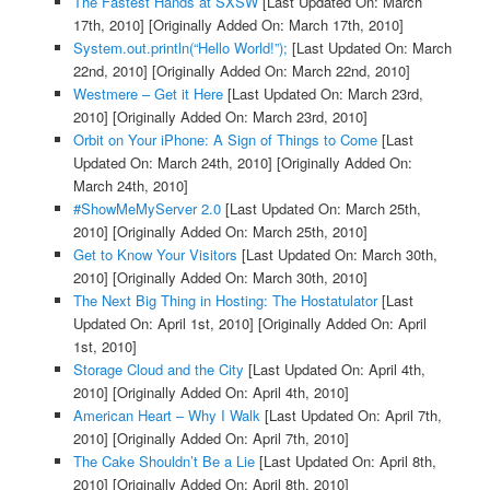
The Fastest Hands at SXSW
[Last Updated On: March
17th, 2010]
[Originally Added On: March 17th, 2010]
System.out.println(“Hello World!”);
[Last Updated On: March
22nd, 2010]
[Originally Added On: March 22nd, 2010]
Westmere – Get it Here
[Last Updated On: March 23rd,
2010]
[Originally Added On: March 23rd, 2010]
Orbit on Your iPhone: A Sign of Things to Come
[Last
Updated On: March 24th, 2010]
[Originally Added On:
March 24th, 2010]
#ShowMeMyServer 2.0
[Last Updated On: March 25th,
2010]
[Originally Added On: March 25th, 2010]
Get to Know Your Visitors
[Last Updated On: March 30th,
2010]
[Originally Added On: March 30th, 2010]
The Next Big Thing in Hosting: The Hostatulator
[Last
Updated On: April 1st, 2010]
[Originally Added On: April
1st, 2010]
Storage Cloud and the City
[Last Updated On: April 4th,
2010]
[Originally Added On: April 4th, 2010]
American Heart – Why I Walk
[Last Updated On: April 7th,
2010]
[Originally Added On: April 7th, 2010]
The Cake Shouldn’t Be a Lie
[Last Updated On: April 8th,
2010]
[Originally Added On: April 8th, 2010]