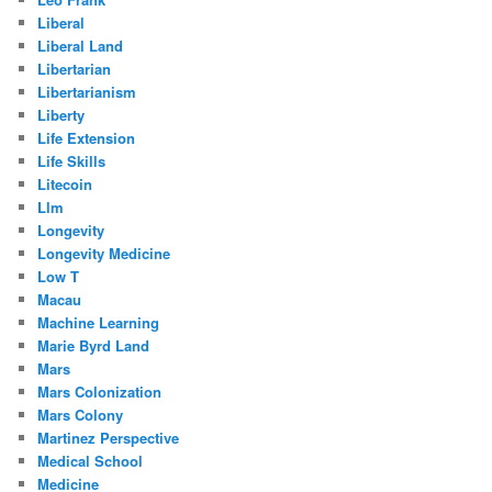
Liberal
Liberal Land
Libertarian
Libertarianism
Liberty
Life Extension
Life Skills
Litecoin
Llm
Longevity
Longevity Medicine
Low T
Macau
Machine Learning
Marie Byrd Land
Mars
Mars Colonization
Mars Colony
Martinez Perspective
Medical School
Medicine