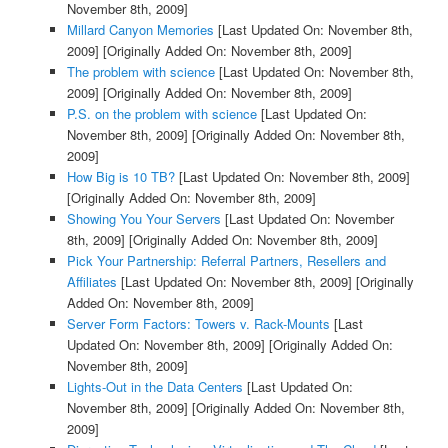
November 8th, 2009]
Millard Canyon Memories
[Last Updated On: November 8th,
2009]
[Originally Added On: November 8th, 2009]
The problem with science
[Last Updated On: November 8th,
2009]
[Originally Added On: November 8th, 2009]
P.S. on the problem with science
[Last Updated On:
November 8th, 2009]
[Originally Added On: November 8th,
2009]
How Big is 10 TB?
[Last Updated On: November 8th, 2009]
[Originally Added On: November 8th, 2009]
Showing You Your Servers
[Last Updated On: November
8th, 2009]
[Originally Added On: November 8th, 2009]
Pick Your Partnership: Referral Partners, Resellers and
Affiliates
[Last Updated On: November 8th, 2009]
[Originally
Added On: November 8th, 2009]
Server Form Factors: Towers v. Rack-Mounts
[Last
Updated On: November 8th, 2009]
[Originally Added On:
November 8th, 2009]
Lights-Out in the Data Centers
[Last Updated On:
November 8th, 2009]
[Originally Added On: November 8th,
2009]