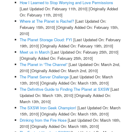
How I Learned to Stop Worrying and Love Permissions
[Last Updated On: February 11th, 2010]
[Originally Added
On: February 11th, 2010]
Where at The Planet is Rachel?
[Last Updated On:
February 15th, 2010]
[Originally Added On: February 15th,
2010]
The Planet Storage Cloud: FYI
[Last Updated On: February
19th, 2010]
[Originally Added On: February 19th, 2010]
Meet us in March
[Last Updated On: February 25th, 2010]
[Originally Added On: February 25th, 2010]
The Planet in “The Channel”
[Last Updated On: March 2nd,
2010]
[Originally Added On: March 2nd, 2010]
The Planet Server Challenge
[Last Updated On: March
13th, 2010]
[Originally Added On: March 13th, 2010]
The Definitive Guide to Finding The Planet at SXSW
[Last
Updated On: March 13th, 2010]
[Originally Added On:
March 13th, 2010]
The SXSW Iron Geek Champion!
[Last Updated On: March
15th, 2010]
[Originally Added On: March 15th, 2010]
Drinking from the Fire Hose
[Last Updated On: March 16th,
2010]
[Originally Added On: March 16th, 2010]