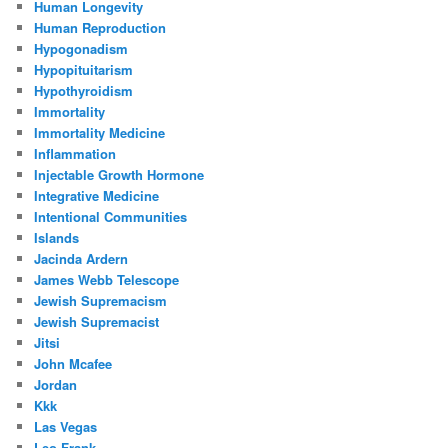
Human Longevity
Human Reproduction
Hypogonadism
Hypopituitarism
Hypothyroidism
Immortality
Immortality Medicine
Inflammation
Injectable Growth Hormone
Integrative Medicine
Intentional Communities
Islands
Jacinda Ardern
James Webb Telescope
Jewish Supremacism
Jewish Supremacist
Jitsi
John Mcafee
Jordan
Kkk
Las Vegas
Leo Frank