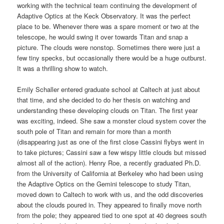
working with the technical team continuing the development of
Adaptive Optics at the Keck Observatory. It was the perfect
place to be. Whenever there was a spare moment or two at the
telescope, he would swing it over towards Titan and snap a
picture. The clouds were nonstop. Sometimes there were just a
few tiny specks, but occasionally there would be a huge outburst.
It was a thrilling show to watch.
Emily Schaller entered graduate school at Caltech at just about
that time, and she decided to do her thesis on watching and
understanding these developing clouds on Titan. The first year
was exciting, indeed. She saw a monster cloud system cover the
south pole of Titan and remain for more than a month
(disappearing just as one of the first close Cassini flybys went in
to take pictures; Cassini saw a few wispy little clouds but missed
almost all of the action). Henry Roe, a recently graduated Ph.D.
from the University of California at Berkeley who had been using
the Adaptive Optics on the Gemini telescope to study Titan,
moved down to Caltech to work with us, and the odd discoveries
about the clouds poured in. They appeared to finally move north
from the pole; they appeared tied to one spot at 40 degrees south