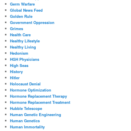
Germ Warfare
Global News Feed
Golden Rule
Government Oppression
Grimes
Health Care
Healthy Lifestyle
Healthy Living
Hedonism
HGH Physicians
High Seas
History
Hitler
Holocaust Denial
Hormone Optimization
Hormone Replacement Therapy
Hormone Replacement Treatment
Hubble Telescope
Human Genetic Engineering
Human Genetics
Human Immortality