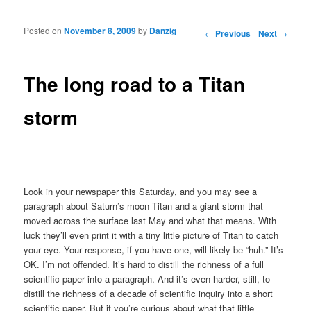
Posted on
November 8, 2009
by
Danzig
Post navigation
←
Previous
Next
→
The long road to a Titan
storm
Look in your newspaper this Saturday, and you may see a
paragraph about Saturn’s moon Titan and a giant storm that
moved across the surface last May and what that means. With
luck they’ll even print it with a tiny little picture of Titan to catch
your eye. Your response, if you have one, will likely be “huh.” It’s
OK. I’m not offended. It’s hard to distill the richness of a full
scientific paper into a paragraph. And it’s even harder, still, to
distill the richness of a decade of scientific inquiry into a short
scientific paper. But if you’re curious about what that little