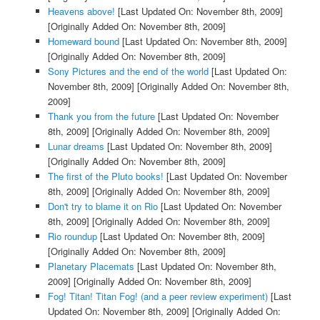
Heavens above!
[Last Updated On: November 8th, 2009]
[Originally Added On: November 8th, 2009]
Homeward bound
[Last Updated On: November 8th, 2009]
[Originally Added On: November 8th, 2009]
Sony Pictures and the end of the world
[Last Updated On:
November 8th, 2009]
[Originally Added On: November 8th,
2009]
Thank you from the future
[Last Updated On: November
8th, 2009]
[Originally Added On: November 8th, 2009]
Lunar dreams
[Last Updated On: November 8th, 2009]
[Originally Added On: November 8th, 2009]
The first of the Pluto books!
[Last Updated On: November
8th, 2009]
[Originally Added On: November 8th, 2009]
Don't try to blame it on Rio
[Last Updated On: November
8th, 2009]
[Originally Added On: November 8th, 2009]
Rio roundup
[Last Updated On: November 8th, 2009]
[Originally Added On: November 8th, 2009]
Planetary Placemats
[Last Updated On: November 8th,
2009]
[Originally Added On: November 8th, 2009]
Fog! Titan! Titan Fog! (and a peer review experiment)
[Last
Updated On: November 8th, 2009]
[Originally Added On: