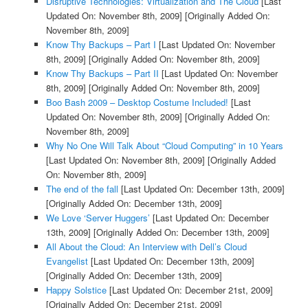
Disruptive Technologies: Virtualization and The Cloud
[Last
Updated On: November 8th, 2009]
[Originally Added On:
November 8th, 2009]
Know Thy Backups – Part I
[Last Updated On: November
8th, 2009]
[Originally Added On: November 8th, 2009]
Know Thy Backups – Part II
[Last Updated On: November
8th, 2009]
[Originally Added On: November 8th, 2009]
Boo Bash 2009 – Desktop Costume Included!
[Last
Updated On: November 8th, 2009]
[Originally Added On:
November 8th, 2009]
Why No One Will Talk About “Cloud Computing” in 10 Years
[Last Updated On: November 8th, 2009]
[Originally Added
On: November 8th, 2009]
The end of the fall
[Last Updated On: December 13th, 2009]
[Originally Added On: December 13th, 2009]
We Love ‘Server Huggers’
[Last Updated On: December
13th, 2009]
[Originally Added On: December 13th, 2009]
All About the Cloud: An Interview with Dell’s Cloud
Evangelist
[Last Updated On: December 13th, 2009]
[Originally Added On: December 13th, 2009]
Happy Solstice
[Last Updated On: December 21st, 2009]
[Originally Added On: December 21st, 2009]