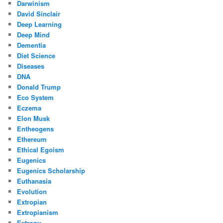
Darwinism
David Sinclair
Deep Learning
Deep Mind
Dementia
Diet Science
Diseases
DNA
Donald Trump
Eco System
Eczema
Elon Musk
Entheogens
Ethereum
Ethical Egoism
Eugenics
Eugenics Scholarship
Euthanasia
Evolution
Extropian
Extropianism
Extropy