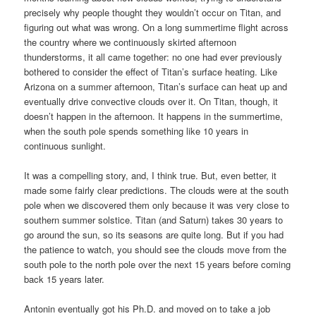
precisely why people thought they wouldn’t occur on Titan, and
figuring out what was wrong. On a long summertime flight across
the country where we continuously skirted afternoon
thunderstorms, it all came together: no one had ever previously
bothered to consider the effect of Titan’s surface heating. Like
Arizona on a summer afternoon, Titan’s surface can heat up and
eventually drive convective clouds over it. On Titan, though, it
doesn’t happen in the afternoon. It happens in the summertime,
when the south pole spends something like 10 years in
continuous sunlight.
It was a compelling story, and, I think true. But, even better, it
made some fairly clear predictions. The clouds were at the south
pole when we discovered them only because it was very close to
southern summer solstice. Titan (and Saturn) takes 30 years to
go around the sun, so its seasons are quite long. But if you had
the patience to watch, you should see the clouds move from the
south pole to the north pole over the next 15 years before coming
back 15 years later.
Antonin eventually got his Ph.D. and moved on to take a job