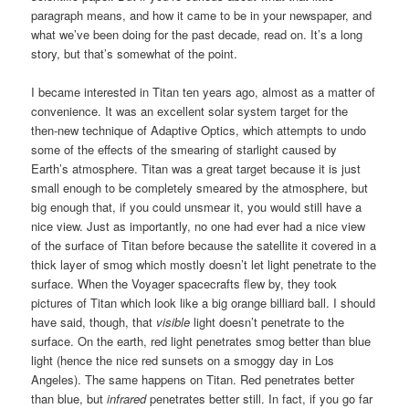
paragraph means, and how it came to be in your newspaper, and
what we’ve been doing for the past decade, read on. It’s a long
story, but that’s somewhat of the point.
I became interested in Titan ten years ago, almost as a matter of
convenience. It was an excellent solar system target for the
then-new technique of Adaptive Optics, which attempts to undo
some of the effects of the smearing of starlight caused by
Earth’s atmosphere. Titan was a great target because it is just
small enough to be completely smeared by the atmosphere, but
big enough that, if you could unsmear it, you would still have a
nice view. Just as importantly, no one had ever had a nice view
of the surface of Titan before because the satellite it covered in a
thick layer of smog which mostly doesn’t let light penetrate to the
surface. When the Voyager spacecrafts flew by, they took
pictures of Titan which look like a big orange billiard ball. I should
have said, though, that
visible
light doesn’t penetrate to the
surface. On the earth, red light penetrates smog better than blue
light (hence the nice red sunsets on a smoggy day in Los
Angeles). The same happens on Titan. Red penetrates better
than blue, but
infrared
penetrates better still. In fact, if you go far