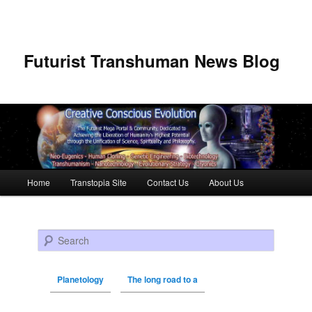
Futurist Transhuman News Blog
Main menu
Home
Transtopia Site
Contact Us
About Us
Skip to primary content
Skip to secondary content
Search
Planetology
The long road to a