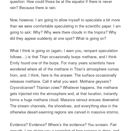
question: How could those be at the equator if there is never
rain? Because there
is
rain.
Now, however, I am going to allow myself to speculate a bit more
than we were comfortable speculating in the scientific paper. I am
going to ask: Why? Why were there clouds in the tropics? Why
did they appear suddenly at one spot? What is going on?
What I think is going on (again, I warn you, rampant speculation
follows…) is that Titan occasionally burps methane, and I think
Emily found one of the burps. For many years scientists have
wondered where all of the methane in Titan’s atmosphere comes
from, and, I think, here is the answer. The surface occasionally
releases methane. Call it what you want. Methane geysers?
Cryovolcanoe? Titanian cows? Whatever happens, the methane
gets injected into the atmosphere and, at that location, instantly
forms a huge methane cloud. Massive rainout ensues downwind.
The stream channels, the shorelines, and everything else in the
otherwise desert-seeming regions are carved in massive storms.
Evidence? Evidence? Where’s the evidence? You scream. Fair
enough. I am giving you a snapshot of how science is done, and,