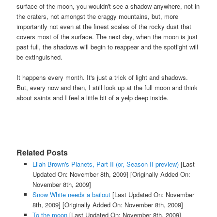
surface of the moon, you wouldn't see a shadow anywhere, not in
the craters, not amongst the craggy mountains, but, more
importantly not even at the finest scales of the rocky dust that
covers most of the surface. The next day, when the moon is just
past full, the shadows will begin to reappear and the spotlight will
be extinguished.
It happens every month. It's just a trick of light and shadows.
But, every now and then, I still look up at the full moon and think
about saints and I feel a little bit of a yelp deep inside.
Related Posts
Lilah Brown's Planets, Part II (or, Season II preview)
[Last
Updated On: November 8th, 2009]
[Originally Added On:
November 8th, 2009]
Snow White needs a bailout
[Last Updated On: November
8th, 2009]
[Originally Added On: November 8th, 2009]
To the moon
[Last Updated On: November 8th, 2009]