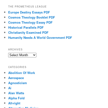
THE PROMETHEUS LEAGUE
Europe Destiny Essays PDF
Cosmos Theology Booklet PDF
Cosmos Theology Essay PDF
Historical Parallels PDF
Christianity Examined PDF
Humanity Needs A World Government PDF
ARCHIVES
Archives
CATEGORIES
Abolition Of Work
Aerospace
Agnosticism
Ai
Alan Watts
Alpha Fold
Alt-right