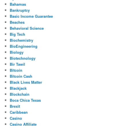
Bahamas
Bankruptcy
Basic Income Guarantee
Beaches
Behavioral Science
Big Tech
Biochemistry
BioEngineering
Biology
Biotechnology
Bir Tawil
Bitcoin
Bitcoin Cash
Black Lives Matter
Blackjack
Blockchain
Boca Chica Texas
Brexit
Caribbean
Casino
Casino Affiliate