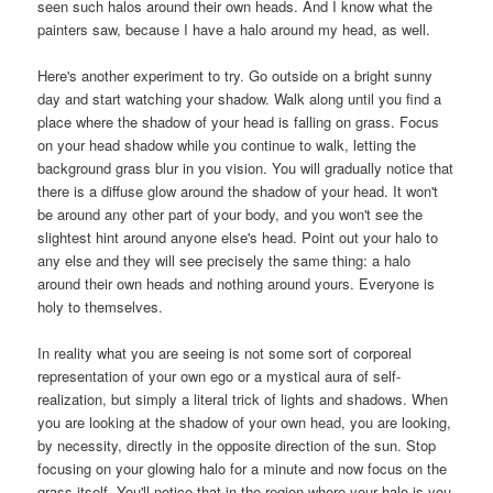
seen such halos around their own heads. And I know what the
painters saw, because I have a halo around my head, as well.
Here's another experiment to try. Go outside on a bright sunny
day and start watching your shadow. Walk along until you find a
place where the shadow of your head is falling on grass. Focus
on your head shadow while you continue to walk, letting the
background grass blur in you vision. You will gradually notice that
there is a diffuse glow around the shadow of your head. It won't
be around any other part of your body, and you won't see the
slightest hint around anyone else's head.
Point out your halo to
any else and they will see precisely the same thing: a halo
around their own heads and nothing around yours. Everyone is
holy to themselves.
In reality what you are seeing is not some sort of corporeal
representation of your own ego or a mystical aura of self-
realization, but simply a literal trick of lights and shadows. When
you are looking at the shadow of your own head, you are looking,
by necessity, directly in the opposite direction of the sun. Stop
focusing on your glowing halo for a minute and now focus on the
grass itself. You'll notice that in the region where your halo is you