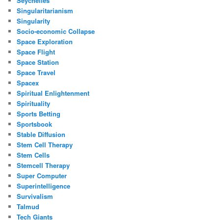
Seychelles
Singularitarianism
Singularity
Socio-economic Collapse
Space Exploration
Space Flight
Space Station
Space Travel
Spacex
Spiritual Enlightenment
Spirituality
Sports Betting
Sportsbook
Stable Diffusion
Stem Cell Therapy
Stem Cells
Stemcell Therapy
Super Computer
Superintelligence
Survivalism
Talmud
Tech Giants