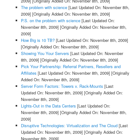
2009]
[Originally Added On: November 8th, 2009]
The problem with science
[Last Updated On: November 8th,
2009]
[Originally Added On: November 8th, 2009]
P.S. on the problem with science
[Last Updated On:
November 8th, 2009]
[Originally Added On: November 8th,
2009]
How Big is 10 TB?
[Last Updated On: November 8th, 2009]
[Originally Added On: November 8th, 2009]
Showing You Your Servers
[Last Updated On: November
8th, 2009]
[Originally Added On: November 8th, 2009]
Pick Your Partnership: Referral Partners, Resellers and
Affiliates
[Last Updated On: November 8th, 2009]
[Originally
Added On: November 8th, 2009]
Server Form Factors: Towers v. Rack-Mounts
[Last
Updated On: November 8th, 2009]
[Originally Added On:
November 8th, 2009]
Lights-Out in the Data Centers
[Last Updated On:
November 8th, 2009]
[Originally Added On: November 8th,
2009]
Disruptive Technologies: Virtualization and The Cloud
[Last
Updated On: November 8th, 2009]
[Originally Added On:
November 8th, 2009]