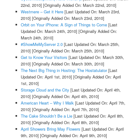
22nd, 2010]
[Originally Added On: March 22nd, 2010]
Westmere – Get it Here
[Last Updated On: March 23rd,
2010]
[Originally Added On: March 23rd, 2010]
Orbit on Your iPhone: A Sign of Things to Come
[Last
Updated On: March 24th, 2010]
[Originally Added On:
March 24th, 2010]
#ShowMeMyServer 2.0
[Last Updated On: March 25th,
2010]
[Originally Added On: March 25th, 2010]
Get to Know Your Visitors
[Last Updated On: March 30th,
2010]
[Originally Added On: March 30th, 2010]
The Next Big Thing in Hosting: The Hostatulator
[Last
Updated On: April 1st, 2010]
[Originally Added On: April
1st, 2010]
Storage Cloud and the City
[Last Updated On: April 4th,
2010]
[Originally Added On: April 4th, 2010]
American Heart – Why I Walk
[Last Updated On: April 7th,
2010]
[Originally Added On: April 7th, 2010]
The Cake Shouldn’t Be a Lie
[Last Updated On: April 8th,
2010]
[Originally Added On: April 8th, 2010]
April Showers Bring May Flowers
[Last Updated On: April
9th, 2010]
[Originally Added On: April 9th, 2010]