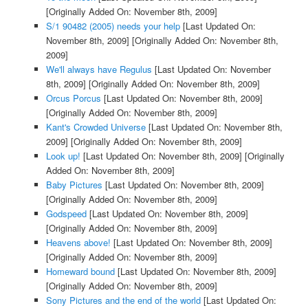
[Originally Added On: November 8th, 2009]
S/1 90482 (2005) needs your help
[Last Updated On:
November 8th, 2009]
[Originally Added On: November 8th,
2009]
We'll always have Regulus
[Last Updated On: November
8th, 2009]
[Originally Added On: November 8th, 2009]
Orcus Porcus
[Last Updated On: November 8th, 2009]
[Originally Added On: November 8th, 2009]
Kant's Crowded Universe
[Last Updated On: November 8th,
2009]
[Originally Added On: November 8th, 2009]
Look up!
[Last Updated On: November 8th, 2009]
[Originally
Added On: November 8th, 2009]
Baby Pictures
[Last Updated On: November 8th, 2009]
[Originally Added On: November 8th, 2009]
Godspeed
[Last Updated On: November 8th, 2009]
[Originally Added On: November 8th, 2009]
Heavens above!
[Last Updated On: November 8th, 2009]
[Originally Added On: November 8th, 2009]
Homeward bound
[Last Updated On: November 8th, 2009]
[Originally Added On: November 8th, 2009]
Sony Pictures and the end of the world
[Last Updated On: