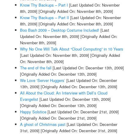
Know Thy Backups – Part I
[Last Updated On: November
8th, 2009]
[Originally Added On: November 8th, 2009]
Know Thy Backups – Part II
[Last Updated On: November
8th, 2009]
[Originally Added On: November 8th, 2009]
Boo Bash 2009 – Desktop Costume Included!
[Last
Updated On: November 8th, 2009]
[Originally Added On:
November 8th, 2009]
Why No One Will Talk About “Cloud Computing” in 10 Years
[Last Updated On: November 8th, 2009]
[Originally Added
On: November 8th, 2009]
The end of the fall
[Last Updated On: December 13th, 2009]
[Originally Added On: December 13th, 2009]
We Love ‘Server Huggers’
[Last Updated On: December
13th, 2009]
[Originally Added On: December 13th, 2009]
All About the Cloud: An Interview with Dell’s Cloud
Evangelist
[Last Updated On: December 13th, 2009]
[Originally Added On: December 13th, 2009]
Happy Solstice
[Last Updated On: December 21st, 2009]
[Originally Added On: December 21st, 2009]
A ghost of Christmas past
[Last Updated On: December
31st, 2009]
[Originally Added On: December 31st, 2009]