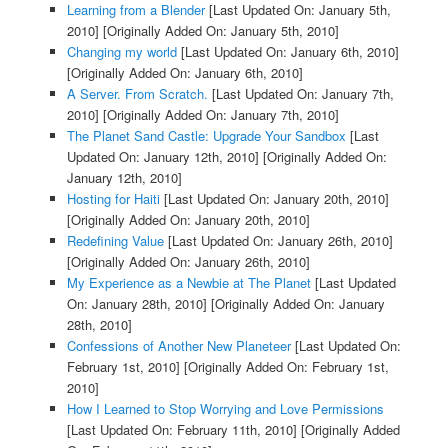
Learning from a Blender
[Last Updated On: January 5th,
2010]
[Originally Added On: January 5th, 2010]
Changing my world
[Last Updated On: January 6th, 2010]
[Originally Added On: January 6th, 2010]
A Server. From Scratch.
[Last Updated On: January 7th,
2010]
[Originally Added On: January 7th, 2010]
The Planet Sand Castle: Upgrade Your Sandbox
[Last
Updated On: January 12th, 2010]
[Originally Added On:
January 12th, 2010]
Hosting for Haiti
[Last Updated On: January 20th, 2010]
[Originally Added On: January 20th, 2010]
Redefining Value
[Last Updated On: January 26th, 2010]
[Originally Added On: January 26th, 2010]
My Experience as a Newbie at The Planet
[Last Updated
On: January 28th, 2010]
[Originally Added On: January
28th, 2010]
Confessions of Another New Planeteer
[Last Updated On:
February 1st, 2010]
[Originally Added On: February 1st,
2010]
How I Learned to Stop Worrying and Love Permissions
[Last Updated On: February 11th, 2010]
[Originally Added