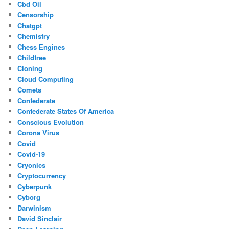
Cbd Oil
Censorship
Chatgpt
Chemistry
Chess Engines
Childfree
Cloning
Cloud Computing
Comets
Confederate
Confederate States Of America
Conscious Evolution
Corona Virus
Covid
Covid-19
Cryonics
Cryptocurrency
Cyberpunk
Cyborg
Darwinism
David Sinclair