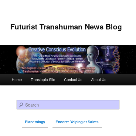
Futurist Transhuman News Blog
Main menu
Home
Transtopia Site
Contact Us
About Us
Skip to primary content
Skip to secondary content
Search
Planetology
Encore: Yelping at Saints