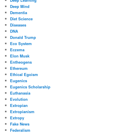
Deep Learning
Deep Mind
Dementia
Diet Science
Diseases
DNA
Donald Trump
Eco System
Eczema
Elon Musk
Entheogens
Ethereum
Ethical Egoism
Eugenics
Eugenics Scholarship
Euthanasia
Evolution
Extropian
Extropianism
Extropy
Fake News
Federalism