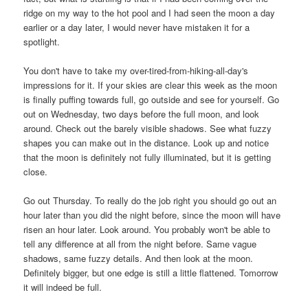
ridge on my way to the hot pool and I had seen the moon a day
earlier or a day later, I would never have mistaken it for a
spotlight.
You don't have to take my over-tired-from-hiking-all-day's
impressions for it. If your skies are clear this week as the moon
is finally puffing towards full, go outside and see for yourself. Go
out on Wednesday, two days before the full moon, and look
around. Check out the barely visible shadows. See what fuzzy
shapes you can make out in the distance.
Look up and notice
that the moon is definitely not fully illuminated, but it is getting
close.
Go out Thursday. To really do the job right you should go out an
hour later than you did the night before, since the moon will have
risen an hour later. Look around. You probably won't be able to
tell any difference at all from the night before. Same vague
shadows, same fuzzy details. And then look at the moon.
Definitely bigger, but one edge is still a little flattened. Tomorrow
it will indeed be full.