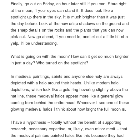
Finally, go out on Friday, an hour later still if you can. Stare right
at the moon, if your eyes can stand it. It does look like a
spotlight up there in the sky. It is much brighter than it was just
the day before. Look at the now-crisp shadows on the ground and
the sharp details on the rocks and the plants that you can now
pick out. Now go ahead, if you need to, and let out a little bit of a
yelp. I'll be understanding.
What is going on with the moon? How can it get so much brighter
in just a day? Who turned on the spotlight?
In medieval paintings, saints and anyone else holy are always
depicted with a halo around their heads. Unlike modern halo
depictions, which look like a gold ring hovering slightly above the
hat line, these medieval halos appear more like a general glow
coming from behind the entire head. Whenever I see one of these
glowing medieval halos I think about how bright the full moon is.
I have a hypothesis -- totally without the benefit of supporting
research, necessary expertise, or, likely, even minor merit -- that
the medieval painters painted halos like this because they had