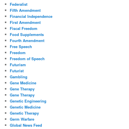
Federalist
Fifth Amendment
Financial Independence
First Amendment
Fiscal Freedom
Food Supplements
Fourth Amendment
Free Speech
Freedom
Freedom of Speech
Futurism
Futurist
Gambling
Gene Medicine
Gene Therapy
Gene Therapy
Genetic Engineering
Genetic Medicine
Genetic Therapy
Germ Warfare
Global News Feed