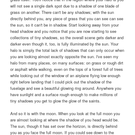
will not see a single dark spot due to a shadow of one blade of
grass on another. There can't be any shadows; with the sun
directly behind you, any piece of grass that you can see can see
the sun, so it can't be in shadow. Start looking away from your
head shadow and you notice that you are now starting to see
collections of tiny shadows, so the overall scene gets darker and
darker even though it, too, is fully illuminated by the sun. Your
halo is simply the total lack of shadows that can only occur when
you are looking almost exactly opposite the sun. I've seen my
halo from many places, on many surfaces: on grass or rough dirt
or asphalt while walking, even on the tops of a forest full of trees
while looking out of the window of an airplane flying low enough
right before landing that I could pick out the shadow of the
fuselage and see a beautiful glowing ring around. Anywhere you
have sunlight and a surface rough enough to make millions of
tiny shadows you get to glow the glow of the saints.
And so it is with the moon. When you look at the full moon you
are almost looking at where the shadow of you head would be.
The sun, though it has set over the horizon, is directly behind
you as you face the full moon. If you could see down to the