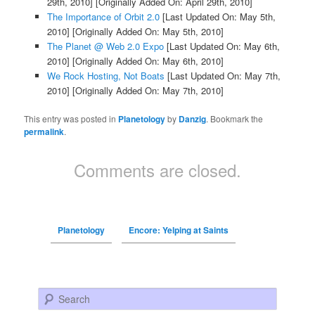
29th, 2010]
[Originally Added On: April 29th, 2010]
The Importance of Orbit 2.0
[Last Updated On: May 5th,
2010]
[Originally Added On: May 5th, 2010]
The Planet @ Web 2.0 Expo
[Last Updated On: May 6th,
2010]
[Originally Added On: May 6th, 2010]
We Rock Hosting, Not Boats
[Last Updated On: May 7th,
2010]
[Originally Added On: May 7th, 2010]
This entry was posted in
Planetology
by
Danzig
. Bookmark the
permalink
.
Comments are closed.
Planetology
Encore: Yelping at Saints
Search