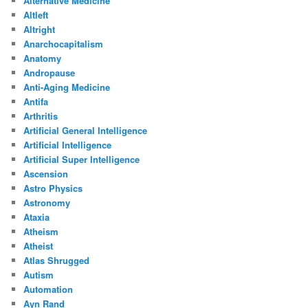
Alternative Medicine
Altleft
Altright
Anarchocapitalism
Anatomy
Andropause
Anti-Aging Medicine
Antifa
Arthritis
Artificial General Intelligence
Artificial Intelligence
Artificial Super Intelligence
Ascension
Astro Physics
Astronomy
Ataxia
Atheism
Atheist
Atlas Shrugged
Autism
Automation
Ayn Rand