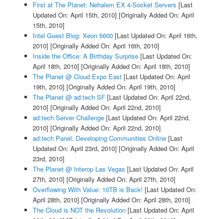
First at The Planet: Nehalem EX 4-Socket Servers
[Last
Updated On: April 15th, 2010]
[Originally Added On: April
15th, 2010]
Intel Guest Blog: Xeon 5600
[Last Updated On: April 16th,
2010]
[Originally Added On: April 16th, 2010]
Inside the Office: A Birthday Surprise
[Last Updated On:
April 18th, 2010]
[Originally Added On: April 18th, 2010]
The Planet @ Cloud Expo East
[Last Updated On: April
19th, 2010]
[Originally Added On: April 19th, 2010]
The Planet @ ad:tech SF
[Last Updated On: April 22nd,
2010]
[Originally Added On: April 22nd, 2010]
ad:tech Server Challenge
[Last Updated On: April 22nd,
2010]
[Originally Added On: April 22nd, 2010]
ad:tech Panel: Developing Communities Online
[Last
Updated On: April 23rd, 2010]
[Originally Added On: April
23rd, 2010]
The Planet @ Interop Las Vegas
[Last Updated On: April
27th, 2010]
[Originally Added On: April 27th, 2010]
Overflowing With Value: 10TB is Back!
[Last Updated On:
April 28th, 2010]
[Originally Added On: April 28th, 2010]
The Cloud is NOT the Revolution
[Last Updated On: April