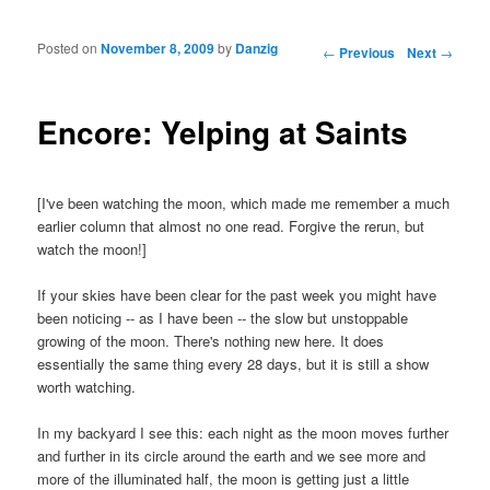
Posted on
November 8, 2009
by
Danzig
Post navigation
←
Previous
Next
→
Encore: Yelping at Saints
[I've been watching the moon, which made me remember a much
earlier column that almost no one read. Forgive the rerun, but
watch the moon!]
If your skies have been clear for the past week you might have
been noticing -- as I have been -- the slow but unstoppable
growing of the moon. There's nothing new here. It does
essentially the same thing every 28 days, but it is still a show
worth watching.
In my backyard I see this: each night as the moon moves further
and further in its circle around the earth and we see more and
more of the illuminated half, the moon is getting just a little