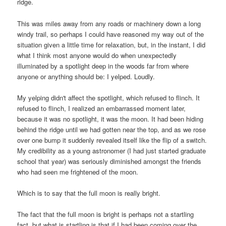
ridge.
This was miles away from any roads or machinery down a long
windy trail, so perhaps I could have reasoned my way out of the
situation given a little time for relaxation, but, in the instant, I did
what I think most anyone would do when unexpectedly
illuminated by a spotlight deep in the woods far from where
anyone or anything should be: I yelped. Loudly.
My yelping didn't affect the spotlight, which refused to flinch. It
refused to flinch, I realized an embarrassed moment later,
because it was no spotlight, it was the moon. It had been hiding
behind the ridge until we had gotten near the top, and as we rose
over one bump it suddenly revealed itself like the flip of a switch.
My credibility as a young astronomer (I had just started graduate
school that year) was seriously diminished amongst the friends
who had seen me frightened of the moon.
Which is to say that the full moon is really bright.
The fact that the full moon is bright is perhaps not a startling
fact, but what is startling is that if I had been coming over the