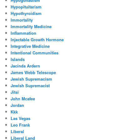
Hypogonadism
Hypopituitarism
Hypothyroidism
Immortality
Immortality Medicine
Inflammation
Injectable Growth Hormone
Integrative Medicine
Intentional Communities
Islands
Jacinda Ardern
James Webb Telescope
Jewish Supremacism
Jewish Supremacist
Jitsi
John Mcafee
Jordan
Kkk
Las Vegas
Leo Frank
Liberal
Liberal Land