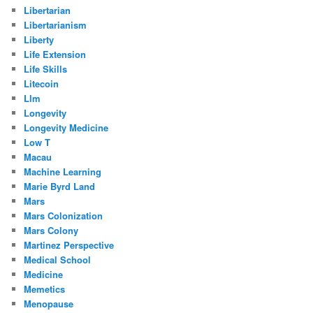
Libertarian
Libertarianism
Liberty
Life Extension
Life Skills
Litecoin
Llm
Longevity
Longevity Medicine
Low T
Macau
Machine Learning
Marie Byrd Land
Mars
Mars Colonization
Mars Colony
Martinez Perspective
Medical School
Medicine
Memetics
Menopause