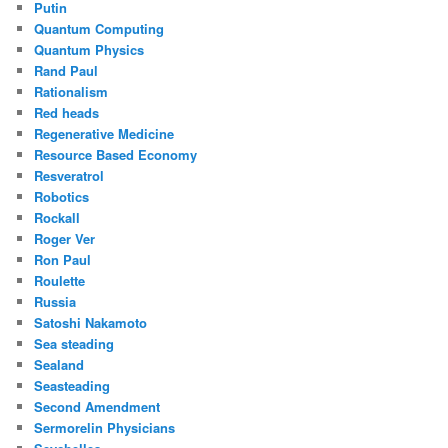
Putin
Quantum Computing
Quantum Physics
Rand Paul
Rationalism
Red heads
Regenerative Medicine
Resource Based Economy
Resveratrol
Robotics
Rockall
Roger Ver
Ron Paul
Roulette
Russia
Satoshi Nakamoto
Sea steading
Sealand
Seasteading
Second Amendment
Sermorelin Physicians