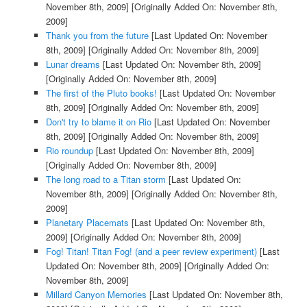
November 8th, 2009]
[Originally Added On: November 8th,
2009]
Thank you from the future
[Last Updated On: November
8th, 2009]
[Originally Added On: November 8th, 2009]
Lunar dreams
[Last Updated On: November 8th, 2009]
[Originally Added On: November 8th, 2009]
The first of the Pluto books!
[Last Updated On: November
8th, 2009]
[Originally Added On: November 8th, 2009]
Don't try to blame it on Rio
[Last Updated On: November
8th, 2009]
[Originally Added On: November 8th, 2009]
Rio roundup
[Last Updated On: November 8th, 2009]
[Originally Added On: November 8th, 2009]
The long road to a Titan storm
[Last Updated On:
November 8th, 2009]
[Originally Added On: November 8th,
2009]
Planetary Placemats
[Last Updated On: November 8th,
2009]
[Originally Added On: November 8th, 2009]
Fog! Titan! Titan Fog! (and a peer review experiment)
[Last
Updated On: November 8th, 2009]
[Originally Added On:
November 8th, 2009]
Millard Canyon Memories
[Last Updated On: November 8th,