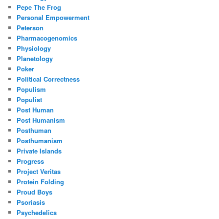
Pepe The Frog
Personal Empowerment
Peterson
Pharmacogenomics
Physiology
Planetology
Poker
Political Correctness
Populism
Populist
Post Human
Post Humanism
Posthuman
Posthumanism
Private Islands
Progress
Project Veritas
Protein Folding
Proud Boys
Psoriasis
Psychedelics