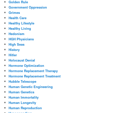
Golden Rule
Government Oppression
Grimes
Health Care
Healthy Lifestyle
Healthy Living
Hedonism
HGH Physicians
High Seas
History
Hitler
Holocaust Denial
Hormone Optimization
Hormone Replacement Therapy
Hormone Replacement Treatment
Hubble Telescope
Human Genetic Engineering
Human Genetics
Human Immortality
Human Longevity
Human Reproduction