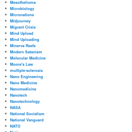
Mesothelioma
Microbiology
Micronations
Midjourney
Migrant Crisis
Mind Upload
Mind Uploading
Minerva Reefs
Modern Satanism
Molecular Medicine
Moore's Law
multiple-sclerosis
Nano Engineering
Nano Medicine
Nanomedicine
Nanotech
Nanotechnology
NASA
National Socialism
National Vanguard
NATO