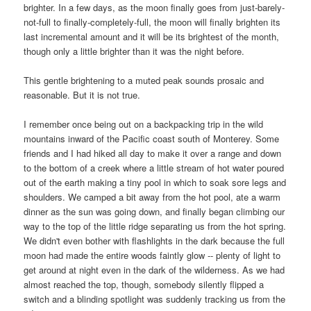
brighter. In a few days, as the moon finally goes from just-barely-
not-full to finally-completely-full, the moon will finally brighten its
last incremental amount and it will be its brightest of the month,
though only a little brighter than it was the night before.
This gentle brightening to a muted peak sounds prosaic and
reasonable. But it is not true.
I remember once being out on a backpacking trip in the wild
mountains inward of the Pacific coast south of
Monterey
. Some
friends and I had hiked all day to make it over a range and down
to the bottom of a creek where a little stream of hot water poured
out of the earth making a tiny pool in which to soak sore legs and
shoulders. We camped a bit away from the hot pool, ate a warm
dinner as the sun was going down, and finally began climbing our
way to the top of the little ridge separating us from the hot spring.
We didn't even bother with flashlights in the dark because the full
moon had made the entire woods faintly glow -- plenty of light to
get around at night even in the dark of the wilderness. As we had
almost reached the top, though, somebody silently flipped a
switch and a blinding spotlight was suddenly tracking us from the