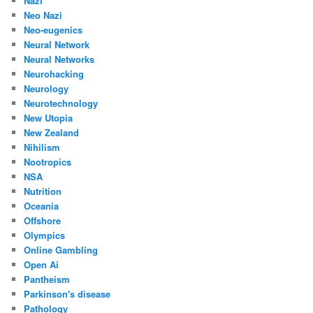
Nazi
Neo Nazi
Neo-eugenics
Neural Network
Neural Networks
Neurohacking
Neurology
Neurotechnology
New Utopia
New Zealand
Nihilism
Nootropics
NSA
Nutrition
Oceania
Offshore
Olympics
Online Gambling
Open Ai
Pantheism
Parkinson's disease
Pathology