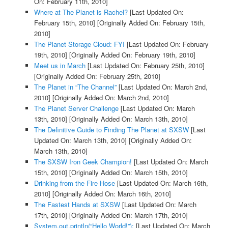
On: February 11th, 2010]
Where at The Planet is Rachel?
[Last Updated On:
February 15th, 2010]
[Originally Added On: February 15th,
2010]
The Planet Storage Cloud: FYI
[Last Updated On: February
19th, 2010]
[Originally Added On: February 19th, 2010]
Meet us in March
[Last Updated On: February 25th, 2010]
[Originally Added On: February 25th, 2010]
The Planet in “The Channel”
[Last Updated On: March 2nd,
2010]
[Originally Added On: March 2nd, 2010]
The Planet Server Challenge
[Last Updated On: March
13th, 2010]
[Originally Added On: March 13th, 2010]
The Definitive Guide to Finding The Planet at SXSW
[Last
Updated On: March 13th, 2010]
[Originally Added On:
March 13th, 2010]
The SXSW Iron Geek Champion!
[Last Updated On: March
15th, 2010]
[Originally Added On: March 15th, 2010]
Drinking from the Fire Hose
[Last Updated On: March 16th,
2010]
[Originally Added On: March 16th, 2010]
The Fastest Hands at SXSW
[Last Updated On: March
17th, 2010]
[Originally Added On: March 17th, 2010]
System.out.println(“Hello World!”);
[Last Updated On: March