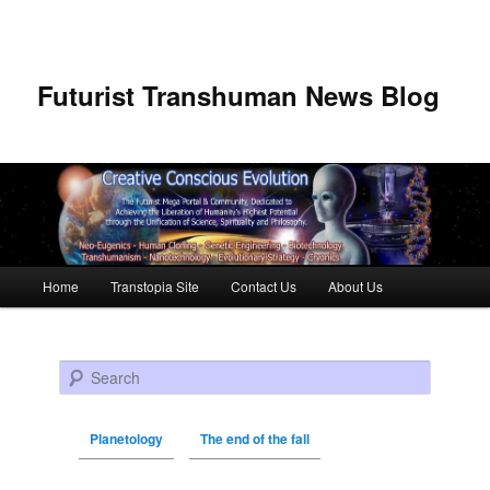
Futurist Transhuman News Blog
Main menu
Home
Transtopia Site
Contact Us
About Us
Skip to primary content
Skip to secondary content
Search
Planetology
The end of the fall