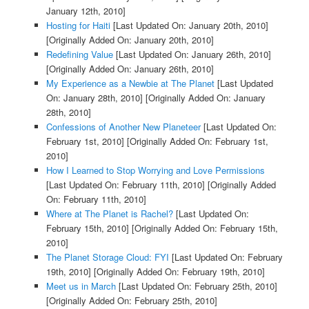
January 12th, 2010]
Hosting for Haiti
[Last Updated On: January 20th, 2010]
[Originally Added On: January 20th, 2010]
Redefining Value
[Last Updated On: January 26th, 2010]
[Originally Added On: January 26th, 2010]
My Experience as a Newbie at The Planet
[Last Updated
On: January 28th, 2010]
[Originally Added On: January
28th, 2010]
Confessions of Another New Planeteer
[Last Updated On:
February 1st, 2010]
[Originally Added On: February 1st,
2010]
How I Learned to Stop Worrying and Love Permissions
[Last Updated On: February 11th, 2010]
[Originally Added
On: February 11th, 2010]
Where at The Planet is Rachel?
[Last Updated On:
February 15th, 2010]
[Originally Added On: February 15th,
2010]
The Planet Storage Cloud: FYI
[Last Updated On: February
19th, 2010]
[Originally Added On: February 19th, 2010]
Meet us in March
[Last Updated On: February 25th, 2010]
[Originally Added On: February 25th, 2010]