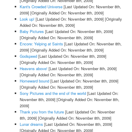
[Originally Added On: November 8th, 2009]
Kant's Crowded Universe
[Last Updated On: November 8th,
2009]
[Originally Added On: November 8th, 2009]
Look up!
[Last Updated On: November 8th, 2009]
[Originally
Added On: November 8th, 2009]
Baby Pictures
[Last Updated On: November 8th, 2009]
[Originally Added On: November 8th, 2009]
Encore: Yelping at Saints
[Last Updated On: November 8th,
2009]
[Originally Added On: November 8th, 2009]
Godspeed
[Last Updated On: November 8th, 2009]
[Originally Added On: November 8th, 2009]
Heavens above!
[Last Updated On: November 8th, 2009]
[Originally Added On: November 8th, 2009]
Homeward bound
[Last Updated On: November 8th, 2009]
[Originally Added On: November 8th, 2009]
Sony Pictures and the end of the world
[Last Updated On:
November 8th, 2009]
[Originally Added On: November 8th,
2009]
Thank you from the future
[Last Updated On: November
8th, 2009]
[Originally Added On: November 8th, 2009]
Lunar dreams
[Last Updated On: November 8th, 2009]
[Originally Added On: November 8th, 2009]