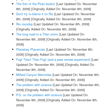
The first of the Pluto books!
[Last Updated On: November
8th, 2009]
[Originally Added On: November 8th, 2009]
Don't try to blame it on Rio
[Last Updated On: November
8th, 2009]
[Originally Added On: November 8th, 2009]
Rio roundup
[Last Updated On: November 8th, 2009]
[Originally Added On: November 8th, 2009]
The long road to a Titan storm
[Last Updated On:
November 8th, 2009]
[Originally Added On: November 8th,
2009]
Planetary Placemats
[Last Updated On: November 8th,
2009]
[Originally Added On: November 8th, 2009]
Fog! Titan! Titan Fog! (and a peer review experiment)
[Last
Updated On: November 8th, 2009]
[Originally Added On:
November 8th, 2009]
Millard Canyon Memories
[Last Updated On: November 8th,
2009]
[Originally Added On: November 8th, 2009]
The problem with science
[Last Updated On: November 8th,
2009]
[Originally Added On: November 8th, 2009]
P.S. on the problem with science
[Last Updated On:
November 8th, 2009]
[Originally Added On: November 8th,
2009]