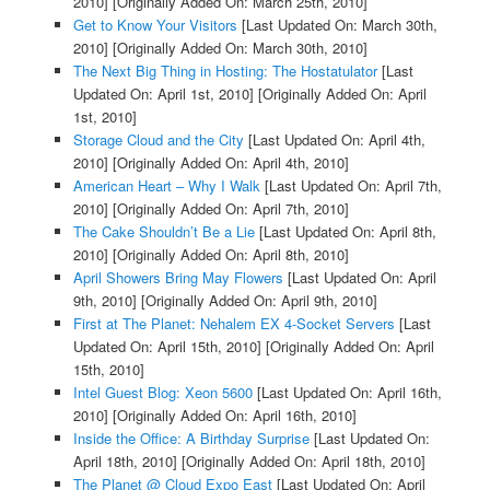
2010]
[Originally Added On: March 25th, 2010]
Get to Know Your Visitors
[Last Updated On: March 30th,
2010]
[Originally Added On: March 30th, 2010]
The Next Big Thing in Hosting: The Hostatulator
[Last
Updated On: April 1st, 2010]
[Originally Added On: April
1st, 2010]
Storage Cloud and the City
[Last Updated On: April 4th,
2010]
[Originally Added On: April 4th, 2010]
American Heart – Why I Walk
[Last Updated On: April 7th,
2010]
[Originally Added On: April 7th, 2010]
The Cake Shouldn’t Be a Lie
[Last Updated On: April 8th,
2010]
[Originally Added On: April 8th, 2010]
April Showers Bring May Flowers
[Last Updated On: April
9th, 2010]
[Originally Added On: April 9th, 2010]
First at The Planet: Nehalem EX 4-Socket Servers
[Last
Updated On: April 15th, 2010]
[Originally Added On: April
15th, 2010]
Intel Guest Blog: Xeon 5600
[Last Updated On: April 16th,
2010]
[Originally Added On: April 16th, 2010]
Inside the Office: A Birthday Surprise
[Last Updated On:
April 18th, 2010]
[Originally Added On: April 18th, 2010]
The Planet @ Cloud Expo East
[Last Updated On: April