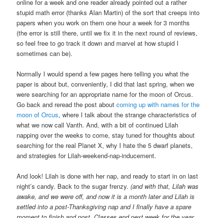
online for a week and one reader already pointed out a rather
stupid math error (thanks Alan Martin) of the sort that creeps into
papers when you work on them one hour a week for 3 months
(the error is still there, until we fix it in the next round of reviews,
so feel free to go track it down and marvel at how stupid I
sometimes can be).
Normally I would spend a few pages here telling you what the
paper is about but, conveniently, I did that last spring, when we
were searching for an appropriate name for the moon of Orcus.
Go back and reread the post about
coming up with names for the
moon of Orcus
, where I talk about the strange characteristics of
what we now call Vanth. And, with a bit of continued Lilah
napping over the weeks to come, stay tuned for thoughts about
searching for the real Planet X, why I hate the 5 dwarf planets,
and strategies for Lilah-weekend-nap-inducement.
And look! Lilah is done with her nap, and ready to start in on last
night’s candy. Back to the sugar frenzy.
(and with that, Lilah was
awake, and we were off, and now it is a month later and Lilah is
settled into a post-Thanksgiving nap and I finally have a spare
moment to finish and post. Classes end next week for the year,