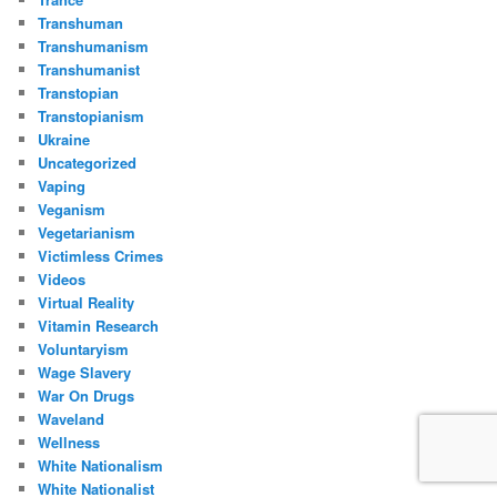
Transhuman
Transhumanism
Transhumanist
Transtopian
Transtopianism
Ukraine
Uncategorized
Vaping
Veganism
Vegetarianism
Victimless Crimes
Videos
Virtual Reality
Vitamin Research
Voluntaryism
Wage Slavery
War On Drugs
Waveland
Wellness
White Nationalism
White Nationalist