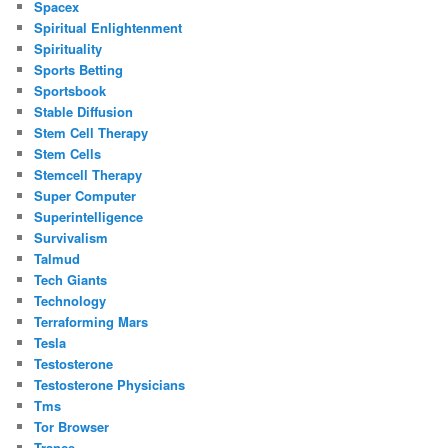
Spacex
Spiritual Enlightenment
Spirituality
Sports Betting
Sportsbook
Stable Diffusion
Stem Cell Therapy
Stem Cells
Stemcell Therapy
Super Computer
Superintelligence
Survivalism
Talmud
Tech Giants
Technology
Terraforming Mars
Tesla
Testosterone
Testosterone Physicians
Tms
Tor Browser
Trance