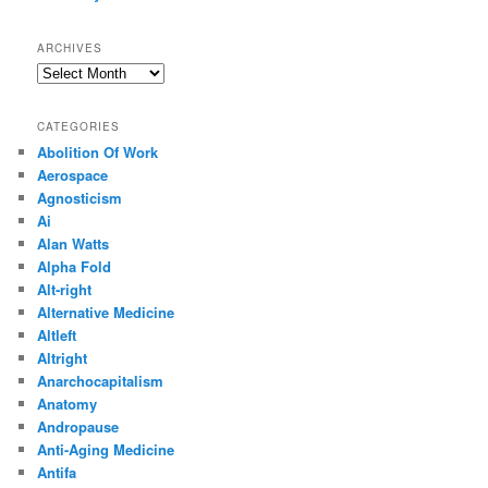
ARCHIVES
Archives
CATEGORIES
Abolition Of Work
Aerospace
Agnosticism
Ai
Alan Watts
Alpha Fold
Alt-right
Alternative Medicine
Altleft
Altright
Anarchocapitalism
Anatomy
Andropause
Anti-Aging Medicine
Antifa