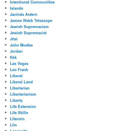
Intentional Communities
Islands
Jacinda Ardern
James Webb Telescope
Jewish Supremacism
Jewish Supremacist
Jitsi
John Mcafee
Jordan
Kkk
Las Vegas
Leo Frank
Liberal
Liberal Land
Libertarian
Libertarianism
Liberty
Life Extension
Life Skills
Litecoin
Llm
Longevity