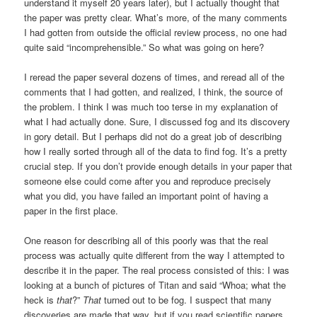
understand it myself 20 years later), but I actually thought that
the paper was pretty clear. What’s more, of the many comments
I had gotten from outside the official review process, no one had
quite said “incomprehensible.” So what was going on here?
I reread the paper several dozens of times, and reread all of the
comments that I had gotten, and realized, I think, the source of
the problem. I think I was much too terse in my explanation of
what I had actually done. Sure, I discussed fog and its discovery
in gory detail. But I perhaps did not do a great job of describing
how I really sorted through all of the data to find fog. It’s a pretty
crucial step. If you don’t provide enough details in your paper that
someone else could come after you and reproduce precisely
what you did, you have failed an important point of having a
paper in the first place.
One reason for describing all of this poorly was that the real
process was actually quite different from the way I attempted to
describe it in the paper. The real process consisted of this: I was
looking at a bunch of pictures of Titan and said “Whoa; what the
heck is
that
?”
That
turned out to be fog. I suspect that many
discoveries are made that way, but if you read scientific papers