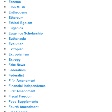
Eczema
Elon Musk
Entheogens
Ethereum
Ethical Egoism
Eugenics
Eugenics Scholarship
Euthanasia
Evolution
Extropian
Extropianism
Extropy
Fake News
Federalism
Federalist
Fifth Amendment
Financial Independence
First Amendment
Fiscal Freedom
Food Supplements
Fourth Amendment
Free Speech