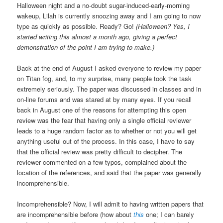
Halloween night and a no-doubt sugar-induced-early-morning
wakeup, Lilah is currently snoozing away and I am going to now
type as quickly as possible. Ready? Go!
(Halloween? Yes, I
started writing this almost a month ago, giving a perfect
demonstration of the point I am trying to make.)
Back at the end of August I asked everyone to review my paper
on Titan fog, and, to my surprise, many people took the task
extremely seriously. The paper was discussed in classes and in
on-line forums and was stared at by many eyes. If you recall
back in August one of the reasons for attempting this open
review was the fear that having only a single official reviewer
leads to a huge random factor as to whether or not you will get
anything useful out of the process. In this case, I have to say
that the official review was pretty difficult to decipher. The
reviewer commented on a few typos, complained about the
location of the references, and said that the paper was generally
incomprehensible.
Incomprehensible? Now, I will admit to having written papers that
are incomprehensible before (how about
this
one; I can barely