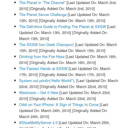
The Planet in “The Channel”
[Last Updated On: March 2nd,
2010]
[Originally Added On: March 2nd, 2010]
The Planet Server Challenge
[Last Updated On: March
13th, 2010]
[Originally Added On: March 13th, 2010]
The Definitive Guide to Finding The Planet at SXSW
[Last
Updated On: March 13th, 2010]
[Originally Added On:
March 13th, 2010]
The SXSW Iron Geek Champion!
[Last Updated On: March
15th, 2010]
[Originally Added On: March 15th, 2010]
Drinking from the Fire Hose
[Last Updated On: March 16th,
2010]
[Originally Added On: March 16th, 2010]
The Fastest Hands at SXSW
[Last Updated On: March
17th, 2010]
[Originally Added On: March 17th, 2010]
System.out.println(“Hello World!”);
[Last Updated On: March
22nd, 2010]
[Originally Added On: March 22nd, 2010]
Westmere – Get it Here
[Last Updated On: March 23rd,
2010]
[Originally Added On: March 23rd, 2010]
Orbit on Your iPhone: A Sign of Things to Come
[Last
Updated On: March 24th, 2010]
[Originally Added On:
March 24th, 2010]
#ShowMeMyServer 2.0
[Last Updated On: March 25th,