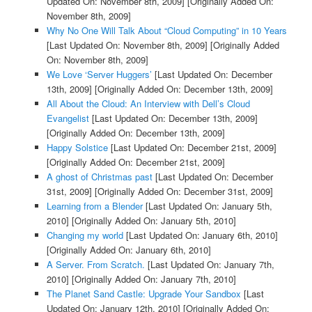
Updated On: November 8th, 2009]
[Originally Added On:
November 8th, 2009]
Why No One Will Talk About “Cloud Computing” in 10 Years
[Last Updated On: November 8th, 2009]
[Originally Added
On: November 8th, 2009]
We Love ‘Server Huggers’
[Last Updated On: December
13th, 2009]
[Originally Added On: December 13th, 2009]
All About the Cloud: An Interview with Dell’s Cloud
Evangelist
[Last Updated On: December 13th, 2009]
[Originally Added On: December 13th, 2009]
Happy Solstice
[Last Updated On: December 21st, 2009]
[Originally Added On: December 21st, 2009]
A ghost of Christmas past
[Last Updated On: December
31st, 2009]
[Originally Added On: December 31st, 2009]
Learning from a Blender
[Last Updated On: January 5th,
2010]
[Originally Added On: January 5th, 2010]
Changing my world
[Last Updated On: January 6th, 2010]
[Originally Added On: January 6th, 2010]
A Server. From Scratch.
[Last Updated On: January 7th,
2010]
[Originally Added On: January 7th, 2010]
The Planet Sand Castle: Upgrade Your Sandbox
[Last
Updated On: January 12th, 2010]
[Originally Added On: