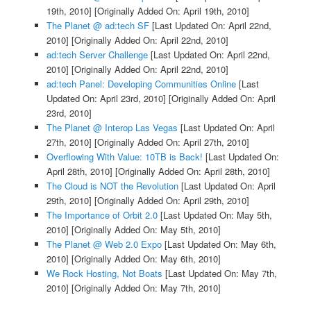
19th, 2010]
[Originally Added On: April 19th, 2010]
The Planet @ ad:tech SF
[Last Updated On: April 22nd,
2010]
[Originally Added On: April 22nd, 2010]
ad:tech Server Challenge
[Last Updated On: April 22nd,
2010]
[Originally Added On: April 22nd, 2010]
ad:tech Panel: Developing Communities Online
[Last
Updated On: April 23rd, 2010]
[Originally Added On: April
23rd, 2010]
The Planet @ Interop Las Vegas
[Last Updated On: April
27th, 2010]
[Originally Added On: April 27th, 2010]
Overflowing With Value: 10TB is Back!
[Last Updated On:
April 28th, 2010]
[Originally Added On: April 28th, 2010]
The Cloud is NOT the Revolution
[Last Updated On: April
29th, 2010]
[Originally Added On: April 29th, 2010]
The Importance of Orbit 2.0
[Last Updated On: May 5th,
2010]
[Originally Added On: May 5th, 2010]
The Planet @ Web 2.0 Expo
[Last Updated On: May 6th,
2010]
[Originally Added On: May 6th, 2010]
We Rock Hosting, Not Boats
[Last Updated On: May 7th,
2010]
[Originally Added On: May 7th, 2010]