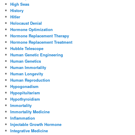
High Seas
History
Hitler
Holocaust Denial
Hormone Optimization
Hormone Replacement Therapy
Hormone Replacement Treatment
Hubble Telescope
Human Genetic Engineering
Human Genetics
Human Immortality
Human Longevity
Human Reproduction
Hypogonadism
Hypopituitarism
Hypothyroidism
Immortality
Immortality Medicine
Inflammation
Injectable Growth Hormone
Integrative Medicine