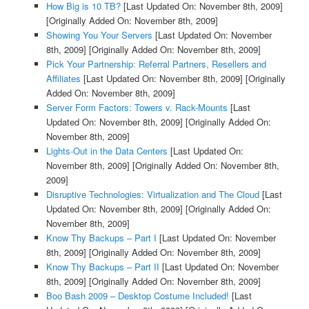
How Big is 10 TB?
[Last Updated On: November 8th, 2009]
[Originally Added On: November 8th, 2009]
Showing You Your Servers
[Last Updated On: November
8th, 2009]
[Originally Added On: November 8th, 2009]
Pick Your Partnership: Referral Partners, Resellers and
Affiliates
[Last Updated On: November 8th, 2009]
[Originally
Added On: November 8th, 2009]
Server Form Factors: Towers v. Rack-Mounts
[Last
Updated On: November 8th, 2009]
[Originally Added On:
November 8th, 2009]
Lights-Out in the Data Centers
[Last Updated On:
November 8th, 2009]
[Originally Added On: November 8th,
2009]
Disruptive Technologies: Virtualization and The Cloud
[Last
Updated On: November 8th, 2009]
[Originally Added On:
November 8th, 2009]
Know Thy Backups – Part I
[Last Updated On: November
8th, 2009]
[Originally Added On: November 8th, 2009]
Know Thy Backups – Part II
[Last Updated On: November
8th, 2009]
[Originally Added On: November 8th, 2009]
Boo Bash 2009 – Desktop Costume Included!
[Last