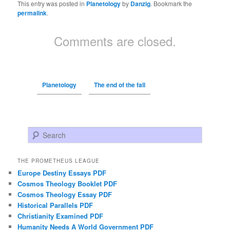
This entry was posted in
Planetology
by
Danzig
. Bookmark the
permalink
.
Comments are closed.
Planetology
The end of the fall
Search
THE PROMETHEUS LEAGUE
Europe Destiny Essays PDF
Cosmos Theology Booklet PDF
Cosmos Theology Essay PDF
Historical Parallels PDF
Christianity Examined PDF
Humanity Needs A World Government PDF