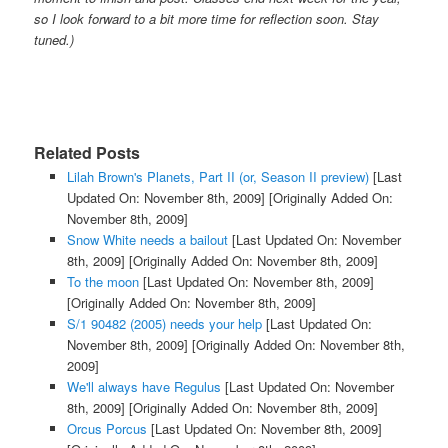
so I look forward to a bit more time for reflection soon. Stay
tuned.)
Related Posts
Lilah Brown's Planets, Part II (or, Season II preview)
[Last
Updated On: November 8th, 2009]
[Originally Added On:
November 8th, 2009]
Snow White needs a bailout
[Last Updated On: November
8th, 2009]
[Originally Added On: November 8th, 2009]
To the moon
[Last Updated On: November 8th, 2009]
[Originally Added On: November 8th, 2009]
S/1 90482 (2005) needs your help
[Last Updated On:
November 8th, 2009]
[Originally Added On: November 8th,
2009]
We'll always have Regulus
[Last Updated On: November
8th, 2009]
[Originally Added On: November 8th, 2009]
Orcus Porcus
[Last Updated On: November 8th, 2009]