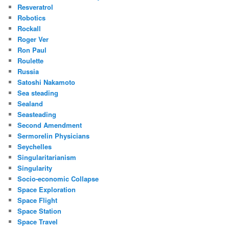
Resveratrol
Robotics
Rockall
Roger Ver
Ron Paul
Roulette
Russia
Satoshi Nakamoto
Sea steading
Sealand
Seasteading
Second Amendment
Sermorelin Physicians
Seychelles
Singularitarianism
Singularity
Socio-economic Collapse
Space Exploration
Space Flight
Space Station
Space Travel