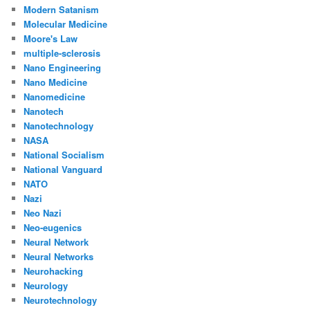
Modern Satanism
Molecular Medicine
Moore's Law
multiple-sclerosis
Nano Engineering
Nano Medicine
Nanomedicine
Nanotech
Nanotechnology
NASA
National Socialism
National Vanguard
NATO
Nazi
Neo Nazi
Neo-eugenics
Neural Network
Neural Networks
Neurohacking
Neurology
Neurotechnology