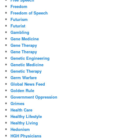
Freedom
Freedom of Speech
Futurism
Futurist
Gambling
Gene Medicine
Gene Therapy
Gene Therapy
Genetic Engineering
Genetic Medicine
Genetic Therapy
Germ Warfare
Global News Feed
Golden Rule
Government Oppression
Grimes
Health Care
Healthy Lifestyle
Healthy Living
Hedonism
HGH Physicians