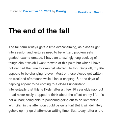
Posted on
December 13, 2009
by
Danzig
Post navigation
←
Previous
Next
→
The end of the fall
The fall term always gets a little overwhelming, as classes get
into session and lectures need to be written, problem sets
graded, exams created. I have an amazingly long backlog of
things about which I want to write at this point but which I have
not yet had the time to even get started. To top things off, my life
appears to be changing forever. Most of these pieces get written
on weekend afternoons while Lilah is napping. But the days of
napping appear to be coming to a close.I understand
intellectually that this is likely, after all, few 10 year olds nap, but
I had never really stopped to think about the effect on my life. It’s
not all bad; being able to pondering going out to do something
with Lilah in the afternoon could be quite fun! But it will definitely
gobble up my quiet afternoon writing time. But, today, after a late