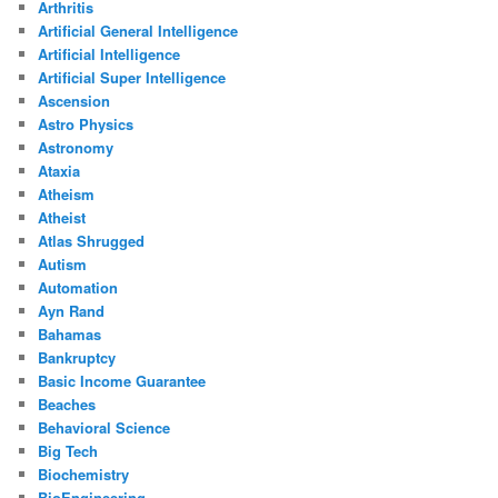
Arthritis
Artificial General Intelligence
Artificial Intelligence
Artificial Super Intelligence
Ascension
Astro Physics
Astronomy
Ataxia
Atheism
Atheist
Atlas Shrugged
Autism
Automation
Ayn Rand
Bahamas
Bankruptcy
Basic Income Guarantee
Beaches
Behavioral Science
Big Tech
Biochemistry
BioEngineering