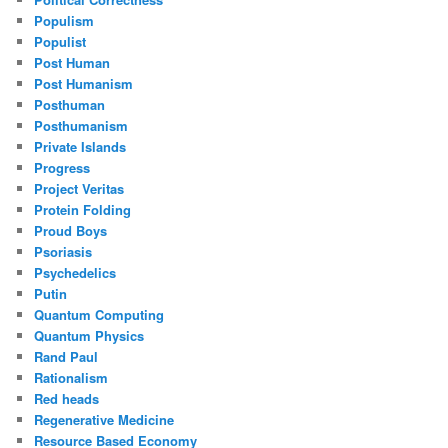
Populism
Populist
Post Human
Post Humanism
Posthuman
Posthumanism
Private Islands
Progress
Project Veritas
Protein Folding
Proud Boys
Psoriasis
Psychedelics
Putin
Quantum Computing
Quantum Physics
Rand Paul
Rationalism
Red heads
Regenerative Medicine
Resource Based Economy