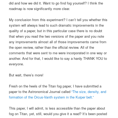
did and how we did it. Want to go find fog yourself? I think the
roadmap is now significantly more clear.
My conclusion from this experiment? I can’t tell you whether this
system will always lead to such dramatic improvements in the
quality of a paper, but in this particular case there is no doubt
that when you read the two versions of the paper and you note
any improvements almost all of those improvements came from
the open review, rather than the official review. All of the
comments that were sent to me were incorporated in one way or
another. And for that, I would like to say a hardy THANK YOU to
everyone.
But wait, there’s more!
Fresh on the heels of the Titan fog paper, I have submitted a
paper to the Astronomical Journal called
“The size, density, and
formation of the Orcus-Vanth system in the Kuiper belt.”
This paper, I will admit, is less accessible than the paper about
fog on Titan, yet, still, would you give it a read? It’s been posted