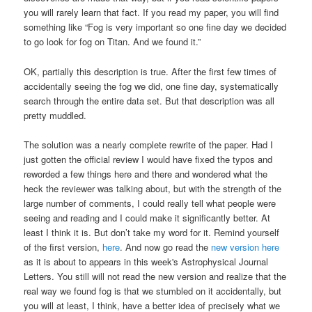
you will rarely learn that fact. If you read my paper, you will find
something like “Fog is very important so one fine day we decided
to go look for fog on Titan. And we found it.”
OK, partially this description is true. After the first few times of
accidentally seeing the fog we did, one fine day, systematically
search through the entire data set. But that description was all
pretty muddled.
The solution was a nearly complete rewrite of the paper. Had I
just gotten the official review I would have fixed the typos and
reworded a few things here and there and wondered what the
heck the reviewer was talking about, but with the strength of the
large number of comments, I could really tell what people were
seeing and reading and I could make it significantly better. At
least I think it is. But don’t take my word for it. Remind yourself
of the first version,
here
. And now go read the
new version here
as it is about to appears in this week's Astrophysical Journal
Letters. You still will not read the new version and realize that the
real way we found fog is that we stumbled on it accidentally, but
you will at least, I think, have a better idea of precisely what we