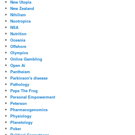
New Utopia
New Zealand
Nihilism
Nootropics
NSA
Nutrition
Oceania
Offshore
Olympics
Online Gambling
Open Ai
Pantheism
Parkinson's disease
Pathology
Pepe The Frog
Personal Empowerment
Peterson
Pharmacogenomics
Physiology
Planetology
Poker
Political Correctness