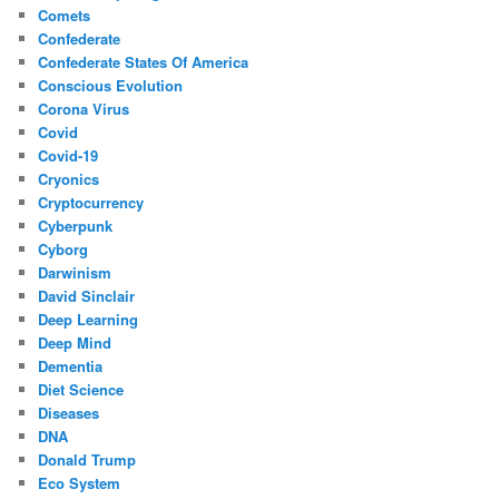
Comets
Confederate
Confederate States Of America
Conscious Evolution
Corona Virus
Covid
Covid-19
Cryonics
Cryptocurrency
Cyberpunk
Cyborg
Darwinism
David Sinclair
Deep Learning
Deep Mind
Dementia
Diet Science
Diseases
DNA
Donald Trump
Eco System