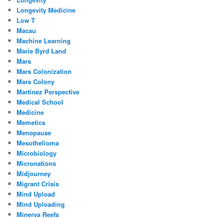
Longevity Medicine
Low T
Macau
Machine Learning
Marie Byrd Land
Mars
Mars Colonization
Mars Colony
Martinez Perspective
Medical School
Medicine
Memetics
Menopause
Mesothelioma
Microbiology
Micronations
Midjourney
Migrant Crisis
Mind Upload
Mind Uploading
Minerva Reefs