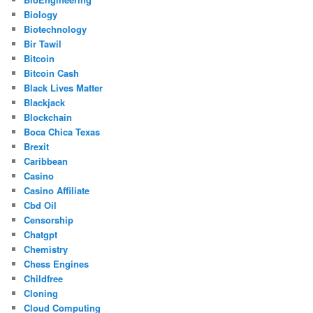
Biology
Biotechnology
Bir Tawil
Bitcoin
Bitcoin Cash
Black Lives Matter
Blackjack
Blockchain
Boca Chica Texas
Brexit
Caribbean
Casino
Casino Affiliate
Cbd Oil
Censorship
Chatgpt
Chemistry
Chess Engines
Childfree
Cloning
Cloud Computing