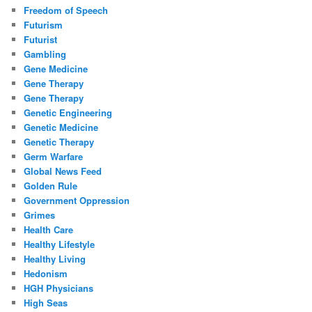
Freedom of Speech
Futurism
Futurist
Gambling
Gene Medicine
Gene Therapy
Gene Therapy
Genetic Engineering
Genetic Medicine
Genetic Therapy
Germ Warfare
Global News Feed
Golden Rule
Government Oppression
Grimes
Health Care
Healthy Lifestyle
Healthy Living
Hedonism
HGH Physicians
High Seas