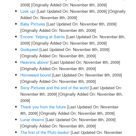
2009]
[Originally Added On: November 8th, 2009]
Look up!
[Last Updated On: November 8th, 2009]
[Originally
Added On: November 8th, 2009]
Baby Pictures
[Last Updated On: November 8th, 2009]
[Originally Added On: November 8th, 2009]
Encore: Yelping at Saints
[Last Updated On: November 8th,
2009]
[Originally Added On: November 8th, 2009]
Godspeed
[Last Updated On: November 8th, 2009]
[Originally Added On: November 8th, 2009]
Heavens above!
[Last Updated On: November 8th, 2009]
[Originally Added On: November 8th, 2009]
Homeward bound
[Last Updated On: November 8th, 2009]
[Originally Added On: November 8th, 2009]
Sony Pictures and the end of the world
[Last Updated On:
November 8th, 2009]
[Originally Added On: November 8th,
2009]
Thank you from the future
[Last Updated On: November
8th, 2009]
[Originally Added On: November 8th, 2009]
Lunar dreams
[Last Updated On: November 8th, 2009]
[Originally Added On: November 8th, 2009]
The first of the Pluto books!
[Last Updated On: November