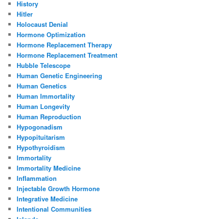
History
Hitler
Holocaust Denial
Hormone Optimization
Hormone Replacement Therapy
Hormone Replacement Treatment
Hubble Telescope
Human Genetic Engineering
Human Genetics
Human Immortality
Human Longevity
Human Reproduction
Hypogonadism
Hypopituitarism
Hypothyroidism
Immortality
Immortality Medicine
Inflammation
Injectable Growth Hormone
Integrative Medicine
Intentional Communities