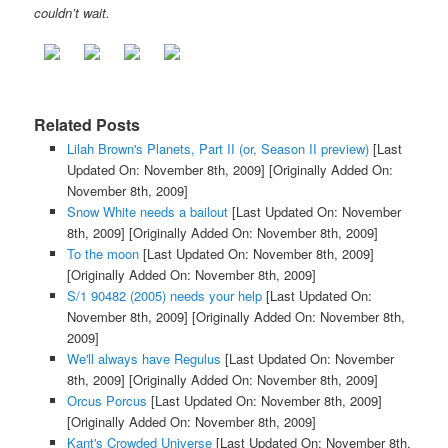
couldn’t wait.
Related Posts
Lilah Brown's Planets, Part II (or, Season II preview)
[Last
Updated On: November 8th, 2009]
[Originally Added On:
November 8th, 2009]
Snow White needs a bailout
[Last Updated On: November
8th, 2009]
[Originally Added On: November 8th, 2009]
To the moon
[Last Updated On: November 8th, 2009]
[Originally Added On: November 8th, 2009]
S/1 90482 (2005) needs your help
[Last Updated On:
November 8th, 2009]
[Originally Added On: November 8th,
2009]
We'll always have Regulus
[Last Updated On: November
8th, 2009]
[Originally Added On: November 8th, 2009]
Orcus Porcus
[Last Updated On: November 8th, 2009]
[Originally Added On: November 8th, 2009]
Kant's Crowded Universe
[Last Updated On: November 8th,