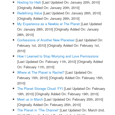
Hosting for Haiti
[Last Updated On: January 20th, 2010]
[Originally Added On: January 20th, 2010]
Redefining Value
[Last Updated On: January 26th, 2010]
[Originally Added On: January 26th, 2010]
My Experience as a Newbie at The Planet
[Last Updated
On: January 28th, 2010]
[Originally Added On: January
28th, 2010]
Confessions of Another New Planeteer
[Last Updated On:
February 1st, 2010]
[Originally Added On: February 1st,
2010]
How I Learned to Stop Worrying and Love Permissions
[Last Updated On: February 11th, 2010]
[Originally Added
On: February 11th, 2010]
Where at The Planet is Rachel?
[Last Updated On:
February 15th, 2010]
[Originally Added On: February 15th,
2010]
The Planet Storage Cloud: FYI
[Last Updated On: February
19th, 2010]
[Originally Added On: February 19th, 2010]
Meet us in March
[Last Updated On: February 25th, 2010]
[Originally Added On: February 25th, 2010]
The Planet in “The Channel”
[Last Updated On: March 2nd,