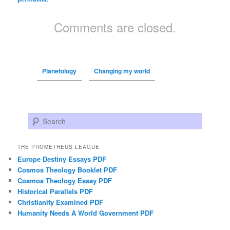
Comments are closed.
Planetology
Changing my world
Search
THE PROMETHEUS LEAGUE
Europe Destiny Essays PDF
Cosmos Theology Booklet PDF
Cosmos Theology Essay PDF
Historical Parallels PDF
Christianity Examined PDF
Humanity Needs A World Government PDF