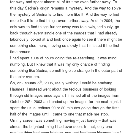
far away and spent almost all of its time even further away. To
this day Sedna’s origin remains a mystery. And the way to solve
the mystery of Sedna is to find more like it. And the way to find
more like it is to find things even further away. And, in 2004, the
only way to find things further away was to slowly, tediously, go
back through every single one of the images that I had already
laboriously looked at and look once again to see if there might be
something else there, moving so slowly that I missed it the first
time around.
I had spent 100s of hours doing this re-searching. It was mind
numbing. But I knew that it was my only chance of finding
something like Sedna, something else strange in the outer part of
the solar system.
th
So, on January 5
, 2005, really wishing I could be studying
Haumea, I instead went about the tedious business of looking
through old images once again. I finished all of the images from
st
October 20
, 2003 and loaded up the images for the next night. I
spent the usual tedious 20 or 30 minutes going through the first
half of the images until I came to one that made me stop.
On my screen was something moving – just barely – that was
almost the brightest thing I had ever seen. In fact, only one
moving thing had been brighter, and that had been Haumea itself,