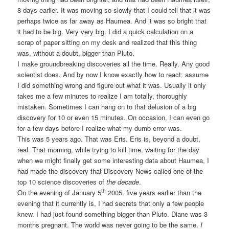
8 days earlier. It was moving so slowly that I could tell that it was
perhaps twice as far away as Haumea. And it was so bright that
it had to be big. Very very big. I did a quick calculation on a
scrap of paper sitting on my desk and realized that this thing
was, without a doubt, bigger than Pluto.
I make groundbreaking discoveries all the time. Really. Any good
scientist does. And by now I know exactly how to react: assume
I did something wrong and figure out what it was. Usually it only
takes me a few minutes to realize I am totally, thoroughly
mistaken. Sometimes I can hang on to that delusion of a big
discovery for 10 or even 15 minutes. On occasion, I can even go
for a few days before I realize what my dumb error was.
This was 5 years ago. That was Eris. Eris is, beyond a doubt,
real. That morning, while trying to kill time, waiting for the day
when we might finally get some interesting data about Haumea, I
had made the discovery that Discovery News called one of the
top 10 science discoveries of
the decade
.
th
On the evening of January 5
2005, five years earlier than the
evening that it currently is, I had secrets that only a few people
knew. I had just found something bigger than Pluto. Diane was 3
months pregnant. The world was never going to be the same.
I