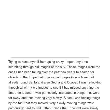
Trying to keep myself from going crazy, I spent my time
searching through old images of the sky. These images were the
ones I had been taking over the past few years to search for
objects in the Kuiper belt, the same images in which we had
already found Santa and also Sedna and Quaoar. I was re-looking
through all of my old images to see if I had missed anything the
first time around. I was particularly interested in things that were
far away and thus moving very slowly. Since I was finding things
by the fact that they moved, very slowly moving things were
particularly hard to find. Often, things that I thought were slowly