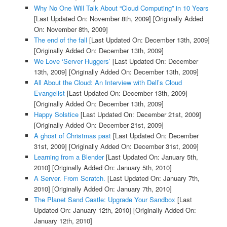
Why No One Will Talk About “Cloud Computing” in 10 Years
[Last Updated On: November 8th, 2009]
[Originally Added
On: November 8th, 2009]
The end of the fall
[Last Updated On: December 13th, 2009]
[Originally Added On: December 13th, 2009]
We Love ‘Server Huggers’
[Last Updated On: December
13th, 2009]
[Originally Added On: December 13th, 2009]
All About the Cloud: An Interview with Dell’s Cloud
Evangelist
[Last Updated On: December 13th, 2009]
[Originally Added On: December 13th, 2009]
Happy Solstice
[Last Updated On: December 21st, 2009]
[Originally Added On: December 21st, 2009]
A ghost of Christmas past
[Last Updated On: December
31st, 2009]
[Originally Added On: December 31st, 2009]
Learning from a Blender
[Last Updated On: January 5th,
2010]
[Originally Added On: January 5th, 2010]
A Server. From Scratch.
[Last Updated On: January 7th,
2010]
[Originally Added On: January 7th, 2010]
The Planet Sand Castle: Upgrade Your Sandbox
[Last
Updated On: January 12th, 2010]
[Originally Added On:
January 12th, 2010]