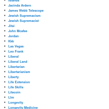
Islands
Jacinda Ardern
James Webb Telescope
Jewish Supremacism
Jewish Supremacist
Jitsi
John Mcafee
Jordan
Kkk
Las Vegas
Leo Frank
Liberal
Liberal Land
Libertarian
Libertarianism
Liberty
Life Extension
Life Skills
Litecoin
Llm
Longevity
Longevity Medicine