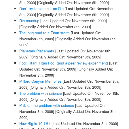
8th, 2009]
[Originally Added On: November 8th, 2009]
Don't try to blame it on Rio
[Last Updated On: November
8th, 2009]
[Originally Added On: November 8th, 2009]
Rio roundup
[Last Updated On: November 8th, 2009]
[Originally Added On: November 8th, 2009]
The long road to a Titan storm
[Last Updated On:
November 8th, 2009]
[Originally Added On: November 8th,
2009]
Planetary Placemats
[Last Updated On: November 8th,
2009]
[Originally Added On: November 8th, 2009]
Fog! Titan! Titan Fog! (and a peer review experiment)
[Last
Updated On: November 8th, 2009]
[Originally Added On:
November 8th, 2009]
Millard Canyon Memories
[Last Updated On: November 8th,
2009]
[Originally Added On: November 8th, 2009]
The problem with science
[Last Updated On: November 8th,
2009]
[Originally Added On: November 8th, 2009]
P.S. on the problem with science
[Last Updated On:
November 8th, 2009]
[Originally Added On: November 8th,
2009]
How Big is 10 TB?
[Last Updated On: November 8th, 2009]