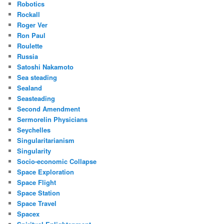
Robotics
Rockall
Roger Ver
Ron Paul
Roulette
Russia
Satoshi Nakamoto
Sea steading
Sealand
Seasteading
Second Amendment
Sermorelin Physicians
Seychelles
Singularitarianism
Singularity
Socio-economic Collapse
Space Exploration
Space Flight
Space Station
Space Travel
Spacex