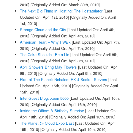
2010]
[Originally Added On: March 30th, 2010]
The Next Big Thing in Hosting: The Hostatulator
[Last
Updated On: April 1st, 2010]
[Originally Added On: April
1st, 2010]
Storage Cloud and the City
[Last Updated On: April 4th,
2010]
[Originally Added On: April 4th, 2010]
American Heart – Why I Walk
[Last Updated On: April 7th,
2010]
[Originally Added On: April 7th, 2010]
The Cake Shouldn’t Be a Lie
[Last Updated On: April 8th,
2010]
[Originally Added On: April 8th, 2010]
April Showers Bring May Flowers
[Last Updated On: April
9th, 2010]
[Originally Added On: April 9th, 2010]
First at The Planet: Nehalem EX 4-Socket Servers
[Last
Updated On: April 15th, 2010]
[Originally Added On: April
15th, 2010]
Intel Guest Blog: Xeon 5600
[Last Updated On: April 16th,
2010]
[Originally Added On: April 16th, 2010]
Inside the Office: A Birthday Surprise
[Last Updated On:
April 18th, 2010]
[Originally Added On: April 18th, 2010]
The Planet @ Cloud Expo East
[Last Updated On: April
19th, 2010]
[Originally Added On: April 19th, 2010]