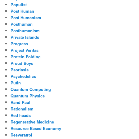
Populist
Post Human
Post Humanism
Posthuman
Posthumanism
Private Islands
Progress
Project Veritas
Protein Folding
Proud Boys
Psoriasis
Psychedelics
Putin
Quantum Computing
Quantum Physics
Rand Paul
Rationalism
Red heads
Regenerative Medicine
Resource Based Economy
Resveratrol