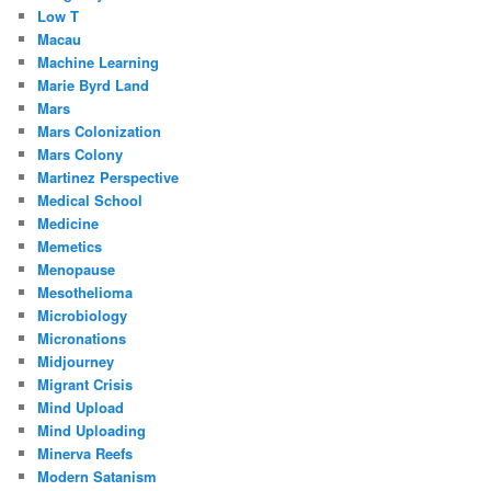
Low T
Macau
Machine Learning
Marie Byrd Land
Mars
Mars Colonization
Mars Colony
Martinez Perspective
Medical School
Medicine
Memetics
Menopause
Mesothelioma
Microbiology
Micronations
Midjourney
Migrant Crisis
Mind Upload
Mind Uploading
Minerva Reefs
Modern Satanism