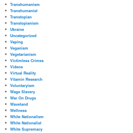
Transhumanism
Transhumanist
Transtopian
Transtopianism
Ukraine
Uncategorized
Vaping
Veganism
Vegetarianism
Victimless Crimes
Videos
Virtual Reality
Vitamin Research
Voluntaryism
Wage Slavery
War On Drugs
Waveland
Wellness
White Nationalism
White Nationalist
White Supremacy