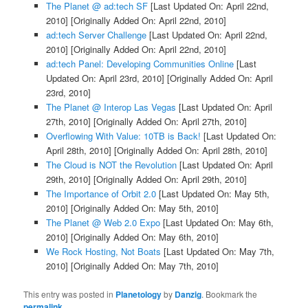
The Planet @ ad:tech SF
[Last Updated On: April 22nd,
2010]
[Originally Added On: April 22nd, 2010]
ad:tech Server Challenge
[Last Updated On: April 22nd,
2010]
[Originally Added On: April 22nd, 2010]
ad:tech Panel: Developing Communities Online
[Last
Updated On: April 23rd, 2010]
[Originally Added On: April
23rd, 2010]
The Planet @ Interop Las Vegas
[Last Updated On: April
27th, 2010]
[Originally Added On: April 27th, 2010]
Overflowing With Value: 10TB is Back!
[Last Updated On:
April 28th, 2010]
[Originally Added On: April 28th, 2010]
The Cloud is NOT the Revolution
[Last Updated On: April
29th, 2010]
[Originally Added On: April 29th, 2010]
The Importance of Orbit 2.0
[Last Updated On: May 5th,
2010]
[Originally Added On: May 5th, 2010]
The Planet @ Web 2.0 Expo
[Last Updated On: May 6th,
2010]
[Originally Added On: May 6th, 2010]
We Rock Hosting, Not Boats
[Last Updated On: May 7th,
2010]
[Originally Added On: May 7th, 2010]
This entry was posted in
Planetology
by
Danzig
. Bookmark the
permalink
.