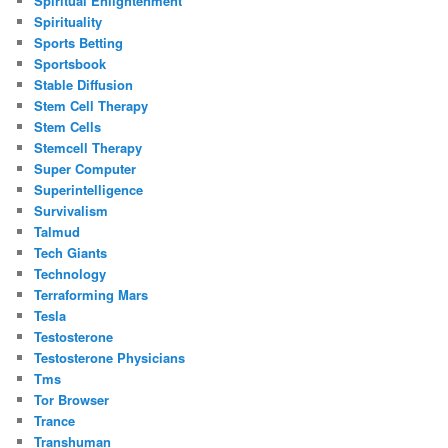
Spiritual Enlightenment
Spirituality
Sports Betting
Sportsbook
Stable Diffusion
Stem Cell Therapy
Stem Cells
Stemcell Therapy
Super Computer
Superintelligence
Survivalism
Talmud
Tech Giants
Technology
Terraforming Mars
Tesla
Testosterone
Testosterone Physicians
Tms
Tor Browser
Trance
Transhuman