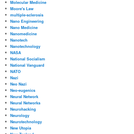
Molecular Medicine
Moore's Law
multiple-sclerosis
Nano Engineering
Nano Medicine
Nanomedicine
Nanotech
Nanotechnology
NASA
National Socialism
National Vanguard
NATO
Nazi
Neo Nazi
Neo-eugenics
Neural Network
Neural Networks
Neurohacking
Neurology
Neurotechnology
New Utopia