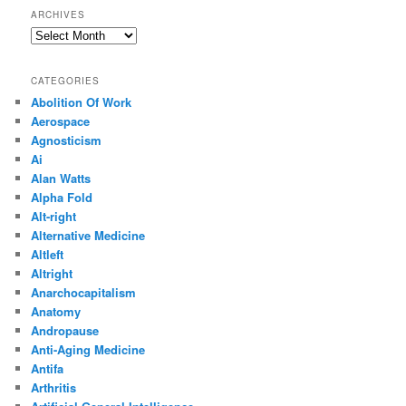
ARCHIVES
Archives
CATEGORIES
Abolition Of Work
Aerospace
Agnosticism
Ai
Alan Watts
Alpha Fold
Alt-right
Alternative Medicine
Altleft
Altright
Anarchocapitalism
Anatomy
Andropause
Anti-Aging Medicine
Antifa
Arthritis