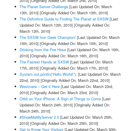
2010]
[Originally Added On: March 2nd, 2010]
The Planet Server Challenge
[Last Updated On: March
13th, 2010]
[Originally Added On: March 13th, 2010]
The Definitive Guide to Finding The Planet at SXSW
[Last
Updated On: March 13th, 2010]
[Originally Added On:
March 13th, 2010]
The SXSW Iron Geek Champion!
[Last Updated On: March
15th, 2010]
[Originally Added On: March 15th, 2010]
Drinking from the Fire Hose
[Last Updated On: March 16th,
2010]
[Originally Added On: March 16th, 2010]
The Fastest Hands at SXSW
[Last Updated On: March
17th, 2010]
[Originally Added On: March 17th, 2010]
System.out.println(“Hello World!”);
[Last Updated On: March
22nd, 2010]
[Originally Added On: March 22nd, 2010]
Westmere – Get it Here
[Last Updated On: March 23rd,
2010]
[Originally Added On: March 23rd, 2010]
Orbit on Your iPhone: A Sign of Things to Come
[Last
Updated On: March 24th, 2010]
[Originally Added On:
March 24th, 2010]
#ShowMeMyServer 2.0
[Last Updated On: March 25th,
2010]
[Originally Added On: March 25th, 2010]
Get to Know Your Visitors
[Last Updated On: March 30th,