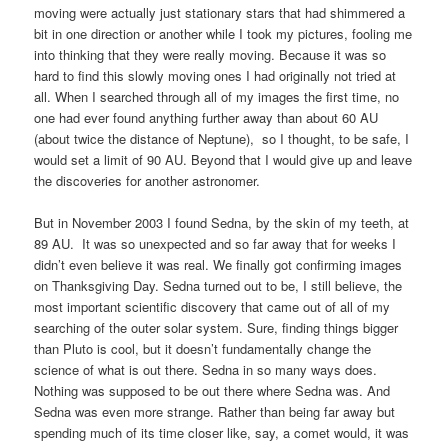
moving were actually just stationary stars that had shimmered a
bit in one direction or another while I took my pictures, fooling me
into thinking that they were really moving. Because it was so
hard to find this slowly moving ones I had originally not tried at
all. When I searched through all of my images the first time, no
one had ever found anything further away than about 60 AU
(about twice the distance of Neptune), so I thought, to be safe, I
would set a limit of 90 AU. Beyond that I would give up and leave
the discoveries for another astronomer.
But in November 2003 I found Sedna, by the skin of my teeth, at
89 AU. It was so unexpected and so far away that for weeks I
didn’t even believe it was real. We finally got confirming images
on Thanksgiving Day. Sedna turned out to be, I still believe, the
most important scientific discovery that came out of all of my
searching of the outer solar system. Sure, finding things bigger
than Pluto is cool, but it doesn’t fundamentally change the
science of what is out there. Sedna in so many ways does.
Nothing was supposed to be out there where Sedna was. And
Sedna was even more strange. Rather than being far away but
spending much of its time closer like, say, a comet would, it was