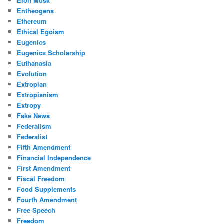
Elon Musk
Entheogens
Ethereum
Ethical Egoism
Eugenics
Eugenics Scholarship
Euthanasia
Evolution
Extropian
Extropianism
Extropy
Fake News
Federalism
Federalist
Fifth Amendment
Financial Independence
First Amendment
Fiscal Freedom
Food Supplements
Fourth Amendment
Free Speech
Freedom