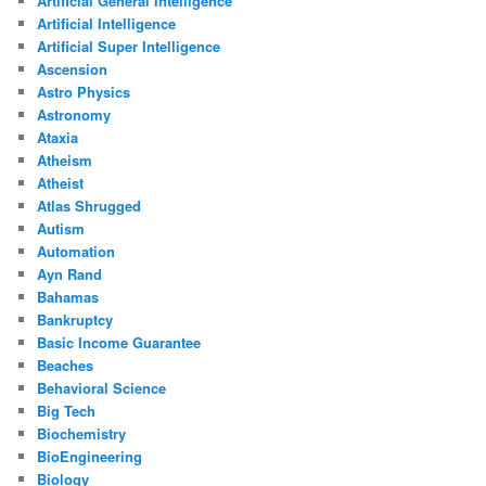
Artificial General Intelligence
Artificial Intelligence
Artificial Super Intelligence
Ascension
Astro Physics
Astronomy
Ataxia
Atheism
Atheist
Atlas Shrugged
Autism
Automation
Ayn Rand
Bahamas
Bankruptcy
Basic Income Guarantee
Beaches
Behavioral Science
Big Tech
Biochemistry
BioEngineering
Biology