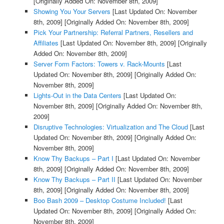
[Originally Added On: November 8th, 2009]
Showing You Your Servers
[Last Updated On: November
8th, 2009]
[Originally Added On: November 8th, 2009]
Pick Your Partnership: Referral Partners, Resellers and
Affiliates
[Last Updated On: November 8th, 2009]
[Originally
Added On: November 8th, 2009]
Server Form Factors: Towers v. Rack-Mounts
[Last
Updated On: November 8th, 2009]
[Originally Added On:
November 8th, 2009]
Lights-Out in the Data Centers
[Last Updated On:
November 8th, 2009]
[Originally Added On: November 8th,
2009]
Disruptive Technologies: Virtualization and The Cloud
[Last
Updated On: November 8th, 2009]
[Originally Added On:
November 8th, 2009]
Know Thy Backups – Part I
[Last Updated On: November
8th, 2009]
[Originally Added On: November 8th, 2009]
Know Thy Backups – Part II
[Last Updated On: November
8th, 2009]
[Originally Added On: November 8th, 2009]
Boo Bash 2009 – Desktop Costume Included!
[Last
Updated On: November 8th, 2009]
[Originally Added On:
November 8th, 2009]