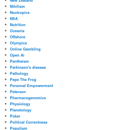
New Zealand
Nihilism
Nootropics
NSA
Nutrition
Oceania
Offshore
Olympics
Online Gambling
Open Ai
Pantheism
Parkinson's disease
Pathology
Pepe The Frog
Personal Empowerment
Peterson
Pharmacogenomics
Physiology
Planetology
Poker
Political Correctness
Populism