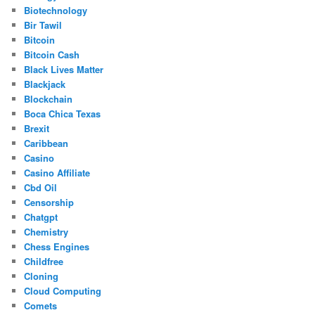
Biotechnology
Bir Tawil
Bitcoin
Bitcoin Cash
Black Lives Matter
Blackjack
Blockchain
Boca Chica Texas
Brexit
Caribbean
Casino
Casino Affiliate
Cbd Oil
Censorship
Chatgpt
Chemistry
Chess Engines
Childfree
Cloning
Cloud Computing
Comets