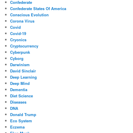
Confederate
Confederate States Of America
Conscious Evolution
Corona Virus
Covid
Covid-19
Cryonics
Cryptocurrency
Cyberpunk
Cyborg
Darwinism
David Sinclair
Deep Learning
Deep Mind
Dementia
Diet Science
Diseases
DNA
Donald Trump
Eco System
Eczema