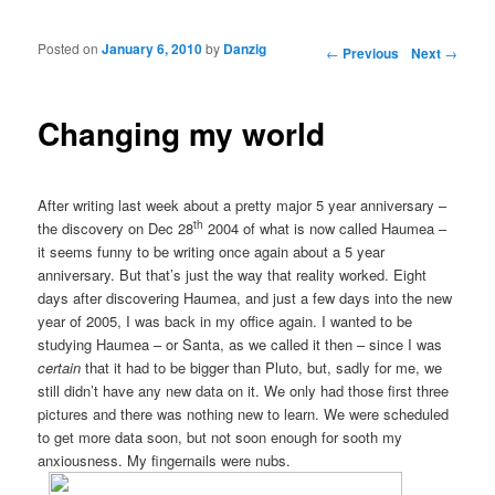
Posted on
January 6, 2010
by
Danzig
Post navigation
←
Previous
Next
→
Changing my world
After writing last week about a pretty major 5 year anniversary –
th
the discovery on Dec 28
2004 of what is now called Haumea –
it seems funny to be writing once again about a 5 year
anniversary. But that’s just the way that reality worked. Eight
days after discovering Haumea, and just a few days into the new
year of 2005, I was back in my office again. I wanted to be
studying Haumea – or Santa, as we called it then – since I was
certain
that it had to be bigger than Pluto, but, sadly for me, we
still didn’t have any new data on it. We only had those first three
pictures and there was nothing new to learn. We were scheduled
to get more data soon, but not soon enough for sooth my
anxiousness. My fingernails were nubs.