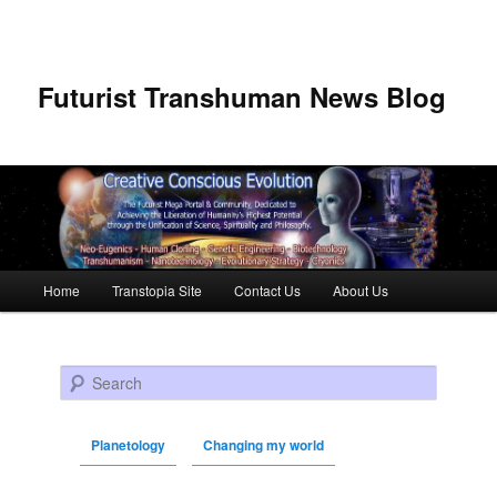
Futurist Transhuman News Blog
Main menu
Home
Transtopia Site
Contact Us
About Us
Skip to primary content
Skip to secondary content
Search
Planetology
Changing my world