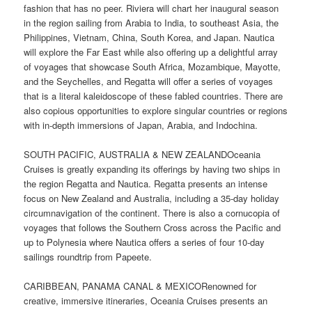
fashion that has no peer. Riviera will chart her inaugural season
in the region sailing from Arabia to India, to southeast Asia, the
Philippines, Vietnam, China, South Korea, and Japan. Nautica
will explore the Far East while also offering up a delightful array
of voyages that showcase South Africa, Mozambique, Mayotte,
and the Seychelles, and Regatta will offer a series of voyages
that is a literal kaleidoscope of these fabled countries. There are
also copious opportunities to explore singular countries or regions
with in-depth immersions of Japan, Arabia, and Indochina.
SOUTH PACIFIC, AUSTRALIA & NEW ZEALANDOceania
Cruises is greatly expanding its offerings by having two ships in
the region Regatta and Nautica. Regatta presents an intense
focus on New Zealand and Australia, including a 35-day holiday
circumnavigation of the continent. There is also a cornucopia of
voyages that follows the Southern Cross across the Pacific and
up to Polynesia where Nautica offers a series of four 10-day
sailings roundtrip from Papeete.
CARIBBEAN, PANAMA CANAL & MEXICORenowned for
creative, immersive itineraries, Oceania Cruises presents an