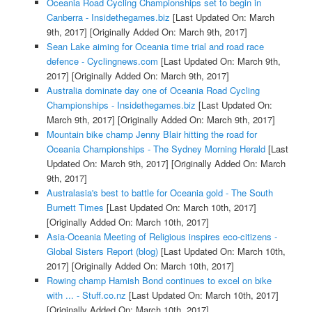
Oceania Road Cycling Championships set to begin in
Canberra - Insidethegames.biz
[Last Updated On: March
9th, 2017]
[Originally Added On: March 9th, 2017]
Sean Lake aiming for Oceania time trial and road race
defence - Cyclingnews.com
[Last Updated On: March 9th,
2017]
[Originally Added On: March 9th, 2017]
Australia dominate day one of Oceania Road Cycling
Championships - Insidethegames.biz
[Last Updated On:
March 9th, 2017]
[Originally Added On: March 9th, 2017]
Mountain bike champ Jenny Blair hitting the road for
Oceania Championships - The Sydney Morning Herald
[Last
Updated On: March 9th, 2017]
[Originally Added On: March
9th, 2017]
Australasia's best to battle for Oceania gold - The South
Burnett Times
[Last Updated On: March 10th, 2017]
[Originally Added On: March 10th, 2017]
Asia-Oceania Meeting of Religious inspires eco-citizens -
Global Sisters Report (blog)
[Last Updated On: March 10th,
2017]
[Originally Added On: March 10th, 2017]
Rowing champ Hamish Bond continues to excel on bike
with ... - Stuff.co.nz
[Last Updated On: March 10th, 2017]
[Originally Added On: March 10th, 2017]