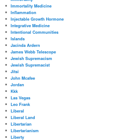
Immortality Medicine
Inflammation
Injectable Growth Hormone
Integrative Medicine
Intentional Communities
Islands
Jacinda Ardern
James Webb Telescope
Jewish Supremacism
Jewish Supremacist
Jitsi
John Mcafee
Jordan
Kkk
Las Vegas
Leo Frank
Liberal
Liberal Land
Libertarian
Libertarianism
Liberty