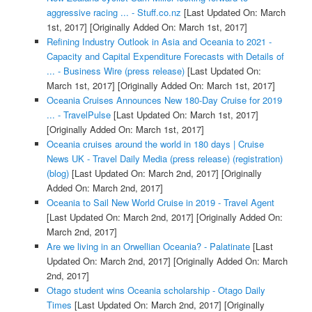
aggressive racing ... - Stuff.co.nz
[Last Updated On: March
1st, 2017]
[Originally Added On: March 1st, 2017]
Refining Industry Outlook in Asia and Oceania to 2021 -
Capacity and Capital Expenditure Forecasts with Details of
... - Business Wire (press release)
[Last Updated On:
March 1st, 2017]
[Originally Added On: March 1st, 2017]
Oceania Cruises Announces New 180-Day Cruise for 2019
... - TravelPulse
[Last Updated On: March 1st, 2017]
[Originally Added On: March 1st, 2017]
Oceania cruises around the world in 180 days | Cruise
News UK - Travel Daily Media (press release) (registration)
(blog)
[Last Updated On: March 2nd, 2017]
[Originally
Added On: March 2nd, 2017]
Oceania to Sail New World Cruise in 2019 - Travel Agent
[Last Updated On: March 2nd, 2017]
[Originally Added On:
March 2nd, 2017]
Are we living in an Orwellian Oceania? - Palatinate
[Last
Updated On: March 2nd, 2017]
[Originally Added On: March
2nd, 2017]
Otago student wins Oceania scholarship - Otago Daily
Times
[Last Updated On: March 2nd, 2017]
[Originally