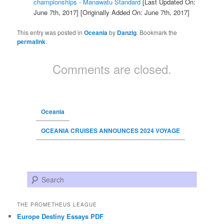
championships - Manawatu Standard
[Last Updated On:
June 7th, 2017]
[Originally Added On: June 7th, 2017]
This entry was posted in
Oceania
by
Danzig
. Bookmark the
permalink
.
Comments are closed.
Oceania
OCEANIA CRUISES ANNOUNCES 2024 VOYAGE
Search
THE PROMETHEUS LEAGUE
Europe Destiny Essays PDF