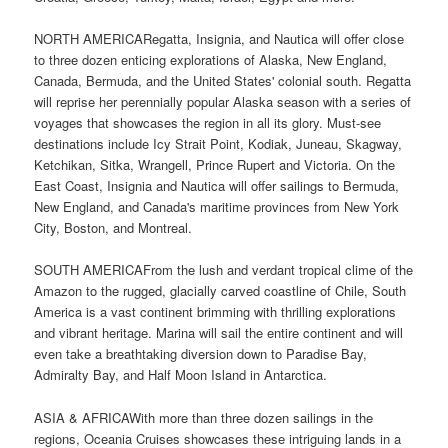
NORTH AMERICARegatta, Insignia, and Nautica will offer close
to three dozen enticing explorations of Alaska, New England,
Canada, Bermuda, and the United States' colonial south. Regatta
will reprise her perennially popular Alaska season with a series of
voyages that showcases the region in all its glory. Must-see
destinations include Icy Strait Point, Kodiak, Juneau, Skagway,
Ketchikan, Sitka, Wrangell, Prince Rupert and Victoria. On the
East Coast, Insignia and Nautica will offer sailings to Bermuda,
New England, and Canada's maritime provinces from New York
City, Boston, and Montreal.
SOUTH AMERICAFrom the lush and verdant tropical clime of the
Amazon to the rugged, glacially carved coastline of Chile, South
America is a vast continent brimming with thrilling explorations
and vibrant heritage. Marina will sail the entire continent and will
even take a breathtaking diversion down to Paradise Bay,
Admiralty Bay, and Half Moon Island in Antarctica.
ASIA & AFRICAWith more than three dozen sailings in the
regions, Oceania Cruises showcases these intriguing lands in a