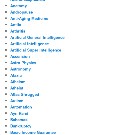
Anatomy
Andropause
Anti-Aging Medicine
Antifa
Arthritis
Artificial General Intelligence
Artificial Intelligence
Artificial Super Intelligence
Ascension
Astro Physics
Astronomy
Ataxia
Atheism
Atheist
Atlas Shrugged
Autism
Automation
Ayn Rand
Bahamas
Bankruptcy
Basic Income Guarantee