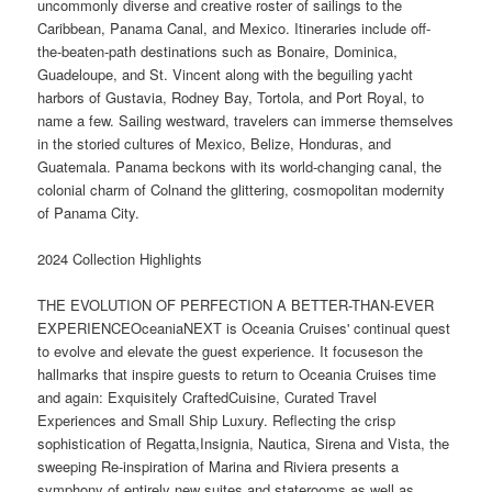
uncommonly diverse and creative roster of sailings to the
Caribbean, Panama Canal, and Mexico. Itineraries include off-
the-beaten-path destinations such as Bonaire, Dominica,
Guadeloupe, and St. Vincent along with the beguiling yacht
harbors of Gustavia, Rodney Bay, Tortola, and Port Royal, to
name a few. Sailing westward, travelers can immerse themselves
in the storied cultures of Mexico, Belize, Honduras, and
Guatemala. Panama beckons with its world-changing canal, the
colonial charm of Colnand the glittering, cosmopolitan modernity
of Panama City.
2024 Collection Highlights
THE EVOLUTION OF PERFECTION A BETTER-THAN-EVER
EXPERIENCEOceaniaNEXT is Oceania Cruises' continual quest
to evolve and elevate the guest experience. It focuseson the
hallmarks that inspire guests to return to Oceania Cruises time
and again: Exquisitely CraftedCuisine, Curated Travel
Experiences and Small Ship Luxury. Reflecting the crisp
sophistication of Regatta,Insignia, Nautica, Sirena and Vista, the
sweeping Re-inspiration of Marina and Riviera presents a
symphony of entirely new suites and staterooms as well as