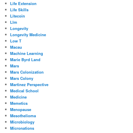
Life Extension
Life Skills
Litecoin
Llm
Longevity
Longevity Medicine
Low T
Macau
Machine Learning
Marie Byrd Land
Mars
Mars Colonization
Mars Colony
Martinez Perspective
Medical School
Medicine
Memetics
Menopause
Mesothelioma
Microbiology
Micronations