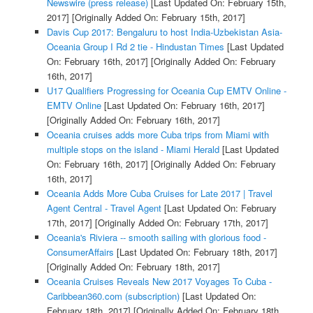
Newswire (press release)
[Last Updated On: February 15th,
2017]
[Originally Added On: February 15th, 2017]
Davis Cup 2017: Bengaluru to host India-Uzbekistan Asia-
Oceania Group I Rd 2 tie - Hindustan Times
[Last Updated
On: February 16th, 2017]
[Originally Added On: February
16th, 2017]
U17 Qualifiers Progressing for Oceania Cup EMTV Online -
EMTV Online
[Last Updated On: February 16th, 2017]
[Originally Added On: February 16th, 2017]
Oceania cruises adds more Cuba trips from Miami with
multiple stops on the island - Miami Herald
[Last Updated
On: February 16th, 2017]
[Originally Added On: February
16th, 2017]
Oceania Adds More Cuba Cruises for Late 2017 | Travel
Agent Central - Travel Agent
[Last Updated On: February
17th, 2017]
[Originally Added On: February 17th, 2017]
Oceania's Riviera -- smooth sailing with glorious food -
ConsumerAffairs
[Last Updated On: February 18th, 2017]
[Originally Added On: February 18th, 2017]
Oceania Cruises Reveals New 2017 Voyages To Cuba -
Caribbean360.com (subscription)
[Last Updated On:
February 18th, 2017]
[Originally Added On: February 18th,