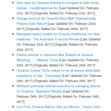
Door open for Oceania athletes to compete at 2022 Asian
Games - Insidethegames.biz
[Last Updated On: February
21st, 2017]
[Originally Added On: February 21st, 2017]
Shange excel at the Oceania Race Walk Championship -
Pretoria East Rekord
[Last Updated On: February 22nd,
2017]
[Originally Added On: February 22nd, 2017]
Macquarie books fundies for Oceania Healthcare non deal
roadshow - The Australian Financial Review
[Last Updated
On: February 23rd, 2017]
[Originally Added On: February
23rd, 2017]
Paeroa wrestler to represent New Zealand at Oceania
Wrestling ... - Waikato Times
[Last Updated On: February
23rd, 2017]
[Originally Added On: February 23rd, 2017]
Oceania Cruises' OLife makes for an all-around delectable
experience at sea - Travelweek
[Last Updated On: February
24th, 2017]
[Originally Added On: February 24th, 2017]
Whirlpool promotes internal executive to managing director
for Oceania - Appliance Retailer
[Last Updated On:
February 24th, 2017]
[Originally Added On: February 24th,
2017]
Live From Oceania Marina: Hits and Misses - Cruise Critic