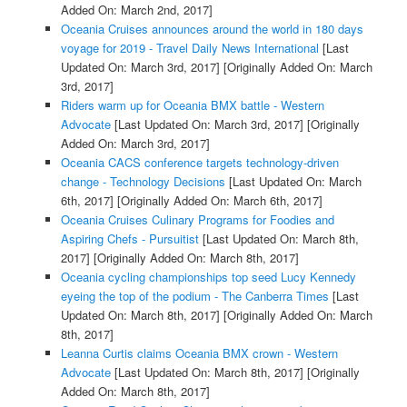
Added On: March 2nd, 2017]
Oceania Cruises announces around the world in 180 days
voyage for 2019 - Travel Daily News International
[Last
Updated On: March 3rd, 2017]
[Originally Added On: March
3rd, 2017]
Riders warm up for Oceania BMX battle - Western
Advocate
[Last Updated On: March 3rd, 2017]
[Originally
Added On: March 3rd, 2017]
Oceania CACS conference targets technology-driven
change - Technology Decisions
[Last Updated On: March
6th, 2017]
[Originally Added On: March 6th, 2017]
Oceania Cruises Culinary Programs for Foodies and
Aspiring Chefs - Pursuitist
[Last Updated On: March 8th,
2017]
[Originally Added On: March 8th, 2017]
Oceania cycling championships top seed Lucy Kennedy
eyeing the top of the podium - The Canberra Times
[Last
Updated On: March 8th, 2017]
[Originally Added On: March
8th, 2017]
Leanna Curtis claims Oceania BMX crown - Western
Advocate
[Last Updated On: March 8th, 2017]
[Originally
Added On: March 8th, 2017]