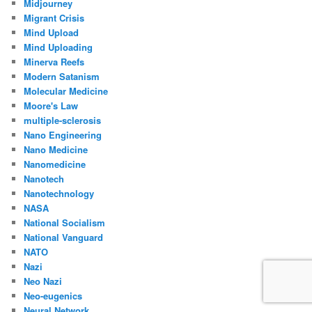
Midjourney
Migrant Crisis
Mind Upload
Mind Uploading
Minerva Reefs
Modern Satanism
Molecular Medicine
Moore's Law
multiple-sclerosis
Nano Engineering
Nano Medicine
Nanomedicine
Nanotech
Nanotechnology
NASA
National Socialism
National Vanguard
NATO
Nazi
Neo Nazi
Neo-eugenics
Neural Network