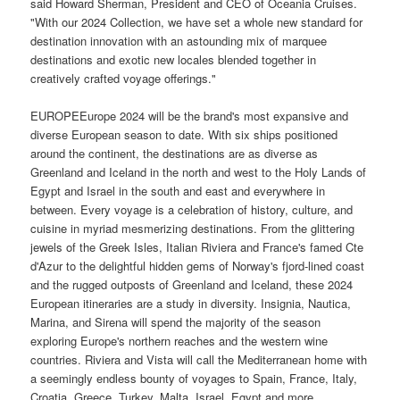
said Howard Sherman, President and CEO of Oceania Cruises.
"With our 2024 Collection, we have set a whole new standard for
destination innovation with an astounding mix of marquee
destinations and exotic new locales blended together in
creatively crafted voyage offerings."
EUROPEEurope 2024 will be the brand's most expansive and
diverse European season to date. With six ships positioned
around the continent, the destinations are as diverse as
Greenland and Iceland in the north and west to the Holy Lands of
Egypt and Israel in the south and east and everywhere in
between. Every voyage is a celebration of history, culture, and
cuisine in myriad mesmerizing destinations. From the glittering
jewels of the Greek Isles, Italian Riviera and France's famed Cte
d'Azur to the delightful hidden gems of Norway's fjord-lined coast
and the rugged outposts of Greenland and Iceland, these 2024
European itineraries are a study in diversity. Insignia, Nautica,
Marina, and Sirena will spend the majority of the season
exploring Europe's northern reaches and the western wine
countries. Riviera and Vista will call the Mediterranean home with
a seemingly endless bounty of voyages to Spain, France, Italy,
Croatia, Greece, Turkey, Malta, Israel, Egypt and more.