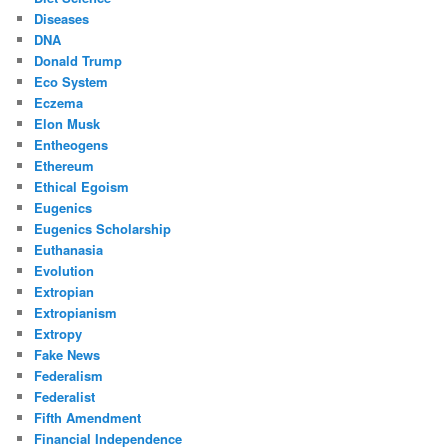
Diseases
DNA
Donald Trump
Eco System
Eczema
Elon Musk
Entheogens
Ethereum
Ethical Egoism
Eugenics
Eugenics Scholarship
Euthanasia
Evolution
Extropian
Extropianism
Extropy
Fake News
Federalism
Federalist
Fifth Amendment
Financial Independence