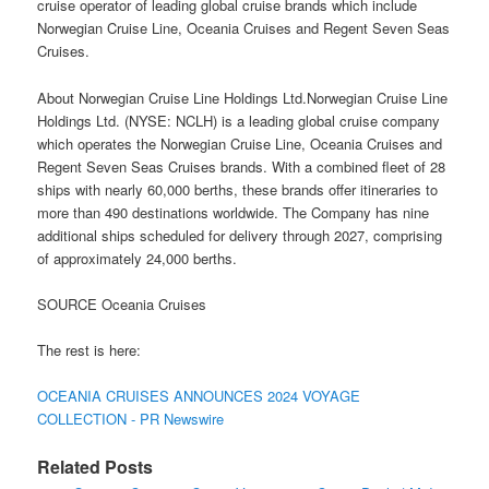
cruise operator of leading global cruise brands which include
Norwegian Cruise Line, Oceania Cruises and Regent Seven Seas
Cruises.
About Norwegian Cruise Line Holdings Ltd.Norwegian Cruise Line
Holdings Ltd. (NYSE: NCLH) is a leading global cruise company
which operates the Norwegian Cruise Line, Oceania Cruises and
Regent Seven Seas Cruises brands. With a combined fleet of 28
ships with nearly 60,000 berths, these brands offer itineraries to
more than 490 destinations worldwide. The Company has nine
additional ships scheduled for delivery through 2027, comprising
of approximately 24,000 berths.
SOURCE Oceania Cruises
The rest is here:
OCEANIA CRUISES ANNOUNCES 2024 VOYAGE
COLLECTION - PR Newswire
Related Posts