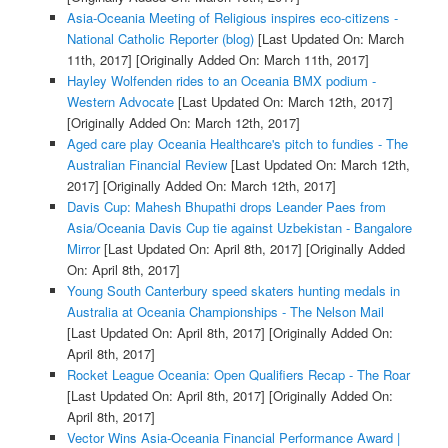
Asia-Oceania Meeting of Religious inspires eco-citizens -
National Catholic Reporter (blog)
[Last Updated On: March
11th, 2017]
[Originally Added On: March 11th, 2017]
Hayley Wolfenden rides to an Oceania BMX podium -
Western Advocate
[Last Updated On: March 12th, 2017]
[Originally Added On: March 12th, 2017]
Aged care play Oceania Healthcare's pitch to fundies - The
Australian Financial Review
[Last Updated On: March 12th,
2017]
[Originally Added On: March 12th, 2017]
Davis Cup: Mahesh Bhupathi drops Leander Paes from
Asia/Oceania Davis Cup tie against Uzbekistan - Bangalore
Mirror
[Last Updated On: April 8th, 2017]
[Originally Added
On: April 8th, 2017]
Young South Canterbury speed skaters hunting medals in
Australia at Oceania Championships - The Nelson Mail
[Last Updated On: April 8th, 2017]
[Originally Added On:
April 8th, 2017]
Rocket League Oceania: Open Qualifiers Recap - The Roar
[Last Updated On: April 8th, 2017]
[Originally Added On:
April 8th, 2017]
Vector Wins Asia-Oceania Financial Performance Award |