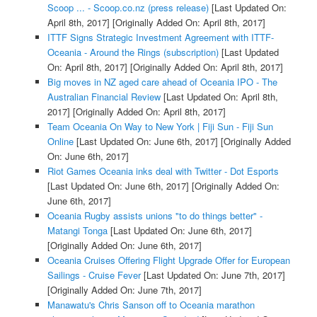
Scoop ... - Scoop.co.nz (press release)
[Last Updated On:
April 8th, 2017]
[Originally Added On: April 8th, 2017]
ITTF Signs Strategic Investment Agreement with ITTF-
Oceania - Around the Rings (subscription)
[Last Updated
On: April 8th, 2017]
[Originally Added On: April 8th, 2017]
Big moves in NZ aged care ahead of Oceania IPO - The
Australian Financial Review
[Last Updated On: April 8th,
2017]
[Originally Added On: April 8th, 2017]
Team Oceania On Way to New York | Fiji Sun - Fiji Sun
Online
[Last Updated On: June 6th, 2017]
[Originally Added
On: June 6th, 2017]
Riot Games Oceania inks deal with Twitter - Dot Esports
[Last Updated On: June 6th, 2017]
[Originally Added On:
June 6th, 2017]
Oceania Rugby assists unions "to do things better" -
Matangi Tonga
[Last Updated On: June 6th, 2017]
[Originally Added On: June 6th, 2017]
Oceania Cruises Offering Flight Upgrade Offer for European
Sailings - Cruise Fever
[Last Updated On: June 7th, 2017]
[Originally Added On: June 7th, 2017]
Manawatu's Chris Sanson off to Oceania marathon