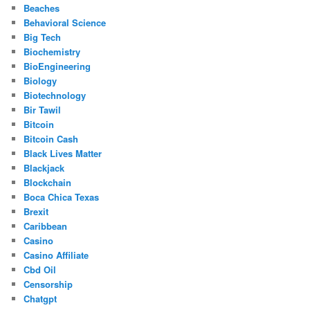
Beaches
Behavioral Science
Big Tech
Biochemistry
BioEngineering
Biology
Biotechnology
Bir Tawil
Bitcoin
Bitcoin Cash
Black Lives Matter
Blackjack
Blockchain
Boca Chica Texas
Brexit
Caribbean
Casino
Casino Affiliate
Cbd Oil
Censorship
Chatgpt