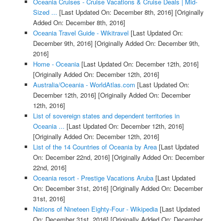
Oceania Cruises - Cruise Vacations & Cruise Deals | Mid-
Sized ...
[Last Updated On: December 8th, 2016]
[Originally
Added On: December 8th, 2016]
Oceania Travel Guide - Wikitravel
[Last Updated On:
December 9th, 2016]
[Originally Added On: December 9th,
2016]
Home - Oceania
[Last Updated On: December 12th, 2016]
[Originally Added On: December 12th, 2016]
Australia/Oceania - WorldAtlas.com
[Last Updated On:
December 12th, 2016]
[Originally Added On: December
12th, 2016]
List of sovereign states and dependent territories in
Oceania ...
[Last Updated On: December 12th, 2016]
[Originally Added On: December 12th, 2016]
List of the 14 Countries of Oceania by Area
[Last Updated
On: December 22nd, 2016]
[Originally Added On: December
22nd, 2016]
Oceania resort - Prestige Vacations Aruba
[Last Updated
On: December 31st, 2016]
[Originally Added On: December
31st, 2016]
Nations of Nineteen Eighty-Four - Wikipedia
[Last Updated
On: December 31st, 2016]
[Originally Added On: December