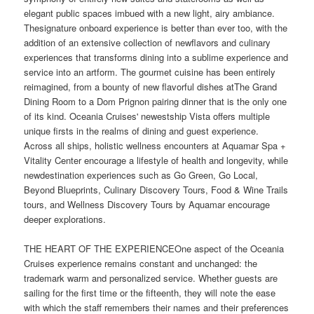
elegant public spaces imbued with a new light, airy ambiance.
Thesignature onboard experience is better than ever too, with the
addition of an extensive collection of newflavors and culinary
experiences that transforms dining into a sublime experience and
service into an artform. The gourmet cuisine has been entirely
reimagined, from a bounty of new flavorful dishes atThe Grand
Dining Room to a Dom Prignon pairing dinner that is the only one
of its kind. Oceania Cruises' newestship Vista offers multiple
unique firsts in the realms of dining and guest experience.
Across all ships, holistic wellness encounters at Aquamar Spa +
Vitality Center encourage a lifestyle of health and longevity, while
newdestination experiences such as Go Green, Go Local,
Beyond Blueprints, Culinary Discovery Tours, Food & Wine Trails
tours, and Wellness Discovery Tours by Aquamar encourage
deeper explorations.
THE HEART OF THE EXPERIENCEOne aspect of the Oceania
Cruises experience remains constant and unchanged: the
trademark warm and personalized service. Whether guests are
sailing for the first time or the fifteenth, they will note the ease
with which the staff remembers their names and their preferences