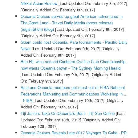
Nikkei Asian Review
[Last Updated On: February 8th, 2017]
[Originally Added On: February 8th, 2017]
Oceania Cruises serves up great American adventures in
The Great Land - Travel Daily Media (press release)
(registration) (blog)
[Last Updated On: February 9th, 2017]
[Originally Added On: February 9th, 2017]
Guam could host Oceania, Para tournaments - Pacific Daily
News
[Last Updated On: February 9th, 2017]
[Originally
Added On: February 9th, 2017]
Ben Hill wins second Canberra Cycling Club Championship,
now wants Oceania crown - The Sydney Morning Herald
[Last Updated On: February 9th, 2017]
[Originally Added
On: February 9th, 2017]
Asia and Oceania members get most out of FIBA National
Federations Marketing and Communications Workshop in ...
- FIBA
[Last Updated On: February 10th, 2017]
[Originally
Added On: February 10th, 2017]
Fiji Juniors Take On Oceania's Best - Fiji Sun Online
[Last
Updated On: February 13th, 2017]
[Originally Added On:
February 13th, 2017]
Oceania Cruises Reveals Late 2017 Voyages To Cuba - PR