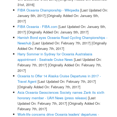
31st, 2016]
FIBA Oceania Championship - Wikipedia
[Last Updated On:
January 5th, 2017]
[Originally Added On: January 5th,
2017]
FIBA Oceania - FIBA.com
[Last Updated On: January 5th,
2017]
[Originally Added On: January 5th, 2017]
Hamish Bond eyes Oceania Road Cycling Championships -
Newshub
[Last Updated On: February 7th, 2017]
[Originally
Added On: February 7th, 2017]
Harry Sommer in Sydney for Oceania Australasia
appointment - Seatrade Cruise News
[Last Updated On:
February 7th, 2017]
[Originally Added On: February 7th,
2017]
Oceania to Offer 14 Alaska Cruise Departures in 2017 -
Travel Agent
[Last Updated On: February 7th, 2017]
[Originally Added On: February 7th, 2017]
Asia Oceania Geosciences Society names Zank its sixth
honorary member - UAH News (press release)
[Last
Updated On: February 7th, 2017]
[Originally Added On:
February 7th, 2017]
Work-life concerns drive Oceania leaders' departures -