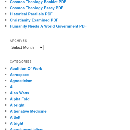
Cosmos Theology Booklet PDF
Cosmos Theology Essay PDF
Historical Parallels PDF
Christianity Examined PDF
Humanity Needs A World Government PDF
ARCHIVES
Archives
CATEGORIES
Abolition Of Work
Aerospace
Agnosticism
Ai
Alan Watts
Alpha Fold
Alt-right
Alternative Medicine
Altleft
Altright
Anarchocapitalism