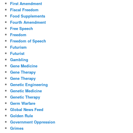
First Amendment
Fiscal Freedom
Food Supplements
Fourth Amendment
Free Speech
Freedom
Freedom of Speech
Futurism
Futurist
Gambling
Gene Medicine
Gene Therapy
Gene Therapy
Genetic Engineering
Genetic Medicine
Genetic Therapy
Germ Warfare
Global News Feed
Golden Rule
Government Oppression
Grimes