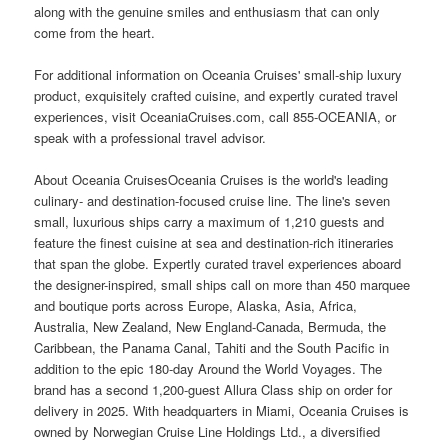
along with the genuine smiles and enthusiasm that can only
come from the heart.
For additional information on Oceania Cruises' small-ship luxury
product, exquisitely crafted cuisine, and expertly curated travel
experiences, visit OceaniaCruises.com, call 855-OCEANIA, or
speak with a professional travel advisor.
About Oceania CruisesOceania Cruises is the world's leading
culinary- and destination-focused cruise line. The line's seven
small, luxurious ships carry a maximum of 1,210 guests and
feature the finest cuisine at sea and destination-rich itineraries
that span the globe. Expertly curated travel experiences aboard
the designer-inspired, small ships call on more than 450 marquee
and boutique ports across Europe, Alaska, Asia, Africa,
Australia, New Zealand, New England-Canada, Bermuda, the
Caribbean, the Panama Canal, Tahiti and the South Pacific in
addition to the epic 180-day Around the World Voyages. The
brand has a second 1,200-guest Allura Class ship on order for
delivery in 2025. With headquarters in Miami, Oceania Cruises is
owned by Norwegian Cruise Line Holdings Ltd., a diversified