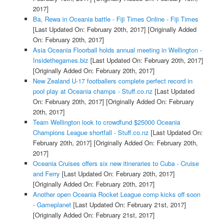
2017]
Ba, Rewa in Oceania battle - Fiji Times Online - Fiji Times
[Last Updated On: February 20th, 2017]
[Originally Added
On: February 20th, 2017]
Asia Oceania Floorball holds annual meeting in Wellington -
Insidethegames.biz
[Last Updated On: February 20th, 2017]
[Originally Added On: February 20th, 2017]
New Zealand U-17 footballers complete perfect record in
pool play at Oceania champs - Stuff.co.nz
[Last Updated
On: February 20th, 2017]
[Originally Added On: February
20th, 2017]
Team Wellington look to crowdfund $25000 Oceania
Champions League shortfall - Stuff.co.nz
[Last Updated On:
February 20th, 2017]
[Originally Added On: February 20th,
2017]
Oceania Cruises offers six new itineraries to Cuba - Cruise
and Ferry
[Last Updated On: February 20th, 2017]
[Originally Added On: February 20th, 2017]
Another open Oceania Rocket League comp kicks off soon
- Gameplanet
[Last Updated On: February 21st, 2017]
[Originally Added On: February 21st, 2017]