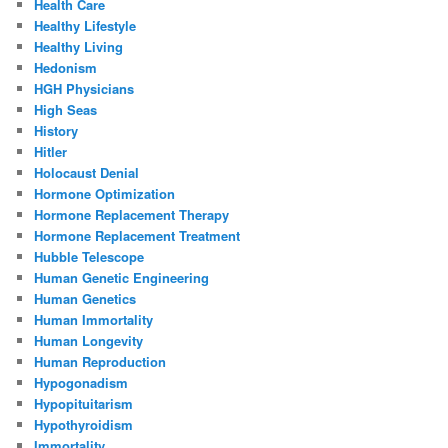
Health Care
Healthy Lifestyle
Healthy Living
Hedonism
HGH Physicians
High Seas
History
Hitler
Holocaust Denial
Hormone Optimization
Hormone Replacement Therapy
Hormone Replacement Treatment
Hubble Telescope
Human Genetic Engineering
Human Genetics
Human Immortality
Human Longevity
Human Reproduction
Hypogonadism
Hypopituitarism
Hypothyroidism
Immortality