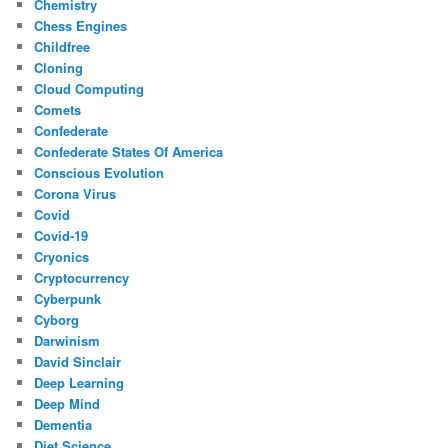
Chemistry
Chess Engines
Childfree
Cloning
Cloud Computing
Comets
Confederate
Confederate States Of America
Conscious Evolution
Corona Virus
Covid
Covid-19
Cryonics
Cryptocurrency
Cyberpunk
Cyborg
Darwinism
David Sinclair
Deep Learning
Deep Mind
Dementia
Diet Science