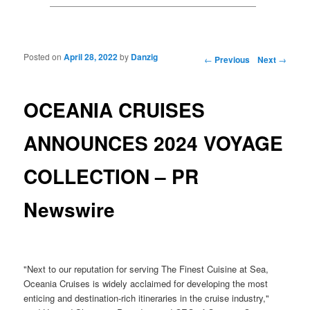
Posted on
April 28, 2022
by
Danzig
Post navigation
←
Previous
Next
→
OCEANIA CRUISES
ANNOUNCES 2024 VOYAGE
COLLECTION – PR
Newswire
"Next to our reputation for serving The Finest Cuisine at Sea,
Oceania Cruises is widely acclaimed for developing the most
enticing and destination-rich itineraries in the cruise industry,"