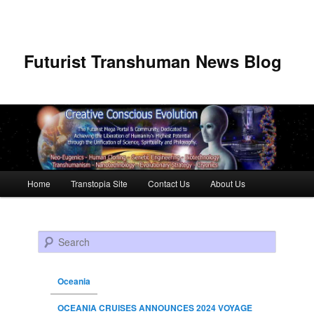
Futurist Transhuman News Blog
Main menu
Home
Transtopia Site
Contact Us
About Us
Skip to primary content
Skip to secondary content
Search
Oceania
OCEANIA CRUISES ANNOUNCES 2024 VOYAGE