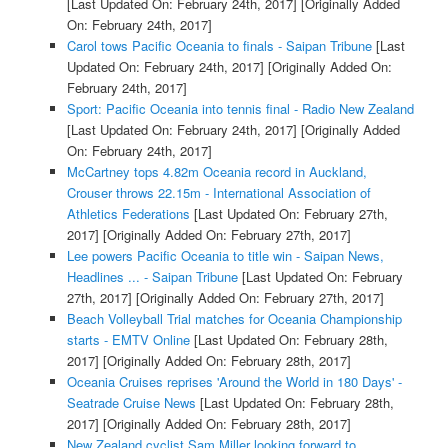
[Last Updated On: February 24th, 2017]
[Originally Added
On: February 24th, 2017]
Carol tows Pacific Oceania to finals - Saipan Tribune
[Last
Updated On: February 24th, 2017]
[Originally Added On:
February 24th, 2017]
Sport: Pacific Oceania into tennis final - Radio New Zealand
[Last Updated On: February 24th, 2017]
[Originally Added
On: February 24th, 2017]
McCartney tops 4.82m Oceania record in Auckland,
Crouser throws 22.15m - International Association of
Athletics Federations
[Last Updated On: February 27th,
2017]
[Originally Added On: February 27th, 2017]
Lee powers Pacific Oceania to title win - Saipan News,
Headlines ... - Saipan Tribune
[Last Updated On: February
27th, 2017]
[Originally Added On: February 27th, 2017]
Beach Volleyball Trial matches for Oceania Championship
starts - EMTV Online
[Last Updated On: February 28th,
2017]
[Originally Added On: February 28th, 2017]
Oceania Cruises reprises 'Around the World in 180 Days' -
Seatrade Cruise News
[Last Updated On: February 28th,
2017]
[Originally Added On: February 28th, 2017]
New Zealand cyclist Sam Miller looking forward to