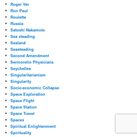
Roger Ver
Ron Paul
Roulette
Russia
Satoshi Nakamoto
Sea steading
Sealand
Seasteading
Second Amendment
Sermorelin Physicians
Seychelles
Singularitarianism
Singularity
Socio-economic Collapse
Space Exploration
Space Flight
Space Station
Space Travel
Spacex
Spiritual Enlightenment
Spirituality