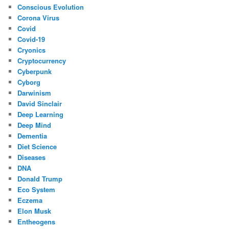
Conscious Evolution
Corona Virus
Covid
Covid-19
Cryonics
Cryptocurrency
Cyberpunk
Cyborg
Darwinism
David Sinclair
Deep Learning
Deep Mind
Dementia
Diet Science
Diseases
DNA
Donald Trump
Eco System
Eczema
Elon Musk
Entheogens