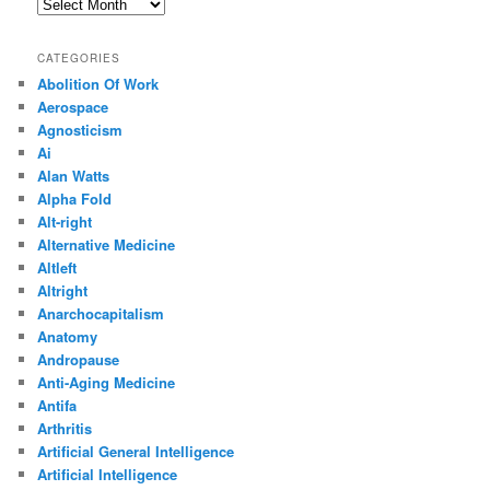
Archives
CATEGORIES
Abolition Of Work
Aerospace
Agnosticism
Ai
Alan Watts
Alpha Fold
Alt-right
Alternative Medicine
Altleft
Altright
Anarchocapitalism
Anatomy
Andropause
Anti-Aging Medicine
Antifa
Arthritis
Artificial General Intelligence
Artificial Intelligence