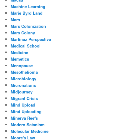
Machine Learning
Marie Byrd Land
Mars
Mars Colonization
Mars Colony
Martinez Perspective
Medical School
Medicine
Memetics
Menopause
Mesothelioma
Microbiology
Micronations
Midjourney
Migrant Crisis
Mind Upload
Mind Uploading
Minerva Reefs
Modern Satanism
Molecular Medicine
Moore's Law