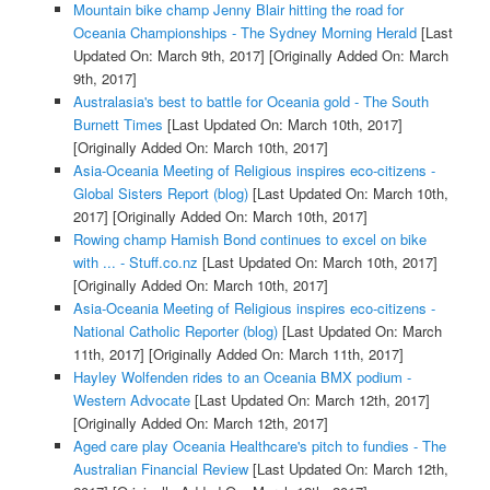
Mountain bike champ Jenny Blair hitting the road for
Oceania Championships - The Sydney Morning Herald
[Last
Updated On: March 9th, 2017]
[Originally Added On: March
9th, 2017]
Australasia's best to battle for Oceania gold - The South
Burnett Times
[Last Updated On: March 10th, 2017]
[Originally Added On: March 10th, 2017]
Asia-Oceania Meeting of Religious inspires eco-citizens -
Global Sisters Report (blog)
[Last Updated On: March 10th,
2017]
[Originally Added On: March 10th, 2017]
Rowing champ Hamish Bond continues to excel on bike
with ... - Stuff.co.nz
[Last Updated On: March 10th, 2017]
[Originally Added On: March 10th, 2017]
Asia-Oceania Meeting of Religious inspires eco-citizens -
National Catholic Reporter (blog)
[Last Updated On: March
11th, 2017]
[Originally Added On: March 11th, 2017]
Hayley Wolfenden rides to an Oceania BMX podium -
Western Advocate
[Last Updated On: March 12th, 2017]
[Originally Added On: March 12th, 2017]
Aged care play Oceania Healthcare's pitch to fundies - The
Australian Financial Review
[Last Updated On: March 12th,