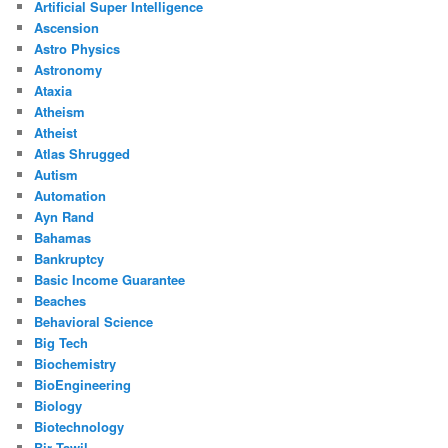
Artificial Super Intelligence
Ascension
Astro Physics
Astronomy
Ataxia
Atheism
Atheist
Atlas Shrugged
Autism
Automation
Ayn Rand
Bahamas
Bankruptcy
Basic Income Guarantee
Beaches
Behavioral Science
Big Tech
Biochemistry
BioEngineering
Biology
Biotechnology
Bir Tawil