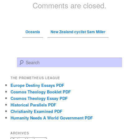
Comments are closed.
Oceania
New Zealand cyclist Sam Miller
Search
THE PROMETHEUS LEAGUE
Europe Destiny Essays PDF
Cosmos Theology Booklet PDF
Cosmos Theology Essay PDF
Historical Parallels PDF
Christianity Examined PDF
Humanity Needs A World Government PDF
ARCHIVES