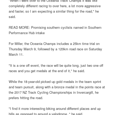
"When I went over to the Oceania Track Champs it was like
completely different racing to over here, a lot more aggressive
and faster, so I am expecting a similar thing for the road," he
said.
READ MORE: Promising southern cyclists named in Southern
Performance Hub intake
For Miller, the Oceania Champs includes a 25km time trial on
Thursday March 9, followed by a 120km road race on Saturday
March 11.
"It is a one off event, the race will be quite long, just two one off
races and you get medals at the end of it," he said.
While the 18-year-old picked up gold medals in the team sprint
and team pursuit, along with a bronze medal in the points race at
the 2017 NZ Track Cycling Championships in Invercargill, he
prefers hitting the road.
"I find it more interesting biking around different places and up
hills as opposed to around a velodrome.," he said.