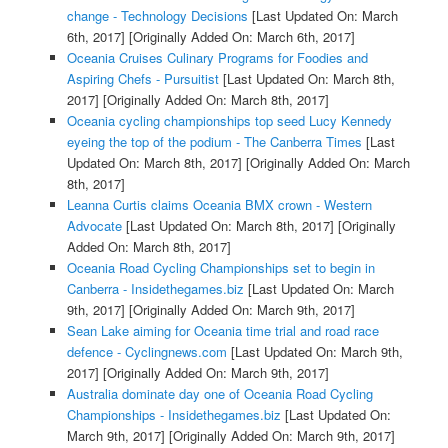
change - Technology Decisions
[Last Updated On: March
6th, 2017]
[Originally Added On: March 6th, 2017]
Oceania Cruises Culinary Programs for Foodies and
Aspiring Chefs - Pursuitist
[Last Updated On: March 8th,
2017]
[Originally Added On: March 8th, 2017]
Oceania cycling championships top seed Lucy Kennedy
eyeing the top of the podium - The Canberra Times
[Last
Updated On: March 8th, 2017]
[Originally Added On: March
8th, 2017]
Leanna Curtis claims Oceania BMX crown - Western
Advocate
[Last Updated On: March 8th, 2017]
[Originally
Added On: March 8th, 2017]
Oceania Road Cycling Championships set to begin in
Canberra - Insidethegames.biz
[Last Updated On: March
9th, 2017]
[Originally Added On: March 9th, 2017]
Sean Lake aiming for Oceania time trial and road race
defence - Cyclingnews.com
[Last Updated On: March 9th,
2017]
[Originally Added On: March 9th, 2017]
Australia dominate day one of Oceania Road Cycling
Championships - Insidethegames.biz
[Last Updated On:
March 9th, 2017]
[Originally Added On: March 9th, 2017]