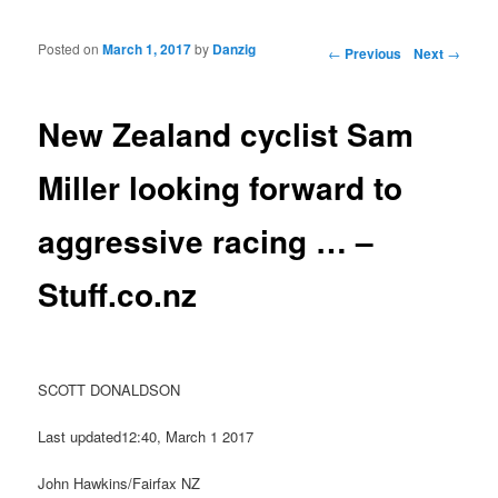
Posted on
March 1, 2017
by
Danzig
Post navigation
←
Previous
Next
→
New Zealand cyclist Sam
Miller looking forward to
aggressive racing … –
Stuff.co.nz
SCOTT DONALDSON
Last updated12:40, March 1 2017
John Hawkins/Fairfax NZ