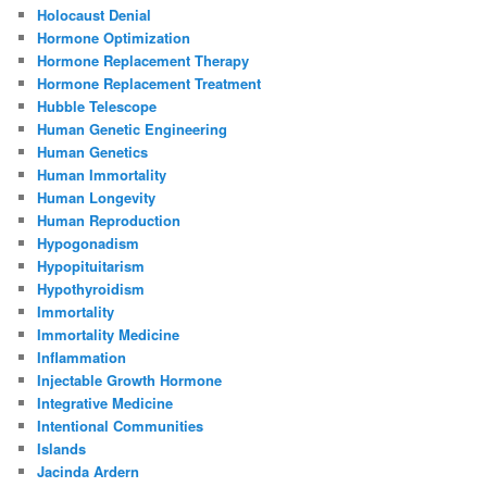
Holocaust Denial
Hormone Optimization
Hormone Replacement Therapy
Hormone Replacement Treatment
Hubble Telescope
Human Genetic Engineering
Human Genetics
Human Immortality
Human Longevity
Human Reproduction
Hypogonadism
Hypopituitarism
Hypothyroidism
Immortality
Immortality Medicine
Inflammation
Injectable Growth Hormone
Integrative Medicine
Intentional Communities
Islands
Jacinda Ardern