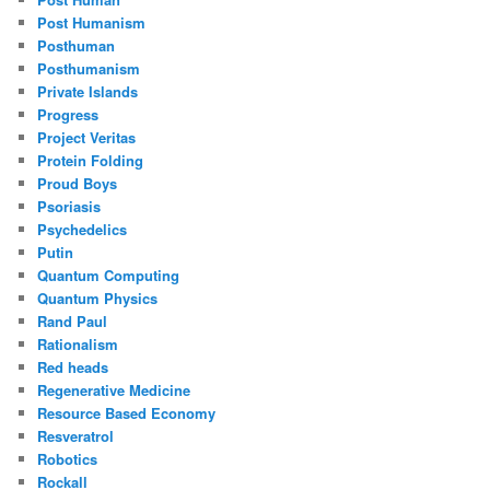
Post Humanism
Posthuman
Posthumanism
Private Islands
Progress
Project Veritas
Protein Folding
Proud Boys
Psoriasis
Psychedelics
Putin
Quantum Computing
Quantum Physics
Rand Paul
Rationalism
Red heads
Regenerative Medicine
Resource Based Economy
Resveratrol
Robotics
Rockall