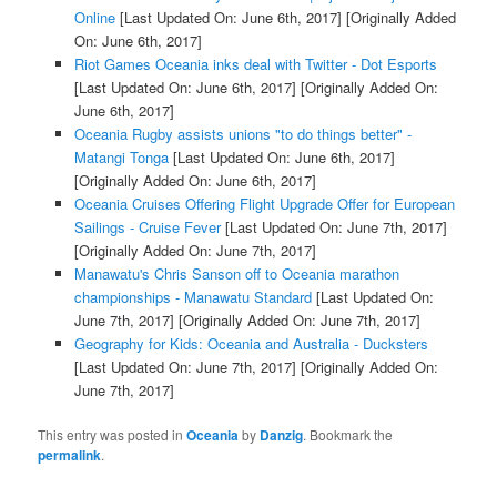
Online
[Last Updated On: June 6th, 2017]
[Originally Added
On: June 6th, 2017]
Riot Games Oceania inks deal with Twitter - Dot Esports
[Last Updated On: June 6th, 2017]
[Originally Added On:
June 6th, 2017]
Oceania Rugby assists unions "to do things better" -
Matangi Tonga
[Last Updated On: June 6th, 2017]
[Originally Added On: June 6th, 2017]
Oceania Cruises Offering Flight Upgrade Offer for European
Sailings - Cruise Fever
[Last Updated On: June 7th, 2017]
[Originally Added On: June 7th, 2017]
Manawatu's Chris Sanson off to Oceania marathon
championships - Manawatu Standard
[Last Updated On:
June 7th, 2017]
[Originally Added On: June 7th, 2017]
Geography for Kids: Oceania and Australia - Ducksters
[Last Updated On: June 7th, 2017]
[Originally Added On:
June 7th, 2017]
This entry was posted in
Oceania
by
Danzig
. Bookmark the
permalink
.