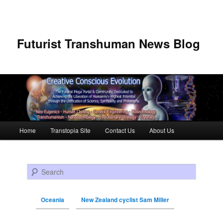
Futurist Transhuman News Blog
Main menu
Home
Transtopia Site
Contact Us
About Us
Skip to primary content
Skip to secondary content
Search
Oceania
New Zealand cyclist Sam Miller