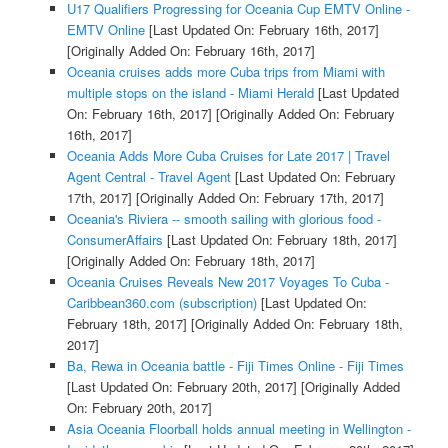
U17 Qualifiers Progressing for Oceania Cup EMTV Online -
EMTV Online
[Last Updated On: February 16th, 2017]
[Originally Added On: February 16th, 2017]
Oceania cruises adds more Cuba trips from Miami with
multiple stops on the island - Miami Herald
[Last Updated
On: February 16th, 2017]
[Originally Added On: February
16th, 2017]
Oceania Adds More Cuba Cruises for Late 2017 | Travel
Agent Central - Travel Agent
[Last Updated On: February
17th, 2017]
[Originally Added On: February 17th, 2017]
Oceania's Riviera -- smooth sailing with glorious food -
ConsumerAffairs
[Last Updated On: February 18th, 2017]
[Originally Added On: February 18th, 2017]
Oceania Cruises Reveals New 2017 Voyages To Cuba -
Caribbean360.com (subscription)
[Last Updated On:
February 18th, 2017]
[Originally Added On: February 18th,
2017]
Ba, Rewa in Oceania battle - Fiji Times Online - Fiji Times
[Last Updated On: February 20th, 2017]
[Originally Added
On: February 20th, 2017]
Asia Oceania Floorball holds annual meeting in Wellington -