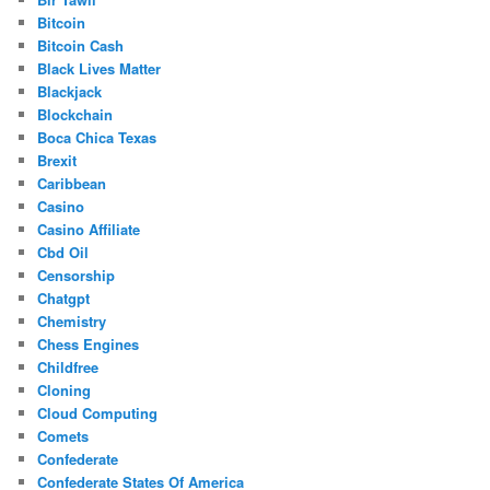
Bitcoin
Bitcoin Cash
Black Lives Matter
Blackjack
Blockchain
Boca Chica Texas
Brexit
Caribbean
Casino
Casino Affiliate
Cbd Oil
Censorship
Chatgpt
Chemistry
Chess Engines
Childfree
Cloning
Cloud Computing
Comets
Confederate
Confederate States Of America