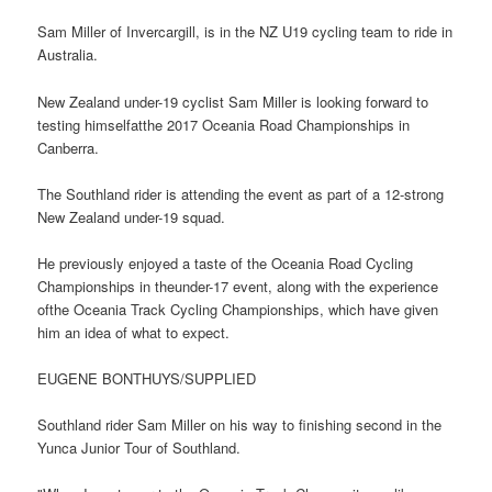
Sam Miller of Invercargill, is in the NZ U19 cycling team to ride in
Australia.
New Zealand under-19 cyclist Sam Miller is looking forward to
testing himselfatthe 2017 Oceania Road Championships in
Canberra.
The Southland rider is attending the event as part of a 12-strong
New Zealand under-19 squad.
He previously enjoyed a taste of the Oceania Road Cycling
Championships in theunder-17 event, along with the experience
ofthe Oceania Track Cycling Championships, which have given
him an idea of what to expect.
EUGENE BONTHUYS/SUPPLIED
Southland rider Sam Miller on his way to finishing second in the
Yunca Junior Tour of Southland.