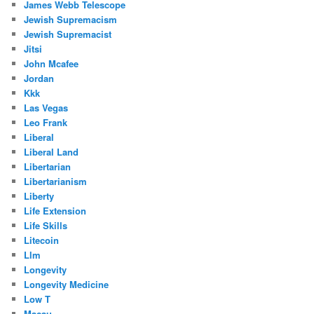
James Webb Telescope
Jewish Supremacism
Jewish Supremacist
Jitsi
John Mcafee
Jordan
Kkk
Las Vegas
Leo Frank
Liberal
Liberal Land
Libertarian
Libertarianism
Liberty
Life Extension
Life Skills
Litecoin
Llm
Longevity
Longevity Medicine
Low T
Macau