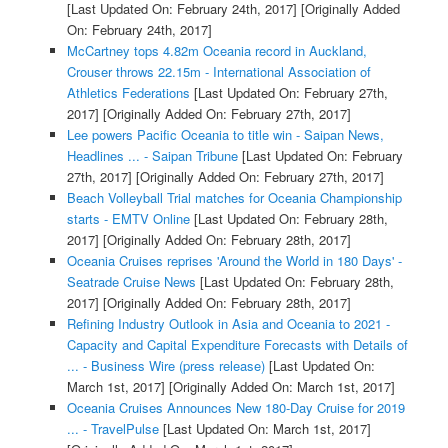
[Last Updated On: February 24th, 2017]
[Originally Added
On: February 24th, 2017]
McCartney tops 4.82m Oceania record in Auckland,
Crouser throws 22.15m - International Association of
Athletics Federations
[Last Updated On: February 27th,
2017]
[Originally Added On: February 27th, 2017]
Lee powers Pacific Oceania to title win - Saipan News,
Headlines ... - Saipan Tribune
[Last Updated On: February
27th, 2017]
[Originally Added On: February 27th, 2017]
Beach Volleyball Trial matches for Oceania Championship
starts - EMTV Online
[Last Updated On: February 28th,
2017]
[Originally Added On: February 28th, 2017]
Oceania Cruises reprises 'Around the World in 180 Days' -
Seatrade Cruise News
[Last Updated On: February 28th,
2017]
[Originally Added On: February 28th, 2017]
Refining Industry Outlook in Asia and Oceania to 2021 -
Capacity and Capital Expenditure Forecasts with Details of
... - Business Wire (press release)
[Last Updated On:
March 1st, 2017]
[Originally Added On: March 1st, 2017]
Oceania Cruises Announces New 180-Day Cruise for 2019
... - TravelPulse
[Last Updated On: March 1st, 2017]