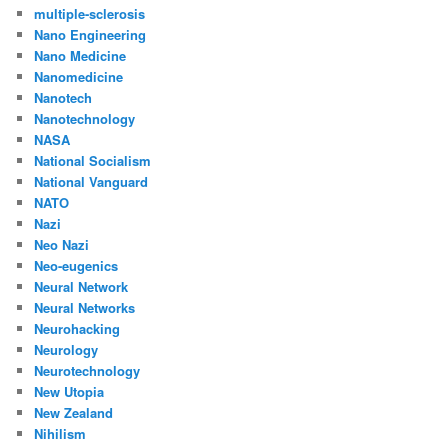
multiple-sclerosis
Nano Engineering
Nano Medicine
Nanomedicine
Nanotech
Nanotechnology
NASA
National Socialism
National Vanguard
NATO
Nazi
Neo Nazi
Neo-eugenics
Neural Network
Neural Networks
Neurohacking
Neurology
Neurotechnology
New Utopia
New Zealand
Nihilism