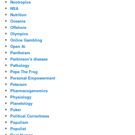
Nootropics
NSA
Nutrition
Oceania
Offshore
Olympics
Online Gambling
Open Ai
Pantheism
Parkinson's disease
Pathology
Pepe The Frog
Personal Empowerment
Peterson
Pharmacogenomics
Physiology
Planetology
Poker
Political Correctness
Populism
Populist
Post Human