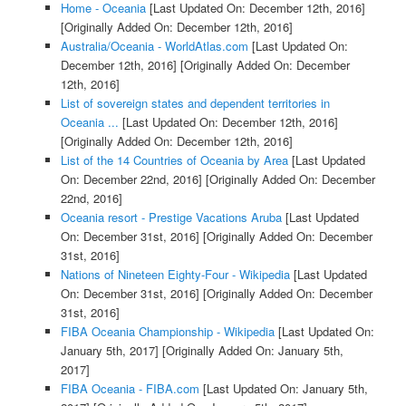
Home - Oceania
[Last Updated On: December 12th, 2016]
[Originally Added On: December 12th, 2016]
Australia/Oceania - WorldAtlas.com
[Last Updated On:
December 12th, 2016]
[Originally Added On: December
12th, 2016]
List of sovereign states and dependent territories in
Oceania ...
[Last Updated On: December 12th, 2016]
[Originally Added On: December 12th, 2016]
List of the 14 Countries of Oceania by Area
[Last Updated
On: December 22nd, 2016]
[Originally Added On: December
22nd, 2016]
Oceania resort - Prestige Vacations Aruba
[Last Updated
On: December 31st, 2016]
[Originally Added On: December
31st, 2016]
Nations of Nineteen Eighty-Four - Wikipedia
[Last Updated
On: December 31st, 2016]
[Originally Added On: December
31st, 2016]
FIBA Oceania Championship - Wikipedia
[Last Updated On:
January 5th, 2017]
[Originally Added On: January 5th,
2017]
FIBA Oceania - FIBA.com
[Last Updated On: January 5th,