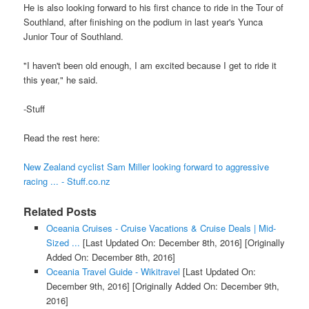
He is also looking forward to his first chance to ride in the Tour of
Southland, after finishing on the podium in last year's Yunca
Junior Tour of Southland.
"I haven't been old enough, I am excited because I get to ride it
this year," he said.
-Stuff
Read the rest here:
New Zealand cyclist Sam Miller looking forward to aggressive
racing ... - Stuff.co.nz
Related Posts
Oceania Cruises - Cruise Vacations & Cruise Deals | Mid-
Sized ...
[Last Updated On: December 8th, 2016]
[Originally
Added On: December 8th, 2016]
Oceania Travel Guide - Wikitravel
[Last Updated On:
December 9th, 2016]
[Originally Added On: December 9th,
2016]