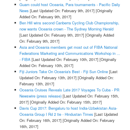
Guam could host Oceania, Para tournaments - Pacific Daily
News
[Last Updated On: February 9th, 2017]
[Originally
Added On: February 9th, 2017]
Ben Hill wins second Canberra Cycling Club Championship,
now wants Oceania crown - The Sydney Morning Herald
[Last Updated On: February 9th, 2017]
[Originally Added
On: February 9th, 2017]
Asia and Oceania members get most out of FIBA National
Federations Marketing and Communications Workshop in ...
- FIBA
[Last Updated On: February 10th, 2017]
[Originally
Added On: February 10th, 2017]
Fiji Juniors Take On Oceania's Best - Fiji Sun Online
[Last
Updated On: February 13th, 2017]
[Originally Added On:
February 13th, 2017]
Oceania Cruises Reveals Late 2017 Voyages To Cuba - PR
Newswire (press release)
[Last Updated On: February 15th,
2017]
[Originally Added On: February 15th, 2017]
Davis Cup 2017: Bengaluru to host India-Uzbekistan Asia-
Oceania Group I Rd 2 tie - Hindustan Times
[Last Updated
On: February 16th, 2017]
[Originally Added On: February
16th, 2017]