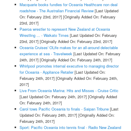
Macquarie books fundies for Oceania Healthcare non deal
roadshow - The Australian Financial Review
[Last Updated
On: February 23rd, 2017]
[Originally Added On: February
23rd, 2017]
Paeroa wrestler to represent New Zealand at Oceania
Wrestling ... - Waikato Times
[Last Updated On: February
23rd, 2017]
[Originally Added On: February 23rd, 2017]
Oceania Cruises' OLife makes for an all-around delectable
experience at sea - Travelweek
[Last Updated On: February
24th, 2017]
[Originally Added On: February 24th, 2017]
Whirlpool promotes internal executive to managing director
for Oceania - Appliance Retailer
[Last Updated On:
February 24th, 2017]
[Originally Added On: February 24th,
2017]
Live From Oceania Marina: Hits and Misses - Cruise Critic
[Last Updated On: February 24th, 2017]
[Originally Added
On: February 24th, 2017]
Carol tows Pacific Oceania to finals - Saipan Tribune
[Last
Updated On: February 24th, 2017]
[Originally Added On:
February 24th, 2017]
Sport: Pacific Oceania into tennis final - Radio New Zealand