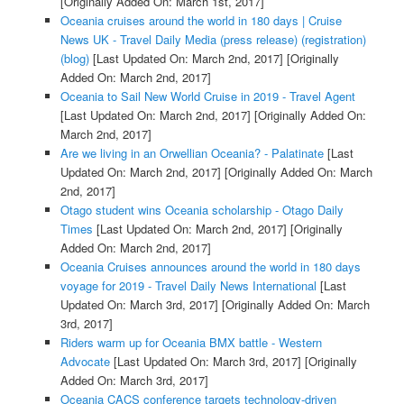
[Originally Added On: March 1st, 2017]
Oceania cruises around the world in 180 days | Cruise
News UK - Travel Daily Media (press release) (registration)
(blog)
[Last Updated On: March 2nd, 2017]
[Originally
Added On: March 2nd, 2017]
Oceania to Sail New World Cruise in 2019 - Travel Agent
[Last Updated On: March 2nd, 2017]
[Originally Added On:
March 2nd, 2017]
Are we living in an Orwellian Oceania? - Palatinate
[Last
Updated On: March 2nd, 2017]
[Originally Added On: March
2nd, 2017]
Otago student wins Oceania scholarship - Otago Daily
Times
[Last Updated On: March 2nd, 2017]
[Originally
Added On: March 2nd, 2017]
Oceania Cruises announces around the world in 180 days
voyage for 2019 - Travel Daily News International
[Last
Updated On: March 3rd, 2017]
[Originally Added On: March
3rd, 2017]
Riders warm up for Oceania BMX battle - Western
Advocate
[Last Updated On: March 3rd, 2017]
[Originally
Added On: March 3rd, 2017]
Oceania CACS conference targets technology-driven