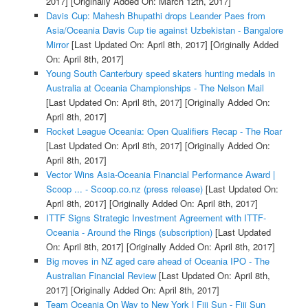
2017]
[Originally Added On: March 12th, 2017]
Davis Cup: Mahesh Bhupathi drops Leander Paes from
Asia/Oceania Davis Cup tie against Uzbekistan - Bangalore
Mirror
[Last Updated On: April 8th, 2017]
[Originally Added
On: April 8th, 2017]
Young South Canterbury speed skaters hunting medals in
Australia at Oceania Championships - The Nelson Mail
[Last Updated On: April 8th, 2017]
[Originally Added On:
April 8th, 2017]
Rocket League Oceania: Open Qualifiers Recap - The Roar
[Last Updated On: April 8th, 2017]
[Originally Added On:
April 8th, 2017]
Vector Wins Asia-Oceania Financial Performance Award |
Scoop ... - Scoop.co.nz (press release)
[Last Updated On:
April 8th, 2017]
[Originally Added On: April 8th, 2017]
ITTF Signs Strategic Investment Agreement with ITTF-
Oceania - Around the Rings (subscription)
[Last Updated
On: April 8th, 2017]
[Originally Added On: April 8th, 2017]
Big moves in NZ aged care ahead of Oceania IPO - The
Australian Financial Review
[Last Updated On: April 8th,
2017]
[Originally Added On: April 8th, 2017]
Team Oceania On Way to New York | Fiji Sun - Fiji Sun