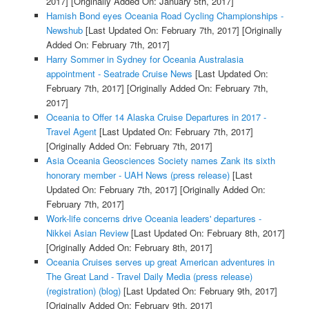
2017]
[Originally Added On: January 5th, 2017]
Hamish Bond eyes Oceania Road Cycling Championships -
Newshub
[Last Updated On: February 7th, 2017]
[Originally
Added On: February 7th, 2017]
Harry Sommer in Sydney for Oceania Australasia
appointment - Seatrade Cruise News
[Last Updated On:
February 7th, 2017]
[Originally Added On: February 7th,
2017]
Oceania to Offer 14 Alaska Cruise Departures in 2017 -
Travel Agent
[Last Updated On: February 7th, 2017]
[Originally Added On: February 7th, 2017]
Asia Oceania Geosciences Society names Zank its sixth
honorary member - UAH News (press release)
[Last
Updated On: February 7th, 2017]
[Originally Added On:
February 7th, 2017]
Work-life concerns drive Oceania leaders' departures -
Nikkei Asian Review
[Last Updated On: February 8th, 2017]
[Originally Added On: February 8th, 2017]
Oceania Cruises serves up great American adventures in
The Great Land - Travel Daily Media (press release)
(registration) (blog)
[Last Updated On: February 9th, 2017]
[Originally Added On: February 9th, 2017]