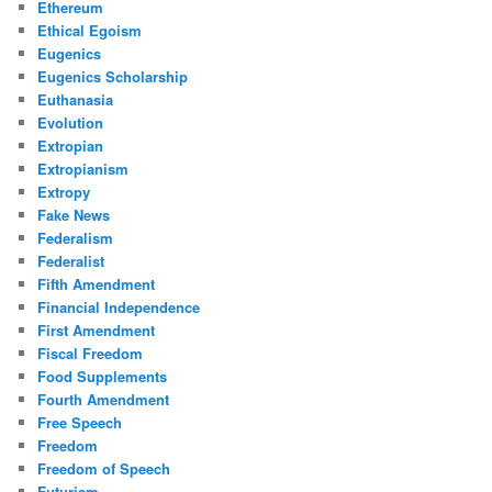
Ethereum
Ethical Egoism
Eugenics
Eugenics Scholarship
Euthanasia
Evolution
Extropian
Extropianism
Extropy
Fake News
Federalism
Federalist
Fifth Amendment
Financial Independence
First Amendment
Fiscal Freedom
Food Supplements
Fourth Amendment
Free Speech
Freedom
Freedom of Speech
Futurism