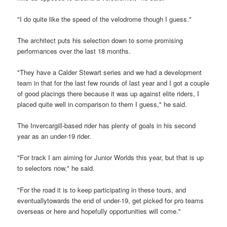
"I do quite like the speed of the velodrome though I guess."
The architect puts his selection down to some promising
performances over the last 18 months.
"They have a Calder Stewart series and we had a development
team in that for the last few rounds of last year and I got a couple
of good placings there because it was up against elite riders, I
placed quite well in comparison to them I guess," he said.
The Invercargill-based rider has plenty of goals in his second
year as an under-19 rider.
"For track I am aiming for Junior Worlds this year, but that is up
to selectors now," he said.
"For the road it is to keep participating in these tours, and
eventuallytowards the end of under-19, get picked for pro teams
overseas or here and hopefully opportunities will come."