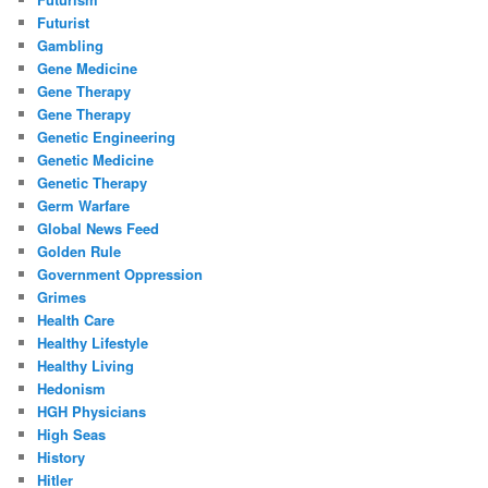
Futurist
Gambling
Gene Medicine
Gene Therapy
Gene Therapy
Genetic Engineering
Genetic Medicine
Genetic Therapy
Germ Warfare
Global News Feed
Golden Rule
Government Oppression
Grimes
Health Care
Healthy Lifestyle
Healthy Living
Hedonism
HGH Physicians
High Seas
History
Hitler