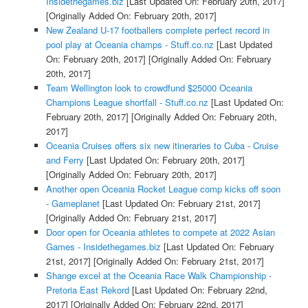
Insidethegames.biz
[Last Updated On: February 20th, 2017]
[Originally Added On: February 20th, 2017]
New Zealand U-17 footballers complete perfect record in
pool play at Oceania champs - Stuff.co.nz
[Last Updated
On: February 20th, 2017]
[Originally Added On: February
20th, 2017]
Team Wellington look to crowdfund $25000 Oceania
Champions League shortfall - Stuff.co.nz
[Last Updated On:
February 20th, 2017]
[Originally Added On: February 20th,
2017]
Oceania Cruises offers six new itineraries to Cuba - Cruise
and Ferry
[Last Updated On: February 20th, 2017]
[Originally Added On: February 20th, 2017]
Another open Oceania Rocket League comp kicks off soon
- Gameplanet
[Last Updated On: February 21st, 2017]
[Originally Added On: February 21st, 2017]
Door open for Oceania athletes to compete at 2022 Asian
Games - Insidethegames.biz
[Last Updated On: February
21st, 2017]
[Originally Added On: February 21st, 2017]
Shange excel at the Oceania Race Walk Championship -
Pretoria East Rekord
[Last Updated On: February 22nd,
2017]
[Originally Added On: February 22nd, 2017]