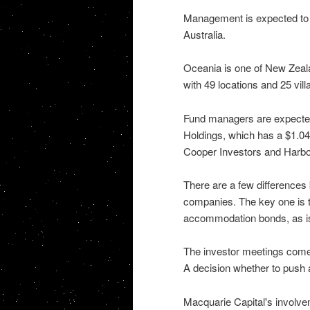
Management is expected to fr
Australia.
Oceania is one of New Zeala
with 49 locations and 25 vill
Fund managers are expected
Holdings, which has a $1.04 
Cooper Investors and Harb
There are a few differences
companies. The key one is th
accommodation bonds, as is
The investor meetings come
A decision whether to push 
Macquarie Capital's involve