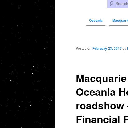
Search
Oceania
Macquarie
Post navigation
Posted on
February 23, 2017
by
Macquarie 
Oceania He
roadshow 
Financial 