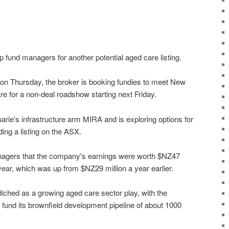
up fund managers for another potential aged care listing.
d on Thursday, the broker is booking fundies to meet New
e for a non-deal roadshow starting next Friday.
ie's infrastructure arm MIRA and is exploring options for
uding a listing on the ASX.
managers that the company's earnings were worth $NZ47
 year, which was up from $NZ29 million a year earlier.
tched as a growing aged care sector play, with the
 fund its brownfield development pipeline of about 1000