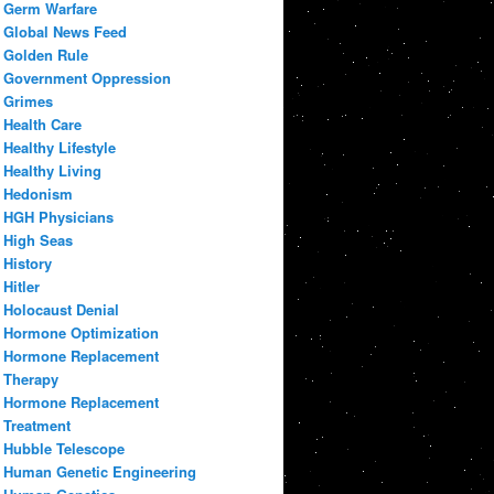
Germ Warfare
Global News Feed
Golden Rule
Government Oppression
Grimes
Health Care
Healthy Lifestyle
Healthy Living
Hedonism
HGH Physicians
High Seas
History
Hitler
Holocaust Denial
Hormone Optimization
Hormone Replacement
Therapy
Hormone Replacement
Treatment
Hubble Telescope
Human Genetic Engineering