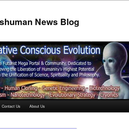
anshuman News Blog
Contact Us
About Us
t