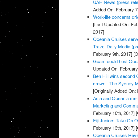
UAH News (press rel
Added On: February 7t
Work-life concerns dr
[Last Updated On: Feb
2017]
Oceania Cruises serve
Travel Daily Media (pre
February 9th, 2017]
[O
Guam could host Ocea
Updated On: February 
Ben Hill wins second
crown - The Sydney M
[Originally Added On: 
Asia and Oceania mem
Marketing and Commun
February 10th, 2017]
[
Fiji Juniors Take On O
February 13th, 2017]
[
Oceania Cruises Reve