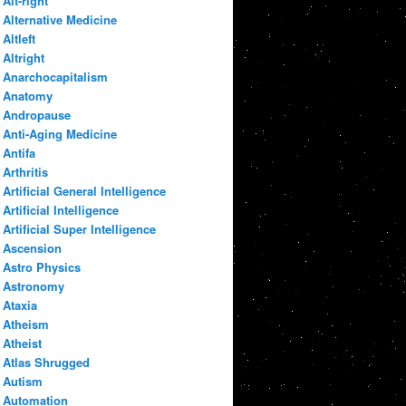
Alt-right
Alternative Medicine
Altleft
Altright
Anarchocapitalism
Anatomy
Andropause
Anti-Aging Medicine
Antifa
Arthritis
Artificial General Intelligence
Artificial Intelligence
Artificial Super Intelligence
Ascension
Astro Physics
Astronomy
Ataxia
Atheism
Atheist
Atlas Shrugged
Autism
Automation