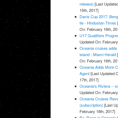
release)
[Last Updated
15th, 2017]
Davis Cup 2017: Benga
tie - Hindustan Times
[
On: February 16th, 20
U17 Qualifiers Progr
Updated On: February 
Oceania cruises adds 
island - Miami Herald
[
On: February 16th, 20
Oceania Adds More Cub
Agent
[Last Updated O
17th, 2017]
Oceania's Riviera -- s
Updated On: February 
Oceania Cruises Rev
(subscription)
[Last Up
February 18th, 2017]
Ba, Rewa in Oceania ba