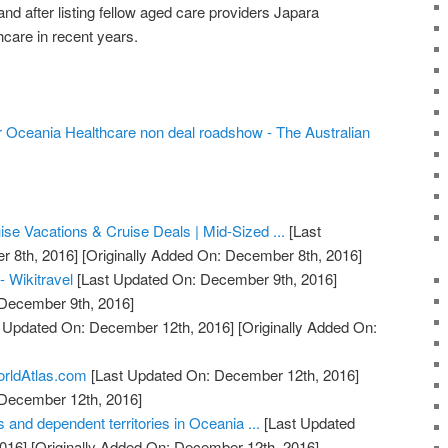
 and after listing fellow aged care providers Japara
care in recent years.
r Oceania Healthcare non deal roadshow - The Australian
se Vacations & Cruise Deals | Mid-Sized ...
[Last
 8th, 2016]
[Originally Added On: December 8th, 2016]
- Wikitravel
[Last Updated On: December 9th, 2016]
 December 9th, 2016]
 Updated On: December 12th, 2016]
[Originally Added On:
orldAtlas.com
[Last Updated On: December 12th, 2016]
 December 12th, 2016]
s and dependent territories in Oceania ...
[Last Updated
016]
[Originally Added On: December 12th, 2016]