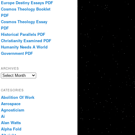
Europe Destiny Essays PDF
Cosmos Theology Booklet
PDF
Cosmos Theology Essay
PDF
Historical Parallels PDF
Christianity Examined PDF
Humanity Needs A World
Government PDF
ARCHIVES
Archives
CATEGORIES
Abolition Of Work
Aerospace
Agnosticism
Ai
Alan Watts
Alpha Fold