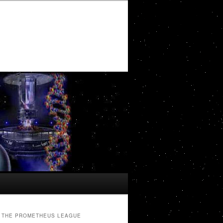
THE PROMETHEUS LEAGUE