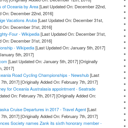
es of Oceania by Area
[Last Updated On: December 22nd,
ed On: December 22nd, 2016]
tige Vacations Aruba
[Last Updated On: December 31st,
ed On: December 31st, 2016]
ghty-Four - Wikipedia
[Last Updated On: December 31st,
ed On: December 31st, 2016]
nship - Wikipedia
[Last Updated On: January 5th, 2017]
January 5th, 2017]
.com
[Last Updated On: January 5th, 2017]
[Originally
h, 2017]
eania Road Cycling Championships - Newshub
[Last
7th, 2017]
[Originally Added On: February 7th, 2017]
ey for Oceania Australasia appointment - Seatrade
dated On: February 7th, 2017]
[Originally Added On:
laska Cruise Departures in 2017 - Travel Agent
[Last
7th, 2017]
[Originally Added On: February 7th, 2017]
nces Society names Zank its sixth honorary member -