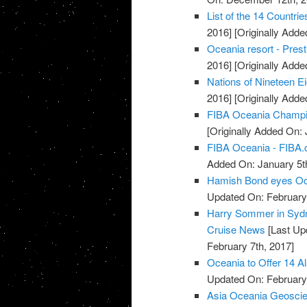
List of the 14 Countri
2016]
[Originally Add
Oceania resort - Pres
2016]
[Originally Add
Nations of Nineteen Ei
2016]
[Originally Add
FIBA Oceania Champio
[Originally Added On: 
FIBA Oceania - FIBA
Added On: January 5t
Hamish Bond eyes Oc
Updated On: February 
Harry Sommer in Sydn
Cruise News
[Last Up
February 7th, 2017]
Oceania to Offer 14 A
Updated On: February 
Asia Oceania Geoscie