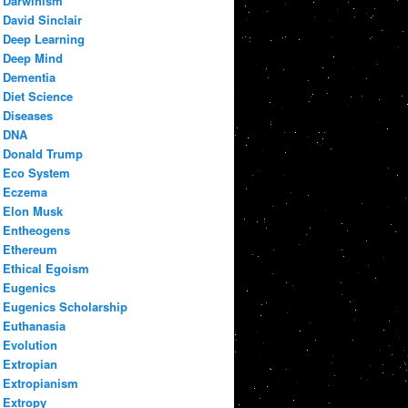
Darwinism
David Sinclair
Deep Learning
Deep Mind
Dementia
Diet Science
Diseases
DNA
Donald Trump
Eco System
Eczema
Elon Musk
Entheogens
Ethereum
Ethical Egoism
Eugenics
Eugenics Scholarship
Euthanasia
Evolution
Extropian
Extropianism
Extropy