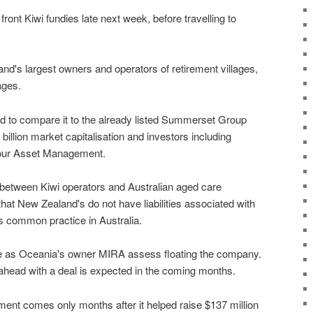
ont Kiwi fundies late next week, before travelling to
nd's largest owners and operators of retirement villages,
ages.
 to compare it to the already listed Summerset Group
billion market capitalisation and investors including
our Asset Management.
 between Kiwi operators and Australian aged care
at New Zealand's do not have liabilities associated with
 common practice in Australia.
 as Oceania's owner MIRA assess floating the company.
ahead with a deal is expected in the coming months.
ment comes only months after it helped raise $137 million