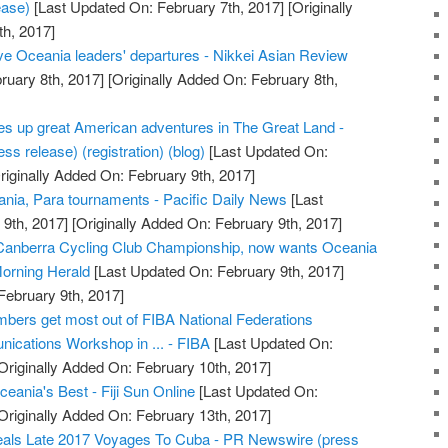
ease)
[Last Updated On: February 7th, 2017]
[Originally
h, 2017]
ive Oceania leaders' departures - Nikkei Asian Review
ruary 8th, 2017]
[Originally Added On: February 8th,
s up great American adventures in The Great Land -
ss release) (registration) (blog)
[Last Updated On:
riginally Added On: February 9th, 2017]
nia, Para tournaments - Pacific Daily News
[Last
9th, 2017]
[Originally Added On: February 9th, 2017]
 Canberra Cycling Club Championship, now wants Oceania
orning Herald
[Last Updated On: February 9th, 2017]
February 9th, 2017]
bers get most out of FIBA National Federations
ications Workshop in ... - FIBA
[Last Updated On:
Originally Added On: February 10th, 2017]
ceania's Best - Fiji Sun Online
[Last Updated On:
Originally Added On: February 13th, 2017]
als Late 2017 Voyages To Cuba - PR Newswire (press