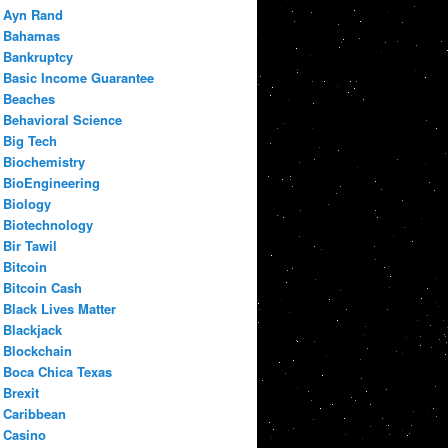
Ayn Rand
Bahamas
Bankruptcy
Basic Income Guarantee
Beaches
Behavioral Science
Big Tech
Biochemistry
BioEngineering
Biology
Biotechnology
Bir Tawil
Bitcoin
Bitcoin Cash
Black Lives Matter
Blackjack
Blockchain
Boca Chica Texas
Brexit
Caribbean
Casino