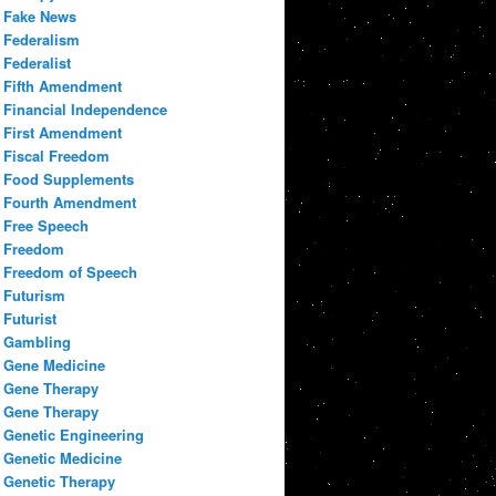
Fake News
Federalism
Federalist
Fifth Amendment
Financial Independence
First Amendment
Fiscal Freedom
Food Supplements
Fourth Amendment
Free Speech
Freedom
Freedom of Speech
Futurism
Futurist
Gambling
Gene Medicine
Gene Therapy
Gene Therapy
Genetic Engineering
Genetic Medicine
Genetic Therapy