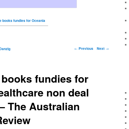
 books fundies for Oceania
←
Previous
Next
→
Danzig
books fundies for
althcare non deal
– The Australian
Review