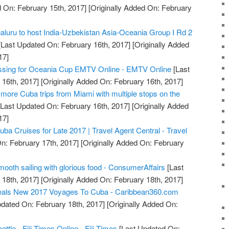
 On: February 15th, 2017]
[Originally Added On: February
luru to host India-Uzbekistan Asia-Oceania Group I Rd 2
Last Updated On: February 16th, 2017]
[Originally Added
17]
essing for Oceania Cup EMTV Online - EMTV Online
[Last
16th, 2017]
[Originally Added On: February 16th, 2017]
more Cuba trips from Miami with multiple stops on the
Last Updated On: February 16th, 2017]
[Originally Added
17]
a Cruises for Late 2017 | Travel Agent Central - Travel
n: February 17th, 2017]
[Originally Added On: February
mooth sailing with glorious food - ConsumerAffairs
[Last
18th, 2017]
[Originally Added On: February 18th, 2017]
eals New 2017 Voyages To Cuba - Caribbean360.com
dated On: February 18th, 2017]
[Originally Added On:
ttle - Fiji Times Online - Fiji Times
[Last Updated On: