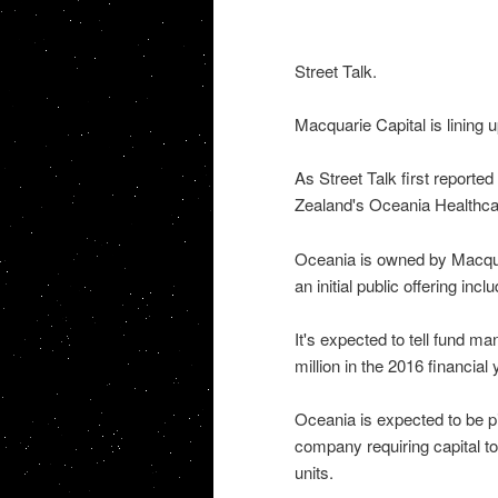
Street Talk.
Macquarie Capital is lining 
As Street Talk first reporte
Zealand's Oceania Healthcar
Oceania is owned by Macquar
an initial public offering incl
It's expected to tell fund 
million in the 2016 financial
Oceania is expected to be pi
company requiring capital to
units.