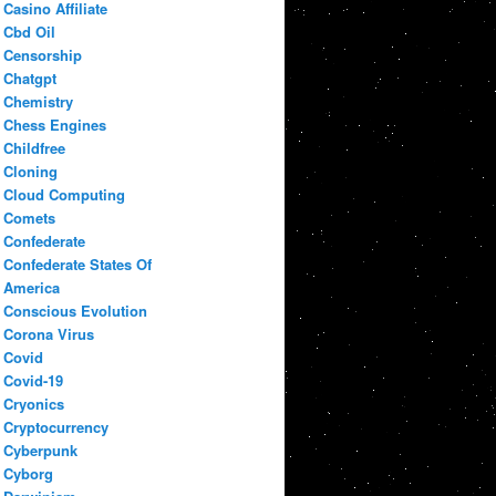
Casino Affiliate
Cbd Oil
Censorship
Chatgpt
Chemistry
Chess Engines
Childfree
Cloning
Cloud Computing
Comets
Confederate
Confederate States Of
America
Conscious Evolution
Corona Virus
Covid
Covid-19
Cryonics
Cryptocurrency
Cyberpunk
Cyborg