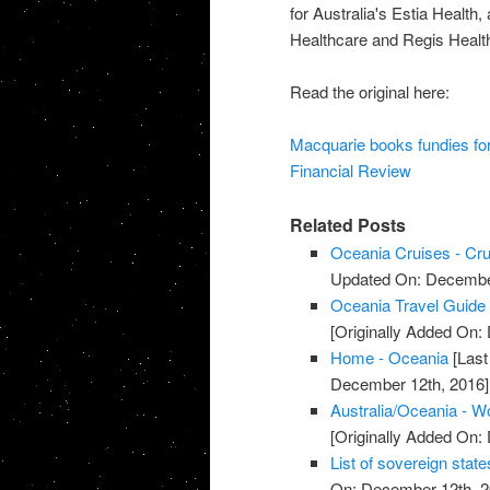
for Australia's Estia Health,
Healthcare and Regis Health
Read the original here:
Macquarie books fundies fo
Financial Review
Related Posts
Oceania Cruises - Crui
Updated On: December
Oceania Travel Guide 
[Originally Added On:
Home - Oceania
[Last
December 12th, 2016]
Australia/Oceania - W
[Originally Added On:
List of sovereign state
On: December 12th, 2