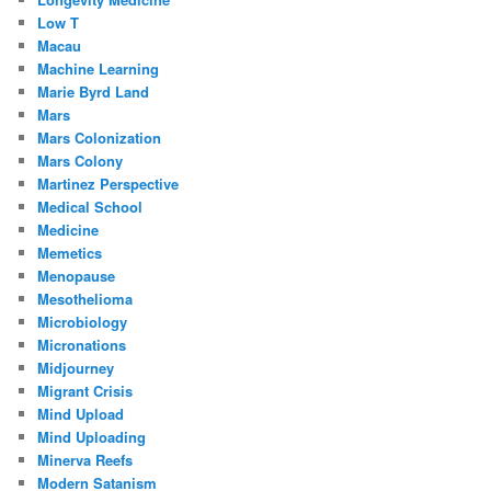
Low T
Macau
Machine Learning
Marie Byrd Land
Mars
Mars Colonization
Mars Colony
Martinez Perspective
Medical School
Medicine
Memetics
Menopause
Mesothelioma
Microbiology
Micronations
Midjourney
Migrant Crisis
Mind Upload
Mind Uploading
Minerva Reefs
Modern Satanism