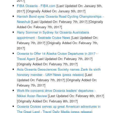
2017]
FIBA Oceania - FIBA.com
[Last Updated On: January 5th,
2017]
[Originally Added On: January 5th, 2017]
Hamish Bond eyes Oceania Road Cycling Championships -
Newshub
[Last Updated On: February 7th, 2017]
[Originally
Added On: February 7th, 2017]
Harry Sommer in Sydney for Oceania Australasia
appointment - Seatrade Cruise News
[Last Updated On:
February 7th, 2017]
[Originally Added On: February 7th,
2017]
Oceania to Offer 14 Alaska Cruise Departures in 2017 -
Travel Agent
[Last Updated On: February 7th, 2017]
[Originally Added On: February 7th, 2017]
Asia Oceania Geosciences Society names Zank its sixth
honorary member - UAH News (press release)
[Last
Updated On: February 7th, 2017]
[Originally Added On:
February 7th, 2017]
Work-life concerns drive Oceania leaders' departures -
Nikkei Asian Review
[Last Updated On: February 8th, 2017]
[Originally Added On: February 8th, 2017]
Oceania Cruises serves up great American adventures in
The Great Land - Travel Daily Media (press release)