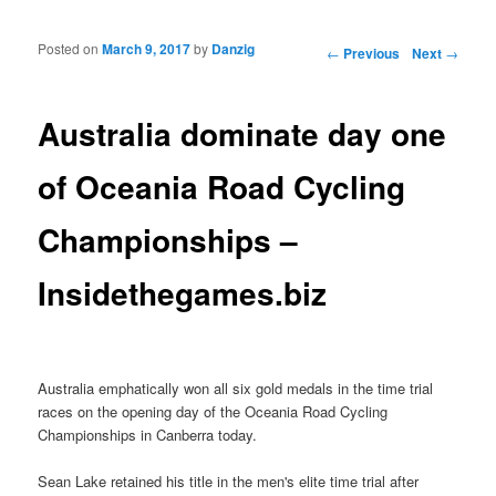
Posted on
March 9, 2017
by
Danzig
Post navigation
←
Previous
Next
→
Australia dominate day one
of Oceania Road Cycling
Championships –
Insidethegames.biz
Australia emphatically won all six gold medals in the time trial
races on the opening day of the Oceania Road Cycling
Championships in Canberra today.
Sean Lake retained his title in the men's elite time trial after