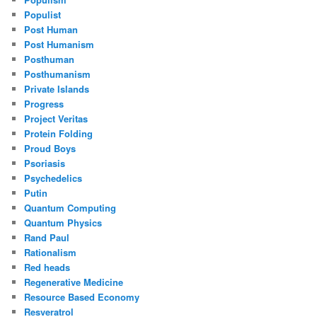
Populist
Post Human
Post Humanism
Posthuman
Posthumanism
Private Islands
Progress
Project Veritas
Protein Folding
Proud Boys
Psoriasis
Psychedelics
Putin
Quantum Computing
Quantum Physics
Rand Paul
Rationalism
Red heads
Regenerative Medicine
Resource Based Economy
Resveratrol