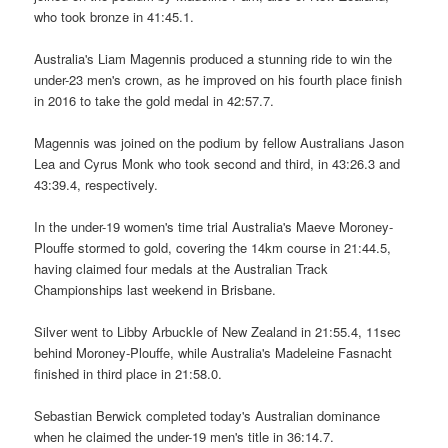
who took bronze in 41:45.1.
Australia's Liam Magennis produced a stunning ride to win the
under-23 men's crown, as he improved on his fourth place finish
in 2016 to take the gold medal in 42:57.7.
Magennis was joined on the podium by fellow Australians Jason
Lea and Cyrus Monk who took second and third, in 43:26.3 and
43:39.4, respectively.
In the under-19 women's time trial Australia's Maeve Moroney-
Plouffe stormed to gold, covering the 14km course in 21:44.5,
having claimed four medals at the Australian Track
Championships last weekend in Brisbane.
Silver went to Libby Arbuckle of New Zealand in 21:55.4, 11sec
behind Moroney-Plouffe, while Australia's Madeleine Fasnacht
finished in third place in 21:58.0.
Sebastian Berwick completed today's Australian dominance
when he claimed the under-19 men's title in 36:14.7.