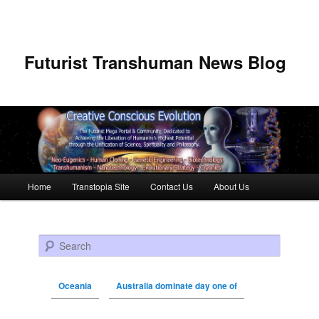
Futurist Transhuman News Blog
Main menu
Home
Transtopia Site
Contact Us
About Us
Skip to primary content
Skip to secondary content
Search
Oceania
Australia dominate day one of