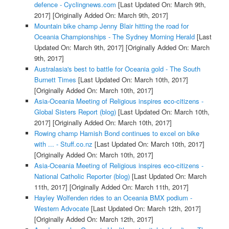
defence - Cyclingnews.com
[Last Updated On: March 9th,
2017]
[Originally Added On: March 9th, 2017]
Mountain bike champ Jenny Blair hitting the road for
Oceania Championships - The Sydney Morning Herald
[Last
Updated On: March 9th, 2017]
[Originally Added On: March
9th, 2017]
Australasia's best to battle for Oceania gold - The South
Burnett Times
[Last Updated On: March 10th, 2017]
[Originally Added On: March 10th, 2017]
Asia-Oceania Meeting of Religious inspires eco-citizens -
Global Sisters Report (blog)
[Last Updated On: March 10th,
2017]
[Originally Added On: March 10th, 2017]
Rowing champ Hamish Bond continues to excel on bike
with ... - Stuff.co.nz
[Last Updated On: March 10th, 2017]
[Originally Added On: March 10th, 2017]
Asia-Oceania Meeting of Religious inspires eco-citizens -
National Catholic Reporter (blog)
[Last Updated On: March
11th, 2017]
[Originally Added On: March 11th, 2017]
Hayley Wolfenden rides to an Oceania BMX podium -
Western Advocate
[Last Updated On: March 12th, 2017]
[Originally Added On: March 12th, 2017]