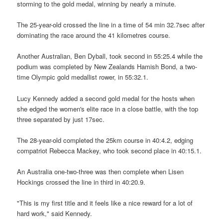
storming to the gold medal, winning by nearly a minute.
The 25-year-old crossed the line in a time of 54 min 32.7sec after
dominating the race around the 41 kilometres course.
Another Australian, Ben Dyball, took second in 55:25.4 while the
podium was completed by New Zealands Hamish Bond, a two-
time Olympic gold medallist rower, in 55:32.1.
Lucy Kennedy added a second gold medal for the hosts when
she edged the women's elite race in a close battle, with the top
three separated by just 17sec.
The 28-year-old completed the 25km course in 40:4.2, edging
compatriot Rebecca Mackey, who took second place in 40:15.1.
An Australia one-two-three was then complete when Lisen
Hockings crossed the line in third in 40:20.9.
"This is my first title and it feels like a nice reward for a lot of
hard work," said Kennedy.