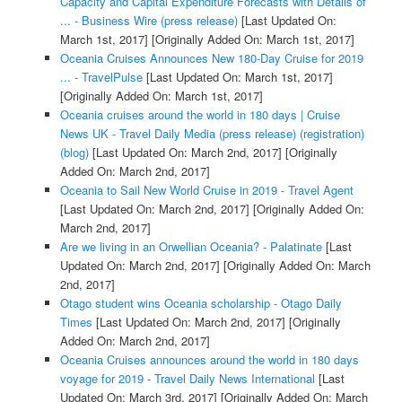
Capacity and Capital Expenditure Forecasts with Details of
... - Business Wire (press release)
[Last Updated On:
March 1st, 2017]
[Originally Added On: March 1st, 2017]
Oceania Cruises Announces New 180-Day Cruise for 2019
... - TravelPulse
[Last Updated On: March 1st, 2017]
[Originally Added On: March 1st, 2017]
Oceania cruises around the world in 180 days | Cruise
News UK - Travel Daily Media (press release) (registration)
(blog)
[Last Updated On: March 2nd, 2017]
[Originally
Added On: March 2nd, 2017]
Oceania to Sail New World Cruise in 2019 - Travel Agent
[Last Updated On: March 2nd, 2017]
[Originally Added On:
March 2nd, 2017]
Are we living in an Orwellian Oceania? - Palatinate
[Last
Updated On: March 2nd, 2017]
[Originally Added On: March
2nd, 2017]
Otago student wins Oceania scholarship - Otago Daily
Times
[Last Updated On: March 2nd, 2017]
[Originally
Added On: March 2nd, 2017]
Oceania Cruises announces around the world in 180 days
voyage for 2019 - Travel Daily News International
[Last
Updated On: March 3rd, 2017]
[Originally Added On: March