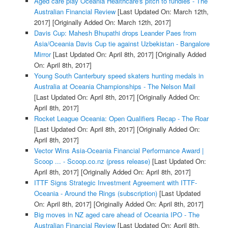
Aged care play Oceania Healthcare's pitch to fundies - The
Australian Financial Review
[Last Updated On: March 12th,
2017]
[Originally Added On: March 12th, 2017]
Davis Cup: Mahesh Bhupathi drops Leander Paes from
Asia/Oceania Davis Cup tie against Uzbekistan - Bangalore
Mirror
[Last Updated On: April 8th, 2017]
[Originally Added
On: April 8th, 2017]
Young South Canterbury speed skaters hunting medals in
Australia at Oceania Championships - The Nelson Mail
[Last Updated On: April 8th, 2017]
[Originally Added On:
April 8th, 2017]
Rocket League Oceania: Open Qualifiers Recap - The Roar
[Last Updated On: April 8th, 2017]
[Originally Added On:
April 8th, 2017]
Vector Wins Asia-Oceania Financial Performance Award |
Scoop ... - Scoop.co.nz (press release)
[Last Updated On:
April 8th, 2017]
[Originally Added On: April 8th, 2017]
ITTF Signs Strategic Investment Agreement with ITTF-
Oceania - Around the Rings (subscription)
[Last Updated
On: April 8th, 2017]
[Originally Added On: April 8th, 2017]
Big moves in NZ aged care ahead of Oceania IPO - The
Australian Financial Review
[Last Updated On: April 8th,