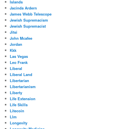
Islands
Jacinda Ardern
James Webb Telescope
Jewish Supremacism
Jewish Supremacist
Jitsi
John Mcafee
Jordan
Kkk
Las Vegas
Leo Frank
Liberal
Liberal Land
Libertarian
Libertarianism
Liberty
Life Extension
Life Skills
Litecoin
Llm
Longevity
Longevity Medicine