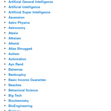
Artificial General Intelligence
Artificial Intelligence
Artificial Super Intelligence
Ascension
Astro Physics
Astronomy
Ataxia
Atheism
Atheist
Atlas Shrugged
Autism
Automation
Ayn Rand
Bahamas
Bankruptcy
Basic Income Guarantee
Beaches
Behavioral Science
Big Tech
Biochemistry
BioEngineering
Biology