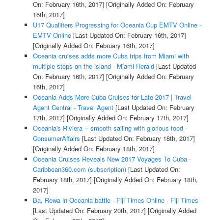
On: February 16th, 2017]
[Originally Added On: February
16th, 2017]
U17 Qualifiers Progressing for Oceania Cup EMTV Online -
EMTV Online
[Last Updated On: February 16th, 2017]
[Originally Added On: February 16th, 2017]
Oceania cruises adds more Cuba trips from Miami with
multiple stops on the island - Miami Herald
[Last Updated
On: February 16th, 2017]
[Originally Added On: February
16th, 2017]
Oceania Adds More Cuba Cruises for Late 2017 | Travel
Agent Central - Travel Agent
[Last Updated On: February
17th, 2017]
[Originally Added On: February 17th, 2017]
Oceania's Riviera -- smooth sailing with glorious food -
ConsumerAffairs
[Last Updated On: February 18th, 2017]
[Originally Added On: February 18th, 2017]
Oceania Cruises Reveals New 2017 Voyages To Cuba -
Caribbean360.com (subscription)
[Last Updated On:
February 18th, 2017]
[Originally Added On: February 18th,
2017]
Ba, Rewa in Oceania battle - Fiji Times Online - Fiji Times
[Last Updated On: February 20th, 2017]
[Originally Added