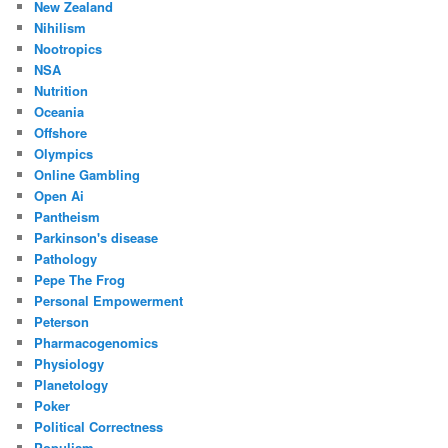
New Zealand
Nihilism
Nootropics
NSA
Nutrition
Oceania
Offshore
Olympics
Online Gambling
Open Ai
Pantheism
Parkinson's disease
Pathology
Pepe The Frog
Personal Empowerment
Peterson
Pharmacogenomics
Physiology
Planetology
Poker
Political Correctness
Populism