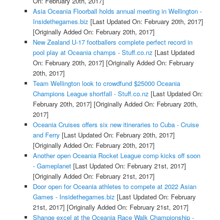
On: February 20th, 2017]
Asia Oceania Floorball holds annual meeting in Wellington -
Insidethegames.biz
[Last Updated On: February 20th, 2017]
[Originally Added On: February 20th, 2017]
New Zealand U-17 footballers complete perfect record in
pool play at Oceania champs - Stuff.co.nz
[Last Updated
On: February 20th, 2017]
[Originally Added On: February
20th, 2017]
Team Wellington look to crowdfund $25000 Oceania
Champions League shortfall - Stuff.co.nz
[Last Updated On:
February 20th, 2017]
[Originally Added On: February 20th,
2017]
Oceania Cruises offers six new itineraries to Cuba - Cruise
and Ferry
[Last Updated On: February 20th, 2017]
[Originally Added On: February 20th, 2017]
Another open Oceania Rocket League comp kicks off soon
- Gameplanet
[Last Updated On: February 21st, 2017]
[Originally Added On: February 21st, 2017]
Door open for Oceania athletes to compete at 2022 Asian
Games - Insidethegames.biz
[Last Updated On: February
21st, 2017]
[Originally Added On: February 21st, 2017]
Shange excel at the Oceania Race Walk Championship -