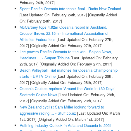
February 24th, 2017]
Sport: Pacific Oceania into tennis final - Radio New Zealand
[Last Updated On: February 24th, 2017]
[Originally Added
On: February 24th, 2017]
McCartney tops 4.82m Oceania record in Auckland,
Crouser throws 22.15m - International Association of
Athletics Federations
[Last Updated On: February 27th,
2017]
[Originally Added On: February 27th, 2017]
Lee powers Pacific Oceania to title win - Saipan News,
Headlines ... - Saipan Tribune
[Last Updated On: February
27th, 2017]
[Originally Added On: February 27th, 2017]
Beach Volleyball Trial matches for Oceania Championship
starts - EMTV Online
[Last Updated On: February 28th,
2017]
[Originally Added On: February 28th, 2017]
Oceania Cruises reprises 'Around the World in 180 Days' -
Seatrade Cruise News
[Last Updated On: February 28th,
2017]
[Originally Added On: February 28th, 2017]
New Zealand cyclist Sam Miller looking forward to
aggressive racing ... - Stuff.co.nz
[Last Updated On: March
1st, 2017]
[Originally Added On: March 1st, 2017]
Refining Industry Outlook in Asia and Oceania to 2021 -