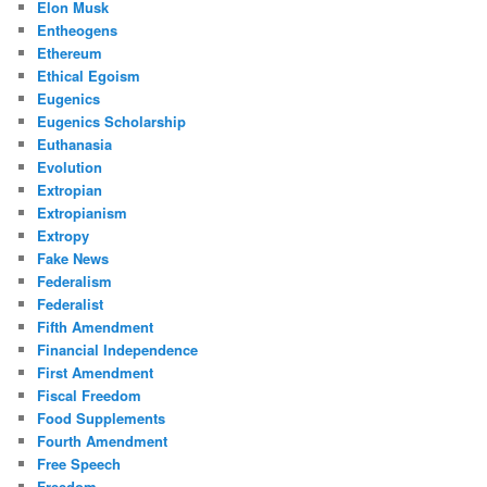
Elon Musk
Entheogens
Ethereum
Ethical Egoism
Eugenics
Eugenics Scholarship
Euthanasia
Evolution
Extropian
Extropianism
Extropy
Fake News
Federalism
Federalist
Fifth Amendment
Financial Independence
First Amendment
Fiscal Freedom
Food Supplements
Fourth Amendment
Free Speech
Freedom