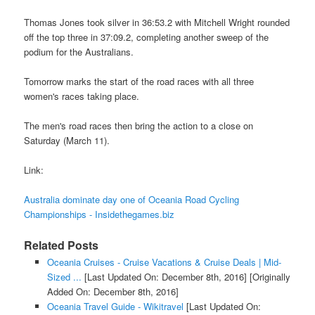
Thomas Jones took silver in 36:53.2 with Mitchell Wright rounded
off the top three in 37:09.2, completing another sweep of the
podium for the Australians.
Tomorrow marks the start of the road races with all three
women's races taking place.
The men's road races then bring the action to a close on
Saturday (March 11).
Link:
Australia dominate day one of Oceania Road Cycling
Championships - Insidethegames.biz
Related Posts
Oceania Cruises - Cruise Vacations & Cruise Deals | Mid-
Sized ...
[Last Updated On: December 8th, 2016]
[Originally
Added On: December 8th, 2016]
Oceania Travel Guide - Wikitravel
[Last Updated On: