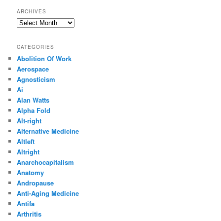
ARCHIVES
Archives
CATEGORIES
Abolition Of Work
Aerospace
Agnosticism
Ai
Alan Watts
Alpha Fold
Alt-right
Alternative Medicine
Altleft
Altright
Anarchocapitalism
Anatomy
Andropause
Anti-Aging Medicine
Antifa
Arthritis