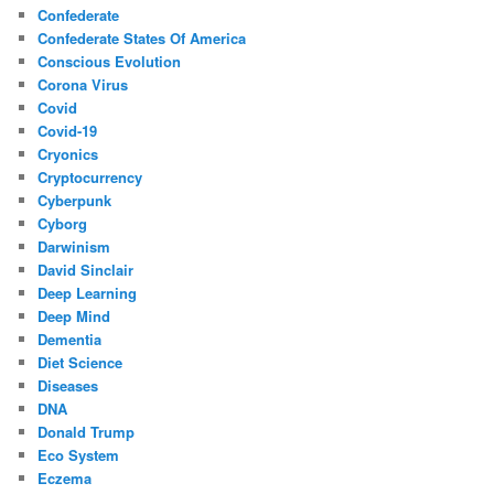
Confederate
Confederate States Of America
Conscious Evolution
Corona Virus
Covid
Covid-19
Cryonics
Cryptocurrency
Cyberpunk
Cyborg
Darwinism
David Sinclair
Deep Learning
Deep Mind
Dementia
Diet Science
Diseases
DNA
Donald Trump
Eco System
Eczema