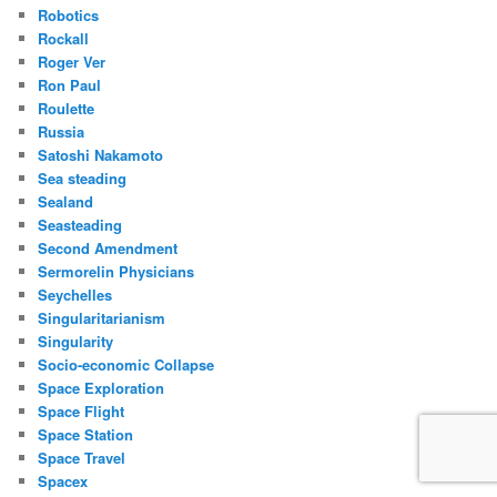
Robotics
Rockall
Roger Ver
Ron Paul
Roulette
Russia
Satoshi Nakamoto
Sea steading
Sealand
Seasteading
Second Amendment
Sermorelin Physicians
Seychelles
Singularitarianism
Singularity
Socio-economic Collapse
Space Exploration
Space Flight
Space Station
Space Travel
Spacex