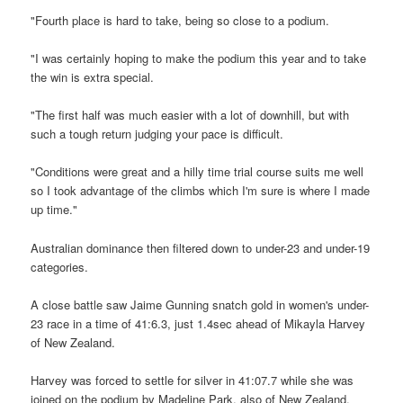
"Fourth place is hard to take, being so close to a podium.
"I was certainly hoping to make the podium this year and to take
the win is extra special.
"The first half was much easier with a lot of downhill, but with
such a tough return judging your pace is difficult.
"Conditions were great and a hilly time trial course suits me well
so I took advantage of the climbs which I'm sure is where I made
up time."
Australian dominance then filtered down to under-23 and under-19
categories.
A close battle saw Jaime Gunning snatch gold in women's under-
23 race in a time of 41:6.3, just 1.4sec ahead of Mikayla Harvey
of New Zealand.
Harvey was forced to settle for silver in 41:07.7 while she was
joined on the podium by Madeline Park, also of New Zealand,