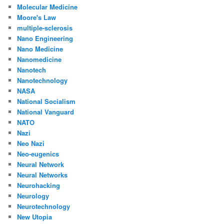
Molecular Medicine
Moore's Law
multiple-sclerosis
Nano Engineering
Nano Medicine
Nanomedicine
Nanotech
Nanotechnology
NASA
National Socialism
National Vanguard
NATO
Nazi
Neo Nazi
Neo-eugenics
Neural Network
Neural Networks
Neurohacking
Neurology
Neurotechnology
New Utopia