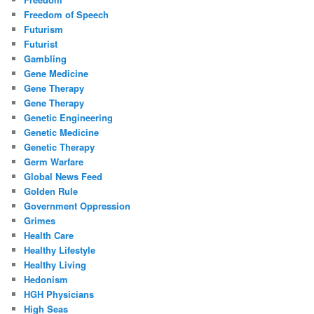
Freedom of Speech
Futurism
Futurist
Gambling
Gene Medicine
Gene Therapy
Gene Therapy
Genetic Engineering
Genetic Medicine
Genetic Therapy
Germ Warfare
Global News Feed
Golden Rule
Government Oppression
Grimes
Health Care
Healthy Lifestyle
Healthy Living
Hedonism
HGH Physicians
High Seas