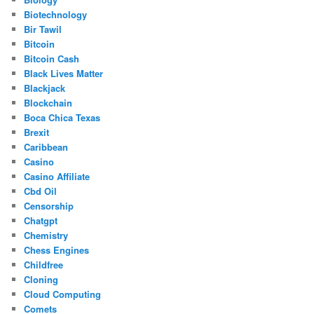
Biotechnology
Bir Tawil
Bitcoin
Bitcoin Cash
Black Lives Matter
Blackjack
Blockchain
Boca Chica Texas
Brexit
Caribbean
Casino
Casino Affiliate
Cbd Oil
Censorship
Chatgpt
Chemistry
Chess Engines
Childfree
Cloning
Cloud Computing
Comets