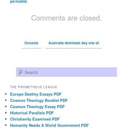
permalink
.
Comments are closed.
Oceania
Australia dominate day one of
Search
THE PROMETHEUS LEAGUE
Europe Destiny Essays PDF
Cosmos Theology Booklet PDF
Cosmos Theology Essay PDF
Historical Parallels PDF
Christianity Examined PDF
Humanity Needs A World Government PDF