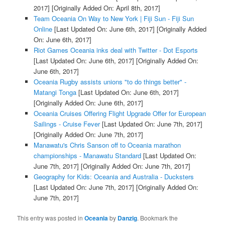
2017]
[Originally Added On: April 8th, 2017]
Team Oceania On Way to New York | Fiji Sun - Fiji Sun
Online
[Last Updated On: June 6th, 2017]
[Originally Added
On: June 6th, 2017]
Riot Games Oceania inks deal with Twitter - Dot Esports
[Last Updated On: June 6th, 2017]
[Originally Added On:
June 6th, 2017]
Oceania Rugby assists unions "to do things better" -
Matangi Tonga
[Last Updated On: June 6th, 2017]
[Originally Added On: June 6th, 2017]
Oceania Cruises Offering Flight Upgrade Offer for European
Sailings - Cruise Fever
[Last Updated On: June 7th, 2017]
[Originally Added On: June 7th, 2017]
Manawatu's Chris Sanson off to Oceania marathon
championships - Manawatu Standard
[Last Updated On:
June 7th, 2017]
[Originally Added On: June 7th, 2017]
Geography for Kids: Oceania and Australia - Ducksters
[Last Updated On: June 7th, 2017]
[Originally Added On:
June 7th, 2017]
This entry was posted in
Oceania
by
Danzig
. Bookmark the