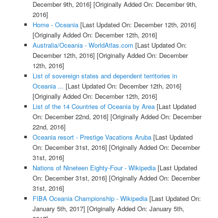
December 9th, 2016]
[Originally Added On: December 9th,
2016]
Home - Oceania
[Last Updated On: December 12th, 2016]
[Originally Added On: December 12th, 2016]
Australia/Oceania - WorldAtlas.com
[Last Updated On:
December 12th, 2016]
[Originally Added On: December
12th, 2016]
List of sovereign states and dependent territories in
Oceania ...
[Last Updated On: December 12th, 2016]
[Originally Added On: December 12th, 2016]
List of the 14 Countries of Oceania by Area
[Last Updated
On: December 22nd, 2016]
[Originally Added On: December
22nd, 2016]
Oceania resort - Prestige Vacations Aruba
[Last Updated
On: December 31st, 2016]
[Originally Added On: December
31st, 2016]
Nations of Nineteen Eighty-Four - Wikipedia
[Last Updated
On: December 31st, 2016]
[Originally Added On: December
31st, 2016]
FIBA Oceania Championship - Wikipedia
[Last Updated On:
January 5th, 2017]
[Originally Added On: January 5th,