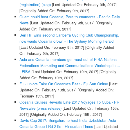
(registration) (blog)
[Last Updated On: February 9th, 2017]
[Originally Added On: February 9th, 2017]
Guam could host Oceania, Para tournaments - Pacific Daily
News
[Last Updated On: February 9th, 2017]
[Originally
Added On: February 9th, 2017]
Ben Hill wins second Canberra Cycling Club Championship,
now wants Oceania crown - The Sydney Morning Herald
[Last Updated On: February 9th, 2017]
[Originally Added
On: February 9th, 2017]
Asia and Oceania members get most out of FIBA National
Federations Marketing and Communications Workshop in ...
- FIBA
[Last Updated On: February 10th, 2017]
[Originally
Added On: February 10th, 2017]
Fiji Juniors Take On Oceania's Best - Fiji Sun Online
[Last
Updated On: February 13th, 2017]
[Originally Added On:
February 13th, 2017]
Oceania Cruises Reveals Late 2017 Voyages To Cuba - PR
Newswire (press release)
[Last Updated On: February 15th,
2017]
[Originally Added On: February 15th, 2017]
Davis Cup 2017: Bengaluru to host India-Uzbekistan Asia-
Oceania Group I Rd 2 tie - Hindustan Times
[Last Updated