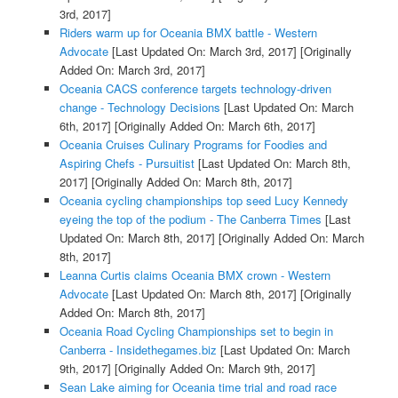
3rd, 2017]
Riders warm up for Oceania BMX battle - Western
Advocate
[Last Updated On: March 3rd, 2017]
[Originally
Added On: March 3rd, 2017]
Oceania CACS conference targets technology-driven
change - Technology Decisions
[Last Updated On: March
6th, 2017]
[Originally Added On: March 6th, 2017]
Oceania Cruises Culinary Programs for Foodies and
Aspiring Chefs - Pursuitist
[Last Updated On: March 8th,
2017]
[Originally Added On: March 8th, 2017]
Oceania cycling championships top seed Lucy Kennedy
eyeing the top of the podium - The Canberra Times
[Last
Updated On: March 8th, 2017]
[Originally Added On: March
8th, 2017]
Leanna Curtis claims Oceania BMX crown - Western
Advocate
[Last Updated On: March 8th, 2017]
[Originally
Added On: March 8th, 2017]
Oceania Road Cycling Championships set to begin in
Canberra - Insidethegames.biz
[Last Updated On: March
9th, 2017]
[Originally Added On: March 9th, 2017]
Sean Lake aiming for Oceania time trial and road race