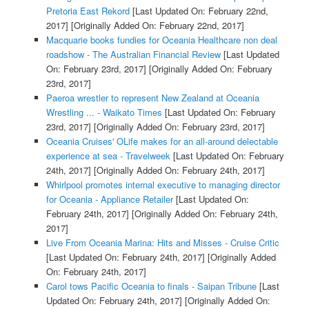
Pretoria East Rekord
[Last Updated On: February 22nd,
2017]
[Originally Added On: February 22nd, 2017]
Macquarie books fundies for Oceania Healthcare non deal
roadshow - The Australian Financial Review
[Last Updated
On: February 23rd, 2017]
[Originally Added On: February
23rd, 2017]
Paeroa wrestler to represent New Zealand at Oceania
Wrestling ... - Waikato Times
[Last Updated On: February
23rd, 2017]
[Originally Added On: February 23rd, 2017]
Oceania Cruises' OLife makes for an all-around delectable
experience at sea - Travelweek
[Last Updated On: February
24th, 2017]
[Originally Added On: February 24th, 2017]
Whirlpool promotes internal executive to managing director
for Oceania - Appliance Retailer
[Last Updated On:
February 24th, 2017]
[Originally Added On: February 24th,
2017]
Live From Oceania Marina: Hits and Misses - Cruise Critic
[Last Updated On: February 24th, 2017]
[Originally Added
On: February 24th, 2017]
Carol tows Pacific Oceania to finals - Saipan Tribune
[Last
Updated On: February 24th, 2017]
[Originally Added On: