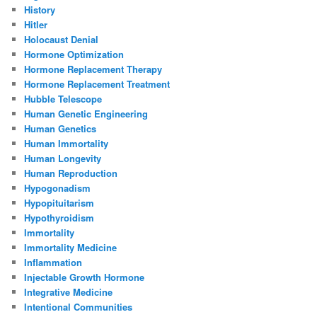
History
Hitler
Holocaust Denial
Hormone Optimization
Hormone Replacement Therapy
Hormone Replacement Treatment
Hubble Telescope
Human Genetic Engineering
Human Genetics
Human Immortality
Human Longevity
Human Reproduction
Hypogonadism
Hypopituitarism
Hypothyroidism
Immortality
Immortality Medicine
Inflammation
Injectable Growth Hormone
Integrative Medicine
Intentional Communities