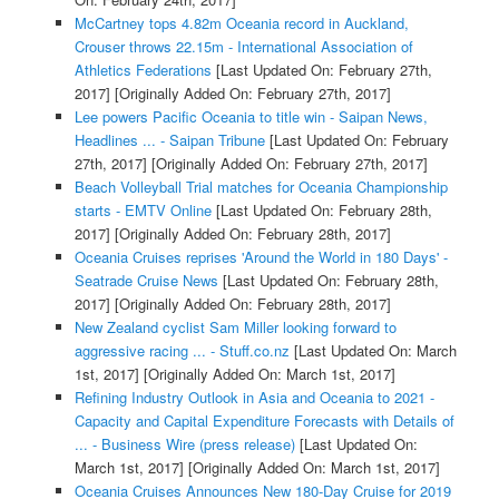
McCartney tops 4.82m Oceania record in Auckland,
Crouser throws 22.15m - International Association of
Athletics Federations
[Last Updated On: February 27th,
2017]
[Originally Added On: February 27th, 2017]
Lee powers Pacific Oceania to title win - Saipan News,
Headlines ... - Saipan Tribune
[Last Updated On: February
27th, 2017]
[Originally Added On: February 27th, 2017]
Beach Volleyball Trial matches for Oceania Championship
starts - EMTV Online
[Last Updated On: February 28th,
2017]
[Originally Added On: February 28th, 2017]
Oceania Cruises reprises 'Around the World in 180 Days' -
Seatrade Cruise News
[Last Updated On: February 28th,
2017]
[Originally Added On: February 28th, 2017]
New Zealand cyclist Sam Miller looking forward to
aggressive racing ... - Stuff.co.nz
[Last Updated On: March
1st, 2017]
[Originally Added On: March 1st, 2017]
Refining Industry Outlook in Asia and Oceania to 2021 -
Capacity and Capital Expenditure Forecasts with Details of
... - Business Wire (press release)
[Last Updated On:
March 1st, 2017]
[Originally Added On: March 1st, 2017]
Oceania Cruises Announces New 180-Day Cruise for 2019