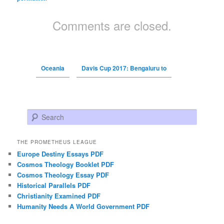
Comments are closed.
Oceania
Davis Cup 2017: Bengaluru to
Search
THE PROMETHEUS LEAGUE
Europe Destiny Essays PDF
Cosmos Theology Booklet PDF
Cosmos Theology Essay PDF
Historical Parallels PDF
Christianity Examined PDF
Humanity Needs A World Government PDF