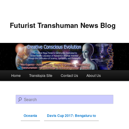
Futurist Transhuman News Blog
Main menu
Home
Transtopia Site
Contact Us
About Us
Skip to primary content
Skip to secondary content
Search
Oceania
Davis Cup 2017: Bengaluru to