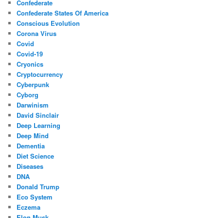
Confederate
Confederate States Of America
Conscious Evolution
Corona Virus
Covid
Covid-19
Cryonics
Cryptocurrency
Cyberpunk
Cyborg
Darwinism
David Sinclair
Deep Learning
Deep Mind
Dementia
Diet Science
Diseases
DNA
Donald Trump
Eco System
Eczema
Elon Musk