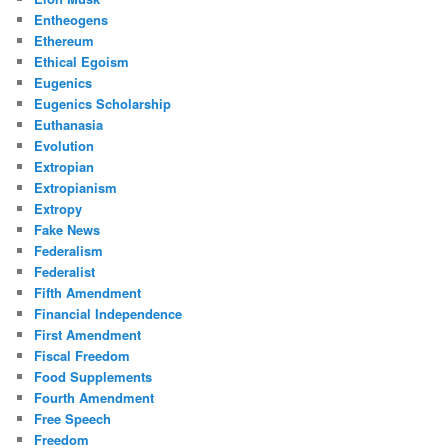
Entheogens
Ethereum
Ethical Egoism
Eugenics
Eugenics Scholarship
Euthanasia
Evolution
Extropian
Extropianism
Extropy
Fake News
Federalism
Federalist
Fifth Amendment
Financial Independence
First Amendment
Fiscal Freedom
Food Supplements
Fourth Amendment
Free Speech
Freedom