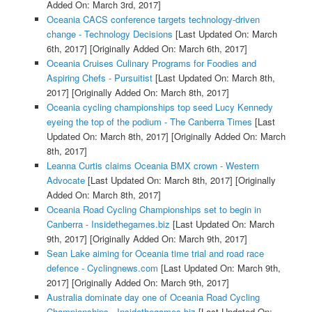
Added On: March 3rd, 2017]
Oceania CACS conference targets technology-driven
change - Technology Decisions
[Last Updated On: March
6th, 2017]
[Originally Added On: March 6th, 2017]
Oceania Cruises Culinary Programs for Foodies and
Aspiring Chefs - Pursuitist
[Last Updated On: March 8th,
2017]
[Originally Added On: March 8th, 2017]
Oceania cycling championships top seed Lucy Kennedy
eyeing the top of the podium - The Canberra Times
[Last
Updated On: March 8th, 2017]
[Originally Added On: March
8th, 2017]
Leanna Curtis claims Oceania BMX crown - Western
Advocate
[Last Updated On: March 8th, 2017]
[Originally
Added On: March 8th, 2017]
Oceania Road Cycling Championships set to begin in
Canberra - Insidethegames.biz
[Last Updated On: March
9th, 2017]
[Originally Added On: March 9th, 2017]
Sean Lake aiming for Oceania time trial and road race
defence - Cyclingnews.com
[Last Updated On: March 9th,
2017]
[Originally Added On: March 9th, 2017]
Australia dominate day one of Oceania Road Cycling
Championships - Insidethegames.biz
[Last Updated On: