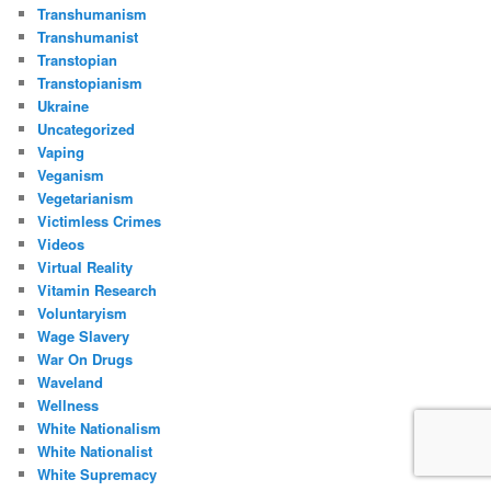
Transhumanism
Transhumanist
Transtopian
Transtopianism
Ukraine
Uncategorized
Vaping
Veganism
Vegetarianism
Victimless Crimes
Videos
Virtual Reality
Vitamin Research
Voluntaryism
Wage Slavery
War On Drugs
Waveland
Wellness
White Nationalism
White Nationalist
White Supremacy