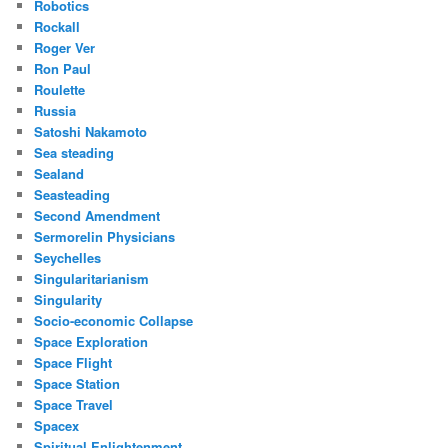
Robotics
Rockall
Roger Ver
Ron Paul
Roulette
Russia
Satoshi Nakamoto
Sea steading
Sealand
Seasteading
Second Amendment
Sermorelin Physicians
Seychelles
Singularitarianism
Singularity
Socio-economic Collapse
Space Exploration
Space Flight
Space Station
Space Travel
Spacex
Spiritual Enlightenment