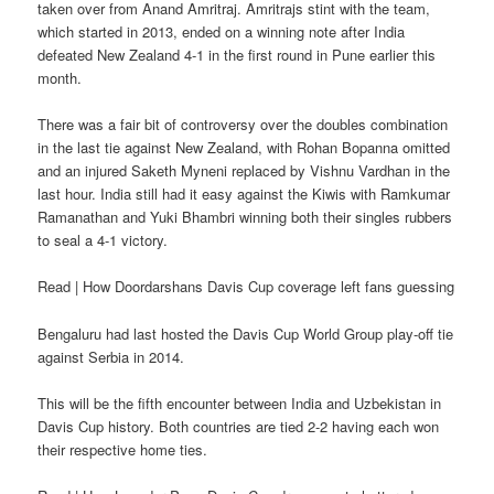
taken over from Anand Amritraj. Amritrajs stint with the team,
which started in 2013, ended on a winning note after India
defeated New Zealand 4-1 in the first round in Pune earlier this
month.
There was a fair bit of controversy over the doubles combination
in the last tie against New Zealand, with Rohan Bopanna omitted
and an injured Saketh Myneni replaced by Vishnu Vardhan in the
last hour. India still had it easy against the Kiwis with Ramkumar
Ramanathan and Yuki Bhambri winning both their singles rubbers
to seal a 4-1 victory.
Read | How Doordarshans Davis Cup coverage left fans guessing
Bengaluru had last hosted the Davis Cup World Group play-off tie
against Serbia in 2014.
This will be the fifth encounter between India and Uzbekistan in
Davis Cup history. Both countries are tied 2-2 having each won
their respective home ties.