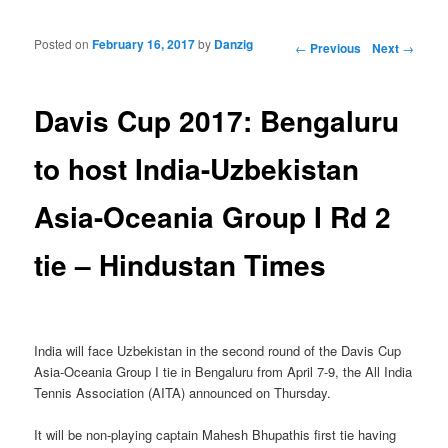
Posted on
February 16, 2017
by
Danzig
Post navigation
←
Previous
Next
→
Davis Cup 2017: Bengaluru
to host India-Uzbekistan
Asia-Oceania Group I Rd 2
tie – Hindustan Times
India will face Uzbekistan in the second round of the Davis Cup
Asia-Oceania Group I tie in Bengaluru from April 7-9, the All India
Tennis Association (AITA) announced on Thursday.
It will be non-playing captain Mahesh Bhupathis first tie having