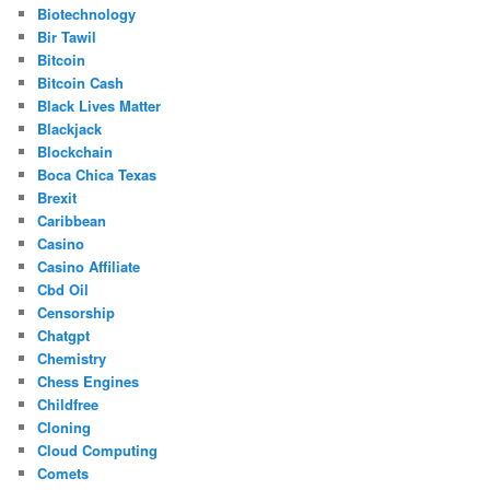
Biotechnology
Bir Tawil
Bitcoin
Bitcoin Cash
Black Lives Matter
Blackjack
Blockchain
Boca Chica Texas
Brexit
Caribbean
Casino
Casino Affiliate
Cbd Oil
Censorship
Chatgpt
Chemistry
Chess Engines
Childfree
Cloning
Cloud Computing
Comets