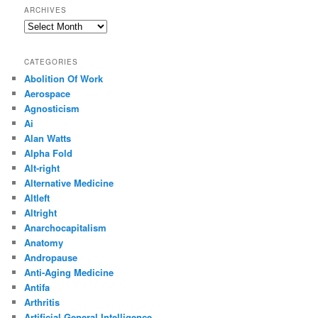
ARCHIVES
Archives
CATEGORIES
Abolition Of Work
Aerospace
Agnosticism
Ai
Alan Watts
Alpha Fold
Alt-right
Alternative Medicine
Altleft
Altright
Anarchocapitalism
Anatomy
Andropause
Anti-Aging Medicine
Antifa
Arthritis
Artificial General Intelligence