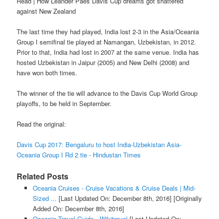
Read | How Leander Paes Davis Cup dreams got shattered
against New Zealand
The last time they had played, India lost 2-3 in the Asia/Oceania
Group I semifinal tie played at Namangan, Uzbekistan, in 2012.
Prior to that, India had lost in 2007 at the same venue. India has
hosted Uzbekistan in Jaipur (2005) and New Delhi (2008) and
have won both times.
The winner of the tie will advance to the Davis Cup World Group
playoffs, to be held in September.
Read the original:
Davis Cup 2017: Bengaluru to host India-Uzbekistan Asia-
Oceania Group I Rd 2 tie - Hindustan Times
Related Posts
Oceania Cruises - Cruise Vacations & Cruise Deals | Mid-
Sized ...
[Last Updated On: December 8th, 2016]
[Originally
Added On: December 8th, 2016]
Oceania Travel Guide - Wikitravel
[Last Updated On: