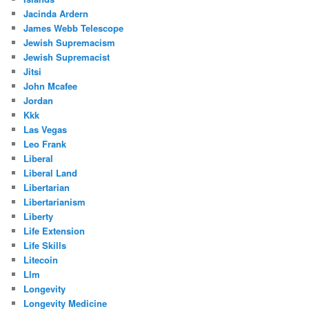
Jacinda Ardern
James Webb Telescope
Jewish Supremacism
Jewish Supremacist
Jitsi
John Mcafee
Jordan
Kkk
Las Vegas
Leo Frank
Liberal
Liberal Land
Libertarian
Libertarianism
Liberty
Life Extension
Life Skills
Litecoin
Llm
Longevity
Longevity Medicine