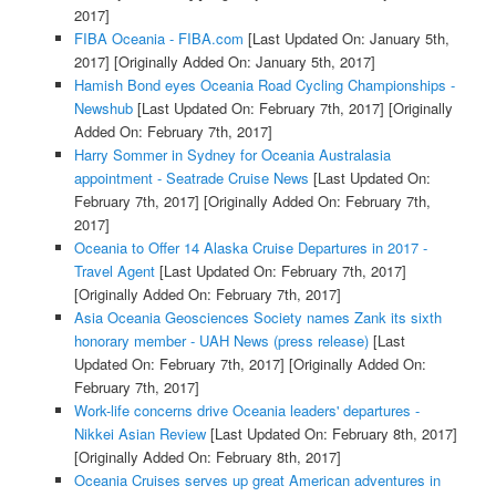
2017]
FIBA Oceania - FIBA.com
[Last Updated On: January 5th,
2017]
[Originally Added On: January 5th, 2017]
Hamish Bond eyes Oceania Road Cycling Championships -
Newshub
[Last Updated On: February 7th, 2017]
[Originally
Added On: February 7th, 2017]
Harry Sommer in Sydney for Oceania Australasia
appointment - Seatrade Cruise News
[Last Updated On:
February 7th, 2017]
[Originally Added On: February 7th,
2017]
Oceania to Offer 14 Alaska Cruise Departures in 2017 -
Travel Agent
[Last Updated On: February 7th, 2017]
[Originally Added On: February 7th, 2017]
Asia Oceania Geosciences Society names Zank its sixth
honorary member - UAH News (press release)
[Last
Updated On: February 7th, 2017]
[Originally Added On:
February 7th, 2017]
Work-life concerns drive Oceania leaders' departures -
Nikkei Asian Review
[Last Updated On: February 8th, 2017]
[Originally Added On: February 8th, 2017]
Oceania Cruises serves up great American adventures in