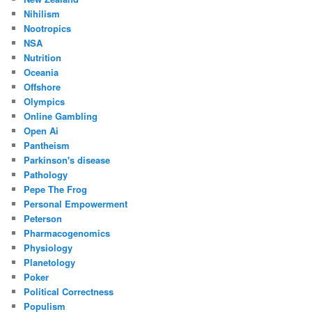
Nihilism
Nootropics
NSA
Nutrition
Oceania
Offshore
Olympics
Online Gambling
Open Ai
Pantheism
Parkinson's disease
Pathology
Pepe The Frog
Personal Empowerment
Peterson
Pharmacogenomics
Physiology
Planetology
Poker
Political Correctness
Populism