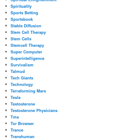
Spirituality
Sports Betting
Sportsbook
Stable Diffusion
Stem Cell Therapy
Stem Cells
Stemcell Therapy
Super Computer
Superintelligence
Survivalism
Talmud
Tech Giants
Technology
Terraforming Mars
Tesla
Testosterone
Testosterone Physicians
Tms
Tor Browser
Trance
Transhuman