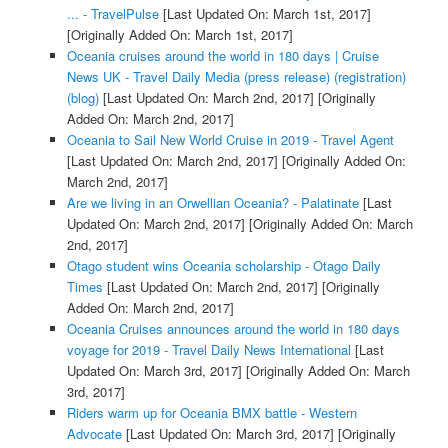
... - TravelPulse
[Last Updated On: March 1st, 2017]
[Originally Added On: March 1st, 2017]
Oceania cruises around the world in 180 days | Cruise
News UK - Travel Daily Media (press release) (registration)
(blog)
[Last Updated On: March 2nd, 2017]
[Originally
Added On: March 2nd, 2017]
Oceania to Sail New World Cruise in 2019 - Travel Agent
[Last Updated On: March 2nd, 2017]
[Originally Added On:
March 2nd, 2017]
Are we living in an Orwellian Oceania? - Palatinate
[Last
Updated On: March 2nd, 2017]
[Originally Added On: March
2nd, 2017]
Otago student wins Oceania scholarship - Otago Daily
Times
[Last Updated On: March 2nd, 2017]
[Originally
Added On: March 2nd, 2017]
Oceania Cruises announces around the world in 180 days
voyage for 2019 - Travel Daily News International
[Last
Updated On: March 3rd, 2017]
[Originally Added On: March
3rd, 2017]
Riders warm up for Oceania BMX battle - Western
Advocate
[Last Updated On: March 3rd, 2017]
[Originally