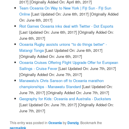
2017]
[Originally Added On: April 8th, 2017]
Team Oceania On Way to New York | Fiji Sun - Fiji Sun
Online
[Last Updated On: June 6th, 2017]
[Originally Added
On: June 6th, 2017]
Riot Games Oceania inks deal with Twitter - Dot Esports
[Last Updated On: June 6th, 2017]
[Originally Added On:
June 6th, 2017]
Oceania Rugby assists unions "to do things better" -
Matangi Tonga
[Last Updated On: June 6th, 2017]
[Originally Added On: June 6th, 2017]
Oceania Cruises Offering Flight Upgrade Offer for European
Sailings - Cruise Fever
[Last Updated On: June 7th, 2017]
[Originally Added On: June 7th, 2017]
Manawatu's Chris Sanson off to Oceania marathon
championships - Manawatu Standard
[Last Updated On:
June 7th, 2017]
[Originally Added On: June 7th, 2017]
Geography for Kids: Oceania and Australia - Ducksters
[Last Updated On: June 7th, 2017]
[Originally Added On:
June 7th, 2017]
This entry was posted in
Oceania
by
Danzig
. Bookmark the
permalink
.