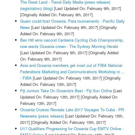
The Great Land - Travel Daily Media (press release)
(registration) (blog)
[Last Updated On: February 9th, 2017]
[Originally Added On: February 9th, 2017]
Guam could host Oceania, Para tournaments - Pacific Daily
News
[Last Updated On: February 9th, 2017]
[Originally
Added On: February 9th, 2017]
Ben Hill wins second Canberra Cycling Club Championship,
now wants Oceania crown - The Sydney Morning Herald
[Last Updated On: February 9th, 2017]
[Originally Added
On: February 9th, 2017]
Asia and Oceania members get most out of FIBA National
Federations Marketing and Communications Workshop in ...
- FIBA
[Last Updated On: February 10th, 2017]
[Originally
Added On: February 10th, 2017]
Fiji Juniors Take On Oceania's Best - Fiji Sun Online
[Last
Updated On: February 13th, 2017]
[Originally Added On:
February 13th, 2017]
Oceania Cruises Reveals Late 2017 Voyages To Cuba - PR
Newswire (press release)
[Last Updated On: February 15th,
2017]
[Originally Added On: February 15th, 2017]
U17 Qualifiers Progressing for Oceania Cup EMTV Online -
EMTV Online
[Last Updated On: February 16th, 2017]