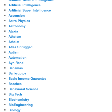
Artificial Intelligence
Artificial Super Intelligence
Ascension
Astro Physics
Astronomy
Ataxia
Atheism
Atheist
Atlas Shrugged
Autism
Automation
Ayn Rand
Bahamas
Bankruptcy
Basic Income Guarantee
Beaches
Behavioral Science
Big Tech
Biochemistry
BioEngineering
Biology