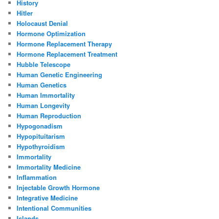
History
Hitler
Holocaust Denial
Hormone Optimization
Hormone Replacement Therapy
Hormone Replacement Treatment
Hubble Telescope
Human Genetic Engineering
Human Genetics
Human Immortality
Human Longevity
Human Reproduction
Hypogonadism
Hypopituitarism
Hypothyroidism
Immortality
Immortality Medicine
Inflammation
Injectable Growth Hormone
Integrative Medicine
Intentional Communities
Islands