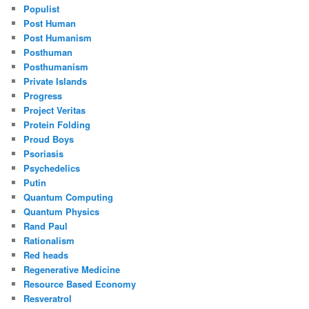
Populist
Post Human
Post Humanism
Posthuman
Posthumanism
Private Islands
Progress
Project Veritas
Protein Folding
Proud Boys
Psoriasis
Psychedelics
Putin
Quantum Computing
Quantum Physics
Rand Paul
Rationalism
Red heads
Regenerative Medicine
Resource Based Economy
Resveratrol