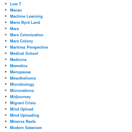
Low T
Macau
Machine Learning
Marie Byrd Land
Mars
Mars Colonization
Mars Colony
Martinez Perspective
Medical School
Medicine
Memetics
Menopause
Mesothelioma
Microbiology
Micronations
Midjourney
Migrant Crisis
Mind Upload
Mind Uploading
Minerva Reefs
Modern Satanism