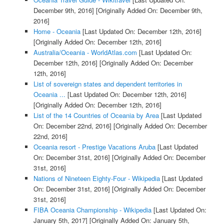
December 9th, 2016]
[Originally Added On: December 9th,
2016]
Home - Oceania
[Last Updated On: December 12th, 2016]
[Originally Added On: December 12th, 2016]
Australia/Oceania - WorldAtlas.com
[Last Updated On:
December 12th, 2016]
[Originally Added On: December
12th, 2016]
List of sovereign states and dependent territories in
Oceania ...
[Last Updated On: December 12th, 2016]
[Originally Added On: December 12th, 2016]
List of the 14 Countries of Oceania by Area
[Last Updated
On: December 22nd, 2016]
[Originally Added On: December
22nd, 2016]
Oceania resort - Prestige Vacations Aruba
[Last Updated
On: December 31st, 2016]
[Originally Added On: December
31st, 2016]
Nations of Nineteen Eighty-Four - Wikipedia
[Last Updated
On: December 31st, 2016]
[Originally Added On: December
31st, 2016]
FIBA Oceania Championship - Wikipedia
[Last Updated On:
January 5th, 2017]
[Originally Added On: January 5th,