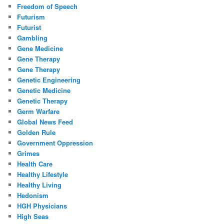
Freedom of Speech
Futurism
Futurist
Gambling
Gene Medicine
Gene Therapy
Gene Therapy
Genetic Engineering
Genetic Medicine
Genetic Therapy
Germ Warfare
Global News Feed
Golden Rule
Government Oppression
Grimes
Health Care
Healthy Lifestyle
Healthy Living
Hedonism
HGH Physicians
High Seas