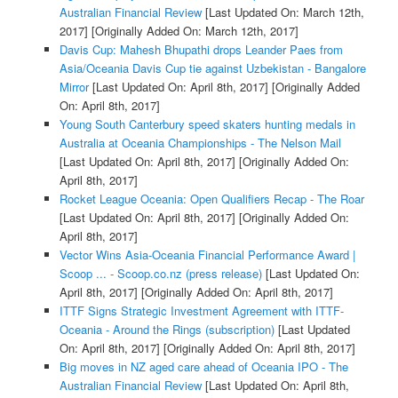
Australian Financial Review
[Last Updated On: March 12th,
2017]
[Originally Added On: March 12th, 2017]
Davis Cup: Mahesh Bhupathi drops Leander Paes from
Asia/Oceania Davis Cup tie against Uzbekistan - Bangalore
Mirror
[Last Updated On: April 8th, 2017]
[Originally Added
On: April 8th, 2017]
Young South Canterbury speed skaters hunting medals in
Australia at Oceania Championships - The Nelson Mail
[Last Updated On: April 8th, 2017]
[Originally Added On:
April 8th, 2017]
Rocket League Oceania: Open Qualifiers Recap - The Roar
[Last Updated On: April 8th, 2017]
[Originally Added On:
April 8th, 2017]
Vector Wins Asia-Oceania Financial Performance Award |
Scoop ... - Scoop.co.nz (press release)
[Last Updated On:
April 8th, 2017]
[Originally Added On: April 8th, 2017]
ITTF Signs Strategic Investment Agreement with ITTF-
Oceania - Around the Rings (subscription)
[Last Updated
On: April 8th, 2017]
[Originally Added On: April 8th, 2017]
Big moves in NZ aged care ahead of Oceania IPO - The
Australian Financial Review
[Last Updated On: April 8th,