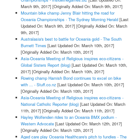
March 9th, 2017]
[Originally Added On: March 9th, 2017]
Mountain bike champ Jenny Blair hitting the road for
Oceania Championships - The Sydney Morning Herald
[Last
Updated On: March 9th, 2017]
[Originally Added On: March
9th, 2017]
Australasia's best to battle for Oceania gold - The South
Burnett Times
[Last Updated On: March 10th, 2017]
[Originally Added On: March 10th, 2017]
Asia-Oceania Meeting of Religious inspires eco-citizens -
Global Sisters Report (blog)
[Last Updated On: March 10th,
2017]
[Originally Added On: March 10th, 2017]
Rowing champ Hamish Bond continues to excel on bike
with ... - Stuff.co.nz
[Last Updated On: March 10th, 2017]
[Originally Added On: March 10th, 2017]
Asia-Oceania Meeting of Religious inspires eco-citizens -
National Catholic Reporter (blog)
[Last Updated On: March
11th, 2017]
[Originally Added On: March 11th, 2017]
Hayley Wolfenden rides to an Oceania BMX podium -
Western Advocate
[Last Updated On: March 12th, 2017]
[Originally Added On: March 12th, 2017]
Aged care play Oceania Healthcare's pitch to fundies - The