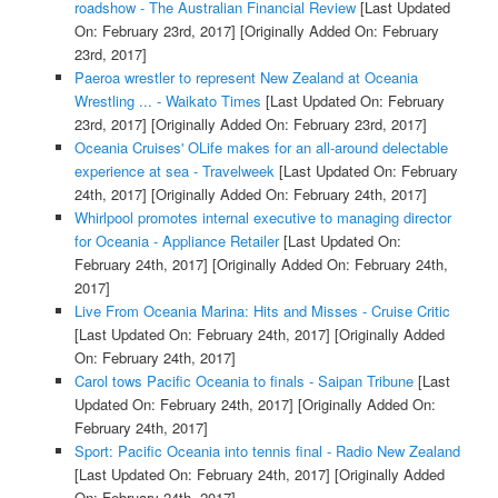
roadshow - The Australian Financial Review
[Last Updated
On: February 23rd, 2017]
[Originally Added On: February
23rd, 2017]
Paeroa wrestler to represent New Zealand at Oceania
Wrestling ... - Waikato Times
[Last Updated On: February
23rd, 2017]
[Originally Added On: February 23rd, 2017]
Oceania Cruises' OLife makes for an all-around delectable
experience at sea - Travelweek
[Last Updated On: February
24th, 2017]
[Originally Added On: February 24th, 2017]
Whirlpool promotes internal executive to managing director
for Oceania - Appliance Retailer
[Last Updated On:
February 24th, 2017]
[Originally Added On: February 24th,
2017]
Live From Oceania Marina: Hits and Misses - Cruise Critic
[Last Updated On: February 24th, 2017]
[Originally Added
On: February 24th, 2017]
Carol tows Pacific Oceania to finals - Saipan Tribune
[Last
Updated On: February 24th, 2017]
[Originally Added On:
February 24th, 2017]
Sport: Pacific Oceania into tennis final - Radio New Zealand
[Last Updated On: February 24th, 2017]
[Originally Added
On: February 24th, 2017]