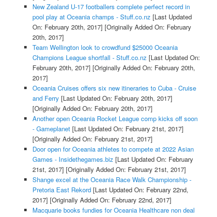
New Zealand U-17 footballers complete perfect record in
pool play at Oceania champs - Stuff.co.nz
[Last Updated
On: February 20th, 2017]
[Originally Added On: February
20th, 2017]
Team Wellington look to crowdfund $25000 Oceania
Champions League shortfall - Stuff.co.nz
[Last Updated On:
February 20th, 2017]
[Originally Added On: February 20th,
2017]
Oceania Cruises offers six new itineraries to Cuba - Cruise
and Ferry
[Last Updated On: February 20th, 2017]
[Originally Added On: February 20th, 2017]
Another open Oceania Rocket League comp kicks off soon
- Gameplanet
[Last Updated On: February 21st, 2017]
[Originally Added On: February 21st, 2017]
Door open for Oceania athletes to compete at 2022 Asian
Games - Insidethegames.biz
[Last Updated On: February
21st, 2017]
[Originally Added On: February 21st, 2017]
Shange excel at the Oceania Race Walk Championship -
Pretoria East Rekord
[Last Updated On: February 22nd,
2017]
[Originally Added On: February 22nd, 2017]
Macquarie books fundies for Oceania Healthcare non deal