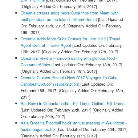
[Originally Added On: February 16th, 2017]
Oceania cruises adds more Cuba trips from Miami with
multiple stops on the island - Miami Herald
[Last Updated
On: February 16th, 2017]
[Originally Added On: February
16th, 2017]
Oceania Adds More Cuba Cruises for Late 2017 | Travel
Agent Central - Travel Agent
[Last Updated On: February
17th, 2017]
[Originally Added On: February 17th, 2017]
Oceania's Riviera -- smooth sailing with glorious food -
ConsumerAffairs
[Last Updated On: February 18th, 2017]
[Originally Added On: February 18th, 2017]
Oceania Cruises Reveals New 2017 Voyages To Cuba -
Caribbean360.com (subscription)
[Last Updated On:
February 18th, 2017]
[Originally Added On: February 18th,
2017]
Ba, Rewa in Oceania battle - Fiji Times Online - Fiji Times
[Last Updated On: February 20th, 2017]
[Originally Added
On: February 20th, 2017]
Asia Oceania Floorball holds annual meeting in Wellington -
Insidethegames.biz
[Last Updated On: February 20th, 2017]
[Originally Added On: February 20th, 2017]