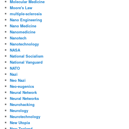
Molecular Medicine
Moore's Law
multiple-sclerosis
Nano Engineering
Nano Medicine
Nanomedicine
Nanotech
Nanotechnology
NASA
National Socialism
National Vanguard
NATO
Nazi
Neo Nazi
Neo-eugenics
Neural Network
Neural Networks
Neurohacking
Neurology
Neurotechnology
New Utopia
New Zealand