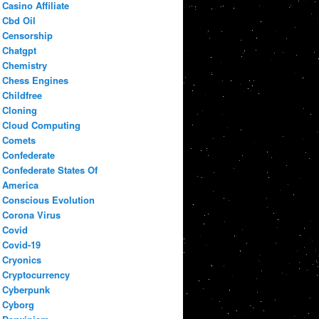
Casino Affiliate
Cbd Oil
Censorship
Chatgpt
Chemistry
Chess Engines
Childfree
Cloning
Cloud Computing
Comets
Confederate
Confederate States Of
America
Conscious Evolution
Corona Virus
Covid
Covid-19
Cryonics
Cryptocurrency
Cyberpunk
Cyborg