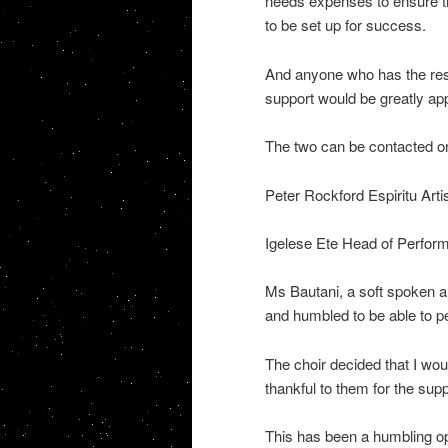
needs expenses to ensure th
to be set up for success.
And anyone who has the reso
support would be greatly app
The two can be contacted o
Peter Rockford Espiritu Arti
Igelese Ete Head of Perform
Ms Bautani, a soft spoken a
and humbled to be able to 
The choir decided that I wou
thankful to them for the supp
This has been a humbling op