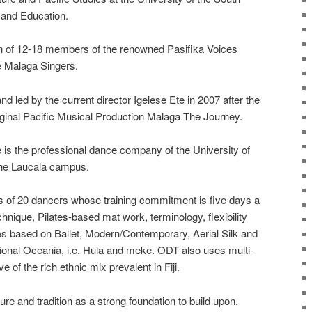
w and Education.
on of 12-18 members of the renowned Pasifika Voices
e Malaga Singers.
d led by the current director Igelese Ete in 2007 after the
iginal Pacific Musical Production Malaga The Journey.
s the professional dance company of the University of
the Laucala campus.
 of 20 dancers whose training commitment is five days a
nique, Pilates-based mat work, terminology, flexibility
s based on Ballet, Modern/Contemporary, Aerial Silk and
tional Oceania, i.e. Hula and meke. ODT also uses multi-
ive of the rich ethnic mix prevalent in Fiji.
re and tradition as a strong foundation to build upon.