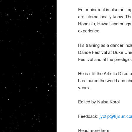
Entertainment is also an imp
are internationally know. Th
Honolulu, Hawaii and brings 
experience.
His training as a dancer in
Dance Festival at Duke Uni
Festival and at the prestigi
He is still the Artistic Dire
has toured the world and ch
years.
Edited by Naisa Koroi
Feedback:
jyotip@fijisun.co
Read more here: