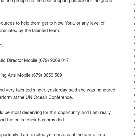
at the group has the best support possible for the group
urces to help them get to New York, or any level of
reciated by the talented team.
n:
stic Director Mobile (679) 9069 017
ing Arts Mobile (679) 8653 589
nd very talented singer, yesterday said she was honoured
perform at the UN Ocean Conference.
ld be most deserving for this opportunity and I am really
ort the entire choir has provided.
portunity. I am excited yet nervous at the same time.