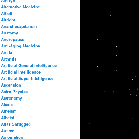
Alt-right
Alternative Medicine
Altleft
Altright
Anarchocapitalism
Anatomy
Andropause
Anti-Aging Medicine
Antifa
Arthritis
Artificial General Intelligence
Artificial Intelligence
Artificial Super Intelligence
Ascension
Astro Physics
Astronomy
Ataxia
Atheism
Atheist
Atlas Shrugged
Autism
Automation