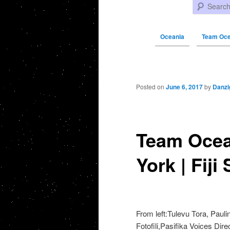
Search
Oceania
Team Oce
Post navigation
Posted on
June 6, 2017
by
Danzi
Team Ocea
York | Fiji
From left:Tulevu Tora, Paulin
Fotofili,Pasifika Voices Dir