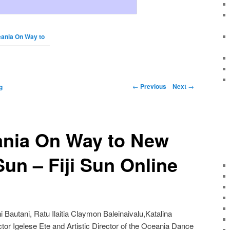
ania On Way to
←
Previous
Next
→
g
nia On Way to New
 Sun – Fiji Sun Online
i Bautani, Ratu Ilaitia Claymon Baleinaivalu,Katalina
ector Igelese Ete and Artistic Director of the Oceania Dance