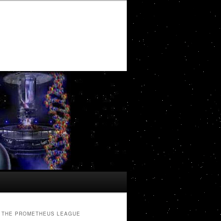
THE PROMETHEUS LEAGUE