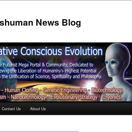
anshuman News Blog
Contact Us
About Us
t