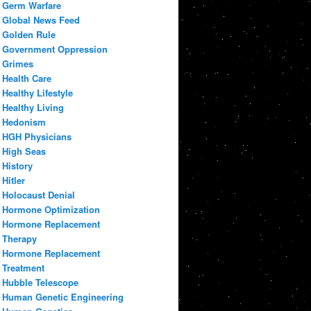
Germ Warfare
Global News Feed
Golden Rule
Government Oppression
Grimes
Health Care
Healthy Lifestyle
Healthy Living
Hedonism
HGH Physicians
High Seas
History
Hitler
Holocaust Denial
Hormone Optimization
Hormone Replacement
Therapy
Hormone Replacement
Treatment
Hubble Telescope
Human Genetic Engineering