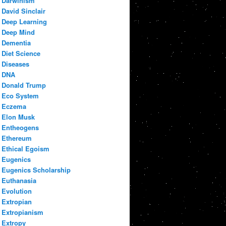
Darwinism
David Sinclair
Deep Learning
Deep Mind
Dementia
Diet Science
Diseases
DNA
Donald Trump
Eco System
Eczema
Elon Musk
Entheogens
Ethereum
Ethical Egoism
Eugenics
Eugenics Scholarship
Euthanasia
Evolution
Extropian
Extropianism
Extropy