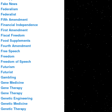
Fake News
Federalism
Federalist
Fifth Amendment
Financial Independence
First Amendment
Fiscal Freedom
Food Supplements
Fourth Amendment
Free Speech
Freedom
Freedom of Speech
Futurism
Futurist
Gambling
Gene Medicine
Gene Therapy
Gene Therapy
Genetic Engineering
Genetic Medicine
Genetic Therapy