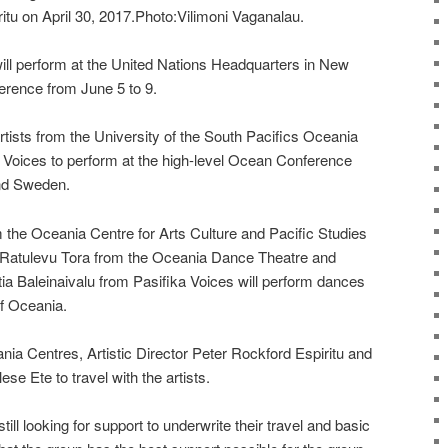
itu on April 30, 2017.Photo:Vilimoni Vaganalau.
will perform at the United Nations Headquarters in New
erence from June 5 to 9.
rtists from the University of the South Pacifics Oceania
Voices to perform at the high-level Ocean Conference
and Sweden.
m the Oceania Centre for Arts Culture and Pacific Studies
d Ratulevu Tora from the Oceania Dance Theatre and
itia Baleinaivalu from Pasifika Voices will perform dances
of Oceania.
ania Centres, Artistic Director Peter Rockford Espiritu and
se Ete to travel with the artists.
till looking for support to underwrite their travel and basic