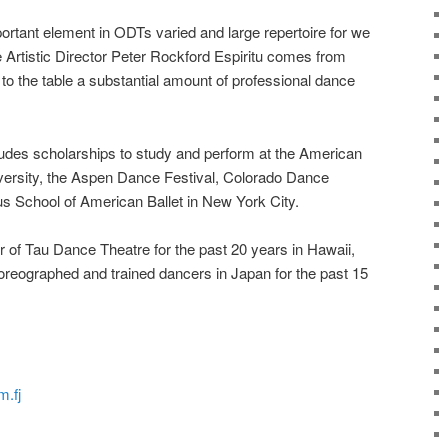
ortant element in ODTs varied and large repertoire for we
e Artistic Director Peter Rockford Espiritu comes from
to the table a substantial amount of professional dance
cludes scholarships to study and perform at the American
versity, the Aspen Dance Festival, Colorado Dance
ous School of American Ballet in New York City.
ctor of Tau Dance Theatre for the past 20 years in Hawaii,
oreographed and trained dancers in Japan for the past 15
m.fj