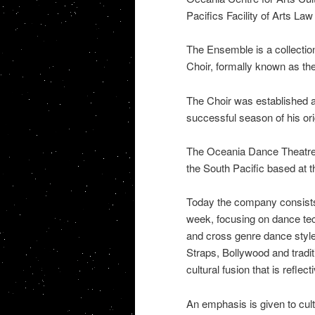
Pacifics Facility of Arts La
The Ensemble is a collecti
Choir, formally known as th
The Choir was established an
successful season of his or
The Oceania Dance Theatre i
the South Pacific based at 
Today the company consists
week, focusing on dance tech
and cross genre dance style
Straps, Bollywood and tradi
cultural fusion that is reflect
An emphasis is given to cultu