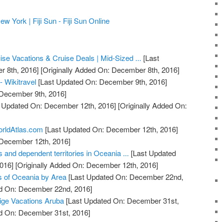
York | Fiji Sun - Fiji Sun Online
se Vacations & Cruise Deals | Mid-Sized ...
[Last
 8th, 2016]
[Originally Added On: December 8th, 2016]
- Wikitravel
[Last Updated On: December 9th, 2016]
 December 9th, 2016]
 Updated On: December 12th, 2016]
[Originally Added On:
orldAtlas.com
[Last Updated On: December 12th, 2016]
 December 12th, 2016]
s and dependent territories in Oceania ...
[Last Updated
016]
[Originally Added On: December 12th, 2016]
es of Oceania by Area
[Last Updated On: December 22nd,
ed On: December 22nd, 2016]
tige Vacations Aruba
[Last Updated On: December 31st,
ed On: December 31st, 2016]