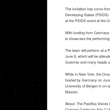
The invitation has come from
Developing States (PSIDS) 
at the PSIDS event at the 
With funding from Germany 
to showcase the performing a
The team will perform at a 
June 6, which will be attend
Guterres and many heads of
While in New York, the Ocean
hosted by Germany on June 5
University of Bergen in co-
Mission.
About: The Pasifika Voices 
Oceania Centre for Arts Cult