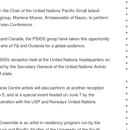
 the Chair of the United Nations Pacific Small Island
group, Marlene Moses, Ambassador of Nauru, to perform
Ocean Conference.
and Canada, the PSIDS group have taken this opportunity
rts of Fiji and Oceania for a global audience.
PSIDs reception held at the United Nations headquarters on
ed by the Secretary-General of the United Nations Antnio
 state.
ia Centre artists will also perform at another reception
, and at a special event hosted on June 7 by the
operation with the USP and Norways United Nations
Ensemble is an artist in residency program run by the
ure and Pacific Studies at the University of the South