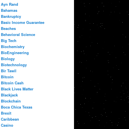
Ayn Rand
Bahamas
Bankruptcy
Basic Income Guarantee
Beaches
Behavioral Science
Big Tech
Biochemistry
BioEngineering
Biology
Biotechnology
Bir Tawil
Bitcoin
Bitcoin Cash
Black Lives Matter
Blackjack
Blockchain
Boca Chica Texas
Brexit
Caribbean
Casino