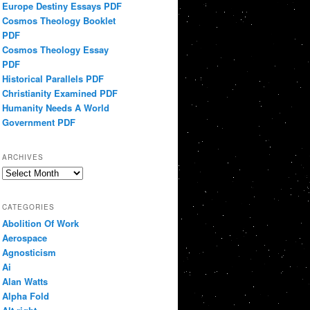
Europe Destiny Essays PDF
Cosmos Theology Booklet
PDF
Cosmos Theology Essay
PDF
Historical Parallels PDF
Christianity Examined PDF
Humanity Needs A World
Government PDF
ARCHIVES
Archives
CATEGORIES
Abolition Of Work
Aerospace
Agnosticism
Ai
Alan Watts
Alpha Fold