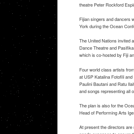
theatre Peter Rockford Espir
Fijian singers and dancers 
York during the Ocean Conf
The United Nations invited a
Dance Theatre and Pasifika 
which is co-hosted by Fiji 
Four world class artists fro
at USP Katalina Fotofili an
Paulini Bautani and Ratu Ila
and songs representing all 
The plan is also for the Oce
Head of Performing Arts Igele
At present the directors are s