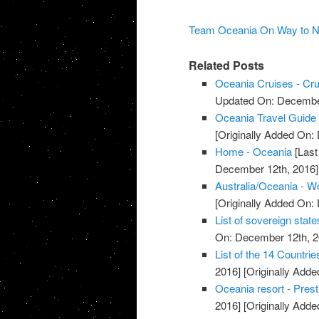
Team Oceania On Way to New 
Related Posts
Oceania Cruises - Crui
Updated On: December
Oceania Travel Guide 
[Originally Added On:
Home - Oceania
[Last
December 12th, 2016]
Australia/Oceania - W
[Originally Added On:
List of sovereign state
On: December 12th, 2
List of the 14 Countri
2016]
[Originally Add
Oceania resort - Pres
2016]
[Originally Add