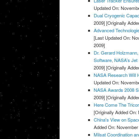
Laser Tracker Ensure
Updated On: November
Dual Cryogenic Capac
2009]
[Originally Add
Advanced Technologie
[Last Updated On: No
2009]
Dr. Gerard Holzmann, S
Software, NASA’s Jet 
2009]
[Originally Add
NASA Research Will H
Updated On: November
NASA Awards 2008 Sof
2009]
[Originally Add
Here Come The Tricor
[Originally Added On:
China's View on Spac
Added On: November 8
Milsat Coordination a