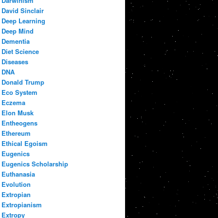
Darwinism
David Sinclair
Deep Learning
Deep Mind
Dementia
Diet Science
Diseases
DNA
Donald Trump
Eco System
Eczema
Elon Musk
Entheogens
Ethereum
Ethical Egoism
Eugenics
Eugenics Scholarship
Euthanasia
Evolution
Extropian
Extropianism
Extropy