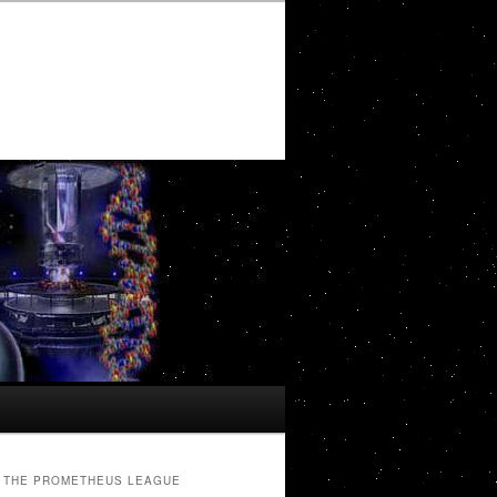
THE PROMETHEUS LEAGUE