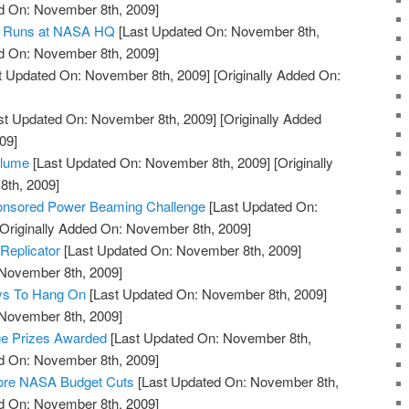
ed On: November 8th, 2009]
nd Runs at NASA HQ
[Last Updated On: November 8th,
ed On: November 8th, 2009]
t Updated On: November 8th, 2009]
[Originally Added On:
st Updated On: November 8th, 2009]
[Originally Added
09]
Plume
[Last Updated On: November 8th, 2009]
[Originally
th, 2009]
onsored Power Beaming Challenge
[Last Updated On:
Originally Added On: November 8th, 2009]
Replicator
[Last Updated On: November 8th, 2009]
 November 8th, 2009]
ys To Hang On
[Last Updated On: November 8th, 2009]
 November 8th, 2009]
ge Prizes Awarded
[Last Updated On: November 8th,
ed On: November 8th, 2009]
tore NASA Budget Cuts
[Last Updated On: November 8th,
ed On: November 8th, 2009]