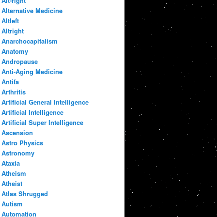
Alt-right
Alternative Medicine
Altleft
Altright
Anarchocapitalism
Anatomy
Andropause
Anti-Aging Medicine
Antifa
Arthritis
Artificial General Intelligence
Artificial Intelligence
Artificial Super Intelligence
Ascension
Astro Physics
Astronomy
Ataxia
Atheism
Atheist
Atlas Shrugged
Autism
Automation