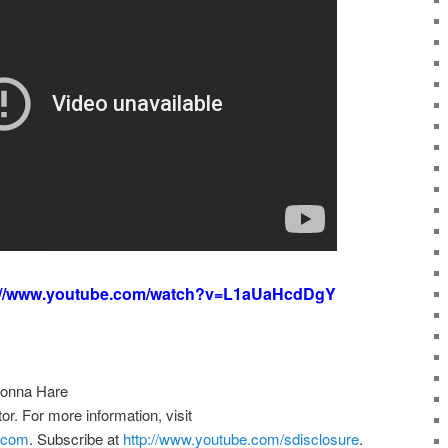
://www.youtube.com/watch?v=L1aUaHcdDgY
Donna Hare
. For more information, visit
e.com
. Subscribe at
http://www.youtube.com/sdisclosure
.