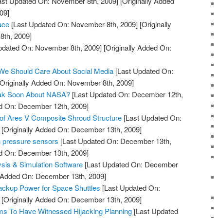
ast Updated On: November 8th, 2009]
[Originally Added
09]
ace
[Last Updated On: November 8th, 2009]
[Originally
th, 2009]
pdated On: November 8th, 2009]
[Originally Added On:
 We Should Care About Social Media
[Last Updated On:
Originally Added On: November 8th, 2009]
eak Soon About NASA?
[Last Updated On: December 12th,
ed On: December 12th, 2009]
of Ares V Composite Shroud Structure
[Last Updated On:
[Originally Added On: December 13th, 2009]
n pressure sensors
[Last Updated On: December 13th,
ed On: December 13th, 2009]
ysis & Simulation Software
[Last Updated On: December
y Added On: December 13th, 2009]
Backup Power for Space Shuttles
[Last Updated On:
[Originally Added On: December 13th, 2009]
s To Have Witnessed Hijacking Planning
[Last Updated