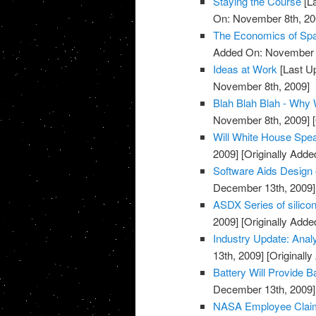
Staying the Course
[L
On: November 8th, 20
The Economics of Sp
Added On: November 8
Ideas at Work
[Last U
November 8th, 2009]
Blah Blah Blah - Why
November 8th, 2009]
[
Will White House Sp
2009]
[Originally Add
Software Aids Design 
December 13th, 2009]
ASDX Series of silico
2009]
[Originally Add
Industry Update: Anal
13th, 2009]
[Originall
Battery Will Provide 
December 13th, 2009]
NASA Employee Claim