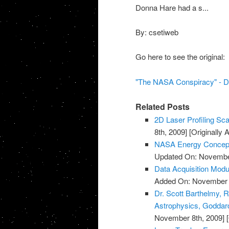
Donna Hare had a s...
By: csetiweb
Go here to see the original:
"The NASA Conspiracy" - D
Related Posts
2D Laser Profiling Sca
8th, 2009]
[Originally
NASA Energy Concept
Updated On: November
Data Acquisition Modu
Added On: November 8
Dr. Scott Barthelmy, R
Astrophysics, Goddard
November 8th, 2009]
[