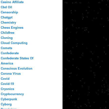
Casino Affiliate
Cbd Oil
Censorship
Chatgpt
Chemistry
Chess Engines
Childfree
Cloning
Cloud Computing
Comets
Confederate
Confederate States Of
America
Conscious Evolution
Corona Virus
Covid
Covid-19
Cryonics
Cryptocurrency
Cyberpunk
Cyborg