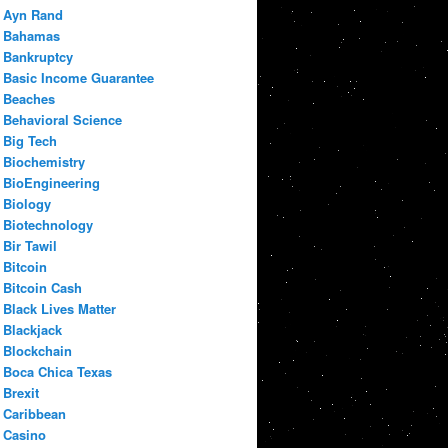
Ayn Rand
Bahamas
Bankruptcy
Basic Income Guarantee
Beaches
Behavioral Science
Big Tech
Biochemistry
BioEngineering
Biology
Biotechnology
Bir Tawil
Bitcoin
Bitcoin Cash
Black Lives Matter
Blackjack
Blockchain
Boca Chica Texas
Brexit
Caribbean
Casino