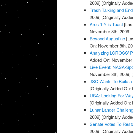
2009]
[Originally Add
Trash Talking and E
2009]
[Originally Add
Ares 1-Y is Toast
[Las
November 8th, 2009]
Beyond Augustine
[La
On: November 8th, 20
Analyzing LCROSS' 
Added On: November 8
Live Event: NASA-Sp
November 8th, 2009]
[
JSC Wants To Build a 
[Originally Added On:
USA: Looking For Wa
[Originally Added On:
Lunar Lander Challen
2009]
[Originally Add
Senate Votes To Res
2009]
[Originally Add