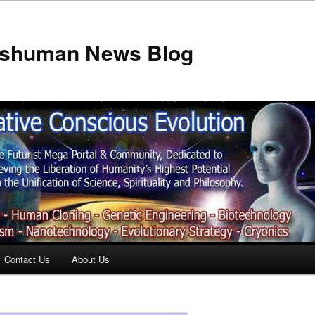
anshuman News Blog
Contact Us
About Us
t