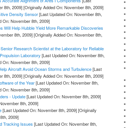
s Accurate Alignment of Ares I Components
[Last
 8th, 2009]
[Originally Added On: November 8th, 2009]
itive Density Sensor
[Last Updated On: November 8th,
ed On: November 8th, 2009]
s Will Help Hubble Yield More Remarkable Discoveries
vember 8th, 2009]
[Originally Added On: November 8th,
enior Research Scientist at the Laboratory for Reliable
Propulsion Laboratory
[Last Updated On: November 8th,
ed On: November 8th, 2009]
elp Aircraft Avoid Ocean Storms and Turbulence
[Last
 8th, 2009]
[Originally Added On: November 8th, 2009]
tware of the Year
[Last Updated On: November 8th,
ed On: November 8th, 2009]
ders - Update
[Last Updated On: November 8th, 2009]
 November 8th, 2009]
e
[Last Updated On: November 8th, 2009]
[Originally
th, 2009]
nd Tracking Issues
[Last Updated On: November 8th,