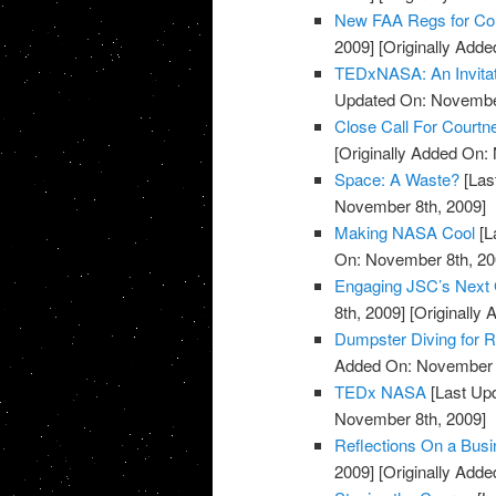
New FAA Regs for Co
2009]
[Originally Add
TEDxNASA: An Invitat
Updated On: November
Close Call For Courtn
[Originally Added On:
Space: A Waste?
[Las
November 8th, 2009]
Making NASA Cool
[L
On: November 8th, 20
Engaging JSC’s Next 
8th, 2009]
[Originally
Dumpster Diving for 
Added On: November 8
TEDx NASA
[Last Up
November 8th, 2009]
Reflections On a Busin
2009]
[Originally Add