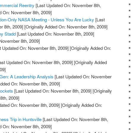
mmercial Reentry
[Last Updated On: November 8th,
ed On: November 8th, 2009]
ion-Only NASA Meeting - Unless You Are Lucky
[Last
 8th, 2009]
[Originally Added On: November 8th, 2009]
ey Stadd
[Last Updated On: November 8th, 2009]
 November 8th, 2009]
t Updated On: November 8th, 2009]
[Originally Added On:
ast Updated On: November 8th, 2009]
[Originally Added
09]
Gen: A Leadership Analysis
[Last Updated On: November
 Added On: November 8th, 2009]
Rockets
[Last Updated On: November 8th, 2009]
[Originally
th, 2009]
dated On: November 8th, 2009]
[Originally Added On:
ess Trip in Huntsville
[Last Updated On: November 8th,
ed On: November 8th, 2009]