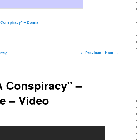
Conspiracy" – Donna
←
Previous
Next
→
nzig
 Conspiracy" –
e – Video