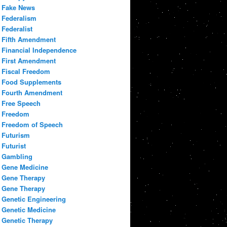
Fake News
Federalism
Federalist
Fifth Amendment
Financial Independence
First Amendment
Fiscal Freedom
Food Supplements
Fourth Amendment
Free Speech
Freedom
Freedom of Speech
Futurism
Futurist
Gambling
Gene Medicine
Gene Therapy
Gene Therapy
Genetic Engineering
Genetic Medicine
Genetic Therapy