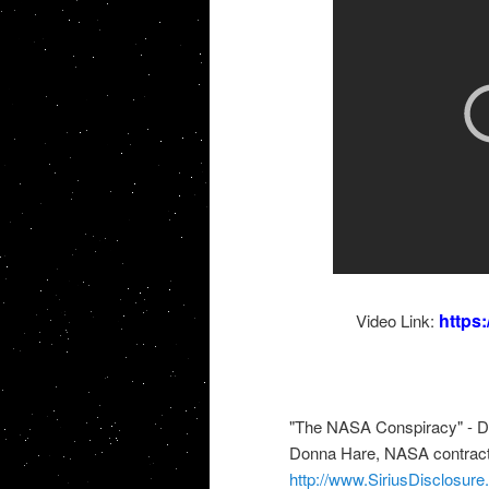
https
Video Link:
"The NASA Conspiracy" - 
Donna Hare, NASA contractor
http://www.SiriusDisclosur