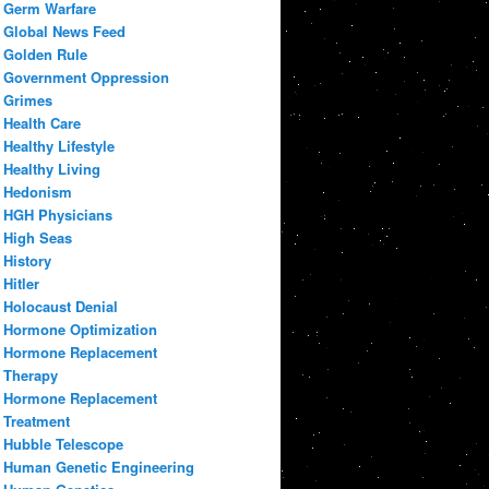
Germ Warfare
Global News Feed
Golden Rule
Government Oppression
Grimes
Health Care
Healthy Lifestyle
Healthy Living
Hedonism
HGH Physicians
High Seas
History
Hitler
Holocaust Denial
Hormone Optimization
Hormone Replacement
Therapy
Hormone Replacement
Treatment
Hubble Telescope
Human Genetic Engineering