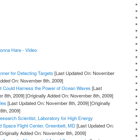
onna Hare - Video
nner for Detecting Targets
[Last Updated On: November
 Added On: November 8th, 2009]
 Could Harness the Power of Ocean Waves
[Last
 8th, 2009]
[Originally Added On: November 8th, 2009]
les
[Last Updated On: November 8th, 2009]
[Originally
th, 2009]
esearch Scientist, Laboratory for High Energy
 Space Flight Center, Greenbelt, MD
[Last Updated On:
Originally Added On: November 8th, 2009]