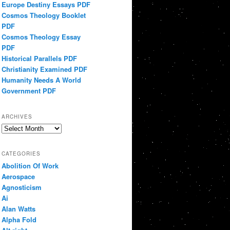
Europe Destiny Essays PDF
Cosmos Theology Booklet
PDF
Cosmos Theology Essay
PDF
Historical Parallels PDF
Christianity Examined PDF
Humanity Needs A World
Government PDF
ARCHIVES
Archives
CATEGORIES
Abolition Of Work
Aerospace
Agnosticism
Ai
Alan Watts
Alpha Fold