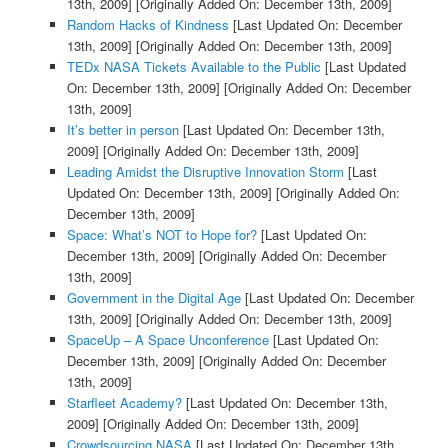
13th, 2009]
[Originally Added On: December 13th, 2009]
Random Hacks of Kindness
[Last Updated On: December
13th, 2009]
[Originally Added On: December 13th, 2009]
TEDx NASA Tickets Available to the Public
[Last Updated
On: December 13th, 2009]
[Originally Added On: December
13th, 2009]
It’s better in person
[Last Updated On: December 13th,
2009]
[Originally Added On: December 13th, 2009]
Leading Amidst the Disruptive Innovation Storm
[Last
Updated On: December 13th, 2009]
[Originally Added On:
December 13th, 2009]
Space: What’s NOT to Hope for?
[Last Updated On:
December 13th, 2009]
[Originally Added On: December
13th, 2009]
Government in the Digital Age
[Last Updated On: December
13th, 2009]
[Originally Added On: December 13th, 2009]
SpaceUp – A Space Unconference
[Last Updated On:
December 13th, 2009]
[Originally Added On: December
13th, 2009]
Starfleet Academy?
[Last Updated On: December 13th,
2009]
[Originally Added On: December 13th, 2009]
Crowdsourcing NASA
[Last Updated On: December 13th,