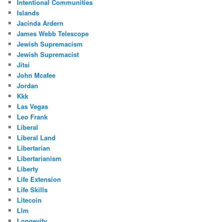
Intentional Communities
Islands
Jacinda Ardern
James Webb Telescope
Jewish Supremacism
Jewish Supremacist
Jitsi
John Mcafee
Jordan
Kkk
Las Vegas
Leo Frank
Liberal
Liberal Land
Libertarian
Libertarianism
Liberty
Life Extension
Life Skills
Litecoin
Llm
Longevity