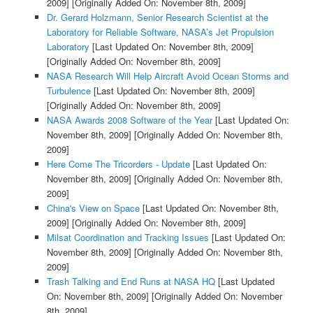
2009]
[Originally Added On: November 8th, 2009]
Dr. Gerard Holzmann, Senior Research Scientist at the
Laboratory for Reliable Software, NASA’s Jet Propulsion
Laboratory
[Last Updated On: November 8th, 2009]
[Originally Added On: November 8th, 2009]
NASA Research Will Help Aircraft Avoid Ocean Storms and
Turbulence
[Last Updated On: November 8th, 2009]
[Originally Added On: November 8th, 2009]
NASA Awards 2008 Software of the Year
[Last Updated On:
November 8th, 2009]
[Originally Added On: November 8th,
2009]
Here Come The Tricorders - Update
[Last Updated On:
November 8th, 2009]
[Originally Added On: November 8th,
2009]
China's View on Space
[Last Updated On: November 8th,
2009]
[Originally Added On: November 8th, 2009]
Milsat Coordination and Tracking Issues
[Last Updated On:
November 8th, 2009]
[Originally Added On: November 8th,
2009]
Trash Talking and End Runs at NASA HQ
[Last Updated
On: November 8th, 2009]
[Originally Added On: November
8th, 2009]