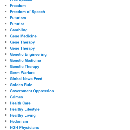
Freedom
Freedom of Speech
Futurism
Futurist
Gambling
Gene Medicine
Gene Therapy
Gene Therapy
Genetic Engineering
Genetic Medicine
Genetic Therapy
Germ Warfare
Global News Feed
Golden Rule
Government Oppression
Grimes
Health Care
Healthy Lifestyle
Healthy Living
Hedonism
HGH Physicians