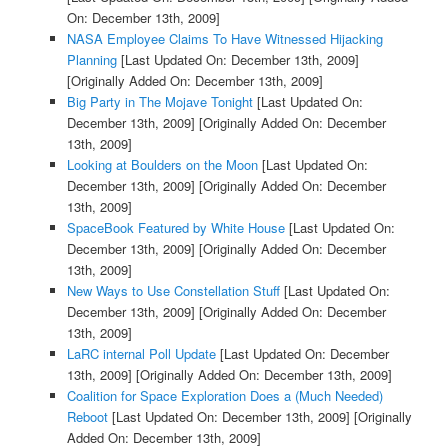
On: December 13th, 2009]
NASA Employee Claims To Have Witnessed Hijacking
Planning
[Last Updated On: December 13th, 2009]
[Originally Added On: December 13th, 2009]
Big Party in The Mojave Tonight
[Last Updated On:
December 13th, 2009]
[Originally Added On: December
13th, 2009]
Looking at Boulders on the Moon
[Last Updated On:
December 13th, 2009]
[Originally Added On: December
13th, 2009]
SpaceBook Featured by White House
[Last Updated On:
December 13th, 2009]
[Originally Added On: December
13th, 2009]
New Ways to Use Constellation Stuff
[Last Updated On:
December 13th, 2009]
[Originally Added On: December
13th, 2009]
LaRC internal Poll Update
[Last Updated On: December
13th, 2009]
[Originally Added On: December 13th, 2009]
Coalition for Space Exploration Does a (Much Needed)
Reboot
[Last Updated On: December 13th, 2009]
[Originally
Added On: December 13th, 2009]