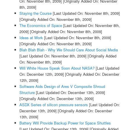
On: November 8th, 2009]
[Originally Added On: November
8th, 2009]
Staying the Course
[Last Updated On: November 8th, 2009]
[Originally Added On: November 8th, 2009]
The Economics of Space
[Last Updated On: November 8th,
2009]
[Originally Added On: November 8th, 2009]
Ideas at Work
[Last Updated On: November 8th, 2009]
[Originally Added On: November 8th, 2009]
Blah Blah Blah - Why We Should Care About Social Media
[Last Updated On: November 8th, 2009]
[Originally Added
On: November 8th, 2009]
Will White House Speak Soon About NASA?
[Last Updated
On: December 12th, 2009]
[Originally Added On: December
12th, 2009]
Software Aids Design of Ares V Composite Shroud
Structure
[Last Updated On: December 13th, 2009]
[Originally Added On: December 13th, 2009]
ASDX Series of silicon pressure sensors
[Last Updated On:
December 13th, 2009]
[Originally Added On: December
13th, 2009]
Battery Will Provide Backup Power for Space Shuttles
[Last Updated On: December 13th, 2009]
[Originally Added