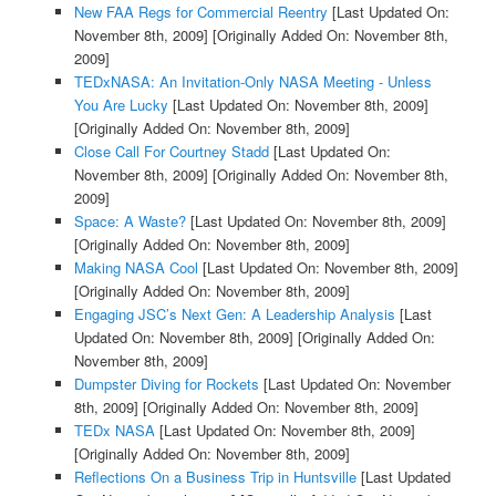
New FAA Regs for Commercial Reentry
[Last Updated On:
November 8th, 2009]
[Originally Added On: November 8th,
2009]
TEDxNASA: An Invitation-Only NASA Meeting - Unless
You Are Lucky
[Last Updated On: November 8th, 2009]
[Originally Added On: November 8th, 2009]
Close Call For Courtney Stadd
[Last Updated On:
November 8th, 2009]
[Originally Added On: November 8th,
2009]
Space: A Waste?
[Last Updated On: November 8th, 2009]
[Originally Added On: November 8th, 2009]
Making NASA Cool
[Last Updated On: November 8th, 2009]
[Originally Added On: November 8th, 2009]
Engaging JSC’s Next Gen: A Leadership Analysis
[Last
Updated On: November 8th, 2009]
[Originally Added On:
November 8th, 2009]
Dumpster Diving for Rockets
[Last Updated On: November
8th, 2009]
[Originally Added On: November 8th, 2009]
TEDx NASA
[Last Updated On: November 8th, 2009]
[Originally Added On: November 8th, 2009]
Reflections On a Business Trip in Huntsville
[Last Updated