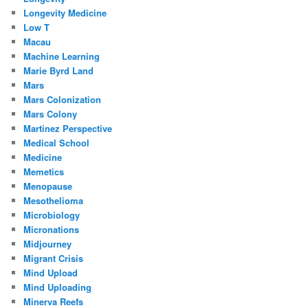
Longevity Medicine
Low T
Macau
Machine Learning
Marie Byrd Land
Mars
Mars Colonization
Mars Colony
Martinez Perspective
Medical School
Medicine
Memetics
Menopause
Mesothelioma
Microbiology
Micronations
Midjourney
Migrant Crisis
Mind Upload
Mind Uploading
Minerva Reefs