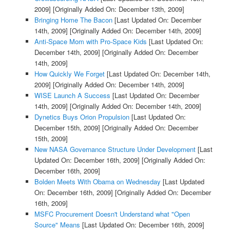
2009]
[Originally Added On: December 13th, 2009]
Bringing Home The Bacon
[Last Updated On: December
14th, 2009]
[Originally Added On: December 14th, 2009]
Anti-Space Mom with Pro-Space Kids
[Last Updated On:
December 14th, 2009]
[Originally Added On: December
14th, 2009]
How Quickly We Forget
[Last Updated On: December 14th,
2009]
[Originally Added On: December 14th, 2009]
WISE Launch A Success
[Last Updated On: December
14th, 2009]
[Originally Added On: December 14th, 2009]
Dynetics Buys Orion Propulsion
[Last Updated On:
December 15th, 2009]
[Originally Added On: December
15th, 2009]
New NASA Governance Structure Under Development
[Last
Updated On: December 16th, 2009]
[Originally Added On:
December 16th, 2009]
Bolden Meets With Obama on Wednesday
[Last Updated
On: December 16th, 2009]
[Originally Added On: December
16th, 2009]
MSFC Procurement Doesn't Understand what "Open
Source" Means
[Last Updated On: December 16th, 2009]