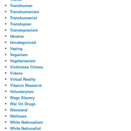
Transhuman
Transhumanism
Transhumanist
Transtopian
Transtopianism
Ukraine
Uncategorized
Vaping
Veganism
Vegetarianism
Victimless Crimes
Videos
Virtual Reality
Vitamin Research
Voluntaryism
Wage Slavery
War On Drugs
Waveland
Wellness
White Nationalism
White Nationalist