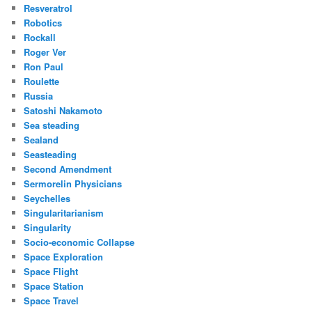
Resveratrol
Robotics
Rockall
Roger Ver
Ron Paul
Roulette
Russia
Satoshi Nakamoto
Sea steading
Sealand
Seasteading
Second Amendment
Sermorelin Physicians
Seychelles
Singularitarianism
Singularity
Socio-economic Collapse
Space Exploration
Space Flight
Space Station
Space Travel