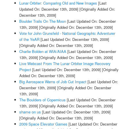
Lunar Orbiter: Comparing Old and New Images
[Last
Updated On: December 13th, 2009]
[Originally Added On:
December 13th, 2009]
Boulder Trails On The Moon
[Last Updated On: December
13th, 2009]
[Originally Added On: December 13th, 2009]
Vote for John Grunsfeld - National Geographic Adventurer
of the YeAR
[Last Updated On: December 13th, 2009]
[Originally Added On: December 13th, 2009]
Charlie Bolden at WIA/AIAA
[Last Updated On: December
13th, 2009]
[Originally Added On: December 13th, 2009]
Live Webcast From The Lunar Orbiter Image Recovery
Project
[Last Updated On: December 13th, 2009]
[Originally
Added On: December 13th, 2009]
Big Aerospace Warns of Job Cut Impact
[Last Updated On:
December 13th, 2009]
[Originally Added On: December
13th, 2009]
The Boulders of Copernicus
[Last Updated On: December
13th, 2009]
[Originally Added On: December 13th, 2009]
shame on us
[Last Updated On: December 13th, 2009]
[Originally Added On: December 13th, 2009]
2009 Space Elevator Games
[Last Updated On: December