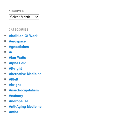
ARCHIVES
Archives
CATEGORIES
Abolition Of Work
Aerospace
Agnosticism
Ai
Alan Watts
Alpha Fold
Alt-right
Alternative Medicine
Altleft
Altright
Anarchocapitalism
Anatomy
Andropause
Anti-Aging Medicine
Antifa