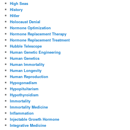
High Seas
History
Hitler
Holocaust Denial
Hormone Optimization
Hormone Replacement Therapy
Hormone Replacement Treatment
Hubble Telescope
Human Genetic Engineering
Human Genetics
Human Immortality
Human Longevity
Human Reproduction
Hypogonadism
Hypopituitarism
Hypothyroidism
Immortality
Immortality Medicine
Inflammation
Injectable Growth Hormone
Integrative Medicine