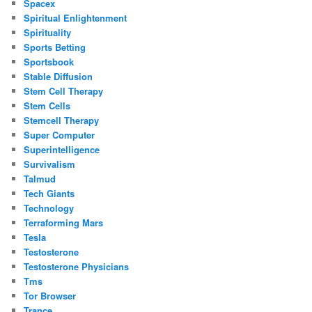
Spacex
Spiritual Enlightenment
Spirituality
Sports Betting
Sportsbook
Stable Diffusion
Stem Cell Therapy
Stem Cells
Stemcell Therapy
Super Computer
Superintelligence
Survivalism
Talmud
Tech Giants
Technology
Terraforming Mars
Tesla
Testosterone
Testosterone Physicians
Tms
Tor Browser
Trance