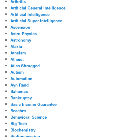
Arthritis
Artificial General Intelligence
Artificial Intelligence
Artificial Super Intelligence
Ascension
Astro Physics
Astronomy
Ataxia
Atheism
Atheist
Atlas Shrugged
Autism
Automation
Ayn Rand
Bahamas
Bankruptcy
Basic Income Guarantee
Beaches
Behavioral Science
Big Tech
Biochemistry
BioEngineering