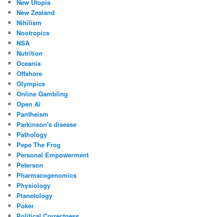
New Utopia
New Zealand
Nihilism
Nootropics
NSA
Nutrition
Oceania
Offshore
Olympics
Online Gambling
Open Ai
Pantheism
Parkinson's disease
Pathology
Pepe The Frog
Personal Empowerment
Peterson
Pharmacogenomics
Physiology
Planetology
Poker
Political Correctness