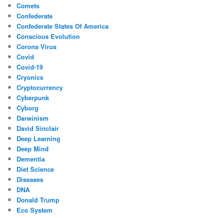
Comets
Confederate
Confederate States Of America
Conscious Evolution
Corona Virus
Covid
Covid-19
Cryonics
Cryptocurrency
Cyberpunk
Cyborg
Darwinism
David Sinclair
Deep Learning
Deep Mind
Dementia
Diet Science
Diseases
DNA
Donald Trump
Eco System