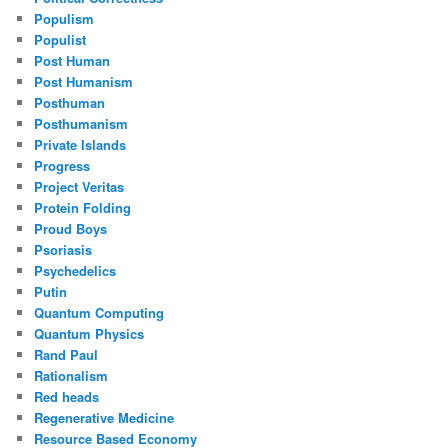
Populism
Populist
Post Human
Post Humanism
Posthuman
Posthumanism
Private Islands
Progress
Project Veritas
Protein Folding
Proud Boys
Psoriasis
Psychedelics
Putin
Quantum Computing
Quantum Physics
Rand Paul
Rationalism
Red heads
Regenerative Medicine
Resource Based Economy