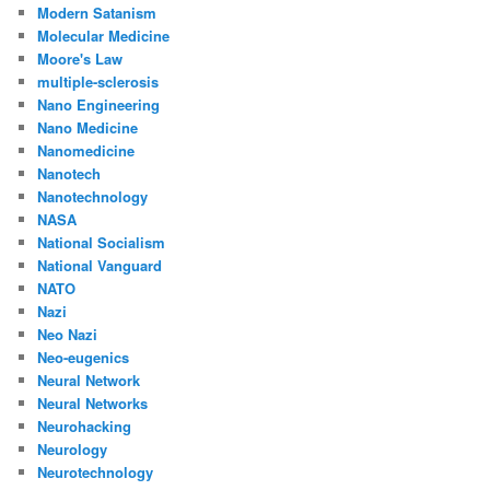
Modern Satanism
Molecular Medicine
Moore's Law
multiple-sclerosis
Nano Engineering
Nano Medicine
Nanomedicine
Nanotech
Nanotechnology
NASA
National Socialism
National Vanguard
NATO
Nazi
Neo Nazi
Neo-eugenics
Neural Network
Neural Networks
Neurohacking
Neurology
Neurotechnology