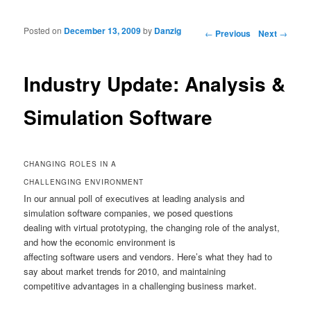
Posted on
December 13, 2009
by
Danzig
Post navigation
←
Previous
Next
→
Industry Update: Analysis &
Simulation Software
CHANGING ROLES IN A
CHALLENGING ENVIRONMENT
In our annual poll of executives at leading analysis and
simulation software companies, we posed questions
dealing with virtual prototyping, the changing role of the analyst,
and how the economic environment is
affecting software users and vendors. Here’s what they had to
say about market trends for 2010, and maintaining
competitive advantages in a challenging business market.