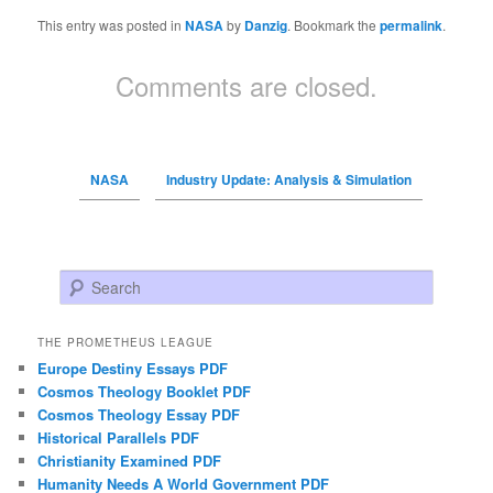
This entry was posted in
NASA
by
Danzig
. Bookmark the
permalink
.
Comments are closed.
NASA
Industry Update: Analysis & Simulation
Search
THE PROMETHEUS LEAGUE
Europe Destiny Essays PDF
Cosmos Theology Booklet PDF
Cosmos Theology Essay PDF
Historical Parallels PDF
Christianity Examined PDF
Humanity Needs A World Government PDF