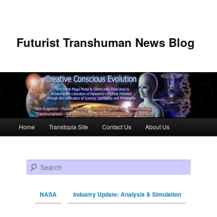
Futurist Transhuman News Blog
Main menu
Home
Transtopia Site
Contact Us
About Us
Skip to primary content
Skip to secondary content
Search
NASA
Industry Update: Analysis & Simulation