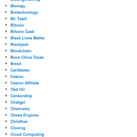
Biology
Biotechnology
Bir Tawil
Bitcoin
Bitcoin Cash
Black Lives Matter
Blackjack
Blockchain
Boca Chica Texas
Brexit
Caribbean
Casino
Casino Affiliate
Cbd Oil
Censorship
Chatgpt
Chemistry
Chess Engines
Childfree
Cloning
Cloud Computing