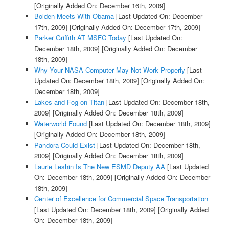
[Originally Added On: December 16th, 2009]
Bolden Meets With Obama
[Last Updated On: December
17th, 2009]
[Originally Added On: December 17th, 2009]
Parker Griffith AT MSFC Today
[Last Updated On:
December 18th, 2009]
[Originally Added On: December
18th, 2009]
Why Your NASA Computer May Not Work Properly
[Last
Updated On: December 18th, 2009]
[Originally Added On:
December 18th, 2009]
Lakes and Fog on Titan
[Last Updated On: December 18th,
2009]
[Originally Added On: December 18th, 2009]
Waterworld Found
[Last Updated On: December 18th, 2009]
[Originally Added On: December 18th, 2009]
Pandora Could Exist
[Last Updated On: December 18th,
2009]
[Originally Added On: December 18th, 2009]
Laurie Leshin Is The New ESMD Deputy AA
[Last Updated
On: December 18th, 2009]
[Originally Added On: December
18th, 2009]
Center of Excellence for Commercial Space Transportation
[Last Updated On: December 18th, 2009]
[Originally Added
On: December 18th, 2009]