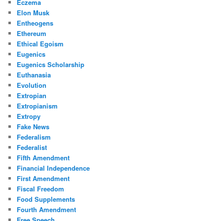
Eczema
Elon Musk
Entheogens
Ethereum
Ethical Egoism
Eugenics
Eugenics Scholarship
Euthanasia
Evolution
Extropian
Extropianism
Extropy
Fake News
Federalism
Federalist
Fifth Amendment
Financial Independence
First Amendment
Fiscal Freedom
Food Supplements
Fourth Amendment
Free Speech