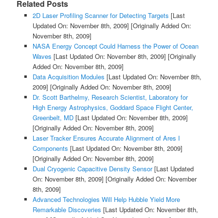
Related Posts
2D Laser Profiling Scanner for Detecting Targets
[Last
Updated On: November 8th, 2009]
[Originally Added On:
November 8th, 2009]
NASA Energy Concept Could Harness the Power of Ocean
Waves
[Last Updated On: November 8th, 2009]
[Originally
Added On: November 8th, 2009]
Data Acquisition Modules
[Last Updated On: November 8th,
2009]
[Originally Added On: November 8th, 2009]
Dr. Scott Barthelmy, Research Scientist, Laboratory for
High Energy Astrophysics, Goddard Space Flight Center,
Greenbelt, MD
[Last Updated On: November 8th, 2009]
[Originally Added On: November 8th, 2009]
Laser Tracker Ensures Accurate Alignment of Ares I
Components
[Last Updated On: November 8th, 2009]
[Originally Added On: November 8th, 2009]
Dual Cryogenic Capacitive Density Sensor
[Last Updated
On: November 8th, 2009]
[Originally Added On: November
8th, 2009]
Advanced Technologies Will Help Hubble Yield More
Remarkable Discoveries
[Last Updated On: November 8th,