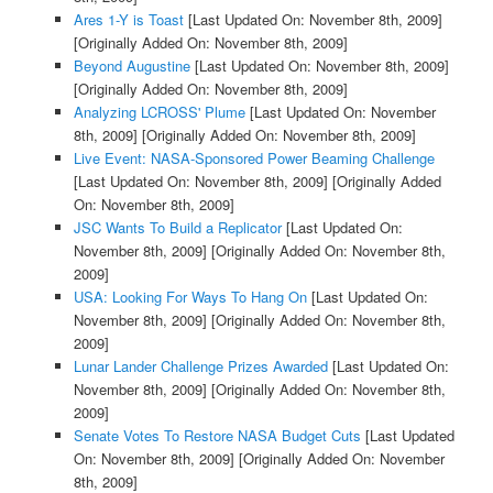
Ares 1-Y is Toast
[Last Updated On: November 8th, 2009]
[Originally Added On: November 8th, 2009]
Beyond Augustine
[Last Updated On: November 8th, 2009]
[Originally Added On: November 8th, 2009]
Analyzing LCROSS' Plume
[Last Updated On: November
8th, 2009]
[Originally Added On: November 8th, 2009]
Live Event: NASA-Sponsored Power Beaming Challenge
[Last Updated On: November 8th, 2009]
[Originally Added
On: November 8th, 2009]
JSC Wants To Build a Replicator
[Last Updated On:
November 8th, 2009]
[Originally Added On: November 8th,
2009]
USA: Looking For Ways To Hang On
[Last Updated On:
November 8th, 2009]
[Originally Added On: November 8th,
2009]
Lunar Lander Challenge Prizes Awarded
[Last Updated On:
November 8th, 2009]
[Originally Added On: November 8th,
2009]
Senate Votes To Restore NASA Budget Cuts
[Last Updated
On: November 8th, 2009]
[Originally Added On: November
8th, 2009]