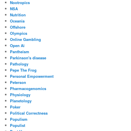
Nootropics
NSA
Nutrition
Oceania
Offshore
Olympics
Online Gambling
Open Ai
Pantheism
Parkinson's disease
Pathology
Pepe The Frog
Personal Empowerment
Peterson
Pharmacogenomics
Physiology
Planetology
Poker
Political Correctness
Populism
Populist