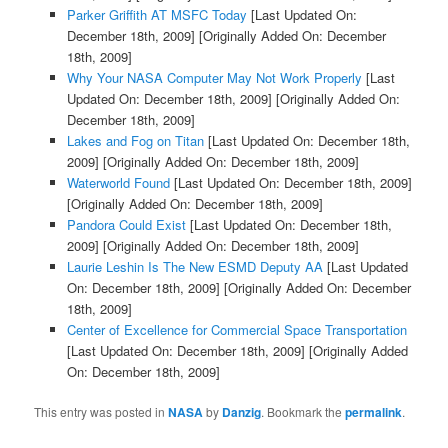
Parker Griffith AT MSFC Today
[Last Updated On:
December 18th, 2009]
[Originally Added On: December
18th, 2009]
Why Your NASA Computer May Not Work Properly
[Last
Updated On: December 18th, 2009]
[Originally Added On:
December 18th, 2009]
Lakes and Fog on Titan
[Last Updated On: December 18th,
2009]
[Originally Added On: December 18th, 2009]
Waterworld Found
[Last Updated On: December 18th, 2009]
[Originally Added On: December 18th, 2009]
Pandora Could Exist
[Last Updated On: December 18th,
2009]
[Originally Added On: December 18th, 2009]
Laurie Leshin Is The New ESMD Deputy AA
[Last Updated
On: December 18th, 2009]
[Originally Added On: December
18th, 2009]
Center of Excellence for Commercial Space Transportation
[Last Updated On: December 18th, 2009]
[Originally Added
On: December 18th, 2009]
This entry was posted in
NASA
by
Danzig
. Bookmark the
permalink
.