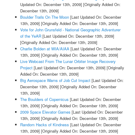
Updated On: December 13th, 2009]
[Originally Added On:
December 13th, 2009]
Boulder Trails On The Moon
[Last Updated On: December
13th, 2009]
[Originally Added On: December 13th, 2009]
Vote for John Grunsfeld - National Geographic Adventurer
of the YeAR
[Last Updated On: December 13th, 2009]
[Originally Added On: December 13th, 2009]
Charlie Bolden at WIA/AIAA
[Last Updated On: December
13th, 2009]
[Originally Added On: December 13th, 2009]
Live Webcast From The Lunar Orbiter Image Recovery
Project
[Last Updated On: December 13th, 2009]
[Originally
Added On: December 13th, 2009]
Big Aerospace Warns of Job Cut Impact
[Last Updated On:
December 13th, 2009]
[Originally Added On: December
13th, 2009]
The Boulders of Copernicus
[Last Updated On: December
13th, 2009]
[Originally Added On: December 13th, 2009]
2009 Space Elevator Games
[Last Updated On: December
13th, 2009]
[Originally Added On: December 13th, 2009]
Random Hacks of Kindness
[Last Updated On: December
13th, 2009]
[Originally Added On: December 13th, 2009]