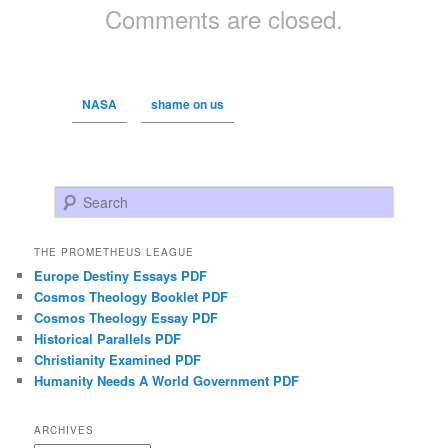
Comments are closed.
NASA
shame on us
Search
THE PROMETHEUS LEAGUE
Europe Destiny Essays PDF
Cosmos Theology Booklet PDF
Cosmos Theology Essay PDF
Historical Parallels PDF
Christianity Examined PDF
Humanity Needs A World Government PDF
ARCHIVES