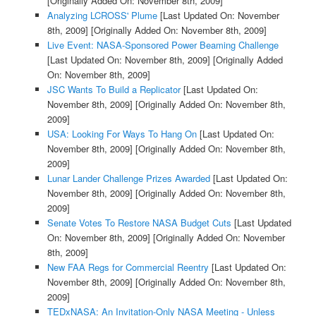
[Originally Added On: November 8th, 2009]
Analyzing LCROSS' Plume
[Last Updated On: November
8th, 2009]
[Originally Added On: November 8th, 2009]
Live Event: NASA-Sponsored Power Beaming Challenge
[Last Updated On: November 8th, 2009]
[Originally Added
On: November 8th, 2009]
JSC Wants To Build a Replicator
[Last Updated On:
November 8th, 2009]
[Originally Added On: November 8th,
2009]
USA: Looking For Ways To Hang On
[Last Updated On:
November 8th, 2009]
[Originally Added On: November 8th,
2009]
Lunar Lander Challenge Prizes Awarded
[Last Updated On:
November 8th, 2009]
[Originally Added On: November 8th,
2009]
Senate Votes To Restore NASA Budget Cuts
[Last Updated
On: November 8th, 2009]
[Originally Added On: November
8th, 2009]
New FAA Regs for Commercial Reentry
[Last Updated On:
November 8th, 2009]
[Originally Added On: November 8th,
2009]
TEDxNASA: An Invitation-Only NASA Meeting - Unless