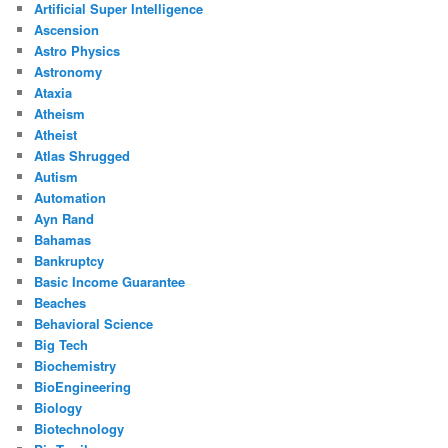
Artificial Super Intelligence
Ascension
Astro Physics
Astronomy
Ataxia
Atheism
Atheist
Atlas Shrugged
Autism
Automation
Ayn Rand
Bahamas
Bankruptcy
Basic Income Guarantee
Beaches
Behavioral Science
Big Tech
Biochemistry
BioEngineering
Biology
Biotechnology