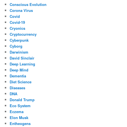
Conscious Evolution
Corona Virus
Covid
Covid-19
Cryonics
Cryptocurrency
Cyberpunk
Cyborg
Darwinism
David Sinclair
Deep Learning
Deep Mind
Dementia
Diet Science
Diseases
DNA
Donald Trump
Eco System
Eczema
Elon Musk
Entheogens