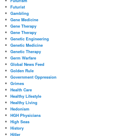
Futurism
Futurist
Gambling
Gene Medicine
Gene Therapy
Gene Therapy
Genetic Engineering
Genetic Medicine
Genetic Therapy
Germ Warfare
Global News Feed
Golden Rule
Government Oppression
Grimes
Health Care
Healthy Lifestyle
Healthy Living
Hedonism
HGH Physicians
High Seas
History
Hitler