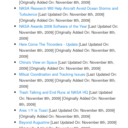
[Originally Added On: November 8th, 2009]
NASA Research Will Help Aircraft Avoid Ocean Storms and
Turbulence
[Last Updated On: November 8th, 2009]
[Originally Added On: November 8th, 2009]
NASA Awards 2008 Software of the Year
[Last Updated On:
November 8th, 2009]
[Originally Added On: November 8th,
2009]
Here Come The Tricorders - Update
[Last Updated On:
November 8th, 2009]
[Originally Added On: November 8th,
2009]
China's View on Space
[Last Updated On: November 8th,
2009]
[Originally Added On: November 8th, 2009]
Milsat Coordination and Tracking Issues
[Last Updated On:
November 8th, 2009]
[Originally Added On: November 8th,
2009]
Trash Talking and End Runs at NASA HQ
[Last Updated
On: November 8th, 2009]
[Originally Added On: November
8th, 2009]
Ares 1-Y is Toast
[Last Updated On: November 8th, 2009]
[Originally Added On: November 8th, 2009]
Beyond Augustine
[Last Updated On: November 8th, 2009]