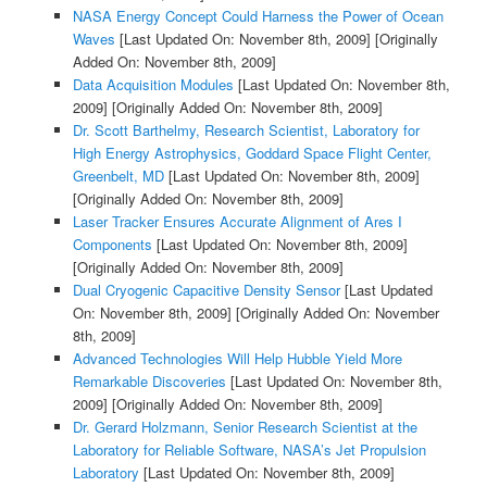
NASA Energy Concept Could Harness the Power of Ocean
Waves
[Last Updated On: November 8th, 2009]
[Originally
Added On: November 8th, 2009]
Data Acquisition Modules
[Last Updated On: November 8th,
2009]
[Originally Added On: November 8th, 2009]
Dr. Scott Barthelmy, Research Scientist, Laboratory for
High Energy Astrophysics, Goddard Space Flight Center,
Greenbelt, MD
[Last Updated On: November 8th, 2009]
[Originally Added On: November 8th, 2009]
Laser Tracker Ensures Accurate Alignment of Ares I
Components
[Last Updated On: November 8th, 2009]
[Originally Added On: November 8th, 2009]
Dual Cryogenic Capacitive Density Sensor
[Last Updated
On: November 8th, 2009]
[Originally Added On: November
8th, 2009]
Advanced Technologies Will Help Hubble Yield More
Remarkable Discoveries
[Last Updated On: November 8th,
2009]
[Originally Added On: November 8th, 2009]
Dr. Gerard Holzmann, Senior Research Scientist at the
Laboratory for Reliable Software, NASA’s Jet Propulsion
Laboratory
[Last Updated On: November 8th, 2009]