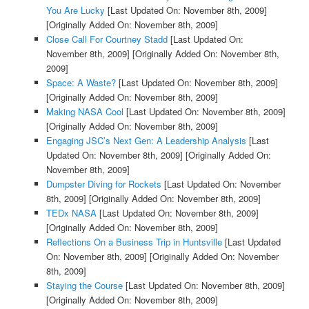
You Are Lucky
[Last Updated On: November 8th, 2009]
[Originally Added On: November 8th, 2009]
Close Call For Courtney Stadd
[Last Updated On:
November 8th, 2009]
[Originally Added On: November 8th,
2009]
Space: A Waste?
[Last Updated On: November 8th, 2009]
[Originally Added On: November 8th, 2009]
Making NASA Cool
[Last Updated On: November 8th, 2009]
[Originally Added On: November 8th, 2009]
Engaging JSC’s Next Gen: A Leadership Analysis
[Last
Updated On: November 8th, 2009]
[Originally Added On:
November 8th, 2009]
Dumpster Diving for Rockets
[Last Updated On: November
8th, 2009]
[Originally Added On: November 8th, 2009]
TEDx NASA
[Last Updated On: November 8th, 2009]
[Originally Added On: November 8th, 2009]
Reflections On a Business Trip in Huntsville
[Last Updated
On: November 8th, 2009]
[Originally Added On: November
8th, 2009]
Staying the Course
[Last Updated On: November 8th, 2009]
[Originally Added On: November 8th, 2009]