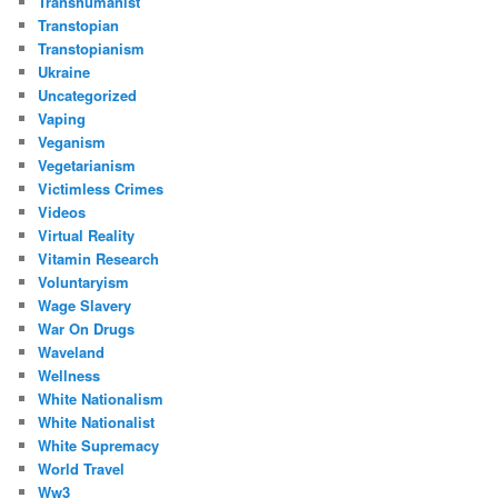
Transhumanist
Transtopian
Transtopianism
Ukraine
Uncategorized
Vaping
Veganism
Vegetarianism
Victimless Crimes
Videos
Virtual Reality
Vitamin Research
Voluntaryism
Wage Slavery
War On Drugs
Waveland
Wellness
White Nationalism
White Nationalist
White Supremacy
World Travel
Ww3