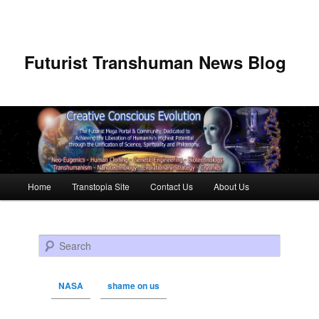
Futurist Transhuman News Blog
Main menu
Home
Transtopia Site
Contact Us
About Us
Skip to primary content
Skip to secondary content
Search
NASA
shame on us