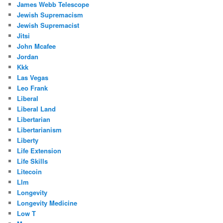
James Webb Telescope
Jewish Supremacism
Jewish Supremacist
Jitsi
John Mcafee
Jordan
Kkk
Las Vegas
Leo Frank
Liberal
Liberal Land
Libertarian
Libertarianism
Liberty
Life Extension
Life Skills
Litecoin
Llm
Longevity
Longevity Medicine
Low T