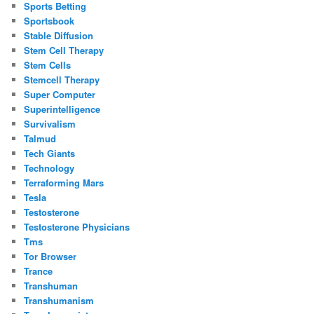
Sports Betting
Sportsbook
Stable Diffusion
Stem Cell Therapy
Stem Cells
Stemcell Therapy
Super Computer
Superintelligence
Survivalism
Talmud
Tech Giants
Technology
Terraforming Mars
Tesla
Testosterone
Testosterone Physicians
Tms
Tor Browser
Trance
Transhuman
Transhumanism