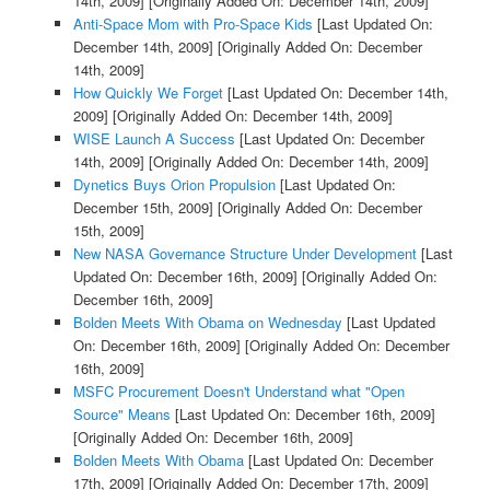
14th, 2009]
[Originally Added On: December 14th, 2009]
Anti-Space Mom with Pro-Space Kids
[Last Updated On:
December 14th, 2009]
[Originally Added On: December
14th, 2009]
How Quickly We Forget
[Last Updated On: December 14th,
2009]
[Originally Added On: December 14th, 2009]
WISE Launch A Success
[Last Updated On: December
14th, 2009]
[Originally Added On: December 14th, 2009]
Dynetics Buys Orion Propulsion
[Last Updated On:
December 15th, 2009]
[Originally Added On: December
15th, 2009]
New NASA Governance Structure Under Development
[Last
Updated On: December 16th, 2009]
[Originally Added On:
December 16th, 2009]
Bolden Meets With Obama on Wednesday
[Last Updated
On: December 16th, 2009]
[Originally Added On: December
16th, 2009]
MSFC Procurement Doesn't Understand what "Open
Source" Means
[Last Updated On: December 16th, 2009]
[Originally Added On: December 16th, 2009]
Bolden Meets With Obama
[Last Updated On: December
17th, 2009]
[Originally Added On: December 17th, 2009]