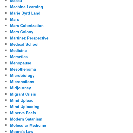
Macau
Machine Learning
Marie Byrd Land
Mars
Mars Colonization
Mars Colony
Martinez Perspective
Medical School
Medicine
Memetics
Menopause
Mesothelioma
Microbiology
Micronations
Midjourney
Migrant Crisis
Mind Upload
Mind Uploading
Minerva Reefs
Modern Satanism
Molecular Medicine
Moore's Law