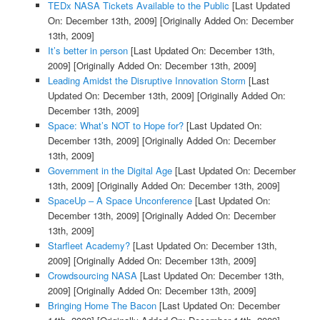
TEDx NASA Tickets Available to the Public
[Last Updated
On: December 13th, 2009]
[Originally Added On: December
13th, 2009]
It’s better in person
[Last Updated On: December 13th,
2009]
[Originally Added On: December 13th, 2009]
Leading Amidst the Disruptive Innovation Storm
[Last
Updated On: December 13th, 2009]
[Originally Added On:
December 13th, 2009]
Space: What’s NOT to Hope for?
[Last Updated On:
December 13th, 2009]
[Originally Added On: December
13th, 2009]
Government in the Digital Age
[Last Updated On: December
13th, 2009]
[Originally Added On: December 13th, 2009]
SpaceUp – A Space Unconference
[Last Updated On:
December 13th, 2009]
[Originally Added On: December
13th, 2009]
Starfleet Academy?
[Last Updated On: December 13th,
2009]
[Originally Added On: December 13th, 2009]
Crowdsourcing NASA
[Last Updated On: December 13th,
2009]
[Originally Added On: December 13th, 2009]
Bringing Home The Bacon
[Last Updated On: December