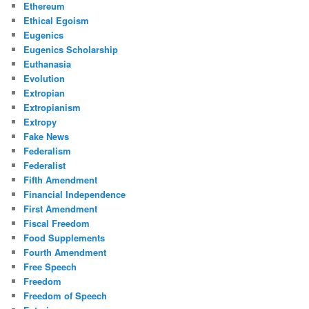
Ethereum
Ethical Egoism
Eugenics
Eugenics Scholarship
Euthanasia
Evolution
Extropian
Extropianism
Extropy
Fake News
Federalism
Federalist
Fifth Amendment
Financial Independence
First Amendment
Fiscal Freedom
Food Supplements
Fourth Amendment
Free Speech
Freedom
Freedom of Speech