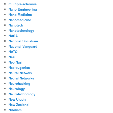
multiple-sclerosis
Nano Engineering
Nano Medicine
Nanomedicine
Nanotech
Nanotechnology
NASA
National Socialism
National Vanguard
NATO
Nazi
Neo Nazi
Neo-eugenics
Neural Network
Neural Networks
Neurohacking
Neurology
Neurotechnology
New Utopia
New Zealand
Nihilism