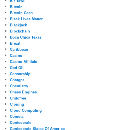
Bir Tawil
Bitcoin
Bitcoin Cash
Black Lives Matter
Blackjack
Blockchain
Boca Chica Texas
Brexit
Caribbean
Casino
Casino Affiliate
Cbd Oil
Censorship
Chatgpt
Chemistry
Chess Engines
Childfree
Cloning
Cloud Computing
Comets
Confederate
Confederate States Of America