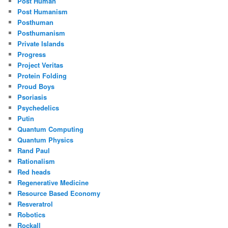
Post Human
Post Humanism
Posthuman
Posthumanism
Private Islands
Progress
Project Veritas
Protein Folding
Proud Boys
Psoriasis
Psychedelics
Putin
Quantum Computing
Quantum Physics
Rand Paul
Rationalism
Red heads
Regenerative Medicine
Resource Based Economy
Resveratrol
Robotics
Rockall