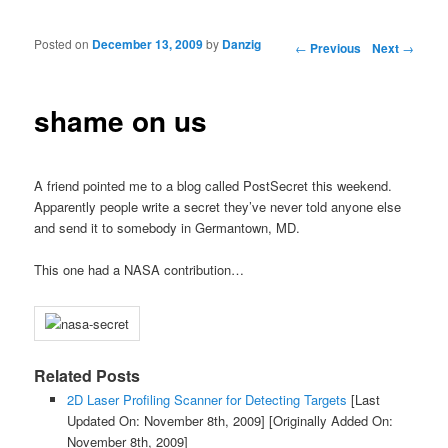
Posted on
December 13, 2009
by
Danzig
Post navigation
←
Previous
Next
→
shame on us
A friend pointed me to a blog called PostSecret this weekend.
Apparently people write a secret they’ve never told anyone else
and send it to somebody in Germantown, MD.
This one had a NASA contribution…
Related Posts
2D Laser Profiling Scanner for Detecting Targets
[Last
Updated On: November 8th, 2009]
[Originally Added On:
November 8th, 2009]