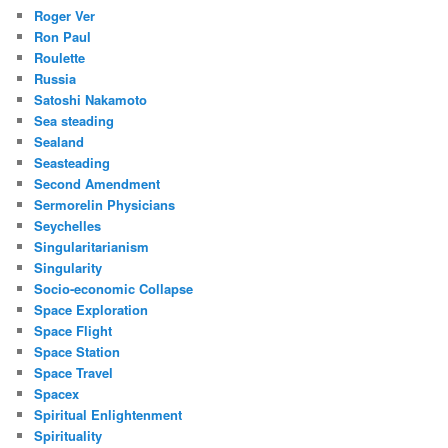
Roger Ver
Ron Paul
Roulette
Russia
Satoshi Nakamoto
Sea steading
Sealand
Seasteading
Second Amendment
Sermorelin Physicians
Seychelles
Singularitarianism
Singularity
Socio-economic Collapse
Space Exploration
Space Flight
Space Station
Space Travel
Spacex
Spiritual Enlightenment
Spirituality