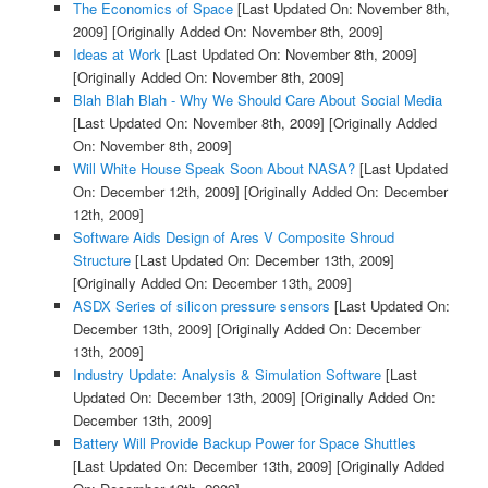
The Economics of Space
[Last Updated On: November 8th,
2009]
[Originally Added On: November 8th, 2009]
Ideas at Work
[Last Updated On: November 8th, 2009]
[Originally Added On: November 8th, 2009]
Blah Blah Blah - Why We Should Care About Social Media
[Last Updated On: November 8th, 2009]
[Originally Added
On: November 8th, 2009]
Will White House Speak Soon About NASA?
[Last Updated
On: December 12th, 2009]
[Originally Added On: December
12th, 2009]
Software Aids Design of Ares V Composite Shroud
Structure
[Last Updated On: December 13th, 2009]
[Originally Added On: December 13th, 2009]
ASDX Series of silicon pressure sensors
[Last Updated On:
December 13th, 2009]
[Originally Added On: December
13th, 2009]
Industry Update: Analysis & Simulation Software
[Last
Updated On: December 13th, 2009]
[Originally Added On:
December 13th, 2009]
Battery Will Provide Backup Power for Space Shuttles
[Last Updated On: December 13th, 2009]
[Originally Added