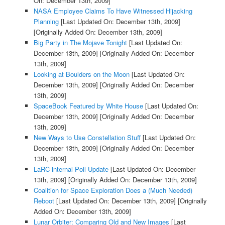
On: December 13th, 2009]
NASA Employee Claims To Have Witnessed Hijacking
Planning
[Last Updated On: December 13th, 2009]
[Originally Added On: December 13th, 2009]
Big Party in The Mojave Tonight
[Last Updated On:
December 13th, 2009]
[Originally Added On: December
13th, 2009]
Looking at Boulders on the Moon
[Last Updated On:
December 13th, 2009]
[Originally Added On: December
13th, 2009]
SpaceBook Featured by White House
[Last Updated On:
December 13th, 2009]
[Originally Added On: December
13th, 2009]
New Ways to Use Constellation Stuff
[Last Updated On:
December 13th, 2009]
[Originally Added On: December
13th, 2009]
LaRC internal Poll Update
[Last Updated On: December
13th, 2009]
[Originally Added On: December 13th, 2009]
Coalition for Space Exploration Does a (Much Needed)
Reboot
[Last Updated On: December 13th, 2009]
[Originally
Added On: December 13th, 2009]
Lunar Orbiter: Comparing Old and New Images
[Last