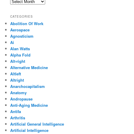
Archives
CATEGORIES
Abolition Of Work
Aerospace
Agnosticism
Ai
Alan Watts
Alpha Fold
Alt-right
Alternative Medicine
Altleft
Altright
Anarchocapitalism
Anatomy
Andropause
Anti-Aging Medicine
Antifa
Arthritis
Artificial General Intelligence
Artificial Intelligence