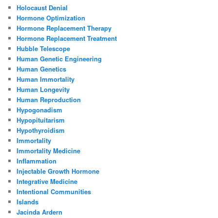
Holocaust Denial
Hormone Optimization
Hormone Replacement Therapy
Hormone Replacement Treatment
Hubble Telescope
Human Genetic Engineering
Human Genetics
Human Immortality
Human Longevity
Human Reproduction
Hypogonadism
Hypopituitarism
Hypothyroidism
Immortality
Immortality Medicine
Inflammation
Injectable Growth Hormone
Integrative Medicine
Intentional Communities
Islands
Jacinda Ardern