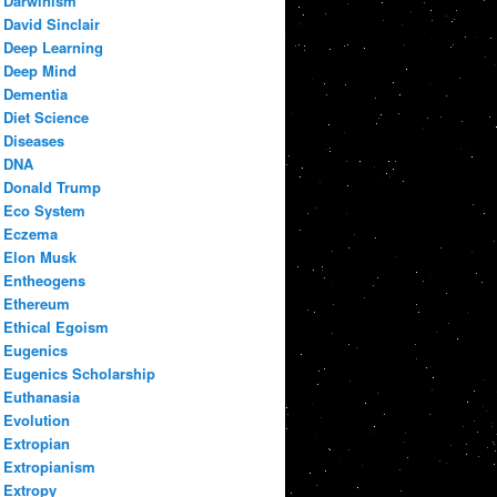
Darwinism
David Sinclair
Deep Learning
Deep Mind
Dementia
Diet Science
Diseases
DNA
Donald Trump
Eco System
Eczema
Elon Musk
Entheogens
Ethereum
Ethical Egoism
Eugenics
Eugenics Scholarship
Euthanasia
Evolution
Extropian
Extropianism
Extropy