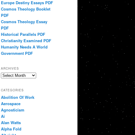
Europe Destiny Essays PDF
Cosmos Theology Booklet
PDF
Cosmos Theology Essay
PDF
Historical Parallels PDF
Christianity Examined PDF
Humanity Needs A World
Government PDF
ARCHIVES
Archives
CATEGORIES
Abolition Of Work
Aerospace
Agnosticism
Ai
Alan Watts
Alpha Fold