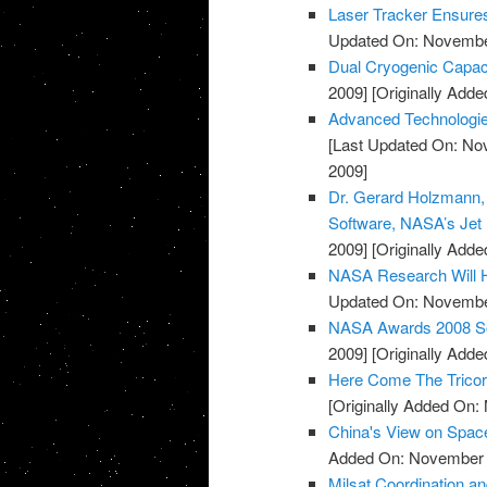
Laser Tracker Ensure
Updated On: November
Dual Cryogenic Capac
2009]
[Originally Add
Advanced Technologie
[Last Updated On: No
2009]
Dr. Gerard Holzmann, S
Software, NASA’s Jet 
2009]
[Originally Add
NASA Research Will H
Updated On: November
NASA Awards 2008 Sof
2009]
[Originally Add
Here Come The Tricor
[Originally Added On:
China's View on Spac
Added On: November 8
Milsat Coordination a