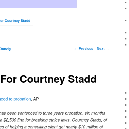
For Courtney Stadd
←
Previous
Next
→
Danzig
 For Courtney Stadd
ced to probation
, AP
 has been sentenced to three years probation, six months
 a $2,500 fine for breaking ethics laws. Courtney Stadd, of
 of helping a consulting client get nearly $10 million of