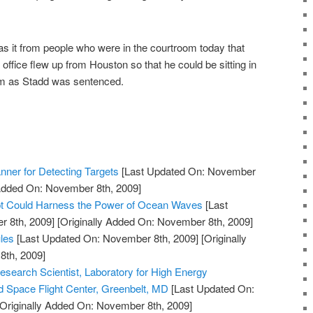
s it from people who were in the courtroom today that
fice flew up from Houston so that he could be sitting in
oom as Stadd was sentenced.
nner for Detecting Targets
[Last Updated On: November
 Added On: November 8th, 2009]
 Could Harness the Power of Ocean Waves
[Last
 8th, 2009]
[Originally Added On: November 8th, 2009]
les
[Last Updated On: November 8th, 2009]
[Originally
th, 2009]
esearch Scientist, Laboratory for High Energy
 Space Flight Center, Greenbelt, MD
[Last Updated On:
Originally Added On: November 8th, 2009]