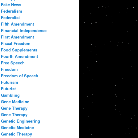
Fake News
Federalism
Federalist
Fifth Amendment
Financial Independence
First Amendment
Fiscal Freedom
Food Supplements
Fourth Amendment
Free Speech
Freedom
Freedom of Speech
Futurism
Futurist
Gambling
Gene Medicine
Gene Therapy
Gene Therapy
Genetic Engineering
Genetic Medicine
Genetic Therapy