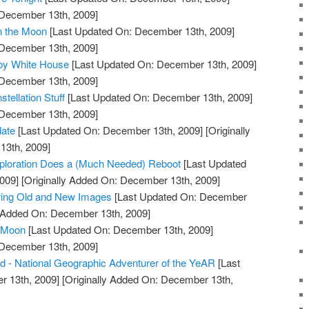
 December 13th, 2009]
n the Moon
[Last Updated On: December 13th, 2009]
 December 13th, 2009]
by White House
[Last Updated On: December 13th, 2009]
 December 13th, 2009]
ellation Stuff
[Last Updated On: December 13th, 2009]
 December 13th, 2009]
date
[Last Updated On: December 13th, 2009]
[Originally
13th, 2009]
xploration Does a (Much Needed) Reboot
[Last Updated
009]
[Originally Added On: December 13th, 2009]
ring Old and New Images
[Last Updated On: December
y Added On: December 13th, 2009]
e Moon
[Last Updated On: December 13th, 2009]
 December 13th, 2009]
ld - National Geographic Adventurer of the YeAR
[Last
 13th, 2009]
[Originally Added On: December 13th,