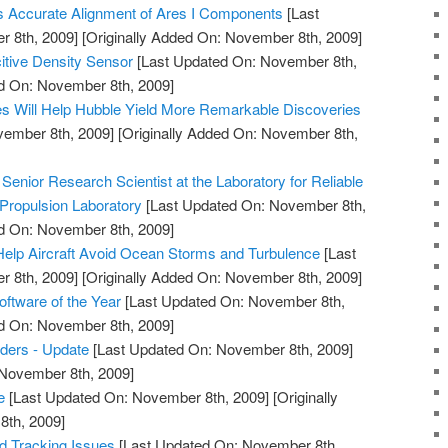
s Accurate Alignment of Ares I Components
[Last
 8th, 2009]
[Originally Added On: November 8th, 2009]
itive Density Sensor
[Last Updated On: November 8th,
ed On: November 8th, 2009]
s Will Help Hubble Yield More Remarkable Discoveries
vember 8th, 2009]
[Originally Added On: November 8th,
enior Research Scientist at the Laboratory for Reliable
Propulsion Laboratory
[Last Updated On: November 8th,
ed On: November 8th, 2009]
elp Aircraft Avoid Ocean Storms and Turbulence
[Last
 8th, 2009]
[Originally Added On: November 8th, 2009]
tware of the Year
[Last Updated On: November 8th,
ed On: November 8th, 2009]
ders - Update
[Last Updated On: November 8th, 2009]
 November 8th, 2009]
e
[Last Updated On: November 8th, 2009]
[Originally
th, 2009]
nd Tracking Issues
[Last Updated On: November 8th,