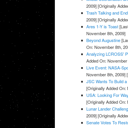
2009]
[Originally Add
Trash Talking and E
2009]
[Originally Add
Ares 1-Y is Toast
[Las
November 8th, 2009]
Beyond Augustine
[La
On: November 8th, 20
Analyzing LCROSS' 
Added On: November 8
Live Event: NASA-Sp
November 8th, 2009]
[
JSC Wants To Build a 
[Originally Added On:
USA: Looking For Wa
[Originally Added On:
Lunar Lander Challen
2009]
[Originally Add
Senate Votes To Res