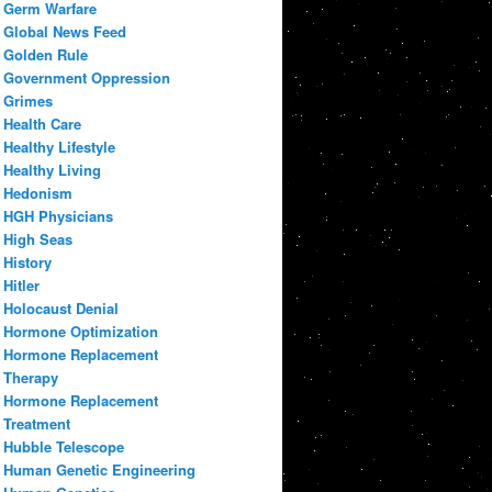
Germ Warfare
Global News Feed
Golden Rule
Government Oppression
Grimes
Health Care
Healthy Lifestyle
Healthy Living
Hedonism
HGH Physicians
High Seas
History
Hitler
Holocaust Denial
Hormone Optimization
Hormone Replacement
Therapy
Hormone Replacement
Treatment
Hubble Telescope
Human Genetic Engineering