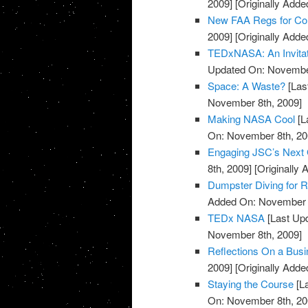
2009]
[Originally Add
New FAA Regs for Co
2009]
[Originally Add
TEDxNASA: An Invitat
Updated On: November
Space: A Waste?
[Las
November 8th, 2009]
Making NASA Cool
[L
On: November 8th, 20
Engaging JSC’s Next 
8th, 2009]
[Originally
Dumpster Diving for 
Added On: November 8
TEDx NASA
[Last Up
November 8th, 2009]
Reflections On a Busin
2009]
[Originally Add
Staying the Course
[L
On: November 8th, 20