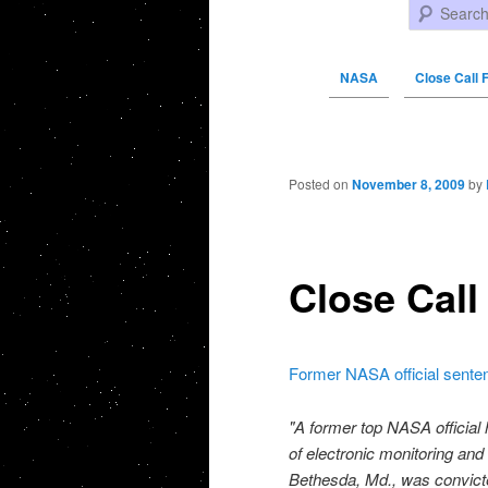
Search
NASA
Close Call 
Post navigation
Posted on
November 8, 2009
by
Close Call
Former NASA official senten
"A former top NASA official
of electronic monitoring and
Bethesda, Md., was convicted