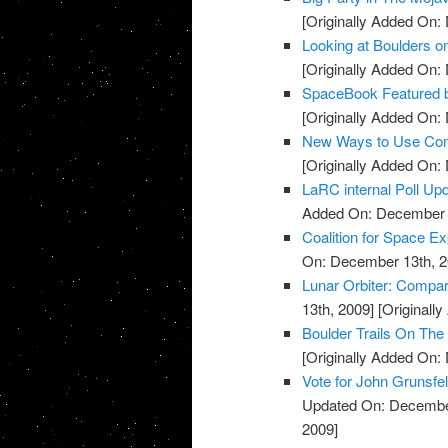
[Originally Added On:
Looking at Boulders o
[Originally Added On:
SpaceBook Featured 
[Originally Added On:
New Ways to Use Const
[Originally Added On:
LaRC internal Poll Up
Added On: December 
Coalition for Space E
On: December 13th, 2
Lunar Orbiter: Compa
13th, 2009]
[Originall
Boulder Trails On Th
[Originally Added On:
Vote for John Grunsfe
Updated On: December
2009]