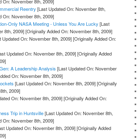
ed On: November 8th, 2009]
mmercial Reentry
[Last Updated On: November 8th,
ed On: November 8th, 2009]
ion-Only NASA Meeting - Unless You Are Lucky
[Last
 8th, 2009]
[Originally Added On: November 8th, 2009]
t Updated On: November 8th, 2009]
[Originally Added On:
ast Updated On: November 8th, 2009]
[Originally Added
09]
Gen: A Leadership Analysis
[Last Updated On: November
 Added On: November 8th, 2009]
Rockets
[Last Updated On: November 8th, 2009]
[Originally
th, 2009]
dated On: November 8th, 2009]
[Originally Added On:
ess Trip in Huntsville
[Last Updated On: November 8th,
ed On: November 8th, 2009]
ast Updated On: November 8th, 2009]
[Originally Added
09]