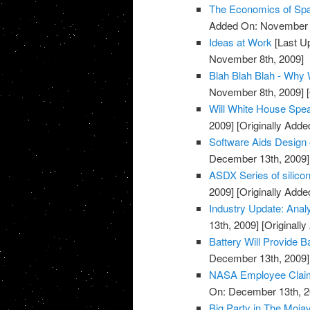
The Economics of Sp
Added On: November 8
Ideas at Work
[Last U
November 8th, 2009]
Blah Blah Blah - Why
November 8th, 2009]
[
Will White House Sp
2009]
[Originally Add
Software Aids Design 
December 13th, 2009]
ASDX Series of silico
2009]
[Originally Add
Industry Update: Anal
13th, 2009]
[Originall
Battery Will Provide 
December 13th, 2009]
NASA Employee Claim
On: December 13th, 2
Big Party in The Moja