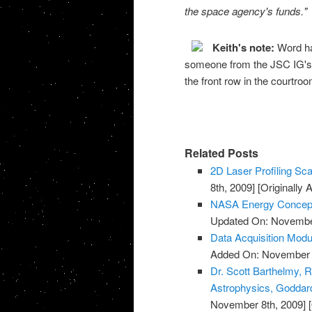
the space agency's funds."
Keith's note:
Word ha
someone from the JSC IG's of
the front row in the courtr
Related Posts
2D Laser Profiling Sca
8th, 2009]
[Originally
NASA Energy Concept
Updated On: November
Data Acquisition Modu
Added On: November 8
Dr. Scott Barthelmy, R
Astrophysics, Goddard
November 8th, 2009]
[