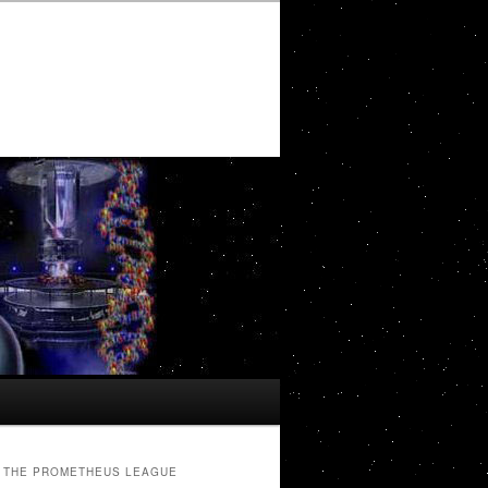
THE PROMETHEUS LEAGUE