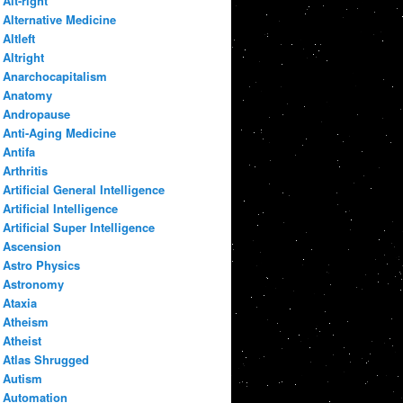
Alt-right
Alternative Medicine
Altleft
Altright
Anarchocapitalism
Anatomy
Andropause
Anti-Aging Medicine
Antifa
Arthritis
Artificial General Intelligence
Artificial Intelligence
Artificial Super Intelligence
Ascension
Astro Physics
Astronomy
Ataxia
Atheism
Atheist
Atlas Shrugged
Autism
Automation