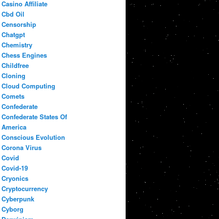
Casino Affiliate
Cbd Oil
Censorship
Chatgpt
Chemistry
Chess Engines
Childfree
Cloning
Cloud Computing
Comets
Confederate
Confederate States Of
America
Conscious Evolution
Corona Virus
Covid
Covid-19
Cryonics
Cryptocurrency
Cyberpunk
Cyborg