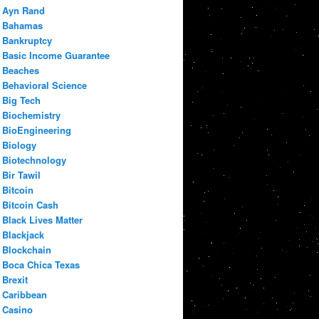
Ayn Rand
Bahamas
Bankruptcy
Basic Income Guarantee
Beaches
Behavioral Science
Big Tech
Biochemistry
BioEngineering
Biology
Biotechnology
Bir Tawil
Bitcoin
Bitcoin Cash
Black Lives Matter
Blackjack
Blockchain
Boca Chica Texas
Brexit
Caribbean
Casino