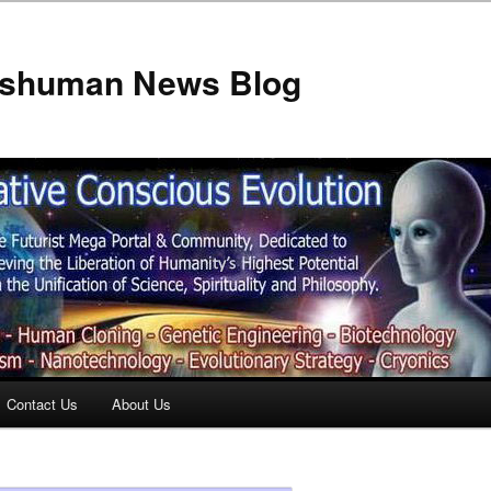
anshuman News Blog
Contact Us
About Us
t