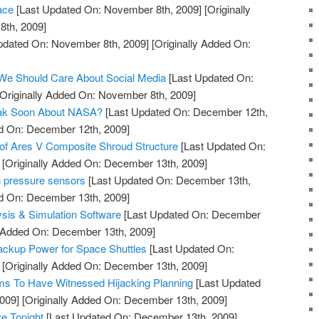
ace
[Last Updated On: November 8th, 2009]
[Originally
th, 2009]
pdated On: November 8th, 2009]
[Originally Added On:
 We Should Care About Social Media
[Last Updated On:
Originally Added On: November 8th, 2009]
eak Soon About NASA?
[Last Updated On: December 12th,
ed On: December 12th, 2009]
of Ares V Composite Shroud Structure
[Last Updated On:
[Originally Added On: December 13th, 2009]
n pressure sensors
[Last Updated On: December 13th,
ed On: December 13th, 2009]
ysis & Simulation Software
[Last Updated On: December
y Added On: December 13th, 2009]
Backup Power for Space Shuttles
[Last Updated On:
[Originally Added On: December 13th, 2009]
s To Have Witnessed Hijacking Planning
[Last Updated
009]
[Originally Added On: December 13th, 2009]
ve Tonight
[Last Updated On: December 13th, 2009]