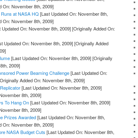
ed On: November 8th, 2009]
nd Runs at NASA HQ
[Last Updated On: November 8th,
ed On: November 8th, 2009]
t Updated On: November 8th, 2009]
[Originally Added On:
st Updated On: November 8th, 2009]
[Originally Added
09]
Plume
[Last Updated On: November 8th, 2009]
[Originally
th, 2009]
onsored Power Beaming Challenge
[Last Updated On:
Originally Added On: November 8th, 2009]
Replicator
[Last Updated On: November 8th, 2009]
 November 8th, 2009]
ys To Hang On
[Last Updated On: November 8th, 2009]
 November 8th, 2009]
ge Prizes Awarded
[Last Updated On: November 8th,
ed On: November 8th, 2009]
tore NASA Budget Cuts
[Last Updated On: November 8th,