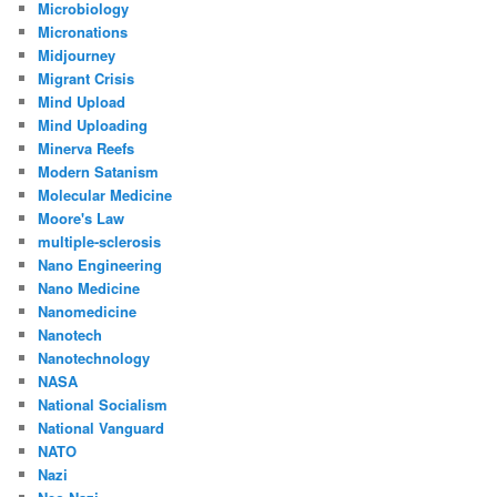
Microbiology
Micronations
Midjourney
Migrant Crisis
Mind Upload
Mind Uploading
Minerva Reefs
Modern Satanism
Molecular Medicine
Moore's Law
multiple-sclerosis
Nano Engineering
Nano Medicine
Nanomedicine
Nanotech
Nanotechnology
NASA
National Socialism
National Vanguard
NATO
Nazi