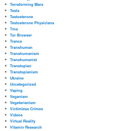
Terraforming Mars
Tesla
Testosterone
Testosterone Physicians
Tms
Tor Browser
Trance
Transhuman
Transhumanism
Transhumanist
Transtopian
Transtopianism
Ukraine
Uncategorized
Vaping
Veganism
Vegetarianism
Victimless Crimes
Videos
Virtual Reality
Vitamin Research