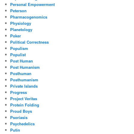
Personal Empowerment
Peterson
Pharmacogenomics
Physiology
Planetology
Poker
Political Correctness
Populism
Populist
Post Human
Post Humanism
Posthuman
Posthumanism
Private Islands
Progress
Project Veritas
Protein Folding
Proud Boys
Psoriasis
Psychedelics
Putin