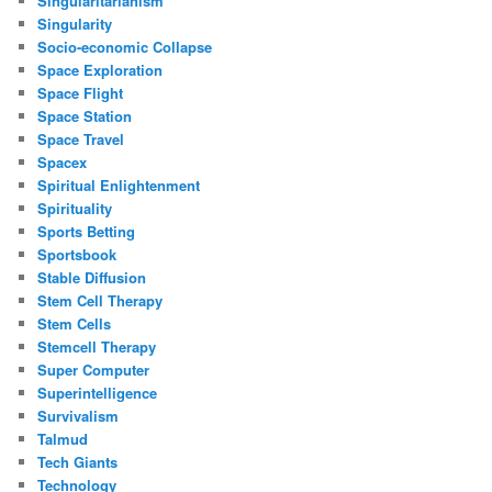
Singularitarianism
Singularity
Socio-economic Collapse
Space Exploration
Space Flight
Space Station
Space Travel
Spacex
Spiritual Enlightenment
Spirituality
Sports Betting
Sportsbook
Stable Diffusion
Stem Cell Therapy
Stem Cells
Stemcell Therapy
Super Computer
Superintelligence
Survivalism
Talmud
Tech Giants
Technology