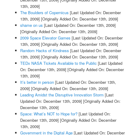
13th, 2009]
The Boulders of Copernicus
[Last Updated On: December
13th, 2009]
[Originally Added On: December 13th, 2009]
shame on us
[Last Updated On: December 13th, 2009]
[Originally Added On: December 13th, 2009]
2009 Space Elevator Games
[Last Updated On: December
13th, 2009]
[Originally Added On: December 13th, 2009]
Random Hacks of Kindness
[Last Updated On: December
13th, 2009]
[Originally Added On: December 13th, 2009]
TEDx NASA Tickets Available to the Public
[Last Updated
On: December 13th, 2009]
[Originally Added On: December
13th, 2009]
It’s better in person
[Last Updated On: December 13th,
2009]
[Originally Added On: December 13th, 2009]
Leading Amidst the Disruptive Innovation Storm
[Last
Updated On: December 13th, 2009]
[Originally Added On:
December 13th, 2009]
Space: What’s NOT to Hope for?
[Last Updated On:
December 13th, 2009]
[Originally Added On: December
13th, 2009]
Government in the Digital Age
[Last Updated On: December