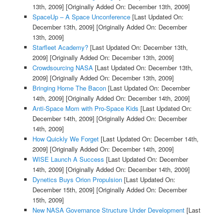
13th, 2009]
[Originally Added On: December 13th, 2009]
SpaceUp – A Space Unconference
[Last Updated On:
December 13th, 2009]
[Originally Added On: December
13th, 2009]
Starfleet Academy?
[Last Updated On: December 13th,
2009]
[Originally Added On: December 13th, 2009]
Crowdsourcing NASA
[Last Updated On: December 13th,
2009]
[Originally Added On: December 13th, 2009]
Bringing Home The Bacon
[Last Updated On: December
14th, 2009]
[Originally Added On: December 14th, 2009]
Anti-Space Mom with Pro-Space Kids
[Last Updated On:
December 14th, 2009]
[Originally Added On: December
14th, 2009]
How Quickly We Forget
[Last Updated On: December 14th,
2009]
[Originally Added On: December 14th, 2009]
WISE Launch A Success
[Last Updated On: December
14th, 2009]
[Originally Added On: December 14th, 2009]
Dynetics Buys Orion Propulsion
[Last Updated On:
December 15th, 2009]
[Originally Added On: December
15th, 2009]
New NASA Governance Structure Under Development
[Last