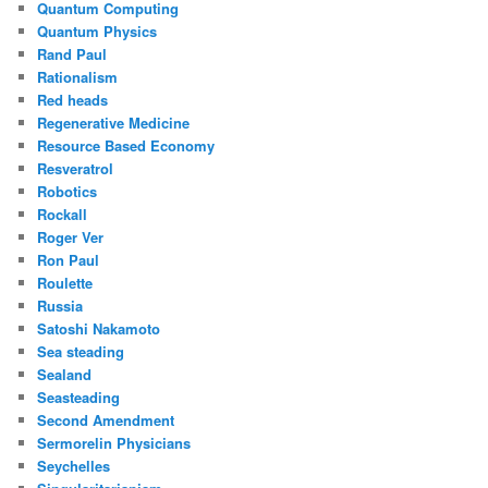
Quantum Computing
Quantum Physics
Rand Paul
Rationalism
Red heads
Regenerative Medicine
Resource Based Economy
Resveratrol
Robotics
Rockall
Roger Ver
Ron Paul
Roulette
Russia
Satoshi Nakamoto
Sea steading
Sealand
Seasteading
Second Amendment
Sermorelin Physicians
Seychelles