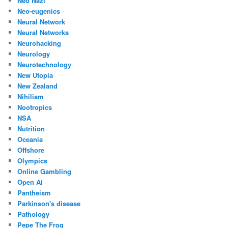
Neo Nazi
Neo-eugenics
Neural Network
Neural Networks
Neurohacking
Neurology
Neurotechnology
New Utopia
New Zealand
Nihilism
Nootropics
NSA
Nutrition
Oceania
Offshore
Olympics
Online Gambling
Open Ai
Pantheism
Parkinson's disease
Pathology
Pepe The Frog