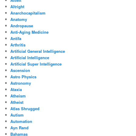
Altleft
Altright
Anarchocapitalism
Anatomy
Andropause
Anti-Aging Medicine
Antifa
Arthritis
Artificial General Intelligence
Artificial Intelligence
Artificial Super Intelligence
Ascension
Astro Physics
Astronomy
Ataxia
Atheism
Atheist
Atlas Shrugged
Autism
Automation
Ayn Rand
Bahamas