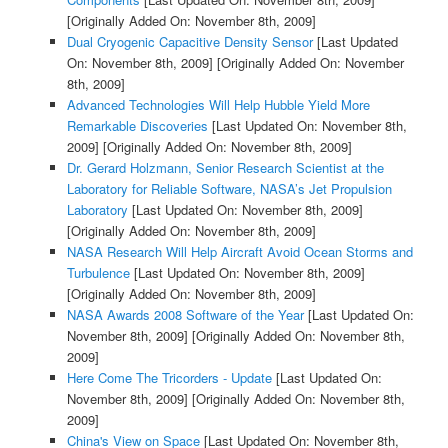
[Originally Added On: November 8th, 2009]
Dual Cryogenic Capacitive Density Sensor
[Last Updated
On: November 8th, 2009]
[Originally Added On: November
8th, 2009]
Advanced Technologies Will Help Hubble Yield More
Remarkable Discoveries
[Last Updated On: November 8th,
2009]
[Originally Added On: November 8th, 2009]
Dr. Gerard Holzmann, Senior Research Scientist at the
Laboratory for Reliable Software, NASA’s Jet Propulsion
Laboratory
[Last Updated On: November 8th, 2009]
[Originally Added On: November 8th, 2009]
NASA Research Will Help Aircraft Avoid Ocean Storms and
Turbulence
[Last Updated On: November 8th, 2009]
[Originally Added On: November 8th, 2009]
NASA Awards 2008 Software of the Year
[Last Updated On:
November 8th, 2009]
[Originally Added On: November 8th,
2009]
Here Come The Tricorders - Update
[Last Updated On:
November 8th, 2009]
[Originally Added On: November 8th,
2009]
China's View on Space
[Last Updated On: November 8th,