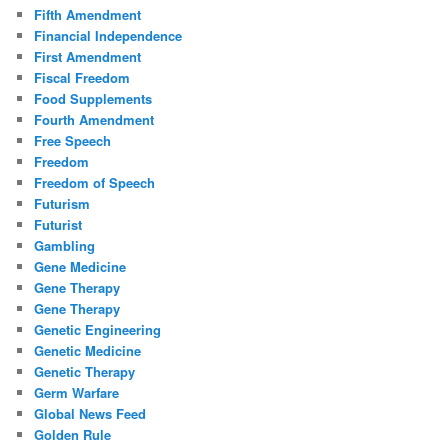
Fifth Amendment
Financial Independence
First Amendment
Fiscal Freedom
Food Supplements
Fourth Amendment
Free Speech
Freedom
Freedom of Speech
Futurism
Futurist
Gambling
Gene Medicine
Gene Therapy
Gene Therapy
Genetic Engineering
Genetic Medicine
Genetic Therapy
Germ Warfare
Global News Feed
Golden Rule