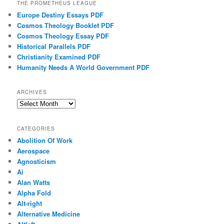
THE PROMETHEUS LEAGUE
Europe Destiny Essays PDF
Cosmos Theology Booklet PDF
Cosmos Theology Essay PDF
Historical Parallels PDF
Christianity Examined PDF
Humanity Needs A World Government PDF
ARCHIVES
Archives
CATEGORIES
Abolition Of Work
Aerospace
Agnosticism
Ai
Alan Watts
Alpha Fold
Alt-right
Alternative Medicine