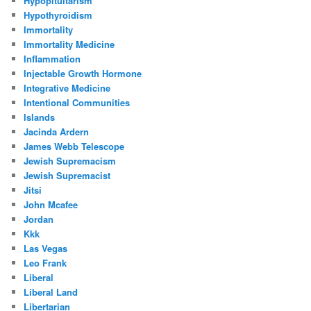
Hypopituitarism
Hypothyroidism
Immortality
Immortality Medicine
Inflammation
Injectable Growth Hormone
Integrative Medicine
Intentional Communities
Islands
Jacinda Ardern
James Webb Telescope
Jewish Supremacism
Jewish Supremacist
Jitsi
John Mcafee
Jordan
Kkk
Las Vegas
Leo Frank
Liberal
Liberal Land
Libertarian