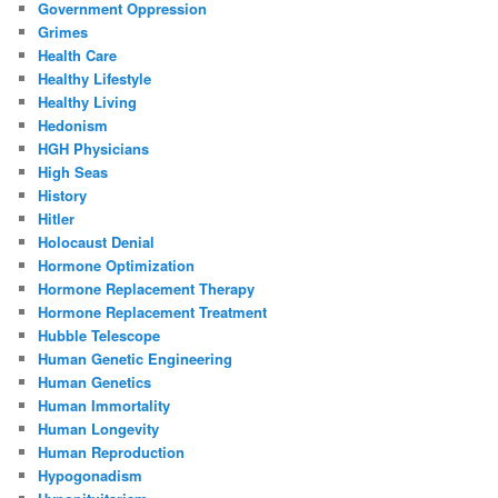
Government Oppression
Grimes
Health Care
Healthy Lifestyle
Healthy Living
Hedonism
HGH Physicians
High Seas
History
Hitler
Holocaust Denial
Hormone Optimization
Hormone Replacement Therapy
Hormone Replacement Treatment
Hubble Telescope
Human Genetic Engineering
Human Genetics
Human Immortality
Human Longevity
Human Reproduction
Hypogonadism