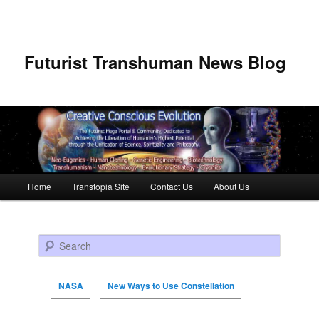
Futurist Transhuman News Blog
Main menu
Home
Transtopia Site
Contact Us
About Us
Skip to primary content
Skip to secondary content
Search
NASA
New Ways to Use Constellation