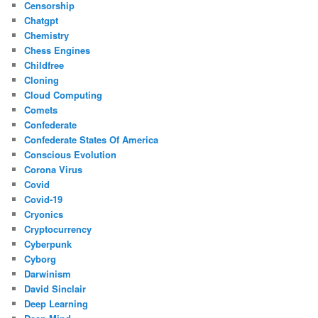
Censorship
Chatgpt
Chemistry
Chess Engines
Childfree
Cloning
Cloud Computing
Comets
Confederate
Confederate States Of America
Conscious Evolution
Corona Virus
Covid
Covid-19
Cryonics
Cryptocurrency
Cyberpunk
Cyborg
Darwinism
David Sinclair
Deep Learning