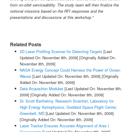
from on-orbit serviceability. The study team will then finalize the
notional missions based on the RFI responses and the
presentations and discussions at this workshop."
Related Posts
2D Laser Profiling Scanner for Detecting Targets
[Last
Updated On: November 8th, 2009]
[Originally Added On:
November 8th, 2009]
NASA Energy Concept Could Harness the Power of Ocean
Waves
[Last Updated On: November 8th, 2009]
[Originally
Added On: November 8th, 2009]
Data Acquisition Modules
[Last Updated On: November 8th,
2009]
[Originally Added On: November 8th, 2009]
Dr. Scott Barthelmy, Research Scientist, Laboratory for
High Energy Astrophysics, Goddard Space Flight Center,
Greenbelt, MD
[Last Updated On: November 8th, 2009]
[Originally Added On: November 8th, 2009]
Laser Tracker Ensures Accurate Alignment of Ares I
Components
[Last Updated On: November 8th, 2009]