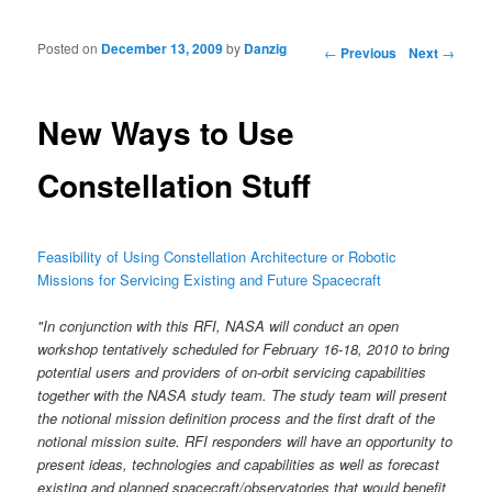
Posted on
December 13, 2009
by
Danzig
Post navigation
←
Previous
Next
→
New Ways to Use
Constellation Stuff
Feasibility of Using Constellation Architecture or Robotic
Missions for Servicing Existing and Future Spacecraft
"In conjunction with this RFI, NASA will conduct an open
workshop tentatively scheduled for February 16-18, 2010 to bring
potential users and providers of on-orbit servicing capabilities
together with the NASA study team. The study team will present
the notional mission definition process and the first draft of the
notional mission suite. RFI responders will have an opportunity to
present ideas, technologies and capabilities as well as forecast
existing and planned spacecraft/observatories that would benefit