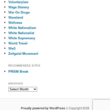
Voluntaryism
Wage Slavery
War On Drugs
Waveland
Wellness
White Nationalism
White Nationalist
White Supremacy
World Travel
Ww3
Zeitgeist Movement
RECOMMENDED SITES
PRISM Break
ARCHIVES
Archives
Proudly powered by WordPress
© Copyright 2026