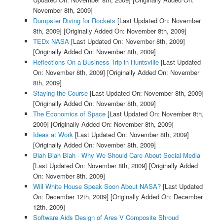
November 8th, 2009]
Dumpster Diving for Rockets
[Last Updated On: November
8th, 2009]
[Originally Added On: November 8th, 2009]
TEDx NASA
[Last Updated On: November 8th, 2009]
[Originally Added On: November 8th, 2009]
Reflections On a Business Trip in Huntsville
[Last Updated
On: November 8th, 2009]
[Originally Added On: November
8th, 2009]
Staying the Course
[Last Updated On: November 8th, 2009]
[Originally Added On: November 8th, 2009]
The Economics of Space
[Last Updated On: November 8th,
2009]
[Originally Added On: November 8th, 2009]
Ideas at Work
[Last Updated On: November 8th, 2009]
[Originally Added On: November 8th, 2009]
Blah Blah Blah - Why We Should Care About Social Media
[Last Updated On: November 8th, 2009]
[Originally Added
On: November 8th, 2009]
Will White House Speak Soon About NASA?
[Last Updated
On: December 12th, 2009]
[Originally Added On: December
12th, 2009]
Software Aids Design of Ares V Composite Shroud