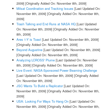
2009]
[Originally Added On: November 8th, 2009]
Milsat Coordination and Tracking Issues
[Last Updated On:
November 8th, 2009]
[Originally Added On: November 8th,
2009]
Trash Talking and End Runs at NASA HQ
[Last Updated
On: November 8th, 2009]
[Originally Added On: November
8th, 2009]
Ares 1-Y is Toast
[Last Updated On: November 8th, 2009]
[Originally Added On: November 8th, 2009]
Beyond Augustine
[Last Updated On: November 8th, 2009]
[Originally Added On: November 8th, 2009]
Analyzing LCROSS' Plume
[Last Updated On: November
8th, 2009]
[Originally Added On: November 8th, 2009]
Live Event: NASA-Sponsored Power Beaming Challenge
[Last Updated On: November 8th, 2009]
[Originally Added
On: November 8th, 2009]
JSC Wants To Build a Replicator
[Last Updated On:
November 8th, 2009]
[Originally Added On: November 8th,
2009]
USA: Looking For Ways To Hang On
[Last Updated On:
November 8th, 2009]
[Originally Added On: November 8th,