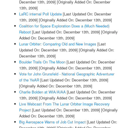
December 13th, 2009]
[Originally Added On: December
13th, 2009]
LaRC internal Poll Update
[Last Updated On: December
13th, 2009]
[Originally Added On: December 13th, 2009]
Coalition for Space Exploration Does a (Much Needed)
Reboot
[Last Updated On: December 13th, 2009]
[Originally
Added On: December 13th, 2009]
Lunar Orbiter: Comparing Old and New Images
[Last
Updated On: December 13th, 2009]
[Originally Added On:
December 13th, 2009]
Boulder Trails On The Moon
[Last Updated On: December
13th, 2009]
[Originally Added On: December 13th, 2009]
Vote for John Grunsfeld - National Geographic Adventurer
of the YeAR
[Last Updated On: December 13th, 2009]
[Originally Added On: December 13th, 2009]
Charlie Bolden at WIA/AIAA
[Last Updated On: December
13th, 2009]
[Originally Added On: December 13th, 2009]
Live Webcast From The Lunar Orbiter Image Recovery
Project
[Last Updated On: December 13th, 2009]
[Originally
Added On: December 13th, 2009]
Big Aerospace Warns of Job Cut Impact
[Last Updated On:
December 13th, 2009]
[Originally Added On: December