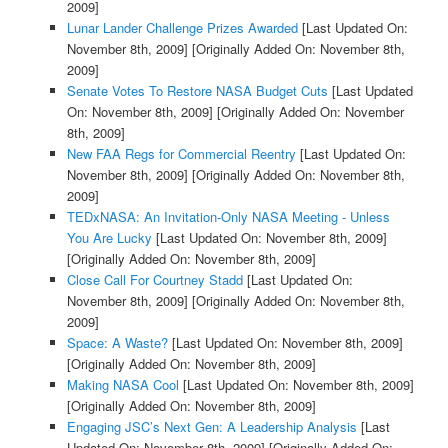
2009]
Lunar Lander Challenge Prizes Awarded
[Last Updated On:
November 8th, 2009]
[Originally Added On: November 8th,
2009]
Senate Votes To Restore NASA Budget Cuts
[Last Updated
On: November 8th, 2009]
[Originally Added On: November
8th, 2009]
New FAA Regs for Commercial Reentry
[Last Updated On:
November 8th, 2009]
[Originally Added On: November 8th,
2009]
TEDxNASA: An Invitation-Only NASA Meeting - Unless
You Are Lucky
[Last Updated On: November 8th, 2009]
[Originally Added On: November 8th, 2009]
Close Call For Courtney Stadd
[Last Updated On:
November 8th, 2009]
[Originally Added On: November 8th,
2009]
Space: A Waste?
[Last Updated On: November 8th, 2009]
[Originally Added On: November 8th, 2009]
Making NASA Cool
[Last Updated On: November 8th, 2009]
[Originally Added On: November 8th, 2009]
Engaging JSC’s Next Gen: A Leadership Analysis
[Last
Updated On: November 8th, 2009]
[Originally Added On: