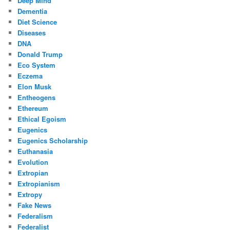
Deep Mind
Dementia
Diet Science
Diseases
DNA
Donald Trump
Eco System
Eczema
Elon Musk
Entheogens
Ethereum
Ethical Egoism
Eugenics
Eugenics Scholarship
Euthanasia
Evolution
Extropian
Extropianism
Extropy
Fake News
Federalism
Federalist