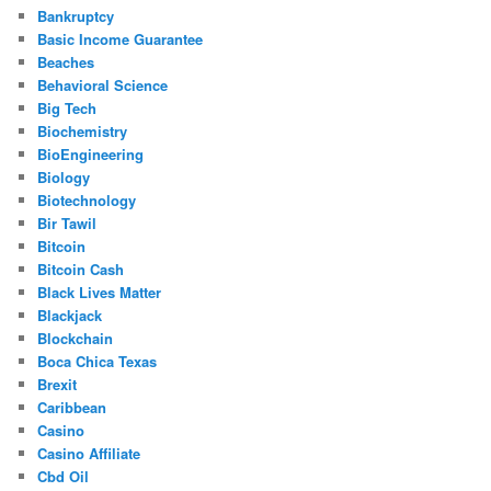
Bankruptcy
Basic Income Guarantee
Beaches
Behavioral Science
Big Tech
Biochemistry
BioEngineering
Biology
Biotechnology
Bir Tawil
Bitcoin
Bitcoin Cash
Black Lives Matter
Blackjack
Blockchain
Boca Chica Texas
Brexit
Caribbean
Casino
Casino Affiliate
Cbd Oil