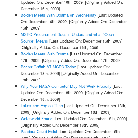
Updated On: December 16th, 2009]
[Originally Added On:
December 16th, 2009]
Bolden Meets With Obama on Wednesday
[Last Updated
On: December 16th, 2009]
[Originally Added On: December
16th, 2009]
MSFC Procurement Doesn't Understand what "Open
Source" Means
[Last Updated On: December 16th, 2009]
[Originally Added On: December 16th, 2009]
Bolden Meets With Obama
[Last Updated On: December
17th, 2009]
[Originally Added On: December 17th, 2009]
Parker Griffith AT MSFC Today
[Last Updated On:
December 18th, 2009]
[Originally Added On: December
18th, 2009]
Why Your NASA Computer May Not Work Properly
[Last
Updated On: December 18th, 2009]
[Originally Added On:
December 18th, 2009]
Lakes and Fog on Titan
[Last Updated On: December 18th,
2009]
[Originally Added On: December 18th, 2009]
Waterworld Found
[Last Updated On: December 18th, 2009]
[Originally Added On: December 18th, 2009]
Pandora Could Exist
[Last Updated On: December 18th,
2009]
[Originally Added On: December 18th, 2009]