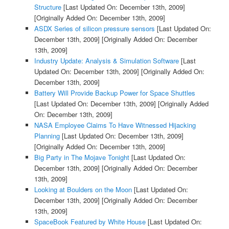
Structure
[Last Updated On: December 13th, 2009]
[Originally Added On: December 13th, 2009]
ASDX Series of silicon pressure sensors
[Last Updated On:
December 13th, 2009]
[Originally Added On: December
13th, 2009]
Industry Update: Analysis & Simulation Software
[Last
Updated On: December 13th, 2009]
[Originally Added On:
December 13th, 2009]
Battery Will Provide Backup Power for Space Shuttles
[Last Updated On: December 13th, 2009]
[Originally Added
On: December 13th, 2009]
NASA Employee Claims To Have Witnessed Hijacking
Planning
[Last Updated On: December 13th, 2009]
[Originally Added On: December 13th, 2009]
Big Party in The Mojave Tonight
[Last Updated On:
December 13th, 2009]
[Originally Added On: December
13th, 2009]
Looking at Boulders on the Moon
[Last Updated On:
December 13th, 2009]
[Originally Added On: December
13th, 2009]
SpaceBook Featured by White House
[Last Updated On: