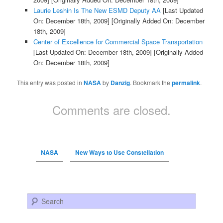
Laurie Leshin Is The New ESMD Deputy AA
[Last Updated
On: December 18th, 2009]
[Originally Added On: December
18th, 2009]
Center of Excellence for Commercial Space Transportation
[Last Updated On: December 18th, 2009]
[Originally Added
On: December 18th, 2009]
This entry was posted in
NASA
by
Danzig
. Bookmark the
permalink
.
Comments are closed.
NASA
New Ways to Use Constellation
Search