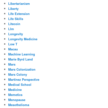
Libertarianism
Liberty
Life Extension
Life Skills
Litecoin
Llm
Longevity
Longevity Medicine
Low T
Macau
Machine Learning
Marie Byrd Land
Mars
Mars Colonization
Mars Colony
Martinez Perspective
Medical School
Medicine
Memetics
Menopause
Mesothelioma