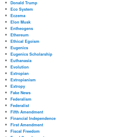
Donald Trump
Eco System
Eczema
Elon Musk
Entheogens
Ethereum
Ethical Egoism
Eugenics
Eugenics Scholarship
Euthanasia
Evolution
Extropian
Extropianism
Extropy
Fake News
Federalism
Federalist
Fifth Amendment
Financial Independence
First Amendment
Fiscal Freedom