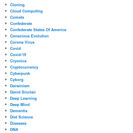
Cloning
Cloud Computing
Comets
Confederate
Confederate States Of America
Conscious Evolution
Corona Virus
Covid
Covid-19
Cryonics
Cryptocurrency
Cyberpunk
Cyborg
Darwinism
David Sinclair
Deep Learning
Deep Mind
Dementia
Diet Science
Diseases
DNA