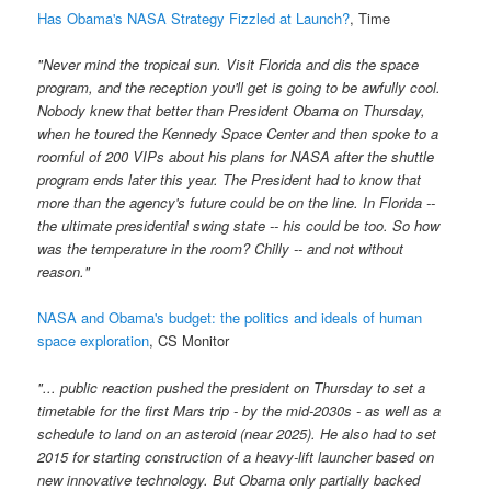
Has Obama's NASA Strategy Fizzled at Launch?
, Time
"Never mind the tropical sun. Visit Florida and dis the space
program, and the reception you'll get is going to be awfully cool.
Nobody knew that better than President Obama on Thursday,
when he toured the Kennedy Space Center and then spoke to a
roomful of 200 VIPs about his plans for NASA after the shuttle
program ends later this year. The President had to know that
more than the agency's future could be on the line. In Florida --
the ultimate presidential swing state -- his could be too. So how
was the temperature in the room? Chilly -- and not without
reason."
NASA and Obama's budget: the politics and ideals of human
space exploration
, CS Monitor
"... public reaction pushed the president on Thursday to set a
timetable for the first Mars trip - by the mid-2030s - as well as a
schedule to land on an asteroid (near 2025). He also had to set
2015 for starting construction of a heavy-lift launcher based on
new innovative technology. But Obama only partially backed