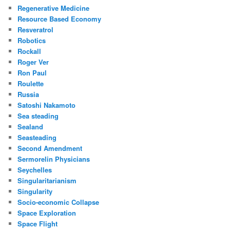
Regenerative Medicine
Resource Based Economy
Resveratrol
Robotics
Rockall
Roger Ver
Ron Paul
Roulette
Russia
Satoshi Nakamoto
Sea steading
Sealand
Seasteading
Second Amendment
Sermorelin Physicians
Seychelles
Singularitarianism
Singularity
Socio-economic Collapse
Space Exploration
Space Flight