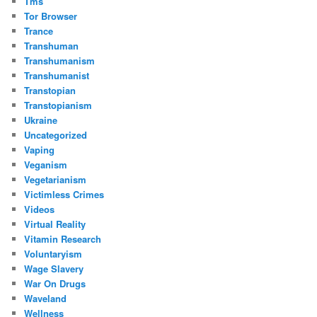
Tms
Tor Browser
Trance
Transhuman
Transhumanism
Transhumanist
Transtopian
Transtopianism
Ukraine
Uncategorized
Vaping
Veganism
Vegetarianism
Victimless Crimes
Videos
Virtual Reality
Vitamin Research
Voluntaryism
Wage Slavery
War On Drugs
Waveland
Wellness