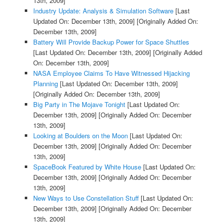
13th, 2009]
Industry Update: Analysis & Simulation Software
[Last
Updated On: December 13th, 2009]
[Originally Added On:
December 13th, 2009]
Battery Will Provide Backup Power for Space Shuttles
[Last Updated On: December 13th, 2009]
[Originally Added
On: December 13th, 2009]
NASA Employee Claims To Have Witnessed Hijacking
Planning
[Last Updated On: December 13th, 2009]
[Originally Added On: December 13th, 2009]
Big Party in The Mojave Tonight
[Last Updated On:
December 13th, 2009]
[Originally Added On: December
13th, 2009]
Looking at Boulders on the Moon
[Last Updated On:
December 13th, 2009]
[Originally Added On: December
13th, 2009]
SpaceBook Featured by White House
[Last Updated On:
December 13th, 2009]
[Originally Added On: December
13th, 2009]
New Ways to Use Constellation Stuff
[Last Updated On:
December 13th, 2009]
[Originally Added On: December
13th, 2009]