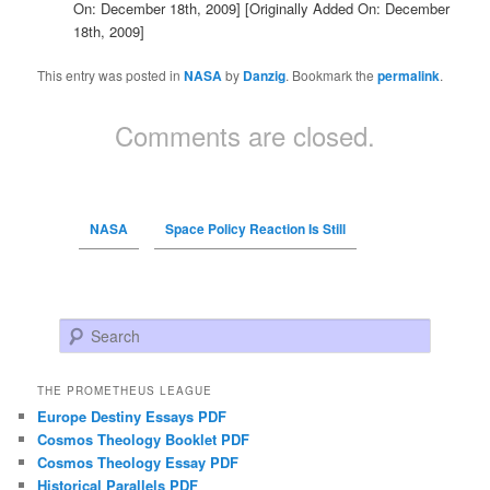
On: December 18th, 2009]
[Originally Added On: December
18th, 2009]
This entry was posted in
NASA
by
Danzig
. Bookmark the
permalink
.
Comments are closed.
NASA
Space Policy Reaction Is Still
Search
THE PROMETHEUS LEAGUE
Europe Destiny Essays PDF
Cosmos Theology Booklet PDF
Cosmos Theology Essay PDF
Historical Parallels PDF