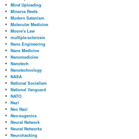
Mind Uploading
Minerva Reefs
Modern Satanism
Molecular Medicine
Moore's Law
multiple-sclerosis
Nano Engineering
Nano Medicine
Nanomedicine
Nanotech
Nanotechnology
NASA
National Socialism
National Vanguard
NATO
Nazi
Neo Nazi
Neo-eugenics
Neural Network
Neural Networks
Neurohacking