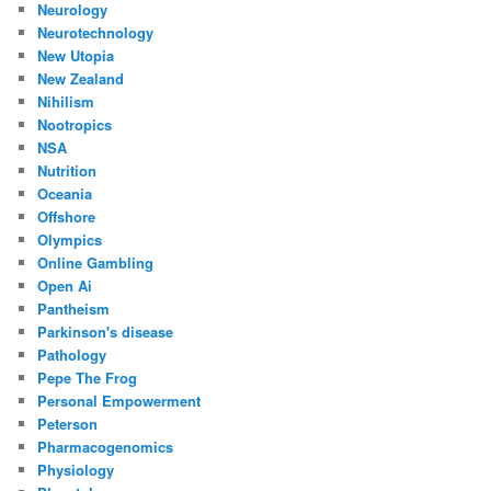
Neurology
Neurotechnology
New Utopia
New Zealand
Nihilism
Nootropics
NSA
Nutrition
Oceania
Offshore
Olympics
Online Gambling
Open Ai
Pantheism
Parkinson's disease
Pathology
Pepe The Frog
Personal Empowerment
Peterson
Pharmacogenomics
Physiology