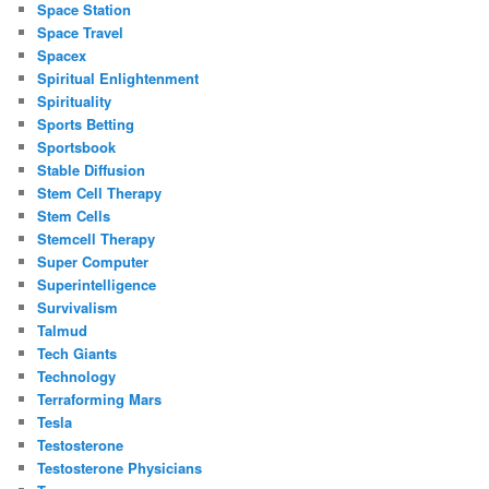
Space Station
Space Travel
Spacex
Spiritual Enlightenment
Spirituality
Sports Betting
Sportsbook
Stable Diffusion
Stem Cell Therapy
Stem Cells
Stemcell Therapy
Super Computer
Superintelligence
Survivalism
Talmud
Tech Giants
Technology
Terraforming Mars
Tesla
Testosterone
Testosterone Physicians