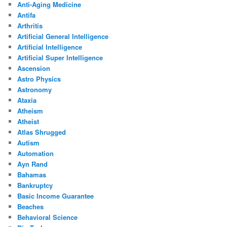
Anti-Aging Medicine
Antifa
Arthritis
Artificial General Intelligence
Artificial Intelligence
Artificial Super Intelligence
Ascension
Astro Physics
Astronomy
Ataxia
Atheism
Atheist
Atlas Shrugged
Autism
Automation
Ayn Rand
Bahamas
Bankruptcy
Basic Income Guarantee
Beaches
Behavioral Science