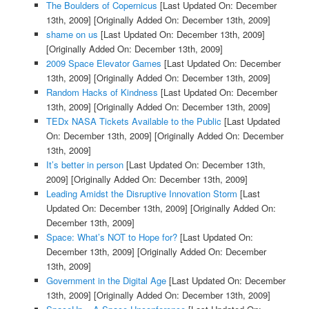
The Boulders of Copernicus
[Last Updated On: December
13th, 2009]
[Originally Added On: December 13th, 2009]
shame on us
[Last Updated On: December 13th, 2009]
[Originally Added On: December 13th, 2009]
2009 Space Elevator Games
[Last Updated On: December
13th, 2009]
[Originally Added On: December 13th, 2009]
Random Hacks of Kindness
[Last Updated On: December
13th, 2009]
[Originally Added On: December 13th, 2009]
TEDx NASA Tickets Available to the Public
[Last Updated
On: December 13th, 2009]
[Originally Added On: December
13th, 2009]
It’s better in person
[Last Updated On: December 13th,
2009]
[Originally Added On: December 13th, 2009]
Leading Amidst the Disruptive Innovation Storm
[Last
Updated On: December 13th, 2009]
[Originally Added On:
December 13th, 2009]
Space: What’s NOT to Hope for?
[Last Updated On:
December 13th, 2009]
[Originally Added On: December
13th, 2009]
Government in the Digital Age
[Last Updated On: December
13th, 2009]
[Originally Added On: December 13th, 2009]