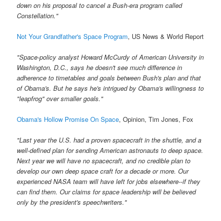
down on his proposal to cancel a Bush-era program called
Constellation."
Not Your Grandfather's Space Program
, US News & World Report
"Space-policy analyst Howard McCurdy of American University in
Washington, D.C., says he doesn't see much difference in
adherence to timetables and goals between Bush's plan and that
of Obama's. But he says he's intrigued by Obama's willingness to
"leapfrog" over smaller goals."
Obama's Hollow Promise On Space
, Opinion, Tim Jones, Fox
"Last year the U.S. had a proven spacecraft in the shuttle, and a
well-defined plan for sending American astronauts to deep space.
Next year we will have no spacecraft, and no credible plan to
develop our own deep space craft for a decade or more. Our
experienced NASA team will have left for jobs elsewhere--if they
can find them. Our claims for space leadership will be believed
only by the president's speechwriters."