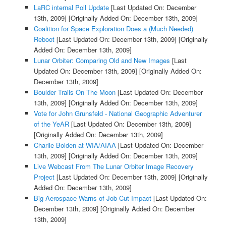
LaRC internal Poll Update
[Last Updated On: December
13th, 2009]
[Originally Added On: December 13th, 2009]
Coalition for Space Exploration Does a (Much Needed)
Reboot
[Last Updated On: December 13th, 2009]
[Originally
Added On: December 13th, 2009]
Lunar Orbiter: Comparing Old and New Images
[Last
Updated On: December 13th, 2009]
[Originally Added On:
December 13th, 2009]
Boulder Trails On The Moon
[Last Updated On: December
13th, 2009]
[Originally Added On: December 13th, 2009]
Vote for John Grunsfeld - National Geographic Adventurer
of the YeAR
[Last Updated On: December 13th, 2009]
[Originally Added On: December 13th, 2009]
Charlie Bolden at WIA/AIAA
[Last Updated On: December
13th, 2009]
[Originally Added On: December 13th, 2009]
Live Webcast From The Lunar Orbiter Image Recovery
Project
[Last Updated On: December 13th, 2009]
[Originally
Added On: December 13th, 2009]
Big Aerospace Warns of Job Cut Impact
[Last Updated On:
December 13th, 2009]
[Originally Added On: December
13th, 2009]