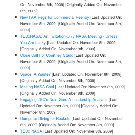
On: November 8th, 2009]
[Originally Added On: November
8th, 2009]
New FAA Regs for Commercial Reentry
[Last Updated On:
November 8th, 2009]
[Originally Added On: November 8th,
2009]
TEDxNASA: An Invitation-Only NASA Meeting - Unless
You Are Lucky
[Last Updated On: November 8th, 2009]
[Originally Added On: November 8th, 2009]
Close Call For Courtney Stadd
[Last Updated On:
November 8th, 2009]
[Originally Added On: November 8th,
2009]
Space: A Waste?
[Last Updated On: November 8th, 2009]
[Originally Added On: November 8th, 2009]
Making NASA Cool
[Last Updated On: November 8th, 2009]
[Originally Added On: November 8th, 2009]
Engaging JSC’s Next Gen: A Leadership Analysis
[Last
Updated On: November 8th, 2009]
[Originally Added On:
November 8th, 2009]
Dumpster Diving for Rockets
[Last Updated On: November
8th, 2009]
[Originally Added On: November 8th, 2009]
TEDx NASA
[Last Updated On: November 8th, 2009]