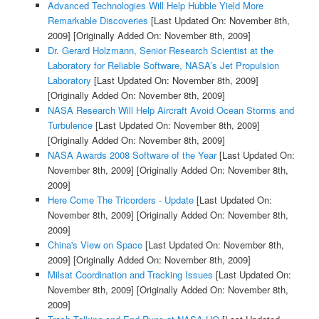
Advanced Technologies Will Help Hubble Yield More
Remarkable Discoveries
[Last Updated On: November 8th,
2009]
[Originally Added On: November 8th, 2009]
Dr. Gerard Holzmann, Senior Research Scientist at the
Laboratory for Reliable Software, NASA’s Jet Propulsion
Laboratory
[Last Updated On: November 8th, 2009]
[Originally Added On: November 8th, 2009]
NASA Research Will Help Aircraft Avoid Ocean Storms and
Turbulence
[Last Updated On: November 8th, 2009]
[Originally Added On: November 8th, 2009]
NASA Awards 2008 Software of the Year
[Last Updated On:
November 8th, 2009]
[Originally Added On: November 8th,
2009]
Here Come The Tricorders - Update
[Last Updated On:
November 8th, 2009]
[Originally Added On: November 8th,
2009]
China's View on Space
[Last Updated On: November 8th,
2009]
[Originally Added On: November 8th, 2009]
Milsat Coordination and Tracking Issues
[Last Updated On:
November 8th, 2009]
[Originally Added On: November 8th,
2009]