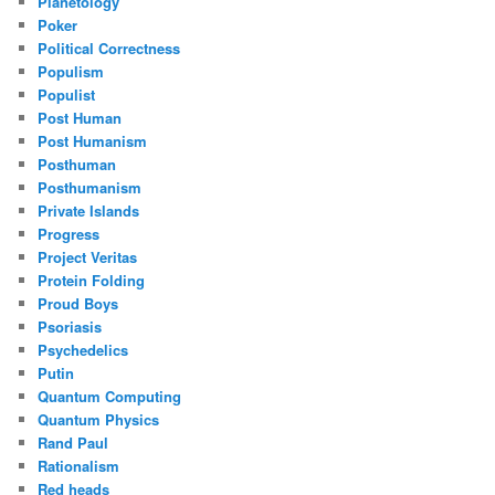
Planetology
Poker
Political Correctness
Populism
Populist
Post Human
Post Humanism
Posthuman
Posthumanism
Private Islands
Progress
Project Veritas
Protein Folding
Proud Boys
Psoriasis
Psychedelics
Putin
Quantum Computing
Quantum Physics
Rand Paul
Rationalism
Red heads