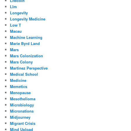
Litecoin
Llm
Longevity
Longevity Medicine
Low T
Macau
Machine Learning
Marie Byrd Land
Mars
Mars Colonization
Mars Colony
Martinez Perspective
Medical School
Medicine
Memetics
Menopause
Mesothelioma
Microbiology
Micronations
Midjourney
Migrant Crisis
Mind Upload