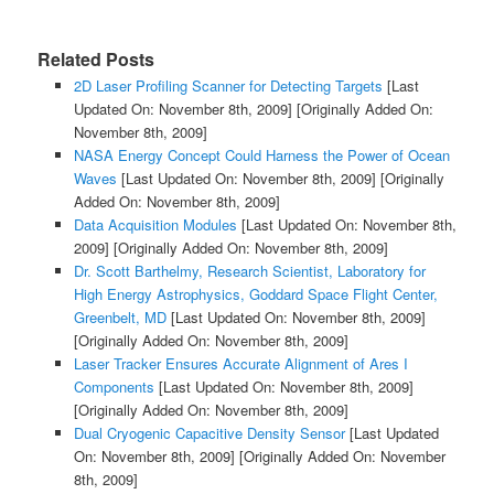
Related Posts
2D Laser Profiling Scanner for Detecting Targets
[Last
Updated On: November 8th, 2009]
[Originally Added On:
November 8th, 2009]
NASA Energy Concept Could Harness the Power of Ocean
Waves
[Last Updated On: November 8th, 2009]
[Originally
Added On: November 8th, 2009]
Data Acquisition Modules
[Last Updated On: November 8th,
2009]
[Originally Added On: November 8th, 2009]
Dr. Scott Barthelmy, Research Scientist, Laboratory for
High Energy Astrophysics, Goddard Space Flight Center,
Greenbelt, MD
[Last Updated On: November 8th, 2009]
[Originally Added On: November 8th, 2009]
Laser Tracker Ensures Accurate Alignment of Ares I
Components
[Last Updated On: November 8th, 2009]
[Originally Added On: November 8th, 2009]
Dual Cryogenic Capacitive Density Sensor
[Last Updated
On: November 8th, 2009]
[Originally Added On: November
8th, 2009]