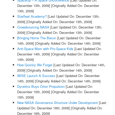
SpaceUp – A Space Unconference
[Last Updated On:
December 13th, 2009]
[Originally Added On: December
13th, 2009]
Starfleet Academy?
[Last Updated On: December 13th,
2009]
[Originally Added On: December 13th, 2009]
Crowdsourcing NASA
[Last Updated On: December 13th,
2009]
[Originally Added On: December 13th, 2009]
Bringing Home The Bacon
[Last Updated On: December
14th, 2009]
[Originally Added On: December 14th, 2009]
Anti-Space Mom with Pro-Space Kids
[Last Updated On:
December 14th, 2009]
[Originally Added On: December
14th, 2009]
How Quickly We Forget
[Last Updated On: December 14th,
2009]
[Originally Added On: December 14th, 2009]
WISE Launch A Success
[Last Updated On: December
14th, 2009]
[Originally Added On: December 14th, 2009]
Dynetics Buys Orion Propulsion
[Last Updated On:
December 15th, 2009]
[Originally Added On: December
15th, 2009]
New NASA Governance Structure Under Development
[Last
Updated On: December 16th, 2009]
[Originally Added On:
December 16th, 2009]