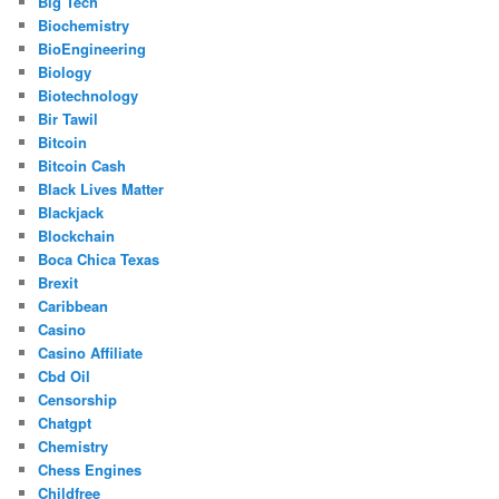
Big Tech
Biochemistry
BioEngineering
Biology
Biotechnology
Bir Tawil
Bitcoin
Bitcoin Cash
Black Lives Matter
Blackjack
Blockchain
Boca Chica Texas
Brexit
Caribbean
Casino
Casino Affiliate
Cbd Oil
Censorship
Chatgpt
Chemistry
Chess Engines
Childfree