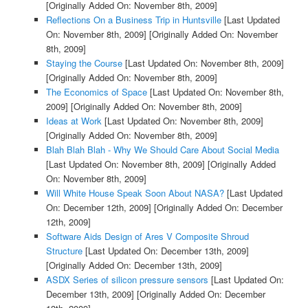
[Originally Added On: November 8th, 2009]
Reflections On a Business Trip in Huntsville
[Last Updated
On: November 8th, 2009]
[Originally Added On: November
8th, 2009]
Staying the Course
[Last Updated On: November 8th, 2009]
[Originally Added On: November 8th, 2009]
The Economics of Space
[Last Updated On: November 8th,
2009]
[Originally Added On: November 8th, 2009]
Ideas at Work
[Last Updated On: November 8th, 2009]
[Originally Added On: November 8th, 2009]
Blah Blah Blah - Why We Should Care About Social Media
[Last Updated On: November 8th, 2009]
[Originally Added
On: November 8th, 2009]
Will White House Speak Soon About NASA?
[Last Updated
On: December 12th, 2009]
[Originally Added On: December
12th, 2009]
Software Aids Design of Ares V Composite Shroud
Structure
[Last Updated On: December 13th, 2009]
[Originally Added On: December 13th, 2009]
ASDX Series of silicon pressure sensors
[Last Updated On:
December 13th, 2009]
[Originally Added On: December