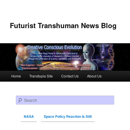
Futurist Transhuman News Blog
Main menu
Home
Transtopia Site
Contact Us
About Us
Skip to primary content
Skip to secondary content
Search
NASA
Space Policy Reaction Is Still