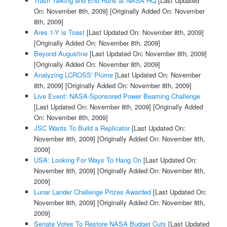
Trash Talking and End Runs at NASA HQ
[Last Updated
On: November 8th, 2009]
[Originally Added On: November
8th, 2009]
Ares 1-Y is Toast
[Last Updated On: November 8th, 2009]
[Originally Added On: November 8th, 2009]
Beyond Augustine
[Last Updated On: November 8th, 2009]
[Originally Added On: November 8th, 2009]
Analyzing LCROSS' Plume
[Last Updated On: November
8th, 2009]
[Originally Added On: November 8th, 2009]
Live Event: NASA-Sponsored Power Beaming Challenge
[Last Updated On: November 8th, 2009]
[Originally Added
On: November 8th, 2009]
JSC Wants To Build a Replicator
[Last Updated On:
November 8th, 2009]
[Originally Added On: November 8th,
2009]
USA: Looking For Ways To Hang On
[Last Updated On:
November 8th, 2009]
[Originally Added On: November 8th,
2009]
Lunar Lander Challenge Prizes Awarded
[Last Updated On:
November 8th, 2009]
[Originally Added On: November 8th,
2009]
Senate Votes To Restore NASA Budget Cuts
[Last Updated