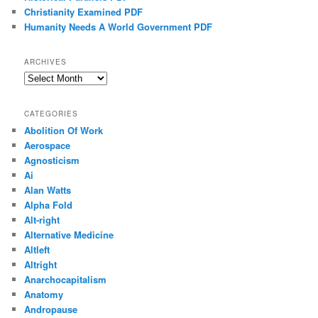
Christianity Examined PDF
Humanity Needs A World Government PDF
ARCHIVES
Archives
CATEGORIES
Abolition Of Work
Aerospace
Agnosticism
Ai
Alan Watts
Alpha Fold
Alt-right
Alternative Medicine
Altleft
Altright
Anarchocapitalism
Anatomy
Andropause