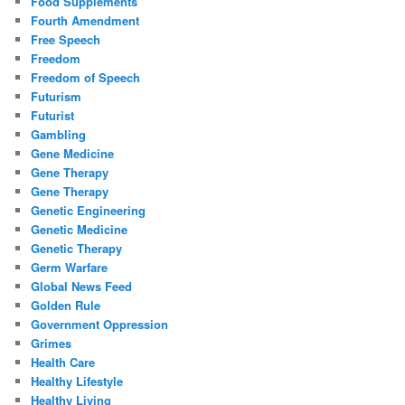
Food Supplements
Fourth Amendment
Free Speech
Freedom
Freedom of Speech
Futurism
Futurist
Gambling
Gene Medicine
Gene Therapy
Gene Therapy
Genetic Engineering
Genetic Medicine
Genetic Therapy
Germ Warfare
Global News Feed
Golden Rule
Government Oppression
Grimes
Health Care
Healthy Lifestyle
Healthy Living