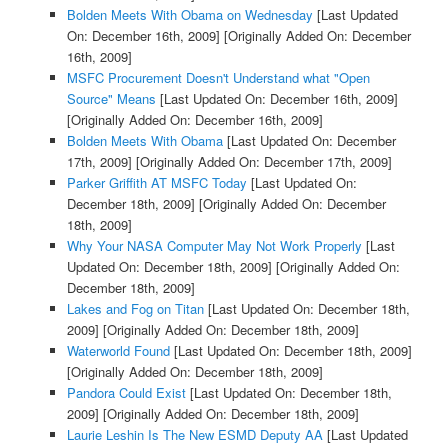
Bolden Meets With Obama on Wednesday
[Last Updated
On: December 16th, 2009]
[Originally Added On: December
16th, 2009]
MSFC Procurement Doesn't Understand what "Open
Source" Means
[Last Updated On: December 16th, 2009]
[Originally Added On: December 16th, 2009]
Bolden Meets With Obama
[Last Updated On: December
17th, 2009]
[Originally Added On: December 17th, 2009]
Parker Griffith AT MSFC Today
[Last Updated On:
December 18th, 2009]
[Originally Added On: December
18th, 2009]
Why Your NASA Computer May Not Work Properly
[Last
Updated On: December 18th, 2009]
[Originally Added On:
December 18th, 2009]
Lakes and Fog on Titan
[Last Updated On: December 18th,
2009]
[Originally Added On: December 18th, 2009]
Waterworld Found
[Last Updated On: December 18th, 2009]
[Originally Added On: December 18th, 2009]
Pandora Could Exist
[Last Updated On: December 18th,
2009]
[Originally Added On: December 18th, 2009]
Laurie Leshin Is The New ESMD Deputy AA
[Last Updated