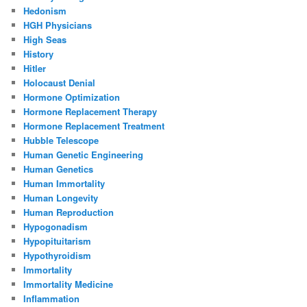
Hedonism
HGH Physicians
High Seas
History
Hitler
Holocaust Denial
Hormone Optimization
Hormone Replacement Therapy
Hormone Replacement Treatment
Hubble Telescope
Human Genetic Engineering
Human Genetics
Human Immortality
Human Longevity
Human Reproduction
Hypogonadism
Hypopituitarism
Hypothyroidism
Immortality
Immortality Medicine
Inflammation