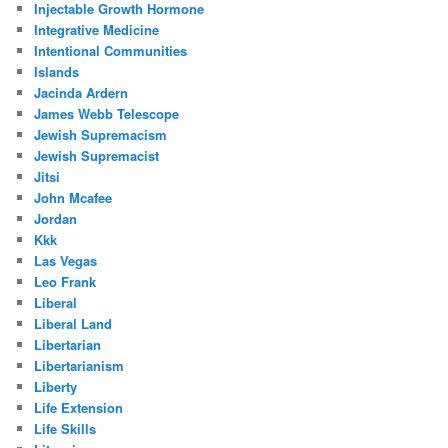
Injectable Growth Hormone
Integrative Medicine
Intentional Communities
Islands
Jacinda Ardern
James Webb Telescope
Jewish Supremacism
Jewish Supremacist
Jitsi
John Mcafee
Jordan
Kkk
Las Vegas
Leo Frank
Liberal
Liberal Land
Libertarian
Libertarianism
Liberty
Life Extension
Life Skills