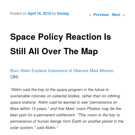
Posted on
April 16, 2010
by
Danzig
Post navigation
←
Previous
Next
→
Space Policy Reaction Is
Still All Over The Map
Buzz Aldrin Explains Importance of Obama's Mars Mission
,
CBS
"Aldrin said the key to the space program in the future is
sustainable colonies on celestial bodies, rather than on orbiting
space stations. Aldrin said he wanted to see "permanence on
Mars within 15 years," and that Mars' moon Phobos may be the
best spot for a permanent settlement. "This moon is the key to
permanence of human beings from Earth on another planet in the
solar system," said Aldrin."