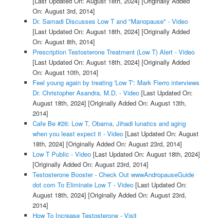
[Last Updated On: August 18th, 2024]
[Originally Added
On: August 3rd, 2014]
Dr. Samadi Discusses Low T and "Manopause" - Video
[Last Updated On: August 18th, 2024]
[Originally Added
On: August 8th, 2014]
Prescription Testosterone Treatment (Low T) Alert - Video
[Last Updated On: August 18th, 2024]
[Originally Added
On: August 10th, 2014]
Feel young again by treating 'Low T': Mark Fierro interviews
Dr. Christopher Asandra, M.D. - Video
[Last Updated On:
August 18th, 2024]
[Originally Added On: August 13th,
2014]
Cafe Be #26: Low T, Obama, Jihadi lunatics and aging
when you least expect it - Video
[Last Updated On: August
18th, 2024]
[Originally Added On: August 23rd, 2014]
Low T Public - Video
[Last Updated On: August 18th, 2024]
[Originally Added On: August 23rd, 2014]
Testosterone Booster - Check Out wwwAndropauseGuide
dot com To Eliminate Low T - Video
[Last Updated On:
August 18th, 2024]
[Originally Added On: August 23rd,
2014]
How To Increase Testosterone - Visit