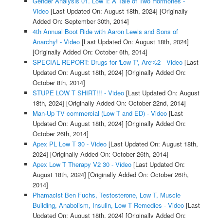
Gender Analysis 01. Low T: A Tale of Two Hormones -
Video
[Last Updated On: August 18th, 2024]
[Originally
Added On: September 30th, 2014]
4th Annual Boot Ride with Aaron Lewis and Sons of
Anarchy! - Video
[Last Updated On: August 18th, 2024]
[Originally Added On: October 6th, 2014]
SPECIAL REPORT: Drugs for 'Low T', Are%2 - Video
[Last
Updated On: August 18th, 2024]
[Originally Added On:
October 8th, 2014]
STUPE LOW T SHIRT!!! - Video
[Last Updated On: August
18th, 2024]
[Originally Added On: October 22nd, 2014]
Man-Up TV commercial (Low T and ED) - Video
[Last
Updated On: August 18th, 2024]
[Originally Added On:
October 26th, 2014]
Apex PL Low T 30 - Video
[Last Updated On: August 18th,
2024]
[Originally Added On: October 26th, 2014]
Apex Low T Therapy V2 30 - Video
[Last Updated On:
August 18th, 2024]
[Originally Added On: October 26th,
2014]
Phamacist Ben Fuchs, Testosterone, Low T, Muscle
Building, Anabolism, Insulin, Low T Remedies - Video
[Last
Updated On: August 18th, 2024]
[Originally Added On: