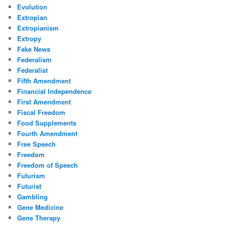
Evolution
Extropian
Extropianism
Extropy
Fake News
Federalism
Federalist
Fifth Amendment
Financial Independence
First Amendment
Fiscal Freedom
Food Supplements
Fourth Amendment
Free Speech
Freedom
Freedom of Speech
Futurism
Futurist
Gambling
Gene Medicine
Gene Therapy