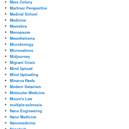
Mars Colony
Martinez Perspective
Medical School
Medicine
Memetics
Menopause
Mesothelioma
Microbiology
Micronations
Midjourney
Migrant Crisis
Mind Upload
Mind Uploading
Minerva Reefs
Modern Satanism
Molecular Medicine
Moore's Law
multiple-sclerosis
Nano Engineering
Nano Medicine
Nanomedicine
Nanotech