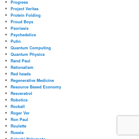
Progress
Project Veritas
Protein Folding
Proud Boys
Psoriasis
Psychedelics
Putin
Quantum Computing
Quantum Physics
Rand Paul
Rationalism
Red heads
Regenerative Medicine
Resource Based Economy
Resveratrol
Robotics
Rockall
Roger Ver
Ron Paul
Roulette
Russia
Satoshi Nakamoto