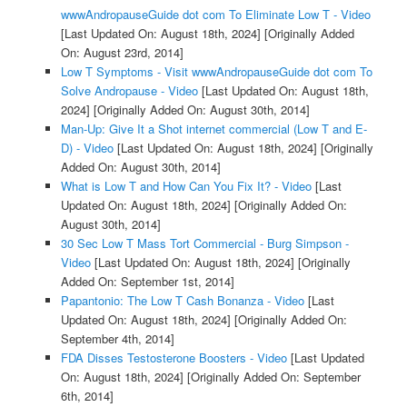
wwwAndropauseGuide dot com To Eliminate Low T - Video
[Last Updated On: August 18th, 2024]
[Originally Added
On: August 23rd, 2014]
Low T Symptoms - Visit wwwAndropauseGuide dot com To
Solve Andropause - Video
[Last Updated On: August 18th,
2024]
[Originally Added On: August 30th, 2014]
Man-Up: Give It a Shot internet commercial (Low T and E-
D) - Video
[Last Updated On: August 18th, 2024]
[Originally
Added On: August 30th, 2014]
What is Low T and How Can You Fix It? - Video
[Last
Updated On: August 18th, 2024]
[Originally Added On:
August 30th, 2014]
30 Sec Low T Mass Tort Commercial - Burg Simpson -
Video
[Last Updated On: August 18th, 2024]
[Originally
Added On: September 1st, 2014]
Papantonio: The Low T Cash Bonanza - Video
[Last
Updated On: August 18th, 2024]
[Originally Added On:
September 4th, 2014]
FDA Disses Testosterone Boosters - Video
[Last Updated
On: August 18th, 2024]
[Originally Added On: September
6th, 2014]