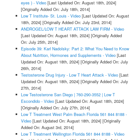
eyes ) - Video
[Last Updated On: August 18th, 2024]
[Originally Added On: July 18th, 2014]
Low T Institute- St. Louis - Video
[Last Updated On: August
18th, 2024]
[Originally Added On: July 23rd, 2014]
ANDROGEL/LOW T HEART ATTACK LAW FIRM - Video
[Last Updated On: August 18th, 2024]
[Originally Added
On: July 25th, 2014]
Episode 39: Karl Nadolsky: Part 2: What You Need to Know
About Nutrition, Hormones and Supplements - Video
[Last
Updated On: August 18th, 2024]
[Originally Added On: July
26th, 2014]
Testosterone Drug Injury - Low T Heart Attack - Video
[Last
Updated On: August 18th, 2024]
[Originally Added On: July
27th, 2014]
Low Testosterone San Diego | 760-290-3552 | Low T
Escondido - Video
[Last Updated On: August 18th, 2024]
[Originally Added On: July 27th, 2014]
Low T Treatment West Palm Beach Florida 561 844 8188 -
Video
[Last Updated On: August 18th, 2024]
[Originally
Added On: August 3rd, 2014]
Low T Treatment Wellington Florida 561 844 8188 - Video