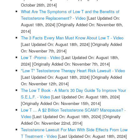
October 26th, 2014]
What Are The Symptoms of Low T and the Benefits of
Testosterone Replacement? - Video
[Last Updated On:
August 18th, 2024]
[Originally Added On: November 6th,
2014]
The 3 Facts Every Man Must Know About Low T - Video
[Last Updated On: August 18th, 2024]
[Originally Added
On: November 7th, 2014]
Low T -Promo - Video
[Last Updated On: August 18th,
2024]
[Originally Added On: November 7th, 2014]
"Low T" Testosterone Therapy Heart Risk Lawsuit - Video
[Last Updated On: August 18th, 2024]
[Originally Added
On: November 12th, 2014]
The Low T Book - A Man's 30 Day Guide To Improve Your
S.E.L.F. - Video
[Last Updated On: August 18th, 2024]
[Originally Added On: November 15th, 2014]
Low T ... A $2 Billion Testosterone SCAM? Manopause? -
Video
[Last Updated On: August 18th, 2024]
[Originally
Added On: November 22nd, 2014]
Testosterone Lawsuit For Men With Side Effects From Low
T Treatment - Video
[Last Updated On: August 18th, 2024]