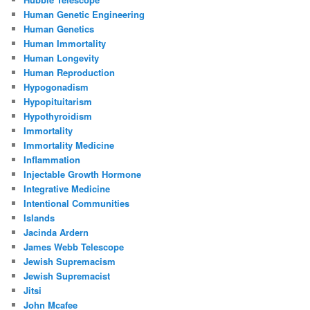
Human Genetic Engineering
Human Genetics
Human Immortality
Human Longevity
Human Reproduction
Hypogonadism
Hypopituitarism
Hypothyroidism
Immortality
Immortality Medicine
Inflammation
Injectable Growth Hormone
Integrative Medicine
Intentional Communities
Islands
Jacinda Ardern
James Webb Telescope
Jewish Supremacism
Jewish Supremacist
Jitsi
John Mcafee