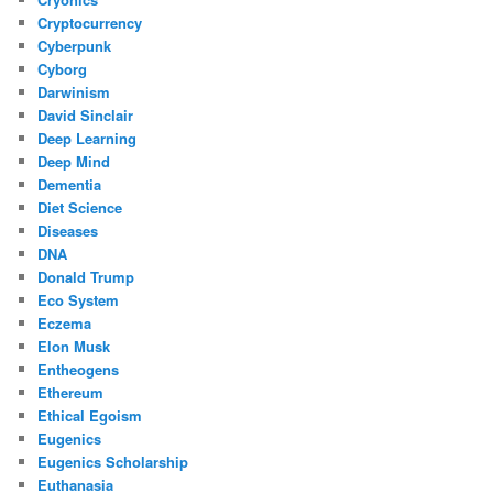
Cryptocurrency
Cyberpunk
Cyborg
Darwinism
David Sinclair
Deep Learning
Deep Mind
Dementia
Diet Science
Diseases
DNA
Donald Trump
Eco System
Eczema
Elon Musk
Entheogens
Ethereum
Ethical Egoism
Eugenics
Eugenics Scholarship
Euthanasia