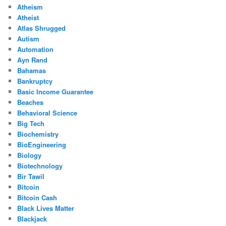
Atheism
Atheist
Atlas Shrugged
Autism
Automation
Ayn Rand
Bahamas
Bankruptcy
Basic Income Guarantee
Beaches
Behavioral Science
Big Tech
Biochemistry
BioEngineering
Biology
Biotechnology
Bir Tawil
Bitcoin
Bitcoin Cash
Black Lives Matter
Blackjack