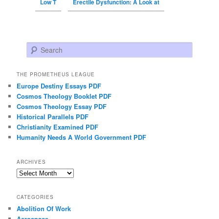
Low T
Erectile Dysfunction: A Look at
Search
THE PROMETHEUS LEAGUE
Europe Destiny Essays PDF
Cosmos Theology Booklet PDF
Cosmos Theology Essay PDF
Historical Parallels PDF
Christianity Examined PDF
Humanity Needs A World Government PDF
ARCHIVES
Archives
CATEGORIES
Abolition Of Work
Aerospace