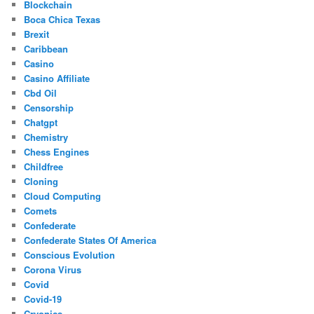
Blockchain
Boca Chica Texas
Brexit
Caribbean
Casino
Casino Affiliate
Cbd Oil
Censorship
Chatgpt
Chemistry
Chess Engines
Childfree
Cloning
Cloud Computing
Comets
Confederate
Confederate States Of America
Conscious Evolution
Corona Virus
Covid
Covid-19
Cryonics