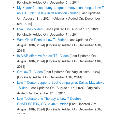
[Originally Added On: December 5th, 2014]
My 5 year fitness journy progress motivation thing... Low T,
no TRT..Picture link in description - Video
[Last Updated
On: August 18th, 2024]
[Originally Added On: December
5th, 2014]
Low T:Me - Video
[Last Updated On: August 18th, 2024]
[Originally Added On: December 7th, 2014]
Wim Yland Renault Low-T - Video
[Last Updated On:
August 18th, 2024]
[Originally Added On: December 10th,
2014]
Is MAP effective for low T? - Video
[Last Updated On:
August 18th, 2024]
[Originally Added On: December 11th,
2014]
Get low T - Video
[Last Updated On: August 18th, 2024]
[Originally Added On: December 15th, 2014]
Low T Center supports Boot Campaign at Dallas Mavericks
- Video
[Last Updated On: August 18th, 2024]
[Originally
Added On: December 24th, 2014]
Low Testosterone Therapy & Low T Doctors
CHARLESTON, SC, 29407 - Video
[Last Updated On:
August 18th, 2024]
[Originally Added On: December 25th,