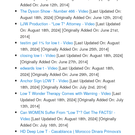
Added On: June 12th, 2014]
The Dyson Show - Number 466 - Video
[Last Updated On:
August 18th, 2024]
[Originally Added On: June 12th, 2014]
LJW Production - "Low T" Attorney - Video
[Last Updated
On: August 18th, 2024]
[Originally Added On: June 21st,
2014]
testim gel 1% for low t - Video
[Last Updated On: August
18th, 2024]
[Originally Added On: June 25th, 2014]
closing low t - Video
[Last Updated On: August 18th, 2024]
[Originally Added On: June 27th, 2014]
edwards low t - Video
[Last Updated On: August 18th,
2024]
[Originally Added On: June 29th, 2014]
Anchor Sign LOW T - Video
[Last Updated On: August
18th, 2024]
[Originally Added On: July 2nd, 2014]
Low T Wonder Therapy Comes with Warning - Video
[Last
Updated On: August 18th, 2024]
[Originally Added On: July
13th, 2014]
Can WOMEN Suffer From "Low T"? Get The FACTS! -
Video
[Last Updated On: August 18th, 2024]
[Originally
Added On: July 16th, 2014]
HD Deep Low T - Casablanca ( Morocco Dinara Primova's