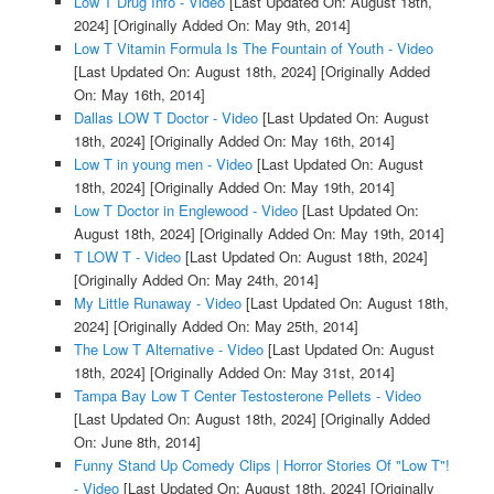
Low T Drug Info - Video
[Last Updated On: August 18th,
2024]
[Originally Added On: May 9th, 2014]
Low T Vitamin Formula Is The Fountain of Youth - Video
[Last Updated On: August 18th, 2024]
[Originally Added
On: May 16th, 2014]
Dallas LOW T Doctor - Video
[Last Updated On: August
18th, 2024]
[Originally Added On: May 16th, 2014]
Low T in young men - Video
[Last Updated On: August
18th, 2024]
[Originally Added On: May 19th, 2014]
Low T Doctor in Englewood - Video
[Last Updated On:
August 18th, 2024]
[Originally Added On: May 19th, 2014]
T LOW T - Video
[Last Updated On: August 18th, 2024]
[Originally Added On: May 24th, 2014]
My Little Runaway - Video
[Last Updated On: August 18th,
2024]
[Originally Added On: May 25th, 2014]
The Low T Alternative - Video
[Last Updated On: August
18th, 2024]
[Originally Added On: May 31st, 2014]
Tampa Bay Low T Center Testosterone Pellets - Video
[Last Updated On: August 18th, 2024]
[Originally Added
On: June 8th, 2014]
Funny Stand Up Comedy Clips | Horror Stories Of "Low T"!
- Video
[Last Updated On: August 18th, 2024]
[Originally