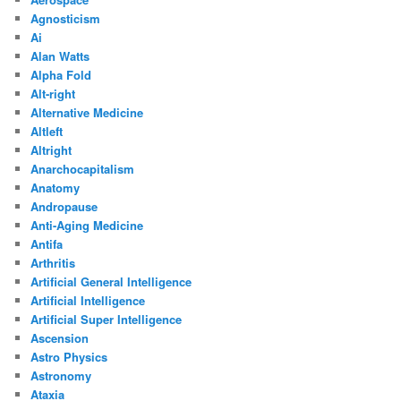
Agnosticism
Ai
Alan Watts
Alpha Fold
Alt-right
Alternative Medicine
Altleft
Altright
Anarchocapitalism
Anatomy
Andropause
Anti-Aging Medicine
Antifa
Arthritis
Artificial General Intelligence
Artificial Intelligence
Artificial Super Intelligence
Ascension
Astro Physics
Astronomy
Ataxia