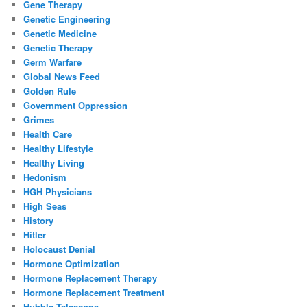
Gene Therapy
Genetic Engineering
Genetic Medicine
Genetic Therapy
Germ Warfare
Global News Feed
Golden Rule
Government Oppression
Grimes
Health Care
Healthy Lifestyle
Healthy Living
Hedonism
HGH Physicians
High Seas
History
Hitler
Holocaust Denial
Hormone Optimization
Hormone Replacement Therapy
Hormone Replacement Treatment
Hubble Telescope