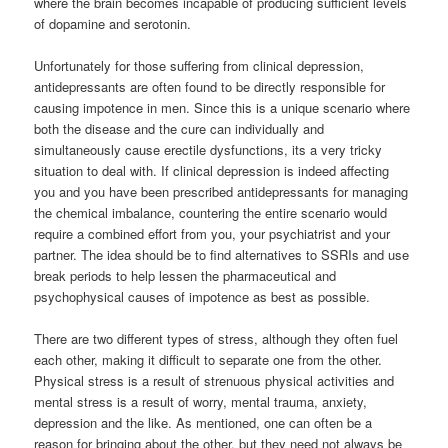
where the brain becomes incapable of producing sufficient levels
of dopamine and serotonin.
Unfortunately for those suffering from clinical depression,
antidepressants are often found to be directly responsible for
causing impotence in men. Since this is a unique scenario where
both the disease and the cure can individually and
simultaneously cause erectile dysfunctions, its a very tricky
situation to deal with. If clinical depression is indeed affecting
you and you have been prescribed antidepressants for managing
the chemical imbalance, countering the entire scenario would
require a combined effort from you, your psychiatrist and your
partner. The idea should be to find alternatives to SSRIs and use
break periods to help lessen the pharmaceutical and
psychophysical causes of impotence as best as possible.
There are two different types of stress, although they often fuel
each other, making it difficult to separate one from the other.
Physical stress is a result of strenuous physical activities and
mental stress is a result of worry, mental trauma, anxiety,
depression and the like. As mentioned, one can often be a
reason for bringing about the other, but they need not always be