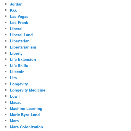
Jordan
Kkk
Las Vegas
Leo Frank
Liberal
Liberal Land
Libertarian
Libertarianism
Liberty
Life Extension
Life Skills
Litecoin
Llm
Longevity
Longevity Medicine
Low T
Macau
Machine Learning
Marie Byrd Land
Mars
Mars Colonization