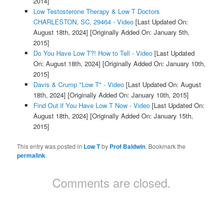
2014]
Low Testosterone Therapy & Low T Doctors
CHARLESTON, SC, 29464 - Video
[Last Updated On:
August 18th, 2024]
[Originally Added On: January 5th,
2015]
Do You Have Low T?! How to Tell - Video
[Last Updated
On: August 18th, 2024]
[Originally Added On: January 10th,
2015]
Davis & Crump "Low T" - Video
[Last Updated On: August
18th, 2024]
[Originally Added On: January 10th, 2015]
Find Out if You Have Low T Now - Video
[Last Updated On:
August 18th, 2024]
[Originally Added On: January 15th,
2015]
This entry was posted in
Low T
by
Prof Baldwin
. Bookmark the
permalink
.
Comments are closed.