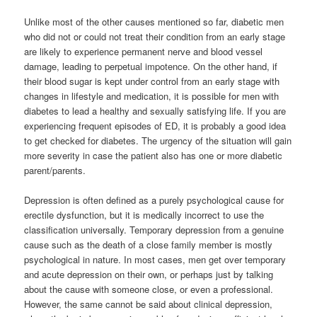
Unlike most of the other causes mentioned so far, diabetic men
who did not or could not treat their condition from an early stage
are likely to experience permanent nerve and blood vessel
damage, leading to perpetual impotence. On the other hand, if
their blood sugar is kept under control from an early stage with
changes in lifestyle and medication, it is possible for men with
diabetes to lead a healthy and sexually satisfying life. If you are
experiencing frequent episodes of ED, it is probably a good idea
to get checked for diabetes. The urgency of the situation will gain
more severity in case the patient also has one or more diabetic
parent/parents.
Depression is often defined as a purely psychological cause for
erectile dysfunction, but it is medically incorrect to use the
classification universally. Temporary depression from a genuine
cause such as the death of a close family member is mostly
psychological in nature. In most cases, men get over temporary
and acute depression on their own, or perhaps just by talking
about the cause with someone close, or even a professional.
However, the same cannot be said about clinical depression,