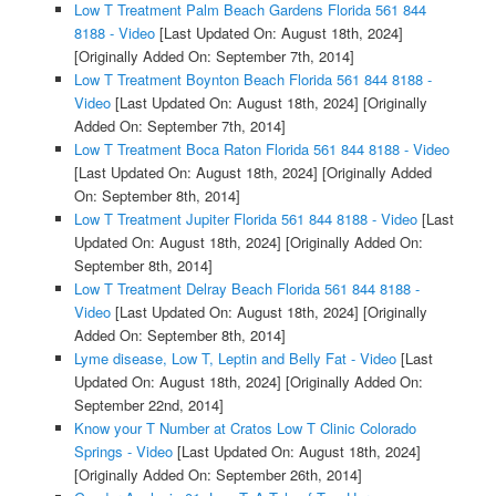
Low T Treatment Palm Beach Gardens Florida 561 844
8188 - Video
[Last Updated On: August 18th, 2024]
[Originally Added On: September 7th, 2014]
Low T Treatment Boynton Beach Florida 561 844 8188 -
Video
[Last Updated On: August 18th, 2024]
[Originally
Added On: September 7th, 2014]
Low T Treatment Boca Raton Florida 561 844 8188 - Video
[Last Updated On: August 18th, 2024]
[Originally Added
On: September 8th, 2014]
Low T Treatment Jupiter Florida 561 844 8188 - Video
[Last
Updated On: August 18th, 2024]
[Originally Added On:
September 8th, 2014]
Low T Treatment Delray Beach Florida 561 844 8188 -
Video
[Last Updated On: August 18th, 2024]
[Originally
Added On: September 8th, 2014]
Lyme disease, Low T, Leptin and Belly Fat - Video
[Last
Updated On: August 18th, 2024]
[Originally Added On:
September 22nd, 2014]
Know your T Number at Cratos Low T Clinic Colorado
Springs - Video
[Last Updated On: August 18th, 2024]
[Originally Added On: September 26th, 2014]