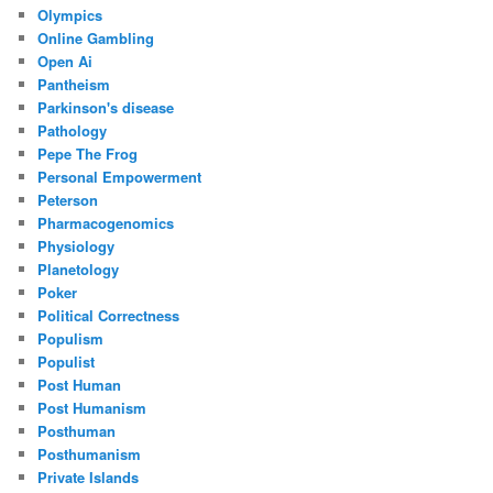
Olympics
Online Gambling
Open Ai
Pantheism
Parkinson's disease
Pathology
Pepe The Frog
Personal Empowerment
Peterson
Pharmacogenomics
Physiology
Planetology
Poker
Political Correctness
Populism
Populist
Post Human
Post Humanism
Posthuman
Posthumanism
Private Islands