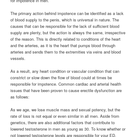
for impotence in men.
The primary action behind impotence can be identified as a lack
of blood supply to the penis, which is universal in nature. The
causes that can be responsible for the lack of sufficient blood
supply are plenty, but the action is always the same, irrespective
of the reason. This is directly related to conditions of the heart
and the arteries, as it is the heart that pumps blood through
arteries and sends them to the extremities via veins and blood
vessels.
As a result, any heart condition or vascular condition that can
constrict or slow down the flow of blood could at times be
responsible for impotence. Common cardiac and arterial health
issues that have been proven to cause erectile dysfunction are
as follows:
As we age, we lose muscle mass and sexual potency, but the
rate of loss is not equal or even similar in all men. Aside from
genetics, there are also additional factors that contribute to
lowered testosterone in men as young as 30. To know whether or
not lowered testosterone levels are responsible for your ED,