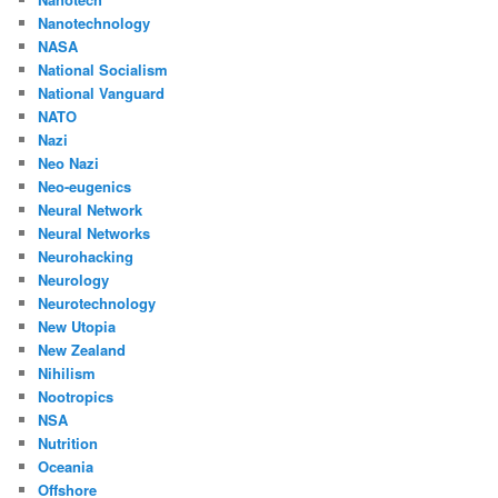
Nanotechnology
NASA
National Socialism
National Vanguard
NATO
Nazi
Neo Nazi
Neo-eugenics
Neural Network
Neural Networks
Neurohacking
Neurology
Neurotechnology
New Utopia
New Zealand
Nihilism
Nootropics
NSA
Nutrition
Oceania
Offshore