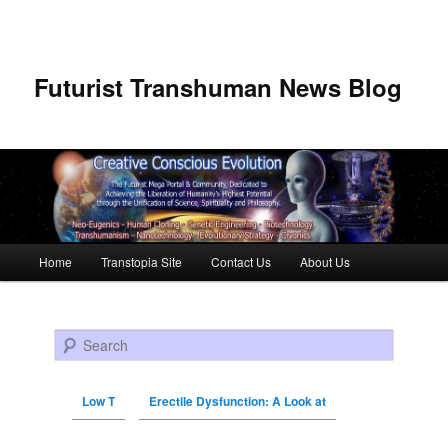
Futurist Transhuman News Blog
Main menu
Home
Transtopia Site
Contact Us
About Us
Skip to primary content
Skip to secondary content
Search
Low T
Erectile Dysfunction: A Look at