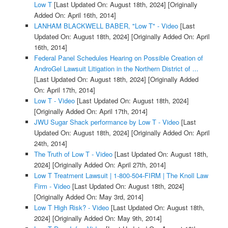
Low T
[Last Updated On: August 18th, 2024]
[Originally
Added On: April 16th, 2014]
LANHAM BLACKWELL BABER, "Low T" - Video
[Last
Updated On: August 18th, 2024]
[Originally Added On: April
16th, 2014]
Federal Panel Schedules Hearing on Possible Creation of
AndroGel Lawsuit Litigation in the Northern District of ...
[Last Updated On: August 18th, 2024]
[Originally Added
On: April 17th, 2014]
Low T - Video
[Last Updated On: August 18th, 2024]
[Originally Added On: April 17th, 2014]
JWU Sugar Shack performance by Low T - Video
[Last
Updated On: August 18th, 2024]
[Originally Added On: April
24th, 2014]
The Truth of Low T - Video
[Last Updated On: August 18th,
2024]
[Originally Added On: April 27th, 2014]
Low T Treatment Lawsuit | 1-800-504-FIRM | The Knoll Law
Firm - Video
[Last Updated On: August 18th, 2024]
[Originally Added On: May 3rd, 2014]
Low T High Risk? - Video
[Last Updated On: August 18th,
2024]
[Originally Added On: May 9th, 2014]