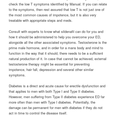
check the low T symptoms identified by Manual. If you can relate
to the symptoms, then rest assured that low T is not just one of
the most common causes of impotence, but it is also very
treatable with appropriate steps and meds.
Consult with experts to know what sildenafil can do for you and
how it should be administered to help you overcome your ED,
alongside all the other associated symptoms. Testosterone is the
prime male hormone, and in order for a mans body and mind to
function in the way that it should, there needs to be a sufficient
natural production of it. In case that cannot be achieved, external
testosterone therapy might be essential for preventing
impotence, hair fall, depression and several other similar
symptoms.
Diabetes is a direct and acute cause for erectile dysfunction and
that applies to men with both Type I and Type II diabetes.
However, men suffering from Type II diabetes experience ED far
more often than men with Type I diabetes. Potentially, the
damage can be permanent for men with diabetes if they do not
act in time to control the disease itself.