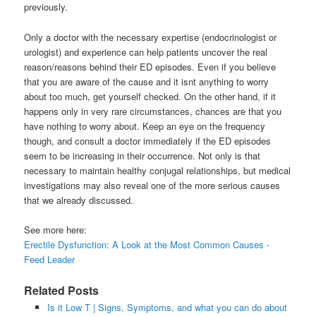
previously.
Only a doctor with the necessary expertise (endocrinologist or
urologist) and experience can help patients uncover the real
reason/reasons behind their ED episodes. Even if you believe
that you are aware of the cause and it isnt anything to worry
about too much, get yourself checked. On the other hand, if it
happens only in very rare circumstances, chances are that you
have nothing to worry about. Keep an eye on the frequency
though, and consult a doctor immediately if the ED episodes
seem to be increasing in their occurrence. Not only is that
necessary to maintain healthy conjugal relationships, but medical
investigations may also reveal one of the more serious causes
that we already discussed.
See more here:
Erectile Dysfunction: A Look at the Most Common Causes -
Feed Leader
Related Posts
Is it Low T | Signs, Symptoms, and what you can do about