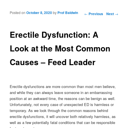
Posted on
October 8, 2020
by
Prof Baldwin
Post navigation
←
Previous
Next
→
Erectile Dysfunction: A
Look at the Most Common
Causes – Feed Leader
Erectile dysfunctions are more common than most men believe,
and while they can always leave someone in an embarrassing
position at an awkward time, the reasons can be benign as well.
Unfortunately, not every case of unexpected ED is harmless or
temporary. As we look through the common reasons behind
erectile dysfunctions, it will uncover both relatively harmless, as
well as a few potentially fatal conditions that can be responsible