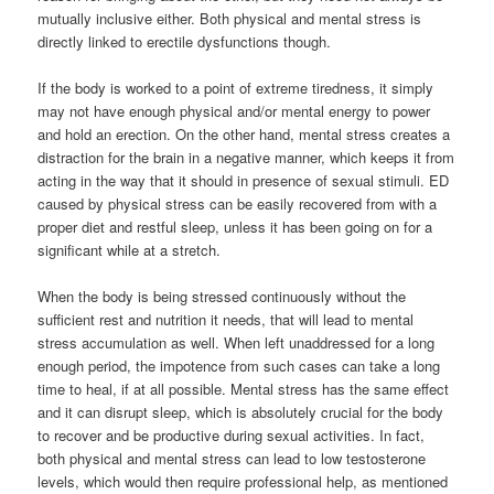
mutually inclusive either. Both physical and mental stress is
directly linked to erectile dysfunctions though.
If the body is worked to a point of extreme tiredness, it simply
may not have enough physical and/or mental energy to power
and hold an erection. On the other hand, mental stress creates a
distraction for the brain in a negative manner, which keeps it from
acting in the way that it should in presence of sexual stimuli. ED
caused by physical stress can be easily recovered from with a
proper diet and restful sleep, unless it has been going on for a
significant while at a stretch.
When the body is being stressed continuously without the
sufficient rest and nutrition it needs, that will lead to mental
stress accumulation as well. When left unaddressed for a long
enough period, the impotence from such cases can take a long
time to heal, if at all possible. Mental stress has the same effect
and it can disrupt sleep, which is absolutely crucial for the body
to recover and be productive during sexual activities. In fact,
both physical and mental stress can lead to low testosterone
levels, which would then require professional help, as mentioned