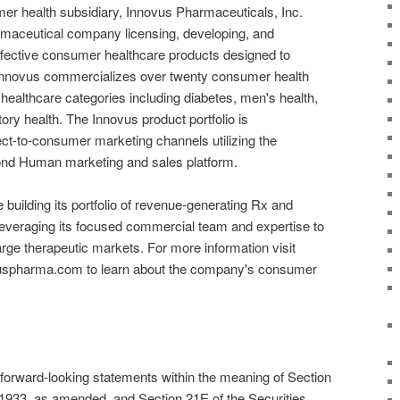
er health subsidiary, Innovus Pharmaceuticals, Inc.
armaceutical company licensing, developing, and
fective consumer healthcare products designed to
. Innovus commercializes over twenty consumer health
healthcare categories including diabetes, men's health,
ory health. The Innovus product portfolio is
ct-to-consumer marketing channels utilizing the
nd Human marketing and sales platform.
e building its portfolio of revenue-generating Rx and
everaging its focused commercial team and expertise to
large therapeutic markets. For more information visit
vuspharma.com to learn about the company's consumer
 forward-looking statements within the meaning of Section
f 1933, as amended, and Section 21E of the Securities