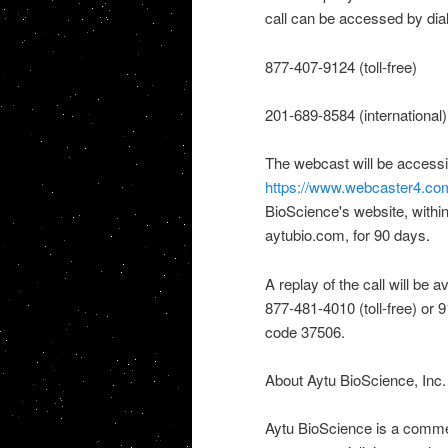
call can be accessed by dial
877-407-9124 (toll-free)
201-689-8584 (international)
The webcast will be accessib
https://www.webcaster4.c
BioScience's website, within
aytubio.com, for 90 days.
A replay of the call will be 
877-481-4010 (toll-free) or 
code 37506.
About Aytu BioScience, Inc.
Aytu BioScience is a comme