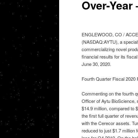
Over-Year
ENGLEWOOD, CO / ACCESSWI
(NASDAQ:AYTU), a specialt
commercializing novel produ
financial results for its fisc
June 30, 2020.
Fourth Quarter Fiscal 2020 F
Commenting on the fourth qu
Officer of Aytu BioScience,
$14.9 million, compared to $1
the first full quarter of re
with the Cerecor assets. Tu
reduced to just $1.7 million
loss for Q4 2019. On the bal