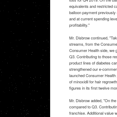
equivalents and restricted ca
balloon payment previously 
and at current spending leve
profitability."
Mr. Disbrow continued, "Taki
streams, from the Consumer
Consumer Health side, we ge
Q3. Contributing to those r
product lines of diabetes ca
strengthened our e-commerc
launched Consumer Health p
of minoxidil for hair regrowt
figures in its first twelve m
Mr. Disbrow added, "On the R
compared to Q3. Contributing
franchise. Additional value 