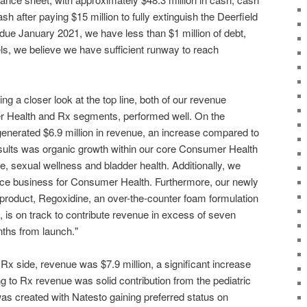
sh after paying $15 million to fully extinguish the Deerfield
due January 2021, we have less than $1 million of debt,
ls, we believe we have sufficient runway to reach
ng a closer look at the top line, both of our revenue
 Health and Rx segments, performed well. On the
nerated $6.9 million in revenue, an increase compared to
esults was organic growth within our core Consumer Health
re, sexual wellness and bladder health. Additionally, we
e business for Consumer Health. Furthermore, our newly
roduct, Regoxidine, an over-the-counter foam formulation
h, is on track to contribute revenue in excess of seven
onths from launch."
x side, revenue was $7.9 million, a significant increase
 to Rx revenue was solid contribution from the pediatric
was created with Natesto gaining preferred status on