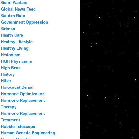
Germ Warfare
Global News Feed
Golden Rule
Government Oppression
Grimes
Health Care
Healthy Lifestyle
Healthy Living
Hedonism
HGH Physicians
High Seas
History
Hitler
Holocaust Denial
Hormone Optimization
Hormone Replacement
Therapy
Hormone Replacement
Treatment
Hubble Telescope
Human Genetic Engineering