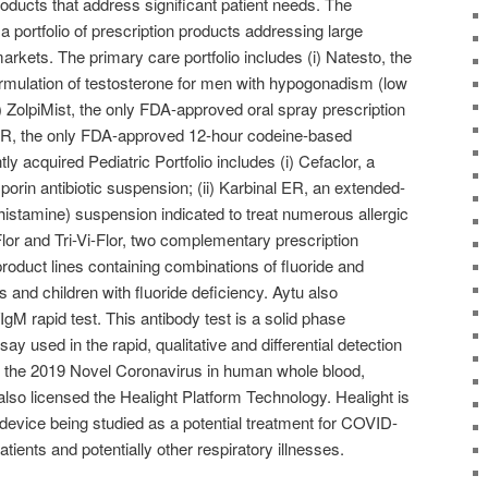
oducts that address significant patient needs. The
portfolio of prescription products addressing large
arkets. The primary care portfolio includes (i) Natesto, the
mulation of testosterone for men with hypogonadism (low
i) ZolpiMist, the only FDA-approved oral spray prescription
ra XR, the only FDA-approved 12-hour codeine-based
ly acquired Pediatric Portfolio includes (i) Cefaclor, a
rin antibiotic suspension; (ii) Karbinal ER, an extended-
histamine) suspension indicated to treat numerous allergic
-Flor and Tri-Vi-Flor, two complementary prescription
oduct lines containing combinations of fluoride and
ts and children with fluoride deficiency. Aytu also
gM rapid test. This antibody test is a solid phase
used in the rapid, qualitative and differential detection
o the 2019 Novel Coronavirus in human whole blood,
lso licensed the Healight Platform Technology. Healight is
l device being studied as a potential treatment for COVID-
patients and potentially other respiratory illnesses.