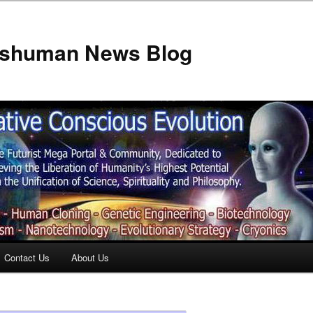
anshuman News Blog
Contact Us
About Us
t