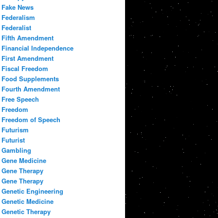
Fake News
Federalism
Federalist
Fifth Amendment
Financial Independence
First Amendment
Fiscal Freedom
Food Supplements
Fourth Amendment
Free Speech
Freedom
Freedom of Speech
Futurism
Futurist
Gambling
Gene Medicine
Gene Therapy
Gene Therapy
Genetic Engineering
Genetic Medicine
Genetic Therapy