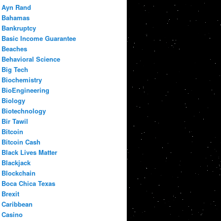
Ayn Rand
Bahamas
Bankruptcy
Basic Income Guarantee
Beaches
Behavioral Science
Big Tech
Biochemistry
BioEngineering
Biology
Biotechnology
Bir Tawil
Bitcoin
Bitcoin Cash
Black Lives Matter
Blackjack
Blockchain
Boca Chica Texas
Brexit
Caribbean
Casino