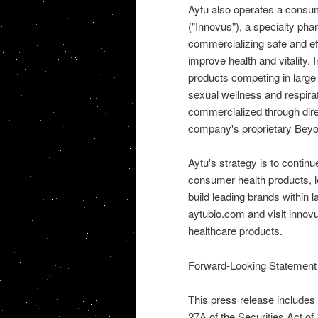
Aytu also operates a consum
("Innovus"), a specialty ph
commercializing safe and ef
improve health and vitality
products competing in large 
sexual wellness and respirat
commercialized through dire
company's proprietary Beyo
Aytu's strategy is to continu
consumer health products, l
build leading brands within 
aytubio.com and visit inno
healthcare products.
Forward-Looking Statement
This press release includes
27A of the Securities Act o