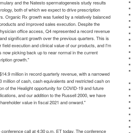
ormulary and the Natesto spermatogenesis study results
Urology, both of which we expect to drive prescription
rs. Organic Rx growth was fueled by a relatively balanced
 products and improved sales execution. Despite the
ysician office access, Q4 represented a record revenue
and significant growth over the previous quarters. This is
 field execution and clinical value of our products, and I'm
ls now picking back up to near normal in the current
ription growth."
14.9 million in record quarterly revenue, with a narrowed
 million of cash, cash equivalents and restricted cash on
ion of the Healight opportunity for COVID-19 and future
ications, and our addition to the Russell 2000, we have
areholder value in fiscal 2021 and onward."
e conference call at 4:30 p.m. ET today. The conference