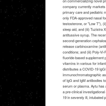
on commercializing novel pr
company currently markets a 
primary care and pediatric m
only FDA-approved nasal for
testosterone, or "Low T"), (i
sleep aid, and (iii) Tuzist
antitussive syrup. The recent
second-generation cephalospo
release carbinoxamine (anti
conditions; and (iii) Poly-Vi
fluoride-based supplement pr
vitamins in various for infan
distributes a COVID-19 IgG/I
immunochromatographic assay 
of IgG and IgM antibodies t
serum or plasma. Aytu has a
a pre-clinical investigationa
19 in severely ill, intubated 