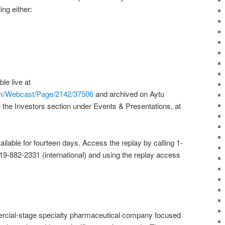
ing either:
le live at
om/Webcast/Page/2142/37506
and archived on Aytu
 the Investors section under Events & Presentations, at
available for fourteen days. Access the replay by calling 1-
919-882-2331 (international) and using the replay access
rcial-stage specialty pharmaceutical company focused