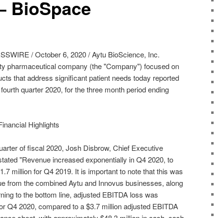
 – BioSpace
RE / October 6, 2020 / Aytu BioScience, Inc.
y pharmaceutical company (the "Company") focused on
cts that address significant patient needs today reported
al fourth quarter 2020, for the three month period ending
inancial Highlights
arter of fiscal 2020, Josh Disbrow, Chief Executive
 stated "Revenue increased exponentially in Q4 2020, to
.7 million for Q4 2019. It is important to note that this was
venue from the combined Aytu and Innovus businesses, along
rning to the bottom line, adjusted EBITDA loss was
 for Q4 2020, compared to a $3.7 million adjusted EBITDA
ance sheet, with approximately $48.3 million in cash, cash