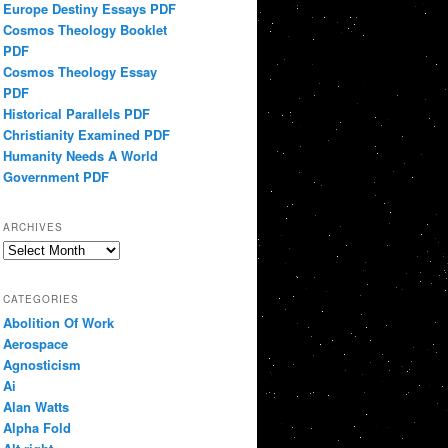
Europe Destiny Essays PDF
Cosmos Theology Booklet
PDF
Cosmos Theology Essay
PDF
Historical Parallels PDF
Christianity Examined PDF
Humanity Needs A World
Government PDF
ARCHIVES
Archives
CATEGORIES
Abolition Of Work
Aerospace
Agnosticism
Ai
Alan Watts
Alpha Fold