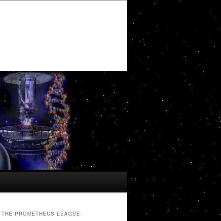
THE PROMETHEUS LEAGUE