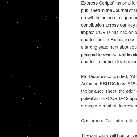
Express Scripts' national f
published in the Journal of 
growth in the coming quarte
contribution across our key
impact COVID has had on ph
quarter for our Rx business 
a strong statement about our
pleased to see our call leve
quarter to further drive presc
Mr. Disbrow concluded, "At $
Adjusted EBITDA loss, $48.3
the balance sheet, the addit
potential non-COVID-19 appl
strong momentum to grow sh
Conference Call Information
The company will host a liv