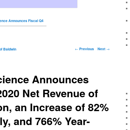
ence Announces Fiscal Q4
←
Previous
Next
→
of Baldwin
cience Announces
2020 Net Revenue of
ion, an Increase of 82%
ly, and 766% Year-