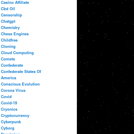
Casino Affiliate
Cbd Oil
Censorship
Chatgpt
Chemistry
Chess Engines
Childfree
Cloning
Cloud Computing
Comets
Confederate
Confederate States Of
America
Conscious Evolution
Corona Virus
Covid
Covid-19
Cryonics
Cryptocurrency
Cyberpunk
Cyborg