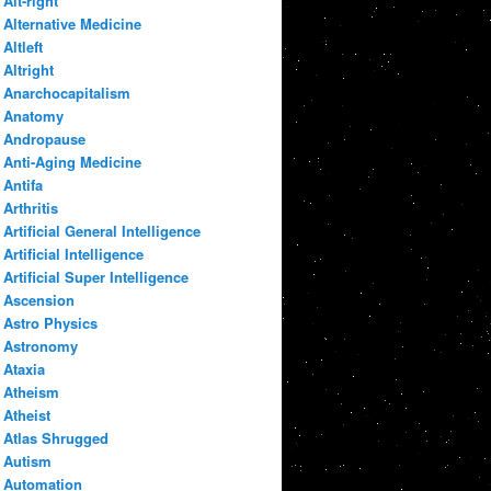
Alt-right
Alternative Medicine
Altleft
Altright
Anarchocapitalism
Anatomy
Andropause
Anti-Aging Medicine
Antifa
Arthritis
Artificial General Intelligence
Artificial Intelligence
Artificial Super Intelligence
Ascension
Astro Physics
Astronomy
Ataxia
Atheism
Atheist
Atlas Shrugged
Autism
Automation