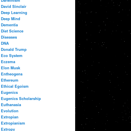
Darwinism
David Sinclair
Deep Learning
Deep Mind
Dementia
Diet Science
Diseases
DNA
Donald Trump
Eco System
Eczema
Elon Musk
Entheogens
Ethereum
Ethical Egoism
Eugenics
Eugenics Scholarship
Euthanasia
Evolution
Extropian
Extropianism
Extropy